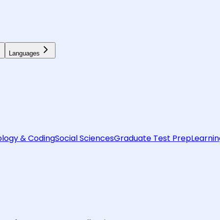
Languages
logy & Coding
Social Sciences
Graduate Test Prep
Learnin