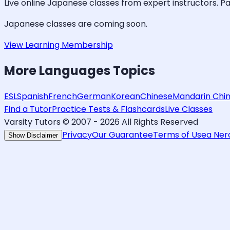
Live online
Japanese
classes from expert instructors. Pa
Japanese
classes are coming soon.
View Learning Membership
More
Languages
Topics
ESL
Spanish
French
German
Korean
Chinese
Mandarin Chi
Find a Tutor
Practice Tests & Flashcards
Live Classes
Varsity Tutors © 2007 -
2026
All Rights Reserved
Privacy
Our Guarantee
Terms of Use
a Ne
Show Disclaimer