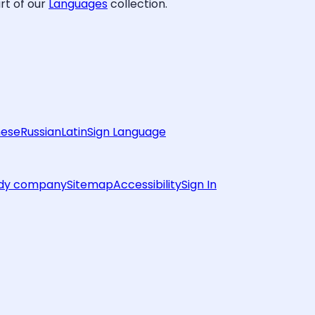
rt of our
Languages
collection.
nese
Russian
Latin
Sign Language
rdy company
Sitemap
Accessibility
Sign In