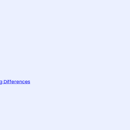
g Differences