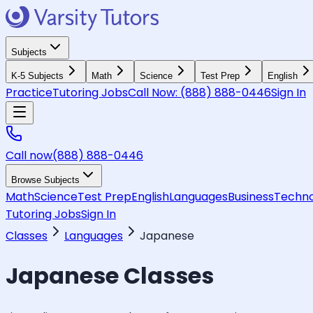
Subjects
K-5 Subjects
Math
Science
Test Prep
English
Practice
Tutoring Jobs
Call Now:
(888) 888-0446
Sign In
Call now
(888) 888-0446
Browse Subjects
Math
Science
Test Prep
English
Languages
Business
Techno
Tutoring Jobs
Sign In
Classes
Languages
Japanese
Japanese
Classes