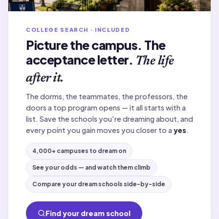
COLLEGE SEARCH · INCLUDED
Picture the campus. The
acceptance letter.
The life
after it.
The dorms, the teammates, the professors, the
doors a top program opens — it all starts with a
list. Save the schools you're dreaming about, and
every point you gain moves you closer to a
yes
.
4,000+ campuses to dream on
See your odds — and watch them climb
Compare your dream schools side-by-side
Find your dream school