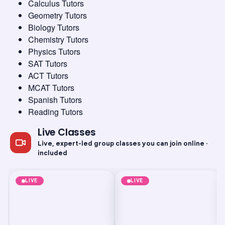
Calculus Tutors
Geometry Tutors
Biology Tutors
Chemistry Tutors
Physics Tutors
SAT Tutors
ACT Tutors
MCAT Tutors
Spanish Tutors
Reading Tutors
Test Prep
PSAT
Technology and Coding
Artificial Intelligence
PSAT 4-Week Prep
Generative AI:
Live Classes
Class
Prompt Engineering
Essentials
Live, expert-led group classes you can join online ·
Aug 9, 2026
·
8:00 PM
·
Aug 9, 2026
·
8:30 PM
·
Coordinated Universal Time
Coordi
Times shown in Coordinated Universal Time (UTC)
Times 
included
Short-term class
Short-term class
LIVE
LIVE