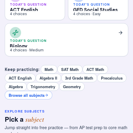
TODAY'S QUESTION
TODAY'S QUESTION
ACT English
GED Social Studies
4 choices
4 choices · Easy
TODAY'S QUESTION
Biology
4 choices · Medium
Math
SAT Math
ACT Math
Keep practicing:
ACT English
Algebra II
3rd Grade Math
Precalculus
Algebra
Trigonometry
Geometry
Browse all subjects
EXPLORE SUBJECTS
Pick a
subject
Jump straight into free practice — from AP test prep to core math