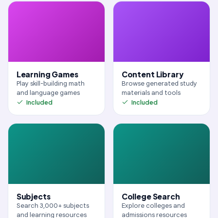
Learning Games
Content Library
Play skill-building math
Browse generated study
and language games
materials and tools
Included
Included
Subjects
College Search
Search 3,000+ subjects
Explore colleges and
and learning resources
admissions resources