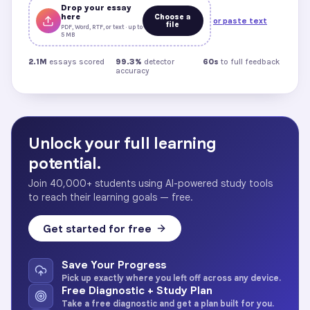
Drop your essay
here
Choose a
or paste text
file
PDF, Word, RTF, or text · up to
5 MB
2.1M
essays scored
99.3%
detector
60s
to full feedback
accuracy
Unlock your full learning
potential.
Join 40,000+ students using AI-powered study tools
to reach their learning goals — free.
Get started for free
Save Your Progress
Pick up exactly where you left off across any device.
Free Diagnostic + Study Plan
Take a free diagnostic and get a plan built for you.