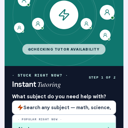
Social Communication on The Spectrum – Sunday Gr
CHECKING TUTOR AVAILABILITY
· STUCK RIGHT NOW? ·
STEP 1 OF 2
Tutoring
Instant
What subject do you need help with?
· POPULAR RIGHT NOW ·