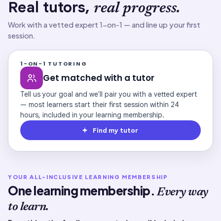
Real tutors,
real progress.
Work with a vetted expert 1-on-1 — and line up your first
session.
1-ON-1 TUTORING
Get matched with a tutor
Tell us your goal and we'll pair you with a vetted expert
— most learners start their first session within 24
hours, included in your learning membership.
Find my tutor
YOUR ALL-INCLUSIVE LEARNING MEMBERSHIP
One learning membership.
Every way
to learn.