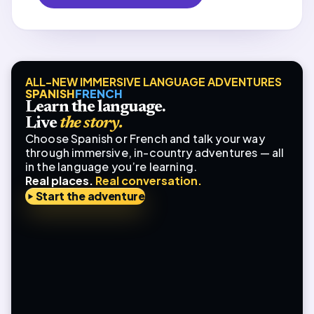
ALL-NEW IMMERSIVE LANGUAGE ADVENTURES
SPANISH
FRENCH
Learn the language.
Live
the story.
Choose Spanish or French and talk your way
through immersive, in-country adventures — all
in the language you’re learning.
Real places.
Real conversation.
Start the adventure