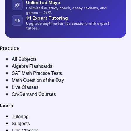
Unlimited Maya
Unlimited AI study coach, essay reviews, and
games — 24/7.
1:1 Expert Tutoring
Upgrade anytime for live sessions with expert
tutors.
Practice
All Subjects
Algebra Flashcards
SAT Math Practice Tests
Math Question of the Day
Live Classes
On-Demand Courses
Learn
Tutoring
Subjects
Live Classes