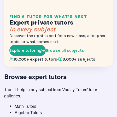
FIND A TUTOR FOR WHAT’S NEXT
Expert private tutors
in every subject
Discover the right expert for a new class, a tougher
topic, or what comes next.
Explore tutoring
Browse all subjects
10,000+ expert tutors
3,000+ subjects
Browse expert tutors
1-on-1 help in any subject from
Varsity Tutors' tutor
galleries
.
Math Tutors
Algebra Tutors