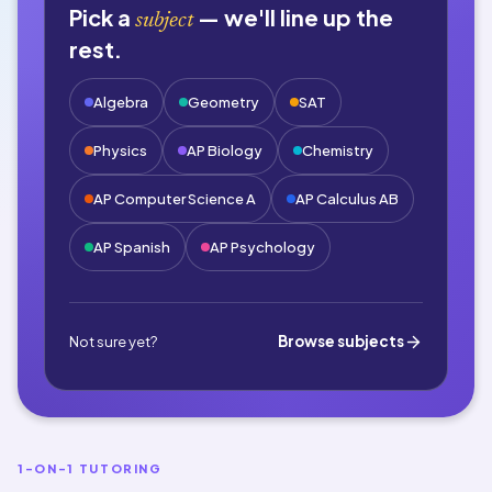
Pick a
— we'll line up the
subject
rest.
Algebra
Geometry
SAT
Physics
AP Biology
Chemistry
AP Computer Science A
AP Calculus AB
AP Spanish
AP Psychology
Browse subjects
Not sure yet?
1-ON-1 TUTORING