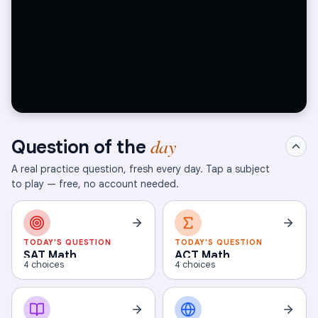
day
Question of the
A real practice question, fresh every day. Tap a subject
to play — free, no account needed.
TODAY'S QUESTION
TODAY'S QUESTION
SAT Math
ACT Math
4 choices
4 choices