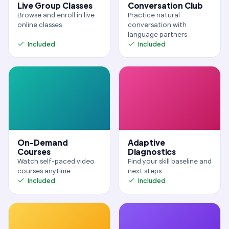
Live Group Classes
Conversation Club
Browse and enroll in live
Practice natural
online classes
conversation with
language partners
Included
Included
On-Demand
Adaptive
Courses
Diagnostics
Watch self-paced video
Find your skill baseline and
courses anytime
next steps
Included
Included