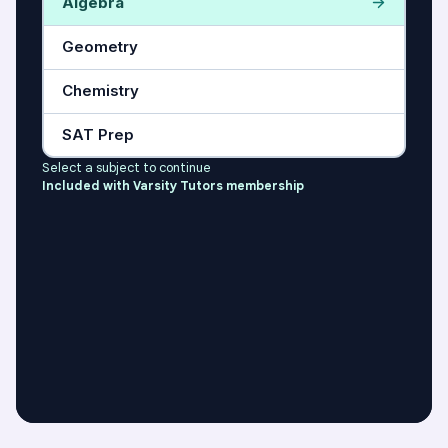
Algebra
Geometry
Chemistry
SAT Prep
Select a subject to continue
Included with Varsity Tutors membership