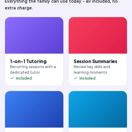
Everything
the family
can use today - all included, no
extra charge.
View Highlights
Play Recording
1-on-1 Tutoring
Session Summaries
Recurring sessions with a
Review key skills and
dedicated tutor
learning moments
Included
Included