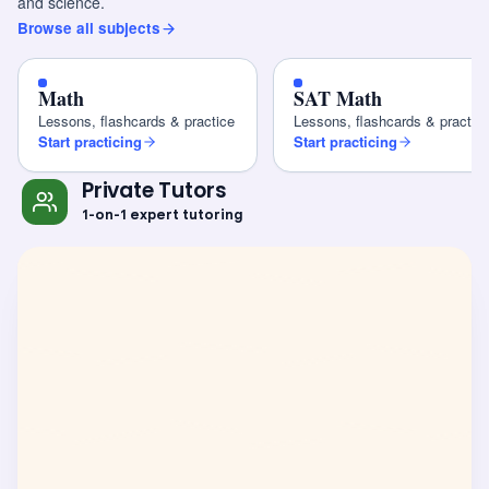
and science.
Browse all subjects
Math
SAT Math
Lessons, flashcards & practice
Lessons, flashcards & practic
Start practicing
Start practicing
Private Tutors
1-on-1 expert tutoring