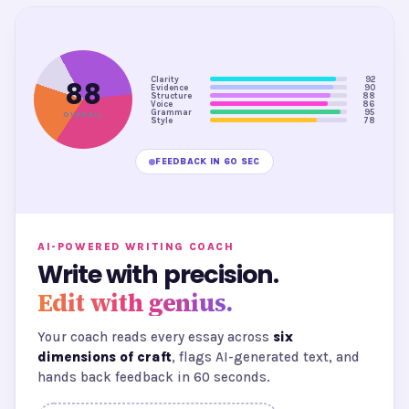
Clarity
92
88
Evidence
90
Structure
88
Voice
86
Grammar
95
OVERALL
Style
78
FEEDBACK IN 60 SEC
AI-POWERED WRITING COACH
Write with precision.
Edit with genius.
Your coach reads every essay across
six
dimensions of craft
, flags AI-generated text, and
hands back feedback in 60 seconds.