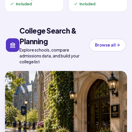
Included
Included
College Search &
Planning
Browse all
Explore schools, compare
admissions data, and build your
college list