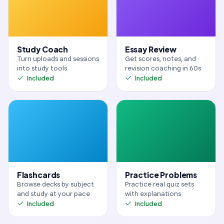
Study Coach
Essay Review
Turn uploads and sessions
Get scores, notes, and
into study tools
revision coaching in 60s
Included
Included
Flashcards
Practice Problems
Browse decks by subject
Practice real quiz sets
and study at your pace
with explanations
Included
Included