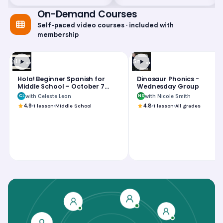
On-Demand Courses
Self-paced video courses · included with
membership
1h
45m
Foreign Language
Science
Hola! Beginner Spanish for
Dinosaur Phonics -
Middle School – October 7
Wednesday Group
Group
with Celeste Leon
with Nicole Smith
CL
NS
4.9
1
lesson
Middle School
4.8
1
lesson
All grades
Hola! Beginner Spanish for Middle School – October 7
Dinosaur Phonics - Wednesday Group
Jump Start to Algebra 1 – July 31 Group
Hola! Beginner Spanish for Middle School – Septembe