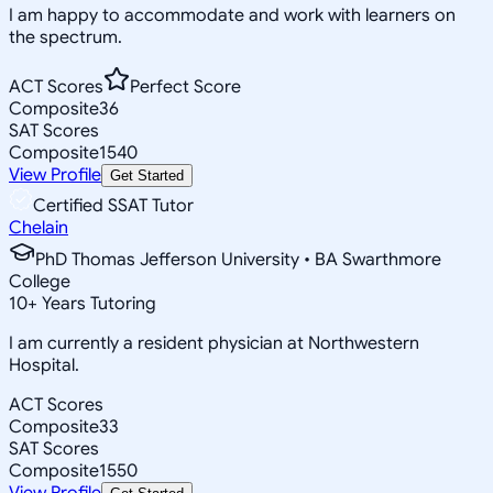
I am happy to accommodate and work with learners on
the spectrum.
ACT Scores
Perfect Score
Composite
36
SAT Scores
Composite
1540
View Profile
Get Started
Certified SSAT Tutor
Chelain
PhD Thomas Jefferson University • BA Swarthmore
College
10
+
Years Tutoring
I am currently a resident physician at Northwestern
Hospital.
ACT Scores
Composite
33
SAT Scores
Composite
1550
View Profile