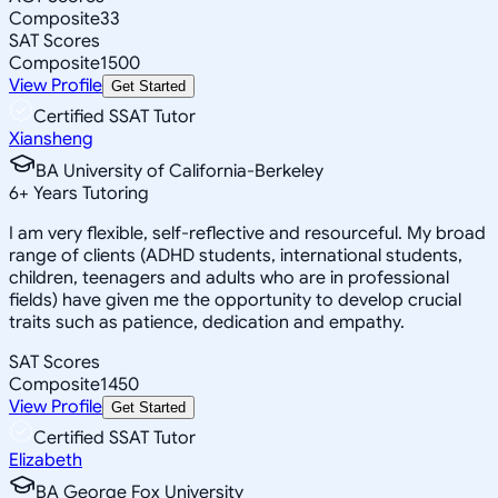
Composite
33
SAT Scores
Composite
1500
View Profile
Get Started
Certified SSAT Tutor
Xiansheng
BA University of California-Berkeley
6
+
Years Tutoring
I am very flexible, self-reflective and resourceful. My broad
range of clients (ADHD students, international students,
children, teenagers and adults who are in professional
fields) have given me the opportunity to develop crucial
traits such as patience, dedication and empathy.
SAT Scores
Composite
1450
View Profile
Get Started
Certified SSAT Tutor
Elizabeth
BA George Fox University