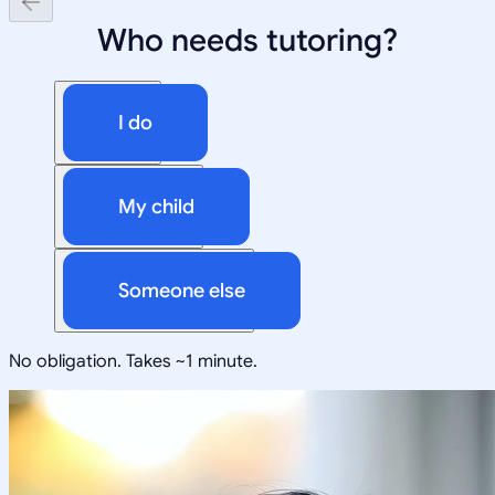
Who needs tutoring?
I do
My child
Someone else
No obligation. Takes ~1 minute.