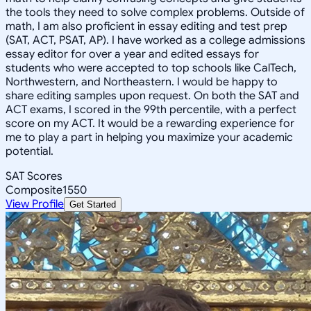
the tools they need to solve complex problems. Outside of
math, I am also proficient in essay editing and test prep
(SAT, ACT, PSAT, AP). I have worked as a college admissions
essay editor for over a year and edited essays for
students who were accepted to top schools like CalTech,
Northwestern, and Northeastern. I would be happy to
share editing samples upon request. On both the SAT and
ACT exams, I scored in the 99th percentile, with a perfect
score on my ACT. It would be a rewarding experience for
me to play a part in helping you maximize your academic
potential.
SAT Scores
Composite
1550
View Profile
Get Started