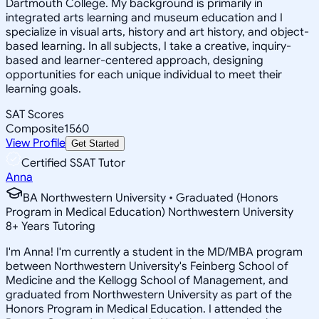
Dartmouth College. My background is primarily in
integrated arts learning and museum education and I
specialize in visual arts, history and art history, and object-
based learning. In all subjects, I take a creative, inquiry-
based and learner-centered approach, designing
opportunities for each unique individual to meet their
learning goals.
SAT Scores
Composite
1560
View Profile
Get Started
Certified SSAT Tutor
Anna
BA Northwestern University • Graduated (Honors
Program in Medical Education) Northwestern University
8
+
Years Tutoring
I'm Anna! I'm currently a student in the MD/MBA program
between Northwestern University's Feinberg School of
Medicine and the Kellogg School of Management, and
graduated from Northwestern University as part of the
Honors Program in Medical Education. I attended the