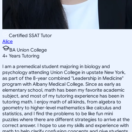
Certified SSAT Tutor
Alice
BA Union College
4
+
Years Tutoring
I am a premedical student majoring in biology and
psychology attending Union College in upstate New York,
as part of the 8-year combined "Leadership in Medicine"
program with Albany Medical College. Since as early as
elementary school, math has been my favorite academic
subject, and most of my tutoring experience has been in
tutoring math. I enjoy math of all kinds, from algebra to
geometry to higher-level mathematics like calculus and
statistics, and I find the problems to be like fun mini
puzzles where there are different strategies to arrive at the
correct answer. I hope to use my skills and experience with
math to help clarify confusing concepts and give students