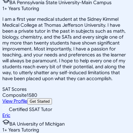
BA Pennsylvania State University-Main Campus
1
+
Years Tutoring
I am a first year medical student at the Sidney Kimmel
Medical College at Thomas Jefferson University. I have
been a private tutor in the past in subjects such as math,
biology, chemistry, and the SATs and every single one of
my more than twenty students have shown significant
improvement. Most importantly, I have a passion for
teaching, and your needs and preferences as the learner
will always be paramount. I hope to help every one of my
students reach every bit of their potential, and along the
way, to utterly shatter any self-induced limitations that
have been placed upon what they can accomplish.
SAT Scores
Composite
1580
View Profile
Get Started
Certified SSAT Tutor
Eric
BA University of Michigan
1
+
Years Tutoring