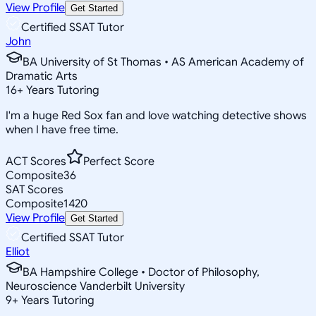
View Profile
Get Started
Certified SSAT Tutor
John
BA University of St Thomas • AS American Academy of
Dramatic Arts
16
+
Years Tutoring
I'm a huge Red Sox fan and love watching detective shows
when I have free time.
ACT Scores
Perfect Score
Composite
36
SAT Scores
Composite
1420
View Profile
Get Started
Certified SSAT Tutor
Elliot
BA Hampshire College • Doctor of Philosophy,
Neuroscience Vanderbilt University
9
+
Years Tutoring