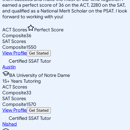
earned a perfect score of 36 on the ACT, 2280 on the SAT,
and qualified as a National Merit Scholar on the PSAT. I look
forward to working with you!
ACT Scores
Perfect Score
Composite
36
SAT Scores
Composite
1550
View Profile
Get Started
Certified SSAT Tutor
Austin
BA University of Notre Dame
15
+
Years Tutoring
ACT Scores
Composite
33
SAT Scores
Composite
1570
View Profile
Get Started
Certified SSAT Tutor
Nishad