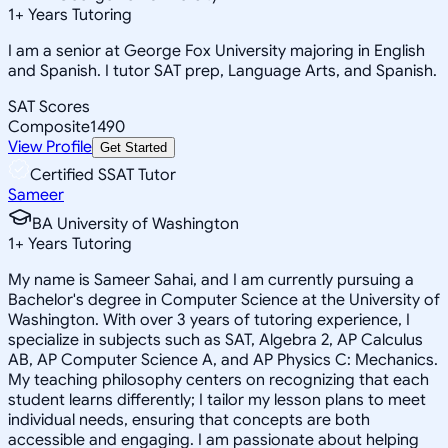
1
+
Years Tutoring
I am a senior at George Fox University majoring in English
and Spanish. I tutor SAT prep, Language Arts, and Spanish.
SAT Scores
Composite
1490
View Profile
Get Started
Certified SSAT Tutor
Sameer
BA University of Washington
1
+
Years Tutoring
My name is Sameer Sahai, and I am currently pursuing a
Bachelor's degree in Computer Science at the University of
Washington. With over 3 years of tutoring experience, I
specialize in subjects such as SAT, Algebra 2, AP Calculus
AB, AP Computer Science A, and AP Physics C: Mechanics.
My teaching philosophy centers on recognizing that each
student learns differently; I tailor my lesson plans to meet
individual needs, ensuring that concepts are both
accessible and engaging. I am passionate about helping