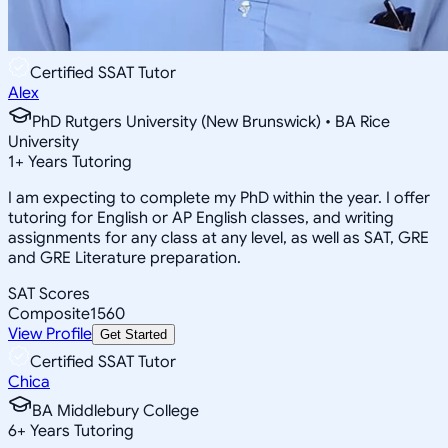
Certified SSAT Tutor
Alex
PhD Rutgers University (New Brunswick) • BA Rice
University
1
+
Years Tutoring
I am expecting to complete my PhD within the year. I offer
tutoring for English or AP English classes, and writing
assignments for any class at any level, as well as SAT, GRE
and GRE Literature preparation.
SAT Scores
Composite
1560
View Profile
Get Started
Certified SSAT Tutor
Chica
BA Middlebury College
6
+
Years Tutoring