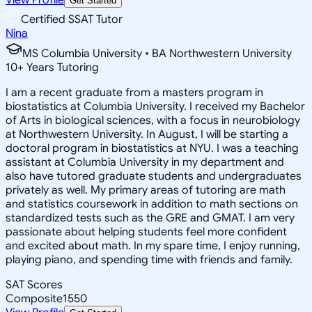
Get Started
Certified SSAT Tutor
Nina
MS Columbia University • BA Northwestern University
10
+
Years Tutoring
I am a recent graduate from a masters program in
biostatistics at Columbia University. I received my Bachelor
of Arts in biological sciences, with a focus in neurobiology
at Northwestern University. In August, I will be starting a
doctoral program in biostatistics at NYU. I was a teaching
assistant at Columbia University in my department and
also have tutored graduate students and undergraduates
privately as well. My primary areas of tutoring are math
and statistics coursework in addition to math sections on
standardized tests such as the GRE and GMAT. I am very
passionate about helping students feel more confident
and excited about math. In my spare time, I enjoy running,
playing piano, and spending time with friends and family.
SAT Scores
Composite
1550