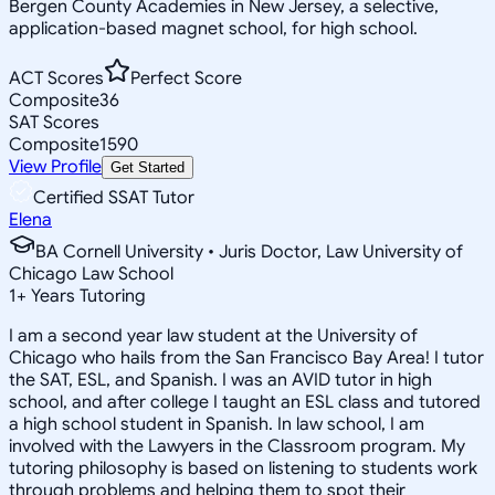
Bergen County Academies in New Jersey, a selective,
application-based magnet school, for high school.
ACT Scores
Perfect Score
Composite
36
SAT Scores
Composite
1590
View Profile
Get Started
Certified SSAT Tutor
Elena
BA Cornell University • Juris Doctor, Law University of
Chicago Law School
1
+
Years Tutoring
I am a second year law student at the University of
Chicago who hails from the San Francisco Bay Area! I tutor
the SAT, ESL, and Spanish. I was an AVID tutor in high
school, and after college I taught an ESL class and tutored
a high school student in Spanish. In law school, I am
involved with the Lawyers in the Classroom program. My
tutoring philosophy is based on listening to students work
through problems and helping them to spot their