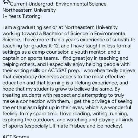
Current Undergrad, Environmental Science
Northeastern University
1
+
Years Tutoring
I am a graduating senior at Northeastern University
working toward a Bachelor of Science in Environmental
Science. I have more than a year's experience of substitute
teaching for grades K-12, and I have taught in less formal
settings as a camp counselor, a youth mentor, and a
captain on sports teams. I find great joy in teaching and
helping others, and I especially enjoy helping people with
their writing skills or ACT/SAT prep. I wholeheartedly believe
that everybody deserves access to the most effective
education and that learning is a lifelong experience, and I
hope that my students grow to believe the same. By
treating students with respect and attempting to truly
make a connection with them, I get the privilege of seeing
the enthusiasm light up in their eyes, which is a wonderful
feeling. In my spare time, I love reading, writing, running,
exploring the outdoors, and watching and playing all kinds
of sports (especially Ultimate Frisbee and ice hockey).
ACT Scores