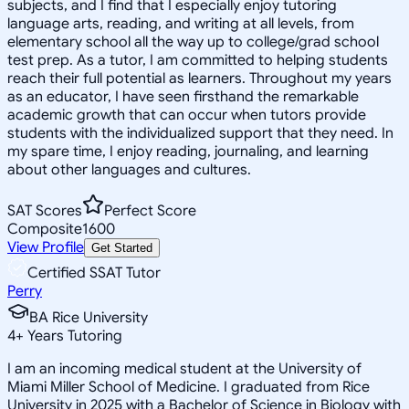
subjects, and I find that I especially enjoy tutoring
language arts, reading, and writing at all levels, from
elementary school all the way up to college/grad school
test prep. As a tutor, I am committed to helping students
reach their full potential as learners. Throughout my years
as an educator, I have seen firsthand the remarkable
academic growth that can occur when tutors provide
students with the individualized support that they need. In
my spare time, I enjoy reading, journaling, and learning
about other languages and cultures.
SAT Scores
Perfect Score
Composite
1600
View Profile
Get Started
Certified SSAT Tutor
Perry
BA Rice University
4
+
Years Tutoring
I am an incoming medical student at the University of
Miami Miller School of Medicine. I graduated from Rice
University in 2025 with a Bachelor of Science in Biology with