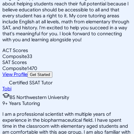
about helping students reach their full potential because I
believe education should be accessible to all and that
every student has a right to it. My core tutoring areas
include English at all levels, math from elementary through
SAT, and history. I'm excited to help you succeed in a way
that's meaningful for you. I look forward to connecting
with you and learning alongside you!
ACT Scores
Composite
33
SAT Scores
Composite
1470
View Profile
Get Started
Certified SSAT Tutor
Tobi
BS Northwestern University
9
+
Years Tutoring
I am a professional scientist with multiple years of
experience in the biopharmaceutical field. I have spent
time in the classroom with elementary aged students and
am comfortable with this age group. I am also familiar with