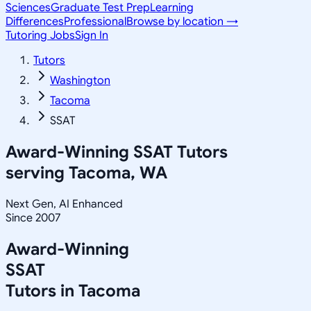
Sciences
Graduate Test Prep
Learning
Differences
Professional
Browse by location →
Tutoring Jobs
Sign In
Tutors
Washington
Tacoma
SSAT
Award-Winning
SSAT
Tutors
serving
Tacoma, WA
Next Gen, AI Enhanced
Since 2007
Award-Winning
SSAT
Tutors in
Tacoma