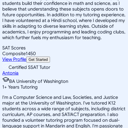
students build their confidence in math and science, as I
believe that understanding these subjects opens doors to
future opportunities. In addition to my tutoring experience,
I have volunteered at a Hindi school, where I developed my
skills in adapting to diverse learning styles. Outside of
academics, I enjoy programming and leading coding clubs,
which further fuels my enthusiasm for teaching.
SAT Scores
Composite
1450
View Profile
Get Started
Certified SSAT Tutor
Antonia
BA University of Washington
1
+
Years Tutoring
I'm a Computer Science and Law, Societies, and Justice
major at the University of Washington. I've tutored K12
students across a wide range of subjects, including district
curriculum, AP courses, and SAT/ACT preparation. I also
founded a volunteer tutoring program focused on dual-
language support in Mandarin and English. I'm passionate