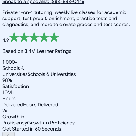
Speak to a specialist: (888) 888-0446
Private 1-on-1 tutoring, weekly live classes for academic
support, test prep & enrichment, practice tests and
diagnostics, and more to elevate grades and test scores.
4.9
Based on 3.4M Learner Ratings
1,000+
Schools &
Universities
Schools & Universities
98%
Satisfaction
10M+
Hours
Delivered
Hours Delivered
2x
Growth in
Proficiency
Growth in Proficiency
Get Started in 60 Seconds!