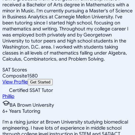
received a Bachelor of Arts degree in Mathematics with a
minor in Music. I'm currently pursuing a Master's of Science
in Business Analytics at Carnegie Mellon University. I've
been tutoring since I started high school, focusing on
mathematics and writing. Throughout my college career I
was employed both privately and by Georgetown
University to tutor peers and high school students in the
Washington, D.C. area. I worked with students taking
classes in all levels of mathematics falling under Algebra,
Calculus, Combinatorics, and Problem Solving.
SAT Scores
Composite
1580
View Profile
Get Started
Certified SSAT Tutor
Phillip
BA Brown University
6
+
Years Tutoring
I'm a rising junior at Brown University studying biomedical
engineering. I have lots of experience in middle school
through college level instruction in STEM and SAT/ACT