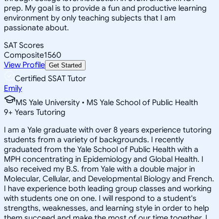
prep. My goal is to provide a fun and productive learning
environment by only teaching subjects that I am
passionate about.
SAT Scores
Composite
1560
View Profile
Get Started
Certified SSAT Tutor
Emily
MS Yale University • MS Yale School of Public Health
9
+
Years Tutoring
I am a Yale graduate with over 8 years experience tutoring
students from a variety of backgrounds. I recently
graduated from the Yale School of Public Health with a
MPH concentrating in Epidemiology and Global Health. I
also received my B.S. from Yale with a double major in
Molecular, Cellular, and Developmental Biology and French.
I have experience both leading group classes and working
with students one on one. I will respond to a student's
strengths, weaknesses, and learning style in order to help
them succeed and make the most of our time together. I