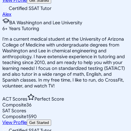
View Profile
Get Started
Certified SSAT Tutor
Alex
BA Washington and Lee University
6
+
Years Tutoring
I'm a current medical student at the University of Arizona
College of Medicine with undergraduate degrees from
Washington and Lee in chemical engineering and
anthropology. I have extensive experience in tutoring and
teaching since 2010, and am ready to help you with your
learning needs! I focus on standardized testing (SAT/ACT)
and also tutor in a wide range of math, English, and
Spanish classes. In my free time, I like to run, do CrossFit,
volunteer, and watch TV!
ACT Scores
Perfect Score
Composite
36
SAT Scores
Composite
1590
View Profile
Get Started
Certified SSAT Tutor