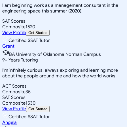
I am beginning work as a management consultant in the
engineering space this summer (2020).
SAT Scores
Composite
1520
View Profile
Get Started
Certified SSAT Tutor
Grant
BA University of Oklahoma Norman Campus
9
+
Years Tutoring
I'm infinitely curious, always exploring and learning more
about the people around me and how the world works.
ACT Scores
Composite
35
SAT Scores
Composite
1530
View Profile
Get Started
Certified SSAT Tutor
Angela