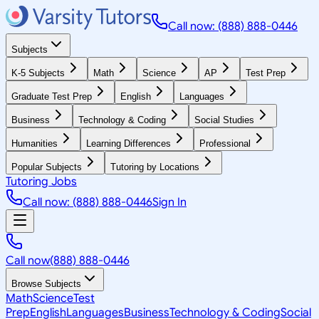
Call now: (888) 888-0446
Subjects
K-5 Subjects
Math
Science
AP
Test Prep
Graduate Test Prep
English
Languages
Business
Technology & Coding
Social Studies
Humanities
Learning Differences
Professional
Popular Subjects
Tutoring by Locations
Tutoring Jobs
Call now: (888) 888-0446
Sign In
Call now
(888) 888-0446
Browse Subjects
Math
Science
Test
Prep
English
Languages
Business
Technology & Coding
Social