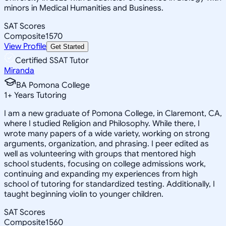
minors in Medical Humanities and Business.
SAT Scores
Composite
1570
View Profile
Get Started
Certified SSAT Tutor
Miranda
BA Pomona College
1
+
Years Tutoring
I am a new graduate of Pomona College, in Claremont, CA,
where I studied Religion and Philosophy. While there, I
wrote many papers of a wide variety, working on strong
arguments, organization, and phrasing. I peer edited as
well as volunteering with groups that mentored high
school students, focusing on college admissions work,
continuing and expanding my experiences from high
school of tutoring for standardized testing. Additionally, I
taught beginning violin to younger children.
SAT Scores
Composite
1560