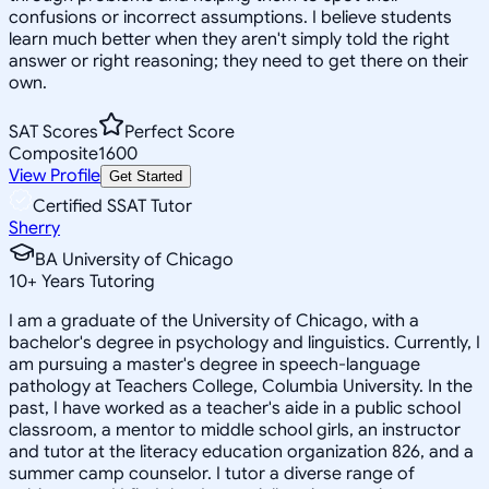
confusions or incorrect assumptions. I believe students
learn much better when they aren't simply told the right
answer or right reasoning; they need to get there on their
own.
SAT Scores
Perfect Score
Composite
1600
View Profile
Get Started
Certified SSAT Tutor
Sherry
BA University of Chicago
10
+
Years Tutoring
I am a graduate of the University of Chicago, with a
bachelor's degree in psychology and linguistics. Currently, I
am pursuing a master's degree in speech-language
pathology at Teachers College, Columbia University. In the
past, I have worked as a teacher's aide in a public school
classroom, a mentor to middle school girls, an instructor
and tutor at the literacy education organization 826, and a
summer camp counselor. I tutor a diverse range of