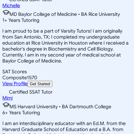
Michelle
MD Baylor College of Medicine • BA Rice University
1
+
Years Tutoring
I am proud to be a part of Varsity Tutors! I am originally
from San Antonio, TX; I completed my undergraduate
education at Rice University in Houston where I received a
bachelor's degree in Biochemistry and Cell Biology.
Currently, I am in my second year of medical school at
Baylor College of Medicine.
SAT Scores
Composite
1570
View Profile
Get Started
Certified SSAT Tutor
Mimi
MS Harvard University • BA Dartmouth College
6
+
Years Tutoring
I am an interdisciplinary educator with an Ed.M. from the
Harvard Graduate School of Education and a B.A. from