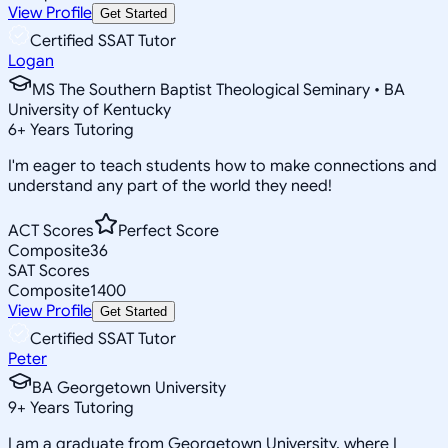
View Profile
Get Started
Certified SSAT Tutor
Logan
MS The Southern Baptist Theological Seminary • BA
University of Kentucky
6
+
Years Tutoring
I'm eager to teach students how to make connections and
understand any part of the world they need!
ACT Scores
Perfect Score
Composite
36
SAT Scores
Composite
1400
View Profile
Get Started
Certified SSAT Tutor
Peter
BA Georgetown University
9
+
Years Tutoring
I am a graduate from Georgetown University, where I