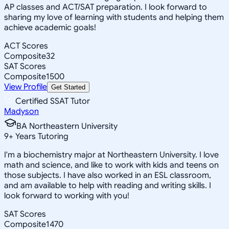
AP classes and ACT/SAT preparation. I look forward to
sharing my love of learning with students and helping them
achieve academic goals!
ACT Scores
Composite
32
SAT Scores
Composite
1500
View Profile
Get Started
Certified SSAT Tutor
Madyson
BA Northeastern University
9
+
Years Tutoring
I'm a biochemistry major at Northeastern University. I love
math and science, and like to work with kids and teens on
those subjects. I have also worked in an ESL classroom,
and am available to help with reading and writing skills. I
look forward to working with you!
SAT Scores
Composite
1470