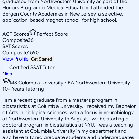
graduated from Northwestern University as part of the
Honors Program in Medical Education. I attended the
Bergen County Academies in New Jersey, a selective,
application-based magnet school, for high school.
ACT Scores
Perfect Score
Composite
36
SAT Scores
Composite
1590
View Profile
Get Started
Certified SSAT Tutor
Nina
MS Columbia University • BA Northwestern University
10
+
Years Tutoring
I am a recent graduate from a masters program in
biostatistics at Columbia University. I received my Bachelor
of Arts in biological sciences, with a focus in neurobiology
at Northwestern University. In August, I will be starting a
doctoral program in biostatistics at NYU. I was a teaching
assistant at Columbia University in my department and
also have tutored graduate students and undergraduates