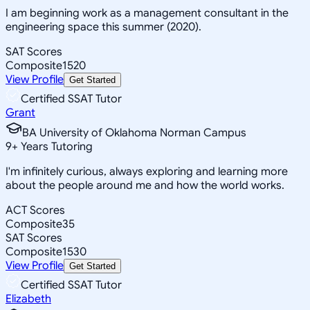
I am beginning work as a management consultant in the
engineering space this summer (2020).
SAT Scores
Composite
1520
View Profile
Get Started
Certified SSAT Tutor
Grant
BA University of Oklahoma Norman Campus
9
+
Years Tutoring
I'm infinitely curious, always exploring and learning more
about the people around me and how the world works.
ACT Scores
Composite
35
SAT Scores
Composite
1530
View Profile
Get Started
Certified SSAT Tutor
Elizabeth