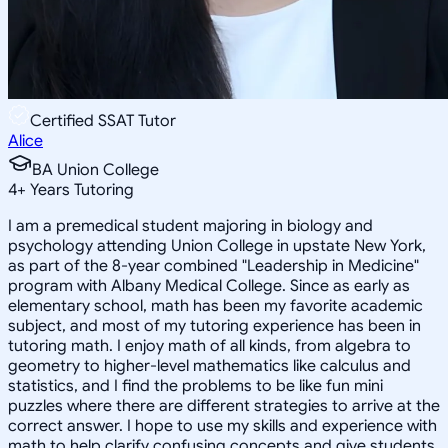
Certified SSAT Tutor
Alice
BA Union College
4
+
Years Tutoring
I am a premedical student majoring in biology and
psychology attending Union College in upstate New York,
as part of the 8-year combined "Leadership in Medicine"
program with Albany Medical College. Since as early as
elementary school, math has been my favorite academic
subject, and most of my tutoring experience has been in
tutoring math. I enjoy math of all kinds, from algebra to
geometry to higher-level mathematics like calculus and
statistics, and I find the problems to be like fun mini
puzzles where there are different strategies to arrive at the
correct answer. I hope to use my skills and experience with
math to help clarify confusing concepts and give students