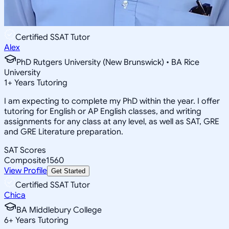
Certified SSAT Tutor
Alex
PhD Rutgers University (New Brunswick) • BA Rice
University
1
+
Years Tutoring
I am expecting to complete my PhD within the year. I offer
tutoring for English or AP English classes, and writing
assignments for any class at any level, as well as SAT, GRE
and GRE Literature preparation.
SAT Scores
Composite
1560
View Profile
Get Started
Certified SSAT Tutor
Chica
BA Middlebury College
6
+
Years Tutoring