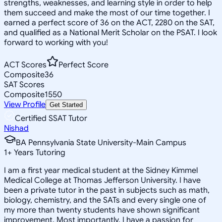
strengths, weaknesses, and learning style in order to help
them succeed and make the most of our time together. I
earned a perfect score of 36 on the ACT, 2280 on the SAT,
and qualified as a National Merit Scholar on the PSAT. I look
forward to working with you!
ACT Scores
Perfect Score
Composite
36
SAT Scores
Composite
1550
View Profile
Get Started
Certified SSAT Tutor
Nishad
BA Pennsylvania State University-Main Campus
1
+
Years Tutoring
I am a first year medical student at the Sidney Kimmel
Medical College at Thomas Jefferson University. I have
been a private tutor in the past in subjects such as math,
biology, chemistry, and the SATs and every single one of
my more than twenty students have shown significant
improvement. Most importantly, I have a passion for