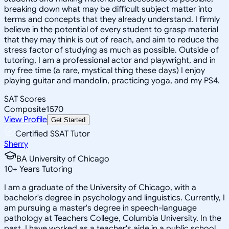
breaking down what may be difficult subject matter into
terms and concepts that they already understand. I firmly
believe in the potential of every student to grasp material
that they may think is out of reach, and aim to reduce the
stress factor of studying as much as possible. Outside of
tutoring, I am a professional actor and playwright, and in
my free time (a rare, mystical thing these days) I enjoy
playing guitar and mandolin, practicing yoga, and my PS4.
SAT Scores
Composite
1570
View Profile
Get Started
Certified SSAT Tutor
Sherry
BA University of Chicago
10
+
Years Tutoring
I am a graduate of the University of Chicago, with a
bachelor's degree in psychology and linguistics. Currently, I
am pursuing a master's degree in speech-language
pathology at Teachers College, Columbia University. In the
past, I have worked as a teacher's aide in a public school