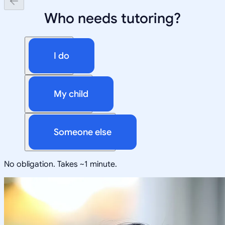
Who needs tutoring?
I do
My child
Someone else
No obligation. Takes ~1 minute.