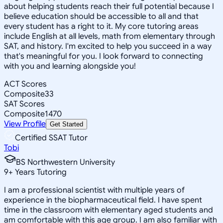
about helping students reach their full potential because I
believe education should be accessible to all and that
every student has a right to it. My core tutoring areas
include English at all levels, math from elementary through
SAT, and history. I'm excited to help you succeed in a way
that's meaningful for you. I look forward to connecting
with you and learning alongside you!
ACT Scores
Composite
33
SAT Scores
Composite
1470
View Profile
Get Started
Certified SSAT Tutor
Tobi
BS Northwestern University
9
+
Years Tutoring
I am a professional scientist with multiple years of
experience in the biopharmaceutical field. I have spent
time in the classroom with elementary aged students and
am comfortable with this age group. I am also familiar with