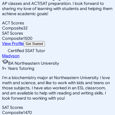
AP classes and ACT/SAT preparation. I look forward to
sharing my love of learning with students and helping them
achieve academic goals!
ACT Scores
Composite
32
SAT Scores
Composite
1500
View Profile
Get Started
Certified SSAT Tutor
Madyson
BA Northeastern University
9
+
Years Tutoring
I'm a biochemistry major at Northeastern University. I love
math and science, and like to work with kids and teens on
those subjects. I have also worked in an ESL classroom,
and am available to help with reading and writing skills. I
look forward to working with you!
SAT Scores
Composite
1470