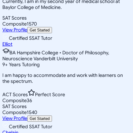
Currently, I am in my second year of medical school at
Baylor College of Medicine.
SAT Scores
Composite
1570
View Profile
Get Started
Certified SSAT Tutor
Elliot
BA Hampshire College • Doctor of Philosophy,
Neuroscience Vanderbilt University
9
+
Years Tutoring
I am happy to accommodate and work with learners on
the spectrum.
ACT Scores
Perfect Score
Composite
36
SAT Scores
Composite
1540
View Profile
Get Started
Certified SSAT Tutor
Chelain