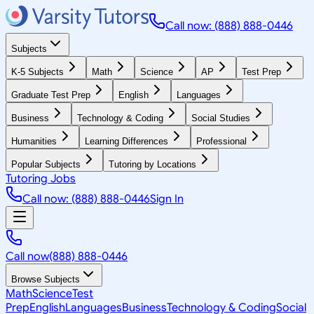
Call now: (888) 888-0446
Subjects
K-5 Subjects
Math
Science
AP
Test Prep
Graduate Test Prep
English
Languages
Business
Technology & Coding
Social Studies
Humanities
Learning Differences
Professional
Popular Subjects
Tutoring by Locations
Tutoring Jobs
Call now: (888) 888-0446
Sign In
Call now
(888) 888-0446
Browse Subjects
Math
Science
Test
Prep
English
Languages
Business
Technology & Coding
Social