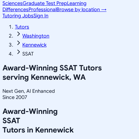
Sciences
Graduate Test Prep
Learning
Differences
Professional
Browse by location →
Tutoring Jobs
Sign In
Tutors
Washington
Kennewick
SSAT
Award-Winning
SSAT
Tutors
serving
Kennewick, WA
Next Gen, AI Enhanced
Since 2007
Award-Winning
SSAT
Tutors in
Kennewick