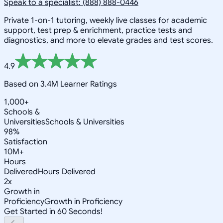
Speak to a specialist: (888) 888-0446
Private 1-on-1 tutoring, weekly live classes for academic
support, test prep & enrichment, practice tests and
diagnostics, and more to elevate grades and test scores.
4.9
Based on 3.4M Learner Ratings
1,000+
Schools &
Universities
Schools & Universities
98%
Satisfaction
10M+
Hours
Delivered
Hours Delivered
2x
Growth in
Proficiency
Growth in Proficiency
Get Started in 60 Seconds!