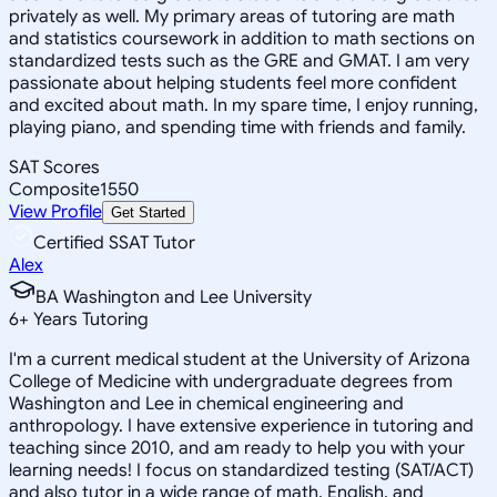
privately as well. My primary areas of tutoring are math
and statistics coursework in addition to math sections on
standardized tests such as the GRE and GMAT. I am very
passionate about helping students feel more confident
and excited about math. In my spare time, I enjoy running,
playing piano, and spending time with friends and family.
SAT Scores
Composite
1550
View Profile
Get Started
Certified SSAT Tutor
Alex
BA Washington and Lee University
6
+
Years Tutoring
I'm a current medical student at the University of Arizona
College of Medicine with undergraduate degrees from
Washington and Lee in chemical engineering and
anthropology. I have extensive experience in tutoring and
teaching since 2010, and am ready to help you with your
learning needs! I focus on standardized testing (SAT/ACT)
and also tutor in a wide range of math, English, and