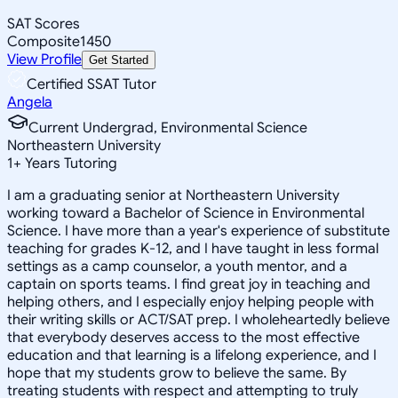
SAT Scores
Composite
1450
View Profile
Get Started
Certified SSAT Tutor
Angela
Current Undergrad, Environmental Science
Northeastern University
1
+
Years Tutoring
I am a graduating senior at Northeastern University
working toward a Bachelor of Science in Environmental
Science. I have more than a year's experience of substitute
teaching for grades K-12, and I have taught in less formal
settings as a camp counselor, a youth mentor, and a
captain on sports teams. I find great joy in teaching and
helping others, and I especially enjoy helping people with
their writing skills or ACT/SAT prep. I wholeheartedly believe
that everybody deserves access to the most effective
education and that learning is a lifelong experience, and I
hope that my students grow to believe the same. By
treating students with respect and attempting to truly