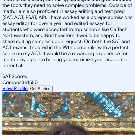
the tools they need to solve complex problems. Outside of
math, I am also proficient in essay editing and test prep
(SAT, ACT, PSAT, AP). I have worked as a college admissions
essay editor for over a year and edited essays for
students who were accepted to top schools like CalTech,
Northwestern, and Northeastern. I would be happy to
share editing samples upon request. On both the SAT and
ACT exams, I scored in the 99th percentile, with a perfect
score on my ACT. It would be a rewarding experience for
me to play a part in helping you maximize your academic
potential.
SAT Scores
Composite
1550
View Profile
Get Started