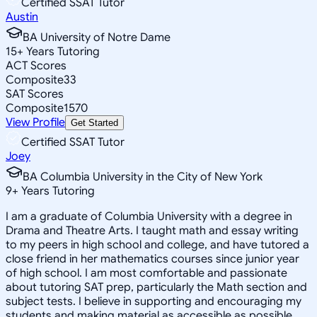
Certified SSAT Tutor
Austin
BA University of Notre Dame
15
+
Years Tutoring
ACT Scores
Composite
33
SAT Scores
Composite
1570
View Profile
Get Started
Certified SSAT Tutor
Joey
BA Columbia University in the City of New York
9
+
Years Tutoring
I am a graduate of Columbia University with a degree in
Drama and Theatre Arts. I taught math and essay writing
to my peers in high school and college, and have tutored a
close friend in her mathematics courses since junior year
of high school. I am most comfortable and passionate
about tutoring SAT prep, particularly the Math section and
subject tests. I believe in supporting and encouraging my
students and making material as accessible as possible,