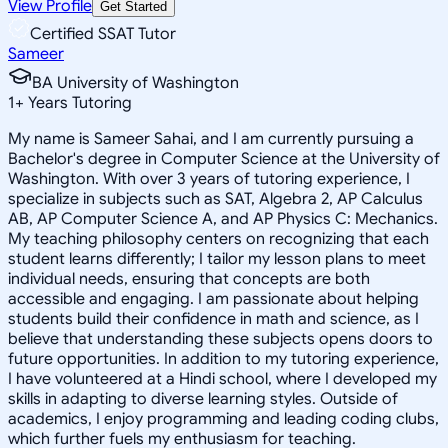
View Profile
Get Started
Certified SSAT Tutor
Sameer
BA University of Washington
1
+
Years Tutoring
My name is Sameer Sahai, and I am currently pursuing a
Bachelor's degree in Computer Science at the University of
Washington. With over 3 years of tutoring experience, I
specialize in subjects such as SAT, Algebra 2, AP Calculus
AB, AP Computer Science A, and AP Physics C: Mechanics.
My teaching philosophy centers on recognizing that each
student learns differently; I tailor my lesson plans to meet
individual needs, ensuring that concepts are both
accessible and engaging. I am passionate about helping
students build their confidence in math and science, as I
believe that understanding these subjects opens doors to
future opportunities. In addition to my tutoring experience,
I have volunteered at a Hindi school, where I developed my
skills in adapting to diverse learning styles. Outside of
academics, I enjoy programming and leading coding clubs,
which further fuels my enthusiasm for teaching.