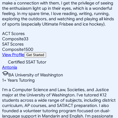
make a connection with them, I get the privilege of seeing
the enthusiasm light up in their eyes, which is a wonderful
feeling. In my spare time, I love reading, writing, running,
exploring the outdoors, and watching and playing all kinds
of sports (especially Ultimate Frisbee and ice hockey).
ACT Scores
Composite
33
SAT Scores
Composite
1500
View Profile
Get Started
Certified SSAT Tutor
Antonia
BA University of Washington
1
+
Years Tutoring
I'm a Computer Science and Law, Societies, and Justice
major at the University of Washington. I've tutored K12
students across a wide range of subjects, including district
curriculum, AP courses, and SAT/ACT preparation. I also
founded a volunteer tutoring program focused on dual-
language support in Mandarin and English. I'm passionate