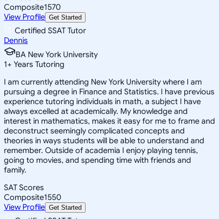
Composite
1570
View Profile
Get Started
Certified SSAT Tutor
Dennis
BA New York University
1
+
Years Tutoring
I am currently attending New York University where I am
pursuing a degree in Finance and Statistics. I have previous
experience tutoring individuals in math, a subject I have
always excelled at academically. My knowledge and
interest in mathematics, makes it easy for me to frame and
deconstruct seemingly complicated concepts and
theories in ways students will be able to understand and
remember. Outside of academia I enjoy playing tennis,
going to movies, and spending time with friends and
family.
SAT Scores
Composite
1550
View Profile
Get Started