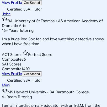
View Profile
Get Started
Certified SSAT Tutor
John
BA University of St Thomas • AS American Academy of
Dramatic Arts
16
+
Years Tutoring
I'm a huge Red Sox fan and love watching detective shows
when I have free time.
ACT Scores
Perfect Score
Composite
36
SAT Scores
Composite
1420
View Profile
Get Started
Certified SSAT Tutor
Mimi
MS Harvard University • BA Dartmouth College
6
+
Years Tutoring
I am an interdisciplinary educator with an Ed.M. from the