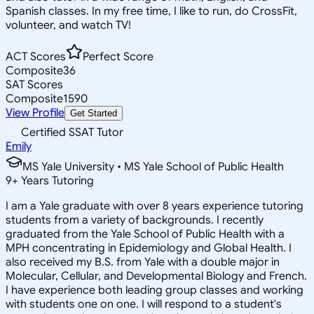
Spanish classes. In my free time, I like to run, do CrossFit,
volunteer, and watch TV!
ACT Scores
Perfect Score
Composite
36
SAT Scores
Composite
1590
View Profile
Get Started
Certified SSAT Tutor
Emily
MS Yale University • MS Yale School of Public Health
9
+
Years Tutoring
I am a Yale graduate with over 8 years experience tutoring
students from a variety of backgrounds. I recently
graduated from the Yale School of Public Health with a
MPH concentrating in Epidemiology and Global Health. I
also received my B.S. from Yale with a double major in
Molecular, Cellular, and Developmental Biology and French.
I have experience both leading group classes and working
with students one on one. I will respond to a student's