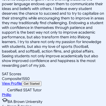
power language endows upon them to communicate their
ideas and beliefs with others. I believe every student
deserves the chance to succeed and to try to capitalize on
their strengths while encouraging them to improve in areas
they may traditionally find challenging. Endowing a student
with confidence in themselves through patience and
support is the best way not only to improve academic
performance, but also transform them into lifelong
learners. I try to share not only my passion for knowledge
with students, but also my love of sports (football,
baseball, and softball), action films, and global affairs.
Seeing students not only improve academically but also
show improved confidence and happiness is the most
rewarding part of my job.
SAT Scores
Composite
1550
View Profile
Get Started
Certified SSAT Tutor
Phillip
BA Brown University