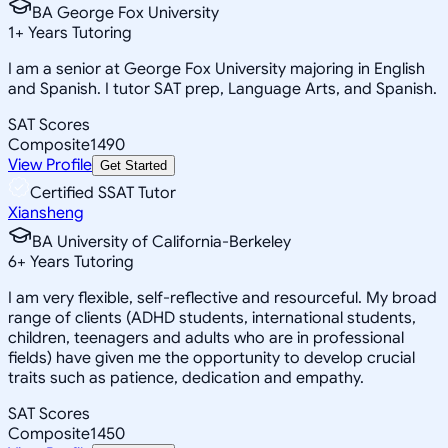
BA George Fox University
1
+
Years Tutoring
I am a senior at George Fox University majoring in English
and Spanish. I tutor SAT prep, Language Arts, and Spanish.
SAT Scores
Composite
1490
View Profile
Get Started
Certified SSAT Tutor
Xiansheng
BA University of California-Berkeley
6
+
Years Tutoring
I am very flexible, self-reflective and resourceful. My broad
range of clients (ADHD students, international students,
children, teenagers and adults who are in professional
fields) have given me the opportunity to develop crucial
traits such as patience, dedication and empathy.
SAT Scores
Composite
1450