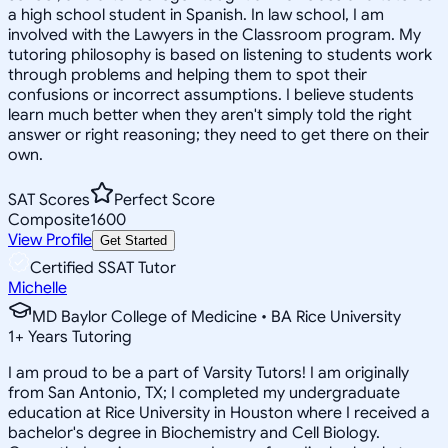
a high school student in Spanish. In law school, I am
involved with the Lawyers in the Classroom program. My
tutoring philosophy is based on listening to students work
through problems and helping them to spot their
confusions or incorrect assumptions. I believe students
learn much better when they aren't simply told the right
answer or right reasoning; they need to get there on their
own.
SAT Scores
Perfect Score
Composite
1600
View Profile
Get Started
Certified SSAT Tutor
Michelle
MD Baylor College of Medicine • BA Rice University
1
+
Years Tutoring
I am proud to be a part of Varsity Tutors! I am originally
from San Antonio, TX; I completed my undergraduate
education at Rice University in Houston where I received a
bachelor's degree in Biochemistry and Cell Biology.