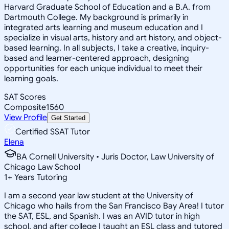
Harvard Graduate School of Education and a B.A. from
Dartmouth College. My background is primarily in
integrated arts learning and museum education and I
specialize in visual arts, history and art history, and object-
based learning. In all subjects, I take a creative, inquiry-
based and learner-centered approach, designing
opportunities for each unique individual to meet their
learning goals.
SAT Scores
Composite
1560
View Profile
Get Started
Certified SSAT Tutor
Elena
BA Cornell University • Juris Doctor, Law University of
Chicago Law School
1
+
Years Tutoring
I am a second year law student at the University of
Chicago who hails from the San Francisco Bay Area! I tutor
the SAT, ESL, and Spanish. I was an AVID tutor in high
school, and after college I taught an ESL class and tutored