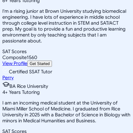
6
+
Years Tutoring
I'm a rising junior at Brown University studying biomedical
engineering. I have lots of experience in middle school
through college level instruction in STEM and SAT/ACT
prep. My goal is to provide a fun and productive learning
environment by only teaching subjects that I am
passionate about.
SAT Scores
Composite
1560
View Profile
Get Started
Certified SSAT Tutor
Perry
BA Rice University
4
+
Years Tutoring
I am an incoming medical student at the University of
Miami Miller School of Medicine. I graduated from Rice
University in 2025 with a Bachelor of Science in Biology with
minors in Medical Humanities and Business.
SAT Scores