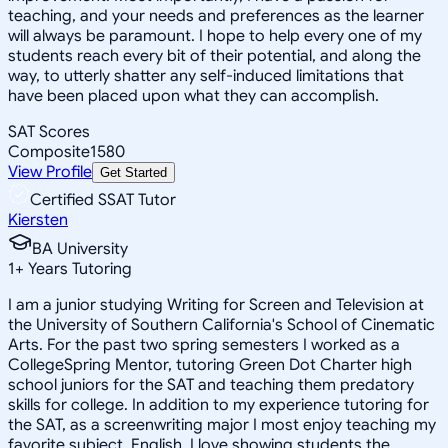
teaching, and your needs and preferences as the learner
will always be paramount. I hope to help every one of my
students reach every bit of their potential, and along the
way, to utterly shatter any self-induced limitations that
have been placed upon what they can accomplish.
SAT Scores
Composite
1580
View Profile
Get Started
Certified SSAT Tutor
Kiersten
BA University
1
+
Years Tutoring
I am a junior studying Writing for Screen and Television at
the University of Southern California's School of Cinematic
Arts. For the past two spring semesters I worked as a
CollegeSpring Mentor, tutoring Green Dot Charter high
school juniors for the SAT and teaching them predatory
skills for college. In addition to my experience tutoring for
the SAT, as a screenwriting major I most enjoy teaching my
favorite subject, English. I love showing students the