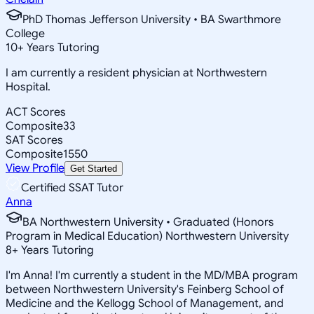
PhD Thomas Jefferson University • BA Swarthmore
College
10
+
Years Tutoring
I am currently a resident physician at Northwestern
Hospital.
ACT Scores
Composite
33
SAT Scores
Composite
1550
View Profile
Get Started
Certified SSAT Tutor
Anna
BA Northwestern University • Graduated (Honors
Program in Medical Education) Northwestern University
8
+
Years Tutoring
I'm Anna! I'm currently a student in the MD/MBA program
between Northwestern University's Feinberg School of
Medicine and the Kellogg School of Management, and