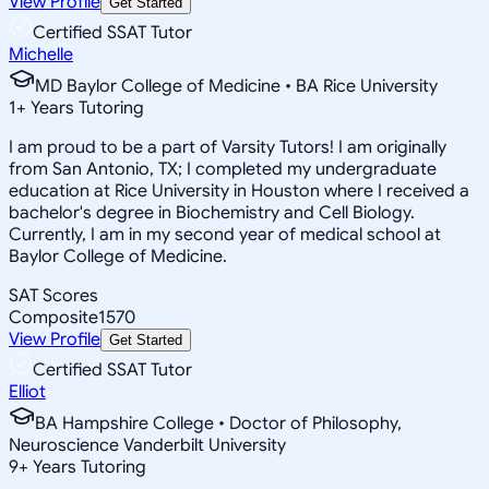
View Profile
Get Started
Certified SSAT Tutor
Michelle
MD Baylor College of Medicine • BA Rice University
1
+
Years Tutoring
I am proud to be a part of Varsity Tutors! I am originally
from San Antonio, TX; I completed my undergraduate
education at Rice University in Houston where I received a
bachelor's degree in Biochemistry and Cell Biology.
Currently, I am in my second year of medical school at
Baylor College of Medicine.
SAT Scores
Composite
1570
View Profile
Get Started
Certified SSAT Tutor
Elliot
BA Hampshire College • Doctor of Philosophy,
Neuroscience Vanderbilt University
9
+
Years Tutoring