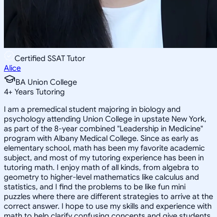
Certified SSAT Tutor
Alice
BA Union College
4
+
Years Tutoring
I am a premedical student majoring in biology and
psychology attending Union College in upstate New York,
as part of the 8-year combined "Leadership in Medicine"
program with Albany Medical College. Since as early as
elementary school, math has been my favorite academic
subject, and most of my tutoring experience has been in
tutoring math. I enjoy math of all kinds, from algebra to
geometry to higher-level mathematics like calculus and
statistics, and I find the problems to be like fun mini
puzzles where there are different strategies to arrive at the
correct answer. I hope to use my skills and experience with
math to help clarify confusing concepts and give students