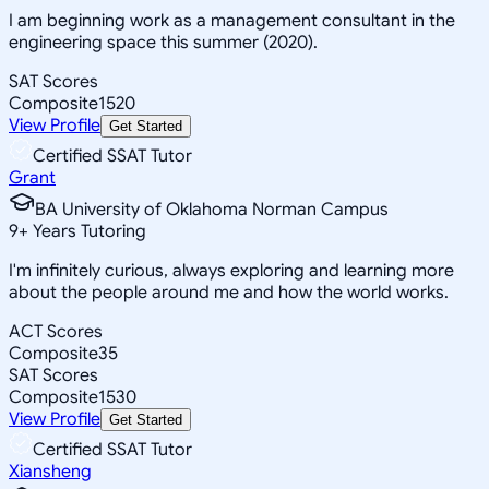
I am beginning work as a management consultant in the
engineering space this summer (2020).
SAT Scores
Composite
1520
View Profile
Get Started
Certified SSAT Tutor
Grant
BA University of Oklahoma Norman Campus
9
+
Years Tutoring
I'm infinitely curious, always exploring and learning more
about the people around me and how the world works.
ACT Scores
Composite
35
SAT Scores
Composite
1530
View Profile
Get Started
Certified SSAT Tutor
Xiansheng