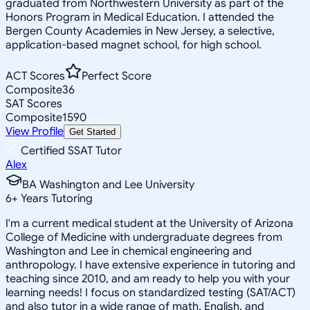
graduated from Northwestern University as part of the
Honors Program in Medical Education. I attended the
Bergen County Academies in New Jersey, a selective,
application-based magnet school, for high school.
ACT Scores
Perfect Score
Composite
36
SAT Scores
Composite
1590
View Profile
Get Started
Certified SSAT Tutor
Alex
BA Washington and Lee University
6
+
Years Tutoring
I'm a current medical student at the University of Arizona
College of Medicine with undergraduate degrees from
Washington and Lee in chemical engineering and
anthropology. I have extensive experience in tutoring and
teaching since 2010, and am ready to help you with your
learning needs! I focus on standardized testing (SAT/ACT)
and also tutor in a wide range of math, English, and