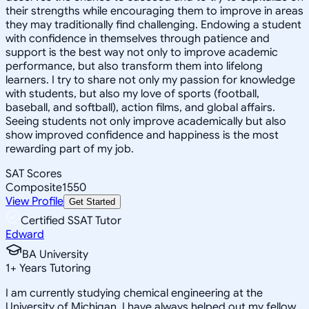
their strengths while encouraging them to improve in areas
they may traditionally find challenging. Endowing a student
with confidence in themselves through patience and
support is the best way not only to improve academic
performance, but also transform them into lifelong
learners. I try to share not only my passion for knowledge
with students, but also my love of sports (football,
baseball, and softball), action films, and global affairs.
Seeing students not only improve academically but also
show improved confidence and happiness is the most
rewarding part of my job.
SAT Scores
Composite
1550
View Profile
Get Started
Certified SSAT Tutor
Edward
BA University
1
+
Years Tutoring
I am currently studying chemical engineering at the
University of Michigan. I have always helped out my fellow