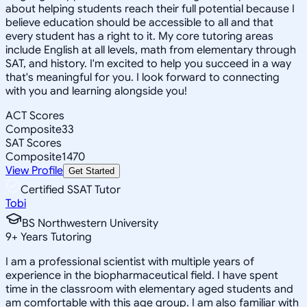
about helping students reach their full potential because I
believe education should be accessible to all and that
every student has a right to it. My core tutoring areas
include English at all levels, math from elementary through
SAT, and history. I'm excited to help you succeed in a way
that's meaningful for you. I look forward to connecting
with you and learning alongside you!
ACT Scores
Composite
33
SAT Scores
Composite
1470
View Profile
Get Started
Certified SSAT Tutor
Tobi
BS Northwestern University
9
+
Years Tutoring
I am a professional scientist with multiple years of
experience in the biopharmaceutical field. I have spent
time in the classroom with elementary aged students and
am comfortable with this age group. I am also familiar with