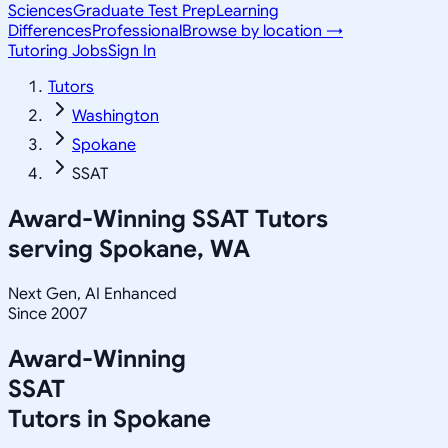
Sciences
Graduate Test Prep
Learning
Differences
Professional
Browse by location →
Tutoring Jobs
Sign In
Tutors
Washington
Spokane
SSAT
Award-Winning
SSAT
Tutors
serving
Spokane, WA
Next Gen, AI Enhanced
Since 2007
Award-Winning
SSAT
Tutors in
Spokane