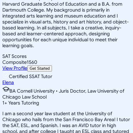
Harvard Graduate School of Education and a B.A. from
Dartmouth College. My background is primarily in
integrated arts learning and museum education and I
specialize in visual arts, history and art history, and object-
based learning. In all subjects, I take a creative, inquiry-
based and learner-centered approach, designing
opportunities for each unique individual to meet their
learning goals.
SAT Scores
Composite
1560
View Profile
Get Started
Certified SSAT Tutor
Elena
BA Cornell University • Juris Doctor, Law University of
Chicago Law School
1
+
Years Tutoring
I am a second year law student at the University of
Chicago who hails from the San Francisco Bay Area! I tutor
the SAT, ESL, and Spanish. I was an AVID tutor in high
school, and after college I taught an ESL class and tutored