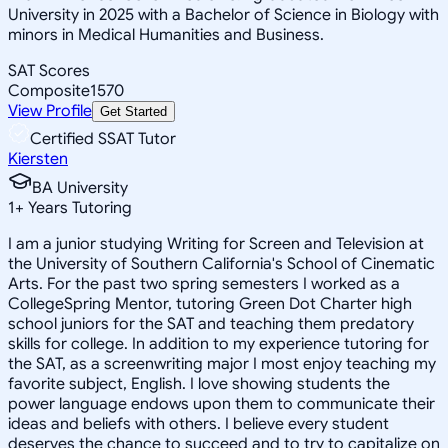
University in 2025 with a Bachelor of Science in Biology with
minors in Medical Humanities and Business.
SAT Scores
Composite
1570
View Profile
Get Started
Certified SSAT Tutor
Kiersten
BA University
1
+
Years Tutoring
I am a junior studying Writing for Screen and Television at
the University of Southern California's School of Cinematic
Arts. For the past two spring semesters I worked as a
CollegeSpring Mentor, tutoring Green Dot Charter high
school juniors for the SAT and teaching them predatory
skills for college. In addition to my experience tutoring for
the SAT, as a screenwriting major I most enjoy teaching my
favorite subject, English. I love showing students the
power language endows upon them to communicate their
ideas and beliefs with others. I believe every student
deserves the chance to succeed and to try to capitalize on