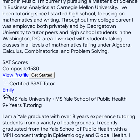
minor in Music. I'm currently pursuing a Master's of Science
in Business Analytics at Carnegie Mellon University. I've
been tutoring since I started high school, focusing on
mathematics and writing. Throughout my college career I
was employed both privately and by Georgetown
University to tutor peers and high school students in the
Washington, D.C. area. I worked with students taking
classes in all levels of mathematics falling under Algebra,
Calculus, Combinatorics, and Problem Solving.
SAT Scores
Composite
1580
View Profile
Get Started
Certified SSAT Tutor
Emily
MS Yale University • MS Yale School of Public Health
9
+
Years Tutoring
I am a Yale graduate with over 8 years experience tutoring
students from a variety of backgrounds. I recently
graduated from the Yale School of Public Health with a
MPH concentrating in Epidemiology and Global Health. I