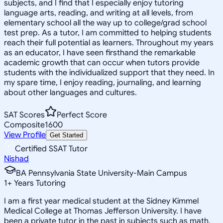
subjects, and I find that I especially enjoy tutoring
language arts, reading, and writing at all levels, from
elementary school all the way up to college/grad school
test prep. As a tutor, I am committed to helping students
reach their full potential as learners. Throughout my years
as an educator, I have seen firsthand the remarkable
academic growth that can occur when tutors provide
students with the individualized support that they need. In
my spare time, I enjoy reading, journaling, and learning
about other languages and cultures.
SAT Scores
Perfect Score
Composite
1600
View Profile
Get Started
Certified SSAT Tutor
Nishad
BA Pennsylvania State University-Main Campus
1
+
Years Tutoring
I am a first year medical student at the Sidney Kimmel
Medical College at Thomas Jefferson University. I have
been a private tutor in the past in subjects such as math,