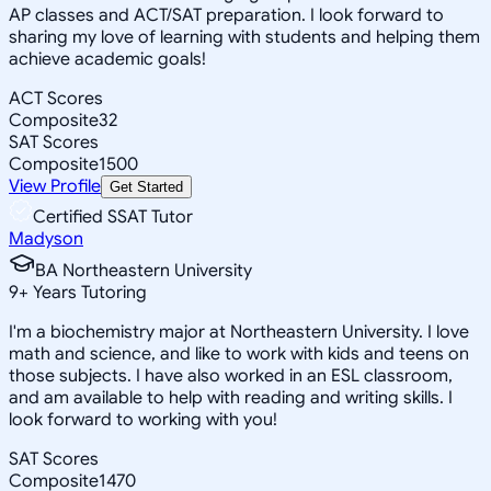
AP classes and ACT/SAT preparation. I look forward to
sharing my love of learning with students and helping them
achieve academic goals!
ACT Scores
Composite
32
SAT Scores
Composite
1500
View Profile
Get Started
Certified SSAT Tutor
Madyson
BA Northeastern University
9
+
Years Tutoring
I'm a biochemistry major at Northeastern University. I love
math and science, and like to work with kids and teens on
those subjects. I have also worked in an ESL classroom,
and am available to help with reading and writing skills. I
look forward to working with you!
SAT Scores
Composite
1470