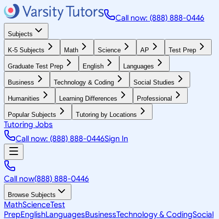
Call now: (888) 888-0446
Subjects
K-5 Subjects
Math
Science
AP
Test Prep
Graduate Test Prep
English
Languages
Business
Technology & Coding
Social Studies
Humanities
Learning Differences
Professional
Popular Subjects
Tutoring by Locations
Tutoring Jobs
Call now: (888) 888-0446
Sign In
Call now
(888) 888-0446
Browse Subjects
Math
Science
Test
Prep
English
Languages
Business
Technology & Coding
Social