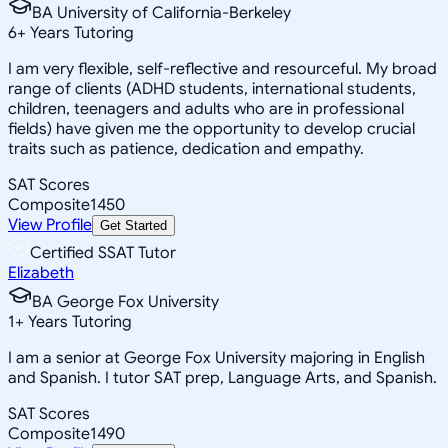
BA University of California-Berkeley
6
+
Years Tutoring
I am very flexible, self-reflective and resourceful. My broad
range of clients (ADHD students, international students,
children, teenagers and adults who are in professional
fields) have given me the opportunity to develop crucial
traits such as patience, dedication and empathy.
SAT Scores
Composite
1450
View Profile
Get Started
Certified SSAT Tutor
Elizabeth
BA George Fox University
1
+
Years Tutoring
I am a senior at George Fox University majoring in English
and Spanish. I tutor SAT prep, Language Arts, and Spanish.
SAT Scores
Composite
1490