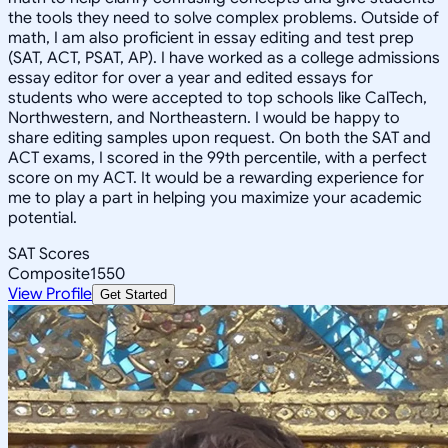
the tools they need to solve complex problems. Outside of
math, I am also proficient in essay editing and test prep
(SAT, ACT, PSAT, AP). I have worked as a college admissions
essay editor for over a year and edited essays for
students who were accepted to top schools like CalTech,
Northwestern, and Northeastern. I would be happy to
share editing samples upon request. On both the SAT and
ACT exams, I scored in the 99th percentile, with a perfect
score on my ACT. It would be a rewarding experience for
me to play a part in helping you maximize your academic
potential.
SAT Scores
Composite
1550
View Profile
Get Started