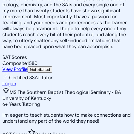
biology, chemistry, and the SATs and every single one of
my more than twenty students have shown significant
improvement. Most importantly, I have a passion for
teaching, and your needs and preferences as the learner
will always be paramount. I hope to help every one of my
students reach every bit of their potential, and along the
way, to utterly shatter any self-induced limitations that
have been placed upon what they can accomplish.
SAT Scores
Composite
1580
View Profile
Get Started
Certified SSAT Tutor
Logan
MS The Southern Baptist Theological Seminary • BA
University of Kentucky
6
+
Years Tutoring
I'm eager to teach students how to make connections and
understand any part of the world they need!