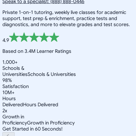
Speak to a specialist: (888) 888-0446
Private 1-on-1 tutoring, weekly live classes for academic
support, test prep & enrichment, practice tests and
diagnostics, and more to elevate grades and test scores.
4.9
Based on 3.4M Learner Ratings
1,000+
Schools &
Universities
Schools & Universities
98%
Satisfaction
10M+
Hours
Delivered
Hours Delivered
2x
Growth in
Proficiency
Growth in Proficiency
Get Started in 60 Seconds!