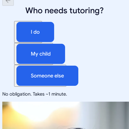
Who needs tutoring?
I do
My child
Someone else
No obligation. Takes ~1 minute.