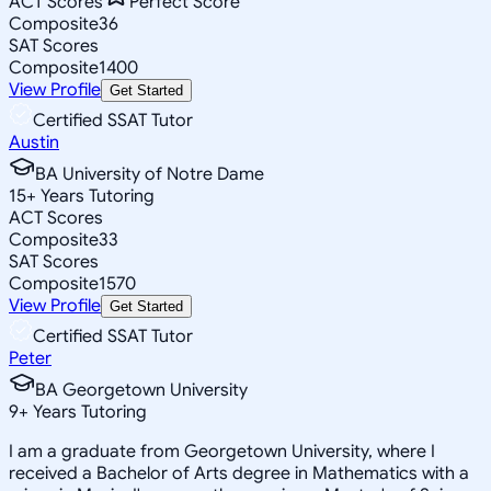
ACT Scores
Perfect Score
Composite
36
SAT Scores
Composite
1400
View Profile
Get Started
Certified SSAT Tutor
Austin
BA University of Notre Dame
15
+
Years Tutoring
ACT Scores
Composite
33
SAT Scores
Composite
1570
View Profile
Get Started
Certified SSAT Tutor
Peter
BA Georgetown University
9
+
Years Tutoring
I am a graduate from Georgetown University, where I
received a Bachelor of Arts degree in Mathematics with a