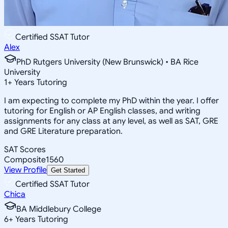
Certified SSAT Tutor
Alex
PhD Rutgers University (New Brunswick) • BA Rice
University
1
+
Years Tutoring
I am expecting to complete my PhD within the year. I offer
tutoring for English or AP English classes, and writing
assignments for any class at any level, as well as SAT, GRE
and GRE Literature preparation.
SAT Scores
Composite
1560
View Profile
Get Started
Certified SSAT Tutor
Chica
BA Middlebury College
6
+
Years Tutoring