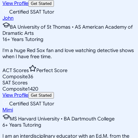
View Profile
Get Started
Certified SSAT Tutor
John
BA University of St Thomas • AS American Academy of
Dramatic Arts
16
+
Years Tutoring
I'm a huge Red Sox fan and love watching detective shows
when I have free time.
ACT Scores
Perfect Score
Composite
36
SAT Scores
Composite
1420
View Profile
Get Started
Certified SSAT Tutor
Mimi
MS Harvard University • BA Dartmouth College
6
+
Years Tutoring
I am an interdisciplinary educator with an Ed.M. from the