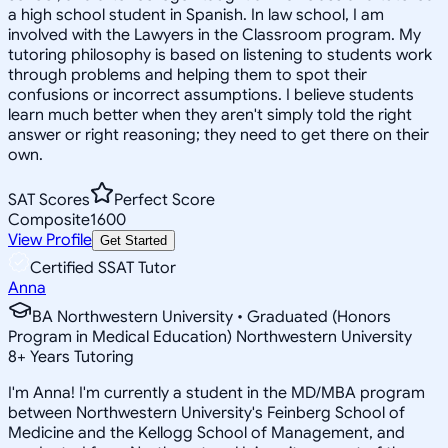
a high school student in Spanish. In law school, I am
involved with the Lawyers in the Classroom program. My
tutoring philosophy is based on listening to students work
through problems and helping them to spot their
confusions or incorrect assumptions. I believe students
learn much better when they aren't simply told the right
answer or right reasoning; they need to get there on their
own.
SAT Scores
Perfect Score
Composite
1600
View Profile
Get Started
Certified SSAT Tutor
Anna
BA Northwestern University • Graduated (Honors
Program in Medical Education) Northwestern University
8
+
Years Tutoring
I'm Anna! I'm currently a student in the MD/MBA program
between Northwestern University's Feinberg School of
Medicine and the Kellogg School of Management, and