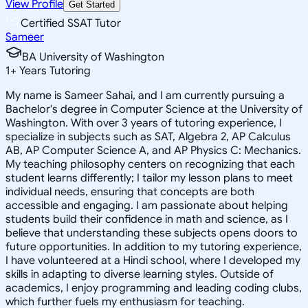
View Profile
Get Started
Certified SSAT Tutor
Sameer
BA University of Washington
1
+
Years Tutoring
My name is Sameer Sahai, and I am currently pursuing a
Bachelor's degree in Computer Science at the University of
Washington. With over 3 years of tutoring experience, I
specialize in subjects such as SAT, Algebra 2, AP Calculus
AB, AP Computer Science A, and AP Physics C: Mechanics.
My teaching philosophy centers on recognizing that each
student learns differently; I tailor my lesson plans to meet
individual needs, ensuring that concepts are both
accessible and engaging. I am passionate about helping
students build their confidence in math and science, as I
believe that understanding these subjects opens doors to
future opportunities. In addition to my tutoring experience,
I have volunteered at a Hindi school, where I developed my
skills in adapting to diverse learning styles. Outside of
academics, I enjoy programming and leading coding clubs,
which further fuels my enthusiasm for teaching.