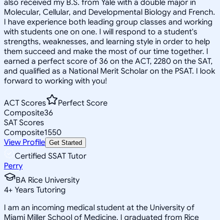
also received my B.S. from Yale with a double major in
Molecular, Cellular, and Developmental Biology and French.
I have experience both leading group classes and working
with students one on one. I will respond to a student's
strengths, weaknesses, and learning style in order to help
them succeed and make the most of our time together. I
earned a perfect score of 36 on the ACT, 2280 on the SAT,
and qualified as a National Merit Scholar on the PSAT. I look
forward to working with you!
ACT Scores
Perfect Score
Composite
36
SAT Scores
Composite
1550
View Profile
Get Started
Certified SSAT Tutor
Perry
BA Rice University
4
+
Years Tutoring
I am an incoming medical student at the University of
Miami Miller School of Medicine. I graduated from Rice