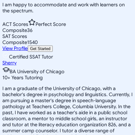
I am happy to accommodate and work with learners on
the spectrum.
ACT Scores
Perfect Score
Composite
36
SAT Scores
Composite
1540
View Profile
Get Started
Certified SSAT Tutor
Sherry
BA University of Chicago
10
+
Years Tutoring
I am a graduate of the University of Chicago, with a
bachelor's degree in psychology and linguistics. Currently, I
am pursuing a master's degree in speech-language
pathology at Teachers College, Columbia University. In the
past, I have worked as a teacher's aide in a public school
classroom, a mentor to middle school girls, an instructor
and tutor at the literacy education organization 826, and a
summer camp counselor. I tutor a diverse range of