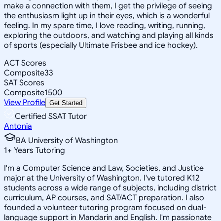
make a connection with them, I get the privilege of seeing
the enthusiasm light up in their eyes, which is a wonderful
feeling. In my spare time, I love reading, writing, running,
exploring the outdoors, and watching and playing all kinds
of sports (especially Ultimate Frisbee and ice hockey).
ACT Scores
Composite
33
SAT Scores
Composite
1500
View Profile
Get Started
Certified SSAT Tutor
Antonia
BA University of Washington
1
+
Years Tutoring
I'm a Computer Science and Law, Societies, and Justice
major at the University of Washington. I've tutored K12
students across a wide range of subjects, including district
curriculum, AP courses, and SAT/ACT preparation. I also
founded a volunteer tutoring program focused on dual-
language support in Mandarin and English. I'm passionate