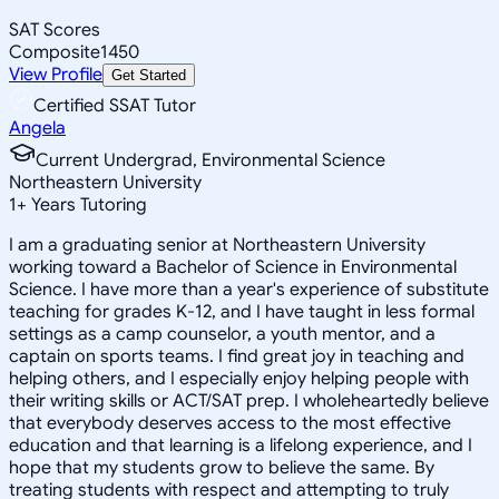
SAT Scores
Composite
1450
View Profile
Get Started
Certified SSAT Tutor
Angela
Current Undergrad, Environmental Science
Northeastern University
1
+
Years Tutoring
I am a graduating senior at Northeastern University
working toward a Bachelor of Science in Environmental
Science. I have more than a year's experience of substitute
teaching for grades K-12, and I have taught in less formal
settings as a camp counselor, a youth mentor, and a
captain on sports teams. I find great joy in teaching and
helping others, and I especially enjoy helping people with
their writing skills or ACT/SAT prep. I wholeheartedly believe
that everybody deserves access to the most effective
education and that learning is a lifelong experience, and I
hope that my students grow to believe the same. By
treating students with respect and attempting to truly