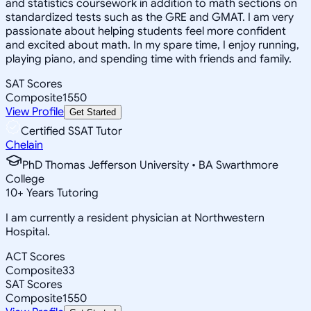
and statistics coursework in addition to math sections on
standardized tests such as the GRE and GMAT. I am very
passionate about helping students feel more confident
and excited about math. In my spare time, I enjoy running,
playing piano, and spending time with friends and family.
SAT Scores
Composite
1550
View Profile
Get Started
Certified SSAT Tutor
Chelain
PhD Thomas Jefferson University • BA Swarthmore
College
10
+
Years Tutoring
I am currently a resident physician at Northwestern
Hospital.
ACT Scores
Composite
33
SAT Scores
Composite
1550