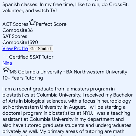
Spanish classes. In my free time, I like to run, do CrossFit,
volunteer, and watch TV!
ACT Scores
Perfect Score
Composite
36
SAT Scores
Composite
1590
View Profile
Get Started
Certified SSAT Tutor
Nina
MS Columbia University • BA Northwestern University
10
+
Years Tutoring
I am a recent graduate from a masters program in
biostatistics at Columbia University. I received my Bachelor
of Arts in biological sciences, with a focus in neurobiology
at Northwestern University. In August, I will be starting a
doctoral program in biostatistics at NYU. I was a teaching
assistant at Columbia University in my department and
also have tutored graduate students and undergraduates
privately as well. My primary areas of tutoring are math