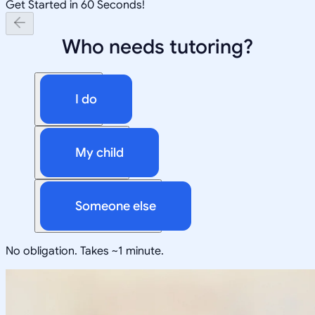
Get Started in 60 Seconds!
Who needs tutoring?
I do
My child
Someone else
No obligation. Takes ~1 minute.