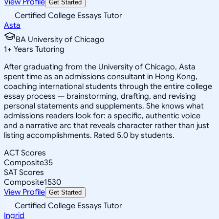
View Profile
Get Started
Certified College Essays Tutor
Asta
BA University of Chicago
1
+
Years Tutoring
After graduating from the University of Chicago, Asta
spent time as an admissions consultant in Hong Kong,
coaching international students through the entire college
essay process — brainstorming, drafting, and revising
personal statements and supplements. She knows what
admissions readers look for: a specific, authentic voice
and a narrative arc that reveals character rather than just
listing accomplishments. Rated 5.0 by students.
ACT Scores
Composite
35
SAT Scores
Composite
1530
View Profile
Get Started
Certified College Essays Tutor
Ingrid