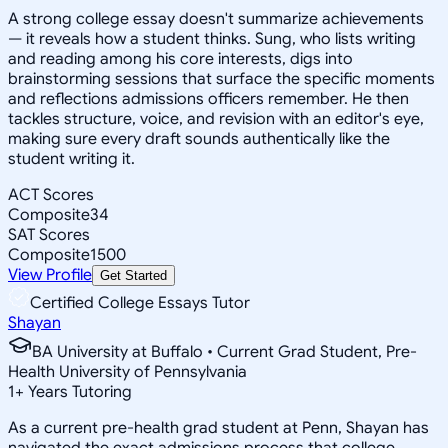
A strong college essay doesn't summarize achievements
— it reveals how a student thinks. Sung, who lists writing
and reading among his core interests, digs into
brainstorming sessions that surface the specific moments
and reflections admissions officers remember. He then
tackles structure, voice, and revision with an editor's eye,
making sure every draft sounds authentically like the
student writing it.
ACT Scores
Composite
34
SAT Scores
Composite
1500
View Profile
Get Started
Certified College Essays Tutor
Shayan
BA University at Buffalo • Current Grad Student, Pre-
Health University of Pennsylvania
1
+
Years Tutoring
As a current pre-health grad student at Penn, Shayan has
navigated the exact admissions process that college