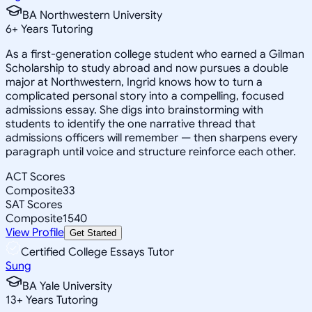
BA Northwestern University
6
+
Years Tutoring
As a first-generation college student who earned a Gilman
Scholarship to study abroad and now pursues a double
major at Northwestern, Ingrid knows how to turn a
complicated personal story into a compelling, focused
admissions essay. She digs into brainstorming with
students to identify the one narrative thread that
admissions officers will remember — then sharpens every
paragraph until voice and structure reinforce each other.
ACT Scores
Composite
33
SAT Scores
Composite
1540
View Profile
Get Started
Certified College Essays Tutor
Sung
BA Yale University
13
+
Years Tutoring