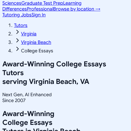
Sciences
Graduate Test Prep
Learning
Differences
Professional
Browse by location →
Tutoring Jobs
Sign In
Tutors
Virginia
Virginia Beach
College Essays
Award-Winning
College Essays
Tutors
serving
Virginia Beach, VA
Next Gen, AI Enhanced
Since 2007
Award-Winning
College Essays