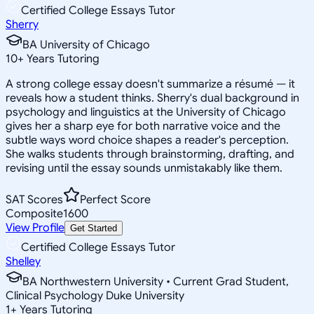
Certified College Essays Tutor
Sherry
BA University of Chicago
10
+
Years Tutoring
A strong college essay doesn't summarize a résumé — it
reveals how a student thinks. Sherry's dual background in
psychology and linguistics at the University of Chicago
gives her a sharp eye for both narrative voice and the
subtle ways word choice shapes a reader's perception.
She walks students through brainstorming, drafting, and
revising until the essay sounds unmistakably like them.
SAT Scores
Perfect Score
Composite
1600
View Profile
Get Started
Certified College Essays Tutor
Shelley
BA Northwestern University • Current Grad Student,
Clinical Psychology Duke University
1
+
Years Tutoring