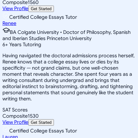
Composite
1560
View Profile
Get Started
Certified College Essays Tutor
Renee
BA Colgate University • Doctor of Philosophy, Spanish
and Iberian Studies Princeton University
6
+
Years Tutoring
Having navigated the doctoral admissions process herself,
Renee knows that a college essay lives or dies by its
specificity — not grand claims, but one well-chosen
moment that reveals character. She spent four years as a
writing consultant during undergrad and brings that
editorial instinct to brainstorming, drafting, and tightening
personal statements that sound genuinely like the student
writing them.
SAT Scores
Composite
1530
View Profile
Get Started
Certified College Essays Tutor
Lauren