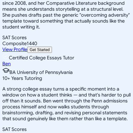
since 2008, and her Comparative Literature background
means she understands storytelling at a structural level.
She pushes drafts past the generic "overcoming adversity"
template toward something that actually sounds like the
student writing it.
SAT Scores
Composite
1440
View Profile
Get Started
Certified College Essays Tutor
Ben
BA University of Pennsylvania
10
+
Years Tutoring
A strong college essay turns a specific moment into a
window on how a student thinks — and that's harder to pull
off than it sounds. Ben went through the Penn admissions
process himself and now walks students through
brainstorming, drafting, and revising personal statements
that sound genuinely like them rather than like a template.
SAT Scores