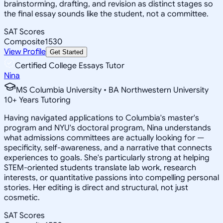
brainstorming, drafting, and revision as distinct stages so
the final essay sounds like the student, not a committee.
SAT Scores
Composite
1530
View Profile
Get Started
Certified College Essays Tutor
Nina
MS Columbia University • BA Northwestern University
10
+
Years Tutoring
Having navigated applications to Columbia's master's
program and NYU's doctoral program, Nina understands
what admissions committees are actually looking for —
specificity, self-awareness, and a narrative that connects
experiences to goals. She's particularly strong at helping
STEM-oriented students translate lab work, research
interests, or quantitative passions into compelling personal
stories. Her editing is direct and structural, not just
cosmetic.
SAT Scores