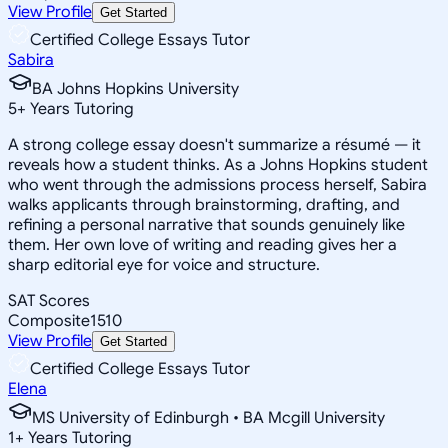
View Profile
Get Started
Certified College Essays Tutor
Sabira
BA Johns Hopkins University
5
+
Years Tutoring
A strong college essay doesn't summarize a résumé — it
reveals how a student thinks. As a Johns Hopkins student
who went through the admissions process herself, Sabira
walks applicants through brainstorming, drafting, and
refining a personal narrative that sounds genuinely like
them. Her own love of writing and reading gives her a
sharp editorial eye for voice and structure.
SAT Scores
Composite
1510
View Profile
Get Started
Certified College Essays Tutor
Elena
MS University of Edinburgh • BA Mcgill University
1
+
Years Tutoring