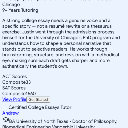
Chicago
9
+
Years Tutoring
A strong college essay needs a genuine voice and a
specific story — not a résumé rewrite or a thesaurus
exercise. Justin went through the admissions process
himself for the University of Chicago's PhD program and
understands how to shape a personal narrative that
stands out to selective readers. He works through
brainstorming, structure, and revision with a methodical
eye, making sure each draft gets sharper and more
authentically the student's own.
ACT Scores
Composite
33
SAT Scores
Composite
1560
View Profile
Get Started
Certified College Essays Tutor
Andrew
BA University of North Texas • Doctor of Philosophy,
Biomedical Engineering Vanderbilt University