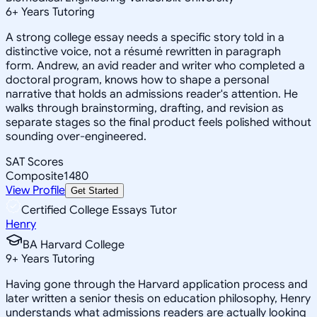
6
+
Years Tutoring
A strong college essay needs a specific story told in a
distinctive voice, not a résumé rewritten in paragraph
form. Andrew, an avid reader and writer who completed a
doctoral program, knows how to shape a personal
narrative that holds an admissions reader's attention. He
walks through brainstorming, drafting, and revision as
separate stages so the final product feels polished without
sounding over-engineered.
SAT Scores
Composite
1480
View Profile
Get Started
Certified College Essays Tutor
Henry
BA Harvard College
9
+
Years Tutoring
Having gone through the Harvard application process and
later written a senior thesis on education philosophy, Henry
understands what admissions readers are actually looking