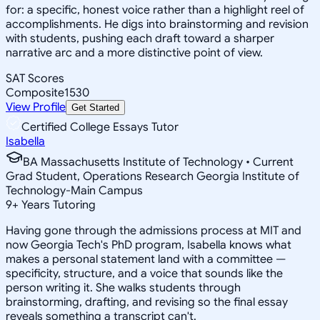
for: a specific, honest voice rather than a highlight reel of
accomplishments. He digs into brainstorming and revision
with students, pushing each draft toward a sharper
narrative arc and a more distinctive point of view.
SAT Scores
Composite
1530
View Profile
Get Started
Certified College Essays Tutor
Isabella
BA Massachusetts Institute of Technology • Current
Grad Student, Operations Research Georgia Institute of
Technology-Main Campus
9
+
Years Tutoring
Having gone through the admissions process at MIT and
now Georgia Tech's PhD program, Isabella knows what
makes a personal statement land with a committee —
specificity, structure, and a voice that sounds like the
person writing it. She walks students through
brainstorming, drafting, and revising so the final essay
reveals something a transcript can't.