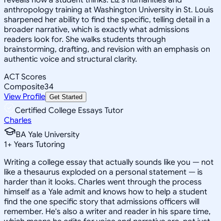
anthropology training at Washington University in St. Louis
sharpened her ability to find the specific, telling detail in a
broader narrative, which is exactly what admissions
readers look for. She walks students through
brainstorming, drafting, and revision with an emphasis on
authentic voice and structural clarity.
ACT Scores
Composite
34
View Profile
Get Started
Certified College Essays Tutor
Charles
BA Yale University
1
+
Years Tutoring
Writing a college essay that actually sounds like you — not
like a thesaurus exploded on a personal statement — is
harder than it looks. Charles went through the process
himself as a Yale admit and knows how to help a student
find the one specific story that admissions officers will
remember. He's also a writer and reader in his spare time,