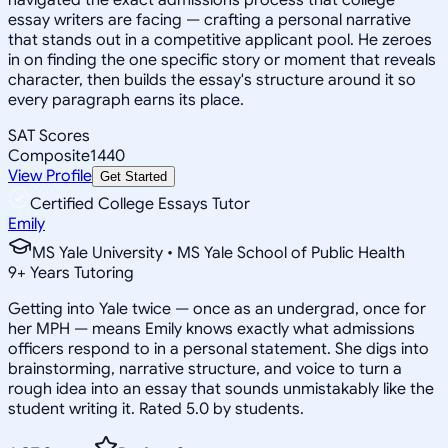
essay writers are facing — crafting a personal narrative
that stands out in a competitive applicant pool. He zeroes
in on finding the one specific story or moment that reveals
character, then builds the essay's structure around it so
every paragraph earns its place.
SAT Scores
Composite
1440
View Profile
Get Started
Certified College Essays Tutor
Emily
MS Yale University • MS Yale School of Public Health
9
+
Years Tutoring
Getting into Yale twice — once as an undergrad, once for
her MPH — means Emily knows exactly what admissions
officers respond to in a personal statement. She digs into
brainstorming, narrative structure, and voice to turn a
rough idea into an essay that sounds unmistakably like the
student writing it. Rated 5.0 by students.