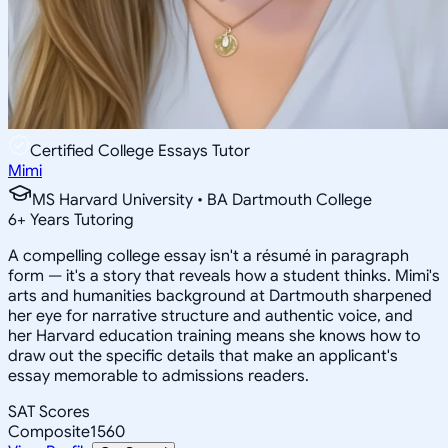
Certified College Essays Tutor
Mimi
MS Harvard University • BA Dartmouth College
6
+
Years Tutoring
A compelling college essay isn't a résumé in paragraph
form — it's a story that reveals how a student thinks. Mimi's
arts and humanities background at Dartmouth sharpened
her eye for narrative structure and authentic voice, and
her Harvard education training means she knows how to
draw out the specific details that make an applicant's
essay memorable to admissions readers.
SAT Scores
Composite
1560