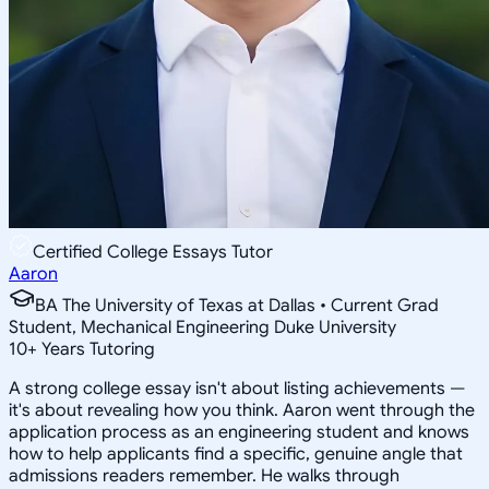
Certified College Essays Tutor
Aaron
BA The University of Texas at Dallas • Current Grad
Student, Mechanical Engineering Duke University
10
+
Years Tutoring
A strong college essay isn't about listing achievements —
it's about revealing how you think. Aaron went through the
application process as an engineering student and knows
how to help applicants find a specific, genuine angle that
admissions readers remember. He walks through