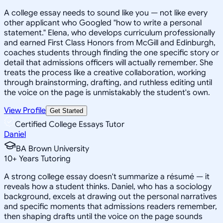
A college essay needs to sound like you — not like every
other applicant who Googled "how to write a personal
statement." Elena, who develops curriculum professionally
and earned First Class Honors from McGill and Edinburgh,
coaches students through finding the one specific story or
detail that admissions officers will actually remember. She
treats the process like a creative collaboration, working
through brainstorming, drafting, and ruthless editing until
the voice on the page is unmistakably the student's own.
View Profile
Get Started
Certified College Essays Tutor
Daniel
BA Brown University
10
+
Years Tutoring
A strong college essay doesn't summarize a résumé — it
reveals how a student thinks. Daniel, who has a sociology
background, excels at drawing out the personal narratives
and specific moments that admissions readers remember,
then shaping drafts until the voice on the page sounds