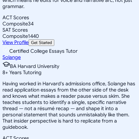
which means he edits for voice and narrative arc, not just
grammar.
ACT Scores
Composite
34
SAT Scores
Composite
1440
View Profile
Get Started
Certified College Essays Tutor
Solange
BA Harvard University
8
+
Years Tutoring
Having worked in Harvard's admissions office, Solange has
read application essays from the other side of the desk
and knows what makes a reader pause versus skim. She
teaches students to identify a single, specific narrative
thread — not a résumé recap — and shape it into a
personal statement that sounds unmistakably like them.
That insider perspective is hard to replicate from a
guidebook.
ACT Scores