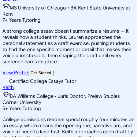
MS University of Chicago • BA Kent State University at
Kent
7
+
Years Tutoring
A strong college essay doesn't summarize a résumé — it
reveals how a student thinks. Lauren approaches the
personal statement as a craft exercise, pushing students
to find the one specific moment or detail that makes their
voice unmistakable, then shaping the draft until every
sentence earns its place.
View Profile
Get Started
Certified College Essays Tutor
Keith
BA Williams College • Juris Doctor, Prelaw Studies
Cornell University
5
+
Years Tutoring
College admissions readers spend roughly four minutes on
an essay, which means the opening line, narrative arc, and
voice all need to land fast. Keith approaches each draft by