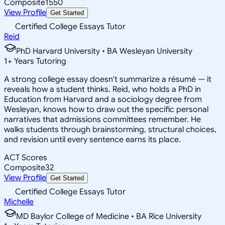
Composite
1550
View Profile
Get Started
Certified College Essays Tutor
Reid
PhD Harvard University • BA Wesleyan University
1
+
Years Tutoring
A strong college essay doesn't summarize a résumé — it
reveals how a student thinks. Reid, who holds a PhD in
Education from Harvard and a sociology degree from
Wesleyan, knows how to draw out the specific personal
narratives that admissions committees remember. He
walks students through brainstorming, structural choices,
and revision until every sentence earns its place.
ACT Scores
Composite
32
View Profile
Get Started
Certified College Essays Tutor
Michelle
MD Baylor College of Medicine • BA Rice University