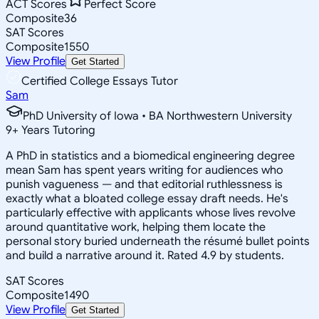
ACT Scores
Perfect Score
Composite
36
SAT Scores
Composite
1550
View Profile
Get Started
Certified College Essays Tutor
Sam
PhD University of Iowa • BA Northwestern University
9
+
Years Tutoring
A PhD in statistics and a biomedical engineering degree
mean Sam has spent years writing for audiences who
punish vagueness — and that editorial ruthlessness is
exactly what a bloated college essay draft needs. He's
particularly effective with applicants whose lives revolve
around quantitative work, helping them locate the
personal story buried underneath the résumé bullet points
and build a narrative around it. Rated 4.9 by students.
SAT Scores
Composite
1490
View Profile
Get Started