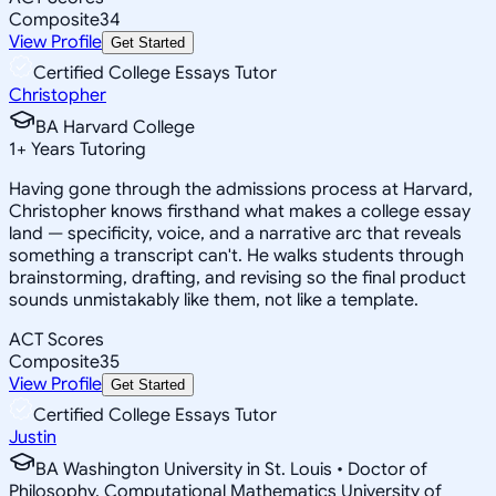
Composite
34
View Profile
Get Started
Certified College Essays Tutor
Christopher
BA Harvard College
1
+
Years Tutoring
Having gone through the admissions process at Harvard,
Christopher knows firsthand what makes a college essay
land — specificity, voice, and a narrative arc that reveals
something a transcript can't. He walks students through
brainstorming, drafting, and revising so the final product
sounds unmistakably like them, not like a template.
ACT Scores
Composite
35
View Profile
Get Started
Certified College Essays Tutor
Justin
BA Washington University in St. Louis • Doctor of
Philosophy, Computational Mathematics University of