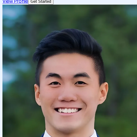
View Profile
Get Started