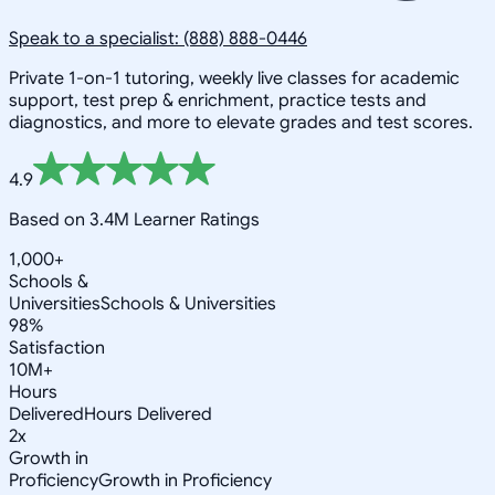
Speak to a specialist: (888) 888-0446
Private 1-on-1 tutoring, weekly live classes for academic
support, test prep & enrichment, practice tests and
diagnostics, and more to elevate grades and test scores.
4.9
Based on 3.4M Learner Ratings
1,000+
Schools &
Universities
Schools & Universities
98%
Satisfaction
10M+
Hours
Delivered
Hours Delivered
2x
Growth in
Proficiency
Growth in Proficiency