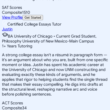
SAT Scores
Composite
1510
View Profile
Get Started
Certified College Essays Tutor
Justin
BA University of Chicago • Current Grad Student,
Philosophy University of New Mexico-Main Campus
1
+
Years Tutoring
A strong college essay isn't a résumé in paragraph form —
it's an argument about who you are, built from one specific
moment or idea. Justin has spent his academic career at
the University of Chicago and now UNM constructing and
evaluating exactly these kinds of arguments, and he
applies that rigor to helping students find the single thread
that makes their essay compelling. He digs into drafts at
the structural level, reshaping narrative arc and voice
before polishing sentences.
ACT Scores
Composite
34