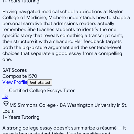
1
+
Years Tutoring
Having navigated medical school applications at Baylor
College of Medicine, Michelle understands how to shape a
personal narrative that admissions readers actually
remember. She teaches students to identify the one
specific story that reveals something a transcript can't,
then structure it with a clear arc. Her feedback targets
both the big-picture argument and the sentence-level
choices that separate a good essay from a compelling
one.
SAT Scores
Composite
1570
View Profile
Get Started
Certified College Essays Tutor
Liz
MS Simmons College • BA Washington University in St.
Louis
1
+
Years Tutoring
A strong college essay doesn't summarize a résumé — it
reveals how a student thinks. Liz's humanities and