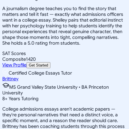
A journalism degree teaches you to find the story that
matters and tell it fast — exactly what admissions officers
want in a college essay. Shelley pairs that editorial instinct
with her psychology training to help students identify the
personal experiences that reveal genuine character, then
shape those moments into tight, compelling narratives.
She holds a 5.0 rating from students.
SAT Scores
Composite
1420
View Profile
Get Started
Certified College Essays Tutor
Brittney
MS Grand Valley State University • BA Princeton
University
8
+
Years Tutoring
College admissions essays aren't academic papers —
they're personal narratives that need a distinct voice, a
specific moment, and a reason the reader should care.
Brittney has been coaching students through this process