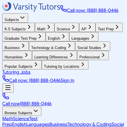
Call now: (888) 888-0446
Subjects
K-5 Subjects
Math
Science
AP
Test Prep
Graduate Test Prep
English
Languages
Business
Technology & Coding
Social Studies
Humanities
Learning Differences
Professional
Popular Subjects
Tutoring by Locations
Tutoring Jobs
Call now: (888) 888-0446
Sign In
Call now
(888) 888-0446
Browse Subjects
Math
Science
Test
Prep
English
Languages
Business
Technology & Coding
Social