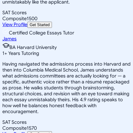
unmistakably like the applicant.
SAT Scores
Composite
1500
View Profile
Get Started
Certified College Essays Tutor
James
BA Harvard University
1
+
Years Tutoring
Having navigated the admissions process into Harvard and
then into Columbia Medical School, James understands
what admissions committees are actually looking for — a
specific, authentic voice rather than a résumé repackaged
as prose. He walks students through brainstorming,
structural choices, and revision with an eye toward making
each essay unmistakably theirs. His 4.9 rating speaks to
how well he balances honest feedback with
encouragement.
SAT Scores
Composite
1570