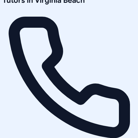
Tutors in
Virginia Beach