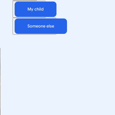
My child
Someone else