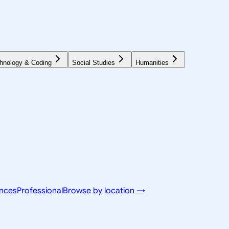
hnology & Coding
Social Studies
Humanities
ences
Professional
Browse by location →