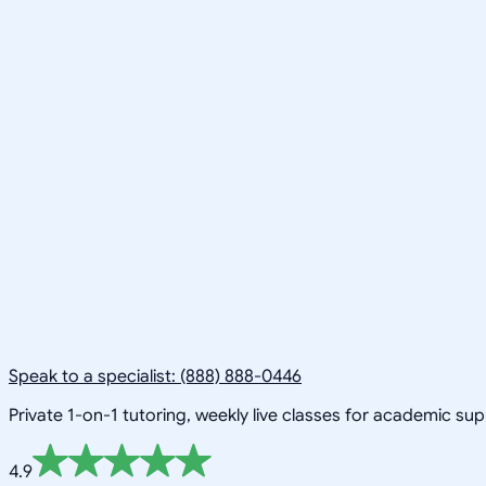
Speak to a specialist: (888) 888-0446
Private 1-on-1 tutoring, weekly live classes for academic su
4.9