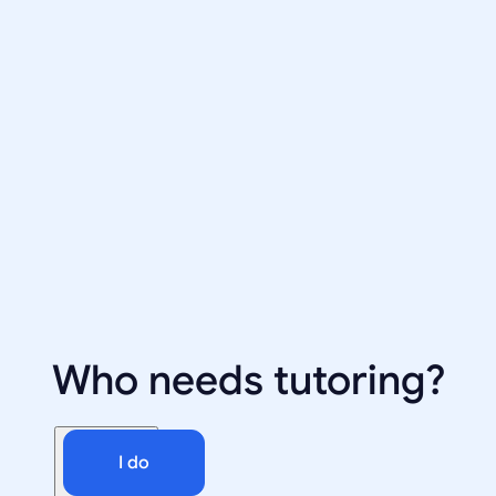
Who needs tutoring?
I do