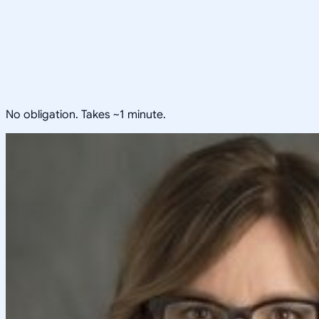
No obligation. Takes ~1 minute.