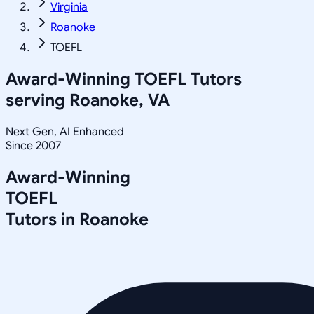
Virginia
Roanoke
TOEFL
Award-Winning
TOEFL
Tutors
serving
Roanoke, VA
Next Gen, AI Enhanced
Since 2007
Award-Winning
TOEFL
Tutors in
Roanoke