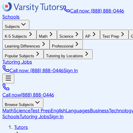
Call now: (888) 888-0446
Schools
Subjects
K-5 Subjects
Math
Science
AP
Test Prep
G
Learning Differences
Professional
Popular Subjects
Tutoring by Locations
Tutoring Jobs
Call now: (888) 888-0446
Sign In
Call now
(888) 888-0446
Browse Subjects
Math
Science
Test Prep
English
Languages
Business
Technolog
Schools
Tutoring Jobs
Sign In
Tutors