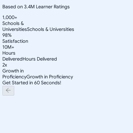
Based on 3.4M Learner Ratings
1,000+
Schools &
Universities
Schools & Universities
98%
Satisfaction
10M+
Hours
Delivered
Hours Delivered
2x
Growth in
Proficiency
Growth in Proficiency
Get Started in 60 Seconds!