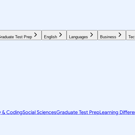
raduate Test Prep
English
Languages
Business
Tec
y & Coding
Social Sciences
Graduate Test Prep
Learning Differ