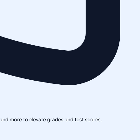
, and more to elevate grades and test scores.