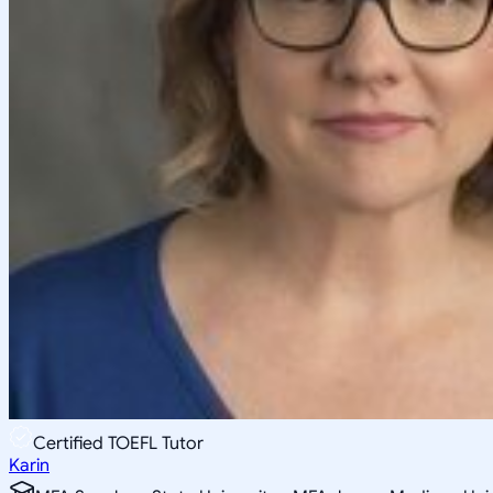
Certified TOEFL Tutor
Karin