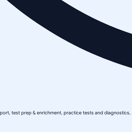
pport, test prep & enrichment, practice tests and diagnostics