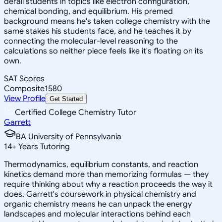
derail students in topics like electron configuration,
chemical bonding, and equilibrium. His premed
background means he's taken college chemistry with the
same stakes his students face, and he teaches it by
connecting the molecular-level reasoning to the
calculations so neither piece feels like it's floating on its
own.
SAT Scores
Composite
1580
View Profile
Get Started
Certified College Chemistry Tutor
Garrett
BA University of Pennsylvania
14
+
Years Tutoring
Thermodynamics, equilibrium constants, and reaction
kinetics demand more than memorizing formulas — they
require thinking about why a reaction proceeds the way it
does. Garrett's coursework in physical chemistry and
organic chemistry means he can unpack the energy
landscapes and molecular interactions behind each