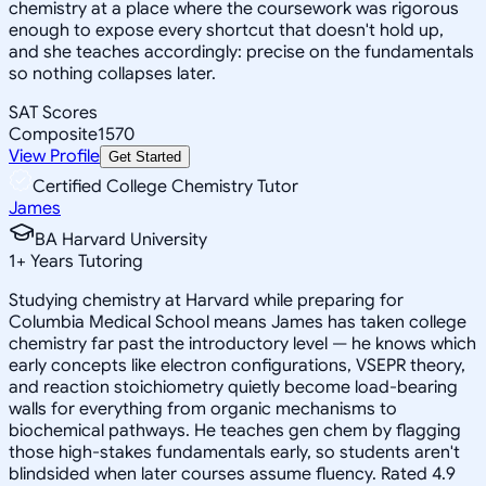
chemistry at a place where the coursework was rigorous
enough to expose every shortcut that doesn't hold up,
and she teaches accordingly: precise on the fundamentals
so nothing collapses later.
SAT Scores
Composite
1570
View Profile
Get Started
Certified College Chemistry Tutor
James
BA Harvard University
1
+
Years Tutoring
Studying chemistry at Harvard while preparing for
Columbia Medical School means James has taken college
chemistry far past the introductory level — he knows which
early concepts like electron configurations, VSEPR theory,
and reaction stoichiometry quietly become load-bearing
walls for everything from organic mechanisms to
biochemical pathways. He teaches gen chem by flagging
those high-stakes fundamentals early, so students aren't
blindsided when later courses assume fluency. Rated 4.9