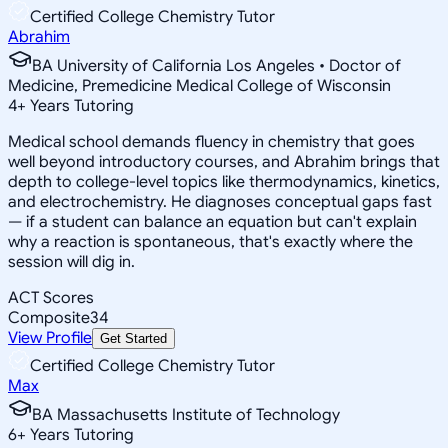
Certified College Chemistry Tutor
Abrahim
BA University of California Los Angeles • Doctor of
Medicine, Premedicine Medical College of Wisconsin
4
+
Years Tutoring
Medical school demands fluency in chemistry that goes
well beyond introductory courses, and Abrahim brings that
depth to college-level topics like thermodynamics, kinetics,
and electrochemistry. He diagnoses conceptual gaps fast
— if a student can balance an equation but can't explain
why a reaction is spontaneous, that's exactly where the
session will dig in.
ACT Scores
Composite
34
View Profile
Get Started
Certified College Chemistry Tutor
Max
BA Massachusetts Institute of Technology
6
+
Years Tutoring