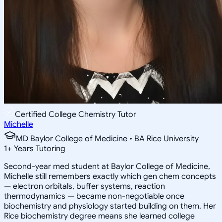
Certified College Chemistry Tutor
Michelle
MD Baylor College of Medicine • BA Rice University
1
+
Years Tutoring
Second-year med student at Baylor College of Medicine,
Michelle still remembers exactly which gen chem concepts
— electron orbitals, buffer systems, reaction
thermodynamics — became non-negotiable once
biochemistry and physiology started building on them. Her
Rice biochemistry degree means she learned college