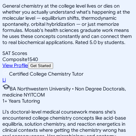
General chemistry at the college level lives or dies on
whether you actually understand what's happening at the
molecular level — equilibrium shifts, thermodynamic
spontaneity, orbital hybridization — or just memorize
formulas. Mosab's health sciences graduate work means
he uses these concepts constantly and can connect them
to real biochemical applications. Rated 5.0 by students.
SAT Scores
Composite
1540
View Profile
Get Started
Certified College Chemistry Tutor
Li
BA Northwestern University • Non Degree Doctorals,
medicine NYITCOM
1
+
Years Tutoring
Li's doctoral-level medical coursework means she's
encountered college chemistry concepts like acid-base
equilibria, solution chemistry, and reaction energetics in
clinical contexts where getting the chemistry wrong has