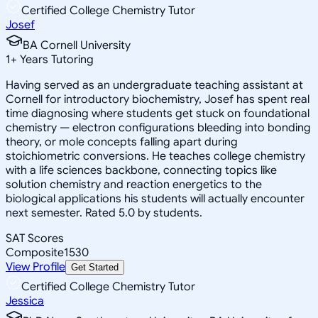
Certified College Chemistry Tutor
Josef
BA Cornell University
1
+
Years Tutoring
Having served as an undergraduate teaching assistant at
Cornell for introductory biochemistry, Josef has spent real
time diagnosing where students get stuck on foundational
chemistry — electron configurations bleeding into bonding
theory, or mole concepts falling apart during
stoichiometric conversions. He teaches college chemistry
with a life sciences backbone, connecting topics like
solution chemistry and reaction energetics to the
biological applications his students will actually encounter
next semester. Rated 5.0 by students.
SAT Scores
Composite
1530
View Profile
Get Started
Certified College Chemistry Tutor
Jessica