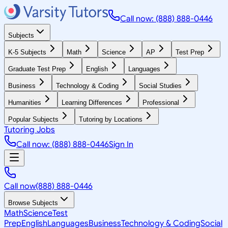
Call now: (888) 888-0446
Subjects
K-5 Subjects
Math
Science
AP
Test Prep
Graduate Test Prep
English
Languages
Business
Technology & Coding
Social Studies
Humanities
Learning Differences
Professional
Popular Subjects
Tutoring by Locations
Tutoring Jobs
Call now: (888) 888-0446
Sign In
Call now
(888) 888-0446
Browse Subjects
Math
Science
Test
Prep
English
Languages
Business
Technology & Coding
Social