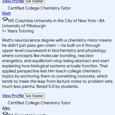
View Profile
Get Started
Certified College Chemistry Tutor
Matt
MS Columbia University in the City of New York • BA
University of Pittsburgh
1
+
Years Tutoring
Matt's neuroscience degree with a chemistry minor means
he didn't just pass gen chem — he built on it through
upper-level coursework in biochemistry and physiology,
where concepts like molecular bonding, reaction
energetics, and equilibrium stop being abstract and start
explaining how biological systems actually function. That
applied perspective lets him teach college chemistry
topics by anchoring them to something concrete, which
tends to make the leap from lecture notes to problem sets
much less painful. Rated 5.0 by students.
View Profile
Get Started
Certified College Chemistry Tutor
Alec