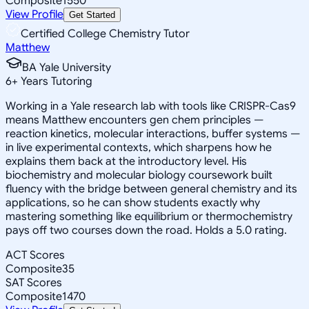
Composite
1550
View Profile
Get Started
Certified College Chemistry Tutor
Matthew
BA Yale University
6
+
Years Tutoring
Working in a Yale research lab with tools like CRISPR-Cas9
means Matthew encounters gen chem principles —
reaction kinetics, molecular interactions, buffer systems —
in live experimental contexts, which sharpens how he
explains them back at the introductory level. His
biochemistry and molecular biology coursework built
fluency with the bridge between general chemistry and its
applications, so he can show students exactly why
mastering something like equilibrium or thermochemistry
pays off two courses down the road. Holds a 5.0 rating.
ACT Scores
Composite
35
SAT Scores
Composite
1470