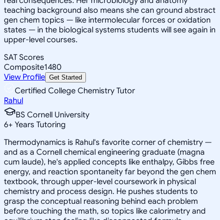
real consequences. Her microbiology and anatomy
teaching background also means she can ground abstract
gen chem topics — like intermolecular forces or oxidation
states — in the biological systems students will see again in
upper-level courses.
SAT Scores
Composite
1480
View Profile
Get Started
Certified College Chemistry Tutor
Rahul
BS Cornell University
6
+
Years Tutoring
Thermodynamics is Rahul's favorite corner of chemistry —
and as a Cornell chemical engineering graduate (magna
cum laude), he's applied concepts like enthalpy, Gibbs free
energy, and reaction spontaneity far beyond the gen chem
textbook, through upper-level coursework in physical
chemistry and process design. He pushes students to
grasp the conceptual reasoning behind each problem
before touching the math, so topics like calorimetry and