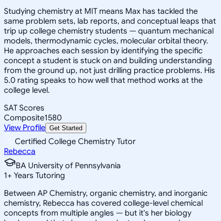
Studying chemistry at MIT means Max has tackled the
same problem sets, lab reports, and conceptual leaps that
trip up college chemistry students — quantum mechanical
models, thermodynamic cycles, molecular orbital theory.
He approaches each session by identifying the specific
concept a student is stuck on and building understanding
from the ground up, not just drilling practice problems. His
5.0 rating speaks to how well that method works at the
college level.
SAT Scores
Composite
1580
View Profile
Get Started
Certified College Chemistry Tutor
Rebecca
BA University of Pennsylvania
1
+
Years Tutoring
Between AP Chemistry, organic chemistry, and inorganic
chemistry, Rebecca has covered college-level chemical
concepts from multiple angles — but it's her biology