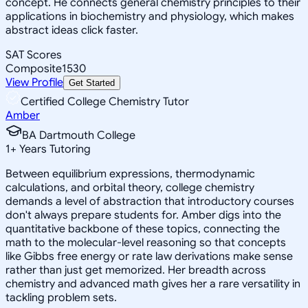
concept. He connects general chemistry principles to their
applications in biochemistry and physiology, which makes
abstract ideas click faster.
SAT Scores
Composite
1530
View Profile
Get Started
Certified College Chemistry Tutor
Amber
BA Dartmouth College
1
+
Years Tutoring
Between equilibrium expressions, thermodynamic
calculations, and orbital theory, college chemistry
demands a level of abstraction that introductory courses
don't always prepare students for. Amber digs into the
quantitative backbone of these topics, connecting the
math to the molecular-level reasoning so that concepts
like Gibbs free energy or rate law derivations make sense
rather than just get memorized. Her breadth across
chemistry and advanced math gives her a rare versatility in
tackling problem sets.