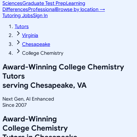
Sciences
Graduate Test Prep
Learning
Differences
Professional
Browse by location →
Tutoring Jobs
Sign In
Tutors
Virginia
Chesapeake
College Chemistry
Award-Winning
College Chemistry
Tutors
serving
Chesapeake, VA
Next Gen, AI Enhanced
Since 2007
Award-Winning
College Chemistry