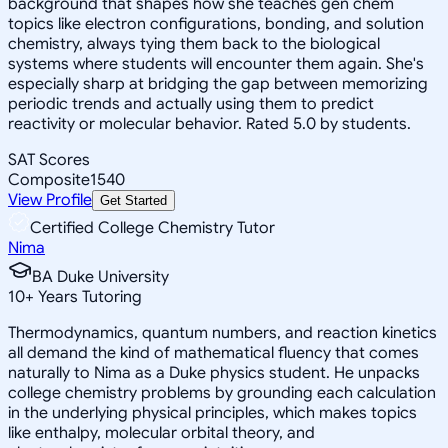
background that shapes how she teaches gen chem
topics like electron configurations, bonding, and solution
chemistry, always tying them back to the biological
systems where students will encounter them again. She's
especially sharp at bridging the gap between memorizing
periodic trends and actually using them to predict
reactivity or molecular behavior. Rated 5.0 by students.
SAT Scores
Composite
1540
View Profile
Get Started
Certified College Chemistry Tutor
Nima
BA Duke University
10
+
Years Tutoring
Thermodynamics, quantum numbers, and reaction kinetics
all demand the kind of mathematical fluency that comes
naturally to Nima as a Duke physics student. He unpacks
college chemistry problems by grounding each calculation
in the underlying physical principles, which makes topics
like enthalpy, molecular orbital theory, and