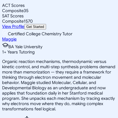
ACT Scores
Composite
35
SAT Scores
Composite
1570
View Profile
Get Started
Certified College Chemistry Tutor
Maggie
BA Yale University
1
+
Years Tutoring
Organic reaction mechanisms, thermodynamic versus
kinetic control, and multi-step synthesis problems demand
more than memorization — they require a framework for
thinking through electron movement and molecular
behavior. Maggie studied Molecular, Cellular, and
Developmental Biology as an undergraduate and now
applies that foundation daily in her Stanford medical
program. She unpacks each mechanism by tracing exactly
why electrons move where they do, making complex
transformations feel logical.