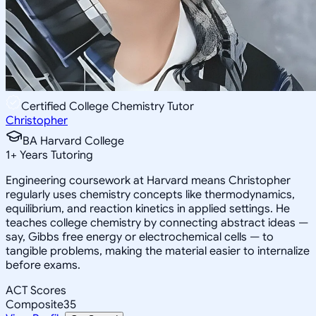
Certified College Chemistry Tutor
Christopher
BA Harvard College
1
+
Years Tutoring
Engineering coursework at Harvard means Christopher
regularly uses chemistry concepts like thermodynamics,
equilibrium, and reaction kinetics in applied settings. He
teaches college chemistry by connecting abstract ideas —
say, Gibbs free energy or electrochemical cells — to
tangible problems, making the material easier to internalize
before exams.
ACT Scores
Composite
35