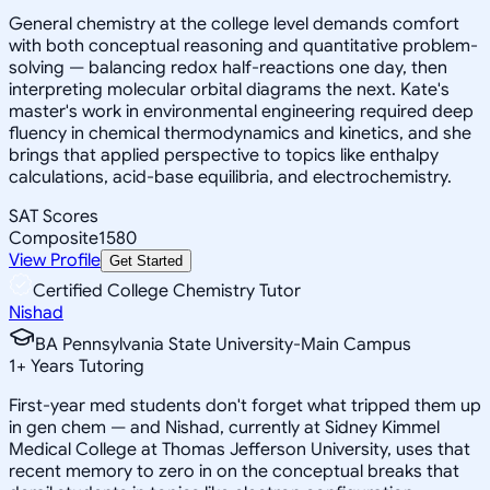
General chemistry at the college level demands comfort
with both conceptual reasoning and quantitative problem-
solving — balancing redox half-reactions one day, then
interpreting molecular orbital diagrams the next. Kate's
master's work in environmental engineering required deep
fluency in chemical thermodynamics and kinetics, and she
brings that applied perspective to topics like enthalpy
calculations, acid-base equilibria, and electrochemistry.
SAT Scores
Composite
1580
View Profile
Get Started
Certified College Chemistry Tutor
Nishad
BA Pennsylvania State University-Main Campus
1
+
Years Tutoring
First-year med students don't forget what tripped them up
in gen chem — and Nishad, currently at Sidney Kimmel
Medical College at Thomas Jefferson University, uses that
recent memory to zero in on the conceptual breaks that