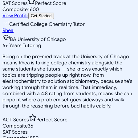
SAT Scores
Perfect Score
Composite
1600
View Profile
Get Started
Certified College Chemistry Tutor
Rhea
BA University of Chicago
6
+
Years Tutoring
Being on the pre-med track at the University of Chicago
means Rhea is taking college chemistry alongside the
same students she tutors — she knows exactly which
topics are tripping people up right now, from
electrochemistry to solution stoichiometry, because she's
working through them in real time. That immediacy,
combined with a 4.8 rating from students, means she can
pinpoint where a problem set goes sideways and walk
through the reasoning before bad habits calcify.
ACT Scores
Perfect Score
Composite
36
SAT Scores