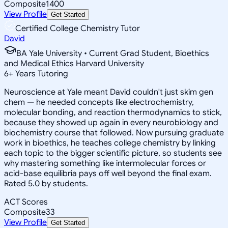
Composite
1400
View Profile
Get Started
Certified College Chemistry Tutor
David
BA Yale University • Current Grad Student, Bioethics
and Medical Ethics Harvard University
6
+
Years Tutoring
Neuroscience at Yale meant David couldn't just skim gen
chem — he needed concepts like electrochemistry,
molecular bonding, and reaction thermodynamics to stick,
because they showed up again in every neurobiology and
biochemistry course that followed. Now pursuing graduate
work in bioethics, he teaches college chemistry by linking
each topic to the bigger scientific picture, so students see
why mastering something like intermolecular forces or
acid-base equilibria pays off well beyond the final exam.
Rated 5.0 by students.
ACT Scores
Composite
33
View Profile
Get Started