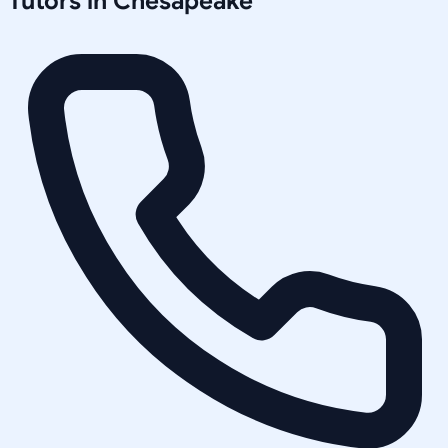
Tutors in
Chesapeake