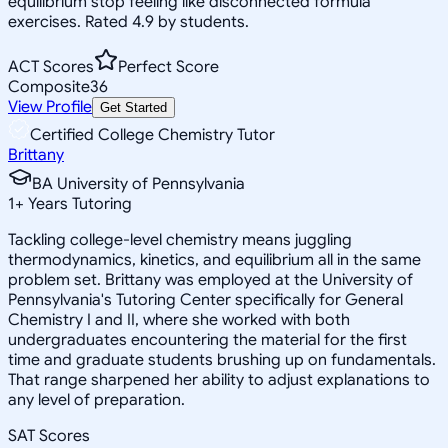
equilibrium stop feeling like disconnected formula
exercises. Rated 4.9 by students.
ACT Scores
Perfect Score
Composite
36
View Profile
Get Started
Certified College Chemistry Tutor
Brittany
BA University of Pennsylvania
1
+
Years Tutoring
Tackling college-level chemistry means juggling
thermodynamics, kinetics, and equilibrium all in the same
problem set. Brittany was employed at the University of
Pennsylvania's Tutoring Center specifically for General
Chemistry I and II, where she worked with both
undergraduates encountering the material for the first
time and graduate students brushing up on fundamentals.
That range sharpened her ability to adjust explanations to
any level of preparation.
SAT Scores