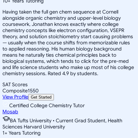
10
+
Years Tutoring
Having taken the full gen chem sequence at Cornell
alongside organic chemistry and upper-level biology
coursework, Jonathan knows exactly where college
chemistry concepts like electron configuration, VSEPR
theory, and solution stoichiometry start causing problems
— usually when the course shifts from memorizable rules
to applied reasoning. His human biology background
means he naturally ties chemical principles back to
biological systems, which tends to click for the pre-med
and life science students who make up most of his college
chemistry sessions. Rated 4.9 by students.
SAT Scores
Composite
1550
View Profile
Get Started
Certified College Chemistry Tutor
Mosab
BA Tufts University • Current Grad Student, Health
Sciences Harvard University
1
+
Years Tutoring