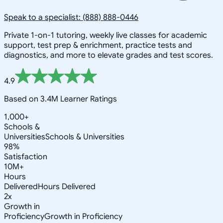
Speak to a specialist: (888) 888-0446
Private 1-on-1 tutoring, weekly live classes for academic
support, test prep & enrichment, practice tests and
diagnostics, and more to elevate grades and test scores.
4.9
Based on 3.4M Learner Ratings
1,000+
Schools &
Universities
Schools & Universities
98%
Satisfaction
10M+
Hours
Delivered
Hours Delivered
2x
Growth in
Proficiency
Growth in Proficiency