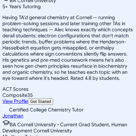
BA Cornell University
5
+
Years Tutoring
Having TA'd general chemistry at Cornell — running
problem-solving sessions and later training other TAs in
teaching techniques — Alec knows exactly which concepts
derail students: electron configurations that don't match
periodic trends, buffer problems where the Henderson-
Hasselbalch equation gets misapplied, or enthalpy
calculations where sign conventions silently flip answers.
His genetics and pre-med coursework means he's also
seen how gen chem principles resurface in biochemistry
and organic chemistry, so he teaches each topic with an
eye toward where it's headed. Rated 4.8 by students.
ACT Scores
Composite
35
View Profile
Get Started
Certified College Chemistry Tutor
Jonathan
BA Cornell University • Current Grad Student, Human
Development Cornell University