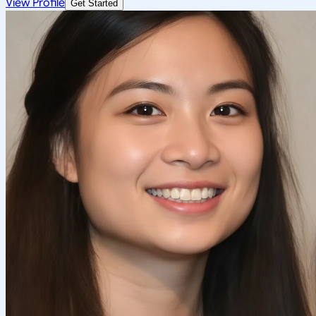
View Profile
Get Started