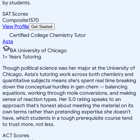
by students.
SAT Scores
Composite
1570
View Profile
Get Started
Certified College Chemistry Tutor
Asta
BA University of Chicago
1
+
Years Tutoring
Though political science was her major at the University of
Chicago, Asta's tutoring work across both chemistry and
quantitative subjects means she's spent real time breaking
down the conceptual hurdles in gen chem — balancing
equations, working through mole conversions, and making
sense of reaction types. Her 5.0 rating speaks to an
approach that's honest about meeting the material on its
own terms rather than pretending expertise she doesn't
have, which students in a tough prerequisite course tend
to trust more, not less.
ACT Scores