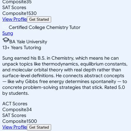
Composite
35
SAT Scores
Composite
1530
View Profile
Get Started
Certified College Chemistry Tutor
Sung
BA Yale University
13
+
Years Tutoring
Sung earned his B.S. in Chemistry, which means he can
unpack topics like thermodynamics, equilibrium constants,
and molecular orbital theory with real depth rather than
surface-level definitions. He connects abstract concepts
— like why Gibbs free energy determines spontaneity — to
concrete problem-solving strategies that stick. Rated 5.0
by students.
ACT Scores
Composite
34
SAT Scores
Composite
1500
View Profile
Get Started