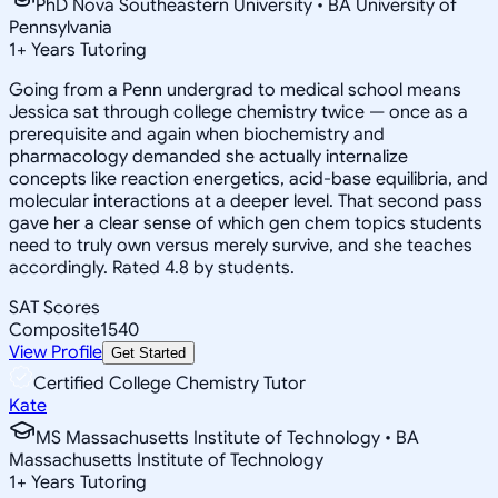
PhD Nova Southeastern University • BA University of
Pennsylvania
1
+
Years Tutoring
Going from a Penn undergrad to medical school means
Jessica sat through college chemistry twice — once as a
prerequisite and again when biochemistry and
pharmacology demanded she actually internalize
concepts like reaction energetics, acid-base equilibria, and
molecular interactions at a deeper level. That second pass
gave her a clear sense of which gen chem topics students
need to truly own versus merely survive, and she teaches
accordingly. Rated 4.8 by students.
SAT Scores
Composite
1540
View Profile
Get Started
Certified College Chemistry Tutor
Kate
MS Massachusetts Institute of Technology • BA
Massachusetts Institute of Technology
1
+
Years Tutoring