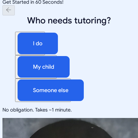
Get Started in 60 Seconds!
Who needs tutoring?
I do
My child
Someone else
No obligation. Takes ~1 minute.