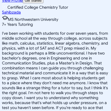
View Profile
Get Started
Certified College Chemistry Tutor
Sahibzada
MS Northwestern University
7
+
Years Tutoring
I've been working with students for over seven years, from
middle school all the way through college, across subjects
like math, calculus, statistics, linear algebra, chemistry, and
physics, with a lot of SAT and ACT prep mixed in. My
background is perhaps a little unconventional. I have two
bachelor's degrees, one in Engineering and one in
Communication Studies, plus a Master's in Design. That
combination means I can guide you through challenging
technical material and communicate it in a way that is easy
to grasp. What I care most about is helping students get
to a place where they don't need me anymore. I know that
sounds like a strange thing for a tutor to say, but I think it's
the right goal. I'm not here to walk you through steps to
copy down. I want you to understand why something
works, because that's what holds up under pressure, on a
test you haven't seen before. If you're ready to ace that