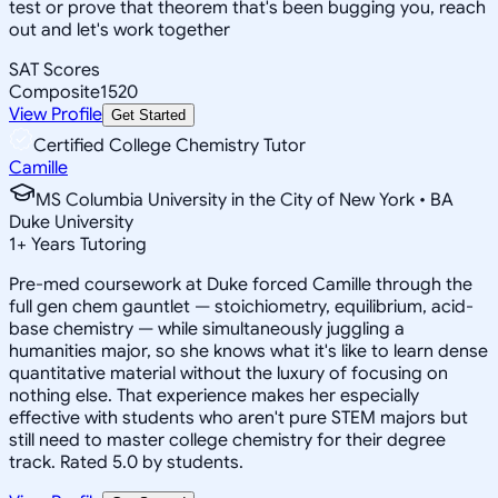
test or prove that theorem that's been bugging you, reach
out and let's work together
SAT Scores
Composite
1520
View Profile
Get Started
Certified College Chemistry Tutor
Camille
MS Columbia University in the City of New York • BA
Duke University
1
+
Years Tutoring
Pre-med coursework at Duke forced Camille through the
full gen chem gauntlet — stoichiometry, equilibrium, acid-
base chemistry — while simultaneously juggling a
humanities major, so she knows what it's like to learn dense
quantitative material without the luxury of focusing on
nothing else. That experience makes her especially
effective with students who aren't pure STEM majors but
still need to master college chemistry for their degree
track. Rated 5.0 by students.