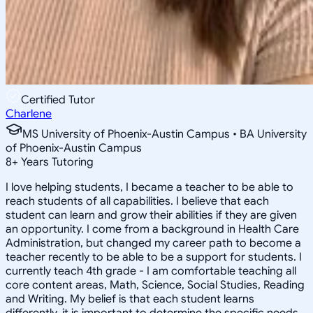
Certified Tutor
Charlene
MS University of Phoenix-Austin Campus • BA University
of Phoenix-Austin Campus
8
+
Years Tutoring
I love helping students, I became a teacher to be able to
reach students of all capabilities. I believe that each
student can learn and grow their abilities if they are given
an opportunity. I come from a background in Health Care
Administration, but changed my career path to become a
teacher recently to be able to be a support for students. I
currently teach 4th grade - I am comfortable teaching all
core content areas, Math, Science, Social Studies, Reading
and Writing. My belief is that each student learns
differently, it is important to determine the specific needs