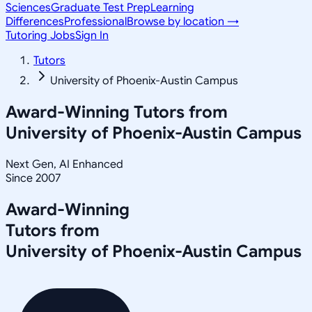
Sciences
Graduate Test Prep
Learning
Differences
Professional
Browse by location →
Tutoring Jobs
Sign In
Tutors
University of Phoenix-Austin Campus
Award-Winning Tutors from
University of Phoenix-Austin Campus
Next Gen, AI Enhanced
Since 2007
Award-Winning
Tutors from
University of Phoenix-Austin Campus