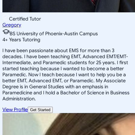
Certified Tutor
Gregory
BS University of Phoenix-Austin Campus
4
+
Years Tutoring
I have been passionate about EMS for more than 3
decades. I have been teaching EMT, Advanced EMT/EMT-
Intermediate, and Paramedic students for 25 years. I first
started teaching because I wanted to become a better
Paramedic. Now I teach because I want to help you be a
better EMT, Advanced EMT, or Paramedic. My Associate
Degree is in General Studies with an emphasis in
Paramedicine and I hold a Bachelor of Science in Business
Administration.
View Profile
Get Started