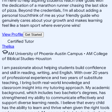
I'm here to help aspiring students reach their goals with
the dedication of a marathon runner chasing the last slice
of pizza. Beyond the credentials, I'm all about adding a
personal touchthink of me as your friendly guide who
genuinely cares about your growth and makes learning
feel like a team sport where everyone wins!
View Profile
Get Started
Certified Tutor
Thelisa
AM University of Phoenix-Austin Campus • AM College
of Biblical Studies-Houston
I am passionate about helping students build confidence
and skill in reading, writing, and English. With over 20 years
of professional experience and two years of substitute
teaching, I bring both real-world knowledge and
classroom insight into my tutoring approach. My academic
background, which includes two bachelor's degrees, has
strengthened my ability to communicate effectively and
support diverse learning needs. I believe that every child
has the ability to learn and thrive when given the right tools