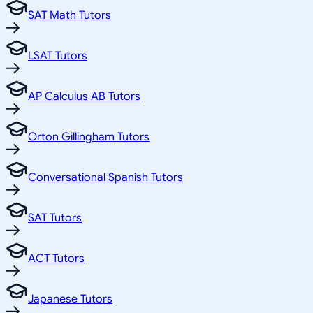
SAT Math Tutors
LSAT Tutors
AP Calculus AB Tutors
Orton Gillingham Tutors
Conversational Spanish Tutors
SAT Tutors
ACT Tutors
Japanese Tutors