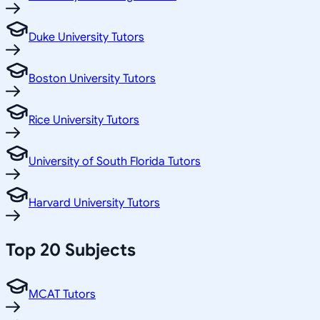
Duke University Tutors
Boston University Tutors
Rice University Tutors
University of South Florida Tutors
Harvard University Tutors
Top 20 Subjects
MCAT Tutors