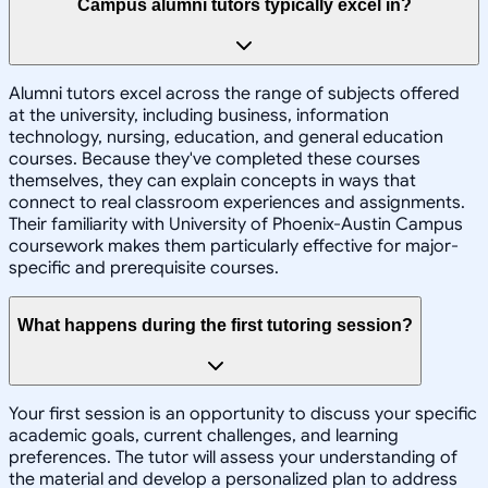
Campus alumni tutors typically excel in?
Alumni tutors excel across the range of subjects offered
at the university, including business, information
technology, nursing, education, and general education
courses. Because they've completed these courses
themselves, they can explain concepts in ways that
connect to real classroom experiences and assignments.
Their familiarity with University of Phoenix-Austin Campus
coursework makes them particularly effective for major-
specific and prerequisite courses.
What happens during the first tutoring session?
Your first session is an opportunity to discuss your specific
academic goals, current challenges, and learning
preferences. The tutor will assess your understanding of
the material and develop a personalized plan to address