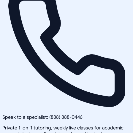
Speak to a specialist: (888) 888-0446
Private 1-on-1 tutoring, weekly live classes for academic