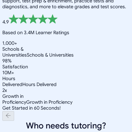
support, test prep & enrichment, practice tests and
diagnostics, and more to elevate grades and test scores.
4.9
Based on 3.4M Learner Ratings
1,000+
Schools &
Universities
Schools & Universities
98%
Satisfaction
10M+
Hours
Delivered
Hours Delivered
2x
Growth in
Proficiency
Growth in Proficiency
Get Started in 60 Seconds!
Who needs tutoring?