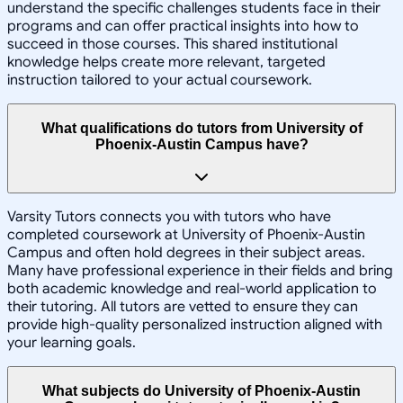
understand the specific challenges students face in their
programs and can offer practical insights into how to
succeed in those courses. This shared institutional
knowledge helps create more relevant, targeted
instruction tailored to your actual coursework.
What qualifications do tutors from University of
Phoenix-Austin Campus have?
Varsity Tutors connects you with tutors who have
completed coursework at University of Phoenix-Austin
Campus and often hold degrees in their subject areas.
Many have professional experience in their fields and bring
both academic knowledge and real-world application to
their tutoring. All tutors are vetted to ensure they can
provide high-quality personalized instruction aligned with
your learning goals.
What subjects do University of Phoenix-Austin