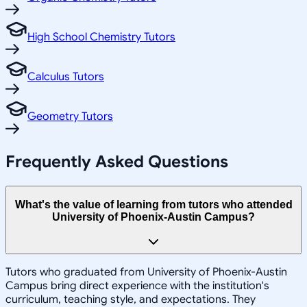
High School Chemistry Tutors
Calculus Tutors
Geometry Tutors
Frequently Asked Questions
What's the value of learning from tutors who attended
University of Phoenix-Austin Campus?
Tutors who graduated from University of Phoenix-Austin
Campus bring direct experience with the institution's
curriculum, teaching style, and expectations. They