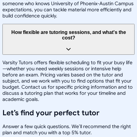
someone who knows University of Phoenix-Austin Campus
expectations, you can tackle material more efficiently and
build confidence quickly.
How flexible are tutoring sessions, and what's the
cost?
Varsity Tutors offers flexible scheduling to fit your busy life
—whether you need weekly sessions or intensive help
before an exam. Pricing varies based on the tutor and
subject, and we work with you to find options that fit your
budget. Contact us for specific pricing information and to
discuss a tutoring plan that works for your timeline and
academic goals.
Let’s find your perfect tutor
Answer a few quick questions. We’ll recommend the right
plan and match you with a top 5% tutor.