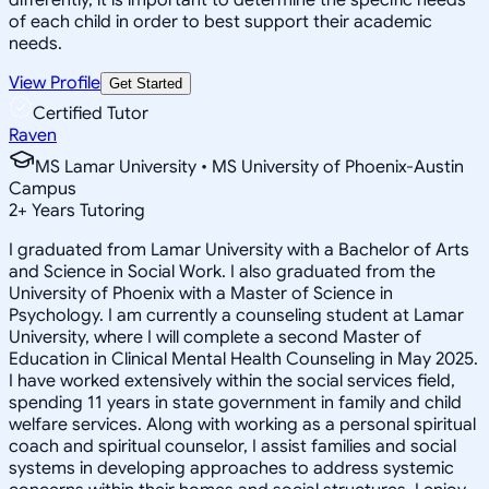
of each child in order to best support their academic
needs.
View Profile
Get Started
Certified Tutor
Raven
MS Lamar University • MS University of Phoenix-Austin
Campus
2
+
Years Tutoring
I graduated from Lamar University with a Bachelor of Arts
and Science in Social Work. I also graduated from the
University of Phoenix with a Master of Science in
Psychology. I am currently a counseling student at Lamar
University, where I will complete a second Master of
Education in Clinical Mental Health Counseling in May 2025.
I have worked extensively within the social services field,
spending 11 years in state government in family and child
welfare services. Along with working as a personal spiritual
coach and spiritual counselor, I assist families and social
systems in developing approaches to address systemic