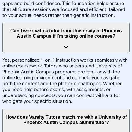
gaps and build confidence. This foundation helps ensure
that all future sessions are focused and efficient, tailored
to your actual needs rather than generic instruction.
Can I work with a tutor from University of Phoenix-
Austin Campus if I'm taking online courses?
Yes, personalized 1-on-1 instruction works seamlessly with
online coursework. Tutors who understand University of
Phoenix-Austin Campus programs are familiar with the
online learning environment and can help you navigate
both the content and the platform challenges. Whether
you need help before exams, with assignments, or
understanding concepts, you can connect with a tutor
who gets your specific situation.
How does Varsity Tutors match me with a University of
Phoenix-Austin Campus alumni tutor?