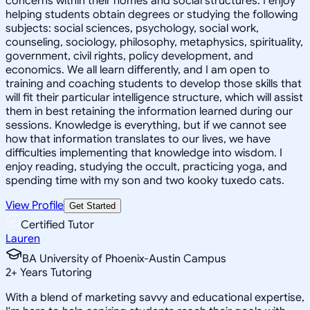
concerns within their homes and social structures. I enjoy
helping students obtain degrees or studying the following
subjects: social sciences, psychology, social work,
counseling, sociology, philosophy, metaphysics, spirituality,
government, civil rights, policy development, and
economics. We all learn differently, and I am open to
training and coaching students to develop those skills that
will fit their particular intelligence structure, which will assist
them in best retaining the information learned during our
sessions. Knowledge is everything, but if we cannot see
how that information translates to our lives, we have
difficulties implementing that knowledge into wisdom. I
enjoy reading, studying the occult, practicing yoga, and
spending time with my son and two kooky tuxedo cats.
View Profile
Get Started
Certified Tutor
Lauren
BA University of Phoenix-Austin Campus
2
+
Years Tutoring
With a blend of marketing savvy and educational expertise,