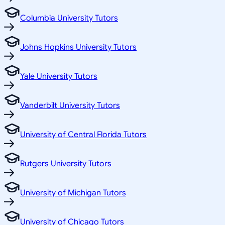
Columbia University Tutors
Johns Hopkins University Tutors
Yale University Tutors
Vanderbilt University Tutors
University of Central Florida Tutors
Rutgers University Tutors
University of Michigan Tutors
University of Chicago Tutors