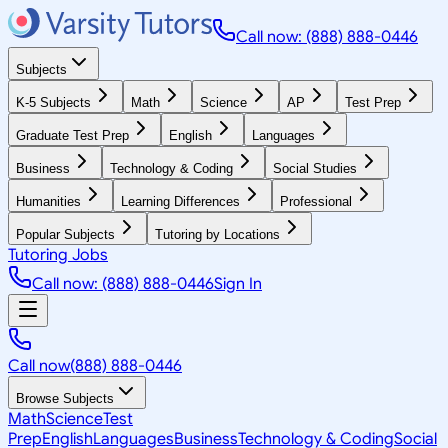
Call now: (888) 888-0446
Subjects
K-5 Subjects
Math
Science
AP
Test Prep
Graduate Test Prep
English
Languages
Business
Technology & Coding
Social Studies
Humanities
Learning Differences
Professional
Popular Subjects
Tutoring by Locations
Tutoring Jobs
Call now: (888) 888-0446
Sign In
Call now
(888) 888-0446
Browse Subjects
Math
Science
Test
Prep
English
Languages
Business
Technology & Coding
Social