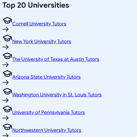
Top 20 Universities
Cornell University Tutors
New York University Tutors
The University of Texas at Austin Tutors
Arizona State University Tutors
Washington University in St. Louis Tutors
University of Pennsylvania Tutors
Northwestern University Tutors