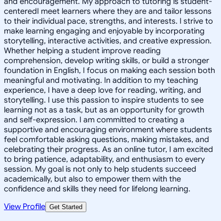
and encouragement. My approach to tutoring is student-
centeredI meet learners where they are and tailor lessons
to their individual pace, strengths, and interests. I strive to
make learning engaging and enjoyable by incorporating
storytelling, interactive activities, and creative expression.
Whether helping a student improve reading
comprehension, develop writing skills, or build a stronger
foundation in English, I focus on making each session both
meaningful and motivating. In addition to my teaching
experience, I have a deep love for reading, writing, and
storytelling. I use this passion to inspire students to see
learning not as a task, but as an opportunity for growth
and self-expression. I am committed to creating a
supportive and encouraging environment where students
feel comfortable asking questions, making mistakes, and
celebrating their progress. As an online tutor, I am excited
to bring patience, adaptability, and enthusiasm to every
session. My goal is not only to help students succeed
academically, but also to empower them with the
confidence and skills they need for lifelong learning.
View Profile
Get Started