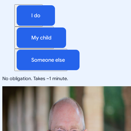
I do
My child
Someone else
No obligation. Takes ~1 minute.