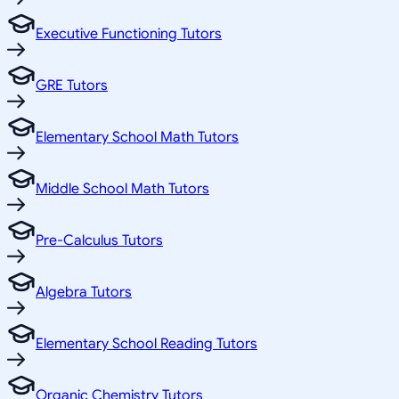
Executive Functioning Tutors
GRE Tutors
Elementary School Math Tutors
Middle School Math Tutors
Pre-Calculus Tutors
Algebra Tutors
Elementary School Reading Tutors
Organic Chemistry Tutors