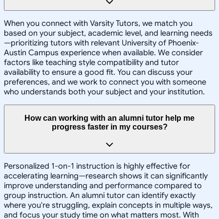
When you connect with Varsity Tutors, we match you
based on your subject, academic level, and learning needs
—prioritizing tutors with relevant University of Phoenix-
Austin Campus experience when available. We consider
factors like teaching style compatibility and tutor
availability to ensure a good fit. You can discuss your
preferences, and we work to connect you with someone
who understands both your subject and your institution.
How can working with an alumni tutor help me
progress faster in my courses?
Personalized 1-on-1 instruction is highly effective for
accelerating learning—research shows it can significantly
improve understanding and performance compared to
group instruction. An alumni tutor can identify exactly
where you're struggling, explain concepts in multiple ways,
and focus your study time on what matters most. With