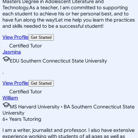
Masters Degree in Adolescent Literature and
Technology.As a teacher, I am committed to supporting
each student to achieve his or her personal best, and to
have fun along the way!Let me help you learn the practices
and skills needed to be a successful student!
View Profile
Get Started
Certified Tutor
Jasmina
EDU Southern Connecticut State University
.
View Profile
Get Started
Certified Tutor
William
MS Harvard University • BA Southern Connecticut State
University
6
+
Years Tutoring
I am a writer, journalist and professor. I also have extensive
experience working with students of all ages as well as