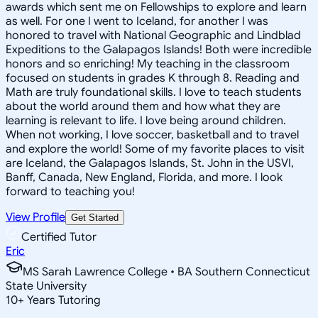
awards which sent me on Fellowships to explore and learn
as well. For one I went to Iceland, for another I was
honored to travel with National Geographic and Lindblad
Expeditions to the Galapagos Islands! Both were incredible
honors and so enriching! My teaching in the classroom
focused on students in grades K through 8. Reading and
Math are truly foundational skills. I love to teach students
about the world around them and how what they are
learning is relevant to life. I love being around children.
When not working, I love soccer, basketball and to travel
and explore the world! Some of my favorite places to visit
are Iceland, the Galapagos Islands, St. John in the USVI,
Banff, Canada, New England, Florida, and more. I look
forward to teaching you!
View Profile
Get Started
Certified Tutor
Eric
MS Sarah Lawrence College • BA Southern Connecticut
State University
10
+
Years Tutoring