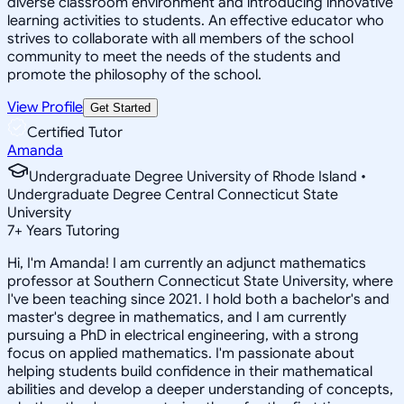
diverse classroom environment and introducing innovative
learning activities to students. An effective educator who
strives to collaborate with all members of the school
community to meet the needs of the students and
promote the philosophy of the school.
View Profile
Get Started
Certified Tutor
Amanda
Undergraduate Degree University of Rhode Island •
Undergraduate Degree Central Connecticut State
University
7
+
Years Tutoring
Hi, I'm Amanda! I am currently an adjunct mathematics
professor at Southern Connecticut State University, where
I've been teaching since 2021. I hold both a bachelor's and
master's degree in mathematics, and I am currently
pursuing a PhD in electrical engineering, with a strong
focus on applied mathematics. I'm passionate about
helping students build confidence in their mathematical
abilities and develop a deeper understanding of concepts,