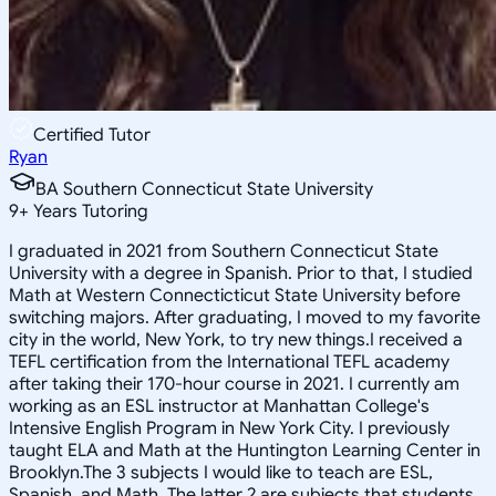
Certified Tutor
Ryan
BA Southern Connecticut State University
9
+
Years Tutoring
I graduated in 2021 from Southern Connecticut State
University with a degree in Spanish. Prior to that, I studied
Math at Western Connecticticut State University before
switching majors. After graduating, I moved to my favorite
city in the world, New York, to try new things.I received a
TEFL certification from the International TEFL academy
after taking their 170-hour course in 2021. I currently am
working as an ESL instructor at Manhattan College's
Intensive English Program in New York City. I previously
taught ELA and Math at the Huntington Learning Center in
Brooklyn.The 3 subjects I would like to teach are ESL,
Spanish, and Math. The latter 2 are subjects that students