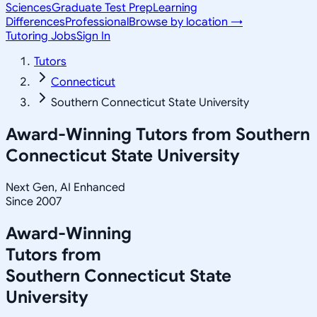
Sciences
Graduate Test Prep
Learning
Differences
Professional
Browse by location →
Tutoring Jobs
Sign In
Tutors
Connecticut
Southern Connecticut State University
Award-Winning Tutors from
Southern
Connecticut State University
Next Gen, AI Enhanced
Since 2007
Award-Winning
Tutors from
Southern Connecticut State
University