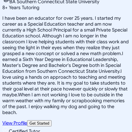
BA Southern Connecticut State University
8
+
Years Tutoring
I have been an educator for over 25 years. I started my
career as a Special Education teacher and am now
currently a High School Principal for a small Private Special
Education school. Although I am no longer in the
classroom I love helping students with their class work and
seeing the light in their eyes when they realize they just
grasped a new concept or solved a new math problem.I
earned a Sixth Year Degree in Educational Leadership,
Master's Degree and Bachelor's Degree both in Special
Education from Southern Connecticut State University.I
love using a hands on approach to teaching and meeting
students where they are. It is my goal to take students to
their goal level at their pace however quickly or slowly that
maybe.When I am not working I love to be outside in the
warm weather with my family or scrapbooking memories
of the past. I enjoy walking my dog and going to the
beach.
View Profile
Get Started
Certified Tutor