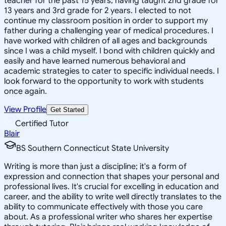
teacher for the past 15 years, having taught 2nd grade for
13 years and 3rd grade for 2 years. I elected to not
continue my classroom position in order to support my
father during a challenging year of medical procedures. I
have worked with children of all ages and backgrounds
since I was a child myself. I bond with children quickly and
easily and have learned numerous behavioral and
academic strategies to cater to specific individual needs. I
look forward to the opportunity to work with students
once again.
View Profile
Get Started
Certified Tutor
Blair
BS Southern Connecticut State University
Writing is more than just a discipline; it's a form of
expression and connection that shapes your personal and
professional lives. It's crucial for excelling in education and
career, and the ability to write well directly translates to the
ability to communicate effectively with those you care
about. As a professional writer who shares her expertise