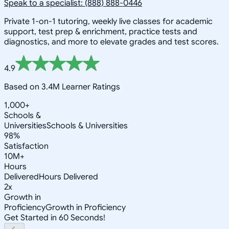
Speak to a specialist: (888) 888-0446
Private 1-on-1 tutoring, weekly live classes for academic
support, test prep & enrichment, practice tests and
diagnostics, and more to elevate grades and test scores.
4.9
Based on 3.4M Learner Ratings
1,000+
Schools &
Universities
Schools & Universities
98%
Satisfaction
10M+
Hours
Delivered
Hours Delivered
2x
Growth in
Proficiency
Growth in Proficiency
Get Started in 60 Seconds!