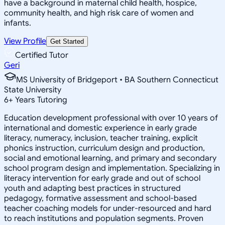
have a background in maternal child health, hospice,
community health, and high risk care of women and
infants.
View Profile
Get Started
Certified Tutor
Geri
MS University of Bridgeport • BA Southern Connecticut
State University
6
+
Years Tutoring
Education development professional with over 10 years of
international and domestic experience in early grade
literacy, numeracy, inclusion, teacher training, explicit
phonics instruction, curriculum design and production,
social and emotional learning, and primary and secondary
school program design and implementation. Specializing in
literacy intervention for early grade and out of school
youth and adapting best practices in structured
pedagogy, formative assessment and school-based
teacher coaching models for under-resourced and hard
to reach institutions and population segments. Proven