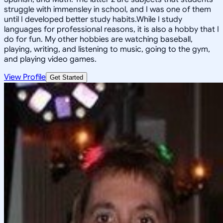
struggle with immensley in school, and I was one of them
until I developed better study habits.While I study
languages for professional reasons, it is also a hobby that I
do for fun. My other hobbies are watching baseball,
playing, writing, and listening to music, going to the gym,
and playing video games.
View Profile
Get Started