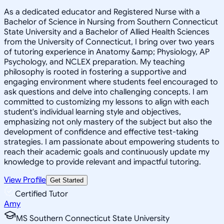
As a dedicated educator and Registered Nurse with a
Bachelor of Science in Nursing from Southern Connecticut
State University and a Bachelor of Allied Health Sciences
from the University of Connecticut, I bring over two years
of tutoring experience in Anatomy &amp; Physiology, AP
Psychology, and NCLEX preparation. My teaching
philosophy is rooted in fostering a supportive and
engaging environment where students feel encouraged to
ask questions and delve into challenging concepts. I am
committed to customizing my lessons to align with each
student's individual learning style and objectives,
emphasizing not only mastery of the subject but also the
development of confidence and effective test-taking
strategies. I am passionate about empowering students to
reach their academic goals and continuously update my
knowledge to provide relevant and impactful tutoring.
View Profile
Get Started
Certified Tutor
Amy
MS Southern Connecticut State University