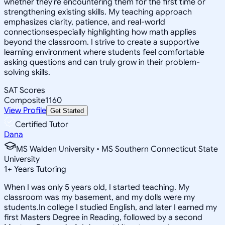
whether they're encountering them for the first time or
strengthening existing skills. My teaching approach
emphasizes clarity, patience, and real-world
connectionsespecially highlighting how math applies
beyond the classroom. I strive to create a supportive
learning environment where students feel comfortable
asking questions and can truly grow in their problem-
solving skills.
SAT Scores
Composite
1160
View Profile
Get Started
Certified Tutor
Dana
MS Walden University • MS Southern Connecticut State
University
1
+
Years Tutoring
When I was only 5 years old, I started teaching. My
classroom was my basement, and my dolls were my
students.In college I studied English, and later I earned my
first Masters Degree in Reading, followed by a second