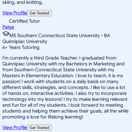
skiing, and knitting.
View Profile
Get Started
Certified Tutor
Paige
MS Southern Connecticut State University • BA
Quinnipiac University
6
+
Years Tutoring
I'm currently a third Grade Teacher. I graduated from
Quinnipiac University with my Bachelors in Marketing and
from Southern Connecticut State University with my
Masters in Elementary Education. I love to teach, it is my
passion! I work with students on a daily basis on many
different skills, strategies, and concepts. I like to use a lot
of hands on, interactive activities. I also try to incorporate
technology into my lessons! I try to make learning relevant
and fun for all of my students. I look forward to meeting
students and helping them achieve their goals, all the while
promoting a love for lifelong learning!
View Profile
Get Started