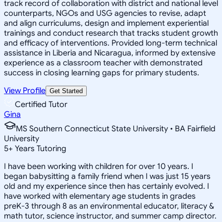
track record of collaboration with district and national level
counterparts, NGOs and USG agencies to revise, adapt
and align curriculums, design and implement experiential
trainings and conduct research that tracks student growth
and efficacy of interventions. Provided long-term technical
assistance in Liberia and Nicaragua, informed by extensive
experience as a classroom teacher with demonstrated
success in closing learning gaps for primary students.
View Profile
Get Started
Certified Tutor
Gina
MS Southern Connecticut State University • BA Fairfield
University
5
+
Years Tutoring
I have been working with children for over 10 years. I
began babysitting a family friend when I was just 15 years
old and my experience since then has certainly evolved. I
have worked with elementary age students in grades
preK-3 through 8 as an environmental educator, literacy &
math tutor, science instructor, and summer camp director.