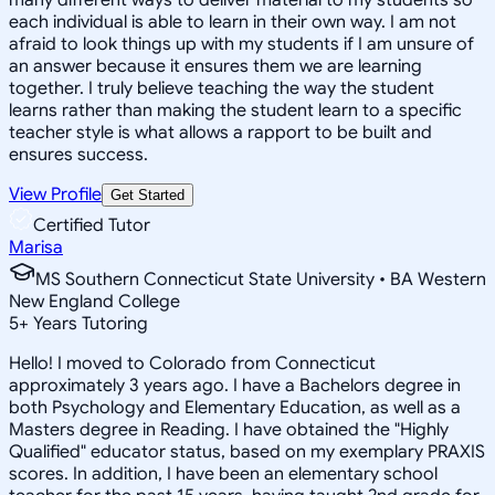
each individual is able to learn in their own way. I am not
afraid to look things up with my students if I am unsure of
an answer because it ensures them we are learning
together. I truly believe teaching the way the student
learns rather than making the student learn to a specific
teacher style is what allows a rapport to be built and
ensures success.
View Profile
Get Started
Certified Tutor
Marisa
MS Southern Connecticut State University • BA Western
New England College
5
+
Years Tutoring
Hello! I moved to Colorado from Connecticut
approximately 3 years ago. I have a Bachelors degree in
both Psychology and Elementary Education, as well as a
Masters degree in Reading. I have obtained the "Highly
Qualified" educator status, based on my exemplary PRAXIS
scores. In addition, I have been an elementary school