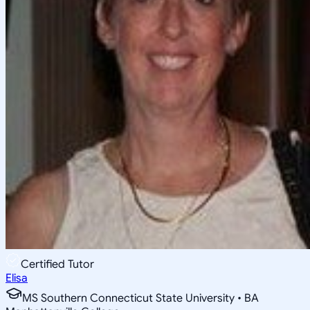
Certified Tutor
Elisa
MS Southern Connecticut State University • BA