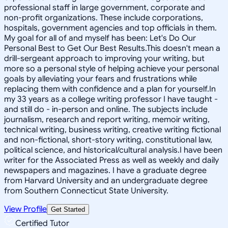
professional staff in large government, corporate and
non-profit organizations. These include corporations,
hospitals, government agencies and top officials in them.
My goal for all of and myself has been: Let's Do Our
Personal Best to Get Our Best Results.This doesn't mean a
drill-sergeant approach to improving your writing, but
more so a personal style of helping achieve your personal
goals by alleviating your fears and frustrations while
replacing them with confidence and a plan for yourself.In
my 33 years as a college writing professor I have taught -
and still do - in-person and online. The subjects include
journalism, research and report writing, memoir writing,
technical writing, business writing, creative writing fictional
and non-fictional, short-story writing, constitutional law,
political science, and historical/cultural analysis.I have been
writer for the Associated Press as well as weekly and daily
newspapers and magazines. I have a graduate degree
from Harvard University and an undergraduate degree
from Southern Connecticut State University.
View Profile
Get Started
Certified Tutor