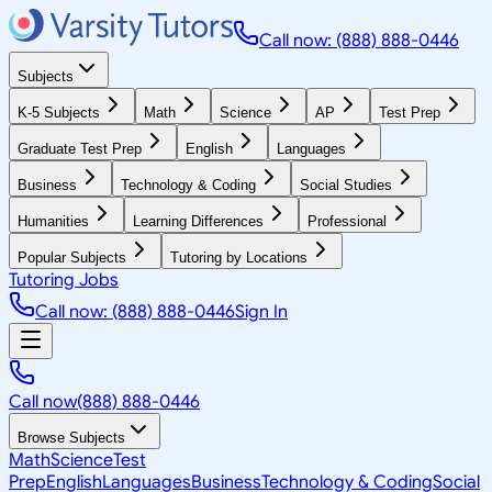
Call now: (888) 888-0446
Subjects
K-5 Subjects
Math
Science
AP
Test Prep
Graduate Test Prep
English
Languages
Business
Technology & Coding
Social Studies
Humanities
Learning Differences
Professional
Popular Subjects
Tutoring by Locations
Tutoring Jobs
Call now: (888) 888-0446
Sign In
Call now
(888) 888-0446
Browse Subjects
Math
Science
Test
Prep
English
Languages
Business
Technology & Coding
Social