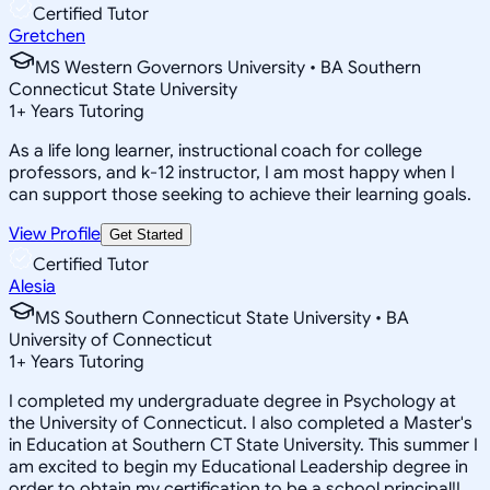
Certified Tutor
Gretchen
MS Western Governors University • BA Southern
Connecticut State University
1
+
Years Tutoring
As a life long learner, instructional coach for college
professors, and k-12 instructor, I am most happy when I
can support those seeking to achieve their learning goals.
View Profile
Get Started
Certified Tutor
Alesia
MS Southern Connecticut State University • BA
University of Connecticut
1
+
Years Tutoring
I completed my undergraduate degree in Psychology at
the University of Connecticut. I also completed a Master's
in Education at Southern CT State University. This summer I
am excited to begin my Educational Leadership degree in
order to obtain my certification to be a school principal!I