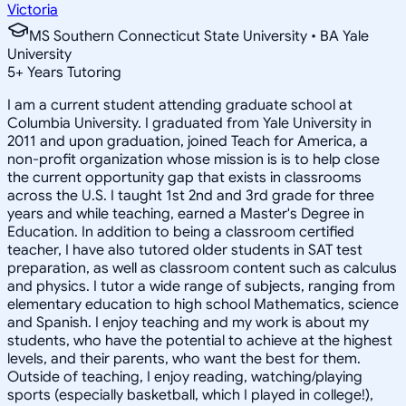
Victoria
MS Southern Connecticut State University • BA Yale
University
5
+
Years Tutoring
I am a current student attending graduate school at
Columbia University. I graduated from Yale University in
2011 and upon graduation, joined Teach for America, a
non-profit organization whose mission is is to help close
the current opportunity gap that exists in classrooms
across the U.S. I taught 1st 2nd and 3rd grade for three
years and while teaching, earned a Master's Degree in
Education. In addition to being a classroom certified
teacher, I have also tutored older students in SAT test
preparation, as well as classroom content such as calculus
and physics. I tutor a wide range of subjects, ranging from
elementary education to high school Mathematics, science
and Spanish. I enjoy teaching and my work is about my
students, who have the potential to achieve at the highest
levels, and their parents, who want the best for them.
Outside of teaching, I enjoy reading, watching/playing
sports (especially basketball, which I played in college!),