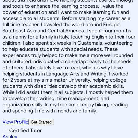
and tools to enhance the learning process. I value the
power of education and I want to make learning fun and
accessible to all students. Before starting my career as a
full time teacher, I traveled the world around Europe,
Southeast Asia and Central America. I spent four months
as a nanny for a family in Italy, teaching English to their four
children. I also spent six weeks in Guatemala, volunteering
to help educate students with special needs. These
experiences truly helped to make me a more well rounded
and cultured individual who can adapt easily to the needs
of others. I absolutely love to read, which is why I love
helping students in Language Arts and Writing. I worked
for 2 years at my alma mater University, helping college
students with disabilities develop their academic skills.
While I did assist them in all subjects, I mostly helped them
to develop their writing, time management, and
organization skills. In my free time I enjoy hiking, reading
and spending time with friends and family.
View Profile
Get Started
Certified Tutor
Ashley