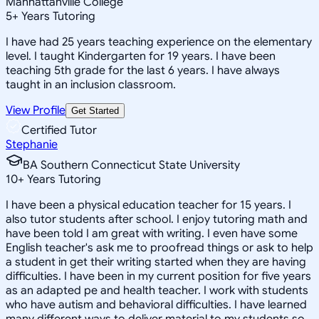
Manhattanville College
5
+
Years Tutoring
I have had 25 years teaching experience on the elementary
level. I taught Kindergarten for 19 years. I have been
teaching 5th grade for the last 6 years. I have always
taught in an inclusion classroom.
View Profile
Get Started
Certified Tutor
Stephanie
BA Southern Connecticut State University
10
+
Years Tutoring
I have been a physical education teacher for 15 years. I
also tutor students after school. I enjoy tutoring math and
have been told I am great with writing. I even have some
English teacher's ask me to proofread things or ask to help
a student in get their writing started when they are having
difficulties. I have been in my current position for five years
as an adapted pe and health teacher. I work with students
who have autism and behavioral difficulties. I have learned
many different ways to deliver material to my students so