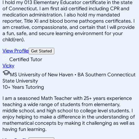
I hold my 013 Elementary Educator certificate in the state
of Connecticut. I am first aid certified including CPR and
medication administration. I also hold my mandated
reporter, Title XI and blood borne pathogens certificates. I
am creative, compassionate, and certain that I will provide
a fun, safe, and secure learning environment for your
child(ren).
View Profile
Get Started
Certified Tutor
Vicky
MS University of New Haven • BA Southern Connecticut
State University
10
+
Years Tutoring
I am a seasoned Math Teacher with 25+ years experience
teaching a wide range of students from elementary,
middle school, and high school to college level students. I
enjoy helping to make a difference in the understanding of
mathematical concepts by making it challenging as well as
having fun learning.