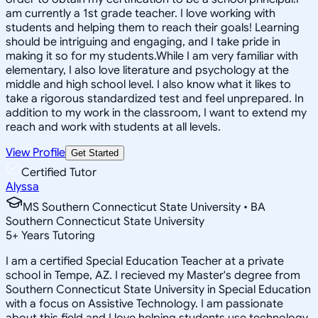
am currently a 1st grade teacher. I love working with
students and helping them to reach their goals! Learning
should be intriguing and engaging, and I take pride in
making it so for my students.While I am very familiar with
elementary, I also love literature and psychology at the
middle and high school level. I also know what it likes to
take a rigorous standardized test and feel unprepared. In
addition to my work in the classroom, I want to extend my
reach and work with students at all levels.
View Profile
Get Started
Certified Tutor
Alyssa
MS Southern Connecticut State University • BA
Southern Connecticut State University
5
+
Years Tutoring
I am a certified Special Education Teacher at a private
school in Tempe, AZ. I recieved my Master's degree from
Southern Connecticut State University in Special Education
with a focus on Assistive Technology. I am passionate
about this field and I love helping students use technology