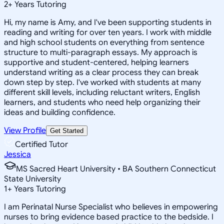
2
+
Years Tutoring
Hi, my name is Amy, and I've been supporting students in
reading and writing for over ten years. I work with middle
and high school students on everything from sentence
structure to multi-paragraph essays. My approach is
supportive and student-centered, helping learners
understand writing as a clear process they can break
down step by step. I've worked with students at many
different skill levels, including reluctant writers, English
learners, and students who need help organizing their
ideas and building confidence.
View Profile
Get Started
Certified Tutor
Jessica
MS Sacred Heart University • BA Southern Connecticut
State University
1
+
Years Tutoring
I am Perinatal Nurse Specialist who believes in empowering
nurses to bring evidence based practice to the bedside. I