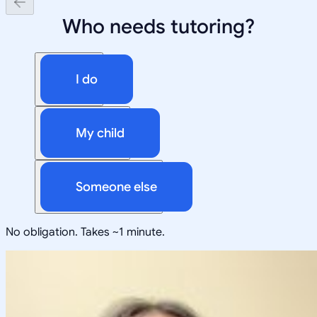
Who needs tutoring?
I do
My child
Someone else
No obligation. Takes ~1 minute.