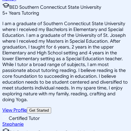
BED Southern Connecticut State University
5
+
Years Tutoring
I am a graduate of Southern Connecticut State University
where I received my Bachelors in Elementary and Special
Education. I am a graduate of the University of St. Joseph
where I received my Masters in Special Education. After
graduation, I taught for 6 years, 2 years in the upper
Elementary and High School setting and 4 years in the
lower Elementary setting as a Special Education teacher.
While I tutor a broad range of subjects, I am most
passionate about tutoring reading. I believe reading is the
core foundation to succeeding in education. I believe
education needs to be student centered and diversified to
meet students individual needs. In my spare time, I enjoy
exploring nature with my family, reading, crafting and
doing Yoga.
View Profile
Get Started
Certified Tutor
Stephanie