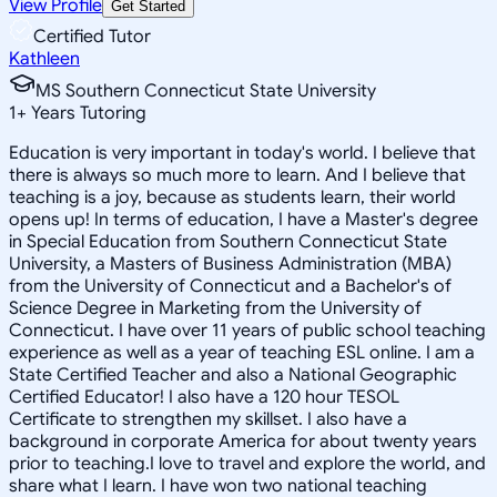
View Profile
Get Started
Certified Tutor
Kathleen
MS Southern Connecticut State University
1
+
Years Tutoring
Education is very important in today's world. I believe that
there is always so much more to learn. And I believe that
teaching is a joy, because as students learn, their world
opens up! In terms of education, I have a Master's degree
in Special Education from Southern Connecticut State
University, a Masters of Business Administration (MBA)
from the University of Connecticut and a Bachelor's of
Science Degree in Marketing from the University of
Connecticut. I have over 11 years of public school teaching
experience as well as a year of teaching ESL online. I am a
State Certified Teacher and also a National Geographic
Certified Educator! I also have a 120 hour TESOL
Certificate to strengthen my skillset. I also have a
background in corporate America for about twenty years
prior to teaching.I love to travel and explore the world, and
share what I learn. I have won two national teaching