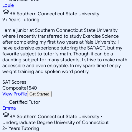
Louie
BA Southern Connecticut State University
9
+
Years Tutoring
I am a junior at Southern Connecticut State University
where I recently transferred to study Exercise Science
after completing my first two years at Yale University. I
have extensive experience tutoring the SAT/ACT, but my
favorite subject to tutor is math. Though it can be a
daunting subject for many students, I strive to make math
accessible and even enjoyable. In my spare time I enjoy
weight training and spoken word poetry.
SAT Scores
Composite
1540
View Profile
Get Started
Certified Tutor
Emma
BA Southern Connecticut State University •
Undergraduate Degree University of Connecticut
2
+
Years Tutoring