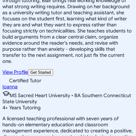
through tutoring, Blair brings real working knowledge of
what strong writing requires. Drawing on her background
as a university writing tutor and teaching assistant, she
focuses on the student first, learning what kind of writer
they are and what they want to express rather than
focusing strictly on technicalities. She teaches students to
build arguments from a clear central claim, organize
evidence around the reader's needs, and revise with
purpose rather than anxiety - developing skills that
transfer to the next assignment, not just fix the current
one.
View Profile
Get Started
Certified Tutor
Ioanna
MS Sacred Heart University • BA Southern Connecticut
State University
4
+
Years Tutoring
A licensed teaching professional with seven years of
hands-on elementary education and classroom
management experience, dedicated to creating a positive,