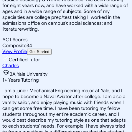
for eight years now, and have worked with a wide range of
ages and in a wide range of subjects. Some of my
specialties are college prep/test taking II worked in the
admissions office on campus); social sciences; and
literature/writing.
ACT Scores
Composite
34
View Profile
Get Started
Certified Tutor
Charles
BA Yale University
1
+
Years Tutoring
I am a junior Mechanical Engineering major at Yale, and I
hope to become a Naval Aviator after college. I am also a
varsity sailor, and enjoy playing music with friends when I
can get some free time. I have been tutoring my fellow
students throughout my entire academic career, and I
would best describe my tutoring style as one that adapts
to each students' needs. For example, I have always tried
to frame questions in a different way so that the student