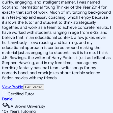
quirky, engaging, and intelligent manner. I was named
Scotland International Young Thinker of the Year 2014 for
exactly that sort of work. Much of my tutoring background
is in test-prep and essay coaching, which I enjoy because
it allows the tutor and student to think strategically
together, and work as a team to achieve concrete results. I
have worked with students ranging in age from 6-32, and
believe that, in an educational context, a few jokes never
hurt anybody. I love reading and learning, and my
educational approach is centered around making the
material just as engaging to students as it is to me. I think
J.K. Rowlings, the writer of Harry Potter, is just as brilliant as
Stephen Hawking, and in my free time, I manage my
(terrible) fantasy baseball team, write songs for my
comedy band, and crack jokes about terrible science-
fiction movies with my friends.
View Profile
Get Started
Certified Tutor
Daniel
BA Brown University
10
+
Years Tutoring