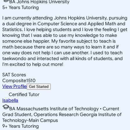
BA Johns Hopkins University
5
+
Years Tutoring
I am currently attending Johns Hopkins University, pursuing
a dual degree in Computer Science and Applied Math and
Statistics. I love helping students and I love the feeling I get
knowing that I was able to use my knowledge to make
someone else happier. My favorite subject to teach is
math because there are so many ways to learn it and if
one way does not help I can use another. I used to teach
taekwondo and interacted with all kinds of students, and
I'm excited to help out more!
SAT Scores
Composite
1510
View Profile
Get Started
Certified Tutor
Isabella
BA Massachusetts Institute of Technology • Current
Grad Student, Operations Research Georgia Institute of
Technology-Main Campus
9
+
Years Tutoring