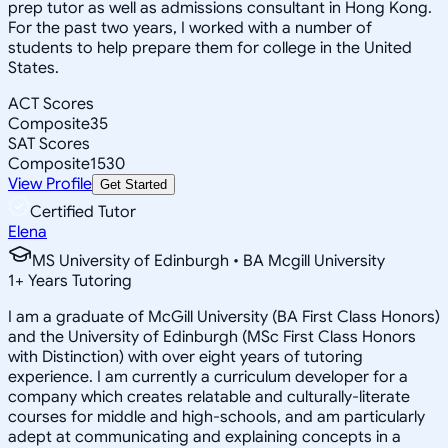
prep tutor as well as admissions consultant in Hong Kong.
For the past two years, I worked with a number of
students to help prepare them for college in the United
States.
ACT Scores
Composite
35
SAT Scores
Composite
1530
View Profile
Get Started
Certified Tutor
Elena
MS University of Edinburgh • BA Mcgill University
1
+
Years Tutoring
I am a graduate of McGill University (BA First Class Honors)
and the University of Edinburgh (MSc First Class Honors
with Distinction) with over eight years of tutoring
experience. I am currently a curriculum developer for a
company which creates relatable and culturally-literate
courses for middle and high-schools, and am particularly
adept at communicating and explaining concepts in a