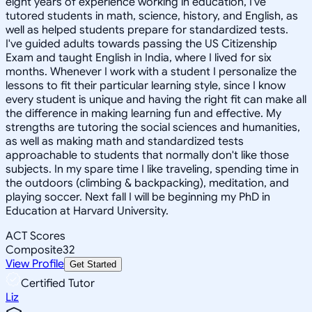
eight years of experience working in education, I've
tutored students in math, science, history, and English, as
well as helped students prepare for standardized tests.
I've guided adults towards passing the US Citizenship
Exam and taught English in India, where I lived for six
months. Whenever I work with a student I personalize the
lessons to fit their particular learning style, since I know
every student is unique and having the right fit can make all
the difference in making learning fun and effective. My
strengths are tutoring the social sciences and humanities,
as well as making math and standardized tests
approachable to students that normally don't like those
subjects. In my spare time I like traveling, spending time in
the outdoors (climbing & backpacking), meditation, and
playing soccer. Next fall I will be beginning my PhD in
Education at Harvard University.
ACT Scores
Composite
32
View Profile
Get Started
Certified Tutor
Liz