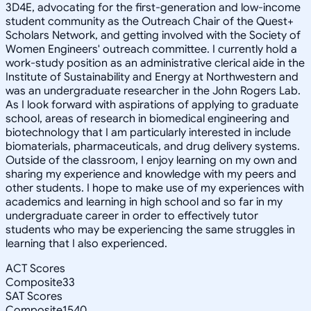
3D4E, advocating for the first-generation and low-income
student community as the Outreach Chair of the Quest+
Scholars Network, and getting involved with the Society of
Women Engineers' outreach committee. I currently hold a
work-study position as an administrative clerical aide in the
Institute of Sustainability and Energy at Northwestern and
was an undergraduate researcher in the John Rogers Lab.
As I look forward with aspirations of applying to graduate
school, areas of research in biomedical engineering and
biotechnology that I am particularly interested in include
biomaterials, pharmaceuticals, and drug delivery systems.
Outside of the classroom, I enjoy learning on my own and
sharing my experience and knowledge with my peers and
other students. I hope to make use of my experiences with
academics and learning in high school and so far in my
undergraduate career in order to effectively tutor
students who may be experiencing the same struggles in
learning that I also experienced.
ACT Scores
Composite
33
SAT Scores
Composite
1540