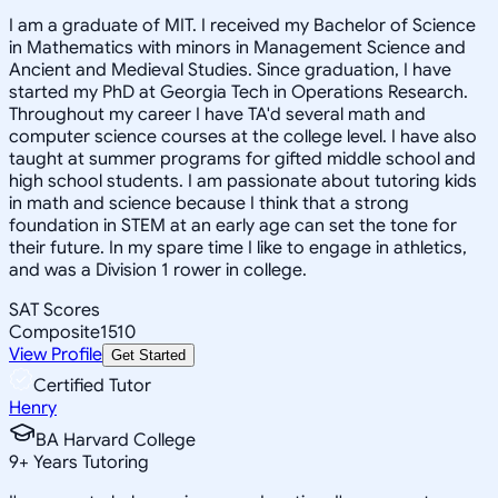
I am a graduate of MIT. I received my Bachelor of Science
in Mathematics with minors in Management Science and
Ancient and Medieval Studies. Since graduation, I have
started my PhD at Georgia Tech in Operations Research.
Throughout my career I have TA'd several math and
computer science courses at the college level. I have also
taught at summer programs for gifted middle school and
high school students. I am passionate about tutoring kids
in math and science because I think that a strong
foundation in STEM at an early age can set the tone for
their future. In my spare time I like to engage in athletics,
and was a Division 1 rower in college.
SAT Scores
Composite
1510
View Profile
Get Started
Certified Tutor
Henry
BA Harvard College
9
+
Years Tutoring