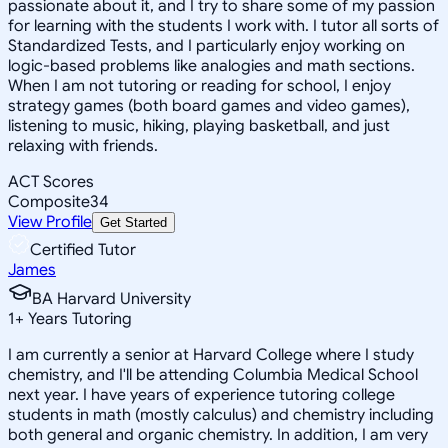
passionate about it, and I try to share some of my passion
for learning with the students I work with. I tutor all sorts of
Standardized Tests, and I particularly enjoy working on
logic-based problems like analogies and math sections.
When I am not tutoring or reading for school, I enjoy
strategy games (both board games and video games),
listening to music, hiking, playing basketball, and just
relaxing with friends.
ACT Scores
Composite
34
View Profile
Get Started
Certified Tutor
James
BA Harvard University
1
+
Years Tutoring
I am currently a senior at Harvard College where I study
chemistry, and I'll be attending Columbia Medical School
next year. I have years of experience tutoring college
students in math (mostly calculus) and chemistry including
both general and organic chemistry. In addition, I am very