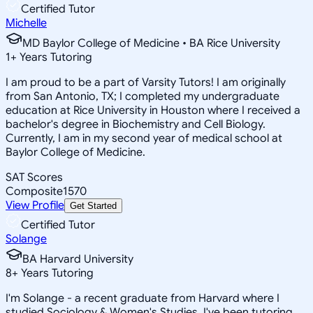
Certified Tutor
Michelle
MD Baylor College of Medicine • BA Rice University
1
+
Years Tutoring
I am proud to be a part of Varsity Tutors! I am originally
from San Antonio, TX; I completed my undergraduate
education at Rice University in Houston where I received a
bachelor's degree in Biochemistry and Cell Biology.
Currently, I am in my second year of medical school at
Baylor College of Medicine.
SAT Scores
Composite
1570
View Profile
Get Started
Certified Tutor
Solange
BA Harvard University
8
+
Years Tutoring
I'm Solange - a recent graduate from Harvard where I
studied Sociology & Women's Studies. I've been tutoring