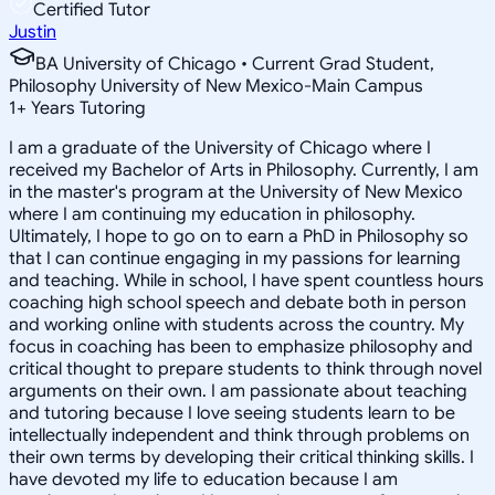
Certified Tutor
Justin
BA University of Chicago • Current Grad Student,
Philosophy University of New Mexico-Main Campus
1
+
Years Tutoring
I am a graduate of the University of Chicago where I
received my Bachelor of Arts in Philosophy. Currently, I am
in the master's program at the University of New Mexico
where I am continuing my education in philosophy.
Ultimately, I hope to go on to earn a PhD in Philosophy so
that I can continue engaging in my passions for learning
and teaching. While in school, I have spent countless hours
coaching high school speech and debate both in person
and working online with students across the country. My
focus in coaching has been to emphasize philosophy and
critical thought to prepare students to think through novel
arguments on their own. I am passionate about teaching
and tutoring because I love seeing students learn to be
intellectually independent and think through problems on
their own terms by developing their critical thinking skills. I
have devoted my life to education because I am