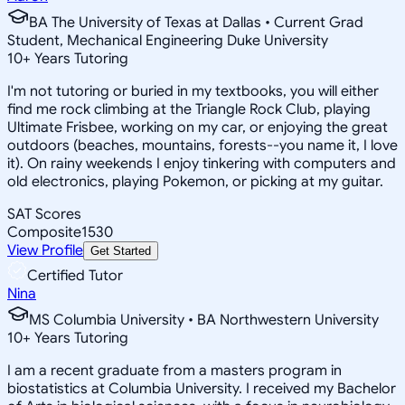
BA The University of Texas at Dallas • Current Grad
Student, Mechanical Engineering Duke University
10
+
Years Tutoring
I'm not tutoring or buried in my textbooks, you will either
find me rock climbing at the Triangle Rock Club, playing
Ultimate Frisbee, working on my car, or enjoying the great
outdoors (beaches, mountains, forests--you name it, I love
it). On rainy weekends I enjoy tinkering with computers and
old electronics, playing Pokemon, or picking at my guitar.
SAT Scores
Composite
1530
View Profile
Get Started
Certified Tutor
Nina
MS Columbia University • BA Northwestern University
10
+
Years Tutoring
I am a recent graduate from a masters program in
biostatistics at Columbia University. I received my Bachelor