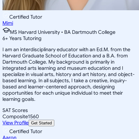
Certified Tutor
Mimi
MS Harvard University • BA Dartmouth College
6
+
Years Tutoring
I am an interdisciplinary educator with an Ed.M. from the
Harvard Graduate School of Education and a B.A. from
Dartmouth College. My background is primarily in
integrated arts learning and museum education and I
specialize in visual arts, history and art history, and object-
based learning. In all subjects, I take a creative, inquiry-
based and learner-centered approach, designing
opportunities for each unique individual to meet their
learning goals.
SAT Scores
Composite
1560
View Profile
Get Started
Certified Tutor
Aaron