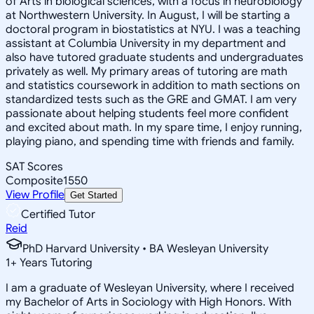
of Arts in biological sciences, with a focus in neurobiology
at Northwestern University. In August, I will be starting a
doctoral program in biostatistics at NYU. I was a teaching
assistant at Columbia University in my department and
also have tutored graduate students and undergraduates
privately as well. My primary areas of tutoring are math
and statistics coursework in addition to math sections on
standardized tests such as the GRE and GMAT. I am very
passionate about helping students feel more confident
and excited about math. In my spare time, I enjoy running,
playing piano, and spending time with friends and family.
SAT Scores
Composite
1550
View Profile
Get Started
Certified Tutor
Reid
PhD Harvard University • BA Wesleyan University
1
+
Years Tutoring
I am a graduate of Wesleyan University, where I received
my Bachelor of Arts in Sociology with High Honors. With