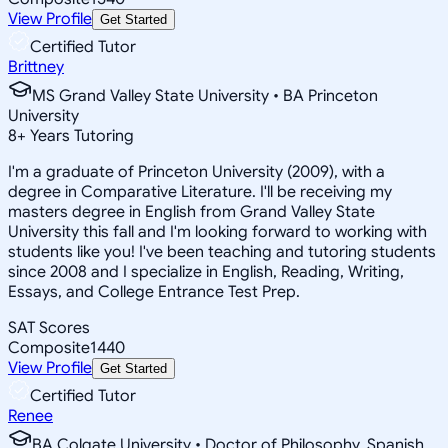
View Profile
Get Started
Certified Tutor
Brittney
MS Grand Valley State University • BA Princeton
University
8
+
Years Tutoring
I'm a graduate of Princeton University (2009), with a
degree in Comparative Literature. I'll be receiving my
masters degree in English from Grand Valley State
University this fall and I'm looking forward to working with
students like you! I've been teaching and tutoring students
since 2008 and I specialize in English, Reading, Writing,
Essays, and College Entrance Test Prep.
SAT Scores
Composite
1440
View Profile
Get Started
Certified Tutor
Renee
BA Colgate University • Doctor of Philosophy, Spanish