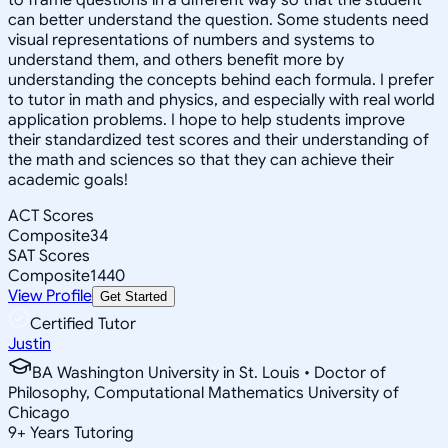
can better understand the question. Some students need
visual representations of numbers and systems to
understand them, and others benefit more by
understanding the concepts behind each formula. I prefer
to tutor in math and physics, and especially with real world
application problems. I hope to help students improve
their standardized test scores and their understanding of
the math and sciences so that they can achieve their
academic goals!
ACT Scores
Composite
34
SAT Scores
Composite
1440
View Profile
Get Started
Certified Tutor
Justin
BA Washington University in St. Louis • Doctor of
Philosophy, Computational Mathematics University of
Chicago
9
+
Years Tutoring