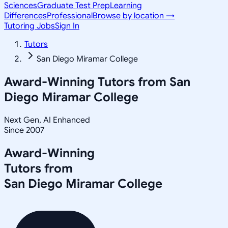
Sciences
Graduate Test Prep
Learning
Differences
Professional
Browse by location →
Tutoring Jobs
Sign In
Tutors
San Diego Miramar College
Award-Winning Tutors from
San
Diego Miramar College
Next Gen, AI Enhanced
Since 2007
Award-Winning
Tutors from
San Diego Miramar College