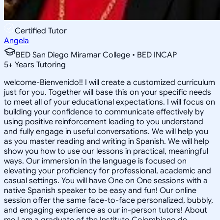
Certified Tutor
Angela
BED San Diego Miramar College • BED INCAP
5
+
Years Tutoring
welcome-Bienvenido!! I will create a customized curriculum
just for you. Together will base this on your specific needs
to meet all of your educational expectations. I will focus on
building your confidence to communicate effectively by
using positive reinforcement leading to you understand
and fully engage in useful conversations. We will help you
as you master reading and writing in Spanish. We will help
show you how to use our lessons in practical, meaningful
ways. Our immersion in the language is focused on
elevating your proficiency for professional, academic and
casual settings. You will have One on One sessions with a
native Spanish speaker to be easy and fun! Our online
session offer the same face-to-face personalized, bubbly,
and engaging experience as our in-person tutors! About
me I am a graduate of the Instituto Colombiano de