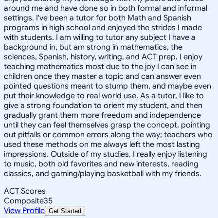
around me and have done so in both formal and informal
settings. I've been a tutor for both Math and Spanish
programs in high school and enjoyed the strides I made
with students. I am willing to tutor any subject I have a
background in, but am strong in mathematics, the
sciences, Spanish, history, writing, and ACT prep. I enjoy
teaching mathematics most due to the joy I can see in
children once they master a topic and can answer even
pointed questions meant to stump them, and maybe even
put their knowledge to real world use. As a tutor, I like to
give a strong foundation to orient my student, and then
gradually grant them more freedom and independence
until they can feel themselves grasp the concept, pointing
out pitfalls or common errors along the way; teachers who
used these methods on me always left the most lasting
impressions. Outside of my studies, I really enjoy listening
to music, both old favorites and new interests, reading
classics, and gaming/playing basketball with my friends.
ACT Scores
Composite
35
View Profile
Get Started