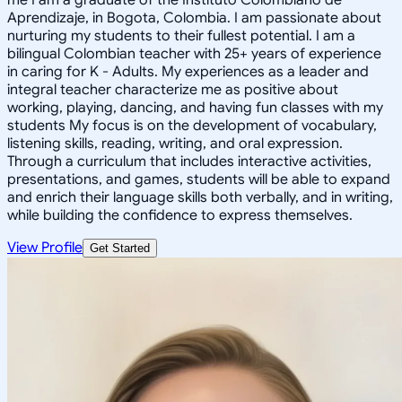
Aprendizaje, in Bogota, Colombia. I am passionate about
nurturing my students to their fullest potential. I am a
bilingual Colombian teacher with 25+ years of experience
in caring for K - Adults. My experiences as a leader and
integral teacher characterize me as positive about
working, playing, dancing, and having fun classes with my
students My focus is on the development of vocabulary,
listening skills, reading, writing, and oral expression.
Through a curriculum that includes interactive activities,
presentations, and games, students will be able to expand
and enrich their language skills both verbally, and in writing,
while building the confidence to express themselves.
View Profile
Get Started