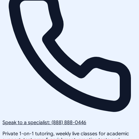
Speak to a specialist: (888) 888-0446
Private 1-on-1 tutoring, weekly live classes for academic