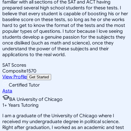
familiar with all sections of the SAT and ACT having
prepared several high school students for these tests. I
believe that every student is capable of boosting his or her
baseline score on these tests, so long as he or she works
hard to get to know the format of the tests and the most
popular types of questions. I tutor because I love seeing
students develop a genuine passion for the subjects they
once disliked (such as math and science), once they
understand the power of these subjects and their
applications to the real world.
SAT Scores
Composite
1570
View Profile
Get Started
Certified Tutor
Asta
BA University of Chicago
1
+
Years Tutoring
I am a graduate of the University of Chicago where I
received my undergraduate degree in political science.
Right after graduation, I worked as an academic and test