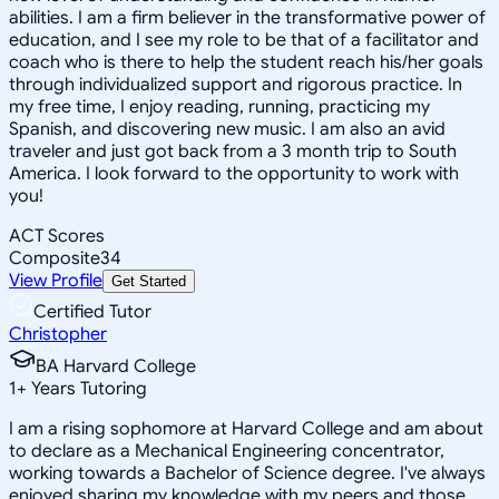
abilities. I am a firm believer in the transformative power of
education, and I see my role to be that of a facilitator and
coach who is there to help the student reach his/her goals
through individualized support and rigorous practice. In
my free time, I enjoy reading, running, practicing my
Spanish, and discovering new music. I am also an avid
traveler and just got back from a 3 month trip to South
America. I look forward to the opportunity to work with
you!
ACT Scores
Composite
34
View Profile
Get Started
Certified Tutor
Christopher
BA Harvard College
1
+
Years Tutoring
I am a rising sophomore at Harvard College and am about
to declare as a Mechanical Engineering concentrator,
working towards a Bachelor of Science degree. I've always
enjoyed sharing my knowledge with my peers and those