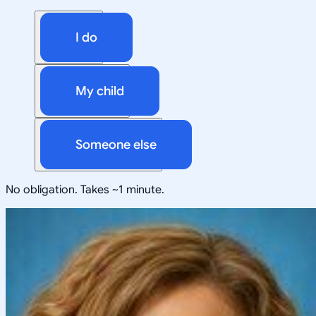
I do
My child
Someone else
No obligation. Takes ~1 minute.