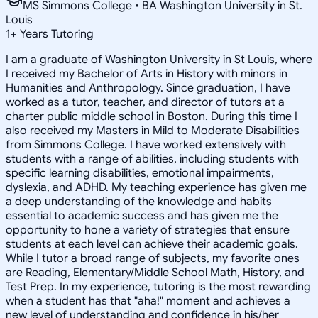
MS Simmons College • BA Washington University in St.
Louis
1
+
Years Tutoring
I am a graduate of Washington University in St Louis, where
I received my Bachelor of Arts in History with minors in
Humanities and Anthropology. Since graduation, I have
worked as a tutor, teacher, and director of tutors at a
charter public middle school in Boston. During this time I
also received my Masters in Mild to Moderate Disabilities
from Simmons College. I have worked extensively with
students with a range of abilities, including students with
specific learning disabilities, emotional impairments,
dyslexia, and ADHD. My teaching experience has given me
a deep understanding of the knowledge and habits
essential to academic success and has given me the
opportunity to hone a variety of strategies that ensure
students at each level can achieve their academic goals.
While I tutor a broad range of subjects, my favorite ones
are Reading, Elementary/Middle School Math, History, and
Test Prep. In my experience, tutoring is the most rewarding
when a student has that "aha!" moment and achieves a
new level of understanding and confidence in his/her