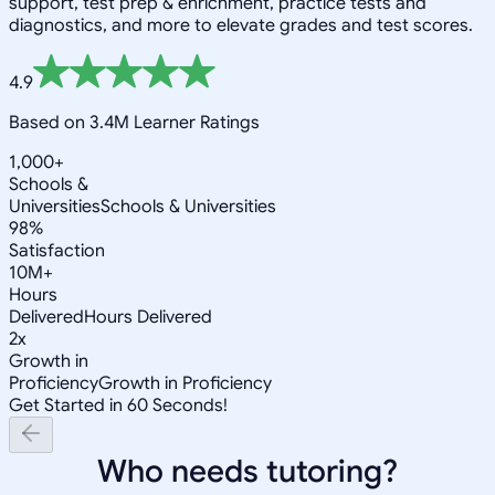
support, test prep & enrichment, practice tests and
diagnostics, and more to elevate grades and test scores.
4.9
Based on 3.4M Learner Ratings
1,000+
Schools &
Universities
Schools & Universities
98%
Satisfaction
10M+
Hours
Delivered
Hours Delivered
2x
Growth in
Proficiency
Growth in Proficiency
Get Started in 60 Seconds!
Who needs tutoring?