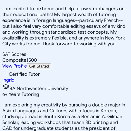
I am excited to be home and help fellow straphangers on
their educational paths! My largest wealth of tutoring
experience is in foreign languages--particularly French--
but I also feel very comfortable editing essays of any kind
and working through standardized test concepts. My
availability is extremely flexible, and anywhere in New York
City works for me. I look forward to working with you.
SAT Scores
Composite
1500
View Profile
Get Started
Certified Tutor
Ingrid
BA Northwestern University
6
+
Years Tutoring
I am exploring my creativity by pursuing a double major in
Asian Languages and Cultures with a focus in Korean,
studying abroad in South Korea as a Benjamin A. Gilman
Scholar, leading workshops that teach 3D printing and
CAD for undergraduate students as the president of