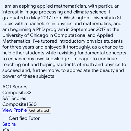
I am an aspiring applied mathematician, with particular
interest in image processing and climate science. I
graduated in May 2017 from Washington University in St.
Louis with a bachelor's in physics and mathematics, and
am beginning a PhD program in September 2017 at the
University of Chicago in Computational and Applied
Mathematics. I've tutored introductory physics students
for three years and enjoyed it thoroughly, as a chance to
help other students while revisiting fundamental concepts
to enhance my own knowledge. I'm eager to continue
reaching out and helping students of math and physics to
succeed and, furthermore, to appreciate the beauty and
power of these subjects.
ACT Scores
Composite
33
SAT Scores
Composite
1560
View Profile
Get Started
Certified Tutor
Sabira