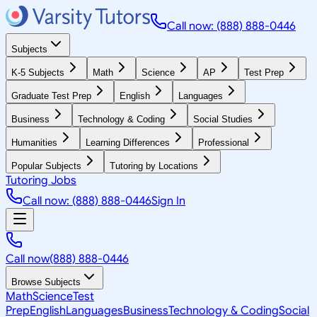
Call now: (888) 888-0446
Subjects
K-5 Subjects
Math
Science
AP
Test Prep
Graduate Test Prep
English
Languages
Business
Technology & Coding
Social Studies
Humanities
Learning Differences
Professional
Popular Subjects
Tutoring by Locations
Tutoring Jobs
Call now: (888) 888-0446
Sign In
Call now
(888) 888-0446
Browse Subjects
Math
Science
Test
Prep
English
Languages
Business
Technology & Coding
Social