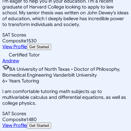
I'm eager to help you in your education. I'm a recent
graduate of Harvard College looking to apply to law
school. My senior thesis was written on John Dewey's ideas
of education, which I deeply believe has incredible power
to transform individuals and society.
SAT Scores
Composite
1530
View Profile
Get Started
Certified Tutor
Andrew
BA University of North Texas • Doctor of Philosophy,
Biomedical Engineering Vanderbilt University
6
+
Years Tutoring
I am comfortable tutoring math subjects up to
multivariable calculus and differential equations, as well as
college physics.
SAT Scores
Composite
1480
View Profile
Get Started