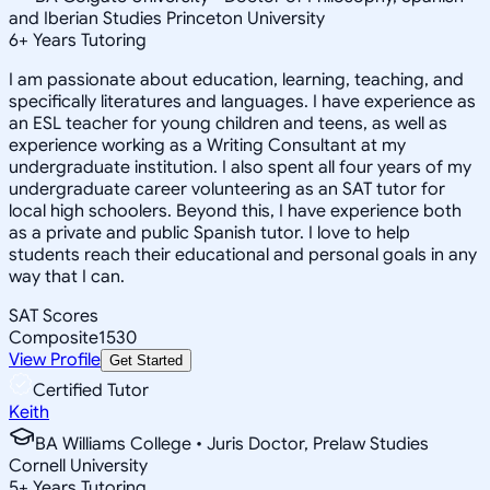
and Iberian Studies Princeton University
6
+
Years Tutoring
I am passionate about education, learning, teaching, and
specifically literatures and languages. I have experience as
an ESL teacher for young children and teens, as well as
experience working as a Writing Consultant at my
undergraduate institution. I also spent all four years of my
undergraduate career volunteering as an SAT tutor for
local high schoolers. Beyond this, I have experience both
as a private and public Spanish tutor. I love to help
students reach their educational and personal goals in any
way that I can.
SAT Scores
Composite
1530
View Profile
Get Started
Certified Tutor
Keith
BA Williams College • Juris Doctor, Prelaw Studies
Cornell University
5
+
Years Tutoring