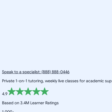
Speak to a specialist: (888) 888-0446
Private 1-on-1 tutoring, weekly live classes for academic su
4.9
Based on 3.4M Learner Ratings
1,000+