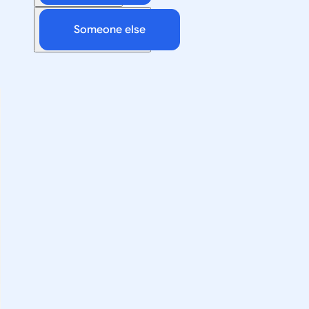
Someone else