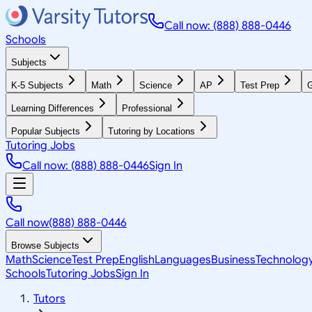
Call now: (888) 888-0446
Schools
Subjects
K-5 Subjects
Math
Science
AP
Test Prep
G
Learning Differences
Professional
Popular Subjects
Tutoring by Locations
Tutoring Jobs
Call now: (888) 888-0446
Sign In
Call now
(888) 888-0446
Browse Subjects
Math
Science
Test Prep
English
Languages
Business
Technolog
Schools
Tutoring Jobs
Sign In
Tutors