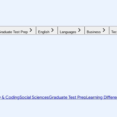
raduate Test Prep
English
Languages
Business
Tec
y & Coding
Social Sciences
Graduate Test Prep
Learning Differ