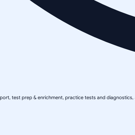
pport, test prep & enrichment, practice tests and diagnostics