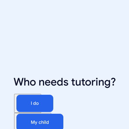
Who needs tutoring?
I do
My child