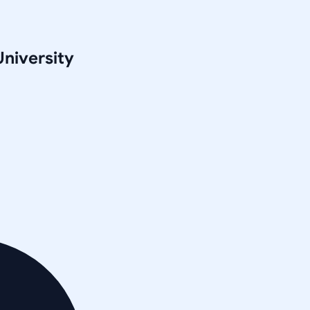
University