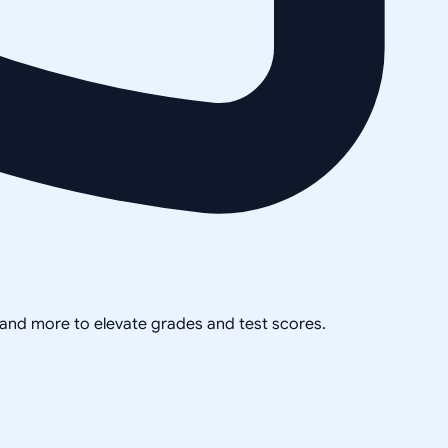
, and more to elevate grades and test scores.