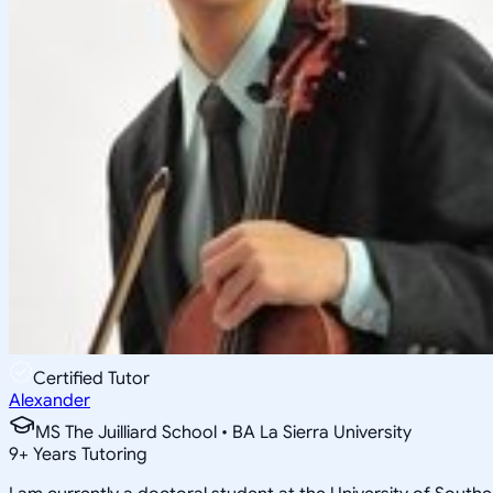
Certified Tutor
Alexander
MS The Juilliard School • BA La Sierra University
9
+
Years Tutoring