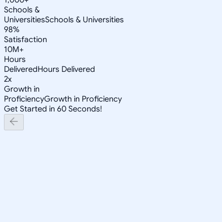
Schools &
Universities
Schools & Universities
98%
Satisfaction
10M+
Hours
Delivered
Hours Delivered
2x
Growth in
Proficiency
Growth in Proficiency
Get Started in 60 Seconds!