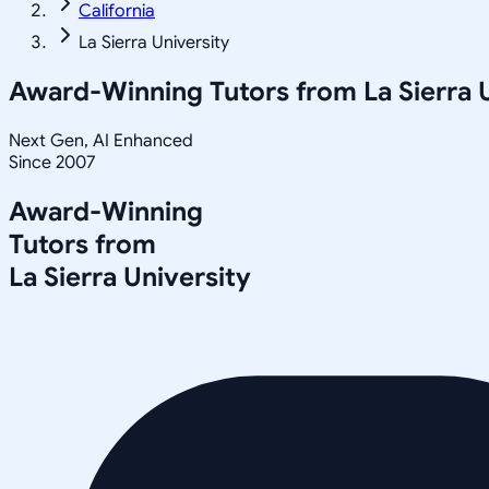
California
La Sierra University
Award-Winning Tutors from
La Sierra 
Next Gen, AI Enhanced
Since 2007
Award-Winning
Tutors from
La Sierra University