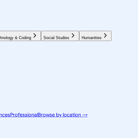
hnology & Coding
Social Studies
Humanities
ences
Professional
Browse by location →