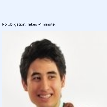
No obligation. Takes ~1 minute.