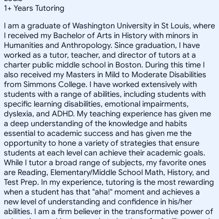
1
+
Years Tutoring
I am a graduate of Washington University in St Louis, where
I received my Bachelor of Arts in History with minors in
Humanities and Anthropology. Since graduation, I have
worked as a tutor, teacher, and director of tutors at a
charter public middle school in Boston. During this time I
also received my Masters in Mild to Moderate Disabilities
from Simmons College. I have worked extensively with
students with a range of abilities, including students with
specific learning disabilities, emotional impairments,
dyslexia, and ADHD. My teaching experience has given me
a deep understanding of the knowledge and habits
essential to academic success and has given me the
opportunity to hone a variety of strategies that ensure
students at each level can achieve their academic goals.
While I tutor a broad range of subjects, my favorite ones
are Reading, Elementary/Middle School Math, History, and
Test Prep. In my experience, tutoring is the most rewarding
when a student has that "aha!" moment and achieves a
new level of understanding and confidence in his/her
abilities. I am a firm believer in the transformative power of