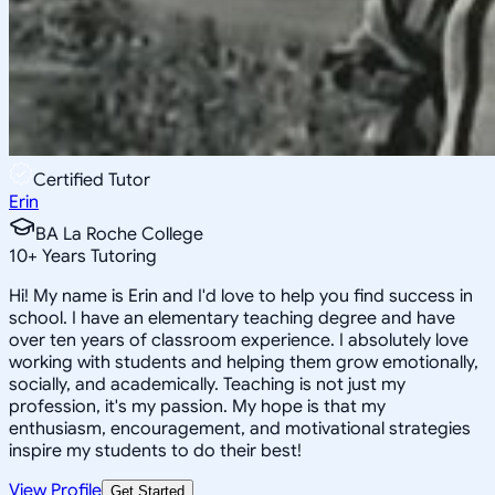
Certified Tutor
Erin
BA La Roche College
10
+
Years Tutoring
Hi! My name is Erin and I'd love to help you find success in
school. I have an elementary teaching degree and have
over ten years of classroom experience. I absolutely love
working with students and helping them grow emotionally,
socially, and academically. Teaching is not just my
profession, it's my passion. My hope is that my
enthusiasm, encouragement, and motivational strategies
inspire my students to do their best!
View Profile
Get Started