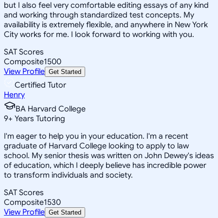
but I also feel very comfortable editing essays of any kind
and working through standardized test concepts. My
availability is extremely flexible, and anywhere in New York
City works for me. I look forward to working with you.
SAT Scores
Composite
1500
View Profile
Get Started
Certified Tutor
Henry
BA Harvard College
9
+
Years Tutoring
I'm eager to help you in your education. I'm a recent
graduate of Harvard College looking to apply to law
school. My senior thesis was written on John Dewey's ideas
of education, which I deeply believe has incredible power
to transform individuals and society.
SAT Scores
Composite
1530
View Profile
Get Started