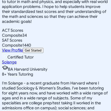
to tutor in math and physics, and especially with real world
application problems. I hope to help students improve
their standardized test scores and their understanding of
the math and sciences so that they can achieve their
academic goals!
ACT Scores
Composite
34
SAT Scores
Composite
1440
View Profile
Get Started
Certified Tutor
Solange
BA Harvard University
8
+
Years Tutoring
I'm Solange - a recent graduate from Harvard where I
studied Sociology & Women's Studies. I've been tutoring
for eight years now, and have worked with a wide range of
ages and in a wide range of subjects. Some of my
specialties are college prep/test taking II worked in the
admissions office on campus); social sciences; and