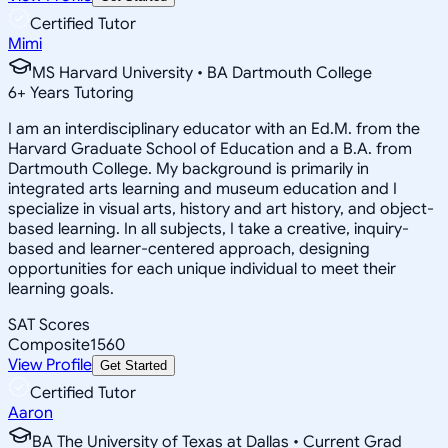
Certified Tutor
Mimi
MS Harvard University • BA Dartmouth College
6
+
Years Tutoring
I am an interdisciplinary educator with an Ed.M. from the
Harvard Graduate School of Education and a B.A. from
Dartmouth College. My background is primarily in
integrated arts learning and museum education and I
specialize in visual arts, history and art history, and object-
based learning. In all subjects, I take a creative, inquiry-
based and learner-centered approach, designing
opportunities for each unique individual to meet their
learning goals.
SAT Scores
Composite
1560
View Profile
Get Started
Certified Tutor
Aaron
BA The University of Texas at Dallas • Current Grad