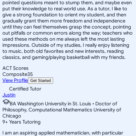
pointed questions meant to stump them, and maybe even
put their knowledge to real world use. As a tutor, I like to
give a strong foundation to orient my student, and then
gradually grant them more freedom and independence
until they can feel themselves grasp the concept, pointing
out pitfalls or common errors along the way; teachers who
used these methods on me always left the most lasting
impressions. Outside of my studies, I really enjoy listening
to music, both old favorites and new interests, reading
classics, and gaming/playing basketball with my friends.
ACT Scores
Composite
35
View Profile
Get Started
Certified Tutor
Justin
BA Washington University in St. Louis • Doctor of
Philosophy, Computational Mathematics University of
Chicago
9
+
Years Tutoring
I am an aspiring applied mathematician, with particular