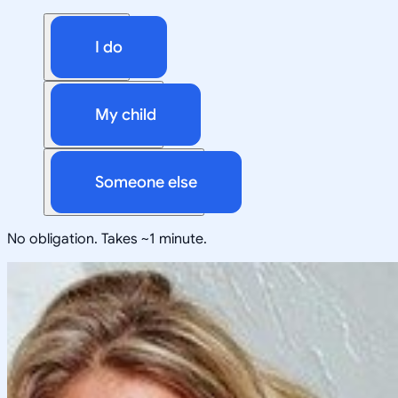
I do
My child
Someone else
No obligation. Takes ~1 minute.