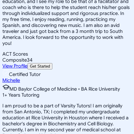
education, and I see my role to be that of a facilitator and
coach who is there to help the student reach his/her goals
through individualized support and rigorous practice. In
my free time, I enjoy reading, running, practicing my
Spanish, and discovering new music. I am also an avid
traveler and just got back from a 3 month trip to South
America. I look forward to the opportunity to work with
you!
ACT Scores
Composite
34
View Profile
Get Started
Certified Tutor
Michelle
MD Baylor College of Medicine • BA Rice University
1
+
Years Tutoring
I am proud to be a part of Varsity Tutors! I am originally
from San Antonio, TX; I completed my undergraduate
education at Rice University in Houston where I received a
bachelor's degree in Biochemistry and Cell Biology.
Currently, I am in my second year of medical school at