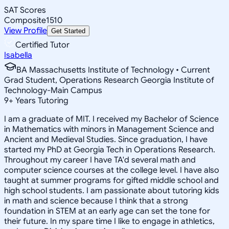
SAT Scores
Composite
1510
View Profile
Get Started
Certified Tutor
Isabella
BA Massachusetts Institute of Technology • Current
Grad Student, Operations Research Georgia Institute of
Technology-Main Campus
9
+
Years Tutoring
I am a graduate of MIT. I received my Bachelor of Science
in Mathematics with minors in Management Science and
Ancient and Medieval Studies. Since graduation, I have
started my PhD at Georgia Tech in Operations Research.
Throughout my career I have TA'd several math and
computer science courses at the college level. I have also
taught at summer programs for gifted middle school and
high school students. I am passionate about tutoring kids
in math and science because I think that a strong
foundation in STEM at an early age can set the tone for
their future. In my spare time I like to engage in athletics,