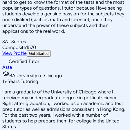
hard to get to know the format of the tests and the most
popular types of questions. I tutor because I love seeing
students develop a genuine passion for the subjects they
once disliked (such as math and science), once they
understand the power of these subjects and their
applications to the real world.
SAT Scores
Composite
1570
View Profile
Get Started
Certified Tutor
Asta
BA University of Chicago
1
+
Years Tutoring
I am a graduate of the University of Chicago where I
received my undergraduate degree in political science.
Right after graduation, I worked as an academic and test
prep tutor as well as admissions consultant in Hong Kong.
For the past two years, I worked with a number of
students to help prepare them for college in the United
States.