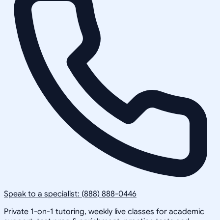
Speak to a specialist: (888) 888-0446
Private 1-on-1 tutoring, weekly live classes for academic