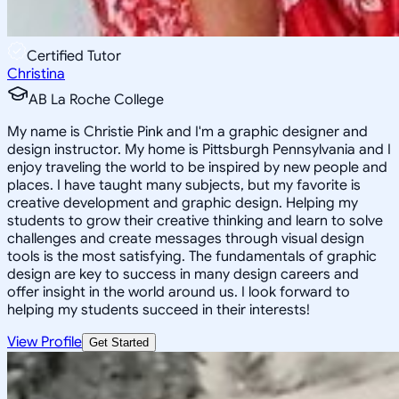
Certified Tutor
Christina
AB La Roche College
My name is Christie Pink and I'm a graphic designer and
design instructor. My home is Pittsburgh Pennsylvania and I
enjoy traveling the world to be inspired by new people and
places. I have taught many subjects, but my favorite is
creative development and graphic design. Helping my
students to grow their creative thinking and learn to solve
challenges and create messages through visual design
tools is the most satisfying. The fundamentals of graphic
design are key to success in many design careers and
offer insight in the world around us. I look forward to
helping my students succeed in their interests!
View Profile
Get Started