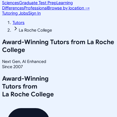
Sciences
Graduate Test Prep
Learning
Differences
Professional
Browse by location →
Tutoring Jobs
Sign In
Tutors
La Roche College
Award-Winning Tutors from
La Roche
College
Next Gen, AI Enhanced
Since 2007
Award-Winning
Tutors from
La Roche College