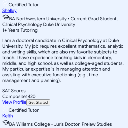
Certified Tutor
Shelley
BA Northwestern University • Current Grad Student,
Clinical Psychology Duke University
1
+
Years Tutoring
I am a doctoral candidate in Clinical Psychology at Duke
University. My job requires excellent mathematics, analytic,
and writing skills, which are also my favorite subjects to
teach. I have experience teaching kids in elementary,
middle, and high school, as well as college-aged students.
My particular expertise is in managing attention and
assisting with executive functioning (e.g., time
management and planning).
SAT Scores
Composite
1420
View Profile
Get Started
Certified Tutor
Keith
BA Williams College • Juris Doctor, Prelaw Studies