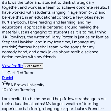
it allows the tutor and student to think strategically
together, and work as a team to achieve concrete results. I
have worked with students ranging in age from 6-32, and
believe that, in an educational context, a few jokes never
hurt anybody. I love reading and learning, and my
educational approach is centered around making the
material just as engaging to students as it is to me. I think
J.K. Rowlings, the writer of Harry Potter, is just as brilliant as
Stephen Hawking, and in my free time, I manage my
(terrible) fantasy baseball team, write songs for my
comedy band, and crack jokes about terrible science-
fiction movies with my friends.
View Profile
Get Started
Certified Tutor
Daniel
BA Brown University
10
+
Years Tutoring
I am excited to be home and help fellow straphangers on
their educational paths! My largest wealth of tutoring
experience is in foreign languages--particularly French--