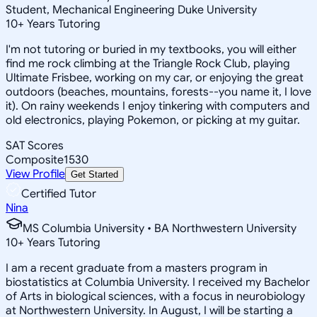
Student, Mechanical Engineering Duke University
10
+
Years Tutoring
I'm not tutoring or buried in my textbooks, you will either
find me rock climbing at the Triangle Rock Club, playing
Ultimate Frisbee, working on my car, or enjoying the great
outdoors (beaches, mountains, forests--you name it, I love
it). On rainy weekends I enjoy tinkering with computers and
old electronics, playing Pokemon, or picking at my guitar.
SAT Scores
Composite
1530
View Profile
Get Started
Certified Tutor
Nina
MS Columbia University • BA Northwestern University
10
+
Years Tutoring
I am a recent graduate from a masters program in
biostatistics at Columbia University. I received my Bachelor
of Arts in biological sciences, with a focus in neurobiology
at Northwestern University. In August, I will be starting a