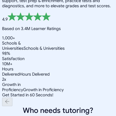
support, test prep & enrichment, practice tests and
diagnostics, and more to elevate grades and test scores.
4.9
Based on 3.4M Learner Ratings
1,000+
Schools &
Universities
Schools & Universities
98%
Satisfaction
10M+
Hours
Delivered
Hours Delivered
2x
Growth in
Proficiency
Growth in Proficiency
Get Started in 60 Seconds!
Who needs tutoring?