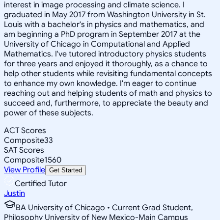
interest in image processing and climate science. I
graduated in May 2017 from Washington University in St.
Louis with a bachelor's in physics and mathematics, and
am beginning a PhD program in September 2017 at the
University of Chicago in Computational and Applied
Mathematics. I've tutored introductory physics students
for three years and enjoyed it thoroughly, as a chance to
help other students while revisiting fundamental concepts
to enhance my own knowledge. I'm eager to continue
reaching out and helping students of math and physics to
succeed and, furthermore, to appreciate the beauty and
power of these subjects.
ACT Scores
Composite
33
SAT Scores
Composite
1560
View Profile
Get Started
Certified Tutor
Justin
BA University of Chicago • Current Grad Student,
Philosophy University of New Mexico-Main Campus