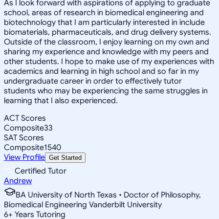
As I look forward with aspirations of applying to graduate
school, areas of research in biomedical engineering and
biotechnology that I am particularly interested in include
biomaterials, pharmaceuticals, and drug delivery systems.
Outside of the classroom, I enjoy learning on my own and
sharing my experience and knowledge with my peers and
other students. I hope to make use of my experiences with
academics and learning in high school and so far in my
undergraduate career in order to effectively tutor
students who may be experiencing the same struggles in
learning that I also experienced.
ACT Scores
Composite
33
SAT Scores
Composite
1540
View Profile
Get Started
Certified Tutor
Andrew
BA University of North Texas • Doctor of Philosophy,
Biomedical Engineering Vanderbilt University
6
+
Years Tutoring