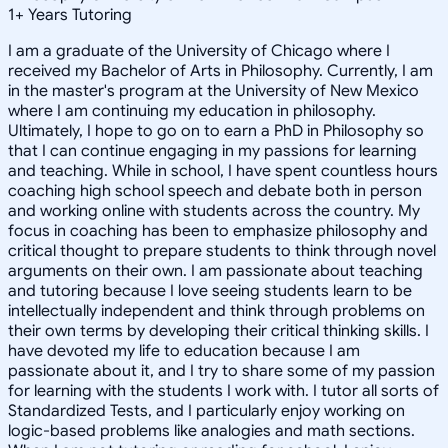
1
+
Years Tutoring
I am a graduate of the University of Chicago where I
received my Bachelor of Arts in Philosophy. Currently, I am
in the master's program at the University of New Mexico
where I am continuing my education in philosophy.
Ultimately, I hope to go on to earn a PhD in Philosophy so
that I can continue engaging in my passions for learning
and teaching. While in school, I have spent countless hours
coaching high school speech and debate both in person
and working online with students across the country. My
focus in coaching has been to emphasize philosophy and
critical thought to prepare students to think through novel
arguments on their own. I am passionate about teaching
and tutoring because I love seeing students learn to be
intellectually independent and think through problems on
their own terms by developing their critical thinking skills. I
have devoted my life to education because I am
passionate about it, and I try to share some of my passion
for learning with the students I work with. I tutor all sorts of
Standardized Tests, and I particularly enjoy working on
logic-based problems like analogies and math sections.