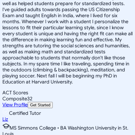
well as helped students prepare for standardized tests.
I've guided adults towards passing the US Citizenship
Exam and taught English in India, where I lived for six
months. Whenever I work with a student I personalize the
lessons to fit their particular learning style, since I know
every student is unique and having the right fit can make all
the difference in making learning fun and effective. My
strengths are tutoring the social sciences and humanities,
as well as making math and standardized tests
approachable to students that normally don't like those
subjects. In my spare time I like traveling, spending time in
the outdoors (climbing & backpacking), meditation, and
playing soccer. Next fall I will be beginning my PhD in
Education at Harvard University.
ACT Scores
Composite
32
View Profile
Get Started
Certified Tutor
Liz
MS Simmons College • BA Washington University in St.
Louis