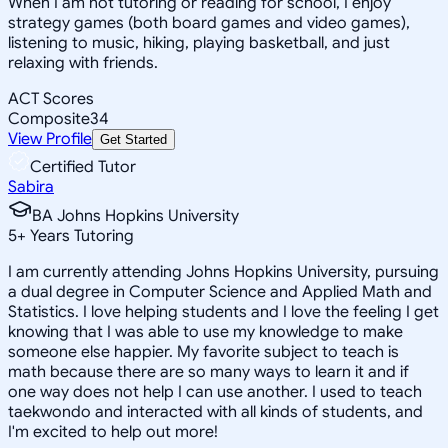
When I am not tutoring or reading for school, I enjoy
strategy games (both board games and video games),
listening to music, hiking, playing basketball, and just
relaxing with friends.
ACT Scores
Composite
34
View Profile
Get Started
Certified Tutor
Sabira
BA Johns Hopkins University
5
+
Years Tutoring
I am currently attending Johns Hopkins University, pursuing
a dual degree in Computer Science and Applied Math and
Statistics. I love helping students and I love the feeling I get
knowing that I was able to use my knowledge to make
someone else happier. My favorite subject to teach is
math because there are so many ways to learn it and if
one way does not help I can use another. I used to teach
taekwondo and interacted with all kinds of students, and
I'm excited to help out more!