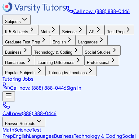
Call now: (888) 888-0446
Subjects
K-5 Subjects
Math
Science
AP
Test Prep
Graduate Test Prep
English
Languages
Business
Technology & Coding
Social Studies
Humanities
Learning Differences
Professional
Popular Subjects
Tutoring by Locations
Tutoring Jobs
Call now: (888) 888-0446
Sign In
Call now
(888) 888-0446
Browse Subjects
Math
Science
Test
Prep
English
Languages
Business
Technology & Coding
Social