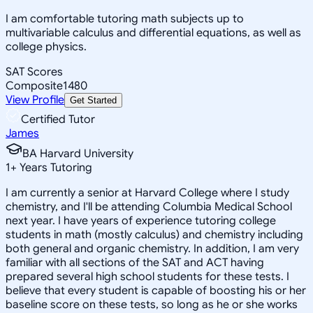
I am comfortable tutoring math subjects up to
multivariable calculus and differential equations, as well as
college physics.
SAT Scores
Composite
1480
View Profile
Get Started
Certified Tutor
James
BA Harvard University
1
+
Years Tutoring
I am currently a senior at Harvard College where I study
chemistry, and I'll be attending Columbia Medical School
next year. I have years of experience tutoring college
students in math (mostly calculus) and chemistry including
both general and organic chemistry. In addition, I am very
familiar with all sections of the SAT and ACT having
prepared several high school students for these tests. I
believe that every student is capable of boosting his or her
baseline score on these tests, so long as he or she works