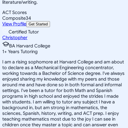
literature/writing.
ACT Scores
Composite
34
View Profile
Get Started
Certified Tutor
Christopher
BA Harvard College
1
+
Years Tutoring
I am a rising sophomore at Harvard College and am about
to declare as a Mechanical Engineering concentrator,
working towards a Bachelor of Science degree. I've always
enjoyed sharing my knowledge with my peers and those
around me and have done so in both formal and informal
settings. I've been a tutor for both Math and Spanish
programs in high school and enjoyed the strides I made
with students. I am willing to tutor any subject I have a
background in, but am strong in mathematics, the
sciences, Spanish, history, writing, and ACT prep. I enjoy
teaching mathematics most due to the joy I can see in
children once they master a topic and can answer even