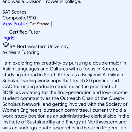
and was a Division 1 rower in college.
SAT Scores
Composite
1510
View Profile
Get Started
Certified Tutor
Ingrid
BA Northwestern University
6
+
Years Tutoring
I am exploring my creativity by pursuing a double major in
Asian Languages and Cultures with a focus in Korean,
studying abroad in South Korea as a Benjamin A. Gilman
Scholar, leading workshops that teach 3D printing and
CAD for undergraduate students as the president of
3D4E, advocating for the first-generation and low-income
student community as the Outreach Chair of the Quest+
Scholars Network, and getting involved with the Society of
Women Engineers' outreach committee. I currently hold a
work-study position as an administrative clerical aide in the
Institute of Sustainability and Energy at Northwestern and
was an undergraduate researcher in the John Rogers Lab.