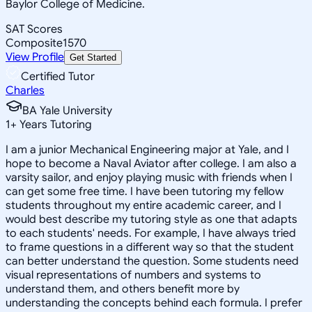
Baylor College of Medicine.
SAT Scores
Composite
1570
View Profile
Get Started
Certified Tutor
Charles
BA Yale University
1
+
Years Tutoring
I am a junior Mechanical Engineering major at Yale, and I
hope to become a Naval Aviator after college. I am also a
varsity sailor, and enjoy playing music with friends when I
can get some free time. I have been tutoring my fellow
students throughout my entire academic career, and I
would best describe my tutoring style as one that adapts
to each students' needs. For example, I have always tried
to frame questions in a different way so that the student
can better understand the question. Some students need
visual representations of numbers and systems to
understand them, and others benefit more by
understanding the concepts behind each formula. I prefer