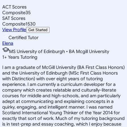
ACT Scores
Composite
35
SAT Scores
Composite
1530
View Profile
Get Started
Certified Tutor
Elena
MS University of Edinburgh • BA Mcgill University
1
+
Years Tutoring
I am a graduate of McGill University (BA First Class Honors)
and the University of Edinburgh (MSc First Class Honors
with Distinction) with over eight years of tutoring
experience. I am currently a curriculum developer for a
company which creates relatable and culturally-literate
courses for middle and high-schools, and am particularly
adept at communicating and explaining concepts in a
quirky, engaging, and intelligent manner. I was named
Scotland International Young Thinker of the Year 2014 for
exactly that sort of work. Much of my tutoring background
is in test-prep and essay coaching, which I enjoy because