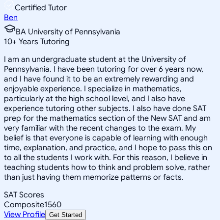
Certified Tutor
Ben
BA University of Pennsylvania
10
+
Years Tutoring
I am an undergraduate student at the University of
Pennsylvania. I have been tutoring for over 6 years now,
and I have found it to be an extremely rewarding and
enjoyable experience. I specialize in mathematics,
particularly at the high school level, and I also have
experience tutoring other subjects. I also have done SAT
prep for the mathematics section of the New SAT and am
very familiar with the recent changes to the exam. My
belief is that everyone is capable of learning with enough
time, explanation, and practice, and I hope to pass this on
to all the students I work with. For this reason, I believe in
teaching students how to think and problem solve, rather
than just having them memorize patterns or facts.
SAT Scores
Composite
1560
View Profile
Get Started