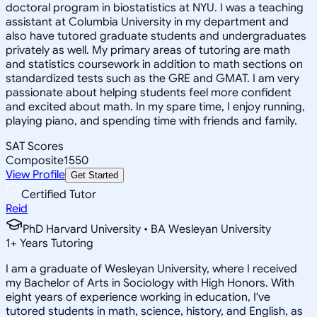
doctoral program in biostatistics at NYU. I was a teaching
assistant at Columbia University in my department and
also have tutored graduate students and undergraduates
privately as well. My primary areas of tutoring are math
and statistics coursework in addition to math sections on
standardized tests such as the GRE and GMAT. I am very
passionate about helping students feel more confident
and excited about math. In my spare time, I enjoy running,
playing piano, and spending time with friends and family.
SAT Scores
Composite
1550
View Profile
Get Started
Certified Tutor
Reid
PhD Harvard University • BA Wesleyan University
1
+
Years Tutoring
I am a graduate of Wesleyan University, where I received
my Bachelor of Arts in Sociology with High Honors. With
eight years of experience working in education, I've
tutored students in math, science, history, and English, as