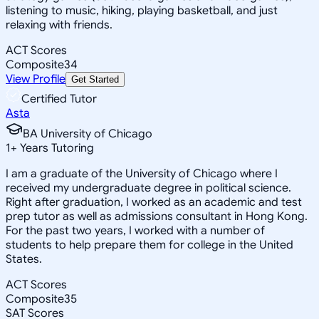
listening to music, hiking, playing basketball, and just
relaxing with friends.
ACT Scores
Composite
34
View Profile
Get Started
Certified Tutor
Asta
BA University of Chicago
1
+
Years Tutoring
I am a graduate of the University of Chicago where I
received my undergraduate degree in political science.
Right after graduation, I worked as an academic and test
prep tutor as well as admissions consultant in Hong Kong.
For the past two years, I worked with a number of
students to help prepare them for college in the United
States.
ACT Scores
Composite
35
SAT Scores