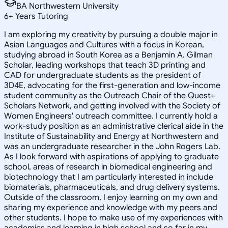
BA Northwestern University
6
+
Years Tutoring
I am exploring my creativity by pursuing a double major in
Asian Languages and Cultures with a focus in Korean,
studying abroad in South Korea as a Benjamin A. Gilman
Scholar, leading workshops that teach 3D printing and
CAD for undergraduate students as the president of
3D4E, advocating for the first-generation and low-income
student community as the Outreach Chair of the Quest+
Scholars Network, and getting involved with the Society of
Women Engineers' outreach committee. I currently hold a
work-study position as an administrative clerical aide in the
Institute of Sustainability and Energy at Northwestern and
was an undergraduate researcher in the John Rogers Lab.
As I look forward with aspirations of applying to graduate
school, areas of research in biomedical engineering and
biotechnology that I am particularly interested in include
biomaterials, pharmaceuticals, and drug delivery systems.
Outside of the classroom, I enjoy learning on my own and
sharing my experience and knowledge with my peers and
other students. I hope to make use of my experiences with
academics and learning in high school and so far in my