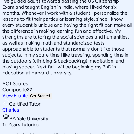
I've guided adults towards passing the US Citizenship
Exam and taught English in India, where I lived for six
months. Whenever I work with a student I personalize the
lessons to fit their particular learning style, since I know
every student is unique and having the right fit can make all
the difference in making learning fun and effective. My
strengths are tutoring the social sciences and humanities,
as well as making math and standardized tests
approachable to students that normally don't like those
subjects. In my spare time I like traveling, spending time in
the outdoors (climbing & backpacking), meditation, and
playing soccer. Next fall I will be beginning my PhD in
Education at Harvard University.
ACT Scores
Composite
32
View Profile
Get Started
Certified Tutor
Charles
BA Yale University
1
+
Years Tutoring