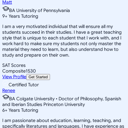
Matt
BA University of Pennsylvania
9
+
Years Tutoring
I am a very motivated individual that will ensure all my
students succeed in their studies. I have a great teaching
style that is unique to each student that I work with, and I
work hard to make sure my students not only master the
material they need to learn, but also understand how to
study and prepare on their own.
SAT Scores
Composite
1530
View Profile
Get Started
Certified Tutor
Renee
BA Colgate University • Doctor of Philosophy, Spanish
and Iberian Studies Princeton University
6
+
Years Tutoring
I am passionate about education, learning, teaching, and
specifically literatures and languages. I have experience as