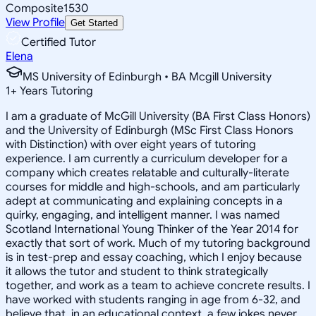
Composite
1530
View Profile
Get Started
Certified Tutor
Elena
MS University of Edinburgh • BA Mcgill University
1
+
Years Tutoring
I am a graduate of McGill University (BA First Class Honors)
and the University of Edinburgh (MSc First Class Honors
with Distinction) with over eight years of tutoring
experience. I am currently a curriculum developer for a
company which creates relatable and culturally-literate
courses for middle and high-schools, and am particularly
adept at communicating and explaining concepts in a
quirky, engaging, and intelligent manner. I was named
Scotland International Young Thinker of the Year 2014 for
exactly that sort of work. Much of my tutoring background
is in test-prep and essay coaching, which I enjoy because
it allows the tutor and student to think strategically
together, and work as a team to achieve concrete results. I
have worked with students ranging in age from 6-32, and
believe that, in an educational context, a few jokes never