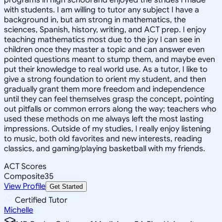
with students. I am willing to tutor any subject I have a
background in, but am strong in mathematics, the
sciences, Spanish, history, writing, and ACT prep. I enjoy
teaching mathematics most due to the joy I can see in
children once they master a topic and can answer even
pointed questions meant to stump them, and maybe even
put their knowledge to real world use. As a tutor, I like to
give a strong foundation to orient my student, and then
gradually grant them more freedom and independence
until they can feel themselves grasp the concept, pointing
out pitfalls or common errors along the way; teachers who
used these methods on me always left the most lasting
impressions. Outside of my studies, I really enjoy listening
to music, both old favorites and new interests, reading
classics, and gaming/playing basketball with my friends.
ACT Scores
Composite
35
View Profile
Get Started
Certified Tutor
Michelle