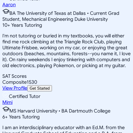
Aaron
BA The University of Texas at Dallas • Current Grad
Student, Mechanical Engineering Duke University
10
+
Years Tutoring
I'm not tutoring or buried in my textbooks, you will either
find me rock climbing at the Triangle Rock Club, playing
Ultimate Frisbee, working on my car, or enjoying the great
outdoors (beaches, mountains, forests--you name it, I love
it). On rainy weekends I enjoy tinkering with computers and
old electronics, playing Pokemon, or picking at my guitar.
SAT Scores
Composite
1530
View Profile
Get Started
Certified Tutor
Mimi
MS Harvard University • BA Dartmouth College
6
+
Years Tutoring
I am an interdisciplinary educator with an Ed.M. from the