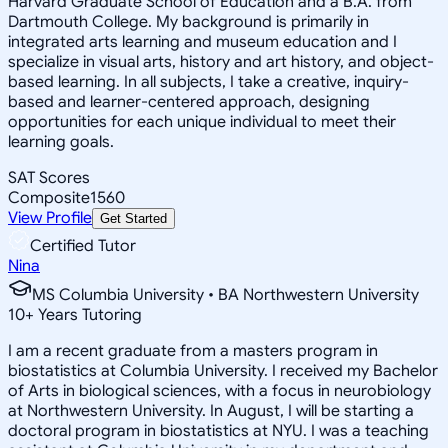
Harvard Graduate School of Education and a B.A. from
Dartmouth College. My background is primarily in
integrated arts learning and museum education and I
specialize in visual arts, history and art history, and object-
based learning. In all subjects, I take a creative, inquiry-
based and learner-centered approach, designing
opportunities for each unique individual to meet their
learning goals.
SAT Scores
Composite
1560
View Profile
Get Started
Certified Tutor
Nina
MS Columbia University • BA Northwestern University
10
+
Years Tutoring
I am a recent graduate from a masters program in
biostatistics at Columbia University. I received my Bachelor
of Arts in biological sciences, with a focus in neurobiology
at Northwestern University. In August, I will be starting a
doctoral program in biostatistics at NYU. I was a teaching