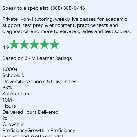
Speak to a specialist: (888) 888-0446
Private 1-on-1 tutoring, weekly live classes for academic
support, test prep & enrichment, practice tests and
diagnostics, and more to elevate grades and test scores.
4.9
Based on 3.4M Learner Ratings
1,000+
Schools &
Universities
Schools & Universities
98%
Satisfaction
10M+
Hours
Delivered
Hours Delivered
2x
Growth in
Proficiency
Growth in Proficiency
Get Started in 60 Seconds!