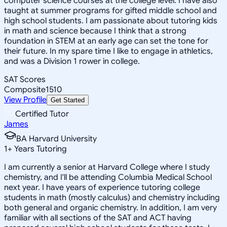
computer science courses at the college level. I have also
taught at summer programs for gifted middle school and
high school students. I am passionate about tutoring kids
in math and science because I think that a strong
foundation in STEM at an early age can set the tone for
their future. In my spare time I like to engage in athletics,
and was a Division 1 rower in college.
SAT Scores
Composite
1510
View Profile
Get Started
Certified Tutor
James
BA Harvard University
1
+
Years Tutoring
I am currently a senior at Harvard College where I study
chemistry, and I'll be attending Columbia Medical School
next year. I have years of experience tutoring college
students in math (mostly calculus) and chemistry including
both general and organic chemistry. In addition, I am very
familiar with all sections of the SAT and ACT having