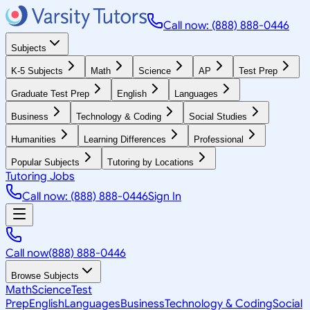
Call now: (888) 888-0446
Subjects
K-5 Subjects
Math
Science
AP
Test Prep
Graduate Test Prep
English
Languages
Business
Technology & Coding
Social Studies
Humanities
Learning Differences
Professional
Popular Subjects
Tutoring by Locations
Tutoring Jobs
Call now: (888) 888-0446
Sign In
Call now
(888) 888-0446
Browse Subjects
Math
Science
Test
Prep
English
Languages
Business
Technology & Coding
Social