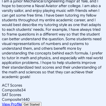
I am a junior Mechanical Engineering major at Yale, and I
hope to become a Naval Aviator after college. I am also a
varsity sailor, and enjoy playing music with friends when I
can get some free time. I have been tutoring my fellow
students throughout my entire academic career, and I
would best describe my tutoring style as one that adapts
to each students' needs. For example, I have always tried
to frame questions in a different way so that the student
can better understand the question. Some students need
visual representations of numbers and systems to
understand them, and others benefit more by
understanding the concepts behind each formula. I prefer
to tutor in math and physics, and especially with real world
application problems. I hope to help students improve
their standardized test scores and their understanding of
the math and sciences so that they can achieve their
academic goals!
ACT Scores
Composite
34
SAT Scores
Composite
1440
View Profile
Get Started