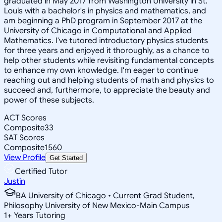
graduated in May 2017 from Washington University in St.
Louis with a bachelor's in physics and mathematics, and
am beginning a PhD program in September 2017 at the
University of Chicago in Computational and Applied
Mathematics. I've tutored introductory physics students
for three years and enjoyed it thoroughly, as a chance to
help other students while revisiting fundamental concepts
to enhance my own knowledge. I'm eager to continue
reaching out and helping students of math and physics to
succeed and, furthermore, to appreciate the beauty and
power of these subjects.
ACT Scores
Composite
33
SAT Scores
Composite
1560
View Profile
Get Started
Certified Tutor
Justin
BA University of Chicago • Current Grad Student,
Philosophy University of New Mexico-Main Campus
1
+
Years Tutoring