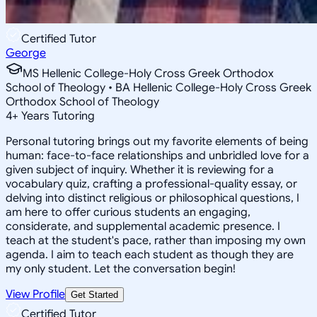
Certified Tutor
George
MS Hellenic College-Holy Cross Greek Orthodox
School of Theology • BA Hellenic College-Holy Cross Greek
Orthodox School of Theology
4
+
Years Tutoring
Personal tutoring brings out my favorite elements of being
human: face-to-face relationships and unbridled love for a
given subject of inquiry. Whether it is reviewing for a
vocabulary quiz, crafting a professional-quality essay, or
delving into distinct religious or philosophical questions, I
am here to offer curious students an engaging,
considerate, and supplemental academic presence. I
teach at the student's pace, rather than imposing my own
agenda. I aim to teach each student as though they are
my only student. Let the conversation begin!
View Profile
Get Started
Certified Tutor