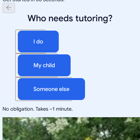
Who needs tutoring?
I do
My child
Someone else
No obligation. Takes ~1 minute.