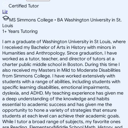
Certified Tutor
Liz
MS Simmons College • BA Washington University in St.
Louis
1
+
Years Tutoring
I am a graduate of Washington University in St Louis, where
I received my Bachelor of Arts in History with minors in
Humanities and Anthropology. Since graduation, I have
worked as a tutor, teacher, and director of tutors at a
charter public middle school in Boston. During this time I
also received my Masters in Mild to Moderate Disabilities
from Simmons College. I have worked extensively with
students with a range of abilities, including students with
specific learning disabilities, emotional impairments,
dyslexia, and ADHD. My teaching experience has given me
a deep understanding of the knowledge and habits
essential to academic success and has given me the
opportunity to hone a variety of strategies that ensure
students at each level can achieve their academic goals.
While I tutor a broad range of subjects, my favorite ones
are Reading, Elementary/Middle School Math, History, and