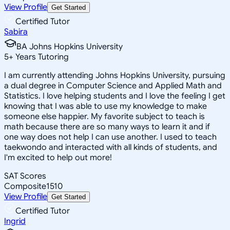
View Profile
Get Started
Certified Tutor
Sabira
BA Johns Hopkins University
5
+
Years Tutoring
I am currently attending Johns Hopkins University, pursuing
a dual degree in Computer Science and Applied Math and
Statistics. I love helping students and I love the feeling I get
knowing that I was able to use my knowledge to make
someone else happier. My favorite subject to teach is
math because there are so many ways to learn it and if
one way does not help I can use another. I used to teach
taekwondo and interacted with all kinds of students, and
I'm excited to help out more!
SAT Scores
Composite
1510
View Profile
Get Started
Certified Tutor
Ingrid