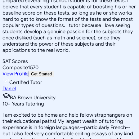
prepared several high school students for these tests. I
believe that every student is capable of boosting his or her
baseline score on these tests, so long as he or she works
hard to get to know the format of the tests and the most
popular types of questions. I tutor because I love seeing
students develop a genuine passion for the subjects they
once disliked (such as math and science), once they
understand the power of these subjects and their
applications to the real world.
SAT Scores
Composite
1570
View Profile
Get Started
Certified Tutor
Daniel
BA Brown University
10
+
Years Tutoring
I am excited to be home and help fellow straphangers on
their educational paths! My largest wealth of tutoring
experience is in foreign languages--particularly French--
but I also feel very comfortable editing essays of any kind