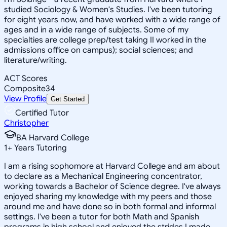
studied Sociology & Women's Studies. I've been tutoring
for eight years now, and have worked with a wide range of
ages and in a wide range of subjects. Some of my
specialties are college prep/test taking II worked in the
admissions office on campus); social sciences; and
literature/writing.
ACT Scores
Composite
34
View Profile
Get Started
Certified Tutor
Christopher
BA Harvard College
1
+
Years Tutoring
I am a rising sophomore at Harvard College and am about
to declare as a Mechanical Engineering concentrator,
working towards a Bachelor of Science degree. I've always
enjoyed sharing my knowledge with my peers and those
around me and have done so in both formal and informal
settings. I've been a tutor for both Math and Spanish
programs in high school and enjoyed the strides I made