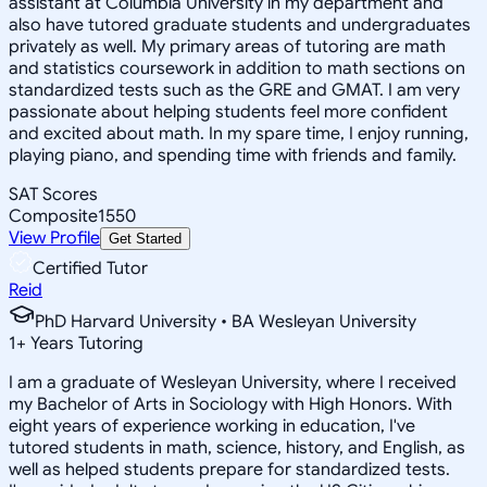
assistant at Columbia University in my department and
also have tutored graduate students and undergraduates
privately as well. My primary areas of tutoring are math
and statistics coursework in addition to math sections on
standardized tests such as the GRE and GMAT. I am very
passionate about helping students feel more confident
and excited about math. In my spare time, I enjoy running,
playing piano, and spending time with friends and family.
SAT Scores
Composite
1550
View Profile
Get Started
Certified Tutor
Reid
PhD Harvard University • BA Wesleyan University
1
+
Years Tutoring
I am a graduate of Wesleyan University, where I received
my Bachelor of Arts in Sociology with High Honors. With
eight years of experience working in education, I've
tutored students in math, science, history, and English, as
well as helped students prepare for standardized tests.