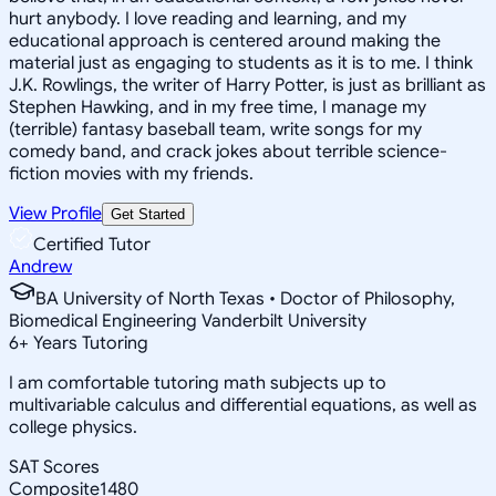
hurt anybody. I love reading and learning, and my
educational approach is centered around making the
material just as engaging to students as it is to me. I think
J.K. Rowlings, the writer of Harry Potter, is just as brilliant as
Stephen Hawking, and in my free time, I manage my
(terrible) fantasy baseball team, write songs for my
comedy band, and crack jokes about terrible science-
fiction movies with my friends.
View Profile
Get Started
Certified Tutor
Andrew
BA University of North Texas • Doctor of Philosophy,
Biomedical Engineering Vanderbilt University
6
+
Years Tutoring
I am comfortable tutoring math subjects up to
multivariable calculus and differential equations, as well as
college physics.
SAT Scores
Composite
1480