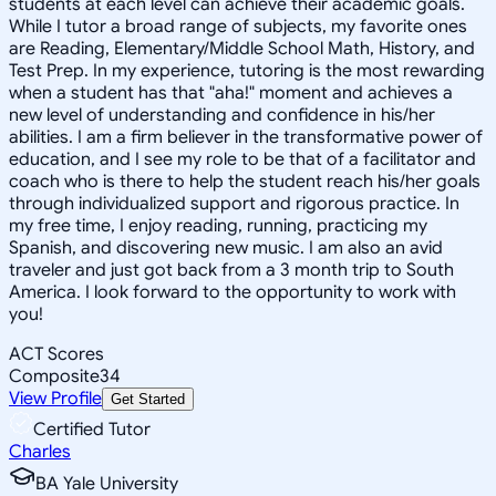
students at each level can achieve their academic goals.
While I tutor a broad range of subjects, my favorite ones
are Reading, Elementary/Middle School Math, History, and
Test Prep. In my experience, tutoring is the most rewarding
when a student has that "aha!" moment and achieves a
new level of understanding and confidence in his/her
abilities. I am a firm believer in the transformative power of
education, and I see my role to be that of a facilitator and
coach who is there to help the student reach his/her goals
through individualized support and rigorous practice. In
my free time, I enjoy reading, running, practicing my
Spanish, and discovering new music. I am also an avid
traveler and just got back from a 3 month trip to South
America. I look forward to the opportunity to work with
you!
ACT Scores
Composite
34
View Profile
Get Started
Certified Tutor
Charles
BA Yale University