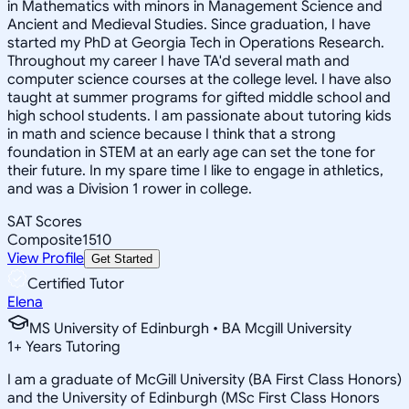
in Mathematics with minors in Management Science and
Ancient and Medieval Studies. Since graduation, I have
started my PhD at Georgia Tech in Operations Research.
Throughout my career I have TA'd several math and
computer science courses at the college level. I have also
taught at summer programs for gifted middle school and
high school students. I am passionate about tutoring kids
in math and science because I think that a strong
foundation in STEM at an early age can set the tone for
their future. In my spare time I like to engage in athletics,
and was a Division 1 rower in college.
SAT Scores
Composite
1510
View Profile
Get Started
Certified Tutor
Elena
MS University of Edinburgh • BA Mcgill University
1
+
Years Tutoring
I am a graduate of McGill University (BA First Class Honors)
and the University of Edinburgh (MSc First Class Honors