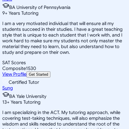
BA University of Pennsylvania
9
+
Years Tutoring
I am a very motivated individual that will ensure all my
students succeed in their studies. I have a great teaching
style that is unique to each student that I work with, and I
work hard to make sure my students not only master the
material they need to learn, but also understand how to
study and prepare on their own.
SAT Scores
Composite
1530
View Profile
Get Started
Certified Tutor
Sung
BA Yale University
13
+
Years Tutoring
I am specializing in the ACT. My tutoring approach, while
covering test-taking techniques, will also emphasize the
wisdom and skills needed to understand the root of the