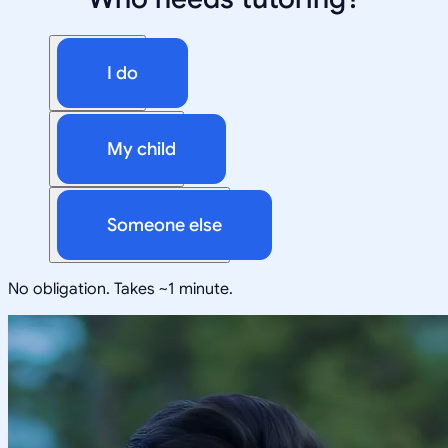
I do
My child
Someone else
No obligation. Takes ~1 minute.