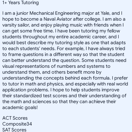
1
+
Years Tutoring
I am a junior Mechanical Engineering major at Yale, and I
hope to become a Naval Aviator after college. I am also a
varsity sailor, and enjoy playing music with friends when I
can get some free time. I have been tutoring my fellow
students throughout my entire academic career, and I
would best describe my tutoring style as one that adapts
to each students' needs. For example, I have always tried
to frame questions in a different way so that the student
can better understand the question. Some students need
visual representations of numbers and systems to
understand them, and others benefit more by
understanding the concepts behind each formula. I prefer
to tutor in math and physics, and especially with real world
application problems. I hope to help students improve
their standardized test scores and their understanding of
the math and sciences so that they can achieve their
academic goals!
ACT Scores
Composite
34
SAT Scores