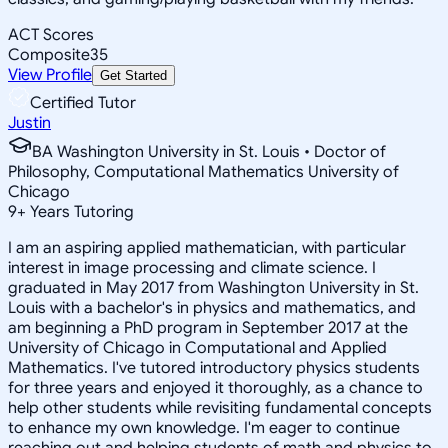
ACT Scores
Composite
35
View Profile
Get Started
Certified Tutor
Justin
BA Washington University in St. Louis • Doctor of
Philosophy, Computational Mathematics University of
Chicago
9
+
Years Tutoring
I am an aspiring applied mathematician, with particular
interest in image processing and climate science. I
graduated in May 2017 from Washington University in St.
Louis with a bachelor's in physics and mathematics, and
am beginning a PhD program in September 2017 at the
University of Chicago in Computational and Applied
Mathematics. I've tutored introductory physics students
for three years and enjoyed it thoroughly, as a chance to
help other students while revisiting fundamental concepts
to enhance my own knowledge. I'm eager to continue
reaching out and helping students of math and physics to