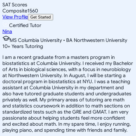
SAT Scores
Composite
1560
View Profile
Get Started
Certified Tutor
Nina
MS Columbia University • BA Northwestern University
10
+
Years Tutoring
I am a recent graduate from a masters program in
biostatistics at Columbia University. I received my Bachelor
of Arts in biological sciences, with a focus in neurobiology
at Northwestern University. In August, I will be starting a
doctoral program in biostatistics at NYU. I was a teaching
assistant at Columbia University in my department and
also have tutored graduate students and undergraduates
privately as well. My primary areas of tutoring are math
and statistics coursework in addition to math sections on
standardized tests such as the GRE and GMAT. I am very
passionate about helping students feel more confident
and excited about math. In my spare time, I enjoy running,
playing piano, and spending time with friends and family.