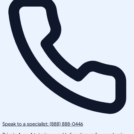
Speak to a specialist: (888) 888-0446