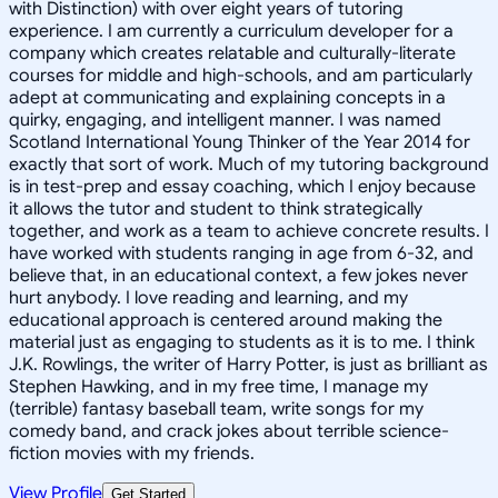
with Distinction) with over eight years of tutoring
experience. I am currently a curriculum developer for a
company which creates relatable and culturally-literate
courses for middle and high-schools, and am particularly
adept at communicating and explaining concepts in a
quirky, engaging, and intelligent manner. I was named
Scotland International Young Thinker of the Year 2014 for
exactly that sort of work. Much of my tutoring background
is in test-prep and essay coaching, which I enjoy because
it allows the tutor and student to think strategically
together, and work as a team to achieve concrete results. I
have worked with students ranging in age from 6-32, and
believe that, in an educational context, a few jokes never
hurt anybody. I love reading and learning, and my
educational approach is centered around making the
material just as engaging to students as it is to me. I think
J.K. Rowlings, the writer of Harry Potter, is just as brilliant as
Stephen Hawking, and in my free time, I manage my
(terrible) fantasy baseball team, write songs for my
comedy band, and crack jokes about terrible science-
fiction movies with my friends.
View Profile
Get Started