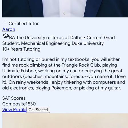
Certified Tutor
Aaron
BA The University of Texas at Dallas • Current Grad
Student, Mechanical Engineering Duke University
10
+
Years Tutoring
I'm not tutoring or buried in my textbooks, you will either
find me rock climbing at the Triangle Rock Club, playing
Ultimate Frisbee, working on my car, or enjoying the great
outdoors (beaches, mountains, forests--you name it, I love
it). On rainy weekends I enjoy tinkering with computers and
old electronics, playing Pokemon, or picking at my guitar.
SAT Scores
Composite
1530
View Profile
Get Started