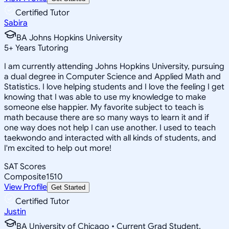
Certified Tutor
Sabira
BA Johns Hopkins University
5
+
Years Tutoring
I am currently attending Johns Hopkins University, pursuing
a dual degree in Computer Science and Applied Math and
Statistics. I love helping students and I love the feeling I get
knowing that I was able to use my knowledge to make
someone else happier. My favorite subject to teach is
math because there are so many ways to learn it and if
one way does not help I can use another. I used to teach
taekwondo and interacted with all kinds of students, and
I'm excited to help out more!
SAT Scores
Composite
1510
View Profile
Get Started
Certified Tutor
Justin
BA University of Chicago • Current Grad Student,