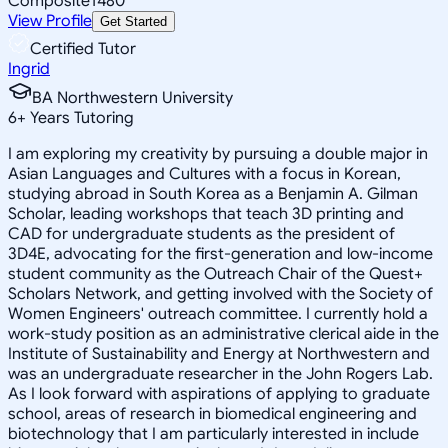
Composite
1480
View Profile
Get Started
Certified Tutor
Ingrid
BA Northwestern University
6
+
Years Tutoring
I am exploring my creativity by pursuing a double major in
Asian Languages and Cultures with a focus in Korean,
studying abroad in South Korea as a Benjamin A. Gilman
Scholar, leading workshops that teach 3D printing and
CAD for undergraduate students as the president of
3D4E, advocating for the first-generation and low-income
student community as the Outreach Chair of the Quest+
Scholars Network, and getting involved with the Society of
Women Engineers' outreach committee. I currently hold a
work-study position as an administrative clerical aide in the
Institute of Sustainability and Energy at Northwestern and
was an undergraduate researcher in the John Rogers Lab.
As I look forward with aspirations of applying to graduate
school, areas of research in biomedical engineering and
biotechnology that I am particularly interested in include