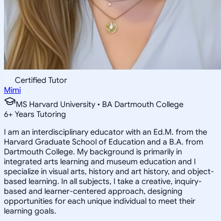
Certified Tutor
Mimi
MS Harvard University • BA Dartmouth College
6
+
Years Tutoring
I am an interdisciplinary educator with an Ed.M. from the
Harvard Graduate School of Education and a B.A. from
Dartmouth College. My background is primarily in
integrated arts learning and museum education and I
specialize in visual arts, history and art history, and object-
based learning. In all subjects, I take a creative, inquiry-
based and learner-centered approach, designing
opportunities for each unique individual to meet their
learning goals.