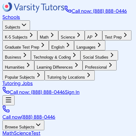
Call now: (888) 888-0446
Schools
Subjects
K-5 Subjects
Math
Science
AP
Test Prep
Graduate Test Prep
English
Languages
Business
Technology & Coding
Social Studies
Humanities
Learning Differences
Professional
Popular Subjects
Tutoring by Locations
Tutoring Jobs
Call now: (888) 888-0446
Sign In
Call now
(888) 888-0446
Browse Subjects
Math
Science
Test