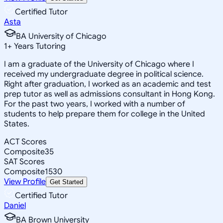
Certified Tutor
Asta
BA University of Chicago
1
+
Years Tutoring
I am a graduate of the University of Chicago where I
received my undergraduate degree in political science.
Right after graduation, I worked as an academic and test
prep tutor as well as admissions consultant in Hong Kong.
For the past two years, I worked with a number of
students to help prepare them for college in the United
States.
ACT Scores
Composite
35
SAT Scores
Composite
1530
View Profile
Get Started
Certified Tutor
Daniel
BA Brown University