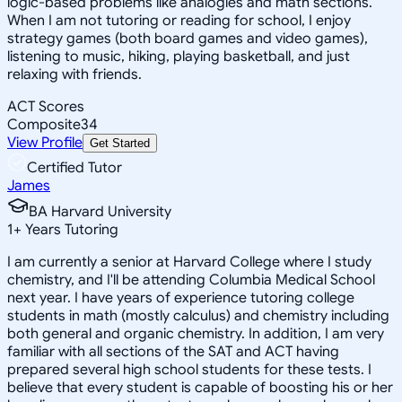
logic-based problems like analogies and math sections.
When I am not tutoring or reading for school, I enjoy
strategy games (both board games and video games),
listening to music, hiking, playing basketball, and just
relaxing with friends.
ACT Scores
Composite
34
View Profile
Get Started
Certified Tutor
James
BA Harvard University
1
+
Years Tutoring
I am currently a senior at Harvard College where I study
chemistry, and I'll be attending Columbia Medical School
next year. I have years of experience tutoring college
students in math (mostly calculus) and chemistry including
both general and organic chemistry. In addition, I am very
familiar with all sections of the SAT and ACT having
prepared several high school students for these tests. I
believe that every student is capable of boosting his or her