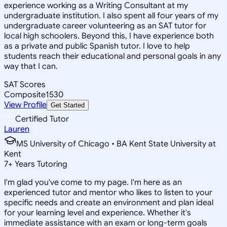
experience working as a Writing Consultant at my
undergraduate institution. I also spent all four years of my
undergraduate career volunteering as an SAT tutor for
local high schoolers. Beyond this, I have experience both
as a private and public Spanish tutor. I love to help
students reach their educational and personal goals in any
way that I can.
SAT Scores
Composite
1530
View Profile
Get Started
Certified Tutor
Lauren
MS University of Chicago • BA Kent State University at
Kent
7
+
Years Tutoring
I'm glad you've come to my page. I'm here as an
experienced tutor and mentor who likes to listen to your
specific needs and create an environment and plan ideal
for your learning level and experience. Whether it's
immediate assistance with an exam or long-term goals