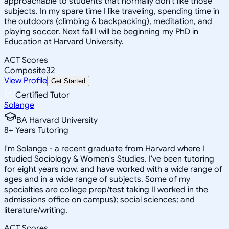
approachable to students that normally don't like those
subjects. In my spare time I like traveling, spending time in
the outdoors (climbing & backpacking), meditation, and
playing soccer. Next fall I will be beginning my PhD in
Education at Harvard University.
ACT Scores
Composite
32
View Profile
Get Started
Certified Tutor
Solange
BA Harvard University
8
+
Years Tutoring
I'm Solange - a recent graduate from Harvard where I
studied Sociology & Women's Studies. I've been tutoring
for eight years now, and have worked with a wide range of
ages and in a wide range of subjects. Some of my
specialties are college prep/test taking II worked in the
admissions office on campus); social sciences; and
literature/writing.
ACT Scores