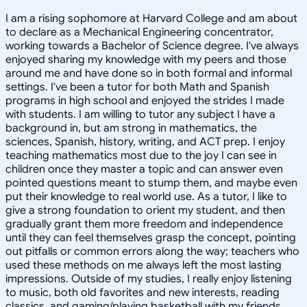
I am a rising sophomore at Harvard College and am about
to declare as a Mechanical Engineering concentrator,
working towards a Bachelor of Science degree. I've always
enjoyed sharing my knowledge with my peers and those
around me and have done so in both formal and informal
settings. I've been a tutor for both Math and Spanish
programs in high school and enjoyed the strides I made
with students. I am willing to tutor any subject I have a
background in, but am strong in mathematics, the
sciences, Spanish, history, writing, and ACT prep. I enjoy
teaching mathematics most due to the joy I can see in
children once they master a topic and can answer even
pointed questions meant to stump them, and maybe even
put their knowledge to real world use. As a tutor, I like to
give a strong foundation to orient my student, and then
gradually grant them more freedom and independence
until they can feel themselves grasp the concept, pointing
out pitfalls or common errors along the way; teachers who
used these methods on me always left the most lasting
impressions. Outside of my studies, I really enjoy listening
to music, both old favorites and new interests, reading
classics, and gaming/playing basketball with my friends.