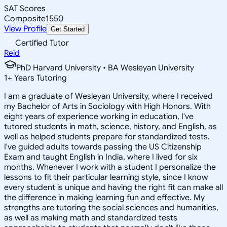
SAT Scores
Composite
1550
View Profile
Get Started
Certified Tutor
Reid
PhD Harvard University • BA Wesleyan University
1
+
Years Tutoring
I am a graduate of Wesleyan University, where I received
my Bachelor of Arts in Sociology with High Honors. With
eight years of experience working in education, I've
tutored students in math, science, history, and English, as
well as helped students prepare for standardized tests.
I've guided adults towards passing the US Citizenship
Exam and taught English in India, where I lived for six
months. Whenever I work with a student I personalize the
lessons to fit their particular learning style, since I know
every student is unique and having the right fit can make all
the difference in making learning fun and effective. My
strengths are tutoring the social sciences and humanities,
as well as making math and standardized tests