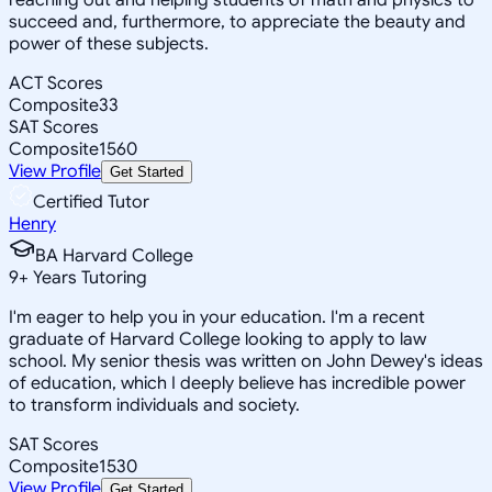
succeed and, furthermore, to appreciate the beauty and
power of these subjects.
ACT Scores
Composite
33
SAT Scores
Composite
1560
View Profile
Get Started
Certified Tutor
Henry
BA Harvard College
9
+
Years Tutoring
I'm eager to help you in your education. I'm a recent
graduate of Harvard College looking to apply to law
school. My senior thesis was written on John Dewey's ideas
of education, which I deeply believe has incredible power
to transform individuals and society.
SAT Scores
Composite
1530
View Profile
Get Started