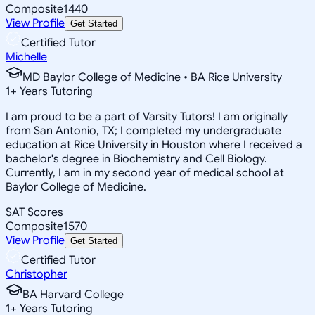
Composite
1440
View Profile
Get Started
Certified Tutor
Michelle
MD Baylor College of Medicine • BA Rice University
1
+
Years Tutoring
I am proud to be a part of Varsity Tutors! I am originally
from San Antonio, TX; I completed my undergraduate
education at Rice University in Houston where I received a
bachelor's degree in Biochemistry and Cell Biology.
Currently, I am in my second year of medical school at
Baylor College of Medicine.
SAT Scores
Composite
1570
View Profile
Get Started
Certified Tutor
Christopher
BA Harvard College
1
+
Years Tutoring