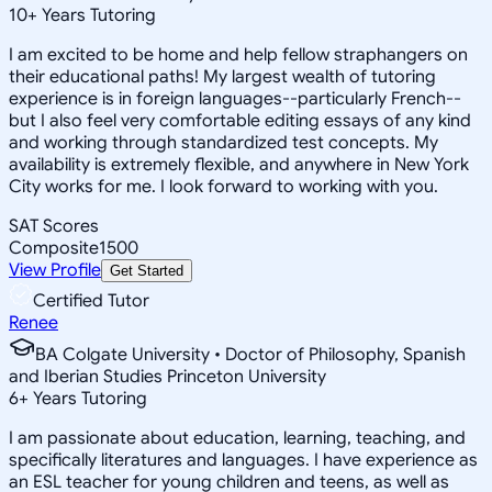
10
+
Years Tutoring
I am excited to be home and help fellow straphangers on
their educational paths! My largest wealth of tutoring
experience is in foreign languages--particularly French--
but I also feel very comfortable editing essays of any kind
and working through standardized test concepts. My
availability is extremely flexible, and anywhere in New York
City works for me. I look forward to working with you.
SAT Scores
Composite
1500
View Profile
Get Started
Certified Tutor
Renee
BA Colgate University • Doctor of Philosophy, Spanish
and Iberian Studies Princeton University
6
+
Years Tutoring
I am passionate about education, learning, teaching, and
specifically literatures and languages. I have experience as
an ESL teacher for young children and teens, as well as