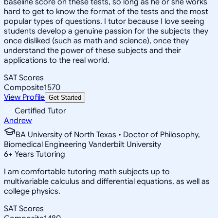
baseline score on these tests, so long as he or she works
hard to get to know the format of the tests and the most
popular types of questions. I tutor because I love seeing
students develop a genuine passion for the subjects they
once disliked (such as math and science), once they
understand the power of these subjects and their
applications to the real world.
SAT Scores
Composite
1570
View Profile
Get Started
Certified Tutor
Andrew
BA University of North Texas • Doctor of Philosophy,
Biomedical Engineering Vanderbilt University
6
+
Years Tutoring
I am comfortable tutoring math subjects up to
multivariable calculus and differential equations, as well as
college physics.
SAT Scores