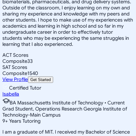
biomaterials, pharmaceuticals, and drug delivery systems.
Outside of the classroom, I enjoy learning on my own and
sharing my experience and knowledge with my peers and
other students. I hope to make use of my experiences with
academics and learning in high school and so far in my
undergraduate career in order to effectively tutor
students who may be experiencing the same struggles in
learning that I also experienced.
ACT Scores
Composite
33
SAT Scores
Composite
1540
View Profile
Get Started
Certified Tutor
Isabella
BA Massachusetts Institute of Technology • Current
Grad Student, Operations Research Georgia Institute of
Technology-Main Campus
9
+
Years Tutoring
I am a graduate of MIT. I received my Bachelor of Science