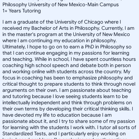
Philosophy University of New Mexico-Main Campus
1
+
Years Tutoring
I am a graduate of the University of Chicago where I
received my Bachelor of Arts in Philosophy. Currently, I am
in the master's program at the University of New Mexico
where I am continuing my education in philosophy.
Ultimately, I hope to go on to earn a PhD in Philosophy so
that I can continue engaging in my passions for learning
and teaching. While in school, I have spent countless hours
coaching high school speech and debate both in person
and working online with students across the country. My
focus in coaching has been to emphasize philosophy and
critical thought to prepare students to think through novel
arguments on their own. I am passionate about teaching
and tutoring because I love seeing students learn to be
intellectually independent and think through problems on
their own terms by developing their critical thinking skills. I
have devoted my life to education because I am
passionate about it, and I try to share some of my passion
for learning with the students I work with. I tutor all sorts of
Standardized Tests, and I particularly enjoy working on