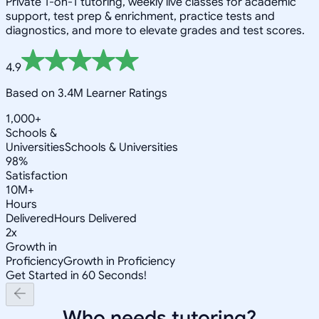
Private 1-on-1 tutoring, weekly live classes for academic
support, test prep & enrichment, practice tests and
diagnostics, and more to elevate grades and test scores.
4.9
Based on 3.4M Learner Ratings
1,000+
Schools &
Universities
Schools & Universities
98%
Satisfaction
10M+
Hours
Delivered
Hours Delivered
2x
Growth in
Proficiency
Growth in Proficiency
Get Started in 60 Seconds!
Who needs tutoring?