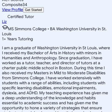
Composite
34
View Profile
Get Started
Certified Tutor
Liz
MS Simmons College • BA Washington University in St.
Louis
1
+
Years Tutoring
I am a graduate of Washington University in St Louis, where
I received my Bachelor of Arts in History with minors in
Humanities and Anthropology. Since graduation, I have
worked as a tutor, teacher, and director of tutors at a
charter public middle school in Boston. During this time I
also received my Masters in Mild to Moderate Disabilities
from Simmons College. I have worked extensively with
students with a range of abilities, including students with
specific learning disabilities, emotional impairments,
dyslexia, and ADHD. My teaching experience has given me
a deep understanding of the knowledge and habits
essential to academic success and has given me the
opportunity to hone a variety of strategies that ensure