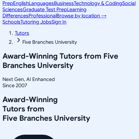
Prep
English
Languages
Business
Technology & Coding
Social
Sciences
Graduate Test Prep
Learning
Differences
Professional
Browse by location →
Schools
Tutoring Jobs
Sign In
Tutors
Five Branches University
Award-Winning Tutors from
Five
Branches University
Next Gen, AI Enhanced
Since 2007
Award-Winning
Tutors from
Five Branches University