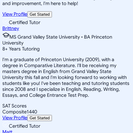
and improvement, I'm here to help!
View Profile
Get Started
Certified Tutor
Brittney
MS Grand Valley State University • BA Princeton
University
8
+
Years Tutoring
I'm a graduate of Princeton University (2009), with a
degree in Comparative Literature. I'll be receiving my
masters degree in English from Grand Valley State
University this fall and I'm looking forward to working with
students like you! I've been teaching and tutoring students
since 2008 and I specialize in English, Reading, Writing,
Essays, and College Entrance Test Prep.
SAT Scores
Composite
1440
View Profile
Get Started
Certified Tutor
Matt