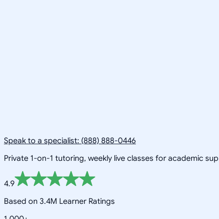
Speak to a specialist: (888) 888-0446
Private 1-on-1 tutoring, weekly live classes for academic su
4.9
Based on 3.4M Learner Ratings
1,000+