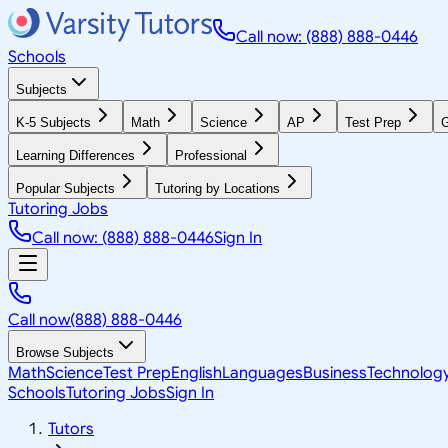
Call now: (888) 888-0446
Schools
Subjects
K-5 Subjects
Math
Science
AP
Test Prep
G
Learning Differences
Professional
Popular Subjects
Tutoring by Locations
Tutoring Jobs
Call now: (888) 888-0446
Sign In
Call now
(888) 888-0446
Browse Subjects
Math
Science
Test Prep
English
Languages
Business
Technolog
Schools
Tutoring Jobs
Sign In
Tutors