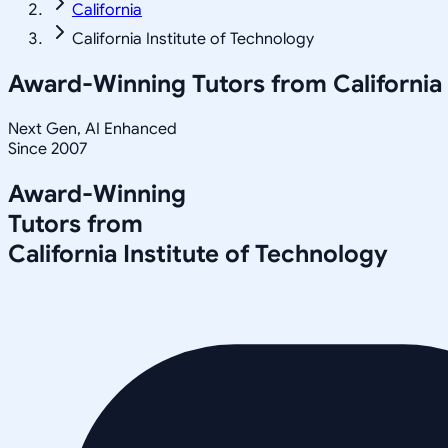
California
California Institute of Technology
Award-Winning Tutors from
California
Next Gen, AI Enhanced
Since 2007
Award-Winning
Tutors from
California Institute of Technology