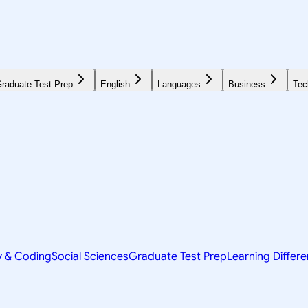
raduate Test Prep
English
Languages
Business
Tec
y & Coding
Social Sciences
Graduate Test Prep
Learning Differ