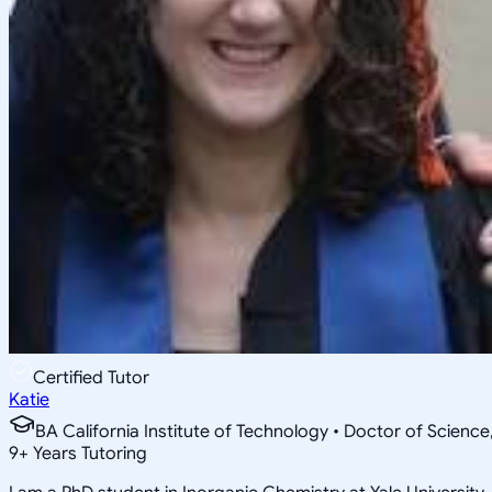
Certified Tutor
Katie
BA California Institute of Technology • Doctor of Science
9
+
Years Tutoring