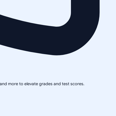
, and more to elevate grades and test scores.