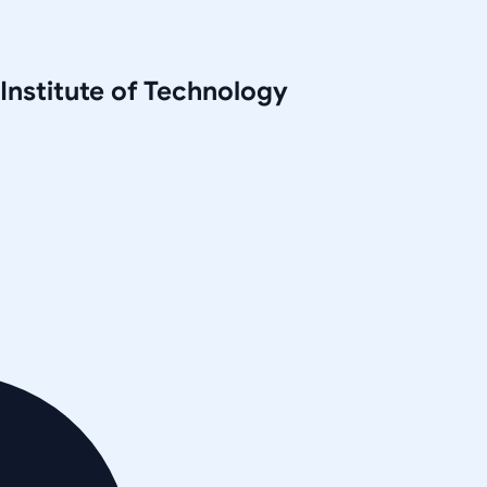
 Institute of Technology