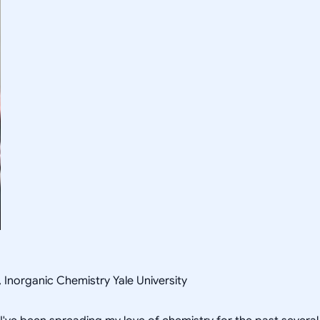
, Inorganic Chemistry Yale University