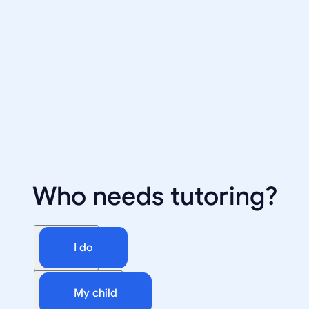
Who needs tutoring?
I do
My child