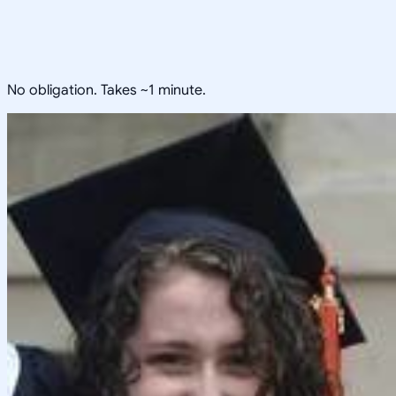
No obligation. Takes ~1 minute.