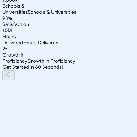
Schools &
Universities
Schools & Universities
98%
Satisfaction
10M+
Hours
Delivered
Hours Delivered
2x
Growth in
Proficiency
Growth in Proficiency
Get Started in 60 Seconds!