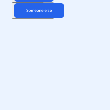
Someone else