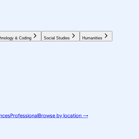
hnology & Coding
Social Studies
Humanities
ences
Professional
Browse by location →