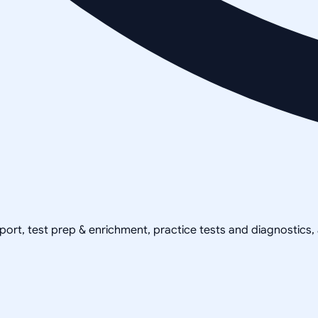
pport, test prep & enrichment, practice tests and diagnostics