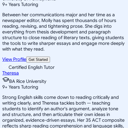
9
+
Years Tutoring
Between her communications major and her time as a
newspaper editor, Molly has spent thousands of hours
reading, revising, and tightening prose. She digs into
everything from thesis development and paragraph
structure to close reading of literary texts, giving students
the tools to write sharper essays and engage more deeply
with what they read.
View Profile
Get Started
Certified English Tutor
Theresa
BA Rice University
9
+
Years Tutoring
Strong English skills come down to reading critically and
writing clearly, and Theresa tackles both — teaching
students to identify an author's argument, analyze tone
and structure, and then articulate their own ideas in
organized, evidence-driven essays. Her 35 ACT composite
reflects sharp reading comprehension and language skills,