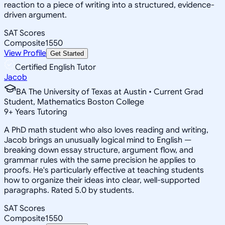
reaction to a piece of writing into a structured, evidence-
driven argument.
SAT Scores
Composite
1550
View Profile
Get Started
Certified English Tutor
Jacob
BA The University of Texas at Austin • Current Grad
Student, Mathematics Boston College
9
+
Years Tutoring
A PhD math student who also loves reading and writing,
Jacob brings an unusually logical mind to English —
breaking down essay structure, argument flow, and
grammar rules with the same precision he applies to
proofs. He's particularly effective at teaching students
how to organize their ideas into clear, well-supported
paragraphs. Rated 5.0 by students.
SAT Scores
Composite
1550