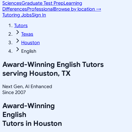
Sciences
Graduate Test Prep
Learning
Differences
Professional
Browse by location →
Tutoring Jobs
Sign In
Tutors
Texas
Houston
English
Award-Winning
English
Tutors
serving
Houston, TX
Next Gen, AI Enhanced
Since 2007
Award-Winning
English
Tutors in
Houston