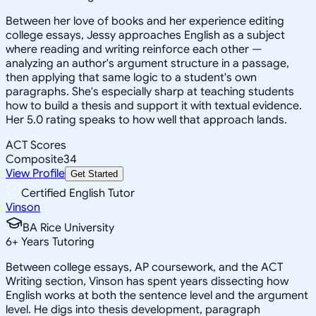
Between her love of books and her experience editing
college essays, Jessy approaches English as a subject
where reading and writing reinforce each other —
analyzing an author's argument structure in a passage,
then applying that same logic to a student's own
paragraphs. She's especially sharp at teaching students
how to build a thesis and support it with textual evidence.
Her 5.0 rating speaks to how well that approach lands.
ACT Scores
Composite
34
View Profile
Get Started
Certified English Tutor
Vinson
BA Rice University
6
+
Years Tutoring
Between college essays, AP coursework, and the ACT
Writing section, Vinson has spent years dissecting how
English works at both the sentence level and the argument
level. He digs into thesis development, paragraph