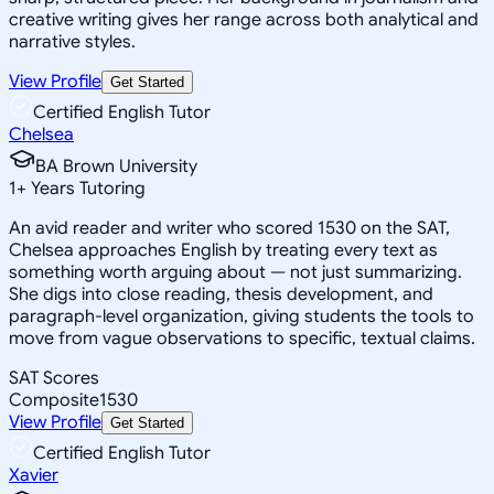
creative writing gives her range across both analytical and
narrative styles.
View Profile
Get Started
Certified English Tutor
Chelsea
BA Brown University
1
+
Years Tutoring
An avid reader and writer who scored 1530 on the SAT,
Chelsea approaches English by treating every text as
something worth arguing about — not just summarizing.
She digs into close reading, thesis development, and
paragraph-level organization, giving students the tools to
move from vague observations to specific, textual claims.
SAT Scores
Composite
1530
View Profile
Get Started
Certified English Tutor
Xavier