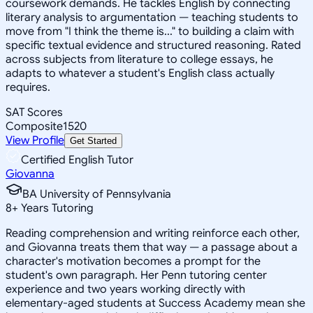
coursework demands. He tackles English by connecting
literary analysis to argumentation — teaching students to
move from "I think the theme is..." to building a claim with
specific textual evidence and structured reasoning. Rated
across subjects from literature to college essays, he
adapts to whatever a student's English class actually
requires.
SAT Scores
Composite
1520
View Profile
Get Started
Certified English Tutor
Giovanna
BA University of Pennsylvania
8
+
Years Tutoring
Reading comprehension and writing reinforce each other,
and Giovanna treats them that way — a passage about a
character's motivation becomes a prompt for the
student's own paragraph. Her Penn tutoring center
experience and two years working directly with
elementary-aged students at Success Academy mean she