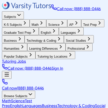
Call now: (888) 888-0446
Subjects
K-5 Subjects
Math
Science
AP
Test Prep
Graduate Test Prep
English
Languages
Business
Technology & Coding
Social Studies
Humanities
Learning Differences
Professional
Popular Subjects
Tutoring by Locations
Tutoring Jobs
Call now: (888) 888-0446
Sign In
Call now
(888) 888-0446
Browse Subjects
Math
Science
Test
Prep
English
Languages
Business
Technology & Coding
Social