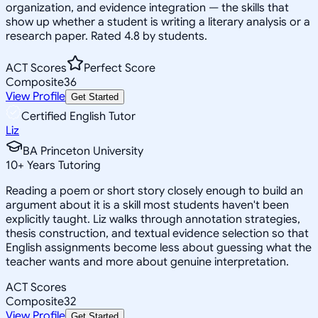
organization, and evidence integration — the skills that
show up whether a student is writing a literary analysis or a
research paper. Rated 4.8 by students.
ACT Scores
Perfect Score
Composite
36
View Profile
Get Started
Certified English Tutor
Liz
BA Princeton University
10
+
Years Tutoring
Reading a poem or short story closely enough to build an
argument about it is a skill most students haven't been
explicitly taught. Liz walks through annotation strategies,
thesis construction, and textual evidence selection so that
English assignments become less about guessing what the
teacher wants and more about genuine interpretation.
ACT Scores
Composite
32
View Profile
Get Started