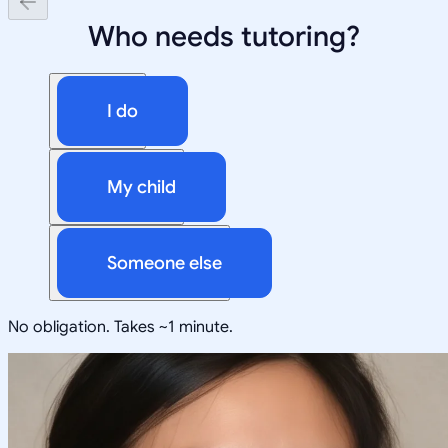
Who needs tutoring?
I do
My child
Someone else
No obligation. Takes ~1 minute.