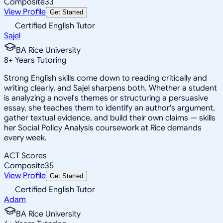
Composite
33
View Profile
Get Started
Certified English Tutor
Sajel
BA Rice University
8
+
Years Tutoring
Strong English skills come down to reading critically and
writing clearly, and Sajel sharpens both. Whether a student
is analyzing a novel's themes or structuring a persuasive
essay, she teaches them to identify an author's argument,
gather textual evidence, and build their own claims — skills
her Social Policy Analysis coursework at Rice demands
every week.
ACT Scores
Composite
35
View Profile
Get Started
Certified English Tutor
Adam
BA Rice University