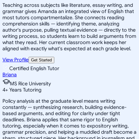
Teaching across subjects like literature, essay writing, and
grammar gives Amanda an integrated view of English that
most tutors compartmentalize. She connects reading
comprehension skills — identifying theme, analyzing
author's purpose, pulling textual evidence — directly to the
writing process, so students learn to build arguments from
what they read. Her current classroom work keeps her
aligned with exactly what's expected at each grade level.
View Profile
Get Started
Certified English Tutor
Briana
MS Rice University
4
+
Years Tutoring
Policy analysis at the graduate level means writing
constantly — synthesizing research, building evidence-
based arguments, and editing for clarity under tight
deadlines. Briana applies that same rigor to English
tutoring, especially when it comes to expository writing,
grammar precision, and helping a muddled draft become a
sharp, structured piece. Her background in journalism and