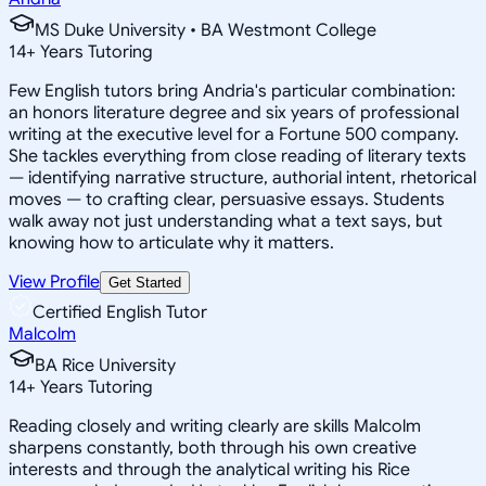
MS Duke University • BA Westmont College
14
+
Years Tutoring
Few English tutors bring Andria's particular combination:
an honors literature degree and six years of professional
writing at the executive level for a Fortune 500 company.
She tackles everything from close reading of literary texts
— identifying narrative structure, authorial intent, rhetorical
moves — to crafting clear, persuasive essays. Students
walk away not just understanding what a text says, but
knowing how to articulate why it matters.
View Profile
Get Started
Certified English Tutor
Malcolm
BA Rice University
14
+
Years Tutoring
Reading closely and writing clearly are skills Malcolm
sharpens constantly, both through his own creative
interests and through the analytical writing his Rice