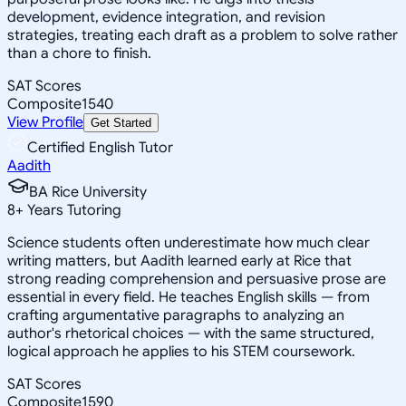
development, evidence integration, and revision
strategies, treating each draft as a problem to solve rather
than a chore to finish.
SAT Scores
Composite
1540
View Profile
Get Started
Certified English Tutor
Aadith
BA Rice University
8
+
Years Tutoring
Science students often underestimate how much clear
writing matters, but Aadith learned early at Rice that
strong reading comprehension and persuasive prose are
essential in every field. He teaches English skills — from
crafting argumentative paragraphs to analyzing an
author's rhetorical choices — with the same structured,
logical approach he applies to his STEM coursework.
SAT Scores
Composite
1590