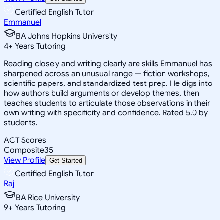
Certified English Tutor
Emmanuel
BA Johns Hopkins University
4
+
Years Tutoring
Reading closely and writing clearly are skills Emmanuel has
sharpened across an unusual range — fiction workshops,
scientific papers, and standardized test prep. He digs into
how authors build arguments or develop themes, then
teaches students to articulate those observations in their
own writing with specificity and confidence. Rated 5.0 by
students.
ACT Scores
Composite
35
View Profile
Get Started
Certified English Tutor
Raj
BA Rice University
9
+
Years Tutoring