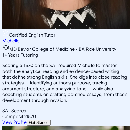
Certified English Tutor
Michelle
MD Baylor College of Medicine • BA Rice University
1
+
Years Tutoring
Scoring a 1570 on the SAT required Michelle to master
both the analytical reading and evidence-based writing
that define strong English skills. She digs into close reading
strategies — identifying author's purpose, tracing
argument structure, and analyzing tone — while also
coaching students on crafting polished essays, from thesis
development through revision.
SAT Scores
Composite
1570
View Profile
Get Started