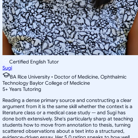
Certified English Tutor
Sugi
BA Rice University • Doctor of Medicine, Ophthalmic
Technology Baylor College of Medicine
5
+
Years Tutoring
Reading a dense primary source and constructing a clear
argument from it is the same skill whether the context is a
literature class or a medical case study — and Sugi has
done both extensively. She's particularly sharp at teaching
students how to move from annotation to thesis, turning
scattered observations about a text into a structured,
evidence-driven essay. Her 5.0 rating speaks to how well