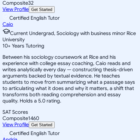
Composite
32
View Profile
Get Started
Certified English Tutor
Caio
Current Undergrad, Sociology with business minor Rice
University
10
+
Years Tutoring
Between his sociology coursework at Rice and his
experience with college essay coaching, Caio reads and
writes analytically every day — constructing thesis-driven
arguments backed by textual evidence. He teaches
students to move from summarizing what a passage says
to articulating what it does and why it matters, a shift that
transforms both reading comprehension and essay
quality. Holds a 5.0 rating.
SAT Scores
Composite
1460
View Profile
Get Started
Certified English Tutor
Andria