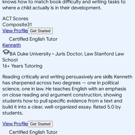
knows how to match book difficulty and writing tasks to
where a child actually is in their development.
ACT Scores
Composite
31
View Profile
Get Started
Certified English Tutor
Kenneth
BA Duke University • Juris Doctor, Law Stanford Law
School
16
+
Years Tutoring
Reading critically and writing persuasively are skills Kenneth
has sharpened across two degrees — one in political
science, one in law. He teaches English with an emphasis
on close reading and argument construction, showing
students how to pull specific evidence from a text and
build it into a clear, well-organized essay. Rated 5.0 by
students.
View Profile
Get Started
Certified English Tutor