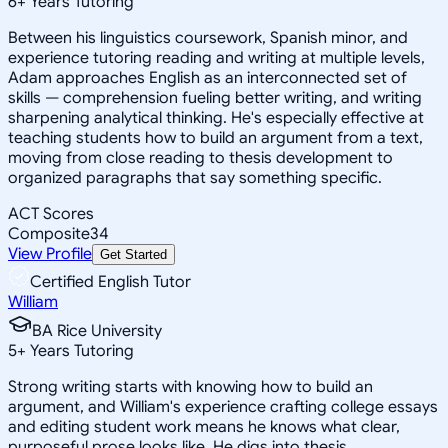
6
+
Years Tutoring
Between his linguistics coursework, Spanish minor, and
experience tutoring reading and writing at multiple levels,
Adam approaches English as an interconnected set of
skills — comprehension fueling better writing, and writing
sharpening analytical thinking. He's especially effective at
teaching students how to build an argument from a text,
moving from close reading to thesis development to
organized paragraphs that say something specific.
ACT Scores
Composite
34
View Profile
Get Started
Certified English Tutor
William
BA Rice University
5
+
Years Tutoring
Strong writing starts with knowing how to build an
argument, and William's experience crafting college essays
and editing student work means he knows what clear,
purposeful prose looks like. He digs into thesis