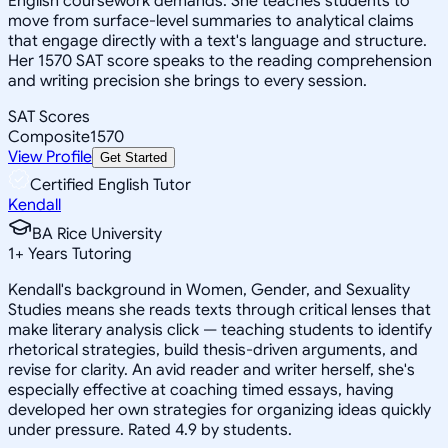
English coursework demands. She teaches students to
move from surface-level summaries to analytical claims
that engage directly with a text's language and structure.
Her 1570 SAT score speaks to the reading comprehension
and writing precision she brings to every session.
SAT Scores
Composite
1570
View Profile
Get Started
Certified English Tutor
Kendall
BA Rice University
1
+
Years Tutoring
Kendall's background in Women, Gender, and Sexuality
Studies means she reads texts through critical lenses that
make literary analysis click — teaching students to identify
rhetorical strategies, build thesis-driven arguments, and
revise for clarity. An avid reader and writer herself, she's
especially effective at coaching timed essays, having
developed her own strategies for organizing ideas quickly
under pressure. Rated 4.9 by students.