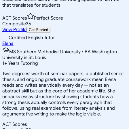
that translates for students.
ACT Scores
Perfect Score
Composite
36
View Profile
Get Started
Certified English Tutor
Elena
MS Southern Methodist University • BA Washington
University in St. Louis
1
+
Years Tutoring
Two degrees' worth of seminar papers, a published senior
thesis, and ongoing graduate coursework mean Elena
reads and writes analytically every day — not as an
abstract skill but as the core of her academic life. She
unpacks essay structure by showing students how a
strong thesis actually controls every paragraph that
follows, using real examples from literary analysis and
argumentative writing to make the logic visible.
ACT Scores