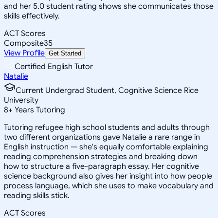
and her 5.0 student rating shows she communicates those
skills effectively.
ACT Scores
Composite
35
View Profile
Get Started
Certified English Tutor
Natalie
Current Undergrad Student, Cognitive Science Rice
University
8
+
Years Tutoring
Tutoring refugee high school students and adults through
two different organizations gave Natalie a rare range in
English instruction — she's equally comfortable explaining
reading comprehension strategies and breaking down
how to structure a five-paragraph essay. Her cognitive
science background also gives her insight into how people
process language, which she uses to make vocabulary and
reading skills stick.
ACT Scores