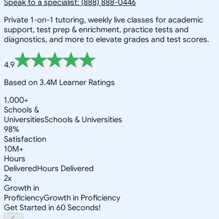
Speak to a specialist: (888) 888-0446
Private 1-on-1 tutoring, weekly live classes for academic
support, test prep & enrichment, practice tests and
diagnostics, and more to elevate grades and test scores.
4.9
Based on 3.4M Learner Ratings
1,000+
Schools &
Universities
Schools & Universities
98%
Satisfaction
10M+
Hours
Delivered
Hours Delivered
2x
Growth in
Proficiency
Growth in Proficiency
Get Started in 60 Seconds!