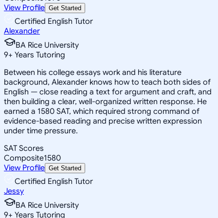
View Profile
Get Started
Certified English Tutor
Alexander
BA Rice University
9
+
Years Tutoring
Between his college essays work and his literature
background, Alexander knows how to teach both sides of
English — close reading a text for argument and craft, and
then building a clear, well-organized written response. He
earned a 1580 SAT, which required strong command of
evidence-based reading and precise written expression
under time pressure.
SAT Scores
Composite
1580
View Profile
Get Started
Certified English Tutor
Jessy
BA Rice University
9
+
Years Tutoring