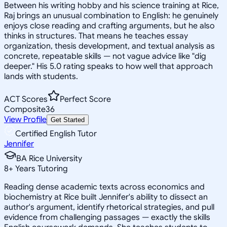
Between his writing hobby and his science training at Rice,
Raj brings an unusual combination to English: he genuinely
enjoys close reading and crafting arguments, but he also
thinks in structures. That means he teaches essay
organization, thesis development, and textual analysis as
concrete, repeatable skills — not vague advice like "dig
deeper." His 5.0 rating speaks to how well that approach
lands with students.
ACT Scores
Perfect Score
Composite
36
View Profile
Get Started
Certified English Tutor
Jennifer
BA Rice University
8
+
Years Tutoring
Reading dense academic texts across economics and
biochemistry at Rice built Jennifer's ability to dissect an
author's argument, identify rhetorical strategies, and pull
evidence from challenging passages — exactly the skills