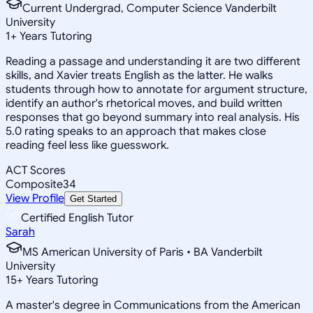
Current Undergrad, Computer Science Vanderbilt
University
1
+
Years Tutoring
Reading a passage and understanding it are two different
skills, and Xavier treats English as the latter. He walks
students through how to annotate for argument structure,
identify an author's rhetorical moves, and build written
responses that go beyond summary into real analysis. His
5.0 rating speaks to an approach that makes close
reading feel less like guesswork.
ACT Scores
Composite
34
View Profile
Get Started
Certified English Tutor
Sarah
MS American University of Paris • BA Vanderbilt
University
15
+
Years Tutoring
A master's degree in Communications from the American