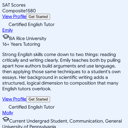
SAT Scores
Composite
1580
View Profile
Get Started
Certified English Tutor
Emily
BA Rice University
16
+
Years Tutoring
Strong English skills come down to two things: reading
critically and writing clearly. Emily teaches both by pulling
apart how authors build arguments and use language,
then applying those same techniques to a student's own
essays. Her background in scientific writing adds a
structured, logical dimension to composition that many
English tutors overlook.
View Profile
Get Started
Certified English Tutor
Molly
Current Undergrad Student, Communication, General
University of Pennsylvania