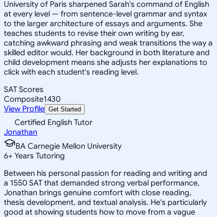
University of Paris sharpened Sarah's command of English
at every level — from sentence-level grammar and syntax
to the larger architecture of essays and arguments. She
teaches students to revise their own writing by ear,
catching awkward phrasing and weak transitions the way a
skilled editor would. Her background in both literature and
child development means she adjusts her explanations to
click with each student's reading level.
SAT Scores
Composite
1430
View Profile
Get Started
Certified English Tutor
Jonathan
BA Carnegie Mellon University
6
+
Years Tutoring
Between his personal passion for reading and writing and
a 1550 SAT that demanded strong verbal performance,
Jonathan brings genuine comfort with close reading,
thesis development, and textual analysis. He's particularly
good at showing students how to move from a vague