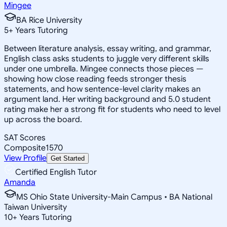
Mingee
BA Rice University
5
+
Years Tutoring
Between literature analysis, essay writing, and grammar,
English class asks students to juggle very different skills
under one umbrella. Mingee connects those pieces —
showing how close reading feeds stronger thesis
statements, and how sentence-level clarity makes an
argument land. Her writing background and 5.0 student
rating make her a strong fit for students who need to level
up across the board.
SAT Scores
Composite
1570
View Profile
Get Started
Certified English Tutor
Amanda
MS Ohio State University-Main Campus • BA National
Taiwan University
10
+
Years Tutoring