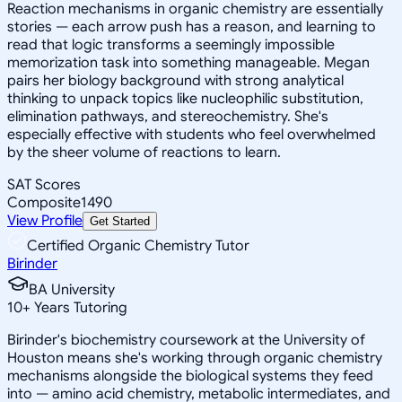
Reaction mechanisms in organic chemistry are essentially
stories — each arrow push has a reason, and learning to
read that logic transforms a seemingly impossible
memorization task into something manageable. Megan
pairs her biology background with strong analytical
thinking to unpack topics like nucleophilic substitution,
elimination pathways, and stereochemistry. She's
especially effective with students who feel overwhelmed
by the sheer volume of reactions to learn.
SAT Scores
Composite
1490
View Profile
Get Started
Certified Organic Chemistry Tutor
Birinder
BA University
10
+
Years Tutoring
Birinder's biochemistry coursework at the University of
Houston means she's working through organic chemistry
mechanisms alongside the biological systems they feed
into — amino acid chemistry, metabolic intermediates, and