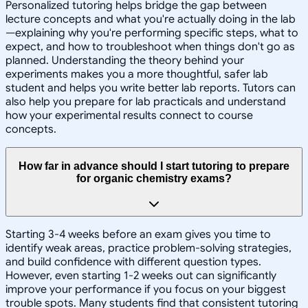
Personalized tutoring helps bridge the gap between
lecture concepts and what you're actually doing in the lab
—explaining why you're performing specific steps, what to
expect, and how to troubleshoot when things don't go as
planned. Understanding the theory behind your
experiments makes you a more thoughtful, safer lab
student and helps you write better lab reports. Tutors can
also help you prepare for lab practicals and understand
how your experimental results connect to course
concepts.
How far in advance should I start tutoring to prepare
for organic chemistry exams?
Starting 3-4 weeks before an exam gives you time to
identify weak areas, practice problem-solving strategies,
and build confidence with different question types.
However, even starting 1-2 weeks out can significantly
improve your performance if you focus on your biggest
trouble spots. Many students find that consistent tutoring