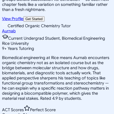
chapter feels like a variation on something familiar rather
than a fresh nightmare.
View Profile
Get Started
Certified Organic Chemistry Tutor
Aurnab
Current Undergrad Student, Biomedical Engineering
Rice University
9
+
Years Tutoring
Biomedical engineering at Rice means Aurnab encounters
organic chemistry not as an isolated course but as the
bridge between molecular structure and how drugs,
biomaterials, and diagnostic tools actually work. That
applied perspective sharpens his teaching of topics like
functional group transformations and stereochemistry —
he can explain why a specific reaction pathway matters in
designing a biocompatible polymer, which gives the
material real stakes. Rated 4.9 by students.
ACT Scores
Perfect Score