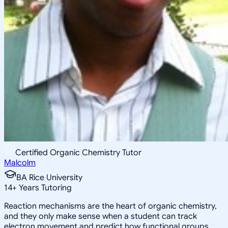
Certified Organic Chemistry Tutor
Malcolm
BA Rice University
14
+
Years Tutoring
Reaction mechanisms are the heart of organic chemistry,
and they only make sense when a student can track
electron movement and predict how functional groups