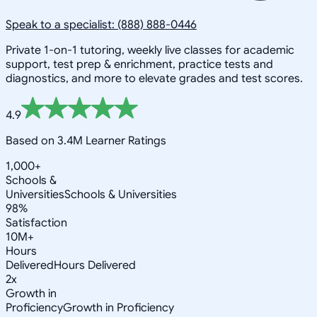
Speak to a specialist: (888) 888-0446
Private 1-on-1 tutoring, weekly live classes for academic
support, test prep & enrichment, practice tests and
diagnostics, and more to elevate grades and test scores.
4.9
Based on 3.4M Learner Ratings
1,000+
Schools &
Universities
Schools & Universities
98%
Satisfaction
10M+
Hours
Delivered
Hours Delivered
2x
Growth in
Proficiency
Growth in Proficiency