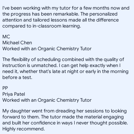
I've been working with my tutor for a few months now and
the progress has been remarkable. The personalized
attention and tailored lessons made all the difference
compared to in-classroom learning.
MC
Michael Chen
Worked with an Organic Chemistry Tutor
The flexibility of scheduling combined with the quality of
instruction is unmatched. I can get help exactly when I
need it, whether that's late at night or early in the morning
before a test.
PP
Priya Patel
Worked with an Organic Chemistry Tutor
My daughter went from dreading her sessions to looking
forward to them. The tutor made the material engaging
and built her confidence in ways I never thought possible.
Highly recommend.