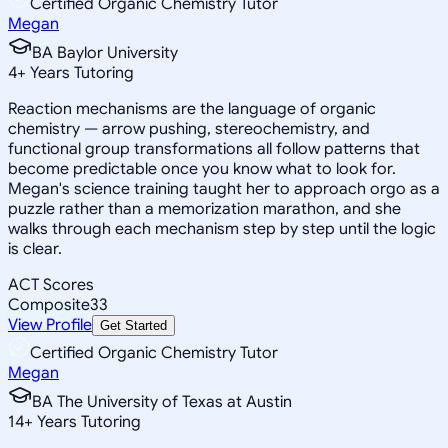
Certified Organic Chemistry Tutor
Megan
BA Baylor University
4
+
Years Tutoring
Reaction mechanisms are the language of organic
chemistry — arrow pushing, stereochemistry, and
functional group transformations all follow patterns that
become predictable once you know what to look for.
Megan's science training taught her to approach orgo as a
puzzle rather than a memorization marathon, and she
walks through each mechanism step by step until the logic
is clear.
ACT Scores
Composite
33
View Profile
Get Started
Certified Organic Chemistry Tutor
Megan
BA The University of Texas at Austin
14
+
Years Tutoring