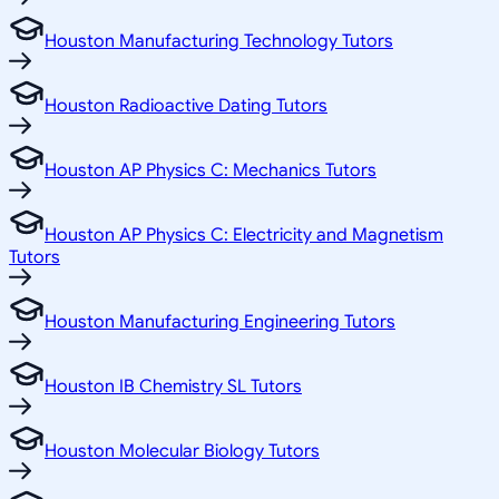
Houston Manufacturing Technology Tutors
Houston Radioactive Dating Tutors
Houston AP Physics C: Mechanics Tutors
Houston AP Physics C: Electricity and Magnetism
Tutors
Houston Manufacturing Engineering Tutors
Houston IB Chemistry SL Tutors
Houston Molecular Biology Tutors