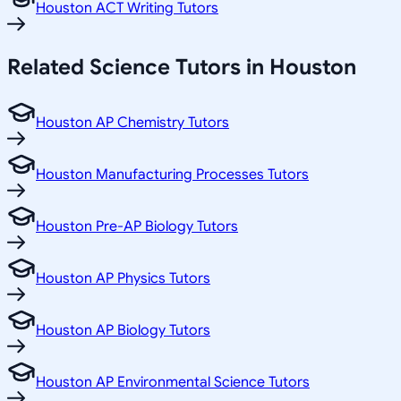
Houston ACT Writing Tutors
Related
Science
Tutors in
Houston
Houston AP Chemistry Tutors
Houston Manufacturing Processes Tutors
Houston Pre-AP Biology Tutors
Houston AP Physics Tutors
Houston AP Biology Tutors
Houston AP Environmental Science Tutors