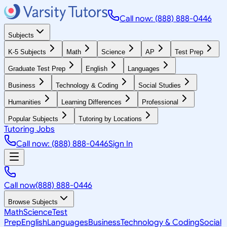
Call now: (888) 888-0446
Subjects
K-5 Subjects
Math
Science
AP
Test Prep
Graduate Test Prep
English
Languages
Business
Technology & Coding
Social Studies
Humanities
Learning Differences
Professional
Popular Subjects
Tutoring by Locations
Tutoring Jobs
Call now: (888) 888-0446
Sign In
Call now
(888) 888-0446
Browse Subjects
Math
Science
Test
Prep
English
Languages
Business
Technology & Coding
Social