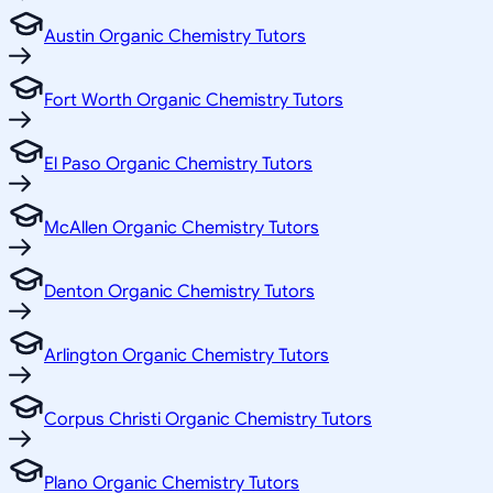
Austin Organic Chemistry Tutors
Fort Worth Organic Chemistry Tutors
El Paso Organic Chemistry Tutors
McAllen Organic Chemistry Tutors
Denton Organic Chemistry Tutors
Arlington Organic Chemistry Tutors
Corpus Christi Organic Chemistry Tutors
Plano Organic Chemistry Tutors