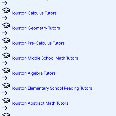
Houston Calculus Tutors
Houston Geometry Tutors
Houston Pre-Calculus Tutors
Houston Middle School Math Tutors
Houston Algebra Tutors
Houston Elementary School Reading Tutors
Houston Abstract Math Tutors