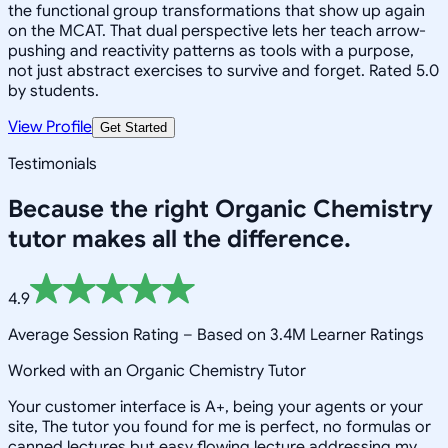
the functional group transformations that show up again
on the MCAT. That dual perspective lets her teach arrow-
pushing and reactivity patterns as tools with a purpose,
not just abstract exercises to survive and forget. Rated 5.0
by students.
View Profile
Get Started
Testimonials
Because the right
Organic Chemistry
tutor makes all the difference.
4.9
Average Session Rating –
Based on 3.4M Learner Ratings
Worked with an Organic Chemistry Tutor
Your customer interface is A+, being your agents or your
site, The tutor you found for me is perfect, no formulas or
canned lectures but easy flowing lecture addressing my