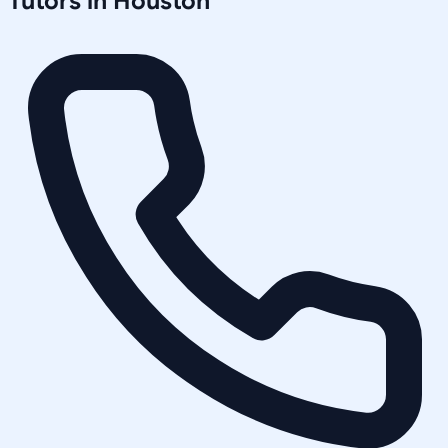
Tutors in
Houston