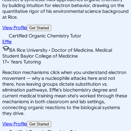
by building intuition for electron behavior, drawing on the
quantitative rigor of his environmental science background
at Rice.
View Profile
Get Started
Certified Organic Chemistry Tutor
Effie
BA Rice University • Doctor of Medicine, Medical
Student Baylor College of Medicine
17
+
Years Tutoring
Reaction mechanisms click when you understand electron
movement — why a nucleophile attacks here and not
there, how leaving groups dictate substitution vs.
elimination pathways. Effie's biochemistry degree and
current medical training mean she's worked through these
mechanisms in both classroom and lab settings,
connecting organic reactions to the biological systems
they drive.
View Profile
Get Started