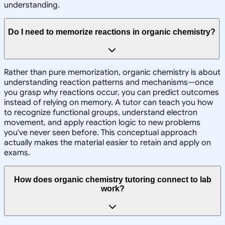
understanding.
Do I need to memorize reactions in organic chemistry?
Rather than pure memorization, organic chemistry is about
understanding reaction patterns and mechanisms—once
you grasp why reactions occur, you can predict outcomes
instead of relying on memory. A tutor can teach you how
to recognize functional groups, understand electron
movement, and apply reaction logic to new problems
you've never seen before. This conceptual approach
actually makes the material easier to retain and apply on
exams.
How does organic chemistry tutoring connect to lab
work?