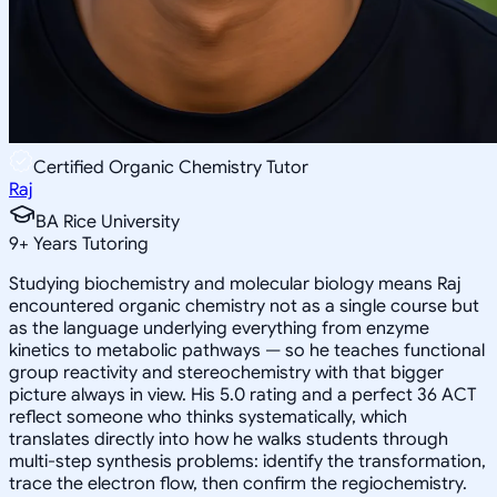
Certified Organic Chemistry Tutor
Raj
BA Rice University
9
+
Years Tutoring
Studying biochemistry and molecular biology means Raj
encountered organic chemistry not as a single course but
as the language underlying everything from enzyme
kinetics to metabolic pathways — so he teaches functional
group reactivity and stereochemistry with that bigger
picture always in view. His 5.0 rating and a perfect 36 ACT
reflect someone who thinks systematically, which
translates directly into how he walks students through
multi-step synthesis problems: identify the transformation,
trace the electron flow, then confirm the regiochemistry.