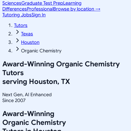
Sciences
Graduate Test Prep
Learning
Differences
Professional
Browse by location →
Tutoring Jobs
Sign In
Tutors
Texas
Houston
Organic Chemistry
Award-Winning
Organic Chemistry
Tutors
serving
Houston, TX
Next Gen, AI Enhanced
Since 2007
Award-Winning
Organic Chemistry