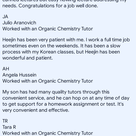
needs. Congratulations for a job well done.
JA
Julio Aranovich
Worked with an Organic Chemistry Tutor
Heejin has been very patient with me. I work a full time job
sometimes even on the weekends. It has been a slow
process with my Korean classes, but Heejin has been
wonderful and patient.
AH
Angela Hussein
Worked with an Organic Chemistry Tutor
My son has had many quality tutors through this
convenient service, and he can hop on at any time of day
to get support for a homework assignment or test. It's
very convenient and effective.
TR
Tara R
Worked with an Organic Chemistry Tutor