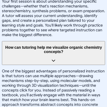
Your first session is about understanding your specific
challenges—whether that's reaction mechanisms,
stereochemistry, synthesis problems, or exam preparation.
A tutor will assess your current understanding, identify
gaps, and create a personalized plan tailored to your
learning style and goals. You'll likely work through practice
problems together to see where targeted instruction can
make the biggest difference.
How can tutoring help me visualize organic chemistry
concepts?
One of the biggest advantages of personalized instruction
is that tutors can use multiple approaches—drawing
mechanisms step-by-step, using molecular models, and
working through 3D visualization techniques—until the
concepts click for you. Instead of passively reading a
textbook, you'll actively engage with the material in ways
that match how your brain learns best. This hands-on
approach transforms abstract concepts into concrete