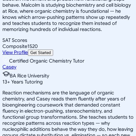
behave. Malcolm is studying biochemistry and cell biology
at Rice, where organic chemistry is foundational — he
knows which arrow-pushing patterns show up repeatedly
and teaches students to recognize them instead of
memorizing hundreds of individual reactions.
SAT Scores
Composite
1520
View Profile
Get Started
Certified Organic Chemistry Tutor
Casey
BA Rice University
13
+
Years Tutoring
Reaction mechanisms are the language of organic
chemistry, and Casey reads them fluently after years of
bioengineering coursework that demanded constant
fluency in electron-pushing, stereochemistry, and
functional group transformations. She teaches students to
recognize patterns across reaction types — why
nucleophilic additions behave the way they do, how leaving
groups dictate substitution vs. elimination — so each new