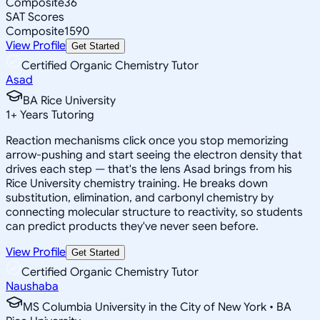
Composite
36
SAT Scores
Composite
1590
View Profile
Get Started
Certified Organic Chemistry Tutor
Asad
BA Rice University
1
+
Years Tutoring
Reaction mechanisms click once you stop memorizing
arrow-pushing and start seeing the electron density that
drives each step — that's the lens Asad brings from his
Rice University chemistry training. He breaks down
substitution, elimination, and carbonyl chemistry by
connecting molecular structure to reactivity, so students
can predict products they've never seen before.
View Profile
Get Started
Certified Organic Chemistry Tutor
Naushaba
MS Columbia University in the City of New York • BA