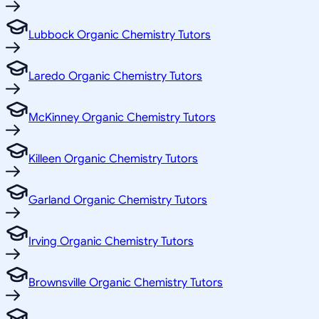
Lubbock Organic Chemistry Tutors
Laredo Organic Chemistry Tutors
McKinney Organic Chemistry Tutors
Killeen Organic Chemistry Tutors
Garland Organic Chemistry Tutors
Irving Organic Chemistry Tutors
Brownsville Organic Chemistry Tutors