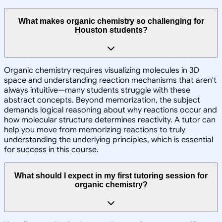
What makes organic chemistry so challenging for
Houston students?
Organic chemistry requires visualizing molecules in 3D
space and understanding reaction mechanisms that aren't
always intuitive—many students struggle with these
abstract concepts. Beyond memorization, the subject
demands logical reasoning about why reactions occur and
how molecular structure determines reactivity. A tutor can
help you move from memorizing reactions to truly
understanding the underlying principles, which is essential
for success in this course.
What should I expect in my first tutoring session for
organic chemistry?