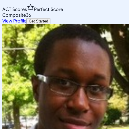
ACT Scores
Perfect Score
Composite
36
View Profile
Get Started