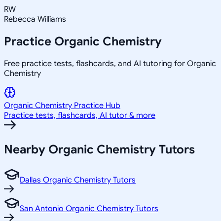
RW
Rebecca Williams
Practice
Organic Chemistry
Free practice tests, flashcards, and AI tutoring for Organic
Chemistry
Organic Chemistry
Practice Hub
Practice tests, flashcards, AI tutor & more
Nearby
Organic Chemistry
Tutors
Dallas Organic Chemistry Tutors
San Antonio Organic Chemistry Tutors