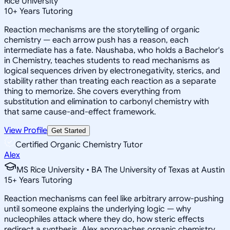
Rice University
10
+
Years Tutoring
Reaction mechanisms are the storytelling of organic
chemistry — each arrow push has a reason, each
intermediate has a fate. Naushaba, who holds a Bachelor's
in Chemistry, teaches students to read mechanisms as
logical sequences driven by electronegativity, sterics, and
stability rather than treating each reaction as a separate
thing to memorize. She covers everything from
substitution and elimination to carbonyl chemistry with
that same cause-and-effect framework.
View Profile
Get Started
Certified Organic Chemistry Tutor
Alex
MS Rice University • BA The University of Texas at Austin
15
+
Years Tutoring
Reaction mechanisms can feel like arbitrary arrow-pushing
until someone explains the underlying logic — why
nucleophiles attack where they do, how steric effects
redirect a synthesis. Alex approaches organic chemistry