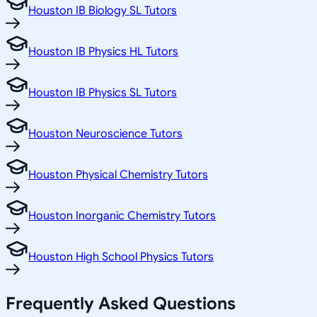
Houston IB Biology SL Tutors
Houston IB Physics HL Tutors
Houston IB Physics SL Tutors
Houston Neuroscience Tutors
Houston Physical Chemistry Tutors
Houston Inorganic Chemistry Tutors
Houston High School Physics Tutors
Frequently Asked Questions