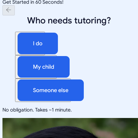
Get Started in 60 Seconds!
Who needs tutoring?
I do
My child
Someone else
No obligation. Takes ~1 minute.