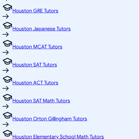
Houston GRE Tutors
Houston Japanese Tutors
Houston MCAT Tutors
Houston SAT Tutors
Houston ACT Tutors
Houston SAT Math Tutors
Houston Orton Gillingham Tutors
Houston Elementary School Math Tutors