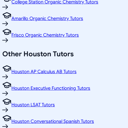
College Station Organic Chemistry Tutors
Amarillo Organic Chemistry Tutors
Frisco Organic Chemistry Tutors
Other
Houston
Tutors
Houston AP Calculus AB Tutors
Houston Executive Functioning Tutors
Houston LSAT Tutors
Houston Conversational Spanish Tutors