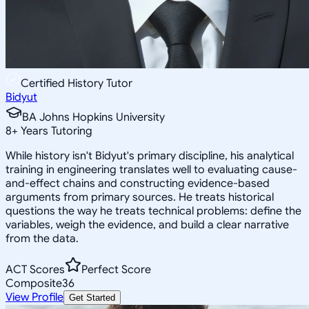
Certified History Tutor
Bidyut
BA Johns Hopkins University
8
+
Years Tutoring
While history isn't Bidyut's primary discipline, his analytical
training in engineering translates well to evaluating cause-
and-effect chains and constructing evidence-based
arguments from primary sources. He treats historical
questions the way he treats technical problems: define the
variables, weigh the evidence, and build a clear narrative
from the data.
ACT Scores
Perfect Score
Composite
36
View Profile
Get Started