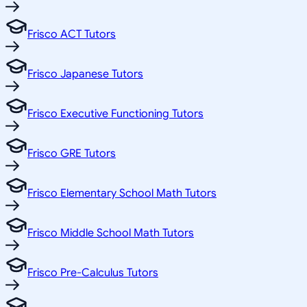
Frisco ACT Tutors
Frisco Japanese Tutors
Frisco Executive Functioning Tutors
Frisco GRE Tutors
Frisco Elementary School Math Tutors
Frisco Middle School Math Tutors
Frisco Pre-Calculus Tutors