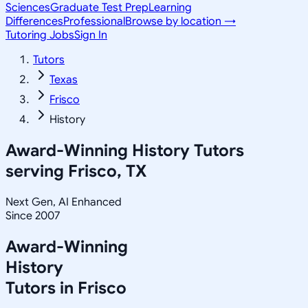
Sciences
Graduate Test Prep
Learning
Differences
Professional
Browse by location →
Tutoring Jobs
Sign In
Tutors
Texas
Frisco
History
Award-Winning
History
Tutors
serving
Frisco, TX
Next Gen, AI Enhanced
Since 2007
Award-Winning
History
Tutors in
Frisco