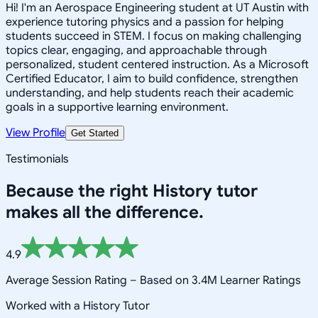
Hi! I'm an Aerospace Engineering student at UT Austin with
experience tutoring physics and a passion for helping
students succeed in STEM. I focus on making challenging
topics clear, engaging, and approachable through
personalized, student centered instruction. As a Microsoft
Certified Educator, I aim to build confidence, strengthen
understanding, and help students reach their academic
goals in a supportive learning environment.
View Profile
Get Started
Testimonials
Because the right
History
tutor
makes all the difference.
4.9
Average Session Rating –
Based on 3.4M Learner Ratings
Worked with a History Tutor