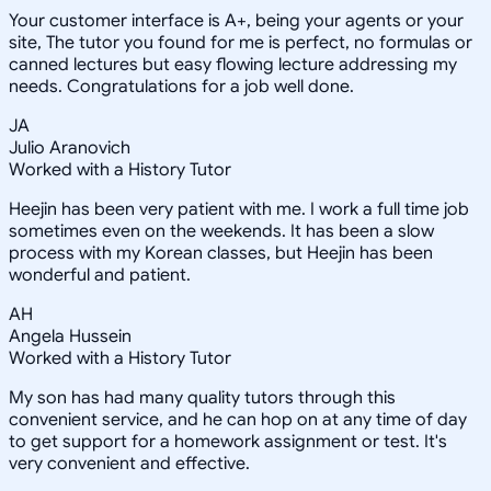
Your customer interface is A+, being your agents or your
site, The tutor you found for me is perfect, no formulas or
canned lectures but easy flowing lecture addressing my
needs. Congratulations for a job well done.
JA
Julio Aranovich
Worked with a History Tutor
Heejin has been very patient with me. I work a full time job
sometimes even on the weekends. It has been a slow
process with my Korean classes, but Heejin has been
wonderful and patient.
AH
Angela Hussein
Worked with a History Tutor
My son has had many quality tutors through this
convenient service, and he can hop on at any time of day
to get support for a homework assignment or test. It's
very convenient and effective.