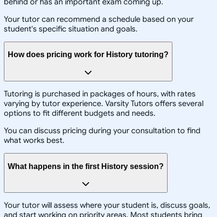
behind or has an important exam coming up.
Your tutor can recommend a schedule based on your
student's specific situation and goals.
How does pricing work for History tutoring?
Tutoring is purchased in packages of hours, with rates
varying by tutor experience. Varsity Tutors offers several
options to fit different budgets and needs.
You can discuss pricing during your consultation to find
what works best.
What happens in the first History session?
Your tutor will assess where your student is, discuss goals,
and start working on priority areas. Most students bring