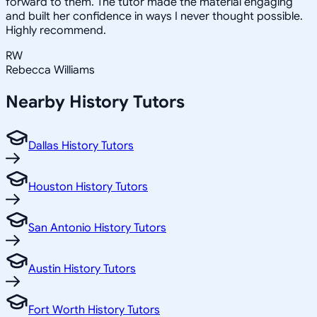
forward to them. The tutor made the material engaging
and built her confidence in ways I never thought possible.
Highly recommend.
RW
Rebecca Williams
Nearby
History
Tutors
Dallas History Tutors
Houston History Tutors
San Antonio History Tutors
Austin History Tutors
Fort Worth History Tutors