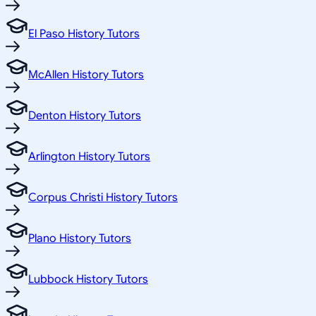
El Paso History Tutors
McAllen History Tutors
Denton History Tutors
Arlington History Tutors
Corpus Christi History Tutors
Plano History Tutors
Lubbock History Tutors