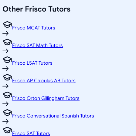
Other
Frisco
Tutors
Frisco MCAT Tutors
Frisco SAT Math Tutors
Frisco LSAT Tutors
Frisco AP Calculus AB Tutors
Frisco Orton Gillingham Tutors
Frisco Conversational Spanish Tutors
Frisco SAT Tutors