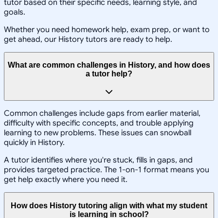
tutor based on their specific needs, learning style, and
goals.
Whether you need homework help, exam prep, or want to
get ahead, our History tutors are ready to help.
What are common challenges in History, and how does
a tutor help?
Common challenges include gaps from earlier material,
difficulty with specific concepts, and trouble applying
learning to new problems. These issues can snowball
quickly in History.
A tutor identifies where you're stuck, fills in gaps, and
provides targeted practice. The 1-on-1 format means you
get help exactly where you need it.
How does History tutoring align with what my student
is learning in school?