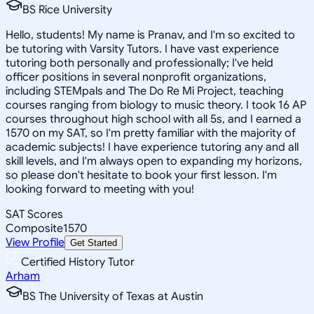
BS Rice University
Hello, students! My name is Pranav, and I'm so excited to
be tutoring with Varsity Tutors. I have vast experience
tutoring both personally and professionally; I've held
officer positions in several nonprofit organizations,
including STEMpals and The Do Re Mi Project, teaching
courses ranging from biology to music theory. I took 16 AP
courses throughout high school with all 5s, and I earned a
1570 on my SAT, so I'm pretty familiar with the majority of
academic subjects! I have experience tutoring any and all
skill levels, and I'm always open to expanding my horizons,
so please don't hesitate to book your first lesson. I'm
looking forward to meeting with you!
SAT Scores
Composite
1570
View Profile
Get Started
Certified History Tutor
Arham
BS The University of Texas at Austin