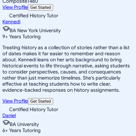
Composite
1480
View Profile
Get Started
Certified History Tutor
Kennedi
BA New York University
9
+
Years Tutoring
Treating history as a collection of stories rather than a list
of dates makes it far easier to remember and reason
about. Kennedi leans on her arts background to bring
historical events to life through narrative, asking students
to consider perspectives, causes, and consequences
rather than just memorize timelines. She's particularly
effective at teaching students how to write clear,
evidence-backed responses on history assignments.
View Profile
Get Started
Certified History Tutor
Daniel
BA University
6
+
Years Tutoring