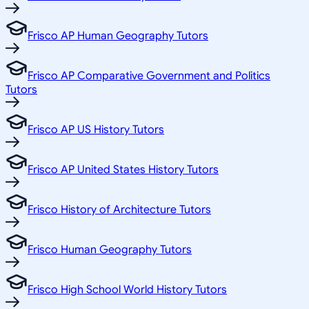
Frisco AP Human Geography Tutors
Frisco AP Comparative Government and Politics
Tutors
Frisco AP US History Tutors
Frisco AP United States History Tutors
Frisco History of Architecture Tutors
Frisco Human Geography Tutors
Frisco High School World History Tutors