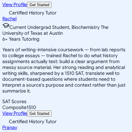
View Profile
Get Started
Certified History Tutor
Rachel
Current Undergrad Student, Biochemistry The
University of Texas at Austin
6
+
Years Tutoring
Years of writing-intensive coursework — from lab reports
to college essays — trained Rachel to do what history
assignments actually test: build a clear argument from
messy source material. Her strong reading and analytical
writing skills, sharpened by a 1510 SAT, translate well to
document-based questions where students need to
interpret a source's purpose and context rather than just
summarize it.
SAT Scores
Composite
1510
View Profile
Get Started
Certified History Tutor
Pranav