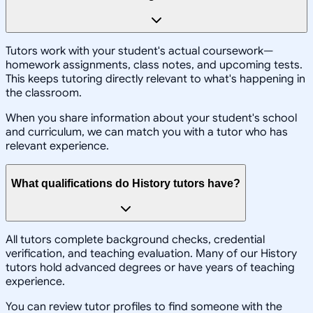
Tutors work with your student's actual coursework—
homework assignments, class notes, and upcoming tests.
This keeps tutoring directly relevant to what's happening in
the classroom.
When you share information about your student's school
and curriculum, we can match you with a tutor who has
relevant experience.
What qualifications do History tutors have?
All tutors complete background checks, credential
verification, and teaching evaluation. Many of our History
tutors hold advanced degrees or have years of teaching
experience.
You can review tutor profiles to find someone with the