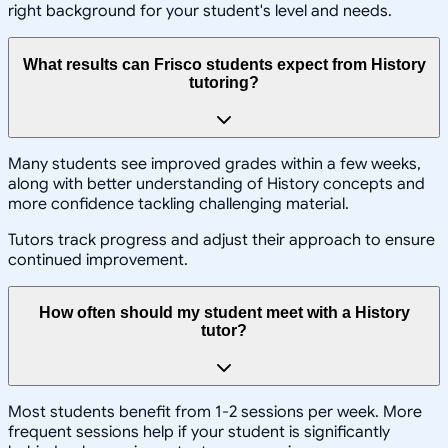
right background for your student's level and needs.
What results can Frisco students expect from History
tutoring?
Many students see improved grades within a few weeks,
along with better understanding of History concepts and
more confidence tackling challenging material.
Tutors track progress and adjust their approach to ensure
continued improvement.
How often should my student meet with a History
tutor?
Most students benefit from 1-2 sessions per week. More
frequent sessions help if your student is significantly