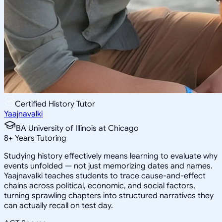
Certified History Tutor
Yaajnavalki
BA University of Illinois at Chicago
8
+
Years Tutoring
Studying history effectively means learning to evaluate why
events unfolded — not just memorizing dates and names.
Yaajnavalki teaches students to trace cause-and-effect
chains across political, economic, and social factors,
turning sprawling chapters into structured narratives they
can actually recall on test day.