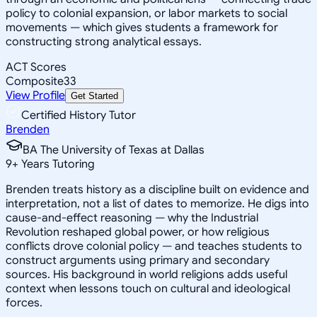
policy to colonial expansion, or labor markets to social
movements — which gives students a framework for
constructing strong analytical essays.
ACT Scores
Composite
33
View Profile
Get Started
Certified History Tutor
Brenden
BA The University of Texas at Dallas
9
+
Years Tutoring
Brenden treats history as a discipline built on evidence and
interpretation, not a list of dates to memorize. He digs into
cause-and-effect reasoning — why the Industrial
Revolution reshaped global power, or how religious
conflicts drove colonial policy — and teaches students to
construct arguments using primary and secondary
sources. His background in world religions adds useful
context when lessons touch on cultural and ideological
forces.