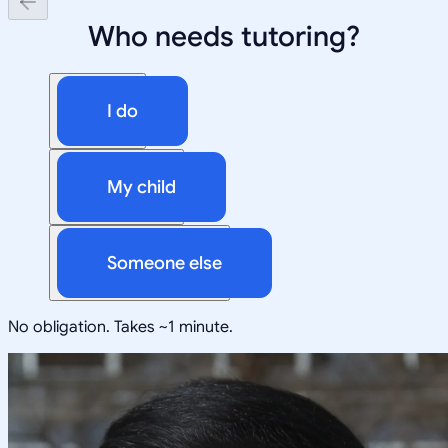
Who needs tutoring?
I do
My child
Someone else
No obligation. Takes ~1 minute.