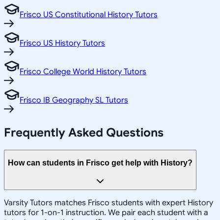
Frisco US Constitutional History Tutors
Frisco US History Tutors
Frisco College World History Tutors
Frisco IB Geography SL Tutors
Frequently Asked Questions
How can students in Frisco get help with History?
Varsity Tutors matches Frisco students with expert History
tutors for 1-on-1 instruction. We pair each student with a