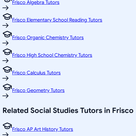
Frisco Algebra Tutors
Frisco Elementary School Reading Tutors
Frisco Organic Chemistry Tutors
Frisco High School Chemistry Tutors
Frisco Calculus Tutors
Frisco Geometry Tutors
Related
Social Studies
Tutors in
Frisco
Frisco AP Art History Tutors