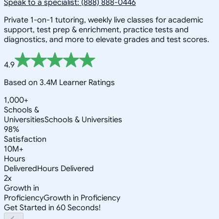
Speak to a specialist: (888) 888-0446
Private 1-on-1 tutoring, weekly live classes for academic
support, test prep & enrichment, practice tests and
diagnostics, and more to elevate grades and test scores.
4.9
Based on 3.4M Learner Ratings
1,000+
Schools &
Universities
Schools & Universities
98%
Satisfaction
10M+
Hours
Delivered
Hours Delivered
2x
Growth in
Proficiency
Growth in Proficiency
Get Started in 60 Seconds!