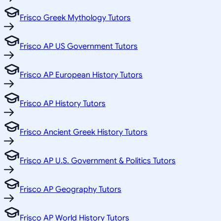
Frisco Greek Mythology Tutors
Frisco AP US Government Tutors
Frisco AP European History Tutors
Frisco AP History Tutors
Frisco Ancient Greek History Tutors
Frisco AP U.S. Government & Politics Tutors
Frisco AP Geography Tutors
Frisco AP World History Tutors