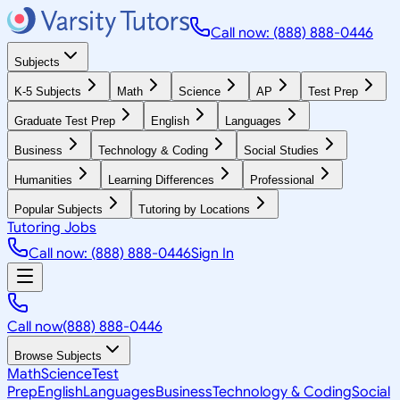
Call now: (888) 888-0446
Subjects
K-5 Subjects
Math
Science
AP
Test Prep
Graduate Test Prep
English
Languages
Business
Technology & Coding
Social Studies
Humanities
Learning Differences
Professional
Popular Subjects
Tutoring by Locations
Tutoring Jobs
Call now: (888) 888-0446
Sign In
Call now
(888) 888-0446
Browse Subjects
Math
Science
Test
Prep
English
Languages
Business
Technology & Coding
Social