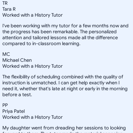
TR
Tara R
Worked with a History Tutor
I've been working with my tutor for a few months now and
the progress has been remarkable. The personalized
attention and tailored lessons made all the difference
compared to in-classroom learning.
MC
Michael Chen
Worked with a History Tutor
The flexibility of scheduling combined with the quality of
instruction is unmatched. I can get help exactly when I
need it, whether that's late at night or early in the morning
before a test.
PP
Priya Patel
Worked with a History Tutor
My daughter went from dreading her sessions to looking