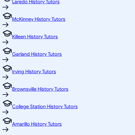
Laredo History Tutors
McKinney History Tutors
Killeen History Tutors
Garland History Tutors
Irving History Tutors
Brownsville History Tutors
College Station History Tutors
Amarillo History Tutors