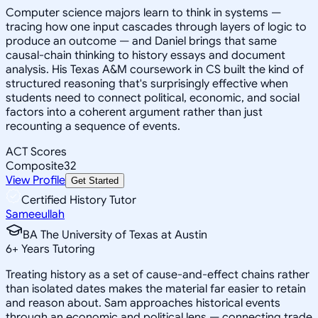
Computer science majors learn to think in systems —
tracing how one input cascades through layers of logic to
produce an outcome — and Daniel brings that same
causal-chain thinking to history essays and document
analysis. His Texas A&M coursework in CS built the kind of
structured reasoning that's surprisingly effective when
students need to connect political, economic, and social
factors into a coherent argument rather than just
recounting a sequence of events.
ACT Scores
Composite
32
View Profile
Get Started
Certified History Tutor
Sameeullah
BA The University of Texas at Austin
6
+
Years Tutoring
Treating history as a set of cause-and-effect chains rather
than isolated dates makes the material far easier to retain
and reason about. Sam approaches historical events
through an economic and political lens — connecting trade