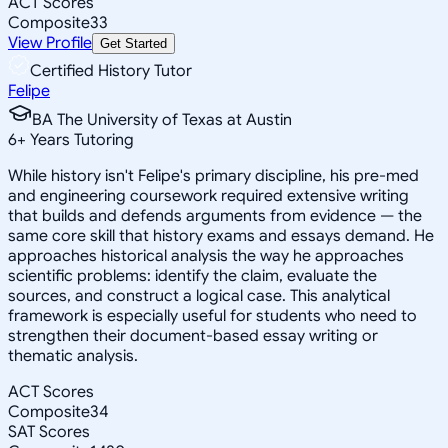
ACT Scores
Composite
33
View Profile
Get Started
Certified History Tutor
Felipe
BA The University of Texas at Austin
6
+
Years Tutoring
While history isn't Felipe's primary discipline, his pre-med
and engineering coursework required extensive writing
that builds and defends arguments from evidence — the
same core skill that history exams and essays demand. He
approaches historical analysis the way he approaches
scientific problems: identify the claim, evaluate the
sources, and construct a logical case. This analytical
framework is especially useful for students who need to
strengthen their document-based essay writing or
thematic analysis.
ACT Scores
Composite
34
SAT Scores