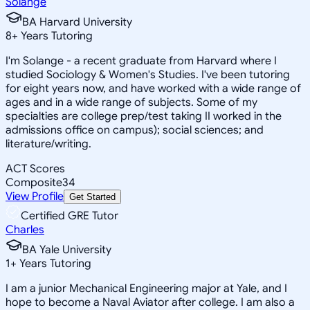
Solange
BA Harvard University
8
+
Years Tutoring
I'm Solange - a recent graduate from Harvard where I
studied Sociology & Women's Studies. I've been tutoring
for eight years now, and have worked with a wide range of
ages and in a wide range of subjects. Some of my
specialties are college prep/test taking II worked in the
admissions office on campus); social sciences; and
literature/writing.
ACT Scores
Composite
34
View Profile
Get Started
Certified GRE Tutor
Charles
BA Yale University
1
+
Years Tutoring
I am a junior Mechanical Engineering major at Yale, and I
hope to become a Naval Aviator after college. I am also a