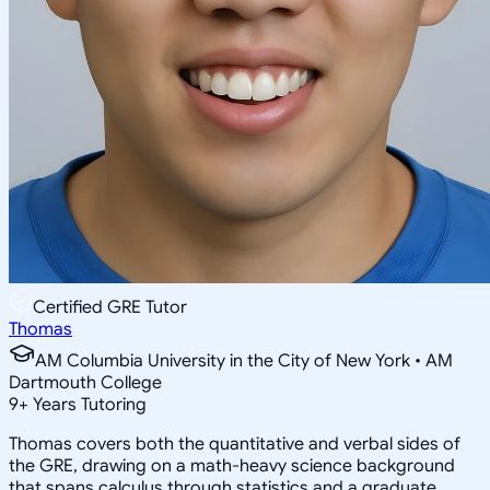
Certified GRE Tutor
Thomas
AM Columbia University in the City of New York • AM
Dartmouth College
9
+
Years Tutoring
Thomas covers both the quantitative and verbal sides of
the GRE, drawing on a math-heavy science background
that spans calculus through statistics and a graduate