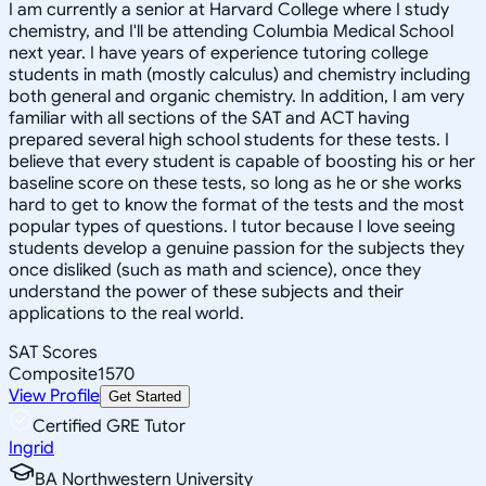
I am currently a senior at Harvard College where I study
chemistry, and I'll be attending Columbia Medical School
next year. I have years of experience tutoring college
students in math (mostly calculus) and chemistry including
both general and organic chemistry. In addition, I am very
familiar with all sections of the SAT and ACT having
prepared several high school students for these tests. I
believe that every student is capable of boosting his or her
baseline score on these tests, so long as he or she works
hard to get to know the format of the tests and the most
popular types of questions. I tutor because I love seeing
students develop a genuine passion for the subjects they
once disliked (such as math and science), once they
understand the power of these subjects and their
applications to the real world.
SAT Scores
Composite
1570
View Profile
Get Started
Certified GRE Tutor
Ingrid
BA Northwestern University