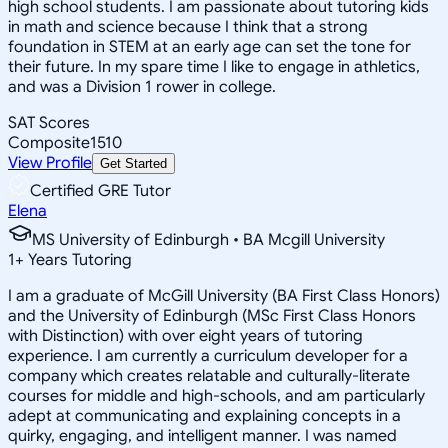
high school students. I am passionate about tutoring kids
in math and science because I think that a strong
foundation in STEM at an early age can set the tone for
their future. In my spare time I like to engage in athletics,
and was a Division 1 rower in college.
SAT Scores
Composite
1510
View Profile
Get Started
Certified GRE Tutor
Elena
MS University of Edinburgh • BA Mcgill University
1
+
Years Tutoring
I am a graduate of McGill University (BA First Class Honors)
and the University of Edinburgh (MSc First Class Honors
with Distinction) with over eight years of tutoring
experience. I am currently a curriculum developer for a
company which creates relatable and culturally-literate
courses for middle and high-schools, and am particularly
adept at communicating and explaining concepts in a
quirky, engaging, and intelligent manner. I was named