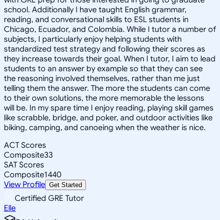
school. Additionally I have taught English grammar,
reading, and conversational skills to ESL students in
Chicago, Ecuador, and Colombia. While I tutor a number of
subjects, I particularly enjoy helping students with
standardized test strategy and following their scores as
they increase towards their goal. When I tutor, I aim to lead
students to an answer by example so that they can see
the reasoning involved themselves, rather than me just
telling them the answer. The more the students can come
to their own solutions, the more memorable the lessons
will be. In my spare time I enjoy reading, playing skill games
like scrabble, bridge, and poker, and outdoor activities like
biking, camping, and canoeing when the weather is nice.
ACT Scores
Composite
33
SAT Scores
Composite
1440
View Profile
Get Started
Certified GRE Tutor
Elle