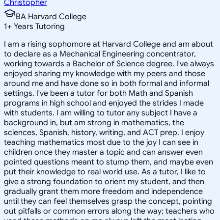
Christopher
BA Harvard College
1
+
Years Tutoring
I am a rising sophomore at Harvard College and am about
to declare as a Mechanical Engineering concentrator,
working towards a Bachelor of Science degree. I've always
enjoyed sharing my knowledge with my peers and those
around me and have done so in both formal and informal
settings. I've been a tutor for both Math and Spanish
programs in high school and enjoyed the strides I made
with students. I am willing to tutor any subject I have a
background in, but am strong in mathematics, the
sciences, Spanish, history, writing, and ACT prep. I enjoy
teaching mathematics most due to the joy I can see in
children once they master a topic and can answer even
pointed questions meant to stump them, and maybe even
put their knowledge to real world use. As a tutor, I like to
give a strong foundation to orient my student, and then
gradually grant them more freedom and independence
until they can feel themselves grasp the concept, pointing
out pitfalls or common errors along the way; teachers who