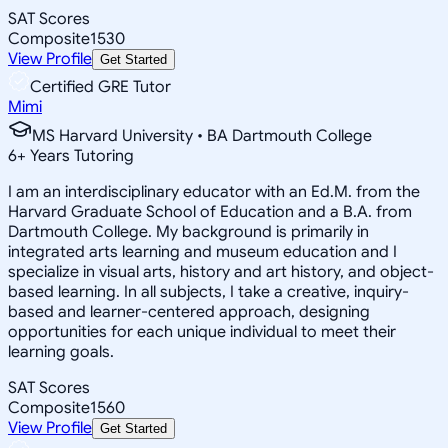
SAT Scores
Composite
1530
View Profile
Get Started
Certified GRE Tutor
Mimi
MS Harvard University • BA Dartmouth College
6
+
Years Tutoring
I am an interdisciplinary educator with an Ed.M. from the
Harvard Graduate School of Education and a B.A. from
Dartmouth College. My background is primarily in
integrated arts learning and museum education and I
specialize in visual arts, history and art history, and object-
based learning. In all subjects, I take a creative, inquiry-
based and learner-centered approach, designing
opportunities for each unique individual to meet their
learning goals.
SAT Scores
Composite
1560
View Profile
Get Started