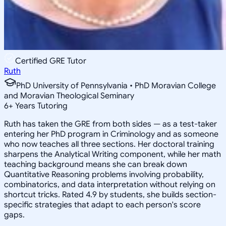
Certified GRE Tutor
Ruth
PhD University of Pennsylvania • PhD Moravian College
and Moravian Theological Seminary
6
+
Years Tutoring
Ruth has taken the GRE from both sides — as a test-taker
entering her PhD program in Criminology and as someone
who now teaches all three sections. Her doctoral training
sharpens the Analytical Writing component, while her math
teaching background means she can break down
Quantitative Reasoning problems involving probability,
combinatorics, and data interpretation without relying on
shortcut tricks. Rated 4.9 by students, she builds section-
specific strategies that adapt to each person's score
gaps.