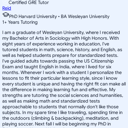
Certified GRE Tutor
Reid
PhD Harvard University • BA Wesleyan University
1
+
Years Tutoring
I am a graduate of Wesleyan University, where I received
my Bachelor of Arts in Sociology with High Honors. With
eight years of experience working in education, I've
tutored students in math, science, history, and English, as
well as helped students prepare for standardized tests.
I've guided adults towards passing the US Citizenship
Exam and taught English in India, where I lived for six
months. Whenever I work with a student I personalize the
lessons to fit their particular learning style, since I know
every student is unique and having the right fit can make all
the difference in making learning fun and effective. My
strengths are tutoring the social sciences and humanities,
as well as making math and standardized tests
approachable to students that normally don't like those
subjects. In my spare time I like traveling, spending time in
the outdoors (climbing & backpacking), meditation, and
playing soccer. Next fall I will be beginning my PhD in