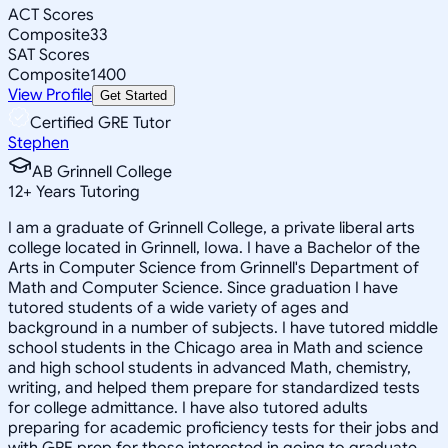
ACT Scores
Composite
33
SAT Scores
Composite
1400
View Profile
Get Started
Certified GRE Tutor
Stephen
AB Grinnell College
12
+
Years Tutoring
I am a graduate of Grinnell College, a private liberal arts
college located in Grinnell, Iowa. I have a Bachelor of the
Arts in Computer Science from Grinnell's Department of
Math and Computer Science. Since graduation I have
tutored students of a wide variety of ages and
background in a number of subjects. I have tutored middle
school students in the Chicago area in Math and science
and high school students in advanced Math, chemistry,
writing, and helped them prepare for standardized tests
for college admittance. I have also tutored adults
preparing for academic proficiency tests for their jobs and
with GRE prep for those interested in going to graduate