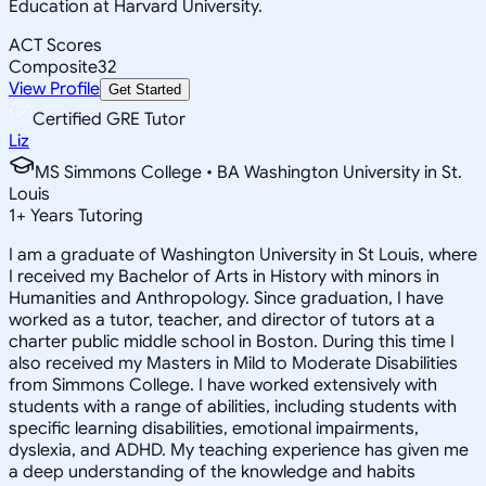
Education at Harvard University.
ACT Scores
Composite
32
View Profile
Get Started
Certified GRE Tutor
Liz
MS Simmons College • BA Washington University in St.
Louis
1
+
Years Tutoring
I am a graduate of Washington University in St Louis, where
I received my Bachelor of Arts in History with minors in
Humanities and Anthropology. Since graduation, I have
worked as a tutor, teacher, and director of tutors at a
charter public middle school in Boston. During this time I
also received my Masters in Mild to Moderate Disabilities
from Simmons College. I have worked extensively with
students with a range of abilities, including students with
specific learning disabilities, emotional impairments,
dyslexia, and ADHD. My teaching experience has given me
a deep understanding of the knowledge and habits