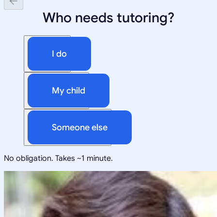
Who needs tutoring?
I do
My child
Someone else
No obligation. Takes ~1 minute.