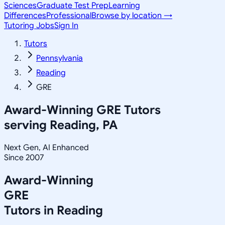
Sciences
Graduate Test Prep
Learning
Differences
Professional
Browse by location →
Tutoring Jobs
Sign In
Tutors
Pennsylvania
Reading
GRE
Award-Winning
GRE
Tutors
serving
Reading, PA
Next Gen, AI Enhanced
Since 2007
Award-Winning
GRE
Tutors in
Reading