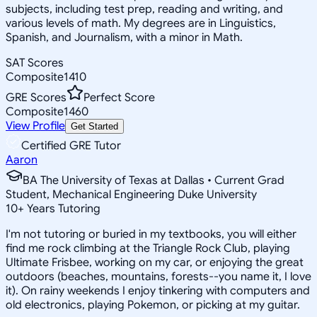
subjects, including test prep, reading and writing, and
various levels of math. My degrees are in Linguistics,
Spanish, and Journalism, with a minor in Math.
SAT Scores
Composite
1410
GRE Scores
Perfect Score
Composite
1460
View Profile
Get Started
Certified GRE Tutor
Aaron
BA The University of Texas at Dallas • Current Grad
Student, Mechanical Engineering Duke University
10
+
Years Tutoring
I'm not tutoring or buried in my textbooks, you will either
find me rock climbing at the Triangle Rock Club, playing
Ultimate Frisbee, working on my car, or enjoying the great
outdoors (beaches, mountains, forests--you name it, I love
it). On rainy weekends I enjoy tinkering with computers and
old electronics, playing Pokemon, or picking at my guitar.