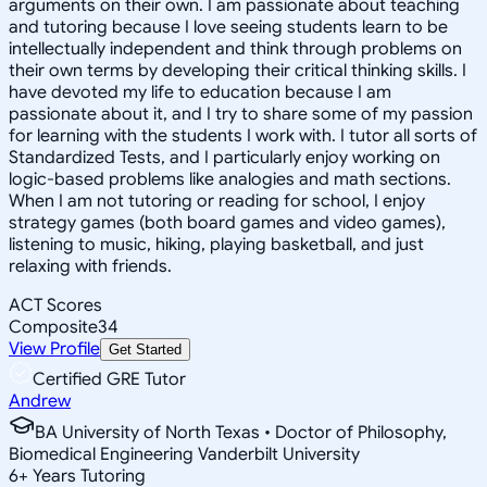
arguments on their own. I am passionate about teaching
and tutoring because I love seeing students learn to be
intellectually independent and think through problems on
their own terms by developing their critical thinking skills. I
have devoted my life to education because I am
passionate about it, and I try to share some of my passion
for learning with the students I work with. I tutor all sorts of
Standardized Tests, and I particularly enjoy working on
logic-based problems like analogies and math sections.
When I am not tutoring or reading for school, I enjoy
strategy games (both board games and video games),
listening to music, hiking, playing basketball, and just
relaxing with friends.
ACT Scores
Composite
34
View Profile
Get Started
Certified GRE Tutor
Andrew
BA University of North Texas • Doctor of Philosophy,
Biomedical Engineering Vanderbilt University
6
+
Years Tutoring