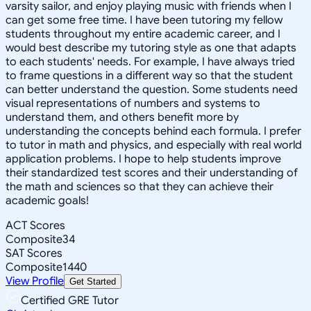
varsity sailor, and enjoy playing music with friends when I
can get some free time. I have been tutoring my fellow
students throughout my entire academic career, and I
would best describe my tutoring style as one that adapts
to each students' needs. For example, I have always tried
to frame questions in a different way so that the student
can better understand the question. Some students need
visual representations of numbers and systems to
understand them, and others benefit more by
understanding the concepts behind each formula. I prefer
to tutor in math and physics, and especially with real world
application problems. I hope to help students improve
their standardized test scores and their understanding of
the math and sciences so that they can achieve their
academic goals!
ACT Scores
Composite
34
SAT Scores
Composite
1440
View Profile
Get Started
Certified GRE Tutor