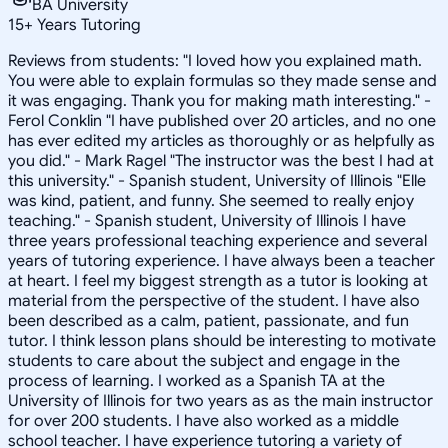
BA University
15
+
Years Tutoring
Reviews from students: "I loved how you explained math.
You were able to explain formulas so they made sense and
it was engaging. Thank you for making math interesting." -
Ferol Conklin "I have published over 20 articles, and no one
has ever edited my articles as thoroughly or as helpfully as
you did." - Mark Ragel "The instructor was the best I had at
this university." - Spanish student, University of Illinois "Elle
was kind, patient, and funny. She seemed to really enjoy
teaching." - Spanish student, University of Illinois I have
three years professional teaching experience and several
years of tutoring experience. I have always been a teacher
at heart. I feel my biggest strength as a tutor is looking at
material from the perspective of the student. I have also
been described as a calm, patient, passionate, and fun
tutor. I think lesson plans should be interesting to motivate
students to care about the subject and engage in the
process of learning. I worked as a Spanish TA at the
University of Illinois for two years as as the main instructor
for over 200 students. I have also worked as a middle
school teacher. I have experience tutoring a variety of