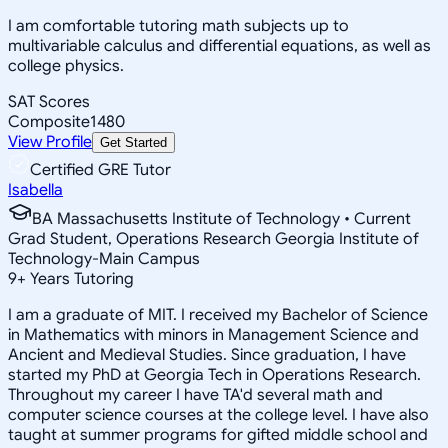
I am comfortable tutoring math subjects up to
multivariable calculus and differential equations, as well as
college physics.
SAT Scores
Composite
1480
View Profile
Get Started
Certified GRE Tutor
Isabella
BA Massachusetts Institute of Technology • Current
Grad Student, Operations Research Georgia Institute of
Technology-Main Campus
9
+
Years Tutoring
I am a graduate of MIT. I received my Bachelor of Science
in Mathematics with minors in Management Science and
Ancient and Medieval Studies. Since graduation, I have
started my PhD at Georgia Tech in Operations Research.
Throughout my career I have TA'd several math and
computer science courses at the college level. I have also
taught at summer programs for gifted middle school and