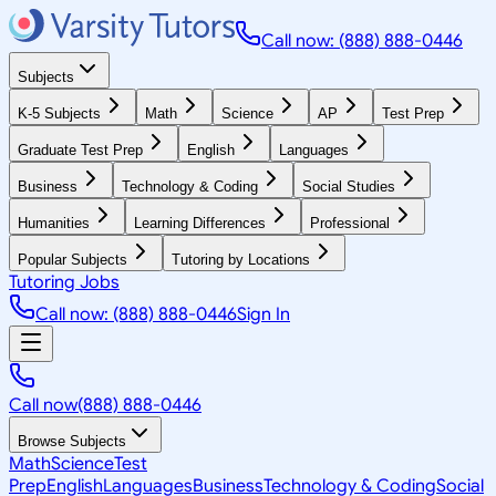
Call now: (888) 888-0446
Subjects
K-5 Subjects
Math
Science
AP
Test Prep
Graduate Test Prep
English
Languages
Business
Technology & Coding
Social Studies
Humanities
Learning Differences
Professional
Popular Subjects
Tutoring by Locations
Tutoring Jobs
Call now: (888) 888-0446
Sign In
Call now
(888) 888-0446
Browse Subjects
Math
Science
Test
Prep
English
Languages
Business
Technology & Coding
Social