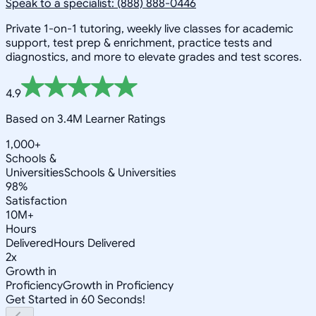
Speak to a specialist: (888) 888-0446
Private 1-on-1 tutoring, weekly live classes for academic
support, test prep & enrichment, practice tests and
diagnostics, and more to elevate grades and test scores.
4.9
Based on 3.4M Learner Ratings
1,000+
Schools &
Universities
Schools & Universities
98%
Satisfaction
10M+
Hours
Delivered
Hours Delivered
2x
Growth in
Proficiency
Growth in Proficiency
Get Started in 60 Seconds!