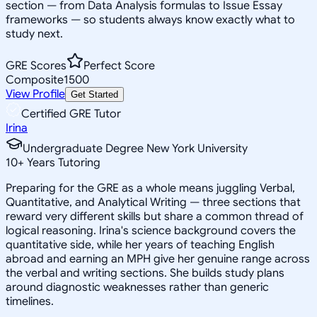
section — from Data Analysis formulas to Issue Essay
frameworks — so students always know exactly what to
study next.
GRE Scores
Perfect Score
Composite
1500
View Profile
Get Started
Certified GRE Tutor
Irina
Undergraduate Degree New York University
10
+
Years Tutoring
Preparing for the GRE as a whole means juggling Verbal,
Quantitative, and Analytical Writing — three sections that
reward very different skills but share a common thread of
logical reasoning. Irina's science background covers the
quantitative side, while her years of teaching English
abroad and earning an MPH give her genuine range across
the verbal and writing sections. She builds study plans
around diagnostic weaknesses rather than generic
timelines.