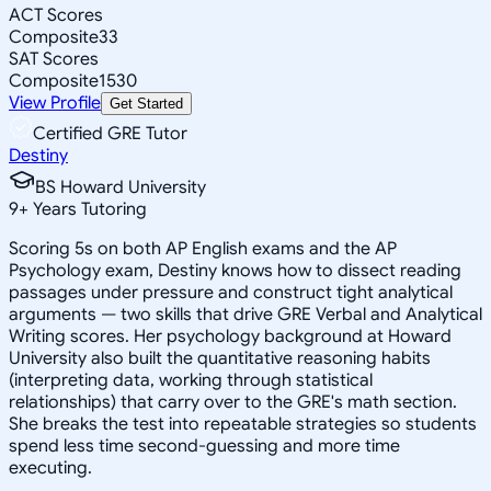
ACT Scores
Composite
33
SAT Scores
Composite
1530
View Profile
Get Started
Certified GRE Tutor
Destiny
BS Howard University
9
+
Years Tutoring
Scoring 5s on both AP English exams and the AP
Psychology exam, Destiny knows how to dissect reading
passages under pressure and construct tight analytical
arguments — two skills that drive GRE Verbal and Analytical
Writing scores. Her psychology background at Howard
University also built the quantitative reasoning habits
(interpreting data, working through statistical
relationships) that carry over to the GRE's math section.
She breaks the test into repeatable strategies so students
spend less time second-guessing and more time
executing.