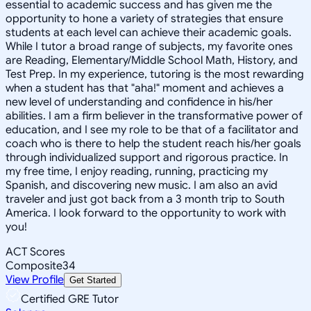
essential to academic success and has given me the
opportunity to hone a variety of strategies that ensure
students at each level can achieve their academic goals.
While I tutor a broad range of subjects, my favorite ones
are Reading, Elementary/Middle School Math, History, and
Test Prep. In my experience, tutoring is the most rewarding
when a student has that "aha!" moment and achieves a
new level of understanding and confidence in his/her
abilities. I am a firm believer in the transformative power of
education, and I see my role to be that of a facilitator and
coach who is there to help the student reach his/her goals
through individualized support and rigorous practice. In
my free time, I enjoy reading, running, practicing my
Spanish, and discovering new music. I am also an avid
traveler and just got back from a 3 month trip to South
America. I look forward to the opportunity to work with
you!
ACT Scores
Composite
34
View Profile
Get Started
Certified GRE Tutor