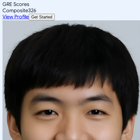
GRE Scores
Composite
326
View Profile
Get Started