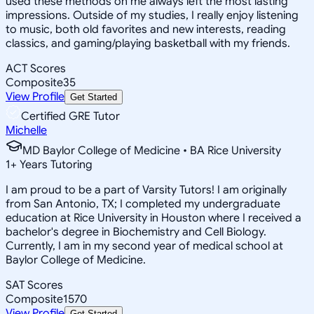
used these methods on me always left the most lasting
impressions. Outside of my studies, I really enjoy listening
to music, both old favorites and new interests, reading
classics, and gaming/playing basketball with my friends.
ACT Scores
Composite
35
View Profile
Get Started
Certified GRE Tutor
Michelle
MD Baylor College of Medicine • BA Rice University
1
+
Years Tutoring
I am proud to be a part of Varsity Tutors! I am originally
from San Antonio, TX; I completed my undergraduate
education at Rice University in Houston where I received a
bachelor's degree in Biochemistry and Cell Biology.
Currently, I am in my second year of medical school at
Baylor College of Medicine.
SAT Scores
Composite
1570
View Profile
Get Started