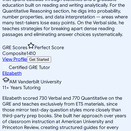
education built on reading and writing analytically. For the
Quantitative Reasoning section, he digs into probability,
number properties, and data interpretation — areas where
many test-takers lose easy points. On the Verbal side, he
teaches strategies for breaking apart dense reading
passages and eliminating answer choices systematically.
GRE Scores
Perfect Score
Composite
1410
View Profile
Get Started
Certified GRE Tutor
Elizabeth
AM Vanderbilt University
11
+
Years Tutoring
Elizabeth scored 730 Verbal and 770 Quantitative on the
GRE and teaches exclusively from ETS materials, since
those mirror test-day question styles more closely than
third-party prep books. She built her approach over years
of classroom instruction at American University and
Princeton Review, creating structured guides for every