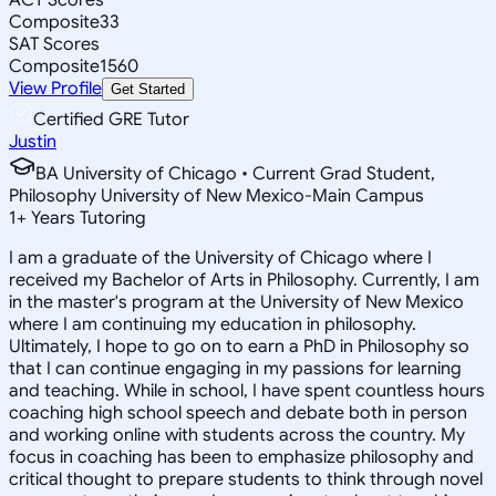
Composite
33
SAT Scores
Composite
1560
View Profile
Get Started
Certified GRE Tutor
Justin
BA University of Chicago • Current Grad Student,
Philosophy University of New Mexico-Main Campus
1
+
Years Tutoring
I am a graduate of the University of Chicago where I
received my Bachelor of Arts in Philosophy. Currently, I am
in the master's program at the University of New Mexico
where I am continuing my education in philosophy.
Ultimately, I hope to go on to earn a PhD in Philosophy so
that I can continue engaging in my passions for learning
and teaching. While in school, I have spent countless hours
coaching high school speech and debate both in person
and working online with students across the country. My
focus in coaching has been to emphasize philosophy and
critical thought to prepare students to think through novel