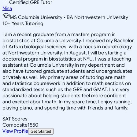
Certified GRE Tutor
Nina
MS Columbia University • BA Northwestern University
10
+
Years Tutoring
I am a recent graduate from a masters program in
biostatistics at Columbia University. I received my Bachelor
of Arts in biological sciences, with a focus in neurobiology
at Northwestern University. In August, I will be starting a
doctoral program in biostatistics at NYU. I was a teaching
assistant at Columbia University in my department and
also have tutored graduate students and undergraduates
privately as well. My primary areas of tutoring are math
and statistics coursework in addition to math sections on
standardized tests such as the GRE and GMAT. I am very
passionate about helping students feel more confident
and excited about math. In my spare time, I enjoy running,
playing piano, and spending time with friends and family.
SAT Scores
Composite
1550
View Profile
Get Started