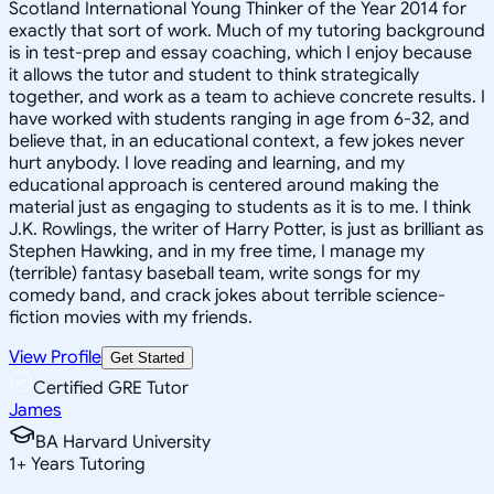
Scotland International Young Thinker of the Year 2014 for
exactly that sort of work. Much of my tutoring background
is in test-prep and essay coaching, which I enjoy because
it allows the tutor and student to think strategically
together, and work as a team to achieve concrete results. I
have worked with students ranging in age from 6-32, and
believe that, in an educational context, a few jokes never
hurt anybody. I love reading and learning, and my
educational approach is centered around making the
material just as engaging to students as it is to me. I think
J.K. Rowlings, the writer of Harry Potter, is just as brilliant as
Stephen Hawking, and in my free time, I manage my
(terrible) fantasy baseball team, write songs for my
comedy band, and crack jokes about terrible science-
fiction movies with my friends.
View Profile
Get Started
Certified GRE Tutor
James
BA Harvard University
1
+
Years Tutoring