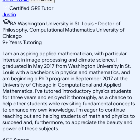
Certified GRE Tutor
Justin
BA Washington University in St. Louis • Doctor of
Philosophy, Computational Mathematics University of
Chicago
9
+
Years Tutoring
I am an aspiring applied mathematician, with particular
interest in image processing and climate science. I
graduated in May 2017 from Washington University in St.
Louis with a bachelor's in physics and mathematics, and
am beginning a PhD program in September 2017 at the
University of Chicago in Computational and Applied
Mathematics. I've tutored introductory physics students
for three years and enjoyed it thoroughly, as a chance to
help other students while revisiting fundamental concepts
to enhance my own knowledge. I'm eager to continue
reaching out and helping students of math and physics to
succeed and, furthermore, to appreciate the beauty and
power of these subjects.
ACT Scores