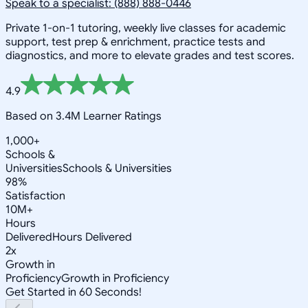
Speak to a specialist: (888) 888-0446
Private 1-on-1 tutoring, weekly live classes for academic
support, test prep & enrichment, practice tests and
diagnostics, and more to elevate grades and test scores.
4.9
Based on 3.4M Learner Ratings
1,000+
Schools &
Universities
Schools & Universities
98%
Satisfaction
10M+
Hours
Delivered
Hours Delivered
2x
Growth in
Proficiency
Growth in Proficiency
Get Started in 60 Seconds!