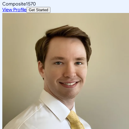
Composite
1570
View Profile
Get Started