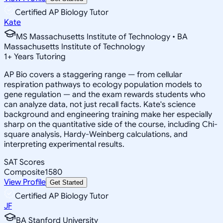
Certified AP Biology Tutor
Kate
MS Massachusetts Institute of Technology • BA
Massachusetts Institute of Technology
1
+
Years Tutoring
AP Bio covers a staggering range — from cellular
respiration pathways to ecology population models to
gene regulation — and the exam rewards students who
can analyze data, not just recall facts. Kate's science
background and engineering training make her especially
sharp on the quantitative side of the course, including Chi-
square analysis, Hardy-Weinberg calculations, and
interpreting experimental results.
SAT Scores
Composite
1580
View Profile
Get Started
Certified AP Biology Tutor
JF
BA Stanford University