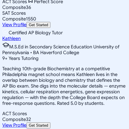
ACT Scores
Perfect Score
Composite
36
SAT Scores
Composite
1550
View Profile
Get Started
Certified AP Biology Tutor
Kathleen
M.S.Ed in Secondary Science Education University of
Pennsylvania • BA Haverford College
9
+
Years Tutoring
Teaching 10th-grade Biochemistry at a competitive
Philadelphia magnet school means Kathleen lives in the
overlap between biology and chemistry that defines the
AP Bio exam. She digs into the molecular details — enzyme
kinetics, cellular respiration energetics, gene expression
regulation — with the depth the College Board expects on
free-response questions. Rated 5.0 by students.
ACT Scores
Composite
32
View Profile
Get Started