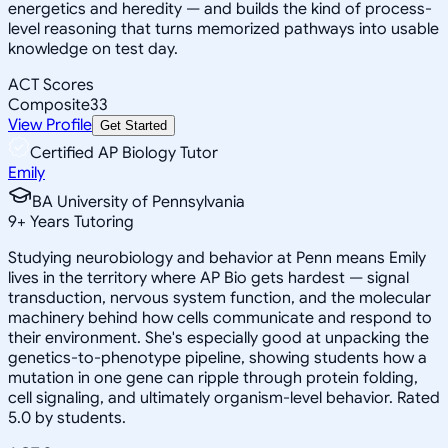
energetics and heredity — and builds the kind of process-
level reasoning that turns memorized pathways into usable
knowledge on test day.
ACT Scores
Composite
33
View Profile
Get Started
Certified AP Biology Tutor
Emily
BA University of Pennsylvania
9
+
Years Tutoring
Studying neurobiology and behavior at Penn means Emily
lives in the territory where AP Bio gets hardest — signal
transduction, nervous system function, and the molecular
machinery behind how cells communicate and respond to
their environment. She's especially good at unpacking the
genetics-to-phenotype pipeline, showing students how a
mutation in one gene can ripple through protein folding,
cell signaling, and ultimately organism-level behavior. Rated
5.0 by students.