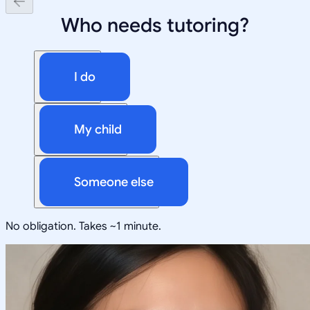
Who needs tutoring?
I do
My child
Someone else
No obligation. Takes ~1 minute.