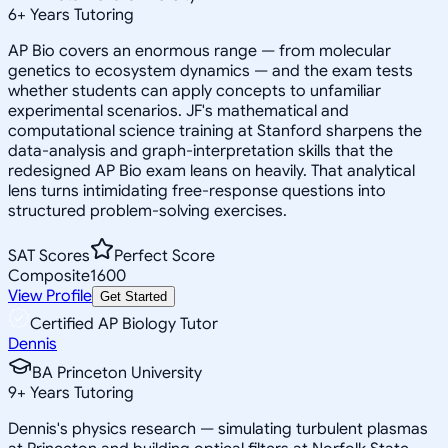
6
+
Years Tutoring
AP Bio covers an enormous range — from molecular
genetics to ecosystem dynamics — and the exam tests
whether students can apply concepts to unfamiliar
experimental scenarios. JF's mathematical and
computational science training at Stanford sharpens the
data-analysis and graph-interpretation skills that the
redesigned AP Bio exam leans on heavily. That analytical
lens turns intimidating free-response questions into
structured problem-solving exercises.
SAT Scores
Perfect Score
Composite
1600
View Profile
Get Started
Certified AP Biology Tutor
Dennis
BA Princeton University
9
+
Years Tutoring
Dennis's physics research — simulating turbulent plasmas