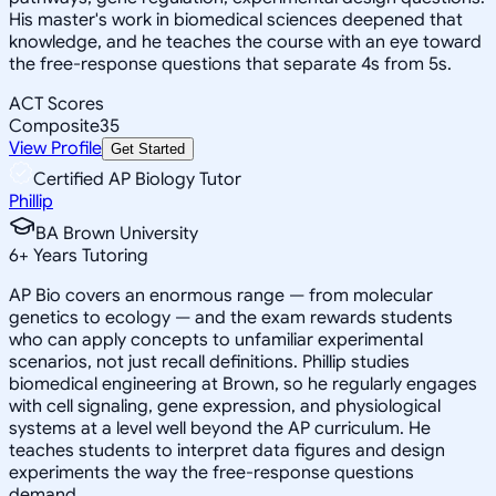
His master's work in biomedical sciences deepened that
knowledge, and he teaches the course with an eye toward
the free-response questions that separate 4s from 5s.
ACT Scores
Composite
35
View Profile
Get Started
Certified AP Biology Tutor
Phillip
BA Brown University
6
+
Years Tutoring
AP Bio covers an enormous range — from molecular
genetics to ecology — and the exam rewards students
who can apply concepts to unfamiliar experimental
scenarios, not just recall definitions. Phillip studies
biomedical engineering at Brown, so he regularly engages
with cell signaling, gene expression, and physiological
systems at a level well beyond the AP curriculum. He
teaches students to interpret data figures and design
experiments the way the free-response questions
demand.