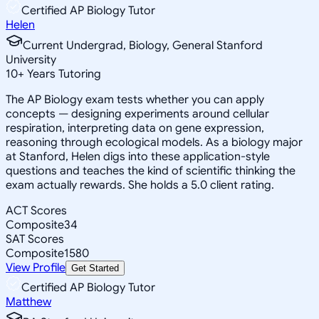
Certified AP Biology Tutor
Helen
Current Undergrad, Biology, General Stanford
University
10
+
Years Tutoring
The AP Biology exam tests whether you can apply
concepts — designing experiments around cellular
respiration, interpreting data on gene expression,
reasoning through ecological models. As a biology major
at Stanford, Helen digs into these application-style
questions and teaches the kind of scientific thinking the
exam actually rewards. She holds a 5.0 client rating.
ACT Scores
Composite
34
SAT Scores
Composite
1580
View Profile
Get Started
Certified AP Biology Tutor
Matthew