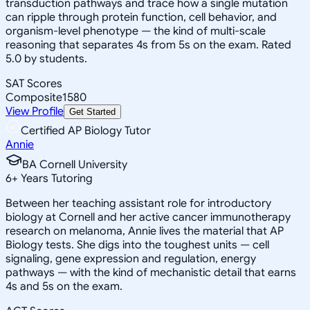
transduction pathways and trace how a single mutation
can ripple through protein function, cell behavior, and
organism-level phenotype — the kind of multi-scale
reasoning that separates 4s from 5s on the exam. Rated
5.0 by students.
SAT Scores
Composite
1580
View Profile
Get Started
Certified AP Biology Tutor
Annie
BA Cornell University
6
+
Years Tutoring
Between her teaching assistant role for introductory
biology at Cornell and her active cancer immunotherapy
research on melanoma, Annie lives the material that AP
Biology tests. She digs into the toughest units — cell
signaling, gene expression and regulation, energy
pathways — with the kind of mechanistic detail that earns
4s and 5s on the exam.