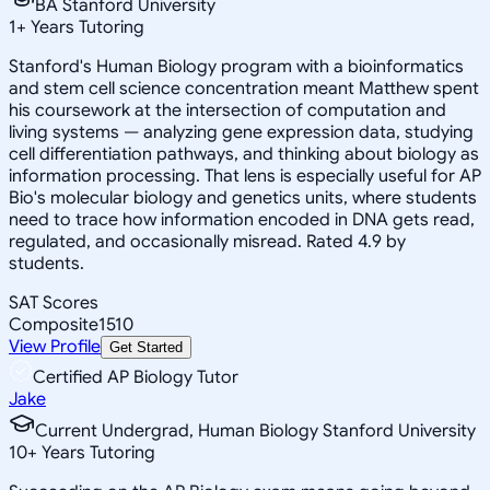
BA Stanford University
1
+
Years Tutoring
Stanford's Human Biology program with a bioinformatics
and stem cell science concentration meant Matthew spent
his coursework at the intersection of computation and
living systems — analyzing gene expression data, studying
cell differentiation pathways, and thinking about biology as
information processing. That lens is especially useful for AP
Bio's molecular biology and genetics units, where students
need to trace how information encoded in DNA gets read,
regulated, and occasionally misread. Rated 4.9 by
students.
SAT Scores
Composite
1510
View Profile
Get Started
Certified AP Biology Tutor
Jake
Current Undergrad, Human Biology Stanford University
10
+
Years Tutoring