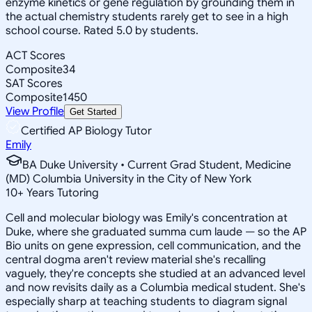
enzyme kinetics or gene regulation by grounding them in
the actual chemistry students rarely get to see in a high
school course. Rated 5.0 by students.
ACT Scores
Composite
34
SAT Scores
Composite
1450
View Profile
Get Started
Certified AP Biology Tutor
Emily
BA Duke University • Current Grad Student, Medicine
(MD) Columbia University in the City of New York
10
+
Years Tutoring
Cell and molecular biology was Emily's concentration at
Duke, where she graduated summa cum laude — so the AP
Bio units on gene expression, cell communication, and the
central dogma aren't review material she's recalling
vaguely, they're concepts she studied at an advanced level
and now revisits daily as a Columbia medical student. She's
especially sharp at teaching students to diagram signal