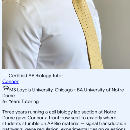
Certified AP Biology Tutor
Connor
MS Loyola University-Chicago • BA University of Notre
Dame
6
+
Years Tutoring
Three years running a cell biology lab section at Notre
Dame gave Connor a front-row seat to exactly where
students stumble on AP Bio material — signal transduction
pathways, gene regulation, experimental design questions.