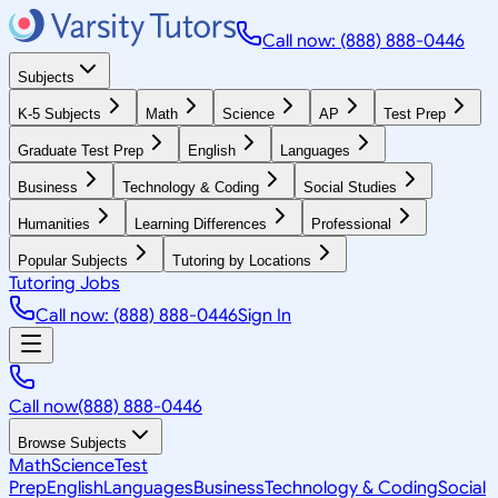
Call now: (888) 888-0446
Subjects
K-5 Subjects
Math
Science
AP
Test Prep
Graduate Test Prep
English
Languages
Business
Technology & Coding
Social Studies
Humanities
Learning Differences
Professional
Popular Subjects
Tutoring by Locations
Tutoring Jobs
Call now: (888) 888-0446
Sign In
Call now
(888) 888-0446
Browse Subjects
Math
Science
Test
Prep
English
Languages
Business
Technology & Coding
Social