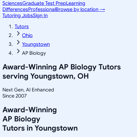
Sciences
Graduate Test Prep
Learning
Differences
Professional
Browse by location →
Tutoring Jobs
Sign In
Tutors
Ohio
Youngstown
AP Biology
Award-Winning
AP Biology
Tutors
serving
Youngstown, OH
Next Gen, AI Enhanced
Since 2007
Award-Winning
AP Biology
Tutors in
Youngstown