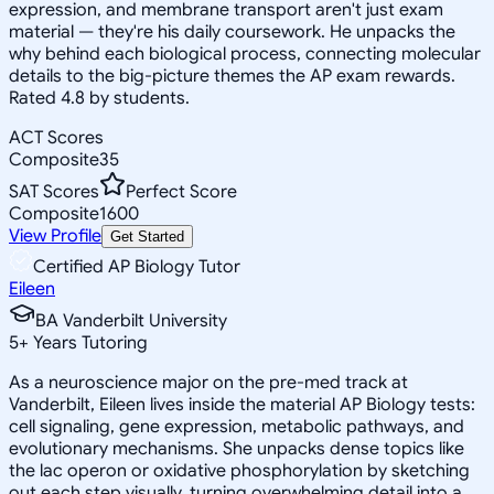
expression, and membrane transport aren't just exam
material — they're his daily coursework. He unpacks the
why behind each biological process, connecting molecular
details to the big-picture themes the AP exam rewards.
Rated 4.8 by students.
ACT Scores
Composite
35
SAT Scores
Perfect Score
Composite
1600
View Profile
Get Started
Certified AP Biology Tutor
Eileen
BA Vanderbilt University
5
+
Years Tutoring
As a neuroscience major on the pre-med track at
Vanderbilt, Eileen lives inside the material AP Biology tests:
cell signaling, gene expression, metabolic pathways, and
evolutionary mechanisms. She unpacks dense topics like
the lac operon or oxidative phosphorylation by sketching
out each step visually, turning overwhelming detail into a