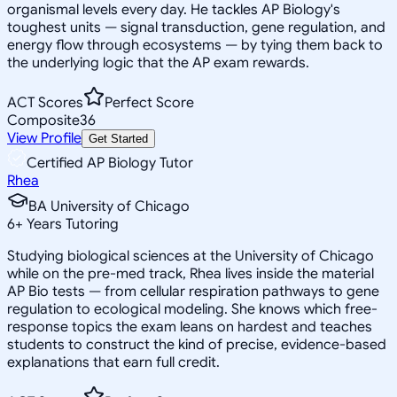
organismal levels every day. He tackles AP Biology's
toughest units — signal transduction, gene regulation, and
energy flow through ecosystems — by tying them back to
the underlying logic that the AP exam rewards.
ACT Scores
Perfect Score
Composite
36
View Profile
Get Started
Certified AP Biology Tutor
Rhea
BA University of Chicago
6
+
Years Tutoring
Studying biological sciences at the University of Chicago
while on the pre-med track, Rhea lives inside the material
AP Bio tests — from cellular respiration pathways to gene
regulation to ecological modeling. She knows which free-
response topics the exam leans on hardest and teaches
students to construct the kind of precise, evidence-based
explanations that earn full credit.