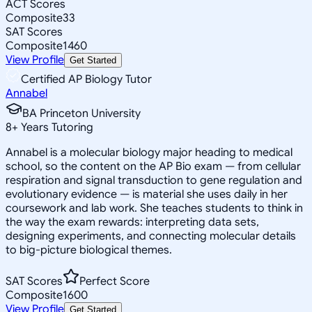
ACT Scores
Composite
33
SAT Scores
Composite
1460
View Profile
Get Started
Certified AP Biology Tutor
Annabel
BA Princeton University
8
+
Years Tutoring
Annabel is a molecular biology major heading to medical
school, so the content on the AP Bio exam — from cellular
respiration and signal transduction to gene regulation and
evolutionary evidence — is material she uses daily in her
coursework and lab work. She teaches students to think in
the way the exam rewards: interpreting data sets,
designing experiments, and connecting molecular details
to big-picture biological themes.
SAT Scores
Perfect Score
Composite
1600
View Profile
Get Started