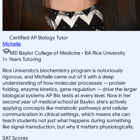
Certified AP Biology Tutor
Michelle
MD Baylor College of Medicine • BA Rice University
1
+
Years Tutoring
Rice University's biochemistry program is notoriously
rigorous, and Michelle came out of it with a deep
understanding of how molecular processes — protein
folding, enzyme kinetics, gene regulation — drive the larger
biological systems AP Bio tests at every level. Now in her
second year of medical school at Baylor, she's actively
applying concepts like metabolic pathways and cellular
communication in clinical settings, which means she can
teach students not just what happens during something
like signal transduction, but why it matters physiologically.
SAT Scores