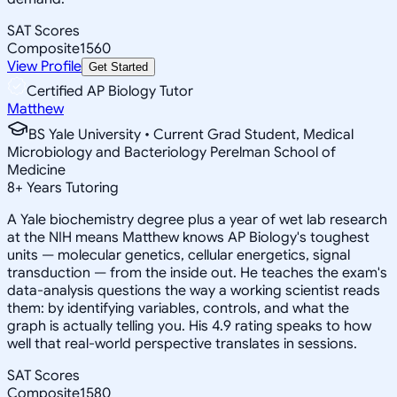
SAT Scores
Composite
1560
View Profile
Get Started
Certified AP Biology Tutor
Matthew
BS Yale University • Current Grad Student, Medical
Microbiology and Bacteriology Perelman School of
Medicine
8
+
Years Tutoring
A Yale biochemistry degree plus a year of wet lab research
at the NIH means Matthew knows AP Biology's toughest
units — molecular genetics, cellular energetics, signal
transduction — from the inside out. He teaches the exam's
data-analysis questions the way a working scientist reads
them: by identifying variables, controls, and what the
graph is actually telling you. His 4.9 rating speaks to how
well that real-world perspective translates in sessions.
SAT Scores
Composite
1580