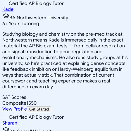
Certified AP Biology Tutor
Kade
BA Northwestern University
6
+
Years Tutoring
Studying biology and chemistry on the pre-med track at
Northwestern means Kade is immersed daily in the exact
material the AP Bio exam tests — from cellular respiration
and signal transduction to gene regulation and
evolutionary mechanisms. He also runs study groups at his
university, so he's practiced at explaining dense concepts
like feedback inhibition or Hardy-Weinberg equilibrium in
ways that actually stick. That combination of current
coursework and teaching experience makes a real
difference on exam day.
SAT Scores
Composite
1550
View Profile
Get Started
Certified AP Biology Tutor
Sharan