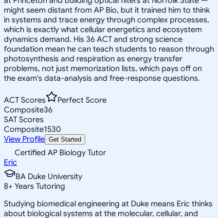
at Princeton and building optical filters at Norfolk State —
might seem distant from AP Bio, but it trained him to think
in systems and trace energy through complex processes,
which is exactly what cellular energetics and ecosystem
dynamics demand. His 36 ACT and strong science
foundation mean he can teach students to reason through
photosynthesis and respiration as energy transfer
problems, not just memorization lists, which pays off on
the exam's data-analysis and free-response questions.
ACT Scores
Perfect Score
Composite
36
SAT Scores
Composite
1530
View Profile
Get Started
Certified AP Biology Tutor
Eric
BA Duke University
8
+
Years Tutoring
Studying biomedical engineering at Duke means Eric thinks
about biological systems at the molecular, cellular, and