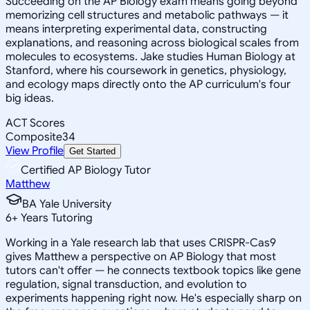
Succeeding on the AP Biology exam means going beyond
memorizing cell structures and metabolic pathways — it
means interpreting experimental data, constructing
explanations, and reasoning across biological scales from
molecules to ecosystems. Jake studies Human Biology at
Stanford, where his coursework in genetics, physiology,
and ecology maps directly onto the AP curriculum's four
big ideas.
ACT Scores
Composite
34
View Profile
Get Started
Certified AP Biology Tutor
Matthew
BA Yale University
6
+
Years Tutoring
Working in a Yale research lab that uses CRISPR-Cas9
gives Matthew a perspective on AP Biology that most
tutors can't offer — he connects textbook topics like gene
regulation, signal transduction, and evolution to
experiments happening right now. He's especially sharp on