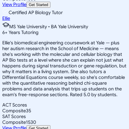
View Profile
Get Started
Certified AP Biology Tutor
Ellie
MS Yale University • BA Yale University
6
+
Years Tutoring
Ellie's biomedical engineering coursework at Yale — plus
her autism research in the School of Medicine — means
she's working with the molecular and cellular biology that
AP Bio tests at a level where she can explain not just what
happens during signal transduction or gene regulation, but
why it matters in a living system. She also tutors a
Differential Equations course weekly, so she's comfortable
with the quantitative reasoning behind chi-square
problems and data analysis that trips up students on the
exam's free-response sections. Rated 5.0 by students.
ACT Scores
Composite
35
SAT Scores
Composite
1530
View Profile
Get Started