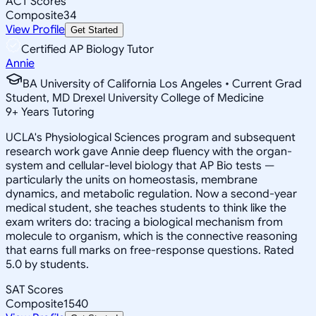
ACT Scores
Composite
34
View Profile
Get Started
Certified AP Biology Tutor
Annie
BA University of California Los Angeles • Current Grad
Student, MD Drexel University College of Medicine
9
+
Years Tutoring
UCLA's Physiological Sciences program and subsequent
research work gave Annie deep fluency with the organ-
system and cellular-level biology that AP Bio tests —
particularly the units on homeostasis, membrane
dynamics, and metabolic regulation. Now a second-year
medical student, she teaches students to think like the
exam writers do: tracing a biological mechanism from
molecule to organism, which is the connective reasoning
that earns full marks on free-response questions. Rated
5.0 by students.
SAT Scores
Composite
1540