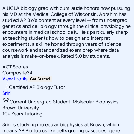
A UCLA biology grad with cum laude honors now pursuing
his MD at the Medical College of Wisconsin, Abrahim has
studied AP Bio's content at every level — from undergrad
genetics and cell biology through the clinical physiology he
encounters in medical school daily. He's particularly sharp
at teaching students how to design and interpret
experiments, a skill he honed through years of science
coursework and standardized exam prep where data
analysis is make-or-break. Rated 5.0 by students.
ACT Scores
Composite
34
View Profile
Get Started
Certified AP Biology Tutor
Srini
Current Undergrad Student, Molecular Biophysics
Brown University
10
+
Years Tutoring
Srini is studying molecular biophysics at Brown, which
means AP Bio topics like cell signaling cascades, gene