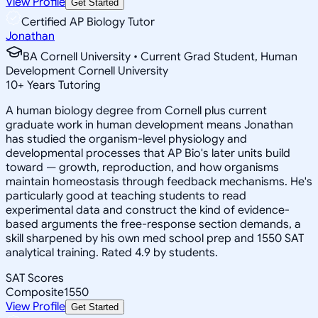
View Profile
Get Started
Certified AP Biology Tutor
Jonathan
BA Cornell University • Current Grad Student, Human
Development Cornell University
10
+
Years Tutoring
A human biology degree from Cornell plus current
graduate work in human development means Jonathan
has studied the organism-level physiology and
developmental processes that AP Bio's later units build
toward — growth, reproduction, and how organisms
maintain homeostasis through feedback mechanisms. He's
particularly good at teaching students to read
experimental data and construct the kind of evidence-
based arguments the free-response section demands, a
skill sharpened by his own med school prep and 1550 SAT
analytical training. Rated 4.9 by students.
SAT Scores
Composite
1550
View Profile
Get Started