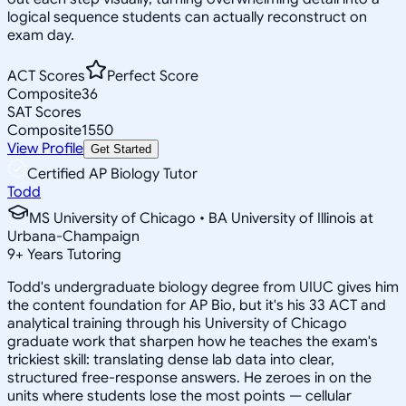
logical sequence students can actually reconstruct on
exam day.
ACT Scores
Perfect Score
Composite
36
SAT Scores
Composite
1550
View Profile
Get Started
Certified AP Biology Tutor
Todd
MS University of Chicago • BA University of Illinois at
Urbana-Champaign
9
+
Years Tutoring
Todd's undergraduate biology degree from UIUC gives him
the content foundation for AP Bio, but it's his 33 ACT and
analytical training through his University of Chicago
graduate work that sharpen how he teaches the exam's
trickiest skill: translating dense lab data into clear,
structured free-response answers. He zeroes in on the
units where students lose the most points — cellular