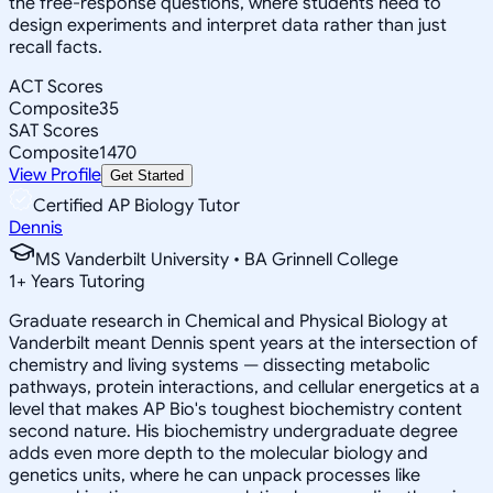
the free-response questions, where students need to
design experiments and interpret data rather than just
recall facts.
ACT Scores
Composite
35
SAT Scores
Composite
1470
View Profile
Get Started
Certified AP Biology Tutor
Dennis
MS Vanderbilt University • BA Grinnell College
1
+
Years Tutoring
Graduate research in Chemical and Physical Biology at
Vanderbilt meant Dennis spent years at the intersection of
chemistry and living systems — dissecting metabolic
pathways, protein interactions, and cellular energetics at a
level that makes AP Bio's toughest biochemistry content
second nature. His biochemistry undergraduate degree
adds even more depth to the molecular biology and
genetics units, where he can unpack processes like