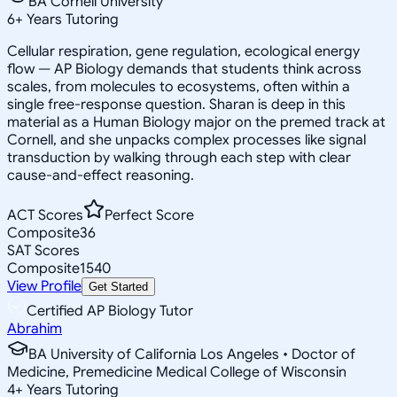
BA Cornell University
6
+
Years Tutoring
Cellular respiration, gene regulation, ecological energy
flow — AP Biology demands that students think across
scales, from molecules to ecosystems, often within a
single free-response question. Sharan is deep in this
material as a Human Biology major on the premed track at
Cornell, and she unpacks complex processes like signal
transduction by walking through each step with clear
cause-and-effect reasoning.
ACT Scores
Perfect Score
Composite
36
SAT Scores
Composite
1540
View Profile
Get Started
Certified AP Biology Tutor
Abrahim
BA University of California Los Angeles • Doctor of
Medicine, Premedicine Medical College of Wisconsin
4
+
Years Tutoring