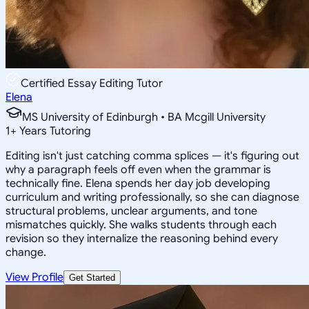
Certified Essay Editing Tutor
Elena
MS University of Edinburgh • BA Mcgill University
1
+
Years Tutoring
Editing isn't just catching comma splices — it's figuring out
why a paragraph feels off even when the grammar is
technically fine. Elena spends her day job developing
curriculum and writing professionally, so she can diagnose
structural problems, unclear arguments, and tone
mismatches quickly. She walks students through each
revision so they internalize the reasoning behind every
change.
View Profile
Get Started