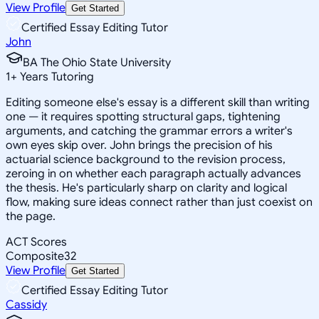
View Profile
Get Started
Certified Essay Editing Tutor
John
BA The Ohio State University
1
+
Years Tutoring
Editing someone else's essay is a different skill than writing
one — it requires spotting structural gaps, tightening
arguments, and catching the grammar errors a writer's
own eyes skip over. John brings the precision of his
actuarial science background to the revision process,
zeroing in on whether each paragraph actually advances
the thesis. He's particularly sharp on clarity and logical
flow, making sure ideas connect rather than just coexist on
the page.
ACT Scores
Composite
32
View Profile
Get Started
Certified Essay Editing Tutor
Cassidy