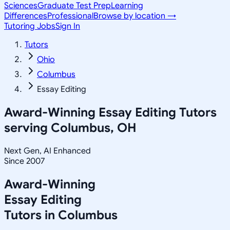
Sciences
Graduate Test Prep
Learning
Differences
Professional
Browse by location →
Tutoring Jobs
Sign In
Tutors
Ohio
Columbus
Essay Editing
Award-Winning
Essay Editing
Tutors
serving
Columbus, OH
Next Gen, AI Enhanced
Since 2007
Award-Winning
Essay Editing
Tutors in
Columbus