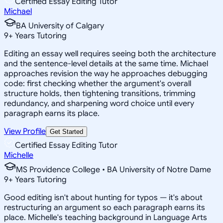
Certified Essay Editing Tutor
Michael
BA University of Calgary
9
+
Years Tutoring
Editing an essay well requires seeing both the architecture
and the sentence-level details at the same time. Michael
approaches revision the way he approaches debugging
code: first checking whether the argument's overall
structure holds, then tightening transitions, trimming
redundancy, and sharpening word choice until every
paragraph earns its place.
View Profile
Get Started
Certified Essay Editing Tutor
Michelle
MS Providence College • BA University of Notre Dame
9
+
Years Tutoring
Good editing isn't about hunting for typos — it's about
restructuring an argument so each paragraph earns its
place. Michelle's teaching background in Language Arts