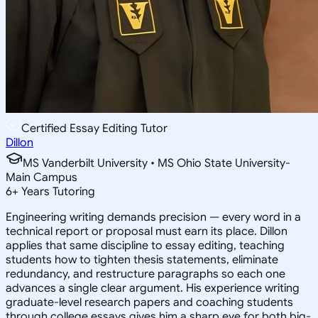
Certified Essay Editing Tutor
Dillon
MS Vanderbilt University • MS Ohio State University-
Main Campus
6
+
Years Tutoring
Engineering writing demands precision — every word in a
technical report or proposal must earn its place. Dillon
applies that same discipline to essay editing, teaching
students how to tighten thesis statements, eliminate
redundancy, and restructure paragraphs so each one
advances a single clear argument. His experience writing
graduate-level research papers and coaching students
through college essays gives him a sharp eye for both big-