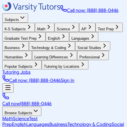
Call now: (888) 888-0446
Subjects
K-5 Subjects
Math
Science
AP
Test Prep
Graduate Test Prep
English
Languages
Business
Technology & Coding
Social Studies
Humanities
Learning Differences
Professional
Popular Subjects
Tutoring by Locations
Tutoring Jobs
Call now: (888) 888-0446
Sign In
Call now
(888) 888-0446
Browse Subjects
Math
Science
Test
Prep
English
Languages
Business
Technology & Coding
Social