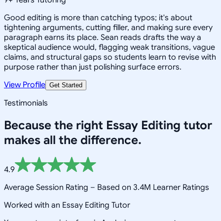
Good editing is more than catching typos; it's about
tightening arguments, cutting filler, and making sure every
paragraph earns its place. Sean reads drafts the way a
skeptical audience would, flagging weak transitions, vague
claims, and structural gaps so students learn to revise with
purpose rather than just polishing surface errors.
View Profile
Get Started
Testimonials
Because the right
Essay Editing
tutor
makes all the difference.
4.9
Average Session Rating –
Based on 3.4M Learner Ratings
Worked with an Essay Editing Tutor