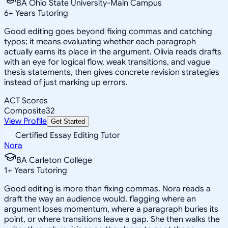
BA Ohio State University-Main Campus
6
+
Years Tutoring
Good editing goes beyond fixing commas and catching
typos; it means evaluating whether each paragraph
actually earns its place in the argument. Olivia reads drafts
with an eye for logical flow, weak transitions, and vague
thesis statements, then gives concrete revision strategies
instead of just marking up errors.
ACT Scores
Composite
32
View Profile
Get Started
Certified Essay Editing Tutor
Nora
BA Carleton College
1
+
Years Tutoring
Good editing is more than fixing commas. Nora reads a
draft the way an audience would, flagging where an
argument loses momentum, where a paragraph buries its
point, or where transitions leave a gap. She then walks the