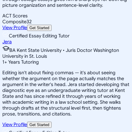
picture organization and sentence-level clarity.
ACT Scores
Composite
32
View Profile
Get Started
Certified Essay Editing Tutor
Jera
BA Kent State University • Juris Doctor Washington
University in St. Louis
1
+
Years Tutoring
Editing isn't about fixing commas — it's about seeing
whether the argument on the page actually matches the
argument in the writer's head. Jera started developing that
diagnostic eye as an undergraduate writing tutor at Kent
State and has since refined it through years of working
with academic writing in a law school setting. She walks
through drafts at the structural level first, then tightens
prose, transitions, and citations.
View Profile
Get Started