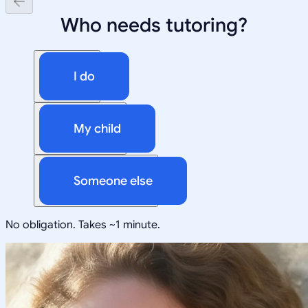
Who needs tutoring?
I do
My child
Someone else
No obligation. Takes ~1 minute.