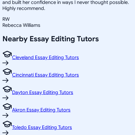
and built her confidence in ways I never thought possible.
Highly recommend.
RW
Rebecca Williams
Nearby
Essay Editing
Tutors
Cleveland Essay Editing Tutors
Cincinnati Essay Editing Tutors
Dayton Essay Editing Tutors
Akron Essay Editing Tutors
Toledo Essay Editing Tutors