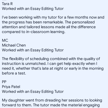
Tara R
Worked with an Essay Editing Tutor
I've been working with my tutor for a few months now and
the progress has been remarkable. The personalized
attention and tailored lessons made all the difference
compared to in-classroom learning.
MC
Michael Chen
Worked with an Essay Editing Tutor
The flexibility of scheduling combined with the quality of
instruction is unmatched. I can get help exactly when I
need it, whether that's late at night or early in the morning
before a test.
PP
Priya Patel
Worked with an Essay Editing Tutor
My daughter went from dreading her sessions to looking
forward to them. The tutor made the material engaging