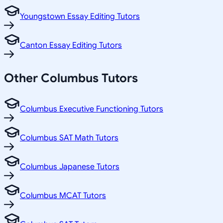
Youngstown Essay Editing Tutors
Canton Essay Editing Tutors
Other
Columbus
Tutors
Columbus Executive Functioning Tutors
Columbus SAT Math Tutors
Columbus Japanese Tutors
Columbus MCAT Tutors