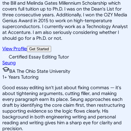
the Bill and Melinda Gates Millennium Scholarship which
covers full tuition up to Ph.D. I was on the Dean's List for
three consecutive years. Additionally, I won the OZY Media
Genius Award in 2015 to work on high-temperature
superconductors. I currently work as a Technology Analyst
at Accenture. I am also seriously considering whether I
should go for a Ph.D. or not.
View Profile
Get Started
Certified Essay Editing Tutor
Seung
BA The Ohio State University
1
+
Years Tutoring
Good essay editing isn't just about fixing commas — it's
about tightening arguments, cutting filler, and making
every paragraph earn its place. Seung approaches each
draft by identifying the core claim first, then restructuring
supporting evidence so the logic flows clearly. His
background in both engineering writing and personal
reading and writing gives him a sharp eye for clarity and
precision.