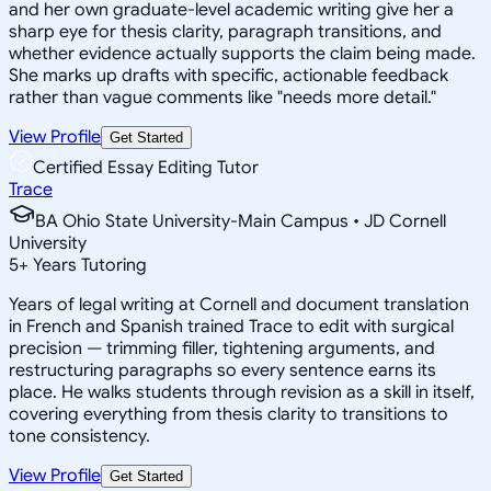
and her own graduate-level academic writing give her a
sharp eye for thesis clarity, paragraph transitions, and
whether evidence actually supports the claim being made.
She marks up drafts with specific, actionable feedback
rather than vague comments like "needs more detail."
View Profile
Get Started
Certified Essay Editing Tutor
Trace
BA Ohio State University-Main Campus • JD Cornell
University
5
+
Years Tutoring
Years of legal writing at Cornell and document translation
in French and Spanish trained Trace to edit with surgical
precision — trimming filler, tightening arguments, and
restructuring paragraphs so every sentence earns its
place. He walks students through revision as a skill in itself,
covering everything from thesis clarity to transitions to
tone consistency.
View Profile
Get Started