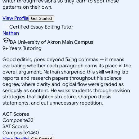
writer through revisions so they learn to spot those
patterns on their own.
View Profile
Get Started
Certified Essay Editing Tutor
Nathan
BA University of Akron Main Campus
9
+
Years Tutoring
Good editing goes beyond fixing commas — it means
evaluating whether each paragraph earns its place in the
overall argument. Nathan sharpened this skill writing lab
reports and research papers throughout his science
degree, where clarity and logical flow were graded as
seriously as content. He walks students through revision
strategies that tighten structure, sharpen thesis
statements, and cut unnecessary repetition.
ACT Scores
Composite
32
SAT Scores
Composite
1460
View Profile