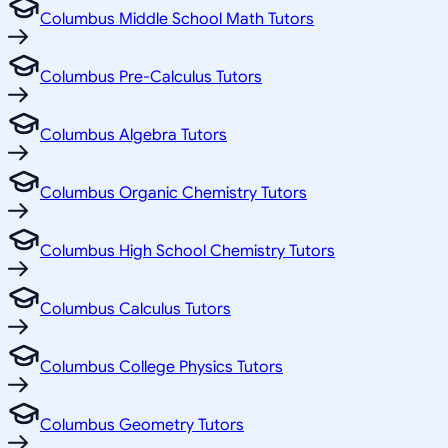
Columbus Middle School Math Tutors
Columbus Pre-Calculus Tutors
Columbus Algebra Tutors
Columbus Organic Chemistry Tutors
Columbus High School Chemistry Tutors
Columbus Calculus Tutors
Columbus College Physics Tutors
Columbus Geometry Tutors