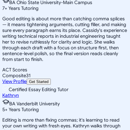
BA Ohio State University-Main Campus
7
+
Years Tutoring
Good editing is about more than catching comma splices
— it means tightening arguments, cutting filler, and making
sure every paragraph earns its place. Cassidy's experience
writing technical reports in industrial engineering taught
her to revise ruthlessly for clarity and logic. She walks
through each draft with a focus on structure first, then
sentence-level polish, so the final version reads cleanly
from start to finish.
ACT Scores
Composite
31
View Profile
Get Started
Certified Essay Editing Tutor
Kathryn
BA Vanderbilt University
5
+
Years Tutoring
Editing is more than fixing commas; it's learning to read
your own writing with fresh eyes. Kathryn walks through