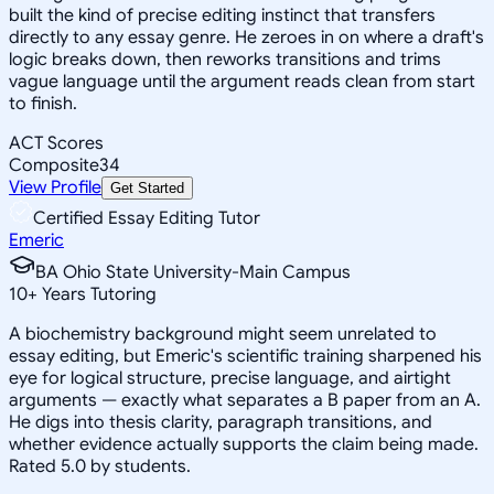
built the kind of precise editing instinct that transfers
directly to any essay genre. He zeroes in on where a draft's
logic breaks down, then reworks transitions and trims
vague language until the argument reads clean from start
to finish.
ACT Scores
Composite
34
View Profile
Get Started
Certified Essay Editing Tutor
Emeric
BA Ohio State University-Main Campus
10
+
Years Tutoring
A biochemistry background might seem unrelated to
essay editing, but Emeric's scientific training sharpened his
eye for logical structure, precise language, and airtight
arguments — exactly what separates a B paper from an A.
He digs into thesis clarity, paragraph transitions, and
whether evidence actually supports the claim being made.
Rated 5.0 by students.