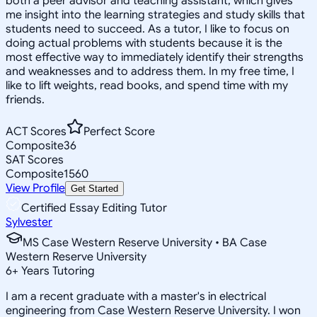
both a peer advisor and teaching assistant, which gives
me insight into the learning strategies and study skills that
students need to succeed. As a tutor, I like to focus on
doing actual problems with students because it is the
most effective way to immediately identify their strengths
and weaknesses and to address them. In my free time, I
like to lift weights, read books, and spend time with my
friends.
ACT Scores
Perfect Score
Composite
36
SAT Scores
Composite
1560
View Profile
Get Started
Certified Essay Editing Tutor
Sylvester
MS Case Western Reserve University • BA Case
Western Reserve University
6
+
Years Tutoring
I am a recent graduate with a master's in electrical
engineering from Case Western Reserve University. I won