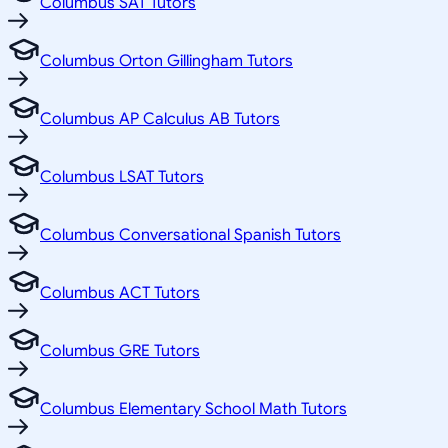
Columbus SAT Tutors
Columbus Orton Gillingham Tutors
Columbus AP Calculus AB Tutors
Columbus LSAT Tutors
Columbus Conversational Spanish Tutors
Columbus ACT Tutors
Columbus GRE Tutors
Columbus Elementary School Math Tutors