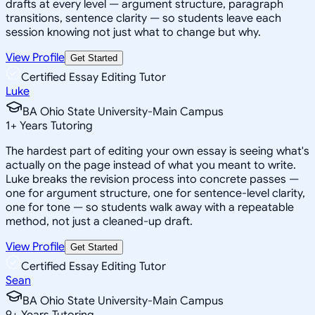
drafts at every level — argument structure, paragraph
transitions, sentence clarity — so students leave each
session knowing not just what to change but why.
View Profile
Get Started
Certified Essay Editing Tutor
Luke
BA Ohio State University-Main Campus
1
+
Years Tutoring
The hardest part of editing your own essay is seeing what's
actually on the page instead of what you meant to write.
Luke breaks the revision process into concrete passes —
one for argument structure, one for sentence-level clarity,
one for tone — so students walk away with a repeatable
method, not just a cleaned-up draft.
View Profile
Get Started
Certified Essay Editing Tutor
Sean
BA Ohio State University-Main Campus
9
+
Years Tutoring