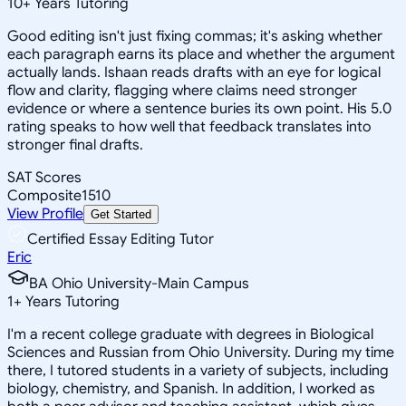
10
+
Years Tutoring
Good editing isn't just fixing commas; it's asking whether
each paragraph earns its place and whether the argument
actually lands. Ishaan reads drafts with an eye for logical
flow and clarity, flagging where claims need stronger
evidence or where a sentence buries its own point. His 5.0
rating speaks to how well that feedback translates into
stronger final drafts.
SAT Scores
Composite
1510
View Profile
Get Started
Certified Essay Editing Tutor
Eric
BA Ohio University-Main Campus
1
+
Years Tutoring
I'm a recent college graduate with degrees in Biological
Sciences and Russian from Ohio University. During my time
there, I tutored students in a variety of subjects, including
biology, chemistry, and Spanish. In addition, I worked as