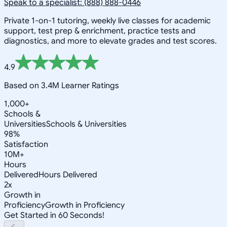
Speak to a specialist: (888) 888-0446
Private 1-on-1 tutoring, weekly live classes for academic
support, test prep & enrichment, practice tests and
diagnostics, and more to elevate grades and test scores.
4.9
Based on 3.4M Learner Ratings
1,000+
Schools &
Universities
Schools & Universities
98%
Satisfaction
10M+
Hours
Delivered
Hours Delivered
2x
Growth in
Proficiency
Growth in Proficiency
Get Started in 60 Seconds!