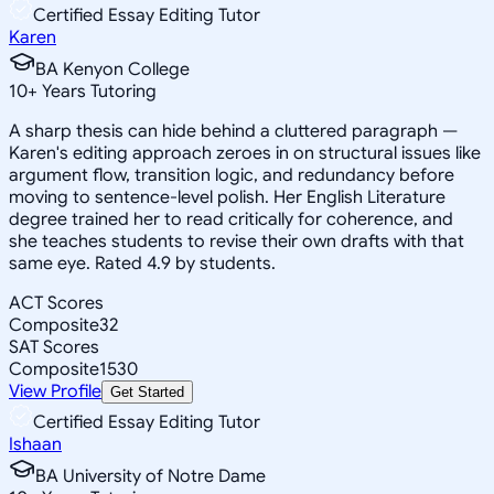
Certified Essay Editing Tutor
Karen
BA Kenyon College
10
+
Years Tutoring
A sharp thesis can hide behind a cluttered paragraph —
Karen's editing approach zeroes in on structural issues like
argument flow, transition logic, and redundancy before
moving to sentence-level polish. Her English Literature
degree trained her to read critically for coherence, and
she teaches students to revise their own drafts with that
same eye. Rated 4.9 by students.
ACT Scores
Composite
32
SAT Scores
Composite
1530
View Profile
Get Started
Certified Essay Editing Tutor
Ishaan
BA University of Notre Dame