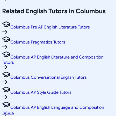
Related
English
Tutors in
Columbus
Columbus Pre AP English Literature Tutors
Columbus Pragmatics Tutors
Columbus AP English Literature and Composition
Tutors
Columbus Conversational English Tutors
Columbus AP Style Guide Tutors
Columbus AP English Language and Composition
Tutors