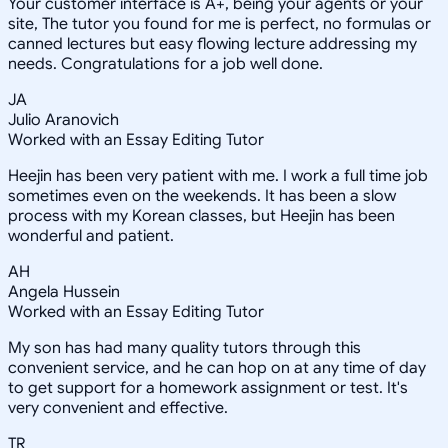
Your customer interface is A+, being your agents or your
site, The tutor you found for me is perfect, no formulas or
canned lectures but easy flowing lecture addressing my
needs. Congratulations for a job well done.
JA
Julio Aranovich
Worked with an Essay Editing Tutor
Heejin has been very patient with me. I work a full time job
sometimes even on the weekends. It has been a slow
process with my Korean classes, but Heejin has been
wonderful and patient.
AH
Angela Hussein
Worked with an Essay Editing Tutor
My son has had many quality tutors through this
convenient service, and he can hop on at any time of day
to get support for a homework assignment or test. It's
very convenient and effective.
TR