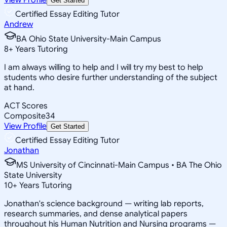
Get Started
Certified Essay Editing Tutor
Andrew
BA Ohio State University-Main Campus
8
+
Years Tutoring
I am always willing to help and I will try my best to help
students who desire further understanding of the subject
at hand.
ACT Scores
Composite
34
View Profile
Get Started
Certified Essay Editing Tutor
Jonathan
MS University of Cincinnati-Main Campus • BA The Ohio
State University
10
+
Years Tutoring
Jonathan's science background — writing lab reports,
research summaries, and dense analytical papers
throughout his Human Nutrition and Nursing programs —