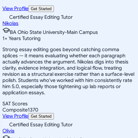
View Profile
Get Started
Certified Essay Editing Tutor
Nikolas
BA Ohio State University-Main Campus
1
+
Years Tutoring
Strong essay editing goes beyond catching comma
splices — it means evaluating whether each paragraph
actually advances the argument. Nikolas digs into thesis
clarity, evidence integration, and logical flow, treating
revision as a structural exercise rather than a surface-level
polish. Students who've worked with him consistently rate
him 5.0, especially those tightening up lab reports or
application essays.
SAT Scores
Composite
1370
View Profile
Get Started
Certified Essay Editing Tutor
Olivia