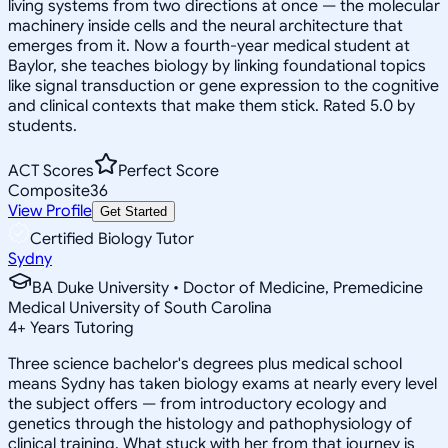
living systems from two directions at once — the molecular
machinery inside cells and the neural architecture that
emerges from it. Now a fourth-year medical student at
Baylor, she teaches biology by linking foundational topics
like signal transduction or gene expression to the cognitive
and clinical contexts that make them stick. Rated 5.0 by
students.
ACT Scores
Perfect Score
Composite
36
View Profile
Get Started
Certified Biology Tutor
Sydny
BA Duke University • Doctor of Medicine, Premedicine
Medical University of South Carolina
4
+
Years Tutoring
Three science bachelor's degrees plus medical school
means Sydny has taken biology exams at nearly every level
the subject offers — from introductory ecology and
genetics through the histology and pathophysiology of
clinical training. What stuck with her from that journey is