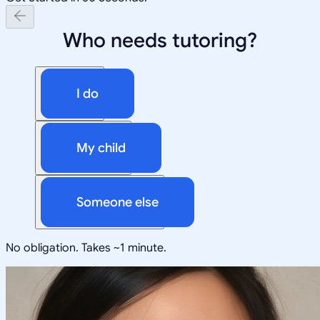
Who needs tutoring?
I do
My child
Someone else
No obligation. Takes ~1 minute.