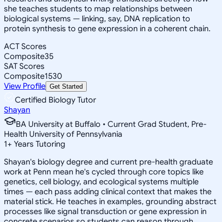
she teaches students to map relationships between
biological systems — linking, say, DNA replication to
protein synthesis to gene expression in a coherent chain.
ACT Scores
Composite
35
SAT Scores
Composite
1530
View Profile
Get Started
Certified Biology Tutor
Shayan
BA University at Buffalo • Current Grad Student, Pre-
Health University of Pennsylvania
1
+
Years Tutoring
Shayan's biology degree and current pre-health graduate
work at Penn mean he's cycled through core topics like
genetics, cell biology, and ecological systems multiple
times — each pass adding clinical context that makes the
material stick. He teaches in examples, grounding abstract
processes like signal transduction or gene expression in
concrete scenarios so students can reason through