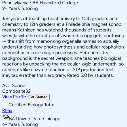
Pennsylvania • BA Haverford College
9
+
Years Tutoring
Ten years of teaching biochemistry to 10th graders and
chemistry to 12th graders at a Philadelphia magnet school
means Kathleen has watched thousands of students
wrestle with the exact points where biology gets confusing
— the shift from memorizing organelle names to actually
understanding how photosynthesis and cellular respiration
connect as mirror-image processes. Her chemistry
background is the secret weapon: she teaches biological
reactions by unpacking the molecular logic underneath, so
concepts like enzyme function or ATP production feel
inevitable rather than arbitrary. Rated 5.0 by students.
ACT Scores
Composite
32
View Profile
Get Started
Certified Biology Tutor
Rhea
BA University of Chicago
6
+
Years Tutoring