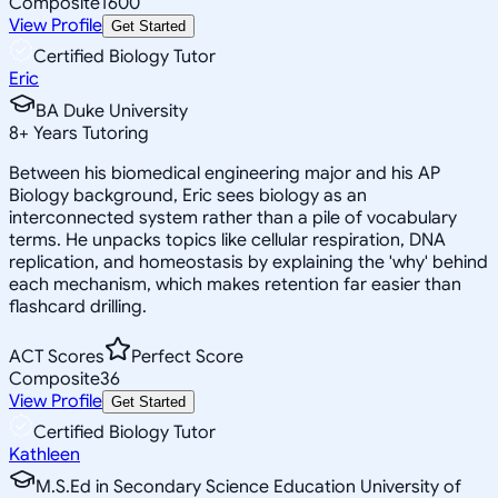
Composite
1600
View Profile
Get Started
Certified Biology Tutor
Eric
BA Duke University
8
+
Years Tutoring
Between his biomedical engineering major and his AP
Biology background, Eric sees biology as an
interconnected system rather than a pile of vocabulary
terms. He unpacks topics like cellular respiration, DNA
replication, and homeostasis by explaining the 'why' behind
each mechanism, which makes retention far easier than
flashcard drilling.
ACT Scores
Perfect Score
Composite
36
View Profile
Get Started
Certified Biology Tutor
Kathleen
M.S.Ed in Secondary Science Education University of