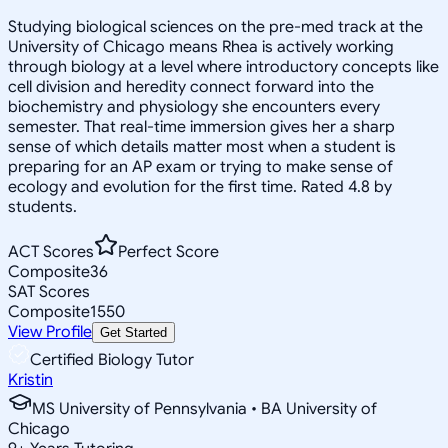
Studying biological sciences on the pre-med track at the
University of Chicago means Rhea is actively working
through biology at a level where introductory concepts like
cell division and heredity connect forward into the
biochemistry and physiology she encounters every
semester. That real-time immersion gives her a sharp
sense of which details matter most when a student is
preparing for an AP exam or trying to make sense of
ecology and evolution for the first time. Rated 4.8 by
students.
ACT Scores
Perfect Score
Composite
36
SAT Scores
Composite
1550
View Profile
Get Started
Certified Biology Tutor
Kristin
MS University of Pennsylvania • BA University of
Chicago