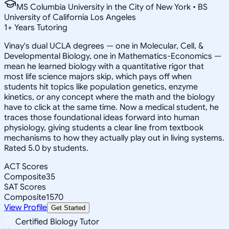
MS Columbia University in the City of New York • BS
University of California Los Angeles
1
+
Years Tutoring
Vinay's dual UCLA degrees — one in Molecular, Cell, &
Developmental Biology, one in Mathematics-Economics —
mean he learned biology with a quantitative rigor that
most life science majors skip, which pays off when
students hit topics like population genetics, enzyme
kinetics, or any concept where the math and the biology
have to click at the same time. Now a medical student, he
traces those foundational ideas forward into human
physiology, giving students a clear line from textbook
mechanisms to how they actually play out in living systems.
Rated 5.0 by students.
ACT Scores
Composite
35
SAT Scores
Composite
1570
View Profile
Get Started
Certified Biology Tutor