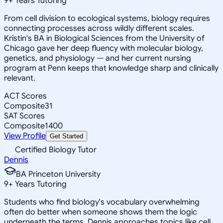
9
+
Years Tutoring
From cell division to ecological systems, biology requires
connecting processes across wildly different scales.
Kristin's BA in Biological Sciences from the University of
Chicago gave her deep fluency with molecular biology,
genetics, and physiology — and her current nursing
program at Penn keeps that knowledge sharp and clinically
relevant.
ACT Scores
Composite
31
SAT Scores
Composite
1400
View Profile
Get Started
Certified Biology Tutor
Dennis
BA Princeton University
9
+
Years Tutoring
Students who find biology's vocabulary overwhelming
often do better when someone shows them the logic
underneath the terms. Dennis approaches topics like cell