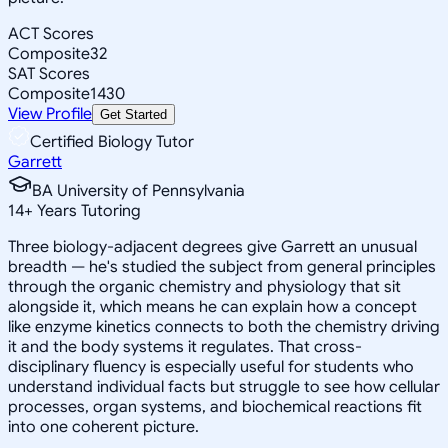
ACT Scores
Composite
32
SAT Scores
Composite
1430
View Profile
Get Started
Certified Biology Tutor
Garrett
BA University of Pennsylvania
14
+
Years Tutoring
Three biology-adjacent degrees give Garrett an unusual
breadth — he's studied the subject from general principles
through the organic chemistry and physiology that sit
alongside it, which means he can explain how a concept
like enzyme kinetics connects to both the chemistry driving
it and the body systems it regulates. That cross-
disciplinary fluency is especially useful for students who
understand individual facts but struggle to see how cellular
processes, organ systems, and biochemical reactions fit
into one coherent picture.