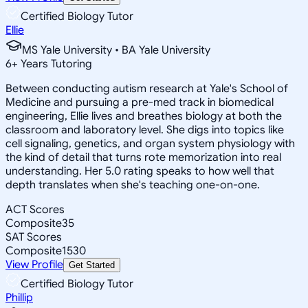
Certified Biology Tutor
Ellie
MS Yale University • BA Yale University
6
+
Years Tutoring
Between conducting autism research at Yale's School of
Medicine and pursuing a pre-med track in biomedical
engineering, Ellie lives and breathes biology at both the
classroom and laboratory level. She digs into topics like
cell signaling, genetics, and organ system physiology with
the kind of detail that turns rote memorization into real
understanding. Her 5.0 rating speaks to how well that
depth translates when she's teaching one-on-one.
ACT Scores
Composite
35
SAT Scores
Composite
1530
View Profile
Get Started
Certified Biology Tutor
Phillip