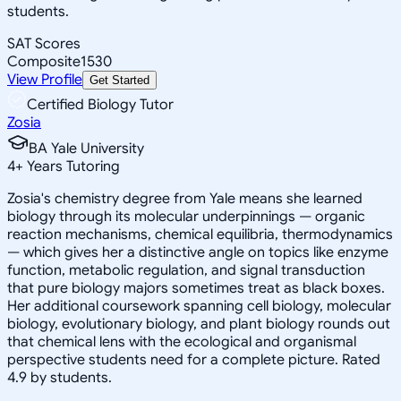
students.
SAT Scores
Composite
1530
View Profile
Get Started
Certified Biology Tutor
Zosia
BA Yale University
4
+
Years Tutoring
Zosia's chemistry degree from Yale means she learned
biology through its molecular underpinnings — organic
reaction mechanisms, chemical equilibria, thermodynamics
— which gives her a distinctive angle on topics like enzyme
function, metabolic regulation, and signal transduction
that pure biology majors sometimes treat as black boxes.
Her additional coursework spanning cell biology, molecular
biology, evolutionary biology, and plant biology rounds out
that chemical lens with the ecological and organismal
perspective students need for a complete picture. Rated
4.9 by students.