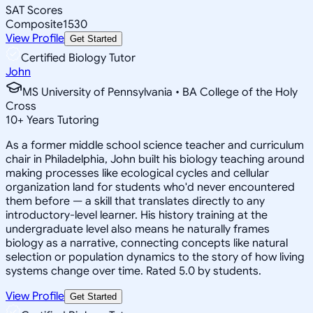
SAT Scores
Composite
1530
View Profile
Get Started
Certified Biology Tutor
John
MS University of Pennsylvania • BA College of the Holy
Cross
10
+
Years Tutoring
As a former middle school science teacher and curriculum
chair in Philadelphia, John built his biology teaching around
making processes like ecological cycles and cellular
organization land for students who'd never encountered
them before — a skill that translates directly to any
introductory-level learner. His history training at the
undergraduate level also means he naturally frames
biology as a narrative, connecting concepts like natural
selection or population dynamics to the story of how living
systems change over time. Rated 5.0 by students.
View Profile
Get Started