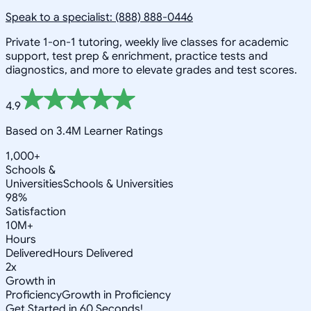
Speak to a specialist: (888) 888-0446
Private 1-on-1 tutoring, weekly live classes for academic
support, test prep & enrichment, practice tests and
diagnostics, and more to elevate grades and test scores.
4.9
Based on 3.4M Learner Ratings
1,000+
Schools &
Universities
Schools & Universities
98%
Satisfaction
10M+
Hours
Delivered
Hours Delivered
2x
Growth in
Proficiency
Growth in Proficiency
Get Started in 60 Seconds!