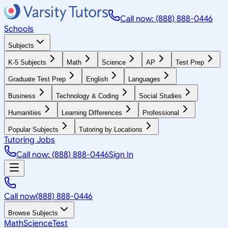
Call now: (888) 888-0446
Schools
Subjects
K-5 Subjects
Math
Science
AP
Test Prep
Graduate Test Prep
English
Languages
Business
Technology & Coding
Social Studies
Humanities
Learning Differences
Professional
Popular Subjects
Tutoring by Locations
Tutoring Jobs
Call now: (888) 888-0446
Sign In
Call now
(888) 888-0446
Browse Subjects
Math
Science
Test