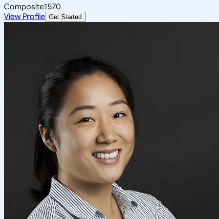
Composite
1570
View Profile
Get Started