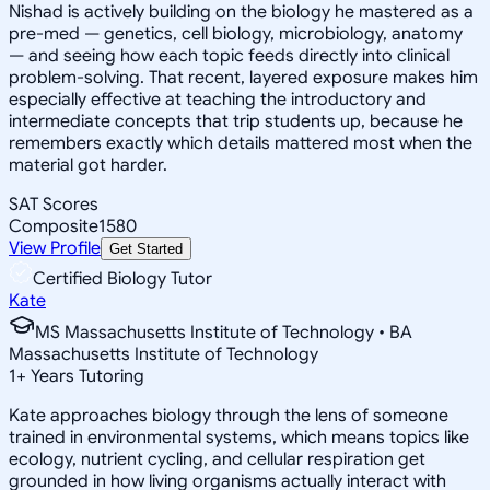
Nishad is actively building on the biology he mastered as a
pre-med — genetics, cell biology, microbiology, anatomy
— and seeing how each topic feeds directly into clinical
problem-solving. That recent, layered exposure makes him
especially effective at teaching the introductory and
intermediate concepts that trip students up, because he
remembers exactly which details mattered most when the
material got harder.
SAT Scores
Composite
1580
View Profile
Get Started
Certified Biology Tutor
Kate
MS Massachusetts Institute of Technology • BA
Massachusetts Institute of Technology
1
+
Years Tutoring
Kate approaches biology through the lens of someone
trained in environmental systems, which means topics like
ecology, nutrient cycling, and cellular respiration get
grounded in how living organisms actually interact with