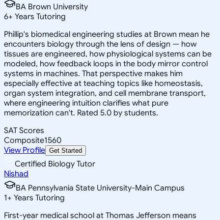
BA Brown University
6
+
Years Tutoring
Phillip's biomedical engineering studies at Brown mean he
encounters biology through the lens of design — how
tissues are engineered, how physiological systems can be
modeled, how feedback loops in the body mirror control
systems in machines. That perspective makes him
especially effective at teaching topics like homeostasis,
organ system integration, and cell membrane transport,
where engineering intuition clarifies what pure
memorization can't. Rated 5.0 by students.
SAT Scores
Composite
1560
View Profile
Get Started
Certified Biology Tutor
Nishad
BA Pennsylvania State University-Main Campus
1
+
Years Tutoring
First-year medical school at Thomas Jefferson means