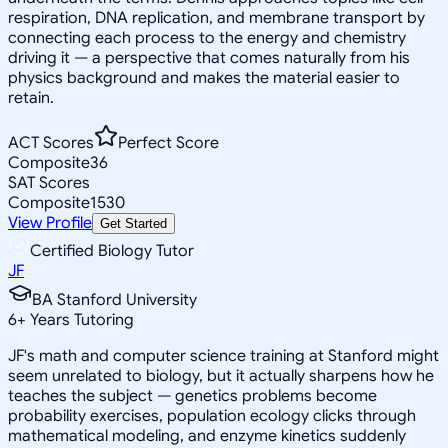
respiration, DNA replication, and membrane transport by
connecting each process to the energy and chemistry
driving it — a perspective that comes naturally from his
physics background and makes the material easier to
retain.
ACT Scores
Perfect Score
Composite
36
SAT Scores
Composite
1530
View Profile
Get Started
Certified Biology Tutor
JF
BA Stanford University
6
+
Years Tutoring
JF's math and computer science training at Stanford might
seem unrelated to biology, but it actually sharpens how he
teaches the subject — genetics problems become
probability exercises, population ecology clicks through
mathematical modeling, and enzyme kinetics suddenly