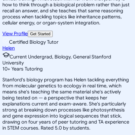
how to think through a biological problem rather than just
recall an answer, and she teaches that same reasoning
process when tackling topics like inheritance patterns,
cellular energy, or organ-system integration.
View Profile
Get Started
Certified Biology Tutor
Helen
Current Undergrad, Biology, General Stanford
University
10
+
Years Tutoring
Stanford's biology program has Helen tackling everything
from molecular genetics to ecology in real time, which
means she's teaching the same material she's actively
being tested on — a perspective that keeps her
explanations current and exam-aware. She's particularly
strong at breaking down processes like photosynthesis
and gene expression into logical sequences that stick,
drawing on four years of peer tutoring and TA experience
in STEM courses. Rated 5.0 by students.