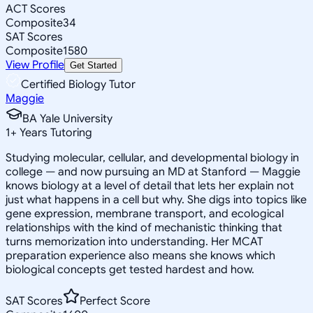
ACT Scores
Composite
34
SAT Scores
Composite
1580
View Profile
Get Started
Certified Biology Tutor
Maggie
BA Yale University
1
+
Years Tutoring
Studying molecular, cellular, and developmental biology in
college — and now pursuing an MD at Stanford — Maggie
knows biology at a level of detail that lets her explain not
just what happens in a cell but why. She digs into topics like
gene expression, membrane transport, and ecological
relationships with the kind of mechanistic thinking that
turns memorization into understanding. Her MCAT
preparation experience also means she knows which
biological concepts get tested hardest and how.
SAT Scores
Perfect Score