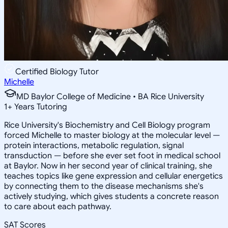
Certified Biology Tutor
Michelle
MD Baylor College of Medicine • BA Rice University
1
+
Years Tutoring
Rice University's Biochemistry and Cell Biology program
forced Michelle to master biology at the molecular level —
protein interactions, metabolic regulation, signal
transduction — before she ever set foot in medical school
at Baylor. Now in her second year of clinical training, she
teaches topics like gene expression and cellular energetics
by connecting them to the disease mechanisms she's
actively studying, which gives students a concrete reason
to care about each pathway.
SAT Scores