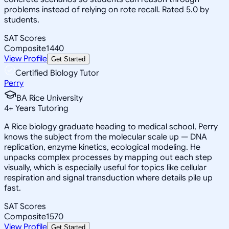
problems instead of relying on rote recall. Rated 5.0 by
students.
SAT Scores
Composite
1440
View Profile
Get Started
Certified Biology Tutor
Perry
BA Rice University
4
+
Years Tutoring
A Rice biology graduate heading to medical school, Perry
knows the subject from the molecular scale up — DNA
replication, enzyme kinetics, ecological modeling. He
unpacks complex processes by mapping out each step
visually, which is especially useful for topics like cellular
respiration and signal transduction where details pile up
fast.
SAT Scores
Composite
1570
View Profile
Get Started