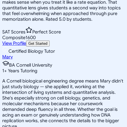
makes sense when you treat it like a rate equation. That
quantitative lens gives students a second way into topics
that feel overwhelming when approached through pure
memorization alone. Rated 5.0 by students.
SAT Scores
Perfect Score
Composite
1600
View Profile
Get Started
Certified Biology Tutor
Mary
BA Cornell University
1
+
Years Tutoring
A Cornell biological engineering degree means Mary didn't
just study biology — she applied it, working at the
intersection of living systems and quantitative analysis.
She's especially strong on cell biology, genetics, and
molecular mechanisms because her coursework
demanded deep fluency in all three. Whether the goal is
acing an exam or genuinely understanding how DNA
replication works, she connects the details to the bigger
picture.