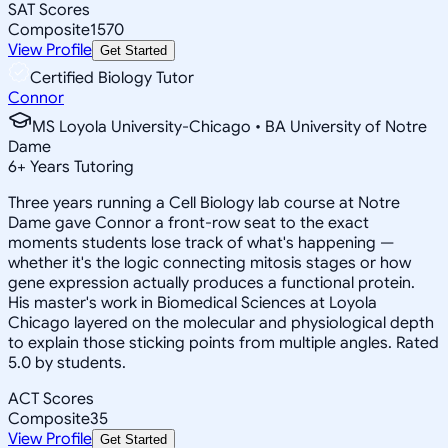
SAT Scores
Composite
1570
View Profile
Get Started
Certified Biology Tutor
Connor
MS Loyola University-Chicago • BA University of Notre
Dame
6
+
Years Tutoring
Three years running a Cell Biology lab course at Notre
Dame gave Connor a front-row seat to the exact
moments students lose track of what's happening —
whether it's the logic connecting mitosis stages or how
gene expression actually produces a functional protein.
His master's work in Biomedical Sciences at Loyola
Chicago layered on the molecular and physiological depth
to explain those sticking points from multiple angles. Rated
5.0 by students.
ACT Scores
Composite
35
View Profile
Get Started