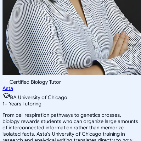
Certified Biology Tutor
Asta
BA University of Chicago
1
+
Years Tutoring
From cell respiration pathways to genetics crosses,
biology rewards students who can organize large amounts
of interconnected information rather than memorize
isolated facts. Asta's University of Chicago training in
research and analytical writing translates directly to how