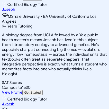
Certified Biology Tutor
Joseph
MS Yale University • BA University of California Los
Angeles
9
+
Years Tutoring
A biology degree from UCLA followed by a Yale public
health master's means Joseph has lived in this subject
from introductory ecology to advanced genetics. He's
especially sharp at connecting big themes — evolution,
energy flow, homeostasis — across the individual units that
textbooks often treat as separate chapters. That
integrative perspective is exactly what turns a student who
memorizes facts into one who actually thinks like a
biologist.
SAT Scores
Composite
1530
View Profile
Get Started
Certified Biology Tutor
Akarsh