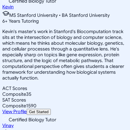
Certified Biology Tutor
Kevin
MS Stanford University • BA Stanford University
6
+
Years Tutoring
Kevin's master's work in Stanford's Biocomputation track
sits at the intersection of biology and computer science,
which means he thinks about molecular biology, genetics,
and cellular processes through a quantitative lens. He's
especially sharp on topics like gene expression, protein
structure, and the logic of metabolic pathways. That
computational perspective often gives students a clearer
framework for understanding how biological systems
actually function.
ACT Scores
Composite
35
SAT Scores
Composite
1590
View Profile
Get Started
Certified Biology Tutor
Vinay