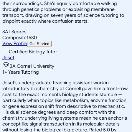
their surroundings. She's equally comfortable walking
through genetics problems or explaining membrane
transport, drawing on seven years of science tutoring to
pinpoint exactly where confusion starts.
SAT Scores
Composite
1580
View Profile
Get Started
Certified Biology Tutor
Josef
BA Cornell University
1
+
Years Tutoring
Josef's undergraduate teaching assistant work in
introductory biochemistry at Cornell gave him a front-row
seat to the exact moments biology students stumble —
particularly when topics like metabolism, enzyme function,
or gene expression shift from descriptive to mechanistic.
His dual science degrees and deep comfort with the
chemistry underlying living systems mean he can anchor a
concept like signal transduction in its molecular details
without losing the biological big picture. Rated 5.0 by