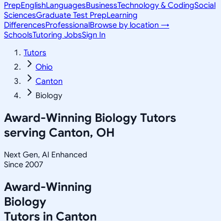
Prep
English
Languages
Business
Technology & Coding
Social
Sciences
Graduate Test Prep
Learning
Differences
Professional
Browse by location →
Schools
Tutoring Jobs
Sign In
Tutors
Ohio
Canton
Biology
Award-Winning
Biology
Tutors
serving
Canton, OH
Next Gen, AI Enhanced
Since 2007
Award-Winning
Biology
Tutors in
Canton