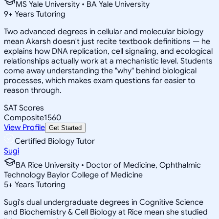
MS Yale University • BA Yale University
9
+
Years Tutoring
Two advanced degrees in cellular and molecular biology
mean Akarsh doesn't just recite textbook definitions — he
explains how DNA replication, cell signaling, and ecological
relationships actually work at a mechanistic level. Students
come away understanding the "why" behind biological
processes, which makes exam questions far easier to
reason through.
SAT Scores
Composite
1560
View Profile
Get Started
Certified Biology Tutor
Sugi
BA Rice University • Doctor of Medicine, Ophthalmic
Technology Baylor College of Medicine
5
+
Years Tutoring
Sugi's dual undergraduate degrees in Cognitive Science
and Biochemistry & Cell Biology at Rice mean she studied