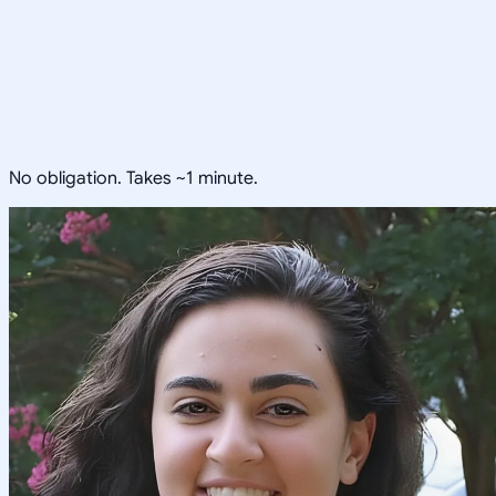
No obligation. Takes ~1 minute.