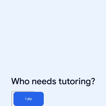
Who needs tutoring?
I do