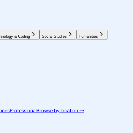
hnology & Coding
Social Studies
Humanities
ences
Professional
Browse by location →