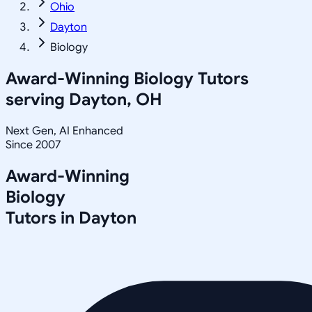
Ohio
Dayton
Biology
Award-Winning
Biology
Tutors
serving
Dayton, OH
Next Gen, AI Enhanced
Since 2007
Award-Winning
Biology
Tutors in
Dayton