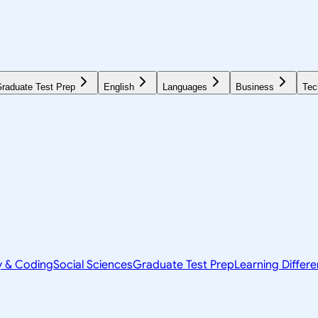
raduate Test Prep
English
Languages
Business
Tec
y & Coding
Social Sciences
Graduate Test Prep
Learning Differ