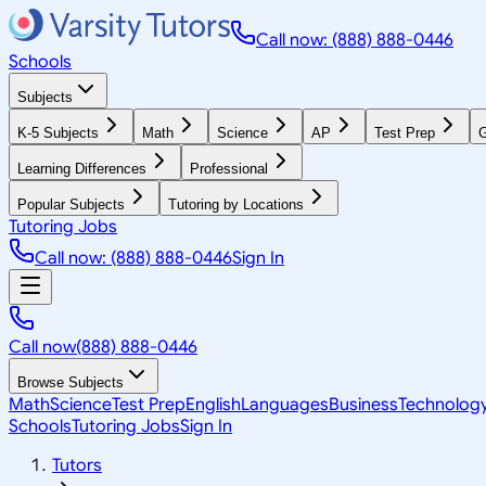
Call now: (888) 888-0446
Schools
Subjects
K-5 Subjects
Math
Science
AP
Test Prep
G
Learning Differences
Professional
Popular Subjects
Tutoring by Locations
Tutoring Jobs
Call now: (888) 888-0446
Sign In
Call now
(888) 888-0446
Browse Subjects
Math
Science
Test Prep
English
Languages
Business
Technolog
Schools
Tutoring Jobs
Sign In
Tutors