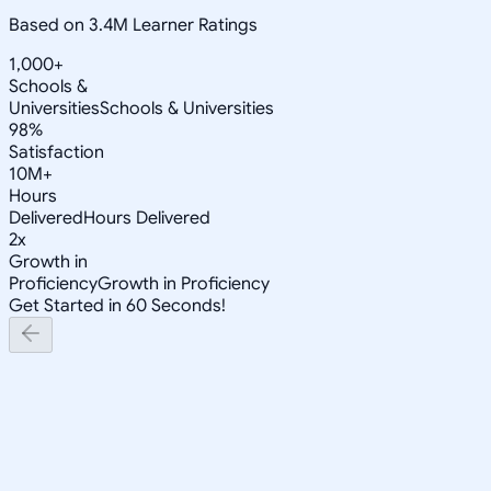
Based on 3.4M Learner Ratings
1,000+
Schools &
Universities
Schools & Universities
98%
Satisfaction
10M+
Hours
Delivered
Hours Delivered
2x
Growth in
Proficiency
Growth in Proficiency
Get Started in 60 Seconds!