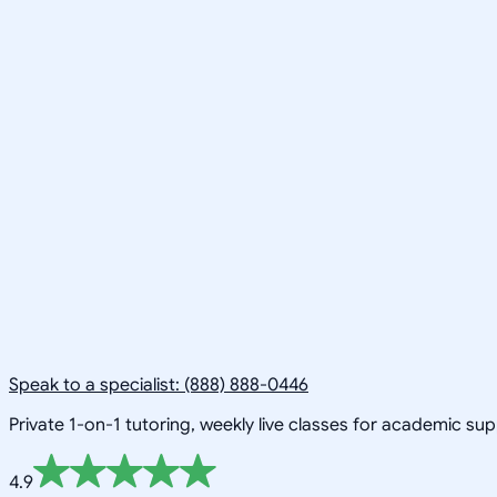
Speak to a specialist: (888) 888-0446
Private 1-on-1 tutoring, weekly live classes for academic su
4.9