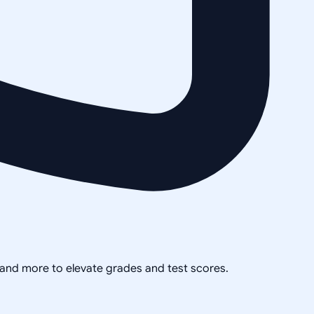
, and more to elevate grades and test scores.