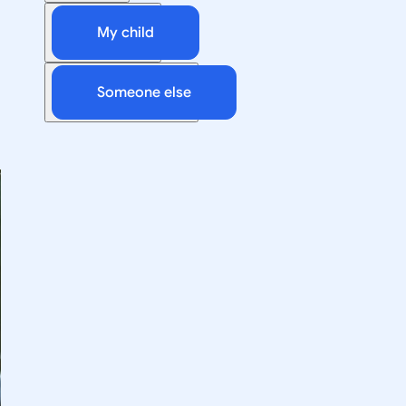
My child
Someone else