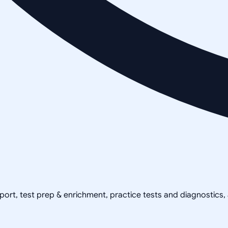
pport, test prep & enrichment, practice tests and diagnostics