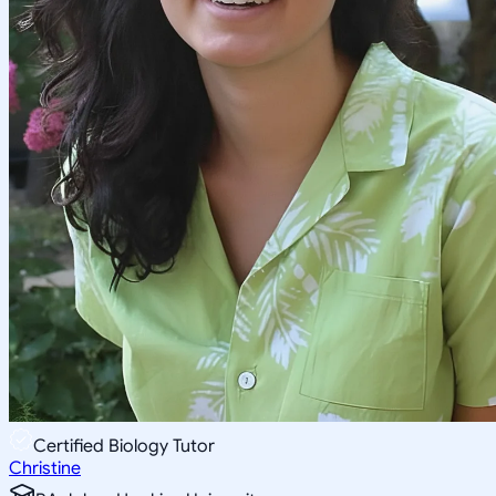
Certified Biology Tutor
Christine