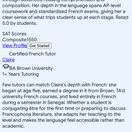
composition. Her depth in the language spans AP-level
coursework and standardized French exams, giving her a
clear sense of what trips students up at each stage. Rated
5.0 by students.
SAT Scores
Composite
1550
View Profile
Get Started
Certified French Tutor
Claire
BA Brown University
1
+
Years Tutoring
Few tutors can match Claire's depth with French: she
began at age five, earned a degree in it from Brown, TA'd
university French courses, and lived entirely in French
during a semester in Senegal. Whether a student is
conjugating être for the first time or preparing to discuss
Francophone literature, she adapts her teaching to the
level and makes the language feel accessible rather than
academic.