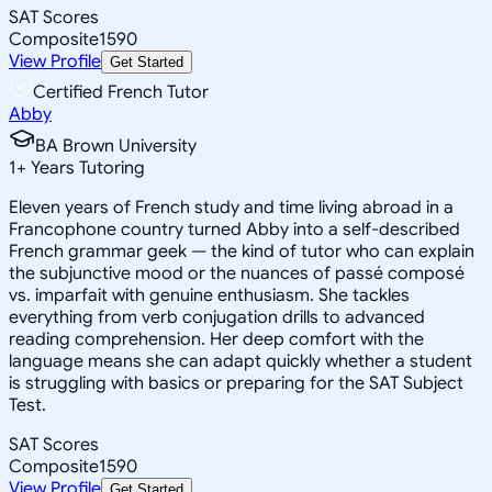
SAT Scores
Composite
1590
View Profile
Get Started
Certified French Tutor
Abby
BA Brown University
1
+
Years Tutoring
Eleven years of French study and time living abroad in a
Francophone country turned Abby into a self-described
French grammar geek — the kind of tutor who can explain
the subjunctive mood or the nuances of passé composé
vs. imparfait with genuine enthusiasm. She tackles
everything from verb conjugation drills to advanced
reading comprehension. Her deep comfort with the
language means she can adapt quickly whether a student
is struggling with basics or preparing for the SAT Subject
Test.
SAT Scores
Composite
1590
View Profile
Get Started