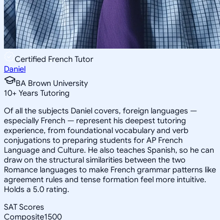
Certified French Tutor
Daniel
BA Brown University
10
+
Years Tutoring
Of all the subjects Daniel covers, foreign languages —
especially French — represent his deepest tutoring
experience, from foundational vocabulary and verb
conjugations to preparing students for AP French
Language and Culture. He also teaches Spanish, so he can
draw on the structural similarities between the two
Romance languages to make French grammar patterns like
agreement rules and tense formation feel more intuitive.
Holds a 5.0 rating.
SAT Scores
Composite
1500