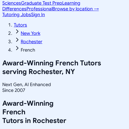
Sciences
Graduate Test Prep
Learning
Differences
Professional
Browse by location →
Tutoring Jobs
Sign In
Tutors
New York
Rochester
French
Award-Winning
French
Tutors
serving
Rochester, NY
Next Gen, AI Enhanced
Since 2007
Award-Winning
French
Tutors in
Rochester