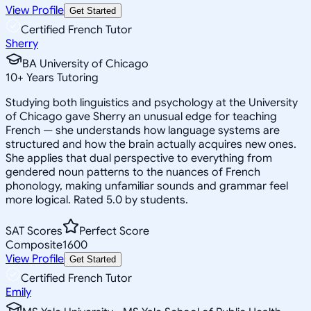
View Profile
Get Started
Certified French Tutor
Sherry
BA University of Chicago
10
+
Years Tutoring
Studying both linguistics and psychology at the University
of Chicago gave Sherry an unusual edge for teaching
French — she understands how language systems are
structured and how the brain actually acquires new ones.
She applies that dual perspective to everything from
gendered noun patterns to the nuances of French
phonology, making unfamiliar sounds and grammar feel
more logical. Rated 5.0 by students.
SAT Scores
Perfect Score
Composite
1600
View Profile
Get Started
Certified French Tutor
Emily