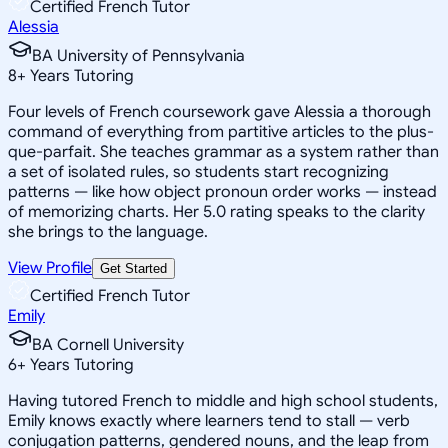
Certified French Tutor
Alessia
BA University of Pennsylvania
8
+
Years Tutoring
Four levels of French coursework gave Alessia a thorough
command of everything from partitive articles to the plus-
que-parfait. She teaches grammar as a system rather than
a set of isolated rules, so students start recognizing
patterns — like how object pronoun order works — instead
of memorizing charts. Her 5.0 rating speaks to the clarity
she brings to the language.
View Profile
Get Started
Certified French Tutor
Emily
BA Cornell University
6
+
Years Tutoring
Having tutored French to middle and high school students,
Emily knows exactly where learners tend to stall — verb
conjugation patterns, gendered nouns, and the leap from