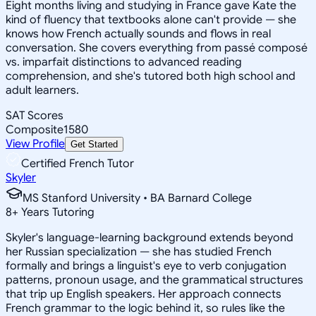
Eight months living and studying in France gave Kate the
kind of fluency that textbooks alone can't provide — she
knows how French actually sounds and flows in real
conversation. She covers everything from passé composé
vs. imparfait distinctions to advanced reading
comprehension, and she's tutored both high school and
adult learners.
SAT Scores
Composite
1580
View Profile
Get Started
Certified French Tutor
Skyler
MS Stanford University • BA Barnard College
8
+
Years Tutoring
Skyler's language-learning background extends beyond
her Russian specialization — she has studied French
formally and brings a linguist's eye to verb conjugation
patterns, pronoun usage, and the grammatical structures
that trip up English speakers. Her approach connects
French grammar to the logic behind it, so rules like the