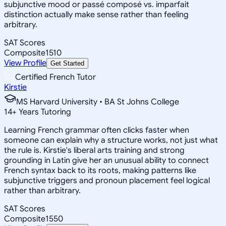
subjunctive mood or passé composé vs. imparfait
distinction actually make sense rather than feeling
arbitrary.
SAT Scores
Composite
1510
View Profile
Get Started
Certified French Tutor
Kirstie
MS Harvard University • BA St Johns College
14
+
Years Tutoring
Learning French grammar often clicks faster when
someone can explain why a structure works, not just what
the rule is. Kirstie's liberal arts training and strong
grounding in Latin give her an unusual ability to connect
French syntax back to its roots, making patterns like
subjunctive triggers and pronoun placement feel logical
rather than arbitrary.
SAT Scores
Composite
1550