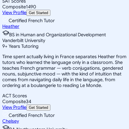
SAT Scores
Composite
1490
View Profile
Get Started
Certified French Tutor
Heather
BS in Human and Organizational Development
Vanderbilt University
9
+
Years Tutoring
Time spent actually living in France separates Heather from
tutors who learned the language only in a classroom. She
teaches French grammar — verb conjugations, gendered
nouns, subjunctive mood — with the kind of intuition that
comes from navigating daily life in the language, from
ordering at a boulangerie to reading Le Monde.
ACT Scores
Composite
34
View Profile
Get Started
Certified French Tutor
Chelsey