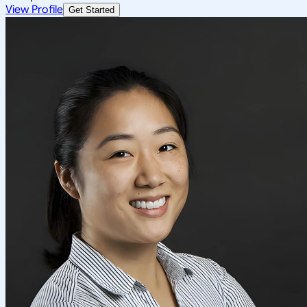
View Profile
Get Started