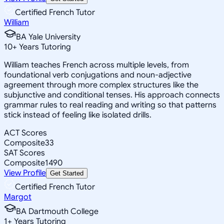
Certified French Tutor
William
BA Yale University
10
+
Years Tutoring
William teaches French across multiple levels, from
foundational verb conjugations and noun-adjective
agreement through more complex structures like the
subjunctive and conditional tenses. His approach connects
grammar rules to real reading and writing so that patterns
stick instead of feeling like isolated drills.
ACT Scores
Composite
33
SAT Scores
Composite
1490
View Profile
Get Started
Certified French Tutor
Margot
BA Dartmouth College
1
+
Years Tutoring