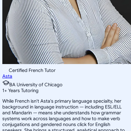
Certified French Tutor
Asta
BA University of Chicago
1
+
Years Tutoring
While French isn't Asta's primary language specialty, her
background in language instruction — including ESL/ELL
and Mandarin — means she understands how grammar
systems work across languages and how to make verb
conjugations and gendered nouns click for English
speakers. She brings a structured, analytical approach to