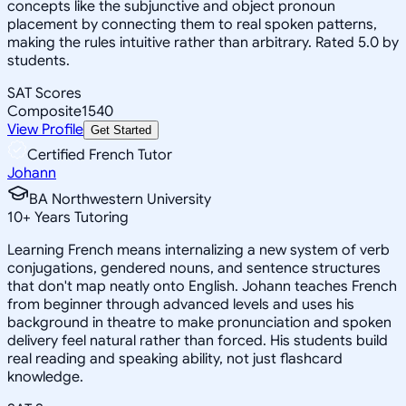
concepts like the subjunctive and object pronoun
placement by connecting them to real spoken patterns,
making the rules intuitive rather than arbitrary. Rated 5.0 by
students.
SAT Scores
Composite
1540
View Profile
Get Started
Certified French Tutor
Johann
BA Northwestern University
10
+
Years Tutoring
Learning French means internalizing a new system of verb
conjugations, gendered nouns, and sentence structures
that don't map neatly onto English. Johann teaches French
from beginner through advanced levels and uses his
background in theatre to make pronunciation and spoken
delivery feel natural rather than forced. His students build
real reading and speaking ability, not just flashcard
knowledge.