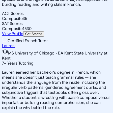
building reading and writing skills in French.
ACT Scores
Composite
35
SAT Scores
Composite
1530
View Profile
Get Started
Certified French Tutor
Lauren
MS University of Chicago • BA Kent State University at
Kent
7
+
Years Tutoring
Lauren earned her bachelor's degree in French, which
means she doesn't just teach grammar rules — she
understands the language from the inside, including the
irregular verb patterns, gendered agreement quirks, and
subjunctive triggers that textbooks often gloss over.
Whether a student is wrestling with passé composé versus
imparfait or building reading comprehension, she can
explain the why behind the rule.