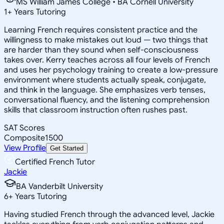
MS William James College • BA Cornell University
1
+
Years Tutoring
Learning French requires consistent practice and the
willingness to make mistakes out loud — two things that
are harder than they sound when self-consciousness
takes over. Kerry teaches across all four levels of French
and uses her psychology training to create a low-pressure
environment where students actually speak, conjugate,
and think in the language. She emphasizes verb tenses,
conversational fluency, and the listening comprehension
skills that classroom instruction often rushes past.
SAT Scores
Composite
1500
View Profile
Get Started
Certified French Tutor
Jackie
BA Vanderbilt University
6
+
Years Tutoring
Having studied French through the advanced level, Jackie