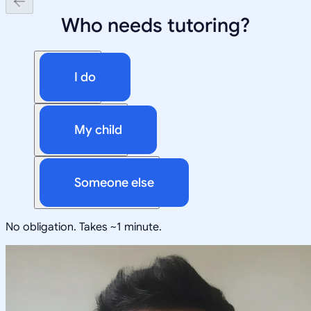
Who needs tutoring?
I do
My child
Someone else
No obligation. Takes ~1 minute.