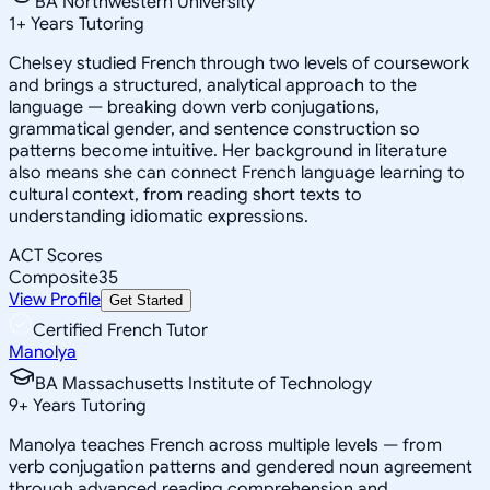
BA Northwestern University
1
+
Years Tutoring
Chelsey studied French through two levels of coursework
and brings a structured, analytical approach to the
language — breaking down verb conjugations,
grammatical gender, and sentence construction so
patterns become intuitive. Her background in literature
also means she can connect French language learning to
cultural context, from reading short texts to
understanding idiomatic expressions.
ACT Scores
Composite
35
View Profile
Get Started
Certified French Tutor
Manolya
BA Massachusetts Institute of Technology
9
+
Years Tutoring
Manolya teaches French across multiple levels — from
verb conjugation patterns and gendered noun agreement
through advanced reading comprehension and