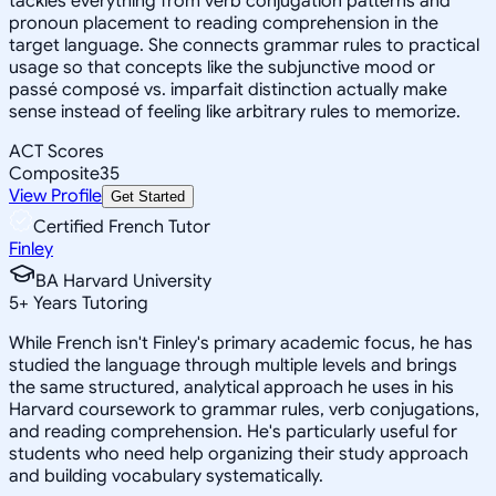
tackles everything from verb conjugation patterns and
pronoun placement to reading comprehension in the
target language. She connects grammar rules to practical
usage so that concepts like the subjunctive mood or
passé composé vs. imparfait distinction actually make
sense instead of feeling like arbitrary rules to memorize.
ACT Scores
Composite
35
View Profile
Get Started
Certified French Tutor
Finley
BA Harvard University
5
+
Years Tutoring
While French isn't Finley's primary academic focus, he has
studied the language through multiple levels and brings
the same structured, analytical approach he uses in his
Harvard coursework to grammar rules, verb conjugations,
and reading comprehension. He's particularly useful for
students who need help organizing their study approach
and building vocabulary systematically.