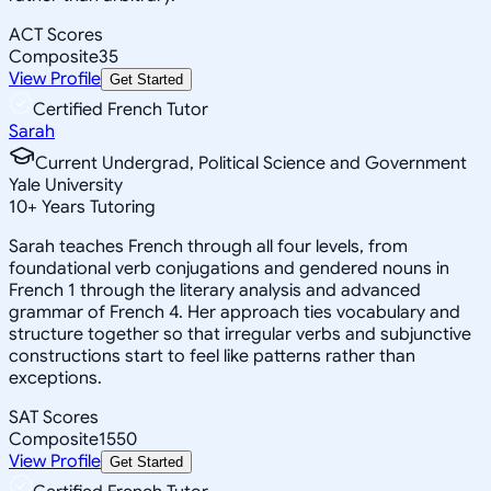
ACT Scores
Composite
35
View Profile
Get Started
Certified French Tutor
Sarah
Current Undergrad, Political Science and Government
Yale University
10
+
Years Tutoring
Sarah teaches French through all four levels, from
foundational verb conjugations and gendered nouns in
French 1 through the literary analysis and advanced
grammar of French 4. Her approach ties vocabulary and
structure together so that irregular verbs and subjunctive
constructions start to feel like patterns rather than
exceptions.
SAT Scores
Composite
1550
View Profile
Get Started