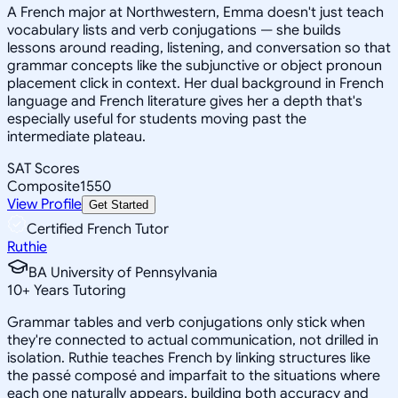
A French major at Northwestern, Emma doesn't just teach
vocabulary lists and verb conjugations — she builds
lessons around reading, listening, and conversation so that
grammar concepts like the subjunctive or object pronoun
placement click in context. Her dual background in French
language and French literature gives her a depth that's
especially useful for students moving past the
intermediate plateau.
SAT Scores
Composite
1550
View Profile
Get Started
Certified French Tutor
Ruthie
BA University of Pennsylvania
10
+
Years Tutoring
Grammar tables and verb conjugations only stick when
they're connected to actual communication, not drilled in
isolation. Ruthie teaches French by linking structures like
the passé composé and imparfait to the situations where
each one naturally appears, building both accuracy and