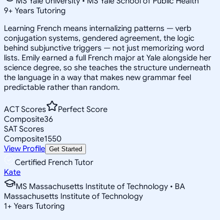
MS Yale University • MS Yale School of Public Health
9
+
Years Tutoring
Learning French means internalizing patterns — verb
conjugation systems, gendered agreement, the logic
behind subjunctive triggers — not just memorizing word
lists. Emily earned a full French major at Yale alongside her
science degree, so she teaches the structure underneath
the language in a way that makes new grammar feel
predictable rather than random.
ACT Scores
Perfect Score
Composite
36
SAT Scores
Composite
1550
View Profile
Get Started
Certified French Tutor
Kate
MS Massachusetts Institute of Technology • BA
Massachusetts Institute of Technology
1
+
Years Tutoring