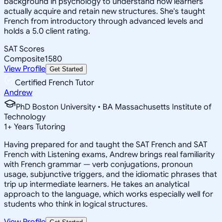
background in psychology to understand how learners
actually acquire and retain new structures. She's taught
French from introductory through advanced levels and
holds a 5.0 client rating.
SAT Scores
Composite
1580
View Profile
Get Started
Certified French Tutor
Andrew
PhD Boston University • BA Massachusetts Institute of
Technology
1
+
Years Tutoring
Having prepared for and taught the SAT French and SAT
French with Listening exams, Andrew brings real familiarity
with French grammar — verb conjugations, pronoun
usage, subjunctive triggers, and the idiomatic phrases that
trip up intermediate learners. He takes an analytical
approach to the language, which works especially well for
students who think in logical structures.
View Profile