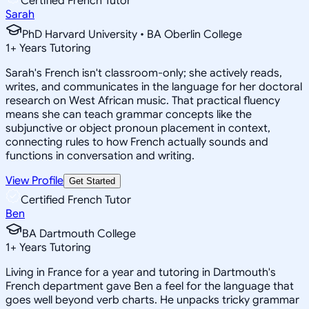
Certified French Tutor
Sarah
PhD Harvard University • BA Oberlin College
1
+
Years Tutoring
Sarah's French isn't classroom-only; she actively reads,
writes, and communicates in the language for her doctoral
research on West African music. That practical fluency
means she can teach grammar concepts like the
subjunctive or object pronoun placement in context,
connecting rules to how French actually sounds and
functions in conversation and writing.
View Profile
Get Started
Certified French Tutor
Ben
BA Dartmouth College
1
+
Years Tutoring
Living in France for a year and tutoring in Dartmouth's
French department gave Ben a feel for the language that
goes well beyond verb charts. He unpacks tricky grammar