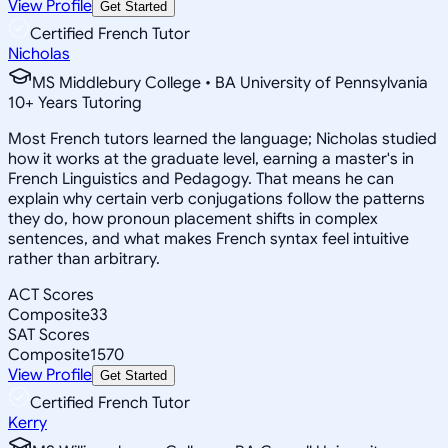
View Profile
Get Started
Certified French Tutor
Nicholas
MS Middlebury College • BA University of Pennsylvania
10
+
Years Tutoring
Most French tutors learned the language; Nicholas studied
how it works at the graduate level, earning a master's in
French Linguistics and Pedagogy. That means he can
explain why certain verb conjugations follow the patterns
they do, how pronoun placement shifts in complex
sentences, and what makes French syntax feel intuitive
rather than arbitrary.
ACT Scores
Composite
33
SAT Scores
Composite
1570
View Profile
Get Started
Certified French Tutor
Kerry