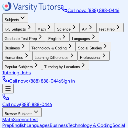
Call now: (888) 888-0446
Subjects
K-5 Subjects
Math
Science
AP
Test Prep
Graduate Test Prep
English
Languages
Business
Technology & Coding
Social Studies
Humanities
Learning Differences
Professional
Popular Subjects
Tutoring by Locations
Tutoring Jobs
Call now: (888) 888-0446
Sign In
Call now
(888) 888-0446
Browse Subjects
Math
Science
Test
Prep
English
Languages
Business
Technology & Coding
Social