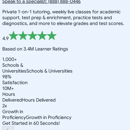
Speak to a specialist: (888) 888-0446
Private 1-on-1 tutoring, weekly live classes for academic
support, test prep & enrichment, practice tests and
diagnostics, and more to elevate grades and test scores.
4.9
Based on 3.4M Learner Ratings
1,000+
Schools &
Universities
Schools & Universities
98%
Satisfaction
10M+
Hours
Delivered
Hours Delivered
2x
Growth in
Proficiency
Growth in Proficiency
Get Started in 60 Seconds!