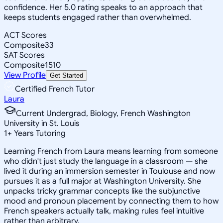
confidence. Her 5.0 rating speaks to an approach that
keeps students engaged rather than overwhelmed.
ACT Scores
Composite
33
SAT Scores
Composite
1510
View Profile
Get Started
Certified French Tutor
Laura
Current Undergrad, Biology, French Washington
University in St. Louis
1
+
Years Tutoring
Learning French from Laura means learning from someone
who didn't just study the language in a classroom — she
lived it during an immersion semester in Toulouse and now
pursues it as a full major at Washington University. She
unpacks tricky grammar concepts like the subjunctive
mood and pronoun placement by connecting them to how
French speakers actually talk, making rules feel intuitive
rather than arbitrary.