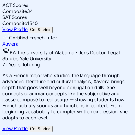
ACT Scores
Composite
34
SAT Scores
Composite
1540
View Profile
Get Started
Certified French Tutor
Xaviera
BA The University of Alabama • Juris Doctor, Legal
Studies Yale University
7
+
Years Tutoring
As a French major who studied the language through
advanced literature and cultural analysis, Xaviera brings
depth that goes well beyond conjugation drills. She
connects grammar concepts like the subjunctive and
passé composé to real usage — showing students how
French actually sounds and functions in context. From
beginning vocabulary to complex written expression, she
adapts to each level.
View Profile
Get Started