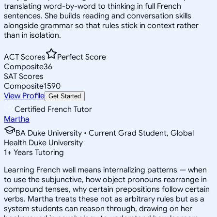
translating word-by-word to thinking in full French
sentences. She builds reading and conversation skills
alongside grammar so that rules stick in context rather
than in isolation.
ACT Scores
Perfect Score
Composite
36
SAT Scores
Composite
1590
View Profile
Get Started
Certified French Tutor
Martha
BA Duke University • Current Grad Student, Global
Health Duke University
1
+
Years Tutoring
Learning French well means internalizing patterns — when
to use the subjunctive, how object pronouns rearrange in
compound tenses, why certain prepositions follow certain
verbs. Martha treats these not as arbitrary rules but as a
system students can reason through, drawing on her