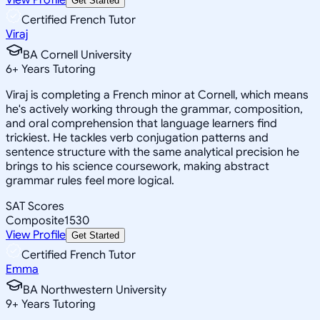
Get Started
Certified French Tutor
Viraj
BA Cornell University
6
+
Years Tutoring
Viraj is completing a French minor at Cornell, which means
he's actively working through the grammar, composition,
and oral comprehension that language learners find
trickiest. He tackles verb conjugation patterns and
sentence structure with the same analytical precision he
brings to his science coursework, making abstract
grammar rules feel more logical.
SAT Scores
Composite
1530
View Profile
Get Started
Certified French Tutor
Emma
BA Northwestern University
9
+
Years Tutoring