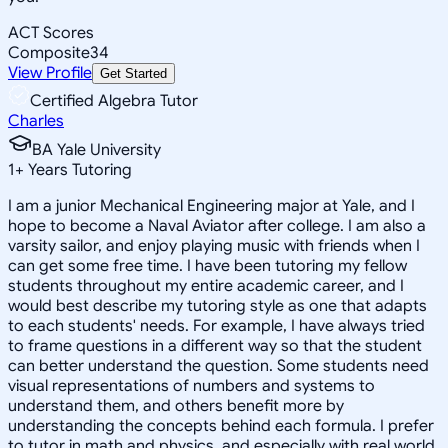
ACT Scores
Composite
34
View Profile
Get Started
Certified Algebra Tutor
Charles
BA Yale University
1
+
Years Tutoring
I am a junior Mechanical Engineering major at Yale, and I
hope to become a Naval Aviator after college. I am also a
varsity sailor, and enjoy playing music with friends when I
can get some free time. I have been tutoring my fellow
students throughout my entire academic career, and I
would best describe my tutoring style as one that adapts
to each students' needs. For example, I have always tried
to frame questions in a different way so that the student
can better understand the question. Some students need
visual representations of numbers and systems to
understand them, and others benefit more by
understanding the concepts behind each formula. I prefer
to tutor in math and physics, and especially with real world