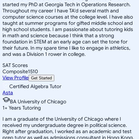
started my PhD at Georgia Tech in Operations Research.
Throughout my career I have TA'd several math and
computer science courses at the college level. I have also
taught at summer programs for gifted middle school and
high school students. I am passionate about tutoring kids
in math and science because I think that a strong
foundation in STEM at an early age can set the tone for
their future. In my spare time I like to engage in athletics,
and was a Division 1 rower in college.
SAT Scores
Composite
1510
View Profile
Get Started
Certified Algebra Tutor
Asta
BA University of Chicago
1
+
Years Tutoring
I am a graduate of the University of Chicago where I
received my undergraduate degree in political science.
Right after graduation, I worked as an academic and test
prep tutor as well as admissions consultant in Hong Kong.