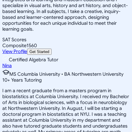
specialize in visual arts, history and art history, and object-
based learning. In all subjects, I take a creative, inquiry-
based and learner-centered approach, designing
opportunities for each unique individual to meet their
learning goals.
SAT Scores
Composite
1560
View Profile
Get Started
Certified Algebra Tutor
Nina
MS Columbia University • BA Northwestern University
10
+
Years Tutoring
I am a recent graduate from a masters program in
biostatistics at Columbia University. I received my Bachelor
of Arts in biological sciences, with a focus in neurobiology
at Northwestern University. In August, I will be starting a
doctoral program in biostatistics at NYU. I was a teaching
assistant at Columbia University in my department and
also have tutored graduate students and undergraduates
privately as well. My primary areas of tutoring are math