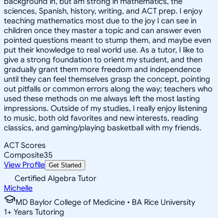
background in, but am strong in mathematics, the
sciences, Spanish, history, writing, and ACT prep. I enjoy
teaching mathematics most due to the joy I can see in
children once they master a topic and can answer even
pointed questions meant to stump them, and maybe even
put their knowledge to real world use. As a tutor, I like to
give a strong foundation to orient my student, and then
gradually grant them more freedom and independence
until they can feel themselves grasp the concept, pointing
out pitfalls or common errors along the way; teachers who
used these methods on me always left the most lasting
impressions. Outside of my studies, I really enjoy listening
to music, both old favorites and new interests, reading
classics, and gaming/playing basketball with my friends.
ACT Scores
Composite
35
View Profile
Get Started
Certified Algebra Tutor
Michelle
MD Baylor College of Medicine • BA Rice University
1
+
Years Tutoring