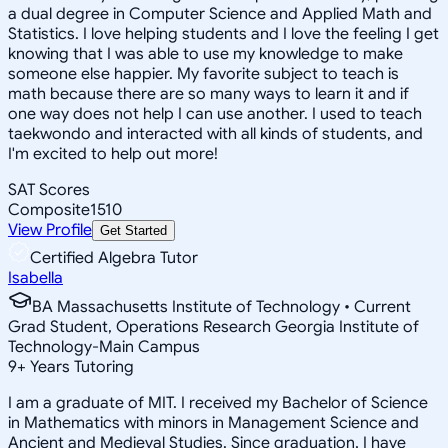
a dual degree in Computer Science and Applied Math and
Statistics. I love helping students and I love the feeling I get
knowing that I was able to use my knowledge to make
someone else happier. My favorite subject to teach is
math because there are so many ways to learn it and if
one way does not help I can use another. I used to teach
taekwondo and interacted with all kinds of students, and
I'm excited to help out more!
SAT Scores
Composite
1510
View Profile
Get Started
Certified Algebra Tutor
Isabella
BA Massachusetts Institute of Technology • Current
Grad Student, Operations Research Georgia Institute of
Technology-Main Campus
9
+
Years Tutoring
I am a graduate of MIT. I received my Bachelor of Science
in Mathematics with minors in Management Science and
Ancient and Medieval Studies. Since graduation, I have