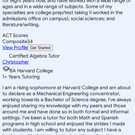
for eight years now, and have worked with a wide range of
ages and in a wide range of subjects. Some of my
specialties are college prep/test taking II worked in the
admissions office on campus); social sciences; and
literature/writing.
ACT Scores
Composite
34
View Profile
Get Started
Certified Algebra Tutor
Christopher
BA Harvard College
1
+
Years Tutoring
I am a rising sophomore at Harvard College and am about
to declare as a Mechanical Engineering concentrator,
working towards a Bachelor of Science degree. I've always
enjoyed sharing my knowledge with my peers and those
around me and have done so in both formal and informal
settings. I've been a tutor for both Math and Spanish
programs in high school and enjoyed the strides I made
with students. I am willing to tutor any subject I have a