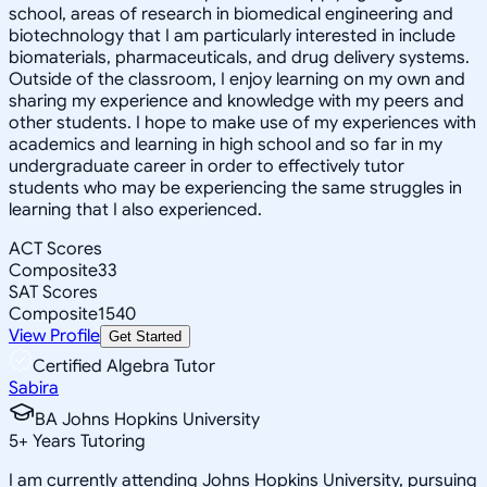
school, areas of research in biomedical engineering and
biotechnology that I am particularly interested in include
biomaterials, pharmaceuticals, and drug delivery systems.
Outside of the classroom, I enjoy learning on my own and
sharing my experience and knowledge with my peers and
other students. I hope to make use of my experiences with
academics and learning in high school and so far in my
undergraduate career in order to effectively tutor
students who may be experiencing the same struggles in
learning that I also experienced.
ACT Scores
Composite
33
SAT Scores
Composite
1540
View Profile
Get Started
Certified Algebra Tutor
Sabira
BA Johns Hopkins University
5
+
Years Tutoring
I am currently attending Johns Hopkins University, pursuing