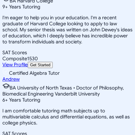
BA Harvard College
9
+
Years Tutoring
I'm eager to help you in your education. I'm a recent
graduate of Harvard College looking to apply to law
school. My senior thesis was written on John Dewey's ideas
of education, which I deeply believe has incredible power
to transform individuals and society.
SAT Scores
Composite
1530
View Profile
Get Started
Certified Algebra Tutor
Andrew
BA University of North Texas • Doctor of Philosophy,
Biomedical Engineering Vanderbilt University
6
+
Years Tutoring
I am comfortable tutoring math subjects up to
multivariable calculus and differential equations, as well as
college physics.
SAT Scores