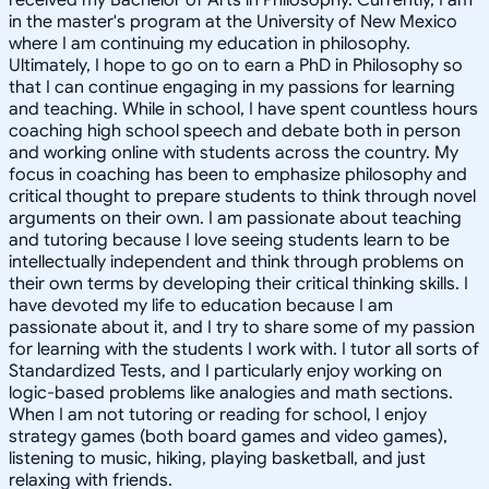
in the master's program at the University of New Mexico
where I am continuing my education in philosophy.
Ultimately, I hope to go on to earn a PhD in Philosophy so
that I can continue engaging in my passions for learning
and teaching. While in school, I have spent countless hours
coaching high school speech and debate both in person
and working online with students across the country. My
focus in coaching has been to emphasize philosophy and
critical thought to prepare students to think through novel
arguments on their own. I am passionate about teaching
and tutoring because I love seeing students learn to be
intellectually independent and think through problems on
their own terms by developing their critical thinking skills. I
have devoted my life to education because I am
passionate about it, and I try to share some of my passion
for learning with the students I work with. I tutor all sorts of
Standardized Tests, and I particularly enjoy working on
logic-based problems like analogies and math sections.
When I am not tutoring or reading for school, I enjoy
strategy games (both board games and video games),
listening to music, hiking, playing basketball, and just
relaxing with friends.