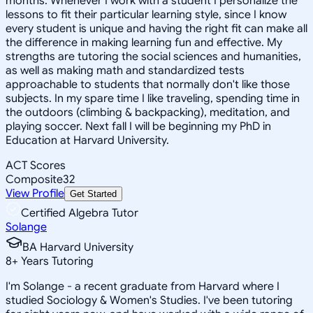
months. Whenever I work with a student I personalize the
lessons to fit their particular learning style, since I know
every student is unique and having the right fit can make all
the difference in making learning fun and effective. My
strengths are tutoring the social sciences and humanities,
as well as making math and standardized tests
approachable to students that normally don't like those
subjects. In my spare time I like traveling, spending time in
the outdoors (climbing & backpacking), meditation, and
playing soccer. Next fall I will be beginning my PhD in
Education at Harvard University.
ACT Scores
Composite
32
View Profile
Get Started
Certified Algebra Tutor
Solange
BA Harvard University
8
+
Years Tutoring
I'm Solange - a recent graduate from Harvard where I
studied Sociology & Women's Studies. I've been tutoring