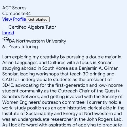
ACT Scores
Composite
34
View Profile
Get Started
Certified Algebra Tutor
Ingrid
BA Northwestern University
6
+
Years Tutoring
I am exploring my creativity by pursuing a double major in
Asian Languages and Cultures with a focus in Korean,
studying abroad in South Korea as a Benjamin A. Gilman
Scholar, leading workshops that teach 3D printing and
CAD for undergraduate students as the president of
3D4E, advocating for the first-generation and low-income
student community as the Outreach Chair of the Quest+
Scholars Network, and getting involved with the Society of
Women Engineers' outreach committee. I currently hold a
work-study position as an administrative clerical aide in the
Institute of Sustainability and Energy at Northwestern and
was an undergraduate researcher in the John Rogers Lab.
As I look forward with aspirations of applying to graduate