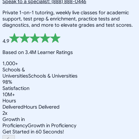
Speak to a specialist: (888) 888-0446
Private 1-on-1 tutoring, weekly live classes for academic
support, test prep & enrichment, practice tests and
diagnostics, and more to elevate grades and test scores.
4.9
Based on 3.4M Learner Ratings
1,000+
Schools &
Universities
Schools & Universities
98%
Satisfaction
10M+
Hours
Delivered
Hours Delivered
2x
Growth in
Proficiency
Growth in Proficiency
Get Started in 60 Seconds!