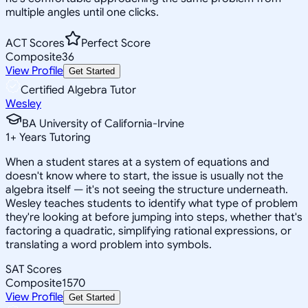
multiple angles until one clicks.
ACT Scores
Perfect Score
Composite
36
View Profile
Get Started
Certified Algebra Tutor
Wesley
BA University of California-Irvine
1
+
Years Tutoring
When a student stares at a system of equations and
doesn't know where to start, the issue is usually not the
algebra itself — it's not seeing the structure underneath.
Wesley teaches students to identify what type of problem
they're looking at before jumping into steps, whether that's
factoring a quadratic, simplifying rational expressions, or
translating a word problem into symbols.
SAT Scores
Composite
1570
View Profile
Get Started