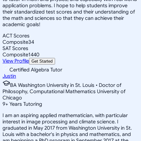
application problems. I hope to help students improve
their standardized test scores and their understanding of
the math and sciences so that they can achieve their
academic goals!
ACT Scores
Composite
34
SAT Scores
Composite
1440
View Profile
Get Started
Certified Algebra Tutor
Justin
BA Washington University in St. Louis • Doctor of
Philosophy, Computational Mathematics University of
Chicago
9
+
Years Tutoring
I am an aspiring applied mathematician, with particular
interest in image processing and climate science. I
graduated in May 2017 from Washington University in St.
Louis with a bachelor's in physics and mathematics, and
am beginning a PhD program in September 2017 at the