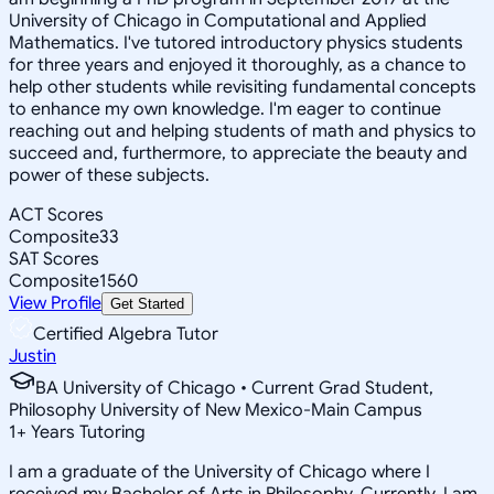
University of Chicago in Computational and Applied
Mathematics. I've tutored introductory physics students
for three years and enjoyed it thoroughly, as a chance to
help other students while revisiting fundamental concepts
to enhance my own knowledge. I'm eager to continue
reaching out and helping students of math and physics to
succeed and, furthermore, to appreciate the beauty and
power of these subjects.
ACT Scores
Composite
33
SAT Scores
Composite
1560
View Profile
Get Started
Certified Algebra Tutor
Justin
BA University of Chicago • Current Grad Student,
Philosophy University of New Mexico-Main Campus
1
+
Years Tutoring
I am a graduate of the University of Chicago where I
received my Bachelor of Arts in Philosophy. Currently, I am