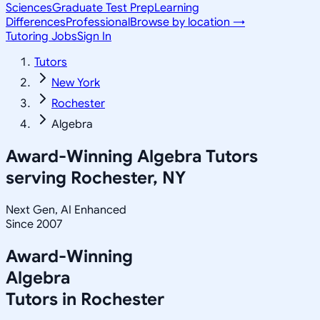
Sciences
Graduate Test Prep
Learning
Differences
Professional
Browse by location →
Tutoring Jobs
Sign In
Tutors
New York
Rochester
Algebra
Award-Winning
Algebra
Tutors
serving
Rochester, NY
Next Gen, AI Enhanced
Since 2007
Award-Winning
Algebra
Tutors in
Rochester