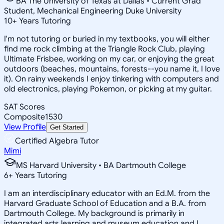
BA The University of Texas at Dallas • Current Grad
Student, Mechanical Engineering Duke University
10
+
Years Tutoring
I'm not tutoring or buried in my textbooks, you will either
find me rock climbing at the Triangle Rock Club, playing
Ultimate Frisbee, working on my car, or enjoying the great
outdoors (beaches, mountains, forests--you name it, I love
it). On rainy weekends I enjoy tinkering with computers and
old electronics, playing Pokemon, or picking at my guitar.
SAT Scores
Composite
1530
View Profile
Get Started
Certified Algebra Tutor
Mimi
MS Harvard University • BA Dartmouth College
6
+
Years Tutoring
I am an interdisciplinary educator with an Ed.M. from the
Harvard Graduate School of Education and a B.A. from
Dartmouth College. My background is primarily in
integrated arts learning and museum education and I