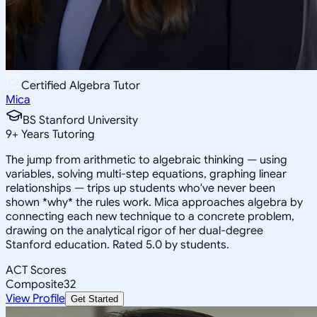
Certified Algebra Tutor
Mica
BS Stanford University
9
+
Years Tutoring
The jump from arithmetic to algebraic thinking — using
variables, solving multi-step equations, graphing linear
relationships — trips up students who've never been
shown *why* the rules work. Mica approaches algebra by
connecting each new technique to a concrete problem,
drawing on the analytical rigor of her dual-degree
Stanford education. Rated 5.0 by students.
ACT Scores
Composite
32
View Profile
Get Started