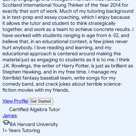
Scotland International Young Thinker of the Year 2014 for
exactly that sort of work. Much of my tutoring background
is in test-prep and essay coaching, which I enjoy because
it allows the tutor and student to think strategically
together, and work as a team to achieve concrete results. I
have worked with students ranging in age from 6-32, and
believe that, in an educational context, a few jokes never
hurt anybody. I love reading and learning, and my
educational approach is centered around making the
material just as engaging to students as it is to me. I think
J.K. Rowlings, the writer of Harry Potter, is just as brilliant as
Stephen Hawking, and in my free time, I manage my
(terrible) fantasy baseball team, write songs for my
comedy band, and crack jokes about terrible science-
fiction movies with my friends.
View Profile
Get Started
Certified Algebra Tutor
James
BA Harvard University
1
+
Years Tutoring