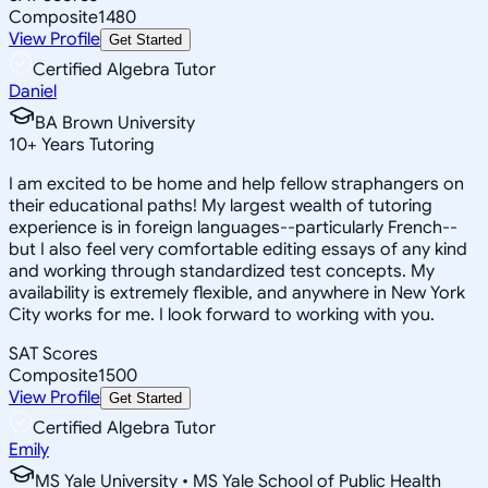
Composite
1480
View Profile
Get Started
Certified Algebra Tutor
Daniel
BA Brown University
10
+
Years Tutoring
I am excited to be home and help fellow straphangers on
their educational paths! My largest wealth of tutoring
experience is in foreign languages--particularly French--
but I also feel very comfortable editing essays of any kind
and working through standardized test concepts. My
availability is extremely flexible, and anywhere in New York
City works for me. I look forward to working with you.
SAT Scores
Composite
1500
View Profile
Get Started
Certified Algebra Tutor
Emily
MS Yale University • MS Yale School of Public Health