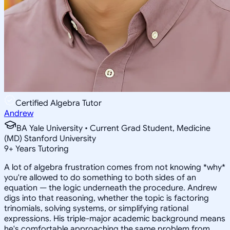
Certified Algebra Tutor
Andrew
BA Yale University • Current Grad Student, Medicine
(MD) Stanford University
9
+
Years Tutoring
A lot of algebra frustration comes from not knowing *why*
you're allowed to do something to both sides of an
equation — the logic underneath the procedure. Andrew
digs into that reasoning, whether the topic is factoring
trinomials, solving systems, or simplifying rational
expressions. His triple-major academic background means
he's comfortable approaching the same problem from