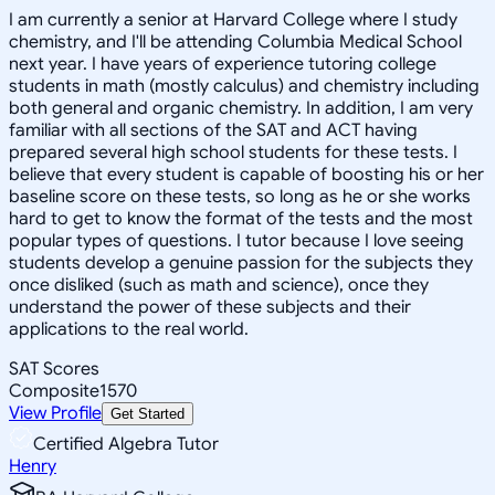
I am currently a senior at Harvard College where I study
chemistry, and I'll be attending Columbia Medical School
next year. I have years of experience tutoring college
students in math (mostly calculus) and chemistry including
both general and organic chemistry. In addition, I am very
familiar with all sections of the SAT and ACT having
prepared several high school students for these tests. I
believe that every student is capable of boosting his or her
baseline score on these tests, so long as he or she works
hard to get to know the format of the tests and the most
popular types of questions. I tutor because I love seeing
students develop a genuine passion for the subjects they
once disliked (such as math and science), once they
understand the power of these subjects and their
applications to the real world.
SAT Scores
Composite
1570
View Profile
Get Started
Certified Algebra Tutor
Henry