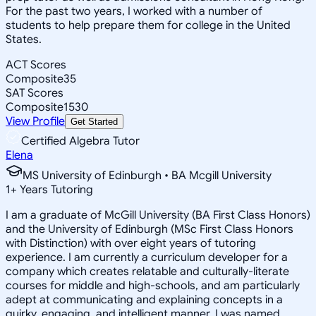
For the past two years, I worked with a number of
students to help prepare them for college in the United
States.
ACT Scores
Composite
35
SAT Scores
Composite
1530
View Profile
Get Started
Certified Algebra Tutor
Elena
MS University of Edinburgh • BA Mcgill University
1
+
Years Tutoring
I am a graduate of McGill University (BA First Class Honors)
and the University of Edinburgh (MSc First Class Honors
with Distinction) with over eight years of tutoring
experience. I am currently a curriculum developer for a
company which creates relatable and culturally-literate
courses for middle and high-schools, and am particularly
adept at communicating and explaining concepts in a
quirky, engaging, and intelligent manner. I was named