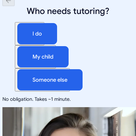
Who needs tutoring?
I do
My child
Someone else
No obligation. Takes ~1 minute.