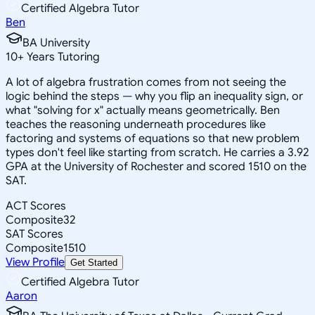
Certified Algebra Tutor
Ben
BA University
10
+
Years Tutoring
A lot of algebra frustration comes from not seeing the
logic behind the steps — why you flip an inequality sign, or
what "solving for x" actually means geometrically. Ben
teaches the reasoning underneath procedures like
factoring and systems of equations so that new problem
types don't feel like starting from scratch. He carries a 3.92
GPA at the University of Rochester and scored 1510 on the
SAT.
ACT Scores
Composite
32
SAT Scores
Composite
1510
View Profile
Get Started
Certified Algebra Tutor
Aaron