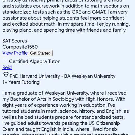
and statistics coursework in addition to math sections on
standardized tests such as the GRE and GMAT. I am very
passionate about helping students feel more confident
and excited about math. In my spare time, I enjoy running,
playing piano, and spending time with friends and family.
SAT Scores
Composite
1550
View Profile
Get Started
Certified Algebra Tutor
Reid
PhD Harvard University • BA Wesleyan University
1
+
Years Tutoring
I am a graduate of Wesleyan University, where I received
my Bachelor of Arts in Sociology with High Honors. With
eight years of experience working in education, I've
tutored students in math, science, history, and English, as
well as helped students prepare for standardized tests.
I've guided adults towards passing the US Citizenship
Exam and taught English in India, where I lived for six