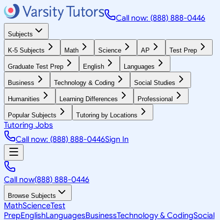
Call now: (888) 888-0446
Subjects
K-5 Subjects
Math
Science
AP
Test Prep
Graduate Test Prep
English
Languages
Business
Technology & Coding
Social Studies
Humanities
Learning Differences
Professional
Popular Subjects
Tutoring by Locations
Tutoring Jobs
Call now: (888) 888-0446
Sign In
Call now
(888) 888-0446
Browse Subjects
Math
Science
Test
Prep
English
Languages
Business
Technology & Coding
Social