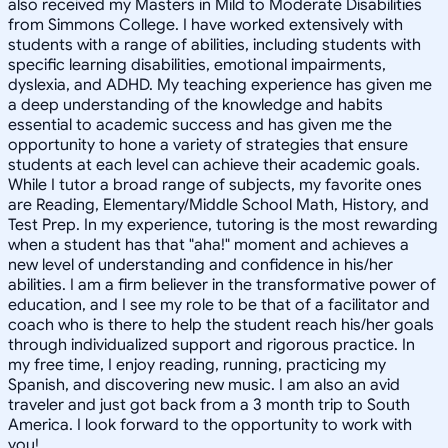
also received my Masters in Mild to Moderate Disabilities
from Simmons College. I have worked extensively with
students with a range of abilities, including students with
specific learning disabilities, emotional impairments,
dyslexia, and ADHD. My teaching experience has given me
a deep understanding of the knowledge and habits
essential to academic success and has given me the
opportunity to hone a variety of strategies that ensure
students at each level can achieve their academic goals.
While I tutor a broad range of subjects, my favorite ones
are Reading, Elementary/Middle School Math, History, and
Test Prep. In my experience, tutoring is the most rewarding
when a student has that "aha!" moment and achieves a
new level of understanding and confidence in his/her
abilities. I am a firm believer in the transformative power of
education, and I see my role to be that of a facilitator and
coach who is there to help the student reach his/her goals
through individualized support and rigorous practice. In
my free time, I enjoy reading, running, practicing my
Spanish, and discovering new music. I am also an avid
traveler and just got back from a 3 month trip to South
America. I look forward to the opportunity to work with
you!