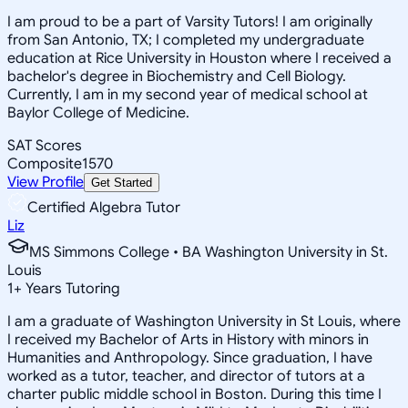
I am proud to be a part of Varsity Tutors! I am originally
from San Antonio, TX; I completed my undergraduate
education at Rice University in Houston where I received a
bachelor's degree in Biochemistry and Cell Biology.
Currently, I am in my second year of medical school at
Baylor College of Medicine.
SAT Scores
Composite
1570
View Profile
Get Started
Certified Algebra Tutor
Liz
MS Simmons College • BA Washington University in St.
Louis
1
+
Years Tutoring
I am a graduate of Washington University in St Louis, where
I received my Bachelor of Arts in History with minors in
Humanities and Anthropology. Since graduation, I have
worked as a tutor, teacher, and director of tutors at a
charter public middle school in Boston. During this time I