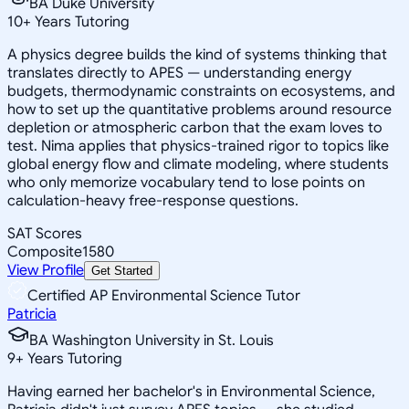
BA Duke University
10
+
Years Tutoring
A physics degree builds the kind of systems thinking that
translates directly to APES — understanding energy
budgets, thermodynamic constraints on ecosystems, and
how to set up the quantitative problems around resource
depletion or atmospheric carbon that the exam loves to
test. Nima applies that physics-trained rigor to topics like
global energy flow and climate modeling, where students
who only memorize vocabulary tend to lose points on
calculation-heavy free-response questions.
SAT Scores
Composite
1580
View Profile
Get Started
Certified AP Environmental Science Tutor
Patricia
BA Washington University in St. Louis
9
+
Years Tutoring
Having earned her bachelor's in Environmental Science,