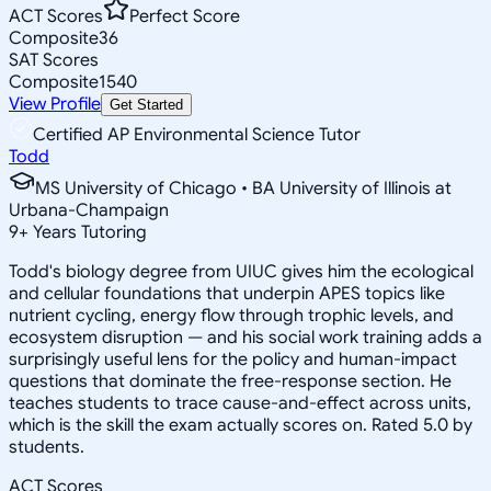
ACT Scores
Perfect Score
Composite
36
SAT Scores
Composite
1540
View Profile
Get Started
Certified AP Environmental Science Tutor
Todd
MS University of Chicago • BA University of Illinois at
Urbana-Champaign
9
+
Years Tutoring
Todd's biology degree from UIUC gives him the ecological
and cellular foundations that underpin APES topics like
nutrient cycling, energy flow through trophic levels, and
ecosystem disruption — and his social work training adds a
surprisingly useful lens for the policy and human-impact
questions that dominate the free-response section. He
teaches students to trace cause-and-effect across units,
which is the skill the exam actually scores on. Rated 5.0 by
students.
ACT Scores