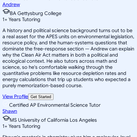
Andrew
BA Gettysburg College
1
+
Years Tutoring
A history and political science background turns out to be
a real asset for the APES units on environmental legislation,
resource policy, and the human-systems questions that
dominate the free-response section — Andrew can explain
why the Clean Air Act matters in both a political and
ecological context. He also tutors across math and
science, so he's comfortable walking through the
quantitative problems like resource depletion rates and
energy calculations that trip up students who expected a
purely memorization-based course.
View Profile
Get Started
Certified AP Environmental Science Tutor
Shawn
MS University of California Los Angeles
1
+
Years Tutoring