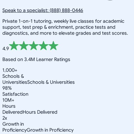
Speak to a specialist: (888) 888-0446
Private 1-on-1 tutoring, weekly live classes for academic
support, test prep & enrichment, practice tests and
diagnostics, and more to elevate grades and test scores.
4.9
Based on 3.4M Learner Ratings
1,000+
Schools &
Universities
Schools & Universities
98%
Satisfaction
10M+
Hours
Delivered
Hours Delivered
2x
Growth in
Proficiency
Growth in Proficiency