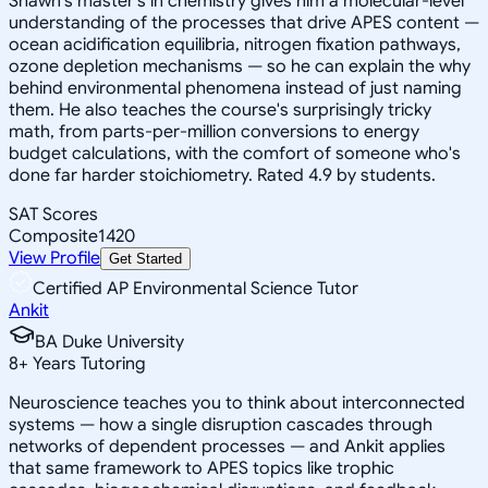
Shawn's master's in chemistry gives him a molecular-level
understanding of the processes that drive APES content —
ocean acidification equilibria, nitrogen fixation pathways,
ozone depletion mechanisms — so he can explain the why
behind environmental phenomena instead of just naming
them. He also teaches the course's surprisingly tricky
math, from parts-per-million conversions to energy
budget calculations, with the comfort of someone who's
done far harder stoichiometry. Rated 4.9 by students.
SAT Scores
Composite
1420
View Profile
Get Started
Certified AP Environmental Science Tutor
Ankit
BA Duke University
8
+
Years Tutoring
Neuroscience teaches you to think about interconnected
systems — how a single disruption cascades through
networks of dependent processes — and Ankit applies
that same framework to APES topics like trophic