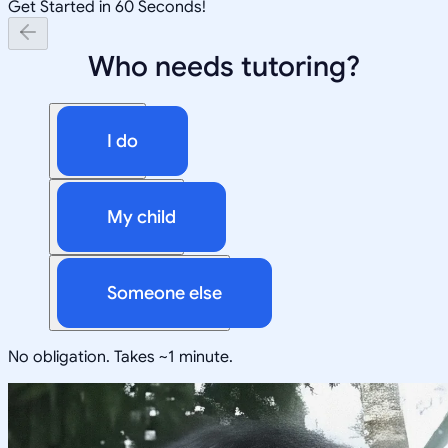
Get Started in 60 Seconds!
Who needs tutoring?
I do
My child
Someone else
No obligation. Takes ~1 minute.