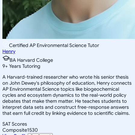
Certified AP Environmental Science Tutor
Henry
BA Harvard College
9
+
Years Tutoring
A Harvard-trained researcher who wrote his senior thesis
on John Dewey's philosophy of education, Henry connects
AP Environmental Science topics like biogeochemical
cycles and ecosystem dynamics to the real-world policy
debates that make them matter. He teaches students to
interpret data sets and construct free-response answers
that earn full credit by linking evidence to scientific claims.
SAT Scores
Composite
1530