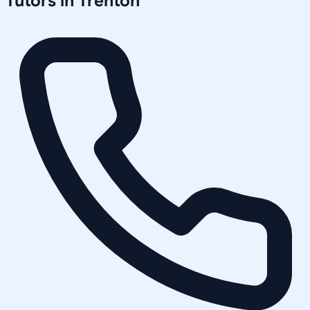
Tutors in
Trenton