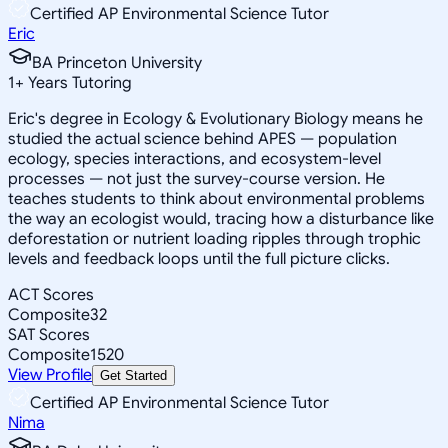
Certified AP Environmental Science Tutor
Eric
BA Princeton University
1
+
Years Tutoring
Eric's degree in Ecology & Evolutionary Biology means he
studied the actual science behind APES — population
ecology, species interactions, and ecosystem-level
processes — not just the survey-course version. He
teaches students to think about environmental problems
the way an ecologist would, tracing how a disturbance like
deforestation or nutrient loading ripples through trophic
levels and feedback loops until the full picture clicks.
ACT Scores
Composite
32
SAT Scores
Composite
1520
View Profile
Get Started
Certified AP Environmental Science Tutor
Nima