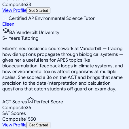
Composite
33
View Profile
Get Started
Certified AP Environmental Science Tutor
Eileen
BA Vanderbilt University
5
+
Years Tutoring
Eileen's neuroscience coursework at Vanderbilt — tracing
how disruptions propagate through biological systems —
gives her a useful lens for APES topics like
bioaccumulation, feedback loops in climate systems, and
how environmental toxins affect organisms at multiple
scales. She scored a 36 on the ACT and brings that same
precision to the data-interpretation and calculation
questions that catch students off guard on exam day.
ACT Scores
Perfect Score
Composite
36
SAT Scores
Composite
1550
View Profile
Get Started