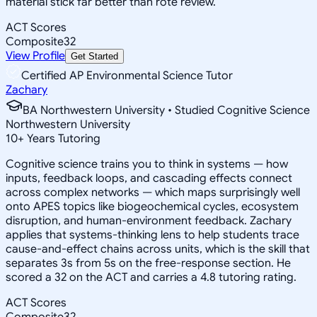
material stick far better than rote review.
ACT Scores
Composite
32
View Profile
Get Started
Certified AP Environmental Science Tutor
Zachary
BA Northwestern University • Studied Cognitive Science
Northwestern University
10
+
Years Tutoring
Cognitive science trains you to think in systems — how
inputs, feedback loops, and cascading effects connect
across complex networks — which maps surprisingly well
onto APES topics like biogeochemical cycles, ecosystem
disruption, and human-environment feedback. Zachary
applies that systems-thinking lens to help students trace
cause-and-effect chains across units, which is the skill that
separates 3s from 5s on the free-response section. He
scored a 32 on the ACT and carries a 4.8 tutoring rating.
ACT Scores
Composite
32