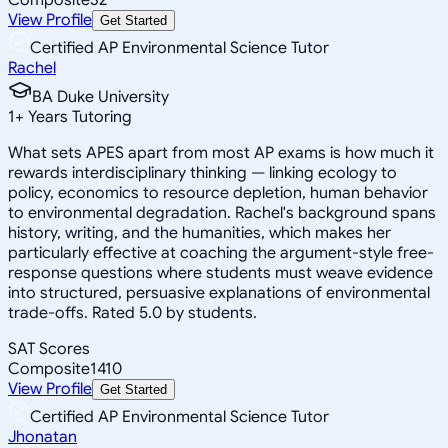
View Profile
Get Started
Certified AP Environmental Science Tutor
Rachel
BA Duke University
1
+
Years Tutoring
What sets APES apart from most AP exams is how much it
rewards interdisciplinary thinking — linking ecology to
policy, economics to resource depletion, human behavior
to environmental degradation. Rachel's background spans
history, writing, and the humanities, which makes her
particularly effective at coaching the argument-style free-
response questions where students must weave evidence
into structured, persuasive explanations of environmental
trade-offs. Rated 5.0 by students.
SAT Scores
Composite
1410
View Profile
Get Started
Certified AP Environmental Science Tutor
Jhonatan