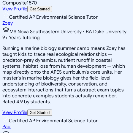
Composite
1570
View Profile
Get Started
Certified AP Environmental Science Tutor
Zoey
MS Nova Southeastern University • BA Duke University
9
+
Years Tutoring
Running a marine biology summer camp means Zoey has
taught kids to trace real ecological relationships —
predator-prey dynamics, nutrient runoff in coastal
systems, habitat loss from human development — which
map directly onto the APES curriculum's core units. Her
master's in marine biology gives her the field-level
understanding of biodiversity, conservation, and
ecosystem interactions that turns abstract exam topics
into concrete examples students actually remember.
Rated 4.9 by students.
View Profile
Get Started
Certified AP Environmental Science Tutor
Paul