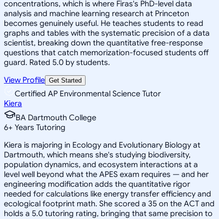
concentrations, which is where Firas's PhD-level data
analysis and machine learning research at Princeton
becomes genuinely useful. He teaches students to read
graphs and tables with the systematic precision of a data
scientist, breaking down the quantitative free-response
questions that catch memorization-focused students off
guard. Rated 5.0 by students.
View Profile
Get Started
Certified AP Environmental Science Tutor
Kiera
BA Dartmouth College
6
+
Years Tutoring
Kiera is majoring in Ecology and Evolutionary Biology at
Dartmouth, which means she's studying biodiversity,
population dynamics, and ecosystem interactions at a
level well beyond what the APES exam requires — and her
engineering modification adds the quantitative rigor
needed for calculations like energy transfer efficiency and
ecological footprint math. She scored a 35 on the ACT and
holds a 5.0 tutoring rating, bringing that same precision to