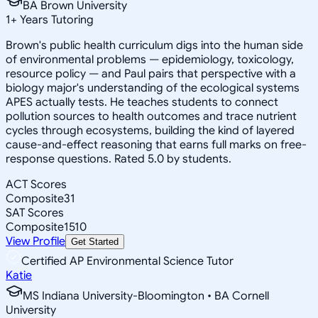
BA Brown University
1
+
Years Tutoring
Brown's public health curriculum digs into the human side
of environmental problems — epidemiology, toxicology,
resource policy — and Paul pairs that perspective with a
biology major's understanding of the ecological systems
APES actually tests. He teaches students to connect
pollution sources to health outcomes and trace nutrient
cycles through ecosystems, building the kind of layered
cause-and-effect reasoning that earns full marks on free-
response questions. Rated 5.0 by students.
ACT Scores
Composite
31
SAT Scores
Composite
1510
View Profile
Get Started
Certified AP Environmental Science Tutor
Katie
MS Indiana University-Bloomington • BA Cornell
University