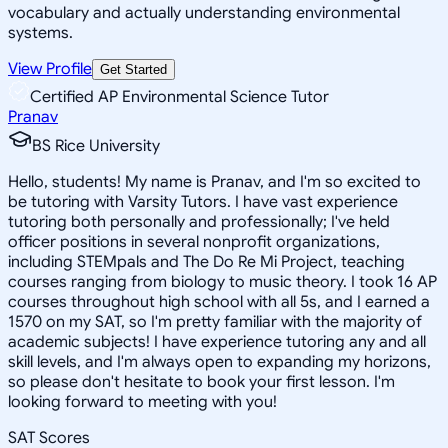
vocabulary and actually understanding environmental
systems.
View Profile
Get Started
Certified AP Environmental Science Tutor
Pranav
BS Rice University
Hello, students! My name is Pranav, and I'm so excited to
be tutoring with Varsity Tutors. I have vast experience
tutoring both personally and professionally; I've held
officer positions in several nonprofit organizations,
including STEMpals and The Do Re Mi Project, teaching
courses ranging from biology to music theory. I took 16 AP
courses throughout high school with all 5s, and I earned a
1570 on my SAT, so I'm pretty familiar with the majority of
academic subjects! I have experience tutoring any and all
skill levels, and I'm always open to expanding my horizons,
so please don't hesitate to book your first lesson. I'm
looking forward to meeting with you!
SAT Scores