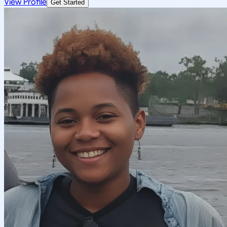
View Profile
Get Started