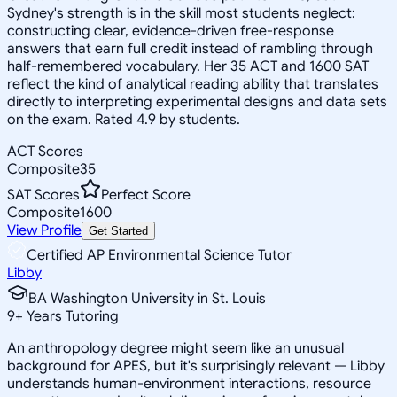
Sydney's strength is in the skill most students neglect:
constructing clear, evidence-driven free-response
answers that earn full credit instead of rambling through
half-remembered vocabulary. Her 35 ACT and 1600 SAT
reflect the kind of analytical reading ability that translates
directly to interpreting experimental designs and data sets
on the exam. Rated 4.9 by students.
ACT Scores
Composite
35
SAT Scores
Perfect Score
Composite
1600
View Profile
Get Started
Certified AP Environmental Science Tutor
Libby
BA Washington University in St. Louis
9
+
Years Tutoring
An anthropology degree might seem like an unusual
background for APES, but it's surprisingly relevant — Libby
understands human-environment interactions, resource