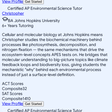
View Profile
Get Started
Certified AP Environmental Science Tutor
Christopher
BA Johns Hopkins University
6
+
Years Tutoring
Cellular and molecular biology at Johns Hopkins means
Christopher studies the biochemical machinery behind
processes like photosynthesis, decomposition, and
nitrogen fixation — the same mechanisms that drive the
ecosystem-level concepts APES tests on. He bridges that
molecular understanding to big-picture topics like climate
feedback loops and biodiversity loss, giving students the
mechanistic "why" behind each environmental process
instead of just a surface-level definition.
ACT Scores
Composite
32
SAT Scores
Composite
1410
View Profile
Get Started
Certified AP Environmental Science Tutor