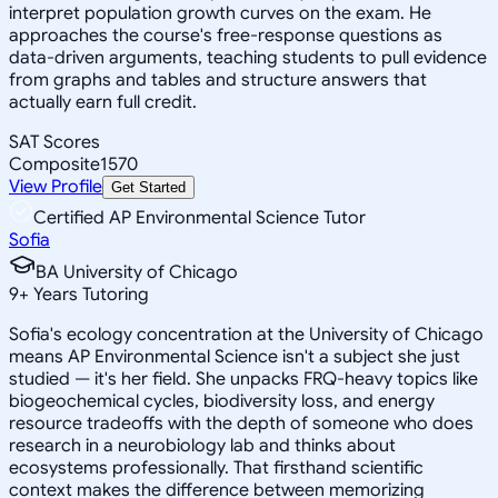
interpret population growth curves on the exam. He
approaches the course's free-response questions as
data-driven arguments, teaching students to pull evidence
from graphs and tables and structure answers that
actually earn full credit.
SAT Scores
Composite
1570
View Profile
Get Started
Certified AP Environmental Science Tutor
Sofia
BA University of Chicago
9
+
Years Tutoring
Sofia's ecology concentration at the University of Chicago
means AP Environmental Science isn't a subject she just
studied — it's her field. She unpacks FRQ-heavy topics like
biogeochemical cycles, biodiversity loss, and energy
resource tradeoffs with the depth of someone who does
research in a neurobiology lab and thinks about
ecosystems professionally. That firsthand scientific
context makes the difference between memorizing