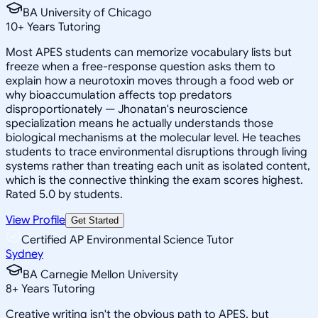
BA University of Chicago
10
+
Years Tutoring
Most APES students can memorize vocabulary lists but
freeze when a free-response question asks them to
explain how a neurotoxin moves through a food web or
why bioaccumulation affects top predators
disproportionately — Jhonatan's neuroscience
specialization means he actually understands those
biological mechanisms at the molecular level. He teaches
students to trace environmental disruptions through living
systems rather than treating each unit as isolated content,
which is the connective thinking the exam scores highest.
Rated 5.0 by students.
View Profile
Get Started
Certified AP Environmental Science Tutor
Sydney
BA Carnegie Mellon University
8
+
Years Tutoring
Creative writing isn't the obvious path to APES, but