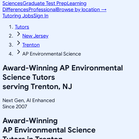
Sciences
Graduate Test Prep
Learning
Differences
Professional
Browse by location →
Tutoring Jobs
Sign In
Tutors
New Jersey
Trenton
AP Environmental Science
Award-Winning
AP Environmental
Science
Tutors
serving
Trenton, NJ
Next Gen, AI Enhanced
Since 2007
Award-Winning
AP Environmental Science