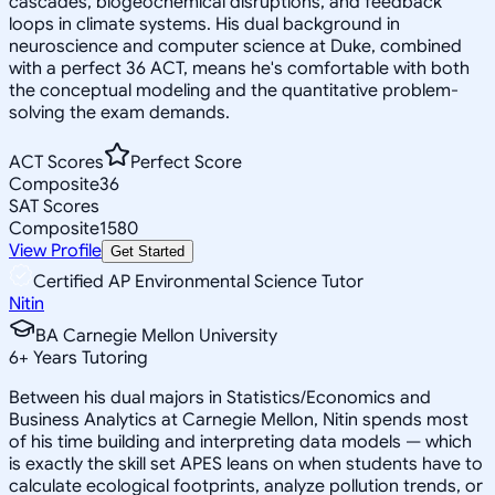
cascades, biogeochemical disruptions, and feedback
loops in climate systems. His dual background in
neuroscience and computer science at Duke, combined
with a perfect 36 ACT, means he's comfortable with both
the conceptual modeling and the quantitative problem-
solving the exam demands.
ACT Scores
Perfect Score
Composite
36
SAT Scores
Composite
1580
View Profile
Get Started
Certified AP Environmental Science Tutor
Nitin
BA Carnegie Mellon University
6
+
Years Tutoring
Between his dual majors in Statistics/Economics and
Business Analytics at Carnegie Mellon, Nitin spends most
of his time building and interpreting data models — which
is exactly the skill set APES leans on when students have to
calculate ecological footprints, analyze pollution trends, or