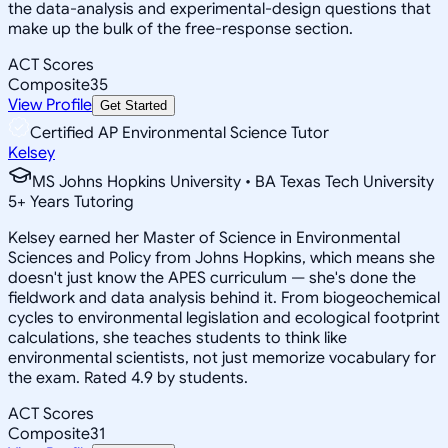
the data-analysis and experimental-design questions that
make up the bulk of the free-response section.
ACT Scores
Composite
35
View Profile
Get Started
Certified AP Environmental Science Tutor
Kelsey
MS Johns Hopkins University • BA Texas Tech University
5
+
Years Tutoring
Kelsey earned her Master of Science in Environmental
Sciences and Policy from Johns Hopkins, which means she
doesn't just know the APES curriculum — she's done the
fieldwork and data analysis behind it. From biogeochemical
cycles to environmental legislation and ecological footprint
calculations, she teaches students to think like
environmental scientists, not just memorize vocabulary for
the exam. Rated 4.9 by students.
ACT Scores
Composite
31