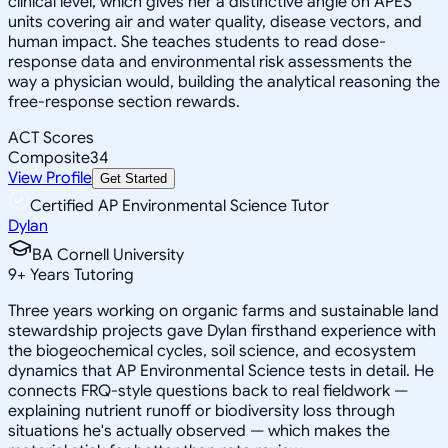
clinical level, which gives her a distinctive angle on APES
units covering air and water quality, disease vectors, and
human impact. She teaches students to read dose-
response data and environmental risk assessments the
way a physician would, building the analytical reasoning the
free-response section rewards.
ACT Scores
Composite
34
View Profile
Get Started
Certified AP Environmental Science Tutor
Dylan
BA Cornell University
9
+
Years Tutoring
Three years working on organic farms and sustainable land
stewardship projects gave Dylan firsthand experience with
the biogeochemical cycles, soil science, and ecosystem
dynamics that AP Environmental Science tests in detail. He
connects FRQ-style questions back to real fieldwork —
explaining nutrient runoff or biodiversity loss through
situations he's actually observed — which makes the