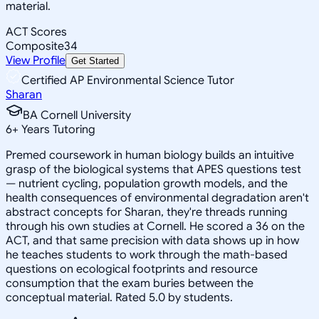
material.
ACT Scores
Composite
34
View Profile
Get Started
Certified AP Environmental Science Tutor
Sharan
BA Cornell University
6
+
Years Tutoring
Premed coursework in human biology builds an intuitive
grasp of the biological systems that APES questions test
— nutrient cycling, population growth models, and the
health consequences of environmental degradation aren't
abstract concepts for Sharan, they're threads running
through his own studies at Cornell. He scored a 36 on the
ACT, and that same precision with data shows up in how
he teaches students to work through the math-based
questions on ecological footprints and resource
consumption that the exam buries between the
conceptual material. Rated 5.0 by students.