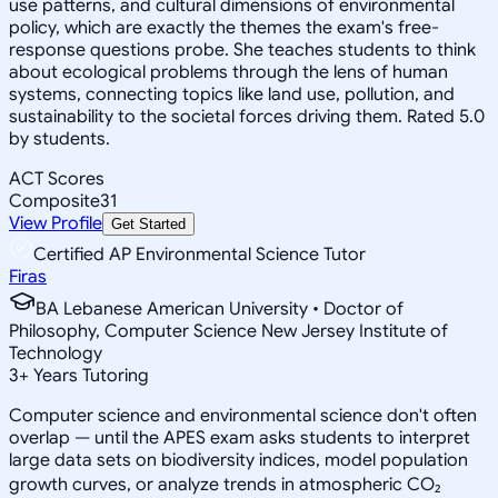
use patterns, and cultural dimensions of environmental
policy, which are exactly the themes the exam's free-
response questions probe. She teaches students to think
about ecological problems through the lens of human
systems, connecting topics like land use, pollution, and
sustainability to the societal forces driving them. Rated 5.0
by students.
ACT Scores
Composite
31
View Profile
Get Started
Certified AP Environmental Science Tutor
Firas
BA Lebanese American University • Doctor of
Philosophy, Computer Science New Jersey Institute of
Technology
3
+
Years Tutoring
Computer science and environmental science don't often
overlap — until the APES exam asks students to interpret
large data sets on biodiversity indices, model population
growth curves, or analyze trends in atmospheric CO₂