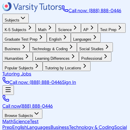
Call now: (888) 888-0446
Subjects
K-5 Subjects
Math
Science
AP
Test Prep
Graduate Test Prep
English
Languages
Business
Technology & Coding
Social Studies
Humanities
Learning Differences
Professional
Popular Subjects
Tutoring by Locations
Tutoring Jobs
Call now: (888) 888-0446
Sign In
Call now
(888) 888-0446
Browse Subjects
Math
Science
Test
Prep
English
Languages
Business
Technology & Coding
Social