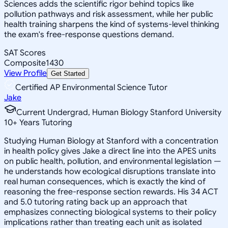
Sciences adds the scientific rigor behind topics like
pollution pathways and risk assessment, while her public
health training sharpens the kind of systems-level thinking
the exam's free-response questions demand.
SAT Scores
Composite
1430
View Profile
Get Started
Certified AP Environmental Science Tutor
Jake
Current Undergrad, Human Biology Stanford University
10
+
Years Tutoring
Studying Human Biology at Stanford with a concentration
in health policy gives Jake a direct line into the APES units
on public health, pollution, and environmental legislation —
he understands how ecological disruptions translate into
real human consequences, which is exactly the kind of
reasoning the free-response section rewards. His 34 ACT
and 5.0 tutoring rating back up an approach that
emphasizes connecting biological systems to their policy
implications rather than treating each unit as isolated