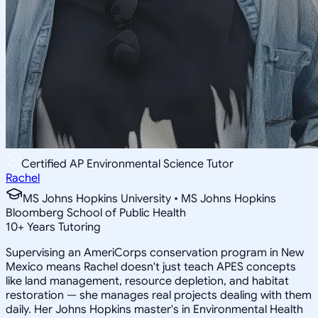
Certified AP Environmental Science Tutor
Rachel
MS Johns Hopkins University • MS Johns Hopkins
Bloomberg School of Public Health
10
+
Years Tutoring
Supervising an AmeriCorps conservation program in New
Mexico means Rachel doesn't just teach APES concepts
like land management, resource depletion, and habitat
restoration — she manages real projects dealing with them
daily. Her Johns Hopkins master's in Environmental Health