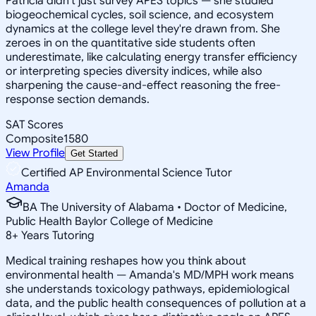
Patricia didn't just survey APES topics — she studied
biogeochemical cycles, soil science, and ecosystem
dynamics at the college level they're drawn from. She
zeroes in on the quantitative side students often
underestimate, like calculating energy transfer efficiency
or interpreting species diversity indices, while also
sharpening the cause-and-effect reasoning the free-
response section demands.
SAT Scores
Composite
1580
View Profile
Get Started
Certified AP Environmental Science Tutor
Amanda
BA The University of Alabama • Doctor of Medicine,
Public Health Baylor College of Medicine
8
+
Years Tutoring
Medical training reshapes how you think about
environmental health — Amanda's MD/MPH work means
she understands toxicology pathways, epidemiological
data, and the public health consequences of pollution at a