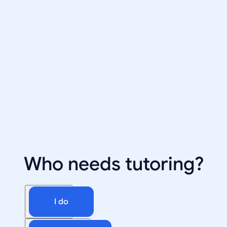
Who needs tutoring?
I do