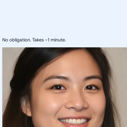
No obligation. Takes ~1 minute.