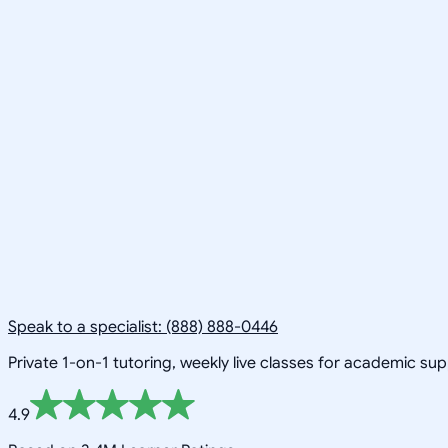
Speak to a specialist: (888) 888-0446
Private 1-on-1 tutoring, weekly live classes for academic su
4.9