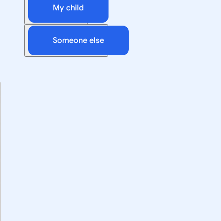
My child
Someone else