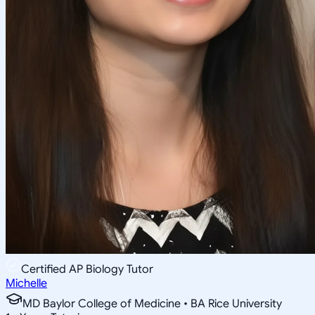
Certified AP Biology Tutor
Michelle
MD Baylor College of Medicine • BA Rice University