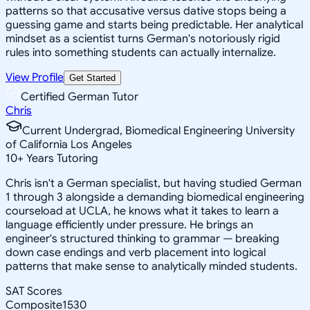
patterns so that accusative versus dative stops being a
guessing game and starts being predictable. Her analytical
mindset as a scientist turns German's notoriously rigid
rules into something students can actually internalize.
View Profile
Get Started
Certified German Tutor
Chris
Current Undergrad, Biomedical Engineering University
of California Los Angeles
10
+
Years Tutoring
Chris isn't a German specialist, but having studied German
1 through 3 alongside a demanding biomedical engineering
courseload at UCLA, he knows what it takes to learn a
language efficiently under pressure. He brings an
engineer's structured thinking to grammar — breaking
down case endings and verb placement into logical
patterns that make sense to analytically minded students.
SAT Scores
Composite
1530