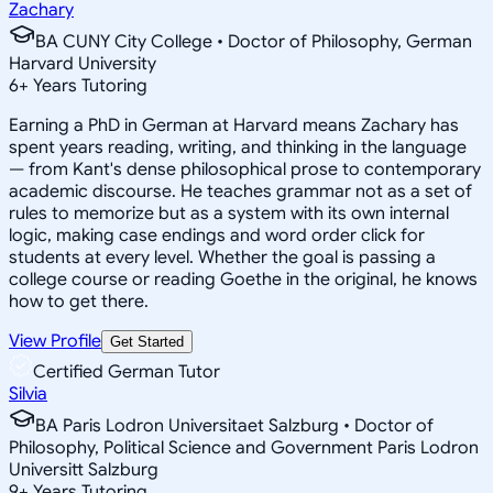
Zachary
BA CUNY City College • Doctor of Philosophy, German
Harvard University
6
+
Years Tutoring
Earning a PhD in German at Harvard means Zachary has
spent years reading, writing, and thinking in the language
— from Kant's dense philosophical prose to contemporary
academic discourse. He teaches grammar not as a set of
rules to memorize but as a system with its own internal
logic, making case endings and word order click for
students at every level. Whether the goal is passing a
college course or reading Goethe in the original, he knows
how to get there.
View Profile
Get Started
Certified German Tutor
Silvia
BA Paris Lodron Universitaet Salzburg • Doctor of
Philosophy, Political Science and Government Paris Lodron
Universitt Salzburg
9
+
Years Tutoring