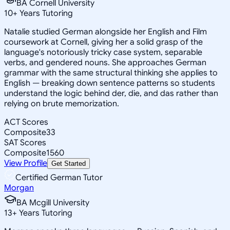
BA Cornell University
10
+
Years Tutoring
Natalie studied German alongside her English and Film
coursework at Cornell, giving her a solid grasp of the
language's notoriously tricky case system, separable
verbs, and gendered nouns. She approaches German
grammar with the same structural thinking she applies to
English — breaking down sentence patterns so students
understand the logic behind der, die, and das rather than
relying on brute memorization.
ACT Scores
Composite
33
SAT Scores
Composite
1560
View Profile
Get Started
Certified German Tutor
Morgan
BA Mcgill University
13
+
Years Tutoring