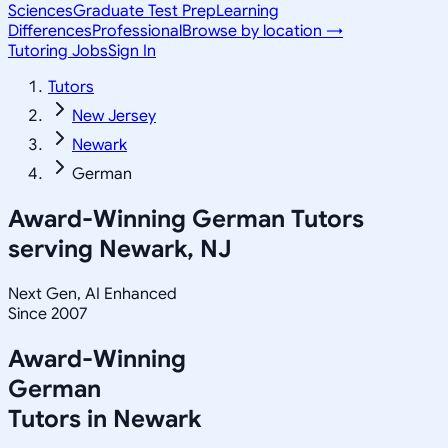
Sciences
Graduate Test Prep
Learning
Differences
Professional
Browse by location →
Tutoring Jobs
Sign In
Tutors
New Jersey
Newark
German
Award-Winning
German
Tutors
serving
Newark, NJ
Next Gen, AI Enhanced
Since 2007
Award-Winning
German
Tutors in
Newark