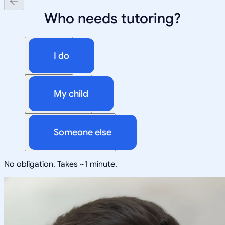
Who needs tutoring?
I do
My child
Someone else
No obligation. Takes ~1 minute.