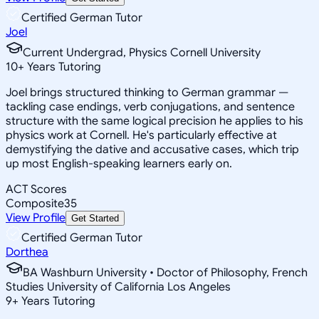
Certified German Tutor
Joel
Current Undergrad, Physics Cornell University
10
+
Years Tutoring
Joel brings structured thinking to German grammar —
tackling case endings, verb conjugations, and sentence
structure with the same logical precision he applies to his
physics work at Cornell. He's particularly effective at
demystifying the dative and accusative cases, which trip
up most English-speaking learners early on.
ACT Scores
Composite
35
View Profile
Get Started
Certified German Tutor
Dorthea
BA Washburn University • Doctor of Philosophy, French
Studies University of California Los Angeles
9
+
Years Tutoring