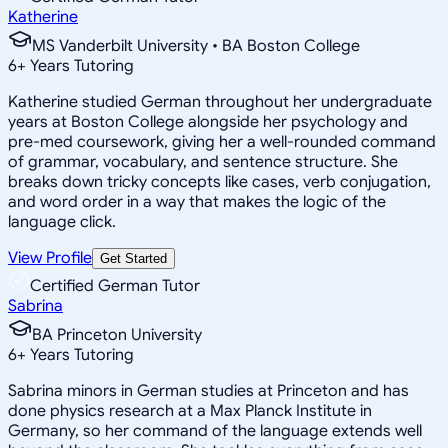
Katherine
MS Vanderbilt University • BA Boston College
6
+
Years Tutoring
Katherine studied German throughout her undergraduate
years at Boston College alongside her psychology and
pre-med coursework, giving her a well-rounded command
of grammar, vocabulary, and sentence structure. She
breaks down tricky concepts like cases, verb conjugation,
and word order in a way that makes the logic of the
language click.
View Profile
Get Started
Certified German Tutor
Sabrina
BA Princeton University
6
+
Years Tutoring
Sabrina minors in German studies at Princeton and has
done physics research at a Max Planck Institute in
Germany, so her command of the language extends well