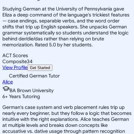
Studying German at the University of Pennsylvania gave
Eliza a deep command of the language's trickiest features
— case endings, separable verbs, and the word order
shifts that trip up English speakers. She unpacks German
grammar systematically so students understand the logic
behind der/die/das rather than relying on brute
memorization. Rated 5.0 by her students.
ACT Scores
Composite
34
View Profile
Get Started
Certified German Tutor
Alice
BA Brown University
6
+
Years Tutoring
German's case system and verb placement rules trip up
nearly every beginner, but they follow a logic that becomes
intuitive with the right explanations. Alice teaches German
at multiple levels and breaks down concepts like
accusative vs. dative usage through pattern recognition