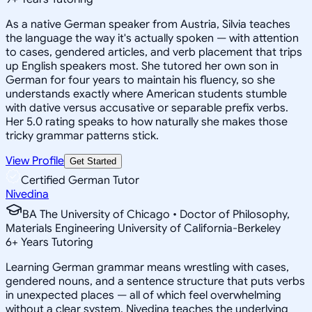
As a native German speaker from Austria, Silvia teaches
the language the way it's actually spoken — with attention
to cases, gendered articles, and verb placement that trips
up English speakers most. She tutored her own son in
German for four years to maintain his fluency, so she
understands exactly where American students stumble
with dative versus accusative or separable prefix verbs.
Her 5.0 rating speaks to how naturally she makes those
tricky grammar patterns stick.
View Profile
Get Started
Certified German Tutor
Nivedina
BA The University of Chicago • Doctor of Philosophy,
Materials Engineering University of California-Berkeley
6
+
Years Tutoring
Learning German grammar means wrestling with cases,
gendered nouns, and a sentence structure that puts verbs
in unexpected places — all of which feel overwhelming
without a clear system. Nivedina teaches the underlying