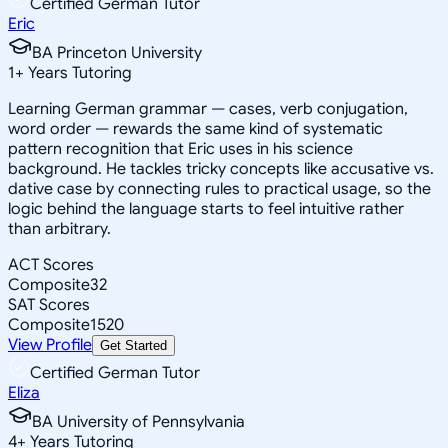
Certified German Tutor
Eric
BA Princeton University
1
+
Years Tutoring
Learning German grammar — cases, verb conjugation,
word order — rewards the same kind of systematic
pattern recognition that Eric uses in his science
background. He tackles tricky concepts like accusative vs.
dative case by connecting rules to practical usage, so the
logic behind the language starts to feel intuitive rather
than arbitrary.
ACT Scores
Composite
32
SAT Scores
Composite
1520
View Profile
Get Started
Certified German Tutor
Eliza
BA University of Pennsylvania
4
+
Years Tutoring