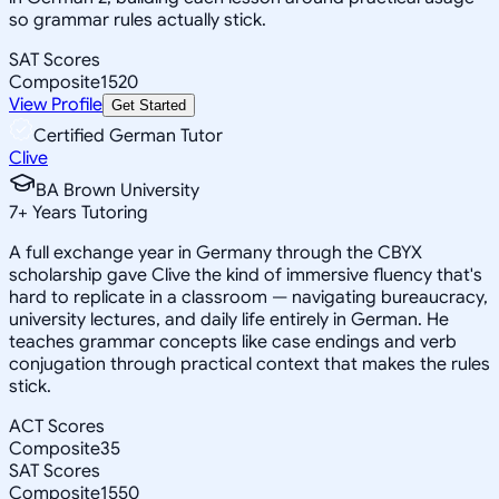
so grammar rules actually stick.
SAT Scores
Composite
1520
View Profile
Get Started
Certified German Tutor
Clive
BA Brown University
7
+
Years Tutoring
A full exchange year in Germany through the CBYX
scholarship gave Clive the kind of immersive fluency that's
hard to replicate in a classroom — navigating bureaucracy,
university lectures, and daily life entirely in German. He
teaches grammar concepts like case endings and verb
conjugation through practical context that makes the rules
stick.
ACT Scores
Composite
35
SAT Scores
Composite
1550