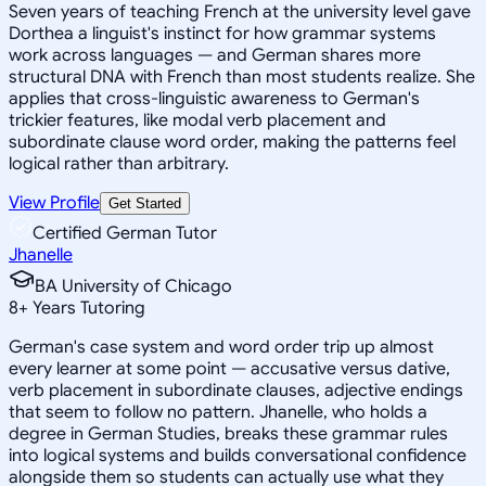
Seven years of teaching French at the university level gave
Dorthea a linguist's instinct for how grammar systems
work across languages — and German shares more
structural DNA with French than most students realize. She
applies that cross-linguistic awareness to German's
trickier features, like modal verb placement and
subordinate clause word order, making the patterns feel
logical rather than arbitrary.
View Profile
Get Started
Certified German Tutor
Jhanelle
BA University of Chicago
8
+
Years Tutoring
German's case system and word order trip up almost
every learner at some point — accusative versus dative,
verb placement in subordinate clauses, adjective endings
that seem to follow no pattern. Jhanelle, who holds a
degree in German Studies, breaks these grammar rules
into logical systems and builds conversational confidence
alongside them so students can actually use what they