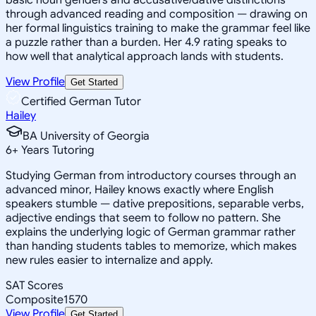
through advanced reading and composition — drawing on
her formal linguistics training to make the grammar feel like
a puzzle rather than a burden. Her 4.9 rating speaks to
how well that analytical approach lands with students.
View Profile
Get Started
Certified German Tutor
Hailey
BA University of Georgia
6
+
Years Tutoring
Studying German from introductory courses through an
advanced minor, Hailey knows exactly where English
speakers stumble — dative prepositions, separable verbs,
adjective endings that seem to follow no pattern. She
explains the underlying logic of German grammar rather
than handing students tables to memorize, which makes
new rules easier to internalize and apply.
SAT Scores
Composite
1570
View Profile
Get Started