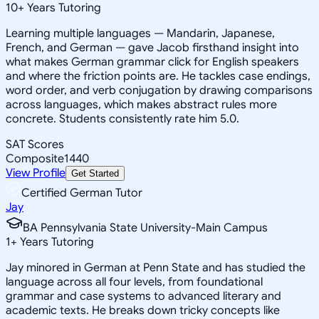
10
+
Years Tutoring
Learning multiple languages — Mandarin, Japanese,
French, and German — gave Jacob firsthand insight into
what makes German grammar click for English speakers
and where the friction points are. He tackles case endings,
word order, and verb conjugation by drawing comparisons
across languages, which makes abstract rules more
concrete. Students consistently rate him 5.0.
SAT Scores
Composite
1440
View Profile
Get Started
Certified German Tutor
Jay
BA Pennsylvania State University-Main Campus
1
+
Years Tutoring
Jay minored in German at Penn State and has studied the
language across all four levels, from foundational
grammar and case systems to advanced literary and
academic texts. He breaks down tricky concepts like