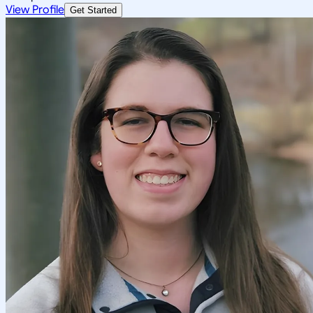
View Profile
Get Started