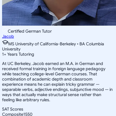
Certified German Tutor
Jacob
MS University of California-Berkeley • BA Columbia
University
1
+
Years Tutoring
At UC Berkeley, Jacob earned an M.A. in German and
received formal training in foreign language pedagogy
while teaching college-level German courses. That
combination of academic depth and classroom
experience means he can explain tricky grammar —
separable verbs, adjective endings, subjunctive mood — in
ways that actually make structural sense rather than
feeling like arbitrary rules.
SAT Scores
Composite
1550