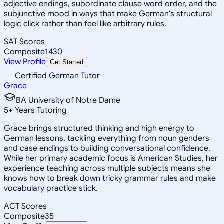
adjective endings, subordinate clause word order, and the
subjunctive mood in ways that make German's structural
logic click rather than feel like arbitrary rules.
SAT Scores
Composite
1430
View Profile
Get Started
Certified German Tutor
Grace
BA University of Notre Dame
5
+
Years Tutoring
Grace brings structured thinking and high energy to
German lessons, tackling everything from noun genders
and case endings to building conversational confidence.
While her primary academic focus is American Studies, her
experience teaching across multiple subjects means she
knows how to break down tricky grammar rules and make
vocabulary practice stick.
ACT Scores
Composite
35