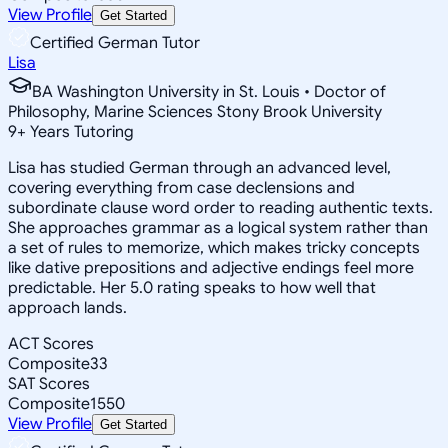
View Profile
Get Started
Certified German Tutor
Lisa
BA Washington University in St. Louis • Doctor of
Philosophy, Marine Sciences Stony Brook University
9
+
Years Tutoring
Lisa has studied German through an advanced level,
covering everything from case declensions and
subordinate clause word order to reading authentic texts.
She approaches grammar as a logical system rather than
a set of rules to memorize, which makes tricky concepts
like dative prepositions and adjective endings feel more
predictable. Her 5.0 rating speaks to how well that
approach lands.
ACT Scores
Composite
33
SAT Scores
Composite
1550
View Profile
Get Started