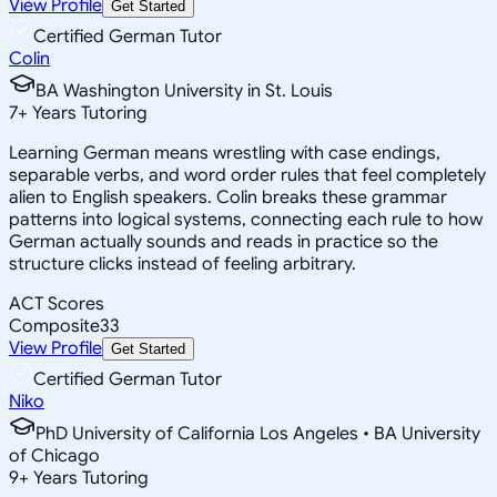
View Profile
Get Started
Certified German Tutor
Colin
BA Washington University in St. Louis
7
+
Years Tutoring
Learning German means wrestling with case endings,
separable verbs, and word order rules that feel completely
alien to English speakers. Colin breaks these grammar
patterns into logical systems, connecting each rule to how
German actually sounds and reads in practice so the
structure clicks instead of feeling arbitrary.
ACT Scores
Composite
33
View Profile
Get Started
Certified German Tutor
Niko
PhD University of California Los Angeles • BA University
of Chicago
9
+
Years Tutoring