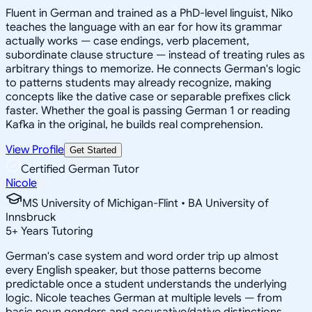
Fluent in German and trained as a PhD-level linguist, Niko
teaches the language with an ear for how its grammar
actually works — case endings, verb placement,
subordinate clause structure — instead of treating rules as
arbitrary things to memorize. He connects German's logic
to patterns students may already recognize, making
concepts like the dative case or separable prefixes click
faster. Whether the goal is passing German 1 or reading
Kafka in the original, he builds real comprehension.
View Profile
Get Started
Certified German Tutor
Nicole
MS University of Michigan-Flint • BA University of
Innsbruck
5
+
Years Tutoring
German's case system and word order trip up almost
every English speaker, but those patterns become
predictable once a student understands the underlying
logic. Nicole teaches German at multiple levels — from
basic noun genders and accusative/dative distinctions