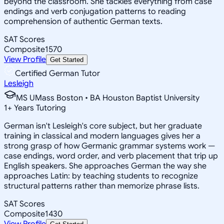
beyond the classroom. She tackles everything from case
endings and verb conjugation patterns to reading
comprehension of authentic German texts.
SAT Scores
Composite
1570
View Profile
Get Started
Certified German Tutor
Lesleigh
MS UMass Boston • BA Houston Baptist University
1
+
Years Tutoring
German isn't Lesleigh's core subject, but her graduate
training in classical and modern languages gives her a
strong grasp of how Germanic grammar systems work —
case endings, word order, and verb placement that trip up
English speakers. She approaches German the way she
approaches Latin: by teaching students to recognize
structural patterns rather than memorize phrase lists.
SAT Scores
Composite
1430
View Profile