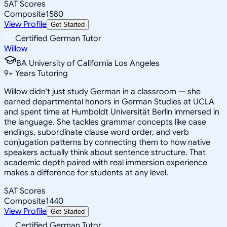
SAT Scores
Composite
1580
View Profile
Get Started
Certified German Tutor
Willow
BA University of California Los Angeles
9
+
Years Tutoring
Willow didn't just study German in a classroom — she
earned departmental honors in German Studies at UCLA
and spent time at Humboldt Universität Berlin immersed in
the language. She tackles grammar concepts like case
endings, subordinate clause word order, and verb
conjugation patterns by connecting them to how native
speakers actually think about sentence structure. That
academic depth paired with real immersion experience
makes a difference for students at any level.
SAT Scores
Composite
1440
View Profile
Get Started
Certified German Tutor