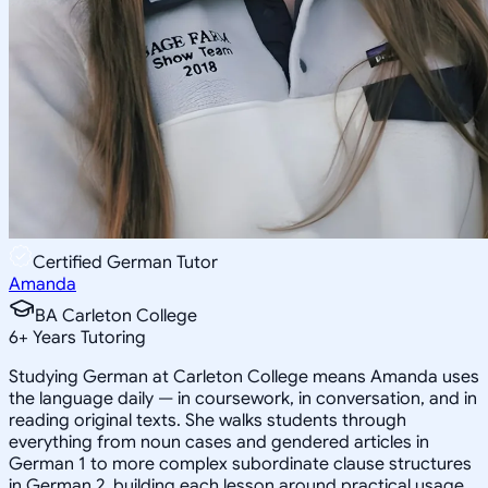
Certified German Tutor
Amanda
BA Carleton College
6
+
Years Tutoring
Studying German at Carleton College means Amanda uses
the language daily — in coursework, in conversation, and in
reading original texts. She walks students through
everything from noun cases and gendered articles in
German 1 to more complex subordinate clause structures
in German 2, building each lesson around practical usage