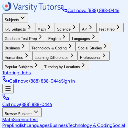
Call now: (888) 888-0446
Subjects
K-5 Subjects
Math
Science
AP
Test Prep
Graduate Test Prep
English
Languages
Business
Technology & Coding
Social Studies
Humanities
Learning Differences
Professional
Popular Subjects
Tutoring by Locations
Tutoring Jobs
Call now: (888) 888-0446
Sign In
Call now
(888) 888-0446
Browse Subjects
Math
Science
Test
Prep
English
Languages
Business
Technology & Coding
Social