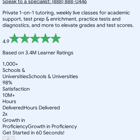
Speak to a specialist: (888) 888-0446
Private 1-on-1 tutoring, weekly live classes for academic
support, test prep & enrichment, practice tests and
diagnostics, and more to elevate grades and test scores.
4.9
Based on 3.4M Learner Ratings
1,000+
Schools &
Universities
Schools & Universities
98%
Satisfaction
10M+
Hours
Delivered
Hours Delivered
2x
Growth in
Proficiency
Growth in Proficiency
Get Started in 60 Seconds!