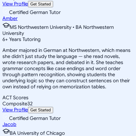
View Profile
Get Started
Certified German Tutor
Amber
MS Northwestern University • BA Northwestern
University
6
+
Years Tutoring
Amber majored in German at Northwestern, which means
she didn't just study the language — she read novels,
wrote research papers, and debated in it. She teaches
grammar concepts like case endings and word order
through pattern recognition, showing students the
underlying logic so they can construct sentences on their
own instead of relying on memorization tables.
ACT Scores
Composite
32
View Profile
Get Started
Certified German Tutor
Jacob
BA University of Chicago