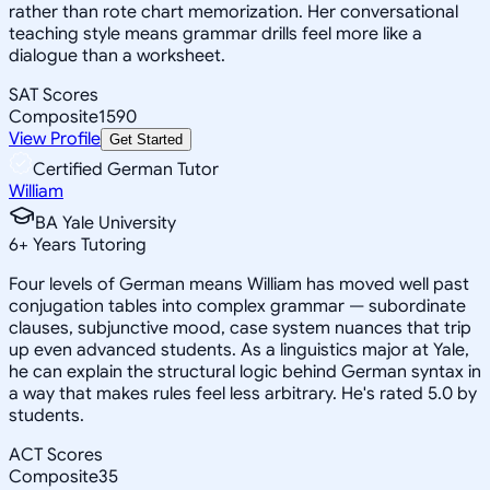
rather than rote chart memorization. Her conversational
teaching style means grammar drills feel more like a
dialogue than a worksheet.
SAT Scores
Composite
1590
View Profile
Get Started
Certified German Tutor
William
BA Yale University
6
+
Years Tutoring
Four levels of German means William has moved well past
conjugation tables into complex grammar — subordinate
clauses, subjunctive mood, case system nuances that trip
up even advanced students. As a linguistics major at Yale,
he can explain the structural logic behind German syntax in
a way that makes rules feel less arbitrary. He's rated 5.0 by
students.
ACT Scores
Composite
35