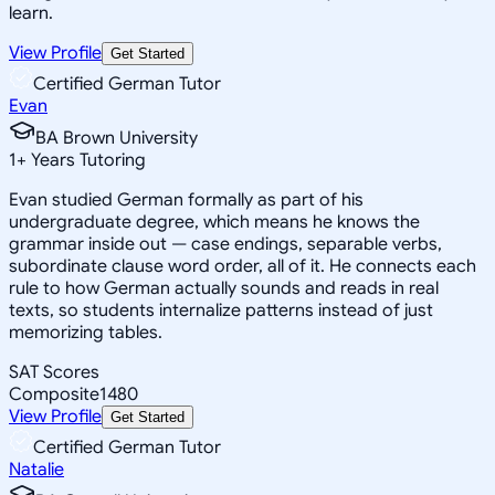
learn.
View Profile
Get Started
Certified German Tutor
Evan
BA Brown University
1
+
Years Tutoring
Evan studied German formally as part of his
undergraduate degree, which means he knows the
grammar inside out — case endings, separable verbs,
subordinate clause word order, all of it. He connects each
rule to how German actually sounds and reads in real
texts, so students internalize patterns instead of just
memorizing tables.
SAT Scores
Composite
1480
View Profile
Get Started
Certified German Tutor
Natalie