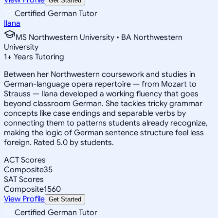
Get Started
Certified German Tutor
Ilana
MS Northwestern University • BA Northwestern
University
1
+
Years Tutoring
Between her Northwestern coursework and studies in
German-language opera repertoire — from Mozart to
Strauss — Ilana developed a working fluency that goes
beyond classroom German. She tackles tricky grammar
concepts like case endings and separable verbs by
connecting them to patterns students already recognize,
making the logic of German sentence structure feel less
foreign. Rated 5.0 by students.
ACT Scores
Composite
35
SAT Scores
Composite
1560
View Profile
Get Started
Certified German Tutor