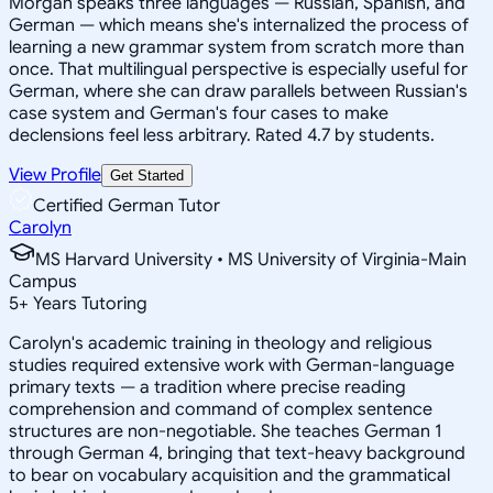
Morgan speaks three languages — Russian, Spanish, and
German — which means she's internalized the process of
learning a new grammar system from scratch more than
once. That multilingual perspective is especially useful for
German, where she can draw parallels between Russian's
case system and German's four cases to make
declensions feel less arbitrary. Rated 4.7 by students.
View Profile
Get Started
Certified German Tutor
Carolyn
MS Harvard University • MS University of Virginia-Main
Campus
5
+
Years Tutoring
Carolyn's academic training in theology and religious
studies required extensive work with German-language
primary texts — a tradition where precise reading
comprehension and command of complex sentence
structures are non-negotiable. She teaches German 1
through German 4, bringing that text-heavy background
to bear on vocabulary acquisition and the grammatical