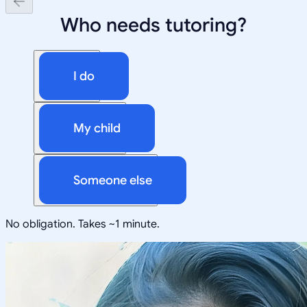
Who needs tutoring?
I do
My child
Someone else
No obligation. Takes ~1 minute.