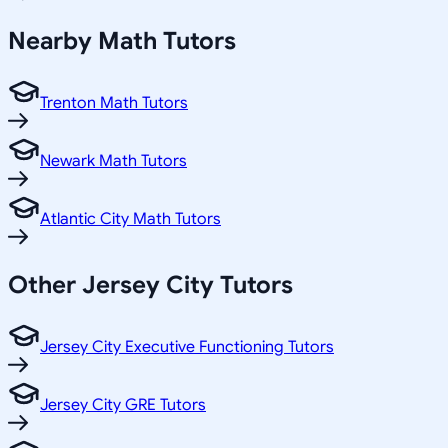
Nearby
Math
Tutors
Trenton Math Tutors
Newark Math Tutors
Atlantic City Math Tutors
Other
Jersey City
Tutors
Jersey City Executive Functioning Tutors
Jersey City GRE Tutors