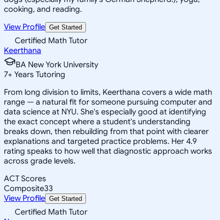
cooking, and reading.
View Profile
Get Started
Certified Math Tutor
Keerthana
BA New York University
7
+
Years Tutoring
From long division to limits, Keerthana covers a wide math
range — a natural fit for someone pursuing computer and
data science at NYU. She's especially good at identifying
the exact concept where a student's understanding
breaks down, then rebuilding from that point with clearer
explanations and targeted practice problems. Her 4.9
rating speaks to how well that diagnostic approach works
across grade levels.
ACT Scores
Composite
33
View Profile
Get Started
Certified Math Tutor