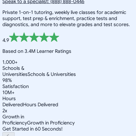
Speak to a specialist: (888) 888-0446
Private 1-on-1 tutoring, weekly live classes for academic
support, test prep & enrichment, practice tests and
diagnostics, and more to elevate grades and test scores.
4.9
Based on 3.4M Learner Ratings
1,000+
Schools &
Universities
Schools & Universities
98%
Satisfaction
10M+
Hours
Delivered
Hours Delivered
2x
Growth in
Proficiency
Growth in Proficiency
Get Started in 60 Seconds!