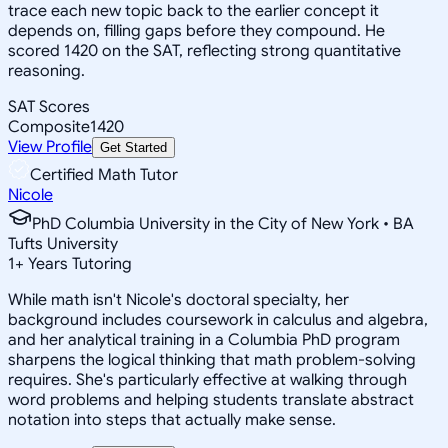
trace each new topic back to the earlier concept it
depends on, filling gaps before they compound. He
scored 1420 on the SAT, reflecting strong quantitative
reasoning.
SAT Scores
Composite
1420
View Profile
Get Started
Certified Math Tutor
Nicole
PhD Columbia University in the City of New York • BA
Tufts University
1
+
Years Tutoring
While math isn't Nicole's doctoral specialty, her
background includes coursework in calculus and algebra,
and her analytical training in a Columbia PhD program
sharpens the logical thinking that math problem-solving
requires. She's particularly effective at walking through
word problems and helping students translate abstract
notation into steps that actually make sense.