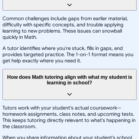
Common challenges include gaps from earlier material,
difficulty with specific concepts, and trouble applying
learning to new problems. These issues can snowball
quickly in Math.
A tutor identifies where you're stuck, fills in gaps, and
provides targeted practice. The 1-on-1 format means you
get help exactly where you need it.
How does Math tutoring align with what my student is
learning in school?
Tutors work with your student's actual coursework—
homework assignments, class notes, and upcoming tests.
This keeps tutoring directly relevant to what's happening in
the classroom.
When you share information about your student's school