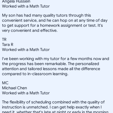
Angela Hussein
Worked with a Math Tutor
My son has had many quality tutors through this
convenient service, and he can hop on at any time of day
to get support for a homework assignment or test. It's
very convenient and effective.
TR
Tara R
Worked with a Math Tutor
I've been working with my tutor for a few months now and
the progress has been remarkable. The personalized
attention and tailored lessons made all the difference
compared to in-classroom learning.
MC
Michael Chen
Worked with a Math Tutor
The flexibility of scheduling combined with the quality of
instruction is unmatched. I can get help exactly when I
need it, whether that's late at night or early in the morning