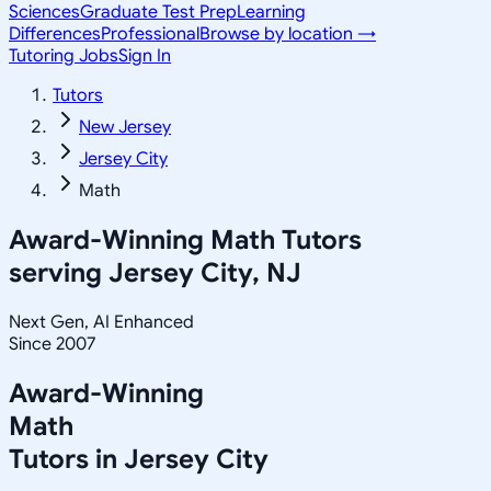
Sciences
Graduate Test Prep
Learning
Differences
Professional
Browse by location →
Tutoring Jobs
Sign In
Tutors
New Jersey
Jersey City
Math
Award-Winning
Math
Tutors
serving
Jersey City, NJ
Next Gen, AI Enhanced
Since 2007
Award-Winning
Math
Tutors in
Jersey City