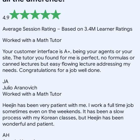
4.9
Average Session Rating –
Based on 3.4M Learner Ratings
Worked with a Math Tutor
Your customer interface is A+, being your agents or your
site, The tutor you found for me is perfect, no formulas or
canned lectures but easy flowing lecture addressing my
needs. Congratulations for a job well done.
JA
Julio Aranovich
Worked with a Math Tutor
Heejin has been very patient with me. I work a full time job
sometimes even on the weekends. It has been a slow
process with my Korean classes, but Heejin has been
wonderful and patient.
AH