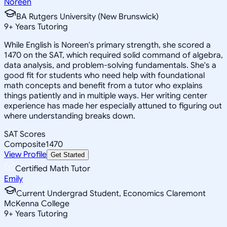
Noreen
BA Rutgers University (New Brunswick)
9
+
Years Tutoring
While English is Noreen's primary strength, she scored a
1470 on the SAT, which required solid command of algebra,
data analysis, and problem-solving fundamentals. She's a
good fit for students who need help with foundational
math concepts and benefit from a tutor who explains
things patiently and in multiple ways. Her writing center
experience has made her especially attuned to figuring out
where understanding breaks down.
SAT Scores
Composite
1470
View Profile
Get Started
Certified Math Tutor
Emily
Current Undergrad Student, Economics Claremont
McKenna College
9
+
Years Tutoring