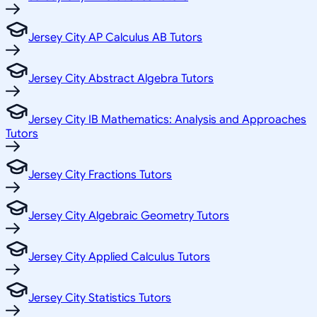
Jersey City AP Calculus AB Tutors
Jersey City Abstract Algebra Tutors
Jersey City IB Mathematics: Analysis and Approaches
Tutors
Jersey City Fractions Tutors
Jersey City Algebraic Geometry Tutors
Jersey City Applied Calculus Tutors
Jersey City Statistics Tutors