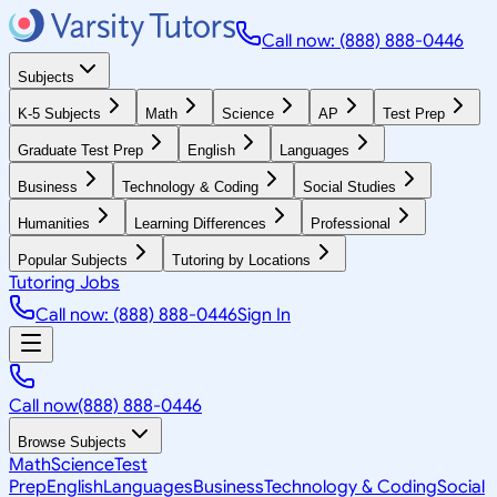
Call now: (888) 888-0446
Subjects
K-5 Subjects
Math
Science
AP
Test Prep
Graduate Test Prep
English
Languages
Business
Technology & Coding
Social Studies
Humanities
Learning Differences
Professional
Popular Subjects
Tutoring by Locations
Tutoring Jobs
Call now: (888) 888-0446
Sign In
Call now
(888) 888-0446
Browse Subjects
Math
Science
Test
Prep
English
Languages
Business
Technology & Coding
Social