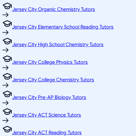
Jersey City Organic Chemistry Tutors
Jersey City Elementary School Reading Tutors
Jersey City High School Chemistry Tutors
Jersey City College Physics Tutors
Jersey City College Chemistry Tutors
Jersey City Pre-AP Biology Tutors
Jersey City ACT Science Tutors
Jersey City ACT Reading Tutors