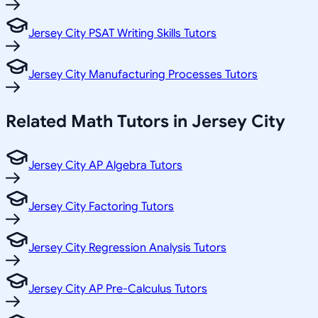
Jersey City PSAT Writing Skills Tutors
Jersey City Manufacturing Processes Tutors
Related
Math
Tutors in
Jersey City
Jersey City AP Algebra Tutors
Jersey City Factoring Tutors
Jersey City Regression Analysis Tutors
Jersey City AP Pre-Calculus Tutors