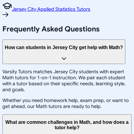
Jersey City Applied Statistics Tutors
Frequently Asked Questions
How can students in Jersey City get help with Math?
Varsity Tutors matches Jersey City students with expert
Math tutors for 1-on-1 instruction. We pair each student
with a tutor based on their specific needs, learning style,
and goals.
Whether you need homework help, exam prep, or want to
get ahead, our Math tutors are ready to help.
What are common challenges in Math, and how does a
tutor help?