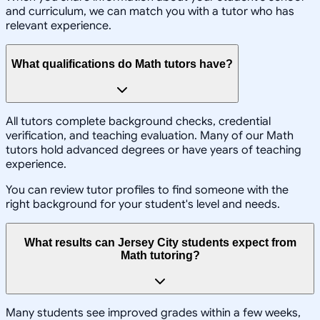
and curriculum, we can match you with a tutor who has
relevant experience.
What qualifications do Math tutors have?
All tutors complete background checks, credential
verification, and teaching evaluation. Many of our Math
tutors hold advanced degrees or have years of teaching
experience.
You can review tutor profiles to find someone with the
right background for your student's level and needs.
What results can Jersey City students expect from
Math tutoring?
Many students see improved grades within a few weeks,