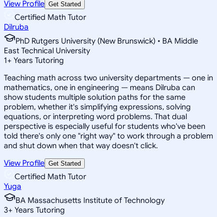
View Profile
Get Started
Certified Math Tutor
Dilruba
PhD Rutgers University (New Brunswick) • BA Middle
East Technical University
1
+
Years Tutoring
Teaching math across two university departments — one in
mathematics, one in engineering — means Dilruba can
show students multiple solution paths for the same
problem, whether it's simplifying expressions, solving
equations, or interpreting word problems. That dual
perspective is especially useful for students who've been
told there's only one "right way" to work through a problem
and shut down when that way doesn't click.
View Profile
Get Started
Certified Math Tutor
Yuga
BA Massachusetts Institute of Technology
3
+
Years Tutoring