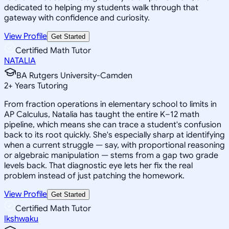
dedicated to helping my students walk through that
gateway with confidence and curiosity.
View Profile
Get Started
Certified Math Tutor
NATALIA
BA Rutgers University-Camden
2
+
Years Tutoring
From fraction operations in elementary school to limits in
AP Calculus, Natalia has taught the entire K–12 math
pipeline, which means she can trace a student's confusion
back to its root quickly. She's especially sharp at identifying
when a current struggle — say, with proportional reasoning
or algebraic manipulation — stems from a gap two grade
levels back. That diagnostic eye lets her fix the real
problem instead of just patching the homework.
View Profile
Get Started
Certified Math Tutor
Ikshwaku