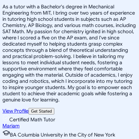
As a tutor with a Bachelor's degree in Mechanical
Engineering from MIT, I bring over two years of experience
in tutoring high school students in subjects such as AP
Chemistry, AP Biology, and various math courses, including
SAT Math. My passion for chemistry ignited in high school,
where I scored a five on the AP exam, and I've since
dedicated myself to helping students grasp complex
concepts through a blend of theoretical understanding
and practical problem-solving. I believe in tailoring my
lessons to meet individual student needs, fostering a
supportive environment where they feel comfortable
engaging with the material. Outside of academics, I enjoy
coding and robotics, which I incorporate into my tutoring
to inspire younger students. My goal is to empower each
student to achieve their academic goals while fostering a
genuine love for learning.
View Profile
Get Started
Certified Math Tutor
Mariam
BA Columbia University in the City of New York