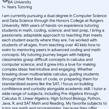
BA University
1
+
Years Tutoring
I am currently pursuing a dual degree in Computer Science
and Data Science through the Honors College at Rutgers
University. With years of hands-on experience tutoring
students in math, coding, science, and test prep, I bring a
passionate, adaptable approach to teaching that meets
each student exactly where they are. I've worked with
students of all ages, from teaching over 40 kids how to
swim to mentoring peers in advanced coding and math
concepts. My tutoring journey began with helping
classmates grasp difficult concepts in calculus and
computer science, and it grew into a love for making
complex ideas feel intuitive and engaging. Whether
breaking down multivariable calculus, guiding students
through their first lines of code, or preparing them for
standardized exams like the SAT, I focus on building
confidence and curiosity alongside academic skill. I tutor a
wide range of subjects, including Pre-Algebra through
Calculus III, Linear Algebra, High School Biology, Python,
Java, R, and SAT Math and Reading. My favorite subjects to
tutor are math and programming, because they offer