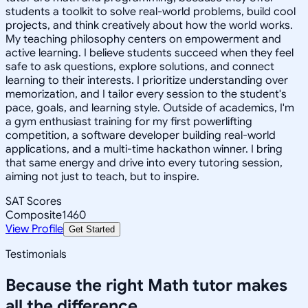
students a toolkit to solve real-world problems, build cool
projects, and think creatively about how the world works.
My teaching philosophy centers on empowerment and
active learning. I believe students succeed when they feel
safe to ask questions, explore solutions, and connect
learning to their interests. I prioritize understanding over
memorization, and I tailor every session to the student's
pace, goals, and learning style. Outside of academics, I'm
a gym enthusiast training for my first powerlifting
competition, a software developer building real-world
applications, and a multi-time hackathon winner. I bring
that same energy and drive into every tutoring session,
aiming not just to teach, but to inspire.
SAT Scores
Composite
1460
View Profile
Get Started
Testimonials
Because the right
Math
tutor makes
all the difference.