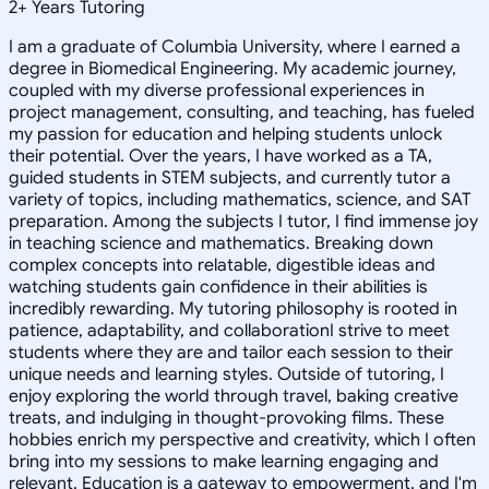
2
+
Years Tutoring
I am a graduate of Columbia University, where I earned a
degree in Biomedical Engineering. My academic journey,
coupled with my diverse professional experiences in
project management, consulting, and teaching, has fueled
my passion for education and helping students unlock
their potential. Over the years, I have worked as a TA,
guided students in STEM subjects, and currently tutor a
variety of topics, including mathematics, science, and SAT
preparation. Among the subjects I tutor, I find immense joy
in teaching science and mathematics. Breaking down
complex concepts into relatable, digestible ideas and
watching students gain confidence in their abilities is
incredibly rewarding. My tutoring philosophy is rooted in
patience, adaptability, and collaborationI strive to meet
students where they are and tailor each session to their
unique needs and learning styles. Outside of tutoring, I
enjoy exploring the world through travel, baking creative
treats, and indulging in thought-provoking films. These
hobbies enrich my perspective and creativity, which I often
bring into my sessions to make learning engaging and
relevant. Education is a gateway to empowerment, and I'm