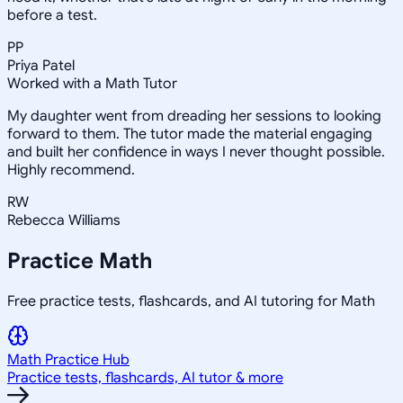
before a test.
PP
Priya Patel
Worked with a Math Tutor
My daughter went from dreading her sessions to looking
forward to them. The tutor made the material engaging
and built her confidence in ways I never thought possible.
Highly recommend.
RW
Rebecca Williams
Practice
Math
Free practice tests, flashcards, and AI tutoring for Math
Math
Practice Hub
Practice tests, flashcards, AI tutor & more