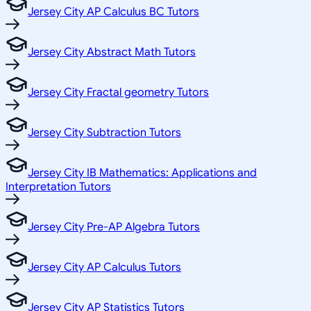
Jersey City AP Calculus BC Tutors
Jersey City Abstract Math Tutors
Jersey City Fractal geometry Tutors
Jersey City Subtraction Tutors
Jersey City IB Mathematics: Applications and
Interpretation Tutors
Jersey City Pre-AP Algebra Tutors
Jersey City AP Calculus Tutors
Jersey City AP Statistics Tutors