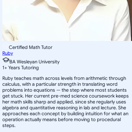
Certified Math Tutor
Ruby
BA Wesleyan University
1
+
Years Tutoring
Ruby teaches math across levels from arithmetic through
calculus, with a particular strength in translating word
problems into equations — the step where most students
get stuck. Her current pre-med science coursework keeps
her math skills sharp and applied, since she regularly uses
algebra and quantitative reasoning in lab and lecture. She
approaches each concept by building intuition for what an
operation actually means before moving to procedural
steps.