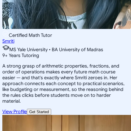
Certified Math Tutor
Smriti
MS Yale University • BA University of Madras
9
+
Years Tutoring
A strong grasp of arithmetic properties, fractions, and
order of operations makes every future math course
easier — and that's exactly where Smriti zeroes in. Her
approach connects each concept to practical scenarios,
like budgeting or measurement, so the reasoning behind
the rules clicks before students move on to harder
material.
View Profile
Get Started