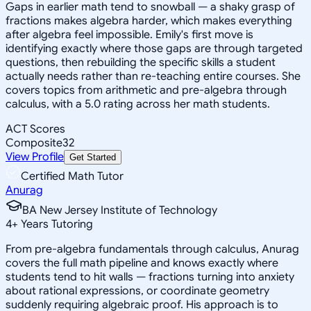
Gaps in earlier math tend to snowball — a shaky grasp of
fractions makes algebra harder, which makes everything
after algebra feel impossible. Emily's first move is
identifying exactly where those gaps are through targeted
questions, then rebuilding the specific skills a student
actually needs rather than re-teaching entire courses. She
covers topics from arithmetic and pre-algebra through
calculus, with a 5.0 rating across her math students.
ACT Scores
Composite
32
View Profile
Get Started
Certified Math Tutor
Anurag
BA New Jersey Institute of Technology
4
+
Years Tutoring
From pre-algebra fundamentals through calculus, Anurag
covers the full math pipeline and knows exactly where
students tend to hit walls — fractions turning into anxiety
about rational expressions, or coordinate geometry
suddenly requiring algebraic proof. His approach is to