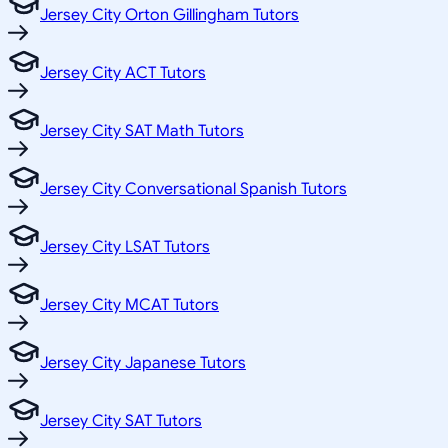
Jersey City Orton Gillingham Tutors
Jersey City ACT Tutors
Jersey City SAT Math Tutors
Jersey City Conversational Spanish Tutors
Jersey City LSAT Tutors
Jersey City MCAT Tutors
Jersey City Japanese Tutors
Jersey City SAT Tutors