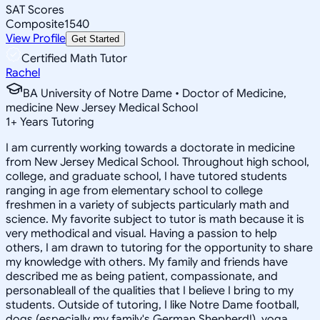
SAT Scores
Composite
1540
View Profile
Get Started
Certified Math Tutor
Rachel
BA University of Notre Dame • Doctor of Medicine,
medicine New Jersey Medical School
1
+
Years Tutoring
I am currently working towards a doctorate in medicine
from New Jersey Medical School. Throughout high school,
college, and graduate school, I have tutored students
ranging in age from elementary school to college
freshmen in a variety of subjects particularly math and
science. My favorite subject to tutor is math because it is
very methodical and visual. Having a passion to help
others, I am drawn to tutoring for the opportunity to share
my knowledge with others. My family and friends have
described me as being patient, compassionate, and
personableall of the qualities that I believe I bring to my
students. Outside of tutoring, I like Notre Dame football,
dogs (especially my family's German Shepherd!), yoga,