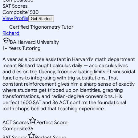
SAT Scores
Composite
1530
View Profile
Get Started
Certified Trigonometry Tutor
Richard
BA Harvard University
1
+
Years Tutoring
A year as a course assistant in Harvard's math department
meant Richard taught calculus daily — and calculus lives
and dies on trig fluency, from evaluating limits of sinusoidal
functions to integrating with trig substitutions. That
constant reinforcement gives him a sharp sense of exactly
where students get tripped up on identities, graphing
transformations, and radian-degree conversions. His
perfect 1600 SAT and 36 ACT confirm the foundational
math chops behind that teaching experience.
ACT Scores
Perfect Score
Composite
36
SAT Scores
Perfect Score