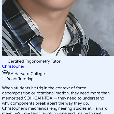
Certified Trigonometry Tutor
Christopher
BA Harvard College
1
+
Years Tutoring
When students hit trig in the context of force
decomposition or rotational motion, they need more than
memorized SOH-CAH-TOA — they need to understand
why components break apart the way they do.
Christopher's mechanical engineering studies at Harvard
mean he's constantly applying sine and cosine to real