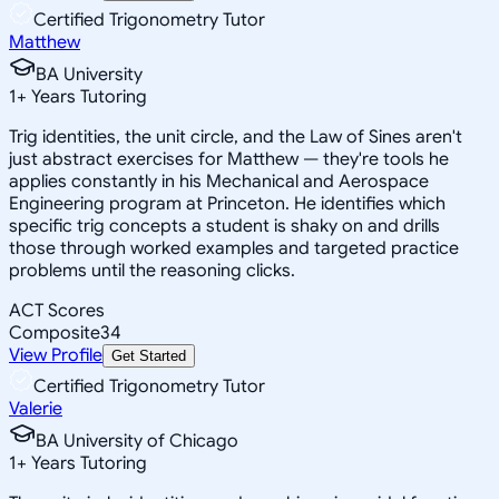
Certified Trigonometry Tutor
Matthew
BA University
1
+
Years Tutoring
Trig identities, the unit circle, and the Law of Sines aren't
just abstract exercises for Matthew — they're tools he
applies constantly in his Mechanical and Aerospace
Engineering program at Princeton. He identifies which
specific trig concepts a student is shaky on and drills
those through worked examples and targeted practice
problems until the reasoning clicks.
ACT Scores
Composite
34
View Profile
Get Started
Certified Trigonometry Tutor
Valerie
BA University of Chicago
1
+
Years Tutoring