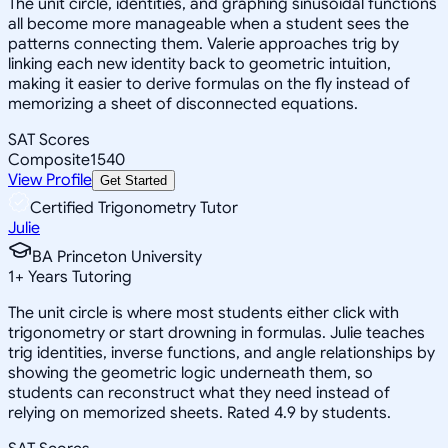
The unit circle, identities, and graphing sinusoidal functions
all become more manageable when a student sees the
patterns connecting them. Valerie approaches trig by
linking each new identity back to geometric intuition,
making it easier to derive formulas on the fly instead of
memorizing a sheet of disconnected equations.
SAT Scores
Composite
1540
View Profile
Get Started
Certified Trigonometry Tutor
Julie
BA Princeton University
1
+
Years Tutoring
The unit circle is where most students either click with
trigonometry or start drowning in formulas. Julie teaches
trig identities, inverse functions, and angle relationships by
showing the geometric logic underneath them, so
students can reconstruct what they need instead of
relying on memorized sheets. Rated 4.9 by students.