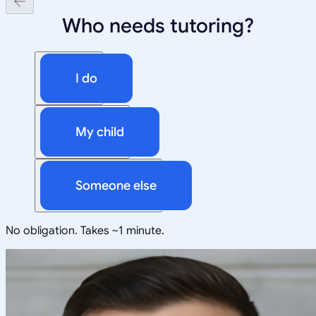
Who needs tutoring?
I do
My child
Someone else
No obligation. Takes ~1 minute.