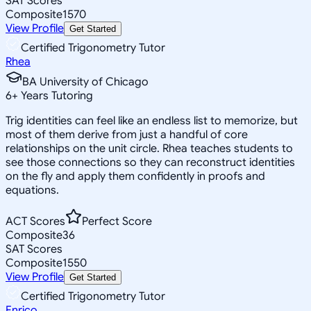
SAT Scores
Composite
1570
View Profile
Get Started
Certified Trigonometry Tutor
Rhea
BA University of Chicago
6
+
Years Tutoring
Trig identities can feel like an endless list to memorize, but
most of them derive from just a handful of core
relationships on the unit circle. Rhea teaches students to
see those connections so they can reconstruct identities
on the fly and apply them confidently in proofs and
equations.
ACT Scores
Perfect Score
Composite
36
SAT Scores
Composite
1550
View Profile
Get Started
Certified Trigonometry Tutor
Enrico