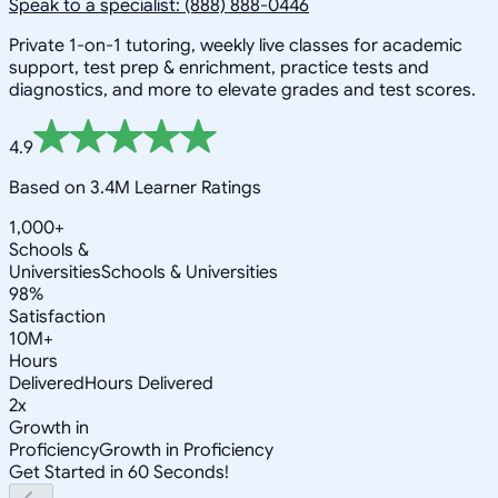
Speak to a specialist: (888) 888-0446
Private 1-on-1 tutoring, weekly live classes for academic
support, test prep & enrichment, practice tests and
diagnostics, and more to elevate grades and test scores.
4.9
Based on 3.4M Learner Ratings
1,000+
Schools &
Universities
Schools & Universities
98%
Satisfaction
10M+
Hours
Delivered
Hours Delivered
2x
Growth in
Proficiency
Growth in Proficiency
Get Started in 60 Seconds!