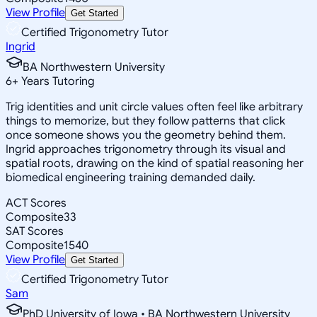
View Profile
Get Started
Certified Trigonometry Tutor
Ingrid
BA Northwestern University
6
+
Years Tutoring
Trig identities and unit circle values often feel like arbitrary
things to memorize, but they follow patterns that click
once someone shows you the geometry behind them.
Ingrid approaches trigonometry through its visual and
spatial roots, drawing on the kind of spatial reasoning her
biomedical engineering training demanded daily.
ACT Scores
Composite
33
SAT Scores
Composite
1540
View Profile
Get Started
Certified Trigonometry Tutor
Sam
PhD University of Iowa • BA Northwestern University