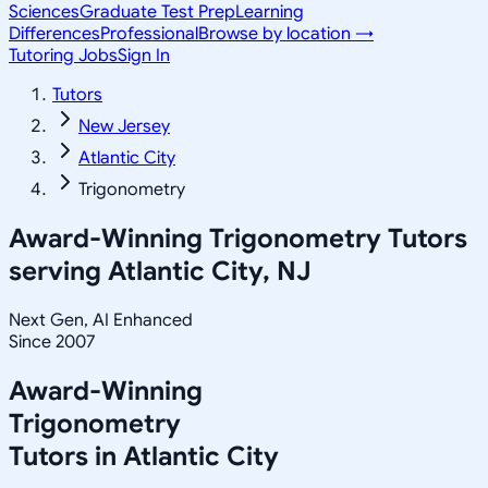
Sciences
Graduate Test Prep
Learning
Differences
Professional
Browse by location →
Tutoring Jobs
Sign In
Tutors
New Jersey
Atlantic City
Trigonometry
Award-Winning
Trigonometry
Tutors
serving
Atlantic City, NJ
Next Gen, AI Enhanced
Since 2007
Award-Winning
Trigonometry
Tutors in
Atlantic City