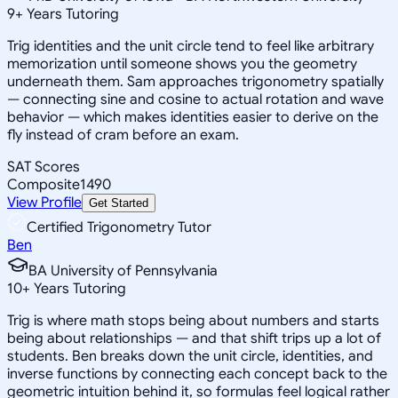
9
+
Years Tutoring
Trig identities and the unit circle tend to feel like arbitrary
memorization until someone shows you the geometry
underneath them. Sam approaches trigonometry spatially
— connecting sine and cosine to actual rotation and wave
behavior — which makes identities easier to derive on the
fly instead of cram before an exam.
SAT Scores
Composite
1490
View Profile
Get Started
Certified Trigonometry Tutor
Ben
BA University of Pennsylvania
10
+
Years Tutoring
Trig is where math stops being about numbers and starts
being about relationships — and that shift trips up a lot of
students. Ben breaks down the unit circle, identities, and
inverse functions by connecting each concept back to the
geometric intuition behind it, so formulas feel logical rather