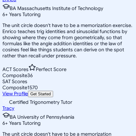
BA Massachusetts Institute of Technology
6
+
Years Tutoring
The unit circle doesn't have to be a memorization exercise.
Enrico teaches trig identities and sinusoidal functions by
showing where they come from geometrically, so that
formulas like the angle addition identities or the law of
cosines feel like things students can derive on the spot
rather than recall under pressure.
ACT Scores
Perfect Score
Composite
36
SAT Scores
Composite
1570
View Profile
Get Started
Certified Trigonometry Tutor
Tracy
BA University of Pennsylvania
6
+
Years Tutoring
The unit circle doesn't have to be a memorization