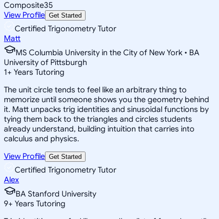
Composite
35
View Profile
Get Started
Certified Trigonometry Tutor
Matt
MS Columbia University in the City of New York • BA
University of Pittsburgh
1
+
Years Tutoring
The unit circle tends to feel like an arbitrary thing to
memorize until someone shows you the geometry behind
it. Matt unpacks trig identities and sinusoidal functions by
tying them back to the triangles and circles students
already understand, building intuition that carries into
calculus and physics.
View Profile
Get Started
Certified Trigonometry Tutor
Alex
BA Stanford University
9
+
Years Tutoring