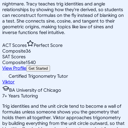
nightmare. Tracy teaches trig identities and angle
relationships by showing how they're derived, so students
can reconstruct formulas on the fly instead of blanking on
a test. She connects sine, cosine, and tangent to their
geometric origins, making topics like law of sines and
inverse functions feel intuitive.
ACT Scores
Perfect Score
Composite
36
SAT Scores
Composite
1540
View Profile
Get Started
Certified Trigonometry Tutor
Viktor
BA University of Chicago
7
+
Years Tutoring
Trig identities and the unit circle tend to become a wall of
formulas unless someone shows you the geometry that
holds them all together. Viktor approaches trigonometry
by building everything from the unit circle outward, so that