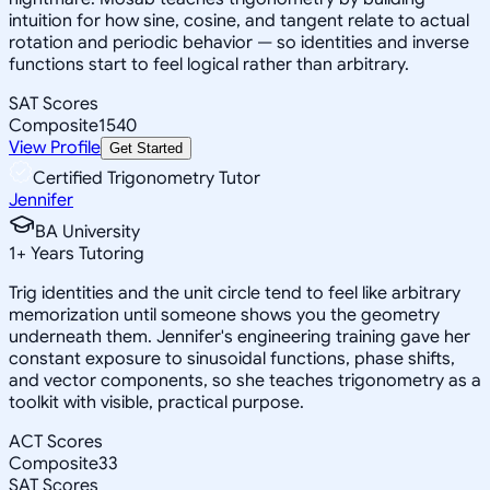
intuition for how sine, cosine, and tangent relate to actual
rotation and periodic behavior — so identities and inverse
functions start to feel logical rather than arbitrary.
SAT Scores
Composite
1540
View Profile
Get Started
Certified Trigonometry Tutor
Jennifer
BA University
1
+
Years Tutoring
Trig identities and the unit circle tend to feel like arbitrary
memorization until someone shows you the geometry
underneath them. Jennifer's engineering training gave her
constant exposure to sinusoidal functions, phase shifts,
and vector components, so she teaches trigonometry as a
toolkit with visible, practical purpose.
ACT Scores
Composite
33
SAT Scores