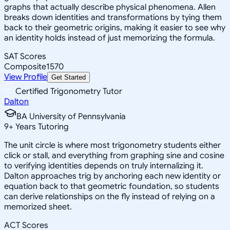
graphs that actually describe physical phenomena. Allen
breaks down identities and transformations by tying them
back to their geometric origins, making it easier to see why
an identity holds instead of just memorizing the formula.
SAT Scores
Composite
1570
View Profile
Get Started
Certified Trigonometry Tutor
Dalton
BA University of Pennsylvania
9
+
Years Tutoring
The unit circle is where most trigonometry students either
click or stall, and everything from graphing sine and cosine
to verifying identities depends on truly internalizing it.
Dalton approaches trig by anchoring each new identity or
equation back to that geometric foundation, so students
can derive relationships on the fly instead of relying on a
memorized sheet.
ACT Scores