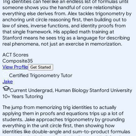
Trig identities can feel like an endless list of formulas until
someone shows you the handful of core relationships
everything else derives from. Alex tackles trigonometry by
anchoring unit circle reasoning first, then building out to
law of sines, inverse functions, and identity proofs from
that single framework. His applied math training at
Stanford means he sees trig as a language for describing
real phenomena, not just an exercise in memorization.
ACT Scores
Composite
35
View Profile
Get Started
Certified Trigonometry Tutor
Jake
Current Undergrad, Human Biology Stanford University
10
+
Years Tutoring
The jump from memorizing trig identities to actually
applying them in proofs and equations trips up a lot of
students. Jake approaches trigonometry by grounding
everything in the unit circle first, then showing how
identities like double-angle and sum-to-product formulas