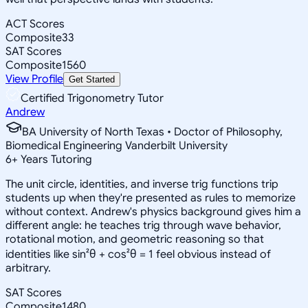
ACT Scores
Composite
33
SAT Scores
Composite
1560
View Profile
Get Started
Certified Trigonometry Tutor
Andrew
BA University of North Texas • Doctor of Philosophy,
Biomedical Engineering Vanderbilt University
6
+
Years Tutoring
The unit circle, identities, and inverse trig functions trip
students up when they're presented as rules to memorize
without context. Andrew's physics background gives him a
different angle: he teaches trig through wave behavior,
rotational motion, and geometric reasoning so that
identities like sin²θ + cos²θ = 1 feel obvious instead of
arbitrary.
SAT Scores
Composite
1480