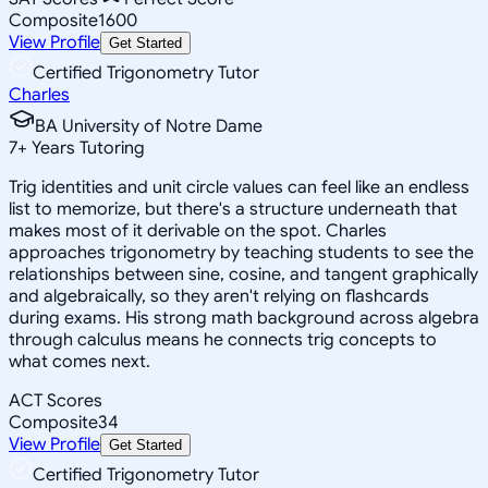
Composite
1600
View Profile
Get Started
Certified Trigonometry Tutor
Charles
BA University of Notre Dame
7
+
Years Tutoring
Trig identities and unit circle values can feel like an endless
list to memorize, but there's a structure underneath that
makes most of it derivable on the spot. Charles
approaches trigonometry by teaching students to see the
relationships between sine, cosine, and tangent graphically
and algebraically, so they aren't relying on flashcards
during exams. His strong math background across algebra
through calculus means he connects trig concepts to
what comes next.
ACT Scores
Composite
34
View Profile
Get Started
Certified Trigonometry Tutor