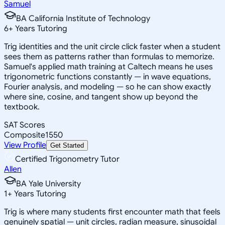
Samuel
BA California Institute of Technology
6
+
Years Tutoring
Trig identities and the unit circle click faster when a student
sees them as patterns rather than formulas to memorize.
Samuel's applied math training at Caltech means he uses
trigonometric functions constantly — in wave equations,
Fourier analysis, and modeling — so he can show exactly
where sine, cosine, and tangent show up beyond the
textbook.
SAT Scores
Composite
1550
View Profile
Get Started
Certified Trigonometry Tutor
Allen
BA Yale University
1
+
Years Tutoring
Trig is where many students first encounter math that feels
genuinely spatial — unit circles, radian measure, sinusoidal