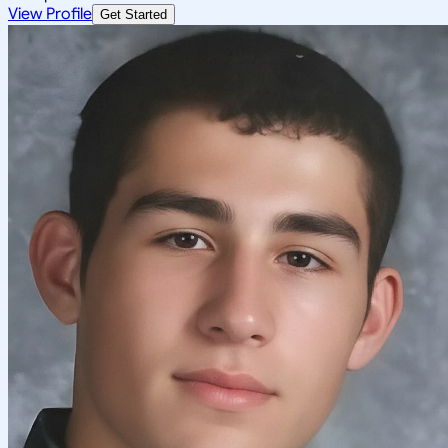
View Profile
Get Started