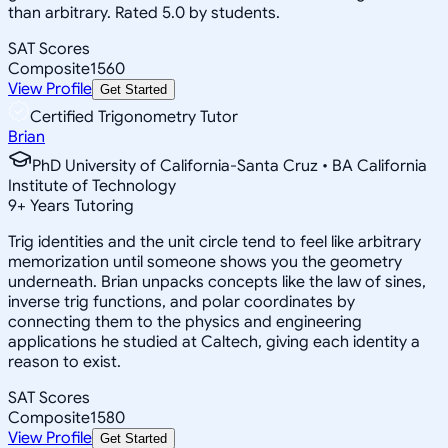
than arbitrary. Rated 5.0 by students.
SAT Scores
Composite
1560
View Profile
Get Started
Certified Trigonometry Tutor
Brian
PhD University of California-Santa Cruz • BA California
Institute of Technology
9
+
Years Tutoring
Trig identities and the unit circle tend to feel like arbitrary
memorization until someone shows you the geometry
underneath. Brian unpacks concepts like the law of sines,
inverse trig functions, and polar coordinates by
connecting them to the physics and engineering
applications he studied at Caltech, giving each identity a
reason to exist.
SAT Scores
Composite
1580
View Profile
Get Started