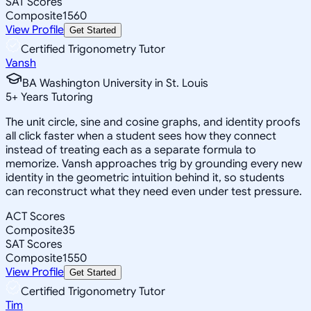
SAT Scores
Composite
1560
View Profile
Get Started
Certified Trigonometry Tutor
Vansh
BA Washington University in St. Louis
5
+
Years Tutoring
The unit circle, sine and cosine graphs, and identity proofs
all click faster when a student sees how they connect
instead of treating each as a separate formula to
memorize. Vansh approaches trig by grounding every new
identity in the geometric intuition behind it, so students
can reconstruct what they need even under test pressure.
ACT Scores
Composite
35
SAT Scores
Composite
1550
View Profile
Get Started
Certified Trigonometry Tutor
Tim