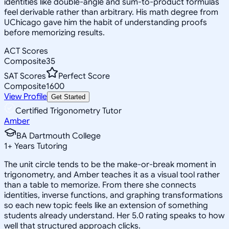
identities like double-angle and sum-to-product formulas
feel derivable rather than arbitrary. His math degree from
UChicago gave him the habit of understanding proofs
before memorizing results.
ACT Scores
Composite
35
SAT Scores
Perfect Score
Composite
1600
View Profile
Get Started
Certified Trigonometry Tutor
Amber
BA Dartmouth College
1
+
Years Tutoring
The unit circle tends to be the make-or-break moment in
trigonometry, and Amber teaches it as a visual tool rather
than a table to memorize. From there she connects
identities, inverse functions, and graphing transformations
so each new topic feels like an extension of something
students already understand. Her 5.0 rating speaks to how
well that structured approach clicks.