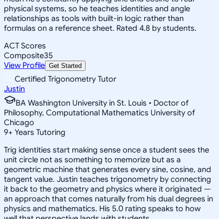
physical systems, so he teaches identities and angle
relationships as tools with built-in logic rather than
formulas on a reference sheet. Rated 4.8 by students.
ACT Scores
Composite
35
View Profile
Get Started
Certified Trigonometry Tutor
Justin
BA Washington University in St. Louis • Doctor of
Philosophy, Computational Mathematics University of
Chicago
9
+
Years Tutoring
Trig identities start making sense once a student sees the
unit circle not as something to memorize but as a
geometric machine that generates every sine, cosine, and
tangent value. Justin teaches trigonometry by connecting
it back to the geometry and physics where it originated —
an approach that comes naturally from his dual degrees in
physics and mathematics. His 5.0 rating speaks to how
well that perspective lands with students.