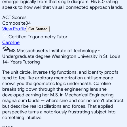
emerge logically from that single diagram. His 5.0 rating
speaks to how well that visual, connected approach lands.
ACT Scores
Composite
34
View Profile
Get Started
Certified Trigonometry Tutor
Caroline
MS Massachusetts Institute of Technology •
Undergraduate degree Washington University in St. Louis
14
+
Years Tutoring
The unit circle, inverse trig functions, and identity proofs
tend to feel like arbitrary memorization until someone
shows you the geometric logic underneath. Caroline
breaks trig down through the engineering lens she
developed earning her M.S. in Mechanical Engineering
magna cum laude — where sine and cosine aren't abstract
but describe real oscillations and forces. That applied
perspective turns a notoriously frustrating subject into
something intuitive.