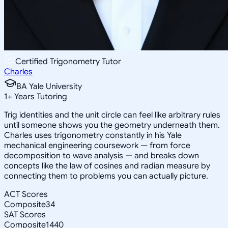
Certified Trigonometry Tutor
Charles
BA Yale University
1
+
Years Tutoring
Trig identities and the unit circle can feel like arbitrary rules
until someone shows you the geometry underneath them.
Charles uses trigonometry constantly in his Yale
mechanical engineering coursework — from force
decomposition to wave analysis — and breaks down
concepts like the law of cosines and radian measure by
connecting them to problems you can actually picture.
ACT Scores
Composite
34
SAT Scores
Composite
1440