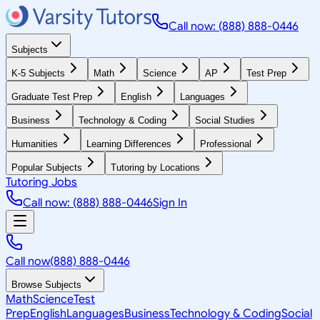
Call now: (888) 888-0446
Subjects
K-5 Subjects
Math
Science
AP
Test Prep
Graduate Test Prep
English
Languages
Business
Technology & Coding
Social Studies
Humanities
Learning Differences
Professional
Popular Subjects
Tutoring by Locations
Tutoring Jobs
Call now: (888) 888-0446
Sign In
Call now
(888) 888-0446
Browse Subjects
Math
Science
Test
Prep
English
Languages
Business
Technology & Coding
Social