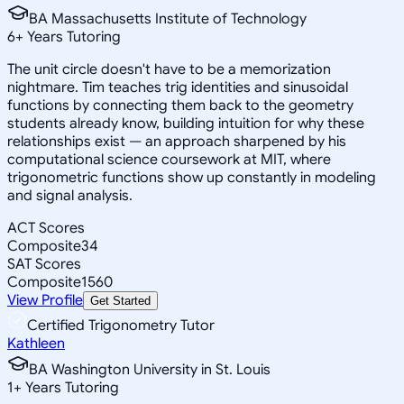
BA Massachusetts Institute of Technology
6
+
Years Tutoring
The unit circle doesn't have to be a memorization
nightmare. Tim teaches trig identities and sinusoidal
functions by connecting them back to the geometry
students already know, building intuition for why these
relationships exist — an approach sharpened by his
computational science coursework at MIT, where
trigonometric functions show up constantly in modeling
and signal analysis.
ACT Scores
Composite
34
SAT Scores
Composite
1560
View Profile
Get Started
Certified Trigonometry Tutor
Kathleen
BA Washington University in St. Louis
1
+
Years Tutoring