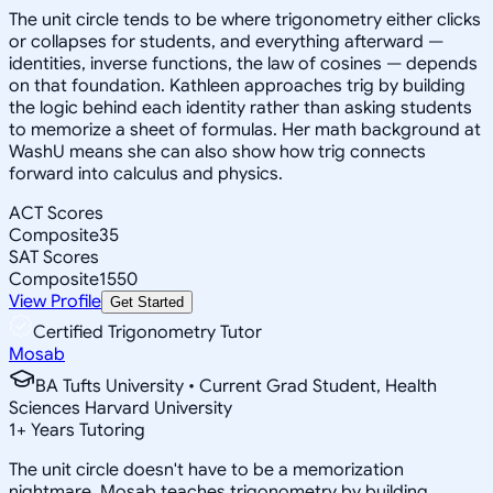
The unit circle tends to be where trigonometry either clicks
or collapses for students, and everything afterward —
identities, inverse functions, the law of cosines — depends
on that foundation. Kathleen approaches trig by building
the logic behind each identity rather than asking students
to memorize a sheet of formulas. Her math background at
WashU means she can also show how trig connects
forward into calculus and physics.
ACT Scores
Composite
35
SAT Scores
Composite
1550
View Profile
Get Started
Certified Trigonometry Tutor
Mosab
BA Tufts University • Current Grad Student, Health
Sciences Harvard University
1
+
Years Tutoring
The unit circle doesn't have to be a memorization
nightmare. Mosab teaches trigonometry by building