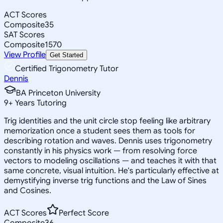
ACT Scores
Composite
35
SAT Scores
Composite
1570
View Profile
Get Started
Certified Trigonometry Tutor
Dennis
BA Princeton University
9
+
Years Tutoring
Trig identities and the unit circle stop feeling like arbitrary
memorization once a student sees them as tools for
describing rotation and waves. Dennis uses trigonometry
constantly in his physics work — from resolving force
vectors to modeling oscillations — and teaches it with that
same concrete, visual intuition. He's particularly effective at
demystifying inverse trig functions and the Law of Sines
and Cosines.
ACT Scores
Perfect Score
Composite
36