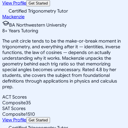
View Profile
Get Started
Certified Trigonometry Tutor
Mackenzie
BA Northwestern University
8
+
Years Tutoring
The unit circle tends to be the make-or-break moment in
trigonometry, and everything after it — identities, inverse
functions, the law of cosines — depends on actually
understanding why it works. Mackenzie unpacks the
geometry behind each trig ratio so that memorizing
special angles becomes unnecessary. Rated 4.8 by her
students, she covers the subject from foundational
definitions through applications in physics and calculus
prep.
ACT Scores
Composite
35
SAT Scores
Composite
1510
View Profile
Get Started
Certified Trigonometry Tutor