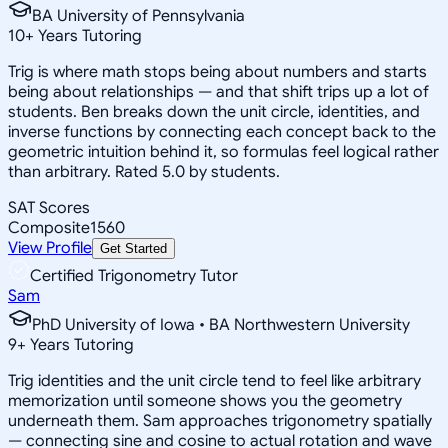
BA University of Pennsylvania
10
+
Years Tutoring
Trig is where math stops being about numbers and starts
being about relationships — and that shift trips up a lot of
students. Ben breaks down the unit circle, identities, and
inverse functions by connecting each concept back to the
geometric intuition behind it, so formulas feel logical rather
than arbitrary. Rated 5.0 by students.
SAT Scores
Composite
1560
View Profile
Get Started
Certified Trigonometry Tutor
Sam
PhD University of Iowa • BA Northwestern University
9
+
Years Tutoring
Trig identities and the unit circle tend to feel like arbitrary
memorization until someone shows you the geometry
underneath them. Sam approaches trigonometry spatially
— connecting sine and cosine to actual rotation and wave