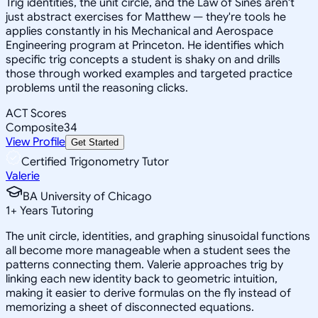
Trig identities, the unit circle, and the Law of Sines aren't
just abstract exercises for Matthew — they're tools he
applies constantly in his Mechanical and Aerospace
Engineering program at Princeton. He identifies which
specific trig concepts a student is shaky on and drills
those through worked examples and targeted practice
problems until the reasoning clicks.
ACT Scores
Composite
34
View Profile
Get Started
Certified Trigonometry Tutor
Valerie
BA University of Chicago
1
+
Years Tutoring
The unit circle, identities, and graphing sinusoidal functions
all become more manageable when a student sees the
patterns connecting them. Valerie approaches trig by
linking each new identity back to geometric intuition,
making it easier to derive formulas on the fly instead of
memorizing a sheet of disconnected equations.