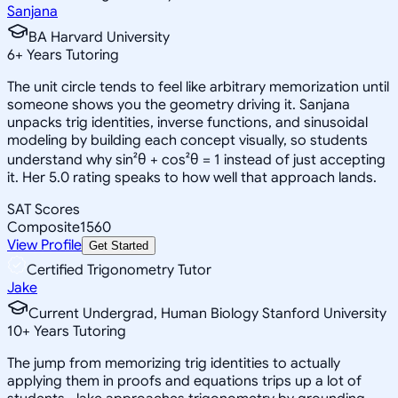
Sanjana
BA Harvard University
6
+
Years Tutoring
The unit circle tends to feel like arbitrary memorization until
someone shows you the geometry driving it. Sanjana
unpacks trig identities, inverse functions, and sinusoidal
modeling by building each concept visually, so students
understand why sin²θ + cos²θ = 1 instead of just accepting
it. Her 5.0 rating speaks to how well that approach lands.
SAT Scores
Composite
1560
View Profile
Get Started
Certified Trigonometry Tutor
Jake
Current Undergrad, Human Biology Stanford University
10
+
Years Tutoring
The jump from memorizing trig identities to actually
applying them in proofs and equations trips up a lot of