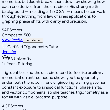
memorize, but Judah breaks them down by showing how
each one derives from the unit circle. His strong math
background — including a 1580 SAT — means he can walk
through everything from law of sines applications to
graphing phase shifts with clarity and precision.
SAT Scores
Composite
1580
View Profile
Get Started
Certified Trigonometry Tutor
Jennifer
BA University
1
+
Years Tutoring
Trig identities and the unit circle tend to feel like arbitrary
memorization until someone shows you the geometry
underneath them. Jennifer's engineering training gave her
constant exposure to sinusoidal functions, phase shifts,
and vector components, so she teaches trigonometry as a
toolkit with visible, practical purpose.
ACT Scores