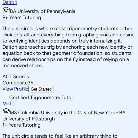
Dalton
BA University of Pennsylvania
9
+
Years Tutoring
The unit circle is where most trigonometry students either
click or stall, and everything from graphing sine and cosine
to verifying identities depends on truly internalizing it.
Dalton approaches trig by anchoring each new identity or
equation back to that geometric foundation, so students
can derive relationships on the fly instead of relying on a
memorized sheet.
ACT Scores
Composite
35
View Profile
Get Started
Certified Trigonometry Tutor
Matt
MS Columbia University in the City of New York • BA
University of Pittsburgh
1
+
Years Tutoring
The unit circle tends to feel like an arbitrary thing to