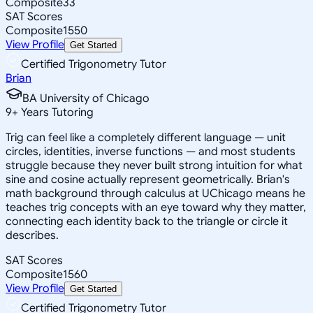
Composite
33
SAT Scores
Composite
1550
View Profile
Get Started
Certified Trigonometry Tutor
Brian
BA University of Chicago
9
+
Years Tutoring
Trig can feel like a completely different language — unit
circles, identities, inverse functions — and most students
struggle because they never built strong intuition for what
sine and cosine actually represent geometrically. Brian's
math background through calculus at UChicago means he
teaches trig concepts with an eye toward why they matter,
connecting each identity back to the triangle or circle it
describes.
SAT Scores
Composite
1560
View Profile
Get Started
Certified Trigonometry Tutor