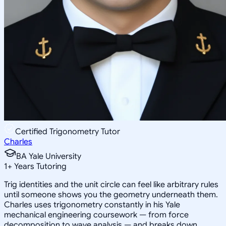
Certified Trigonometry Tutor
Charles
BA Yale University
1
+
Years Tutoring
Trig identities and the unit circle can feel like arbitrary rules
until someone shows you the geometry underneath them.
Charles uses trigonometry constantly in his Yale
mechanical engineering coursework — from force
decomposition to wave analysis — and breaks down