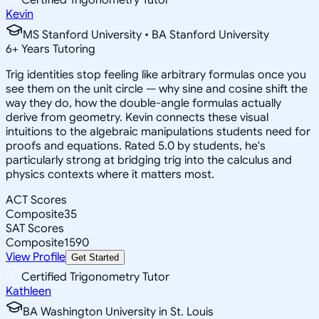
Kevin
MS Stanford University • BA Stanford University
6
+
Years Tutoring
Trig identities stop feeling like arbitrary formulas once you
see them on the unit circle — why sine and cosine shift the
way they do, how the double-angle formulas actually
derive from geometry. Kevin connects these visual
intuitions to the algebraic manipulations students need for
proofs and equations. Rated 5.0 by students, he's
particularly strong at bridging trig into the calculus and
physics contexts where it matters most.
ACT Scores
Composite
35
SAT Scores
Composite
1590
View Profile
Get Started
Certified Trigonometry Tutor
Kathleen
BA Washington University in St. Louis