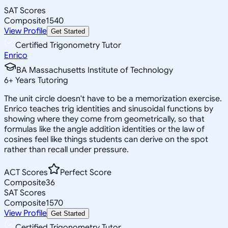
SAT Scores
Composite
1540
View Profile
Get Started
Certified Trigonometry Tutor
Enrico
BA Massachusetts Institute of Technology
6
+
Years Tutoring
The unit circle doesn't have to be a memorization exercise.
Enrico teaches trig identities and sinusoidal functions by
showing where they come from geometrically, so that
formulas like the angle addition identities or the law of
cosines feel like things students can derive on the spot
rather than recall under pressure.
ACT Scores
Perfect Score
Composite
36
SAT Scores
Composite
1570
View Profile
Get Started
Certified Trigonometry Tutor