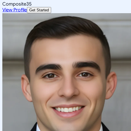
Composite
35
View Profile
Get Started