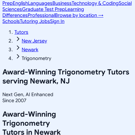
Prep
English
Languages
Business
Technology & Coding
Social
Sciences
Graduate Test Prep
Learning
Differences
Professional
Browse by location →
Schools
Tutoring Jobs
Sign In
Tutors
New Jersey
Newark
Trigonometry
Award-Winning
Trigonometry
Tutors
serving
Newark, NJ
Next Gen, AI Enhanced
Since 2007
Award-Winning
Trigonometry
Tutors in
Newark