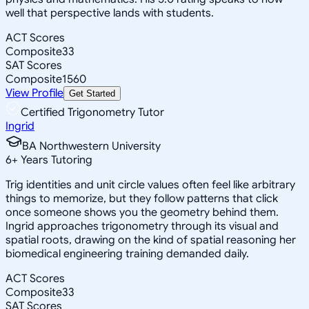
well that perspective lands with students.
ACT Scores
Composite
33
SAT Scores
Composite
1560
View Profile
Get Started
Certified Trigonometry Tutor
Ingrid
BA Northwestern University
6
+
Years Tutoring
Trig identities and unit circle values often feel like arbitrary
things to memorize, but they follow patterns that click
once someone shows you the geometry behind them.
Ingrid approaches trigonometry through its visual and
spatial roots, drawing on the kind of spatial reasoning her
biomedical engineering training demanded daily.
ACT Scores
Composite
33
SAT Scores