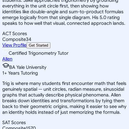
students. Jake approaches trigonometry by grounding
everything in the unit circle first, then showing how
identities like double-angle and sum-to-product formulas
emerge logically from that single diagram. His 5.0 rating
speaks to how well that visual, connected approach lands.
ACT Scores
Composite
34
View Profile
Get Started
Certified Trigonometry Tutor
Allen
BA Yale University
1
+
Years Tutoring
Trig is where many students first encounter math that feels
genuinely spatial — unit circles, radian measure, sinusoidal
graphs that actually describe physical phenomena. Allen
breaks down identities and transformations by tying them
back to their geometric origins, making it easier to see why
an identity holds instead of just memorizing the formula.
SAT Scores
Composite
1570