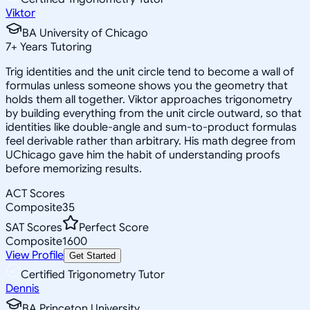
Viktor
BA University of Chicago
7
+
Years Tutoring
Trig identities and the unit circle tend to become a wall of
formulas unless someone shows you the geometry that
holds them all together. Viktor approaches trigonometry
by building everything from the unit circle outward, so that
identities like double-angle and sum-to-product formulas
feel derivable rather than arbitrary. His math degree from
UChicago gave him the habit of understanding proofs
before memorizing results.
ACT Scores
Composite
35
SAT Scores
Perfect Score
Composite
1600
View Profile
Get Started
Certified Trigonometry Tutor
Dennis
BA Princeton University