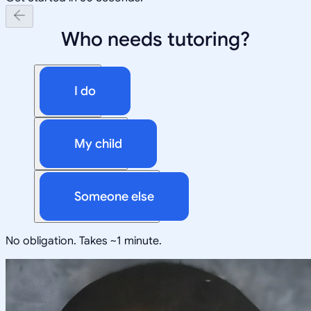
Who needs tutoring?
I do
My child
Someone else
No obligation. Takes ~1 minute.