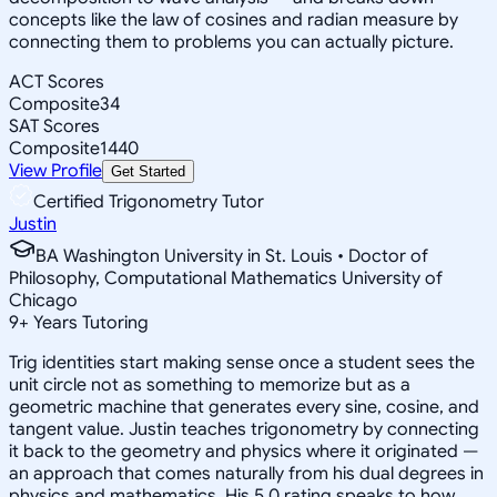
concepts like the law of cosines and radian measure by
connecting them to problems you can actually picture.
ACT Scores
Composite
34
SAT Scores
Composite
1440
View Profile
Get Started
Certified Trigonometry Tutor
Justin
BA Washington University in St. Louis • Doctor of
Philosophy, Computational Mathematics University of
Chicago
9
+
Years Tutoring
Trig identities start making sense once a student sees the
unit circle not as something to memorize but as a
geometric machine that generates every sine, cosine, and
tangent value. Justin teaches trigonometry by connecting
it back to the geometry and physics where it originated —
an approach that comes naturally from his dual degrees in
physics and mathematics. His 5.0 rating speaks to how