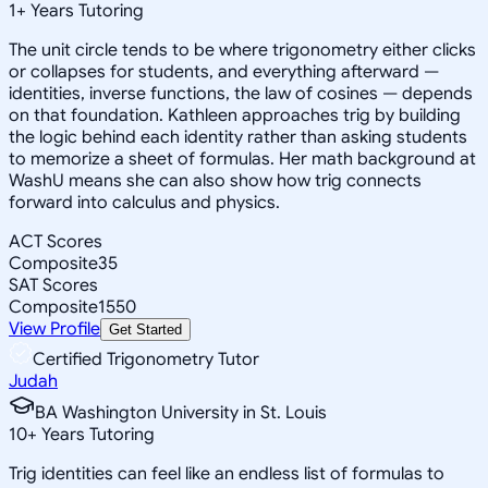
1
+
Years Tutoring
The unit circle tends to be where trigonometry either clicks
or collapses for students, and everything afterward —
identities, inverse functions, the law of cosines — depends
on that foundation. Kathleen approaches trig by building
the logic behind each identity rather than asking students
to memorize a sheet of formulas. Her math background at
WashU means she can also show how trig connects
forward into calculus and physics.
ACT Scores
Composite
35
SAT Scores
Composite
1550
View Profile
Get Started
Certified Trigonometry Tutor
Judah
BA Washington University in St. Louis
10
+
Years Tutoring
Trig identities can feel like an endless list of formulas to