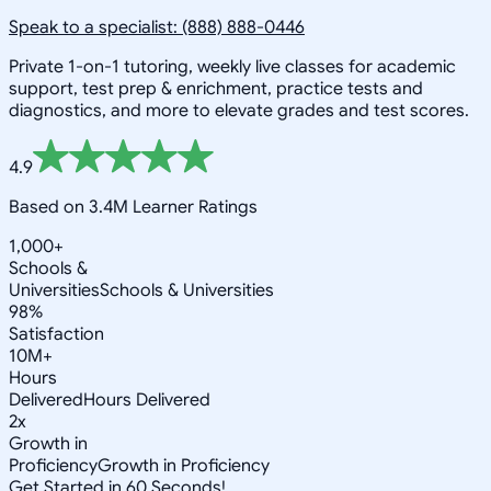
Speak to a specialist: (888) 888-0446
Private 1-on-1 tutoring, weekly live classes for academic
support, test prep & enrichment, practice tests and
diagnostics, and more to elevate grades and test scores.
4.9
Based on 3.4M Learner Ratings
1,000+
Schools &
Universities
Schools & Universities
98%
Satisfaction
10M+
Hours
Delivered
Hours Delivered
2x
Growth in
Proficiency
Growth in Proficiency
Get Started in 60 Seconds!