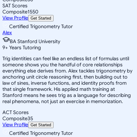
SAT Scores
Composite
1550
View Profile
Get Started
Certified Trigonometry Tutor
Alex
BA Stanford University
9
+
Years Tutoring
Trig identities can feel like an endless list of formulas until
someone shows you the handful of core relationships
everything else derives from. Alex tackles trigonometry by
anchoring unit circle reasoning first, then building out to
law of sines, inverse functions, and identity proofs from
that single framework. His applied math training at
Stanford means he sees trig as a language for describing
real phenomena, not just an exercise in memorization.
ACT Scores
Composite
35
View Profile
Get Started
Certified Trigonometry Tutor