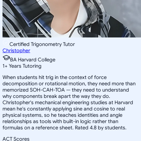
Certified Trigonometry Tutor
Christopher
BA Harvard College
1
+
Years Tutoring
When students hit trig in the context of force
decomposition or rotational motion, they need more than
memorized SOH-CAH-TOA — they need to understand
why components break apart the way they do.
Christopher's mechanical engineering studies at Harvard
mean he's constantly applying sine and cosine to real
physical systems, so he teaches identities and angle
relationships as tools with built-in logic rather than
formulas on a reference sheet. Rated 4.8 by students.
ACT Scores