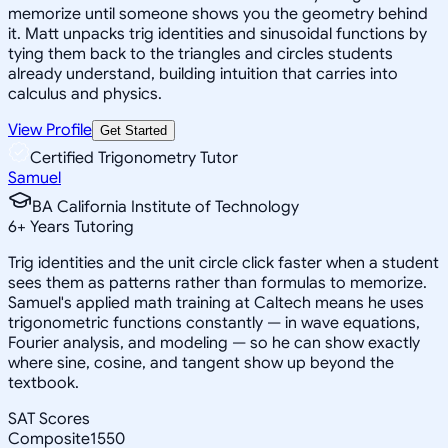
memorize until someone shows you the geometry behind
it. Matt unpacks trig identities and sinusoidal functions by
tying them back to the triangles and circles students
already understand, building intuition that carries into
calculus and physics.
View Profile
Get Started
Certified Trigonometry Tutor
Samuel
BA California Institute of Technology
6
+
Years Tutoring
Trig identities and the unit circle click faster when a student
sees them as patterns rather than formulas to memorize.
Samuel's applied math training at Caltech means he uses
trigonometric functions constantly — in wave equations,
Fourier analysis, and modeling — so he can show exactly
where sine, cosine, and tangent show up beyond the
textbook.
SAT Scores
Composite
1550