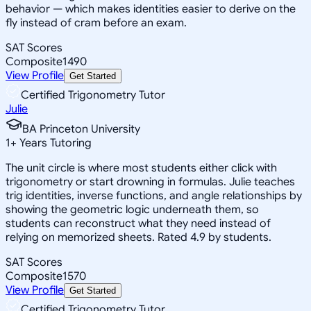
behavior — which makes identities easier to derive on the
fly instead of cram before an exam.
SAT Scores
Composite
1490
View Profile
Get Started
Certified Trigonometry Tutor
Julie
BA Princeton University
1
+
Years Tutoring
The unit circle is where most students either click with
trigonometry or start drowning in formulas. Julie teaches
trig identities, inverse functions, and angle relationships by
showing the geometric logic underneath them, so
students can reconstruct what they need instead of
relying on memorized sheets. Rated 4.9 by students.
SAT Scores
Composite
1570
View Profile
Get Started
Certified Trigonometry Tutor