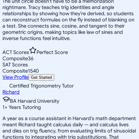
The unit circle doesn't have to be a memorization
nightmare. Tracy teaches trig identities and angle
relationships by showing how they're derived, so students
can reconstruct formulas on the fly instead of blanking on
a test. She connects sine, cosine, and tangent to their
geometric origins, making topics like law of sines and
inverse functions feel intuitive.
ACT Scores
Perfect Score
Composite
36
SAT Scores
Composite
1540
View Profile
Get Started
Certified Trigonometry Tutor
Richard
BA Harvard University
1
+
Years Tutoring
A year as a course assistant in Harvard's math department
meant Richard taught calculus daily — and calculus lives
and dies on trig fluency, from evaluating limits of sinusoidal
functions to integrating with trig substitutions. That