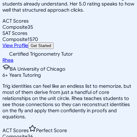
students already understand. Her 5.0 rating speaks to how
well that structured approach clicks.
ACT Scores
Composite
35
SAT Scores
Composite
1570
View Profile
Get Started
Certified Trigonometry Tutor
Rhea
BA University of Chicago
6
+
Years Tutoring
Trig identities can feel like an endless list to memorize, but
most of them derive from just a handful of core
relationships on the unit circle. Rhea teaches students to
see those connections so they can reconstruct identities
on the fly and apply them confidently in proofs and
equations.
ACT Scores
Perfect Score
Composite
36