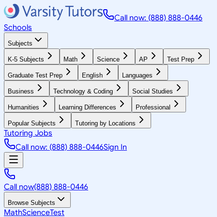
Call now: (888) 888-0446
Schools
Subjects
K-5 Subjects
Math
Science
AP
Test Prep
Graduate Test Prep
English
Languages
Business
Technology & Coding
Social Studies
Humanities
Learning Differences
Professional
Popular Subjects
Tutoring by Locations
Tutoring Jobs
Call now: (888) 888-0446
Sign In
Call now
(888) 888-0446
Browse Subjects
Math
Science
Test