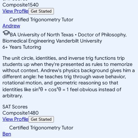
Composite
1540
View Profile
Get Started
Certified Trigonometry Tutor
Andrew
BA University of North Texas • Doctor of Philosophy,
Biomedical Engineering Vanderbilt University
6
+
Years Tutoring
The unit circle, identities, and inverse trig functions trip
students up when they're presented as rules to memorize
without context. Andrew's physics background gives him a
different angle: he teaches trig through wave behavior,
rotational motion, and geometric reasoning so that
identities like sin²θ + cos²θ = 1 feel obvious instead of
arbitrary.
SAT Scores
Composite
1480
View Profile
Get Started
Certified Trigonometry Tutor
Ben