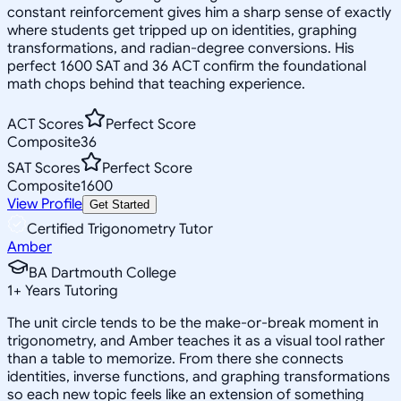
constant reinforcement gives him a sharp sense of exactly
where students get tripped up on identities, graphing
transformations, and radian-degree conversions. His
perfect 1600 SAT and 36 ACT confirm the foundational
math chops behind that teaching experience.
ACT Scores
Perfect Score
Composite
36
SAT Scores
Perfect Score
Composite
1600
View Profile
Get Started
Certified Trigonometry Tutor
Amber
BA Dartmouth College
1
+
Years Tutoring
The unit circle tends to be the make-or-break moment in
trigonometry, and Amber teaches it as a visual tool rather
than a table to memorize. From there she connects
identities, inverse functions, and graphing transformations
so each new topic feels like an extension of something