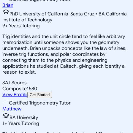
Brian
PhD University of California-Santa Cruz • BA California
Institute of Technology
9
+
Years Tutoring
Trig identities and the unit circle tend to feel like arbitrary
memorization until someone shows you the geometry
underneath. Brian unpacks concepts like the law of sines,
inverse trig functions, and polar coordinates by
connecting them to the physics and engineering
applications he studied at Caltech, giving each identity a
reason to exist.
SAT Scores
Composite
1580
View Profile
Get Started
Certified Trigonometry Tutor
Matthew
BA University
1
+
Years Tutoring