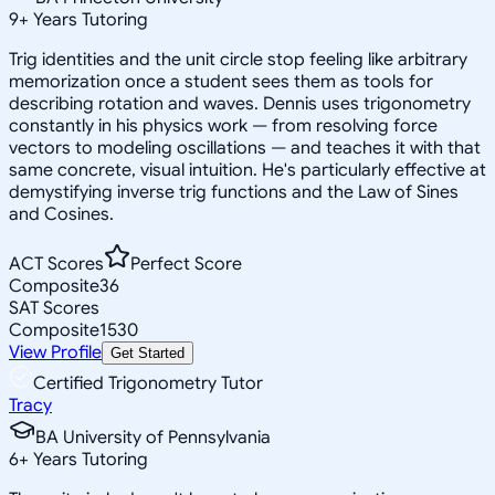
9
+
Years Tutoring
Trig identities and the unit circle stop feeling like arbitrary
memorization once a student sees them as tools for
describing rotation and waves. Dennis uses trigonometry
constantly in his physics work — from resolving force
vectors to modeling oscillations — and teaches it with that
same concrete, visual intuition. He's particularly effective at
demystifying inverse trig functions and the Law of Sines
and Cosines.
ACT Scores
Perfect Score
Composite
36
SAT Scores
Composite
1530
View Profile
Get Started
Certified Trigonometry Tutor
Tracy
BA University of Pennsylvania
6
+
Years Tutoring