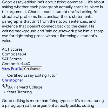
Good essay editing isn't about fixing commas — it's about
asking whether each paragraph actually earns its place in
the argument. Charles reads student drafts looking for
structural problems first: unclear thesis statements,
paragraphs that drift from their topic sentences, and
evidence that doesn't connect back to the claim. His
writing background and Yale coursework give him a sharp
eye for tightening prose without flattening a student's
voice.
ACT Scores
Composite
34
SAT Scores
Composite
1440
View Profile
Get Started
Certified Essay Editing Tutor
Christopher
BA Harvard College
1
+
Years Tutoring
Good editing is more than fixing typos — it's restructuring
a paragraph so the argument actually builds, cutting