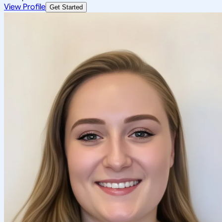
View Profile
Get Started