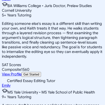
BA Williams College • Juris Doctor, Prelaw Studies
Cornell University
5
+
Years Tutoring
Editing someone else's essay is a different skill than writing
your own, and Keith treats it that way. He walks students
through a layered revision process — first examining the
argument's logical structure, then tightening paragraph
transitions, and finally cleaning up sentence-level issues
like passive voice and redundancy. The goal is for students
to internalize the editing eye so they can eventually apply it
independently.
SAT Scores
Composite
1560
View Profile
Get Started
Certified Essay Editing Tutor
Emily
MS Yale University • MS Yale School of Public Health
9
+
Years Tutoring