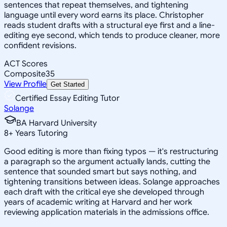
sentences that repeat themselves, and tightening
language until every word earns its place. Christopher
reads student drafts with a structural eye first and a line-
editing eye second, which tends to produce cleaner, more
confident revisions.
ACT Scores
Composite
35
View Profile
Get Started
Certified Essay Editing Tutor
Solange
BA Harvard University
8
+
Years Tutoring
Good editing is more than fixing typos — it's restructuring
a paragraph so the argument actually lands, cutting the
sentence that sounded smart but says nothing, and
tightening transitions between ideas. Solange approaches
each draft with the critical eye she developed through
years of academic writing at Harvard and her work
reviewing application materials in the admissions office.