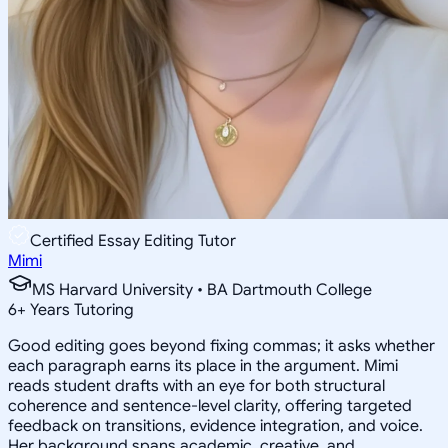
Certified Essay Editing Tutor
Mimi
MS Harvard University • BA Dartmouth College
6
+
Years Tutoring
Good editing goes beyond fixing commas; it asks whether
each paragraph earns its place in the argument. Mimi
reads student drafts with an eye for both structural
coherence and sentence-level clarity, offering targeted
feedback on transitions, evidence integration, and voice.
Her background spans academic, creative, and