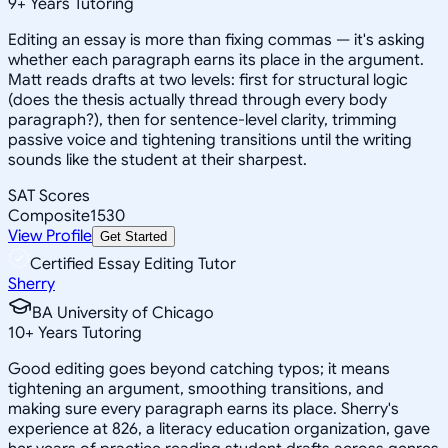
9
+
Years Tutoring
Editing an essay is more than fixing commas — it's asking
whether each paragraph earns its place in the argument.
Matt reads drafts at two levels: first for structural logic
(does the thesis actually thread through every body
paragraph?), then for sentence-level clarity, trimming
passive voice and tightening transitions until the writing
sounds like the student at their sharpest.
SAT Scores
Composite
1530
View Profile
Get Started
Certified Essay Editing Tutor
Sherry
BA University of Chicago
10
+
Years Tutoring
Good editing goes beyond catching typos; it means
tightening an argument, smoothing transitions, and
making sure every paragraph earns its place. Sherry's
experience at 826, a literacy education organization, gave