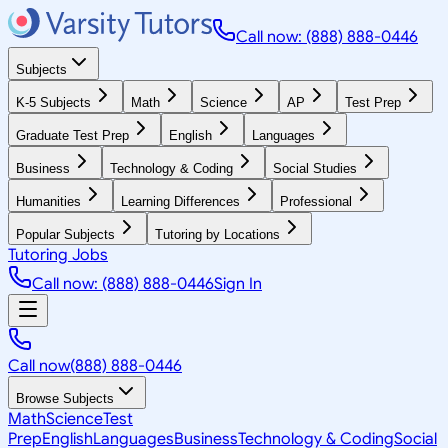
Call now: (888) 888-0446
Subjects
K-5 Subjects
Math
Science
AP
Test Prep
Graduate Test Prep
English
Languages
Business
Technology & Coding
Social Studies
Humanities
Learning Differences
Professional
Popular Subjects
Tutoring by Locations
Tutoring Jobs
Call now: (888) 888-0446
Sign In
Call now
(888) 888-0446
Browse Subjects
Math
Science
Test
Prep
English
Languages
Business
Technology & Coding
Social