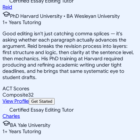
Certified Essay Editing Tutor
Reid
PhD Harvard University • BA Wesleyan University
1
+
Years Tutoring
Good editing isn't just catching comma splices — it's
asking whether each paragraph actually advances the
argument. Reid breaks the revision process into layers:
first structure and logic, then clarity at the sentence level,
then mechanics. His PhD training at Harvard required
producing and refining academic writing under tight
deadlines, and he brings that same systematic eye to
student drafts.
ACT Scores
Composite
32
View Profile
Get Started
Certified Essay Editing Tutor
Charles
BA Yale University
1
+
Years Tutoring