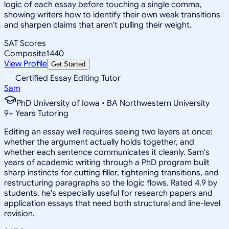
logic of each essay before touching a single comma,
showing writers how to identify their own weak transitions
and sharpen claims that aren't pulling their weight.
SAT Scores
Composite
1440
View Profile
Get Started
Certified Essay Editing Tutor
Sam
PhD University of Iowa • BA Northwestern University
9
+
Years Tutoring
Editing an essay well requires seeing two layers at once:
whether the argument actually holds together, and
whether each sentence communicates it cleanly. Sam's
years of academic writing through a PhD program built
sharp instincts for cutting filler, tightening transitions, and
restructuring paragraphs so the logic flows. Rated 4.9 by
students, he's especially useful for research papers and
application essays that need both structural and line-level
revision.