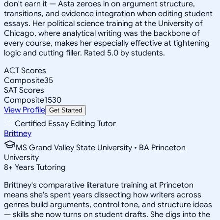
don't earn it — Asta zeroes in on argument structure,
transitions, and evidence integration when editing student
essays. Her political science training at the University of
Chicago, where analytical writing was the backbone of
every course, makes her especially effective at tightening
logic and cutting filler. Rated 5.0 by students.
ACT Scores
Composite
35
SAT Scores
Composite
1530
View Profile
Get Started
Certified Essay Editing Tutor
Brittney
MS Grand Valley State University • BA Princeton
University
8
+
Years Tutoring
Brittney's comparative literature training at Princeton
means she's spent years dissecting how writers across
genres build arguments, control tone, and structure ideas
— skills she now turns on student drafts. She digs into the