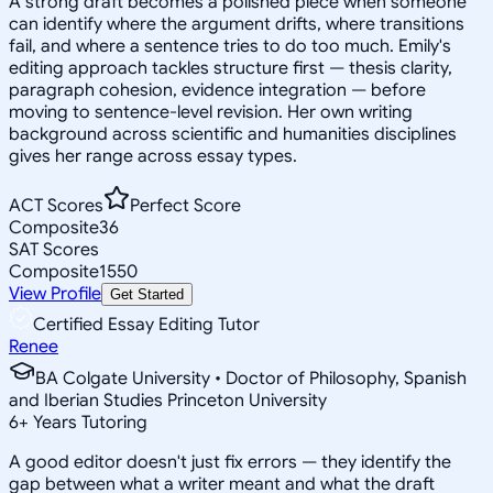
A strong draft becomes a polished piece when someone
can identify where the argument drifts, where transitions
fail, and where a sentence tries to do too much. Emily's
editing approach tackles structure first — thesis clarity,
paragraph cohesion, evidence integration — before
moving to sentence-level revision. Her own writing
background across scientific and humanities disciplines
gives her range across essay types.
ACT Scores
Perfect Score
Composite
36
SAT Scores
Composite
1550
View Profile
Get Started
Certified Essay Editing Tutor
Renee
BA Colgate University • Doctor of Philosophy, Spanish
and Iberian Studies Princeton University
6
+
Years Tutoring
A good editor doesn't just fix errors — they identify the
gap between what a writer meant and what the draft