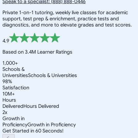
Speak to a specialist: (888) 888-0446
Private 1-on-1 tutoring, weekly live classes for academic
support, test prep & enrichment, practice tests and
diagnostics, and more to elevate grades and test scores.
4.9
Based on 3.4M Learner Ratings
1,000+
Schools &
Universities
Schools & Universities
98%
Satisfaction
10M+
Hours
Delivered
Hours Delivered
2x
Growth in
Proficiency
Growth in Proficiency
Get Started in 60 Seconds!