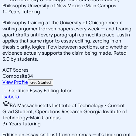
Philosophy University of New Mexico-Main Campus
1
+
Years Tutoring
Philosophy training at the University of Chicago meant
writing argument-driven papers every week — and tearing
apart drafts until every paragraph earned its place. Justin
applies that same rigor to essay editing, zeroing in on
thesis clarity, logical flow between sections, and whether
evidence actually supports the claim being made. Rated
5.0 by students.
ACT Scores
Composite
34
View Profile
Get Started
Certified Essay Editing Tutor
Isabella
BA Massachusetts Institute of Technology • Current
Grad Student, Operations Research Georgia Institute of
Technology-Main Campus
9
+
Years Tutoring
Editing an essay isn't just fixing commas — it's figuring out