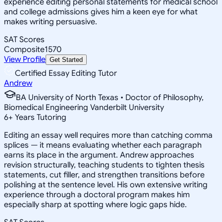
experience editing personal statements for medical school
and college admissions gives him a keen eye for what
makes writing persuasive.
SAT Scores
Composite
1570
View Profile
Get Started
Certified Essay Editing Tutor
Andrew
BA University of North Texas • Doctor of Philosophy,
Biomedical Engineering Vanderbilt University
6
+
Years Tutoring
Editing an essay well requires more than catching comma
splices — it means evaluating whether each paragraph
earns its place in the argument. Andrew approaches
revision structurally, teaching students to tighten thesis
statements, cut filler, and strengthen transitions before
polishing at the sentence level. His own extensive writing
experience through a doctoral program makes him
especially sharp at spotting where logic gaps hide.