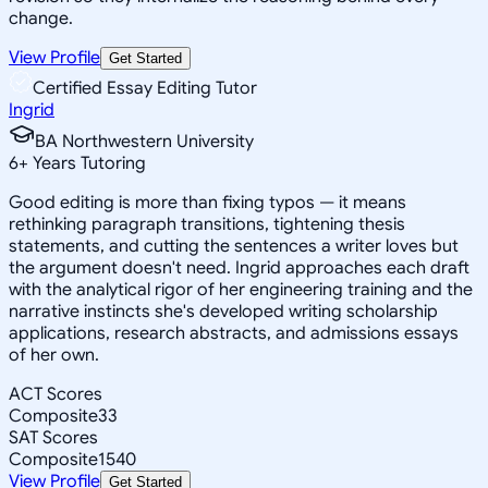
change.
View Profile
Get Started
Certified Essay Editing Tutor
Ingrid
BA Northwestern University
6
+
Years Tutoring
Good editing is more than fixing typos — it means
rethinking paragraph transitions, tightening thesis
statements, and cutting the sentences a writer loves but
the argument doesn't need. Ingrid approaches each draft
with the analytical rigor of her engineering training and the
narrative instincts she's developed writing scholarship
applications, research abstracts, and admissions essays
of her own.
ACT Scores
Composite
33
SAT Scores
Composite
1540
View Profile
Get Started