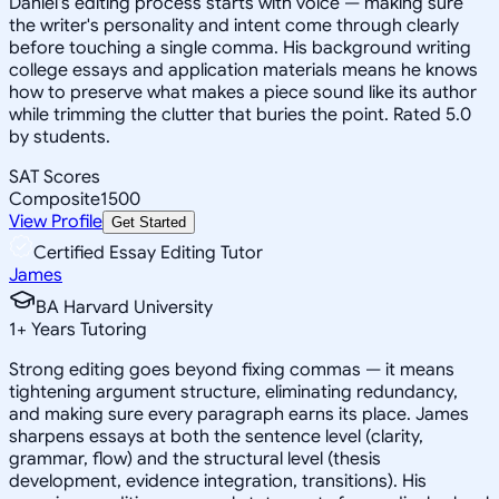
Daniel's editing process starts with voice — making sure
the writer's personality and intent come through clearly
before touching a single comma. His background writing
college essays and application materials means he knows
how to preserve what makes a piece sound like its author
while trimming the clutter that buries the point. Rated 5.0
by students.
SAT Scores
Composite
1500
View Profile
Get Started
Certified Essay Editing Tutor
James
BA Harvard University
1
+
Years Tutoring
Strong editing goes beyond fixing commas — it means
tightening argument structure, eliminating redundancy,
and making sure every paragraph earns its place. James
sharpens essays at both the sentence level (clarity,
grammar, flow) and the structural level (thesis
development, evidence integration, transitions). His