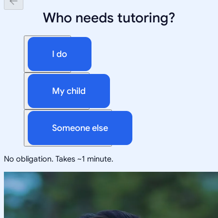
Who needs tutoring?
I do
My child
Someone else
No obligation. Takes ~1 minute.