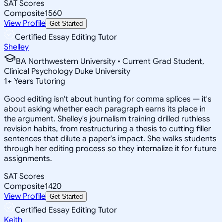
SAT Scores
Composite
1560
View Profile
Get Started
Certified Essay Editing Tutor
Shelley
BA Northwestern University • Current Grad Student,
Clinical Psychology Duke University
1
+
Years Tutoring
Good editing isn't about hunting for comma splices — it's
about asking whether each paragraph earns its place in
the argument. Shelley's journalism training drilled ruthless
revision habits, from restructuring a thesis to cutting filler
sentences that dilute a paper's impact. She walks students
through her editing process so they internalize it for future
assignments.
SAT Scores
Composite
1420
View Profile
Get Started
Certified Essay Editing Tutor
Keith