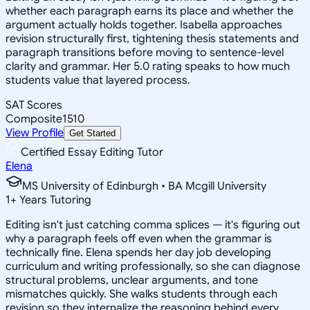
whether each paragraph earns its place and whether the
argument actually holds together. Isabella approaches
revision structurally first, tightening thesis statements and
paragraph transitions before moving to sentence-level
clarity and grammar. Her 5.0 rating speaks to how much
students value that layered process.
SAT Scores
Composite
1510
View Profile
Get Started
Certified Essay Editing Tutor
Elena
MS University of Edinburgh • BA Mcgill University
1
+
Years Tutoring
Editing isn't just catching comma splices — it's figuring out
why a paragraph feels off even when the grammar is
technically fine. Elena spends her day job developing
curriculum and writing professionally, so she can diagnose
structural problems, unclear arguments, and tone
mismatches quickly. She walks students through each
revision so they internalize the reasoning behind every