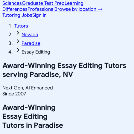
Sciences
Graduate Test Prep
Learning
Differences
Professional
Browse by location →
Tutoring Jobs
Sign In
Tutors
Nevada
Paradise
Essay Editing
Award-Winning
Essay Editing
Tutors
serving
Paradise, NV
Next Gen, AI Enhanced
Since 2007
Award-Winning
Essay Editing
Tutors in
Paradise