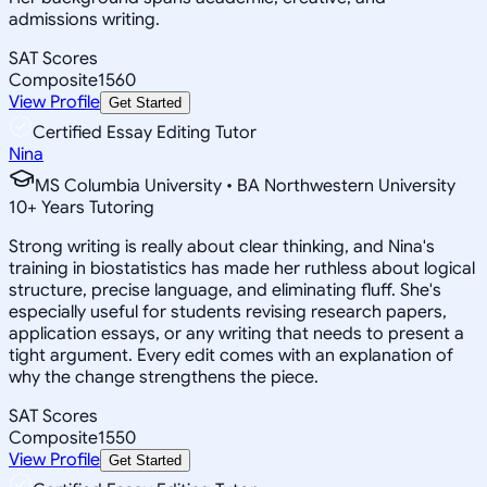
admissions writing.
SAT Scores
Composite
1560
View Profile
Get Started
Certified Essay Editing Tutor
Nina
MS Columbia University • BA Northwestern University
10
+
Years Tutoring
Strong writing is really about clear thinking, and Nina's
training in biostatistics has made her ruthless about logical
structure, precise language, and eliminating fluff. She's
especially useful for students revising research papers,
application essays, or any writing that needs to present a
tight argument. Every edit comes with an explanation of
why the change strengthens the piece.
SAT Scores
Composite
1550
View Profile
Get Started