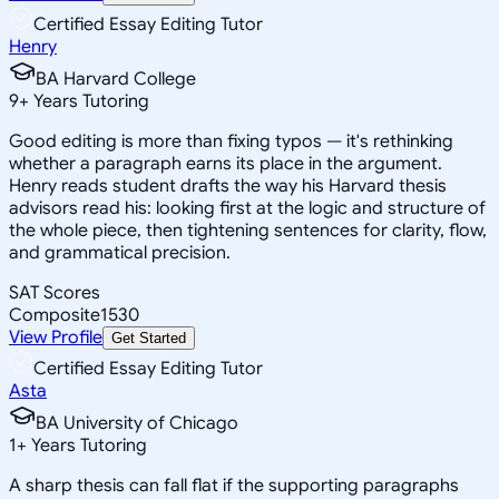
Certified Essay Editing Tutor
Henry
BA Harvard College
9
+
Years Tutoring
Good editing is more than fixing typos — it's rethinking
whether a paragraph earns its place in the argument.
Henry reads student drafts the way his Harvard thesis
advisors read his: looking first at the logic and structure of
the whole piece, then tightening sentences for clarity, flow,
and grammatical precision.
SAT Scores
Composite
1530
View Profile
Get Started
Certified Essay Editing Tutor
Asta
BA University of Chicago
1
+
Years Tutoring
A sharp thesis can fall flat if the supporting paragraphs