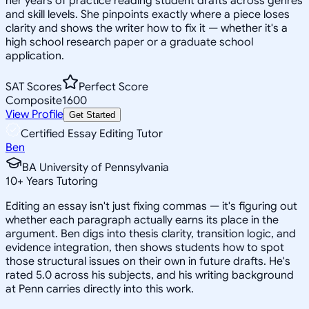
her years of practice reading student drafts across genres
and skill levels. She pinpoints exactly where a piece loses
clarity and shows the writer how to fix it — whether it's a
high school research paper or a graduate school
application.
SAT Scores
Perfect Score
Composite
1600
View Profile
Get Started
Certified Essay Editing Tutor
Ben
BA University of Pennsylvania
10
+
Years Tutoring
Editing an essay isn't just fixing commas — it's figuring out
whether each paragraph actually earns its place in the
argument. Ben digs into thesis clarity, transition logic, and
evidence integration, then shows students how to spot
those structural issues on their own in future drafts. He's
rated 5.0 across his subjects, and his writing background
at Penn carries directly into this work.