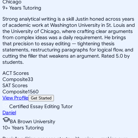
Chicago
9
+
Years Tutoring
Strong analytical writing is a skill Justin honed across years
of academic work at Washington University in St. Louis and
the University of Chicago, where crafting clear arguments
from complex ideas was a daily requirement. He brings
that precision to essay editing — tightening thesis
statements, restructuring paragraphs for logical flow, and
cutting the filler that weakens an argument. Rated 5.0 by
students.
ACT Scores
Composite
33
SAT Scores
Composite
1560
View Profile
Get Started
Certified Essay Editing Tutor
Daniel
BA Brown University
10
+
Years Tutoring