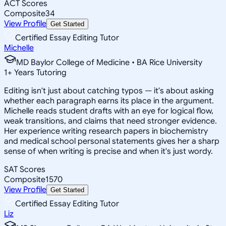
ACT Scores
Composite
34
View Profile
Get Started
Certified Essay Editing Tutor
Michelle
MD Baylor College of Medicine • BA Rice University
1
+
Years Tutoring
Editing isn't just about catching typos — it's about asking
whether each paragraph earns its place in the argument.
Michelle reads student drafts with an eye for logical flow,
weak transitions, and claims that need stronger evidence.
Her experience writing research papers in biochemistry
and medical school personal statements gives her a sharp
sense of when writing is precise and when it's just wordy.
SAT Scores
Composite
1570
View Profile
Get Started
Certified Essay Editing Tutor
Liz