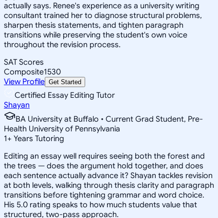
actually says. Renee's experience as a university writing
consultant trained her to diagnose structural problems,
sharpen thesis statements, and tighten paragraph
transitions while preserving the student's own voice
throughout the revision process.
SAT Scores
Composite
1530
View Profile
Get Started
Certified Essay Editing Tutor
Shayan
BA University at Buffalo • Current Grad Student, Pre-
Health University of Pennsylvania
1
+
Years Tutoring
Editing an essay well requires seeing both the forest and
the trees — does the argument hold together, and does
each sentence actually advance it? Shayan tackles revision
at both levels, walking through thesis clarity and paragraph
transitions before tightening grammar and word choice.
His 5.0 rating speaks to how much students value that
structured, two-pass approach.