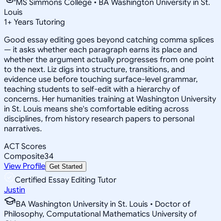
MS Simmons College • BA Washington University in St.
Louis
1
+
Years Tutoring
Good essay editing goes beyond catching comma splices
— it asks whether each paragraph earns its place and
whether the argument actually progresses from one point
to the next. Liz digs into structure, transitions, and
evidence use before touching surface-level grammar,
teaching students to self-edit with a hierarchy of
concerns. Her humanities training at Washington University
in St. Louis means she's comfortable editing across
disciplines, from history research papers to personal
narratives.
ACT Scores
Composite
34
View Profile
Get Started
Certified Essay Editing Tutor
Justin
BA Washington University in St. Louis • Doctor of
Philosophy, Computational Mathematics University of