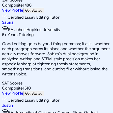
SAT Scores
Composite
1480
View Profile
Get Started
Certified Essay Editing Tutor
Sabira
BA Johns Hopkins University
5
+
Years Tutoring
Good editing goes beyond fixing commas; it asks whether
each paragraph earns its place and whether the argument
actually moves forward. Sabira's dual background in
analytical writing and STEM-style precision makes her
especially sharp at tightening thesis statements,
smoothing transitions, and cutting filler without losing the
writer's voice.
SAT Scores
Composite
1510
View Profile
Get Started
Certified Essay Editing Tutor
Justin
BA University of Chicago • Current Grad Student,