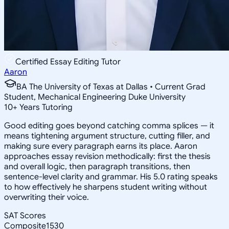
Certified Essay Editing Tutor
Aaron
BA The University of Texas at Dallas • Current Grad
Student, Mechanical Engineering Duke University
10
+
Years Tutoring
Good editing goes beyond catching comma splices — it
means tightening argument structure, cutting filler, and
making sure every paragraph earns its place. Aaron
approaches essay revision methodically: first the thesis
and overall logic, then paragraph transitions, then
sentence-level clarity and grammar. His 5.0 rating speaks
to how effectively he sharpens student writing without
overwriting their voice.
SAT Scores
Composite
1530