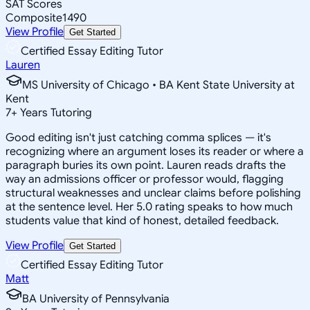
SAT Scores
Composite
1490
View Profile
Get Started
Certified Essay Editing Tutor
Lauren
MS University of Chicago • BA Kent State University at
Kent
7
+
Years Tutoring
Good editing isn't just catching comma splices — it's
recognizing where an argument loses its reader or where a
paragraph buries its own point. Lauren reads drafts the
way an admissions officer or professor would, flagging
structural weaknesses and unclear claims before polishing
at the sentence level. Her 5.0 rating speaks to how much
students value that kind of honest, detailed feedback.
View Profile
Get Started
Certified Essay Editing Tutor
Matt
BA University of Pennsylvania