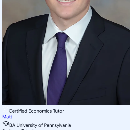
Certified Economics Tutor
Matt
BA University of Pennsylvania