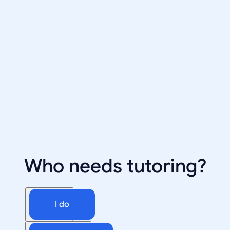
Who needs tutoring?
I do