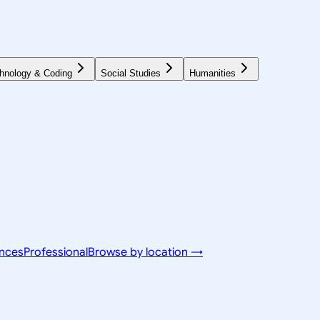
hnology & Coding
Social Studies
Humanities
ences
Professional
Browse by location →