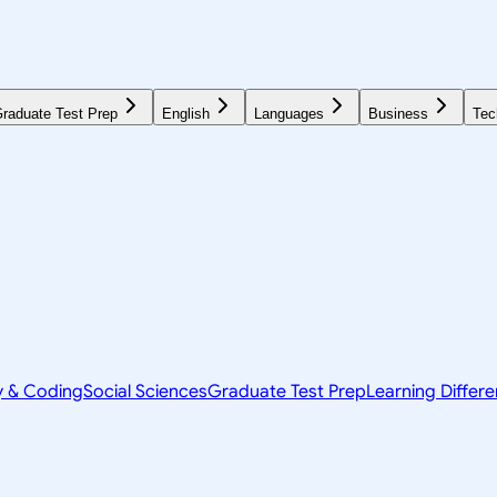
raduate Test Prep
English
Languages
Business
Tec
y & Coding
Social Sciences
Graduate Test Prep
Learning Differ