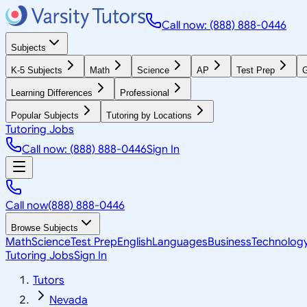
Call now: (888) 888-0446
Subjects
K-5 Subjects
Math
Science
AP
Test Prep
G
Learning Differences
Professional
Popular Subjects
Tutoring by Locations
Tutoring Jobs
Call now: (888) 888-0446
Sign In
Call now
(888) 888-0446
Browse Subjects
Math
Science
Test Prep
English
Languages
Business
Technolog
Tutoring Jobs
Sign In
Tutors
Nevada