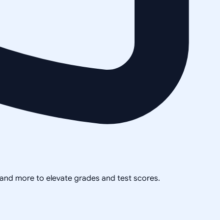
, and more to elevate grades and test scores.