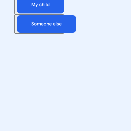
My child
Someone else