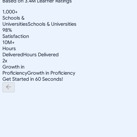
Based on 3.4M Learner Ratings
1,000+
Schools &
Universities
Schools & Universities
98%
Satisfaction
10M+
Hours
Delivered
Hours Delivered
2x
Growth in
Proficiency
Growth in Proficiency
Get Started in 60 Seconds!