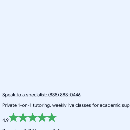
Speak to a specialist: (888) 888-0446
Private 1-on-1 tutoring, weekly live classes for academic su
4.9