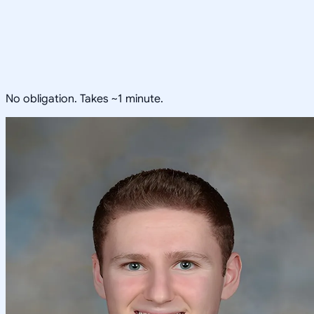
No obligation. Takes ~1 minute.