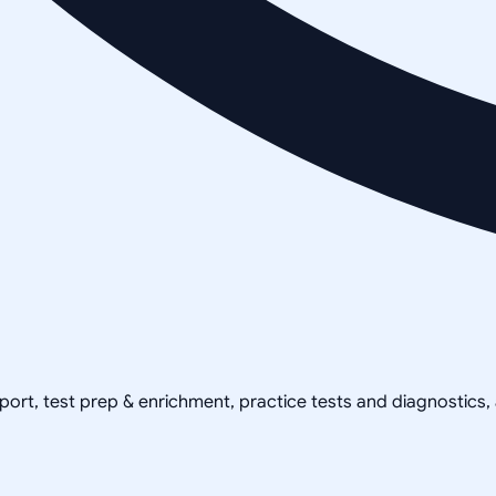
pport, test prep & enrichment, practice tests and diagnostics