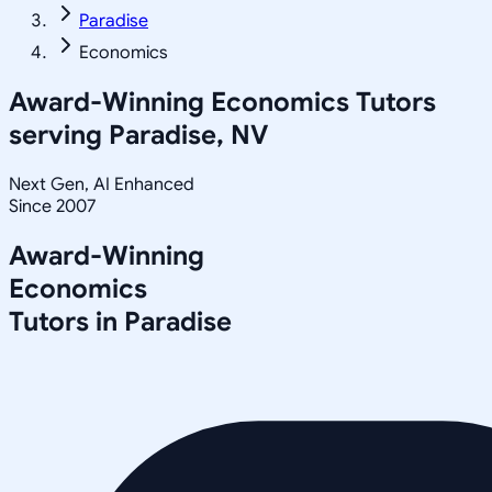
Paradise
Economics
Award-Winning
Economics
Tutors
serving
Paradise, NV
Next Gen, AI Enhanced
Since 2007
Award-Winning
Economics
Tutors in
Paradise