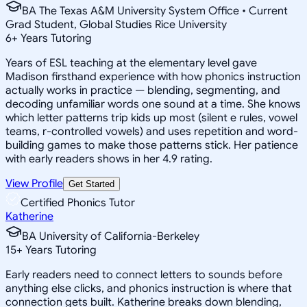
BA The Texas A&M University System Office • Current
Grad Student, Global Studies Rice University
6
+
Years Tutoring
Years of ESL teaching at the elementary level gave
Madison firsthand experience with how phonics instruction
actually works in practice — blending, segmenting, and
decoding unfamiliar words one sound at a time. She knows
which letter patterns trip kids up most (silent e rules, vowel
teams, r-controlled vowels) and uses repetition and word-
building games to make those patterns stick. Her patience
with early readers shows in her 4.9 rating.
View Profile
Get Started
Certified Phonics Tutor
Katherine
BA University of California-Berkeley
15
+
Years Tutoring
Early readers need to connect letters to sounds before
anything else clicks, and phonics instruction is where that
connection gets built. Katherine breaks down blending,