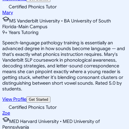
Certified Phonics Tutor
Mary
MS Vanderbilt University • BA University of South
Florida-Main Campus
9
+
Years Tutoring
Speech-language pathology training is essentially an
advanced degree in how sounds become language — and
that's exactly what phonics instruction requires. Mary's
Vanderbilt SLP coursework in phonological awareness,
decoding strategies, and letter-sound correspondence
means she can pinpoint exactly where a young reader is
getting stuck, whether it's blending consonant clusters or
distinguishing between short vowel sounds. Rated 5.0 by
students.
View Profile
Get Started
Certified Phonics Tutor
Zoe
MED Harvard University • MED University of
Pennsylvania