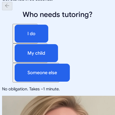
Who needs tutoring?
I do
My child
Someone else
No obligation. Takes ~1 minute.