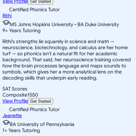
View Profile
Get Started
Certified Phonics Tutor
Rithi
MS Johns Hopkins University • BA Duke University
9
+
Years Tutoring
Rithi's strengths lie squarely in science and math —
neuroscience, biotechnology, and calculus are her home
turf — so phonics isn't a natural fit for her academic
background. That said, her neuroscience training covered
how the brain processes language and maps sounds to
symbols, which gives her a more analytical lens on the
decoding skills that underpin early reading.
SAT Scores
Composite
1550
View Profile
Get Started
Certified Phonics Tutor
Jeanette
BA University of Pennsylvania
1
+
Years Tutoring