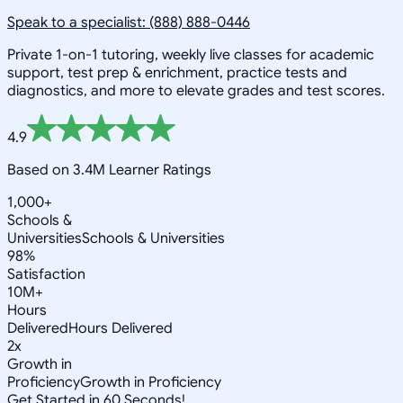
Speak to a specialist: (888) 888-0446
Private 1-on-1 tutoring, weekly live classes for academic
support, test prep & enrichment, practice tests and
diagnostics, and more to elevate grades and test scores.
4.9
Based on 3.4M Learner Ratings
1,000+
Schools &
Universities
Schools & Universities
98%
Satisfaction
10M+
Hours
Delivered
Hours Delivered
2x
Growth in
Proficiency
Growth in Proficiency
Get Started in 60 Seconds!