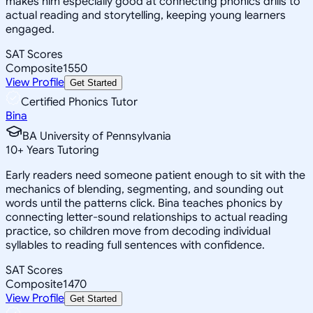
makes him especially good at connecting phonics drills to
actual reading and storytelling, keeping young learners
engaged.
SAT Scores
Composite
1550
View Profile
Get Started
Certified Phonics Tutor
Bina
BA University of Pennsylvania
10
+
Years Tutoring
Early readers need someone patient enough to sit with the
mechanics of blending, segmenting, and sounding out
words until the patterns click. Bina teaches phonics by
connecting letter-sound relationships to actual reading
practice, so children move from decoding individual
syllables to reading full sentences with confidence.
SAT Scores
Composite
1470
View Profile
Get Started