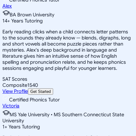
Alex
BA Brown University
14
+
Years Tutoring
Early reading clicks when a child connects letter patterns
to the sounds they already know — blends, digraphs, long
and short vowels all become puzzle pieces rather than
mysteries. Alex's deep background in language and
literature gives him an intuitive sense of how English
spelling and pronunciation relate, and he keeps phonics
sessions engaging and playful for younger learners.
SAT Scores
Composite
1540
View Profile
Get Started
Certified Phonics Tutor
Victoria
MS Yale University • MS Southern Connecticut State
University
1
+
Years Tutoring