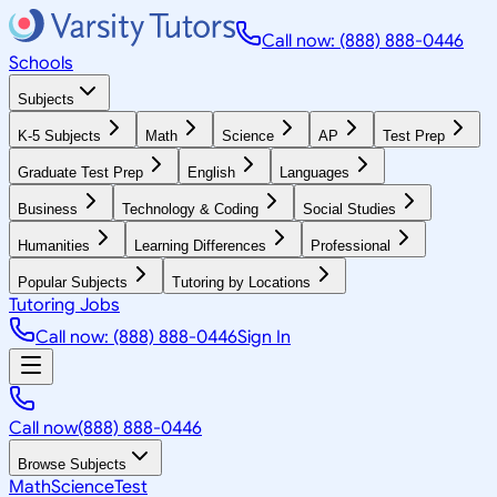
Call now: (888) 888-0446
Schools
Subjects
K-5 Subjects
Math
Science
AP
Test Prep
Graduate Test Prep
English
Languages
Business
Technology & Coding
Social Studies
Humanities
Learning Differences
Professional
Popular Subjects
Tutoring by Locations
Tutoring Jobs
Call now: (888) 888-0446
Sign In
Call now
(888) 888-0446
Browse Subjects
Math
Science
Test