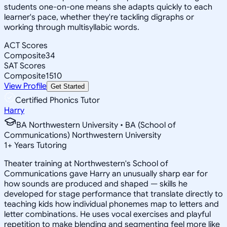
students one-on-one means she adapts quickly to each
learner's pace, whether they're tackling digraphs or
working through multisyllabic words.
ACT Scores
Composite
34
SAT Scores
Composite
1510
View Profile
Get Started
Certified Phonics Tutor
Harry
BA Northwestern University • BA (School of
Communications) Northwestern University
1
+
Years Tutoring
Theater training at Northwestern's School of
Communications gave Harry an unusually sharp ear for
how sounds are produced and shaped — skills he
developed for stage performance that translate directly to
teaching kids how individual phonemes map to letters and
letter combinations. He uses vocal exercises and playful
repetition to make blending and segmenting feel more like