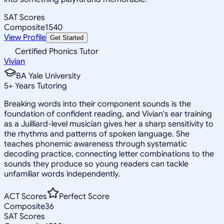
SAT Scores
Composite
1540
View Profile
Get Started
Certified Phonics Tutor
Vivian
BA Yale University
5
+
Years Tutoring
Breaking words into their component sounds is the
foundation of confident reading, and Vivian's ear training
as a Juilliard-level musician gives her a sharp sensitivity to
the rhythms and patterns of spoken language. She
teaches phonemic awareness through systematic
decoding practice, connecting letter combinations to the
sounds they produce so young readers can tackle
unfamiliar words independently.
ACT Scores
Perfect Score
Composite
36
SAT Scores