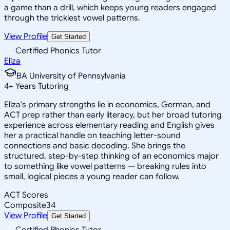
a game than a drill, which keeps young readers engaged
through the trickiest vowel patterns.
View Profile
Get Started
Certified Phonics Tutor
Eliza
BA University of Pennsylvania
4
+
Years Tutoring
Eliza's primary strengths lie in economics, German, and
ACT prep rather than early literacy, but her broad tutoring
experience across elementary reading and English gives
her a practical handle on teaching letter-sound
connections and basic decoding. She brings the
structured, step-by-step thinking of an economics major
to something like vowel patterns — breaking rules into
small, logical pieces a young reader can follow.
ACT Scores
Composite
34
View Profile
Get Started
Certified Phonics Tutor