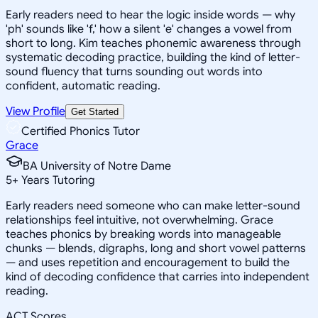
Early readers need to hear the logic inside words — why
'ph' sounds like 'f,' how a silent 'e' changes a vowel from
short to long. Kim teaches phonemic awareness through
systematic decoding practice, building the kind of letter-
sound fluency that turns sounding out words into
confident, automatic reading.
View Profile
Get Started
Certified Phonics Tutor
Grace
BA University of Notre Dame
5
+
Years Tutoring
Early readers need someone who can make letter-sound
relationships feel intuitive, not overwhelming. Grace
teaches phonics by breaking words into manageable
chunks — blends, digraphs, long and short vowel patterns
— and uses repetition and encouragement to build the
kind of decoding confidence that carries into independent
reading.
ACT Scores