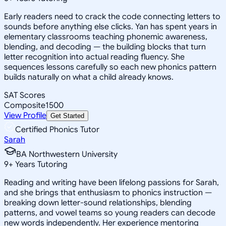
Early readers need to crack the code connecting letters to
sounds before anything else clicks. Yan has spent years in
elementary classrooms teaching phonemic awareness,
blending, and decoding — the building blocks that turn
letter recognition into actual reading fluency. She
sequences lessons carefully so each new phonics pattern
builds naturally on what a child already knows.
SAT Scores
Composite
1500
View Profile
Get Started
Certified Phonics Tutor
Sarah
BA Northwestern University
9
+
Years Tutoring
Reading and writing have been lifelong passions for Sarah,
and she brings that enthusiasm to phonics instruction —
breaking down letter-sound relationships, blending
patterns, and vowel teams so young readers can decode
new words independently. Her experience mentoring