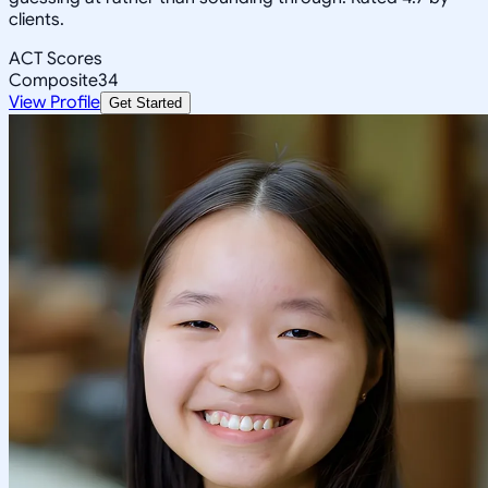
clients.
ACT Scores
Composite
34
View Profile
Get Started