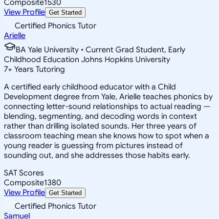
Composite
1530
View Profile
Get Started
Certified Phonics Tutor
Arielle
BA Yale University • Current Grad Student, Early
Childhood Education Johns Hopkins University
7
+
Years Tutoring
A certified early childhood educator with a Child
Development degree from Yale, Arielle teaches phonics by
connecting letter-sound relationships to actual reading —
blending, segmenting, and decoding words in context
rather than drilling isolated sounds. Her three years of
classroom teaching mean she knows how to spot when a
young reader is guessing from pictures instead of
sounding out, and she addresses those habits early.
SAT Scores
Composite
1380
View Profile
Get Started
Certified Phonics Tutor
Samuel