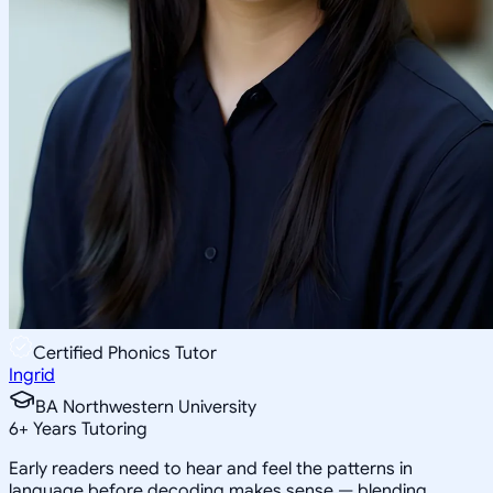
Certified Phonics Tutor
Ingrid
BA Northwestern University
6
+
Years Tutoring
Early readers need to hear and feel the patterns in
language before decoding makes sense — blending