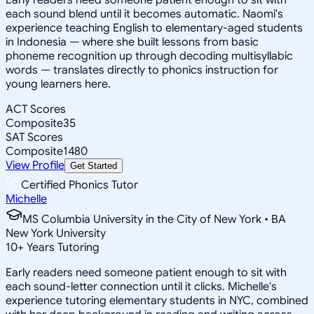
each sound blend until it becomes automatic. Naomi's
experience teaching English to elementary-aged students
in Indonesia — where she built lessons from basic
phoneme recognition up through decoding multisyllabic
words — translates directly to phonics instruction for
young learners here.
ACT Scores
Composite
35
SAT Scores
Composite
1480
View Profile
Get Started
Certified Phonics Tutor
Michelle
MS Columbia University in the City of New York • BA
New York University
10
+
Years Tutoring
Early readers need someone patient enough to sit with
each sound-letter connection until it clicks. Michelle's
experience tutoring elementary students in NYC, combined