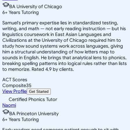
BA University of Chicago
6
+
Years Tutoring
Samuel's primary expertise lies in standardized testing,
writing, and math — not early reading instruction — but his
linguistics coursework in East Asian Languages and
Civilizations at the University of Chicago required him to
study how sound systems work across languages, giving
him a structural understanding of how letters map to
sounds in English. He brings that analytical lens to phonics,
breaking spelling patterns into logical rules rather than lists
to memorize. Rated 4.9 by clients.
ACT Scores
Composite
35
View Profile
Get Started
Certified Phonics Tutor
Naomi
BA Princeton University
6
+
Years Tutoring
Early readers need someone patient enough to sit with