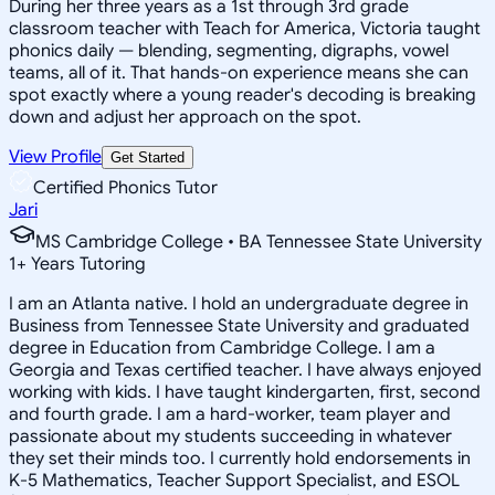
During her three years as a 1st through 3rd grade
classroom teacher with Teach for America, Victoria taught
phonics daily — blending, segmenting, digraphs, vowel
teams, all of it. That hands-on experience means she can
spot exactly where a young reader's decoding is breaking
down and adjust her approach on the spot.
View Profile
Get Started
Certified Phonics Tutor
Jari
MS Cambridge College • BA Tennessee State University
1
+
Years Tutoring
I am an Atlanta native. I hold an undergraduate degree in
Business from Tennessee State University and graduated
degree in Education from Cambridge College. I am a
Georgia and Texas certified teacher. I have always enjoyed
working with kids. I have taught kindergarten, first, second
and fourth grade. I am a hard-worker, team player and
passionate about my students succeeding in whatever
they set their minds too. I currently hold endorsements in
K-5 Mathematics, Teacher Support Specialist, and ESOL