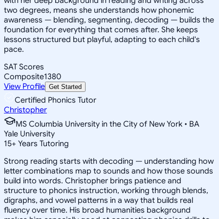
with her deep background in reading and writing across
two degrees, means she understands how phonemic
awareness — blending, segmenting, decoding — builds the
foundation for everything that comes after. She keeps
lessons structured but playful, adapting to each child's
pace.
SAT Scores
Composite
1380
View Profile
Get Started
Certified Phonics Tutor
Christopher
MS Columbia University in the City of New York • BA
Yale University
15
+
Years Tutoring
Strong reading starts with decoding — understanding how
letter combinations map to sounds and how those sounds
build into words. Christopher brings patience and
structure to phonics instruction, working through blends,
digraphs, and vowel patterns in a way that builds real
fluency over time. His broad humanities background