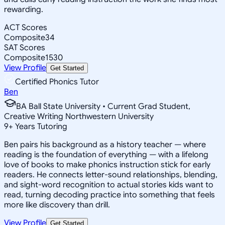
rewarding.
ACT Scores
Composite
34
SAT Scores
Composite
1530
View Profile
Get Started
Certified Phonics Tutor
Ben
BA Ball State University • Current Grad Student,
Creative Writing Northwestern University
9
+
Years Tutoring
Ben pairs his background as a history teacher — where
reading is the foundation of everything — with a lifelong
love of books to make phonics instruction stick for early
readers. He connects letter-sound relationships, blending,
and sight-word recognition to actual stories kids want to
read, turning decoding practice into something that feels
more like discovery than drill.
View Profile
Get Started