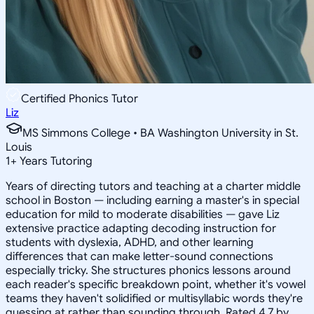
Certified Phonics Tutor
Liz
MS Simmons College • BA Washington University in St.
Louis
1
+
Years Tutoring
Years of directing tutors and teaching at a charter middle
school in Boston — including earning a master's in special
education for mild to moderate disabilities — gave Liz
extensive practice adapting decoding instruction for
students with dyslexia, ADHD, and other learning
differences that can make letter-sound connections
especially tricky. She structures phonics lessons around
each reader's specific breakdown point, whether it's vowel
teams they haven't solidified or multisyllabic words they're
guessing at rather than sounding through. Rated 4.7 by