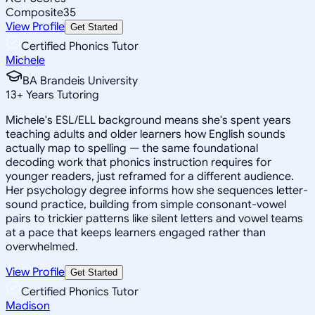
Composite
35
View Profile
Get Started
Certified Phonics Tutor
Michele
BA Brandeis University
13
+
Years Tutoring
Michele's ESL/ELL background means she's spent years
teaching adults and older learners how English sounds
actually map to spelling — the same foundational
decoding work that phonics instruction requires for
younger readers, just reframed for a different audience.
Her psychology degree informs how she sequences letter-
sound practice, building from simple consonant-vowel
pairs to trickier patterns like silent letters and vowel teams
at a pace that keeps learners engaged rather than
overwhelmed.
View Profile
Get Started
Certified Phonics Tutor
Madison