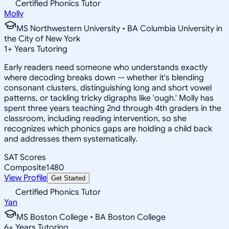
Certified Phonics Tutor
Molly
MS Northwestern University • BA Columbia University in
the City of New York
1
+
Years Tutoring
Early readers need someone who understands exactly
where decoding breaks down — whether it's blending
consonant clusters, distinguishing long and short vowel
patterns, or tackling tricky digraphs like 'ough.' Molly has
spent three years teaching 2nd through 4th graders in the
classroom, including reading intervention, so she
recognizes which phonics gaps are holding a child back
and addresses them systematically.
SAT Scores
Composite
1480
View Profile
Get Started
Certified Phonics Tutor
Yan
MS Boston College • BA Boston College
6
+
Years Tutoring