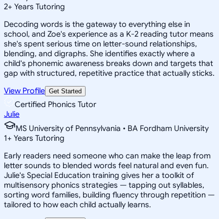
2
+
Years Tutoring
Decoding words is the gateway to everything else in
school, and Zoe's experience as a K-2 reading tutor means
she's spent serious time on letter-sound relationships,
blending, and digraphs. She identifies exactly where a
child's phonemic awareness breaks down and targets that
gap with structured, repetitive practice that actually sticks.
View Profile
Get Started
Certified Phonics Tutor
Julie
MS University of Pennsylvania • BA Fordham University
1
+
Years Tutoring
Early readers need someone who can make the leap from
letter sounds to blended words feel natural and even fun.
Julie's Special Education training gives her a toolkit of
multisensory phonics strategies — tapping out syllables,
sorting word families, building fluency through repetition —
tailored to how each child actually learns.