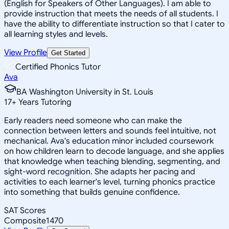
(English for Speakers of Other Languages). I am able to
provide instruction that meets the needs of all students. I
have the ability to differentiate instruction so that I cater to
all learning styles and levels.
View Profile
Get Started
Certified Phonics Tutor
Ava
BA Washington University in St. Louis
17
+
Years Tutoring
Early readers need someone who can make the
connection between letters and sounds feel intuitive, not
mechanical. Ava's education minor included coursework
on how children learn to decode language, and she applies
that knowledge when teaching blending, segmenting, and
sight-word recognition. She adapts her pacing and
activities to each learner's level, turning phonics practice
into something that builds genuine confidence.
SAT Scores
Composite
1470