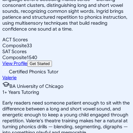
consonant clusters, distinguishing long and short vowel
sounds, recognizing common sight words. Ingrid brings
patience and structured repetition to phonics instruction,
using multisensory techniques that build reading
confidence one sound at a time.
ACT Scores
Composite
33
SAT Scores
Composite
1540
View Profile
Get Started
Certified Phonics Tutor
Valerie
BA University of Chicago
1
+
Years Tutoring
Early readers need someone patient enough to sit with the
difference between a long and short vowel sound, and
energetic enough to keep a young child engaged through
repetition. Valerie's theatre training makes her a natural at
turning phonics drills — blending, segmenting, digraphs —
into something playful and memorable.