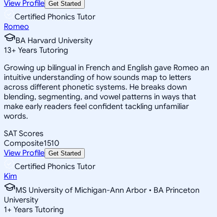
View Profile
Get Started
Certified Phonics Tutor
Romeo
BA Harvard University
13
+
Years Tutoring
Growing up bilingual in French and English gave Romeo an
intuitive understanding of how sounds map to letters
across different phonetic systems. He breaks down
blending, segmenting, and vowel patterns in ways that
make early readers feel confident tackling unfamiliar
words.
SAT Scores
Composite
1510
View Profile
Get Started
Certified Phonics Tutor
Kim
MS University of Michigan-Ann Arbor • BA Princeton
University
1
+
Years Tutoring