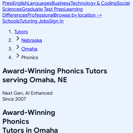
Prep
English
Languages
Business
Technology & Coding
Social
Sciences
Graduate Test Prep
Learning
Differences
Professional
Browse by location →
Schools
Tutoring Jobs
Sign In
Tutors
Nebraska
Omaha
Phonics
Award-Winning
Phonics
Tutors
serving
Omaha, NE
Next Gen, AI Enhanced
Since 2007
Award-Winning
Phonics
Tutors in
Omaha