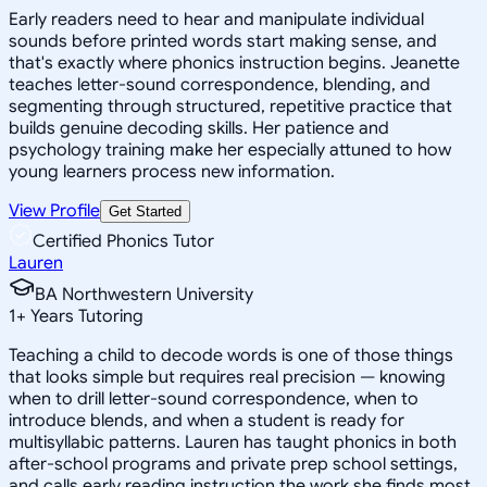
Early readers need to hear and manipulate individual
sounds before printed words start making sense, and
that's exactly where phonics instruction begins. Jeanette
teaches letter-sound correspondence, blending, and
segmenting through structured, repetitive practice that
builds genuine decoding skills. Her patience and
psychology training make her especially attuned to how
young learners process new information.
View Profile
Get Started
Certified Phonics Tutor
Lauren
BA Northwestern University
1
+
Years Tutoring
Teaching a child to decode words is one of those things
that looks simple but requires real precision — knowing
when to drill letter-sound correspondence, when to
introduce blends, and when a student is ready for
multisyllabic patterns. Lauren has taught phonics in both
after-school programs and private prep school settings,
and calls early reading instruction the work she finds most