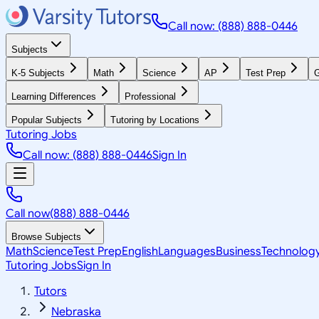
Call now: (888) 888-0446
Subjects
K-5 Subjects
Math
Science
AP
Test Prep
G
Learning Differences
Professional
Popular Subjects
Tutoring by Locations
Tutoring Jobs
Call now: (888) 888-0446
Sign In
Call now
(888) 888-0446
Browse Subjects
Math
Science
Test Prep
English
Languages
Business
Technolog
Tutoring Jobs
Sign In
Tutors
Nebraska