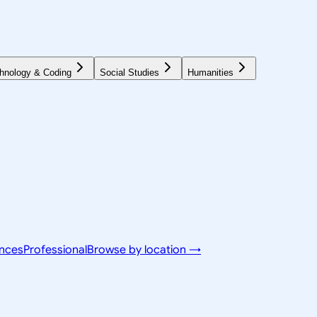
hnology & Coding
Social Studies
Humanities
ences
Professional
Browse by location →