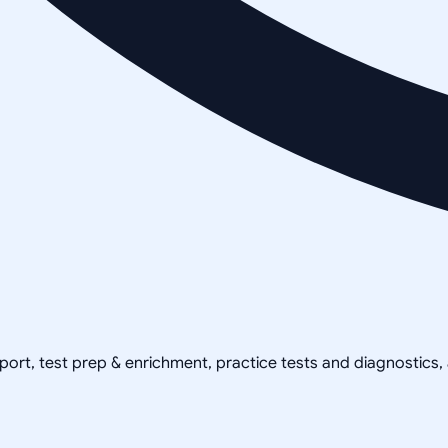
pport, test prep & enrichment, practice tests and diagnostics