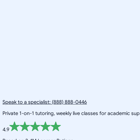
Speak to a specialist: (888) 888-0446
Private 1-on-1 tutoring, weekly live classes for academic su
4.9