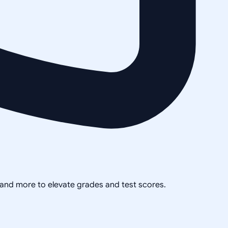
, and more to elevate grades and test scores.