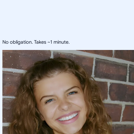
No obligation. Takes ~1 minute.