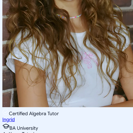
Certified Algebra Tutor
Ingrid
BA University