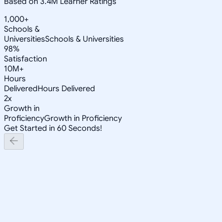
Based on 3.4M Learner Ratings
1,000+
Schools &
Universities
Schools & Universities
98%
Satisfaction
10M+
Hours
Delivered
Hours Delivered
2x
Growth in
Proficiency
Growth in Proficiency
Get Started in 60 Seconds!