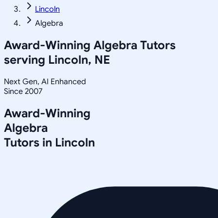
Lincoln
Algebra
Award-Winning
Algebra
Tutors
serving
Lincoln, NE
Next Gen, AI Enhanced
Since 2007
Award-Winning
Algebra
Tutors in
Lincoln