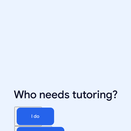
Who needs tutoring?
I do