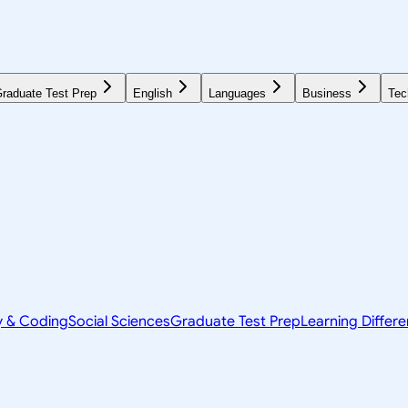
raduate Test Prep
English
Languages
Business
Tec
y & Coding
Social Sciences
Graduate Test Prep
Learning Differ