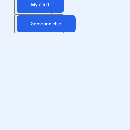
My child
Someone else