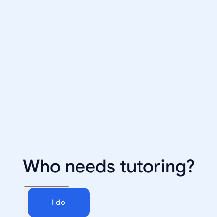
Who needs tutoring?
I do