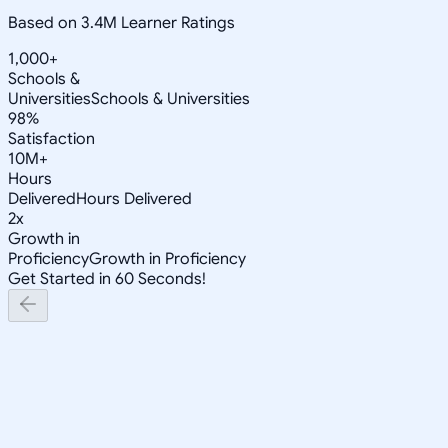
Based on 3.4M Learner Ratings
1,000+
Schools &
Universities
Schools & Universities
98%
Satisfaction
10M+
Hours
Delivered
Hours Delivered
2x
Growth in
Proficiency
Growth in Proficiency
Get Started in 60 Seconds!