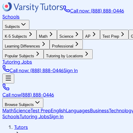
Call now: (888) 888-0446
Schools
Subjects
K-5 Subjects
Math
Science
AP
Test Prep
G
Learning Differences
Professional
Popular Subjects
Tutoring by Locations
Tutoring Jobs
Call now: (888) 888-0446
Sign In
Call now
(888) 888-0446
Browse Subjects
Math
Science
Test Prep
English
Languages
Business
Technolog
Schools
Tutoring Jobs
Sign In
Tutors