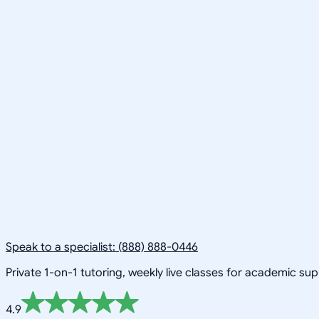
Speak to a specialist: (888) 888-0446
Private 1-on-1 tutoring, weekly live classes for academic su
4.9