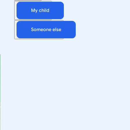
My child
Someone else