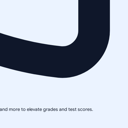
, and more to elevate grades and test scores.