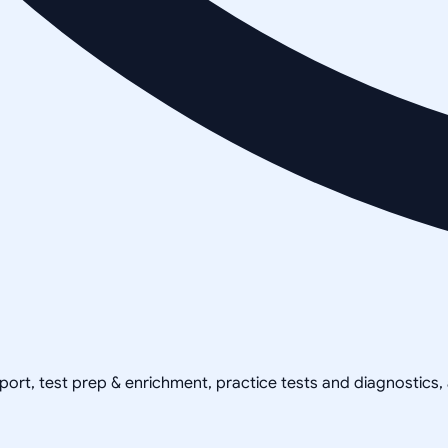
pport, test prep & enrichment, practice tests and diagnostics