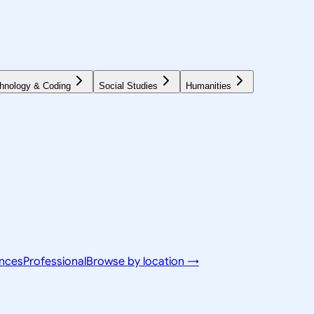
hnology & Coding
Social Studies
Humanities
ences
Professional
Browse by location →