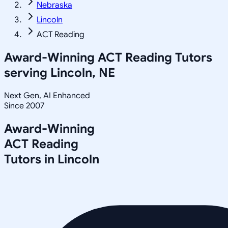
Nebraska
Lincoln
ACT Reading
Award-Winning
ACT Reading
Tutors
serving
Lincoln, NE
Next Gen, AI Enhanced
Since 2007
Award-Winning
ACT Reading
Tutors in
Lincoln