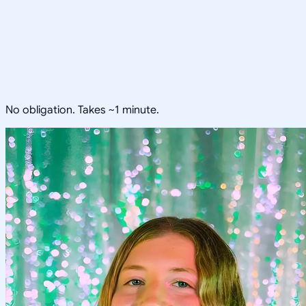
No obligation. Takes ~1 minute.