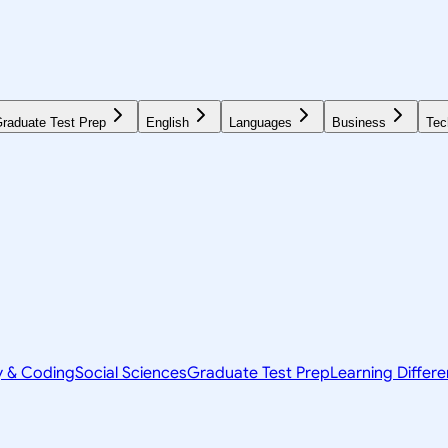
raduate Test Prep
English
Languages
Business
Tec
y & Coding
Social Sciences
Graduate Test Prep
Learning Differ