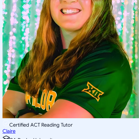
Certified ACT Reading Tutor
Claire