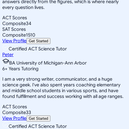
answers directly from the figures, which is where nearly
every question lives.
ACT Scores
Composite
34
SAT Scores
Composite
1510
View Profile
Get Started
Certified ACT Science Tutor
Peter
BA University of Michigan-Ann Arbor
6
+
Years Tutoring
I am a very strong writer, communicator, and a huge
science geek. I've also spent years coaching elementary
and middle school students in various sports, and have
found fulfillment and success working with all age ranges.
ACT Scores
Composite
33
View Profile
Get Started
Certified ACT Science Tutor