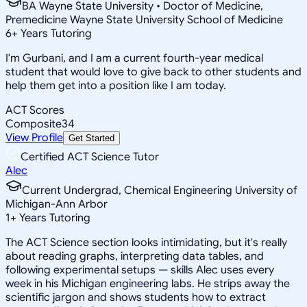
BA Wayne State University • Doctor of Medicine,
Premedicine Wayne State University School of Medicine
6
+
Years Tutoring
I'm Gurbani, and I am a current fourth-year medical
student that would love to give back to other students and
help them get into a position like I am today.
ACT Scores
Composite
34
View Profile
Get Started
Certified ACT Science Tutor
Alec
Current Undergrad, Chemical Engineering University of
Michigan-Ann Arbor
1
+
Years Tutoring
The ACT Science section looks intimidating, but it's really
about reading graphs, interpreting data tables, and
following experimental setups — skills Alec uses every
week in his Michigan engineering labs. He strips away the
scientific jargon and shows students how to extract