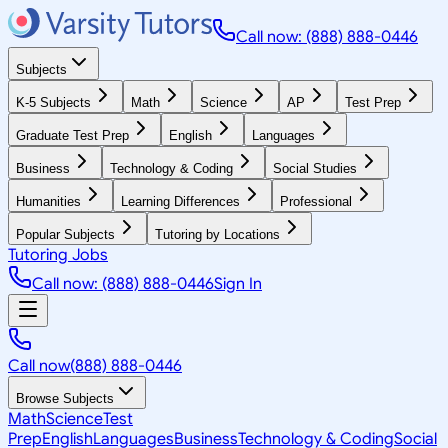
Call now: (888) 888-0446
Subjects
K-5 Subjects
Math
Science
AP
Test Prep
Graduate Test Prep
English
Languages
Business
Technology & Coding
Social Studies
Humanities
Learning Differences
Professional
Popular Subjects
Tutoring by Locations
Tutoring Jobs
Call now: (888) 888-0446
Sign In
Call now
(888) 888-0446
Browse Subjects
Math
Science
Test
Prep
English
Languages
Business
Technology & Coding
Social