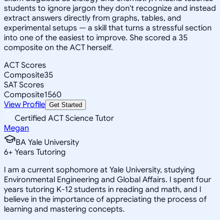
students to ignore jargon they don't recognize and instead
extract answers directly from graphs, tables, and
experimental setups — a skill that turns a stressful section
into one of the easiest to improve. She scored a 35
composite on the ACT herself.
ACT Scores
Composite
35
SAT Scores
Composite
1560
View Profile
Get Started
Certified ACT Science Tutor
Megan
BA Yale University
6
+
Years Tutoring
I am a current sophomore at Yale University, studying
Environmental Engineering and Global Affairs. I spent four
years tutoring K-12 students in reading and math, and I
believe in the importance of appreciating the process of
learning and mastering concepts.