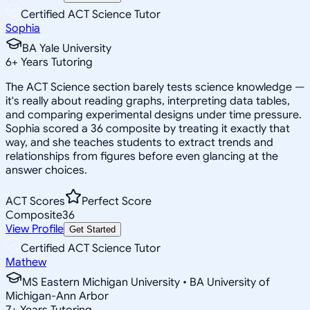
Certified ACT Science Tutor
Sophia
BA Yale University
6
+
Years Tutoring
The ACT Science section barely tests science knowledge —
it's really about reading graphs, interpreting data tables,
and comparing experimental designs under time pressure.
Sophia scored a 36 composite by treating it exactly that
way, and she teaches students to extract trends and
relationships from figures before even glancing at the
answer choices.
ACT Scores
Perfect Score
Composite
36
View Profile
Get Started
Certified ACT Science Tutor
Mathew
MS Eastern Michigan University • BA University of
Michigan-Ann Arbor
7
+
Years Tutoring