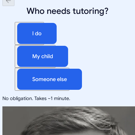
Who needs tutoring?
I do
My child
Someone else
No obligation. Takes ~1 minute.