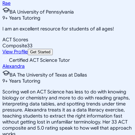
Rae
BA University of Pennsylvania
9
+
Years Tutoring
I am an excellent resource for students of all ages!
ACT Scores
Composite
33
View Profile
Get Started
Certified ACT Science Tutor
Alexandra
BA The University of Texas at Dallas
9
+
Years Tutoring
Scoring well on ACT Science has less to do with knowing
biology or chemistry and more to do with reading graphs,
interpreting data tables, and spotting trends under time
pressure. Alexandra treats it as a data literacy exercise,
teaching students to extract the right information fast
without getting lost in unfamiliar terminology. Her 33 ACT
composite and 5.0 rating speak to how well that approach
works.