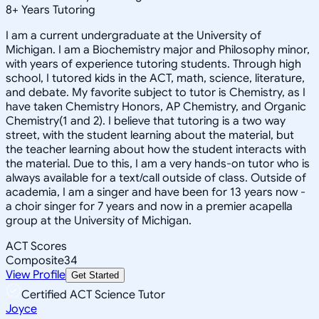
8
+
Years Tutoring
I am a current undergraduate at the University of
Michigan. I am a Biochemistry major and Philosophy minor,
with years of experience tutoring students. Through high
school, I tutored kids in the ACT, math, science, literature,
and debate. My favorite subject to tutor is Chemistry, as I
have taken Chemistry Honors, AP Chemistry, and Organic
Chemistry(1 and 2). I believe that tutoring is a two way
street, with the student learning about the material, but
the teacher learning about how the student interacts with
the material. Due to this, I am a very hands-on tutor who is
always available for a text/call outside of class. Outside of
academia, I am a singer and have been for 13 years now -
a choir singer for 7 years and now in a premier acapella
group at the University of Michigan.
ACT Scores
Composite
34
View Profile
Get Started
Certified ACT Science Tutor
Joyce