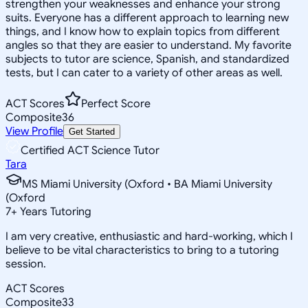
strengthen your weaknesses and enhance your strong
suits. Everyone has a different approach to learning new
things, and I know how to explain topics from different
angles so that they are easier to understand. My favorite
subjects to tutor are science, Spanish, and standardized
tests, but I can cater to a variety of other areas as well.
ACT Scores
Perfect Score
Composite
36
View Profile
Get Started
Certified ACT Science Tutor
Tara
MS Miami University (Oxford • BA Miami University
(Oxford
7
+
Years Tutoring
I am very creative, enthusiastic and hard-working, which I
believe to be vital characteristics to bring to a tutoring
session.
ACT Scores
Composite
33