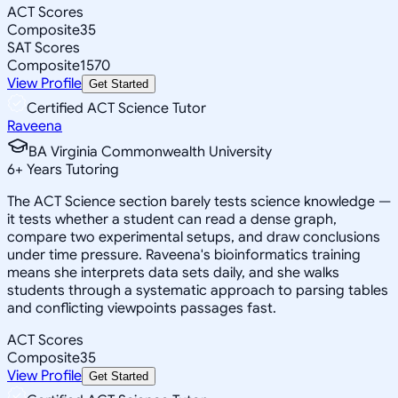
ACT Scores
Composite
35
SAT Scores
Composite
1570
View Profile
Get Started
Certified ACT Science Tutor
Raveena
BA Virginia Commonwealth University
6
+
Years Tutoring
The ACT Science section barely tests science knowledge —
it tests whether a student can read a dense graph,
compare two experimental setups, and draw conclusions
under time pressure. Raveena's bioinformatics training
means she interprets data sets daily, and she walks
students through a systematic approach to parsing tables
and conflicting viewpoints passages fast.
ACT Scores
Composite
35
View Profile
Get Started