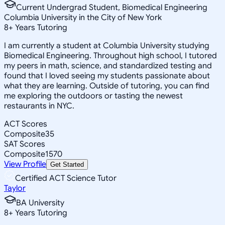
Current Undergrad Student, Biomedical Engineering
Columbia University in the City of New York
8
+
Years Tutoring
I am currently a student at Columbia University studying
Biomedical Engineering. Throughout high school, I tutored
my peers in math, science, and standardized testing and
found that I loved seeing my students passionate about
what they are learning. Outside of tutoring, you can find
me exploring the outdoors or tasting the newest
restaurants in NYC.
ACT Scores
Composite
35
SAT Scores
Composite
1570
View Profile
Get Started
Certified ACT Science Tutor
Taylor
BA University
8
+
Years Tutoring