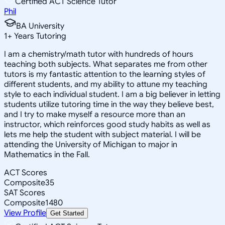
Certified ACT Science Tutor
Phil
BA University
1
+
Years Tutoring
I am a chemistry/math tutor with hundreds of hours
teaching both subjects. What separates me from other
tutors is my fantastic attention to the learning styles of
different students, and my ability to attune my teaching
style to each individual student. I am a big believer in letting
students utilize tutoring time in the way they believe best,
and I try to make myself a resource more than an
instructor, which reinforces good study habits as well as
lets me help the student with subject material. I will be
attending the University of Michigan to major in
Mathematics in the Fall.
ACT Scores
Composite
35
SAT Scores
Composite
1480
View Profile
Get Started