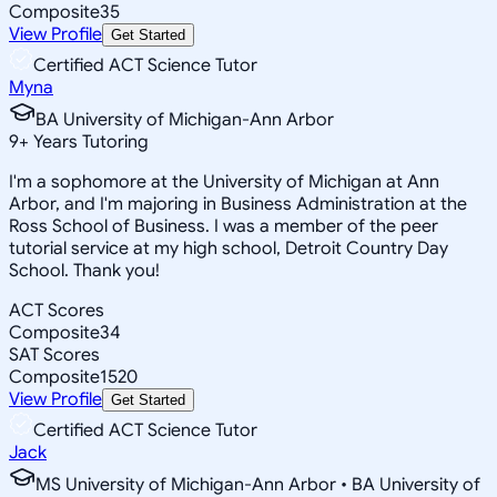
Composite
35
View Profile
Get Started
Certified ACT Science Tutor
Myna
BA University of Michigan-Ann Arbor
9
+
Years Tutoring
I'm a sophomore at the University of Michigan at Ann
Arbor, and I'm majoring in Business Administration at the
Ross School of Business. I was a member of the peer
tutorial service at my high school, Detroit Country Day
School. Thank you!
ACT Scores
Composite
34
SAT Scores
Composite
1520
View Profile
Get Started
Certified ACT Science Tutor
Jack
MS University of Michigan-Ann Arbor • BA University of