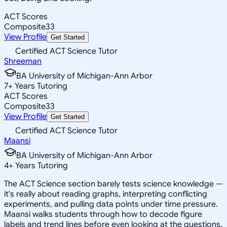
ACT Scores
Composite
33
View Profile
Get Started
Certified ACT Science Tutor
Shreeman
BA University of Michigan-Ann Arbor
7
+
Years Tutoring
ACT Scores
Composite
33
View Profile
Get Started
Certified ACT Science Tutor
Maansi
BA University of Michigan-Ann Arbor
4
+
Years Tutoring
The ACT Science section barely tests science knowledge —
it's really about reading graphs, interpreting conflicting
experiments, and pulling data points under time pressure.
Maansi walks students through how to decode figure
labels and trend lines before even looking at the questions,