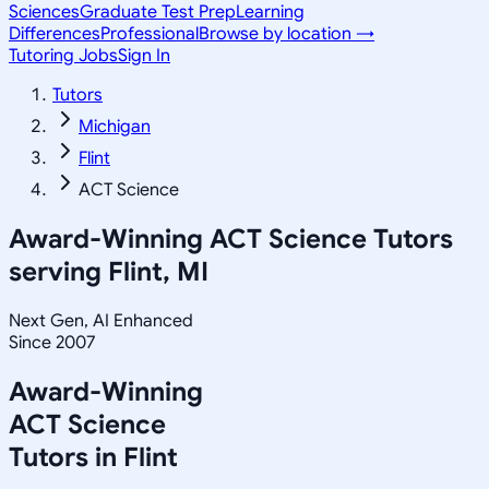
Sciences
Graduate Test Prep
Learning
Differences
Professional
Browse by location →
Tutoring Jobs
Sign In
Tutors
Michigan
Flint
ACT Science
Award-Winning
ACT Science
Tutors
serving
Flint, MI
Next Gen, AI Enhanced
Since 2007
Award-Winning
ACT Science
Tutors in
Flint