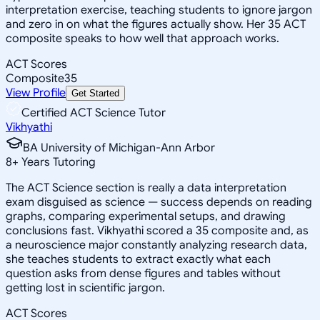
interpretation exercise, teaching students to ignore jargon
and zero in on what the figures actually show. Her 35 ACT
composite speaks to how well that approach works.
ACT Scores
Composite
35
View Profile
Get Started
Certified ACT Science Tutor
Vikhyathi
BA University of Michigan-Ann Arbor
8
+
Years Tutoring
The ACT Science section is really a data interpretation
exam disguised as science — success depends on reading
graphs, comparing experimental setups, and drawing
conclusions fast. Vikhyathi scored a 35 composite and, as
a neuroscience major constantly analyzing research data,
she teaches students to extract exactly what each
question asks from dense figures and tables without
getting lost in scientific jargon.
ACT Scores