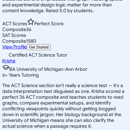
and experimental design logic matter far more than
content knowledge. Rated 5.0 by students.
ACT Scores
Perfect Score
Composite
36
SAT Scores
Composite
1580
View Profile
Get Started
Certified ACT Science Tutor
Krisha
BA University of Michigan-Ann Arbor
6
+
Years Tutoring
The ACT Science section isn't really a science test — it's a
data interpretation test disguised as one. Krisha scored a
perfect 36 ACT composite and teaches students to read
graphs, compare experimental setups, and identify
conflicting viewpoints quickly without getting bogged
down in scientific jargon. Her biology background at the
University of Michigan means she can also clarify the
actual science when a passage requires it.