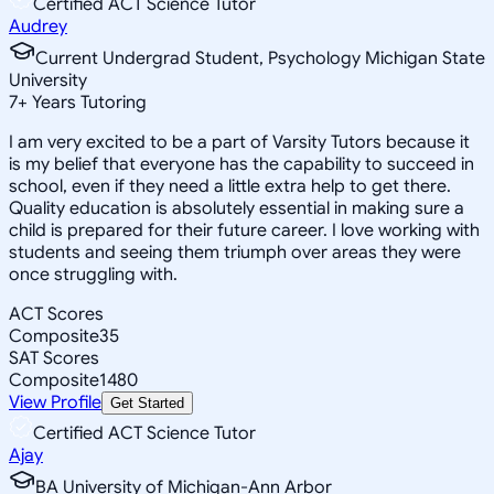
Certified ACT Science Tutor
Audrey
Current Undergrad Student, Psychology Michigan State
University
7
+
Years Tutoring
I am very excited to be a part of Varsity Tutors because it
is my belief that everyone has the capability to succeed in
school, even if they need a little extra help to get there.
Quality education is absolutely essential in making sure a
child is prepared for their future career. I love working with
students and seeing them triumph over areas they were
once struggling with.
ACT Scores
Composite
35
SAT Scores
Composite
1480
View Profile
Get Started
Certified ACT Science Tutor
Ajay
BA University of Michigan-Ann Arbor