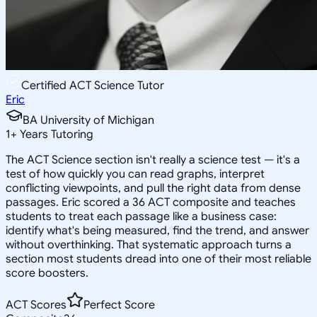
Certified ACT Science Tutor
Eric
BA University of Michigan
1
+
Years Tutoring
The ACT Science section isn't really a science test — it's a
test of how quickly you can read graphs, interpret
conflicting viewpoints, and pull the right data from dense
passages. Eric scored a 36 ACT composite and teaches
students to treat each passage like a business case:
identify what's being measured, find the trend, and answer
without overthinking. That systematic approach turns a
section most students dread into one of their most reliable
score boosters.
ACT Scores
Perfect Score