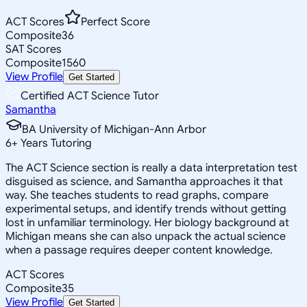
ACT Scores
Perfect Score
Composite
36
SAT Scores
Composite
1560
View Profile
Get Started
Certified ACT Science Tutor
Samantha
BA University of Michigan-Ann Arbor
6
+
Years Tutoring
The ACT Science section is really a data interpretation test
disguised as science, and Samantha approaches it that
way. She teaches students to read graphs, compare
experimental setups, and identify trends without getting
lost in unfamiliar terminology. Her biology background at
Michigan means she can also unpack the actual science
when a passage requires deeper content knowledge.
ACT Scores
Composite
35
View Profile
Get Started