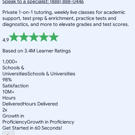
Speak to a specialist: (888) 888-0446
Private 1-on-1 tutoring, weekly live classes for academic
support, test prep & enrichment, practice tests and
diagnostics, and more to elevate grades and test scores.
4.9
Based on 3.4M Learner Ratings
1,000+
Schools &
Universities
Schools & Universities
98%
Satisfaction
10M+
Hours
Delivered
Hours Delivered
2x
Growth in
Proficiency
Growth in Proficiency
Get Started in 60 Seconds!