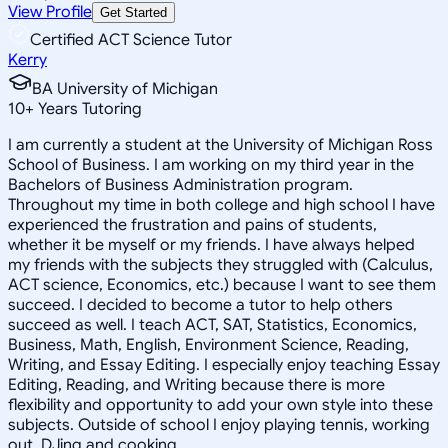
View Profile
Get Started
Certified ACT Science Tutor
Kerry
BA University of Michigan
10
+
Years Tutoring
I am currently a student at the University of Michigan Ross
School of Business. I am working on my third year in the
Bachelors of Business Administration program.
Throughout my time in both college and high school I have
experienced the frustration and pains of students,
whether it be myself or my friends. I have always helped
my friends with the subjects they struggled with (Calculus,
ACT science, Economics, etc.) because I want to see them
succeed. I decided to become a tutor to help others
succeed as well. I teach ACT, SAT, Statistics, Economics,
Business, Math, English, Environment Science, Reading,
Writing, and Essay Editing. I especially enjoy teaching Essay
Editing, Reading, and Writing because there is more
flexibility and opportunity to add your own style into these
subjects. Outside of school I enjoy playing tennis, working
out, DJing and cooking.