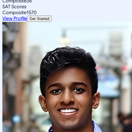
Composite
36
SAT Scores
Composite
1570
View Profile
Get Started