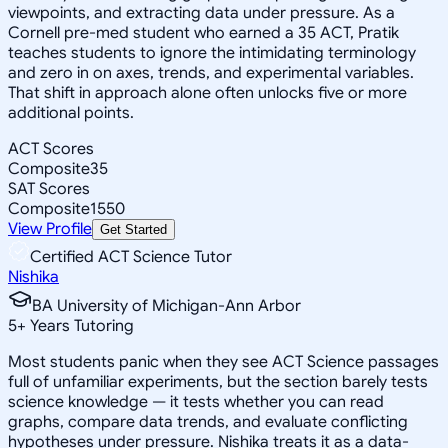
viewpoints, and extracting data under pressure. As a
Cornell pre-med student who earned a 35 ACT, Pratik
teaches students to ignore the intimidating terminology
and zero in on axes, trends, and experimental variables.
That shift in approach alone often unlocks five or more
additional points.
ACT Scores
Composite
35
SAT Scores
Composite
1550
View Profile
Get Started
Certified ACT Science Tutor
Nishika
BA University of Michigan-Ann Arbor
5
+
Years Tutoring
Most students panic when they see ACT Science passages
full of unfamiliar experiments, but the section barely tests
science knowledge — it tests whether you can read
graphs, compare data trends, and evaluate conflicting
hypotheses under pressure. Nishika treats it as a data-