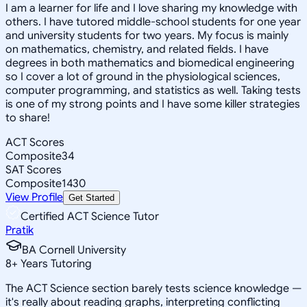
I am a learner for life and I love sharing my knowledge with
others. I have tutored middle-school students for one year
and university students for two years. My focus is mainly
on mathematics, chemistry, and related fields. I have
degrees in both mathematics and biomedical engineering
so I cover a lot of ground in the physiological sciences,
computer programming, and statistics as well. Taking tests
is one of my strong points and I have some killer strategies
to share!
ACT Scores
Composite
34
SAT Scores
Composite
1430
View Profile
Get Started
Certified ACT Science Tutor
Pratik
BA Cornell University
8
+
Years Tutoring
The ACT Science section barely tests science knowledge —
it's really about reading graphs, interpreting conflicting