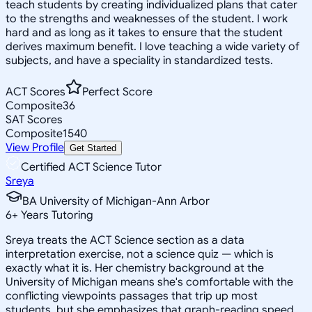
teach students by creating individualized plans that cater
to the strengths and weaknesses of the student. I work
hard and as long as it takes to ensure that the student
derives maximum benefit. I love teaching a wide variety of
subjects, and have a speciality in standardized tests.
ACT Scores
Perfect Score
Composite
36
SAT Scores
Composite
1540
View Profile
Get Started
Certified ACT Science Tutor
Sreya
BA University of Michigan-Ann Arbor
6
+
Years Tutoring
Sreya treats the ACT Science section as a data
interpretation exercise, not a science quiz — which is
exactly what it is. Her chemistry background at the
University of Michigan means she's comfortable with the
conflicting viewpoints passages that trip up most
students, but she emphasizes that graph-reading speed