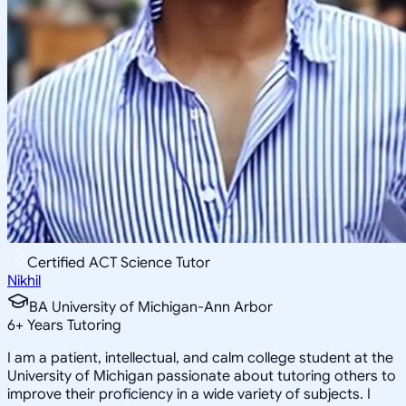
Certified ACT Science Tutor
Nikhil
BA University of Michigan-Ann Arbor
6
+
Years Tutoring
I am a patient, intellectual, and calm college student at the
University of Michigan passionate about tutoring others to
improve their proficiency in a wide variety of subjects. I