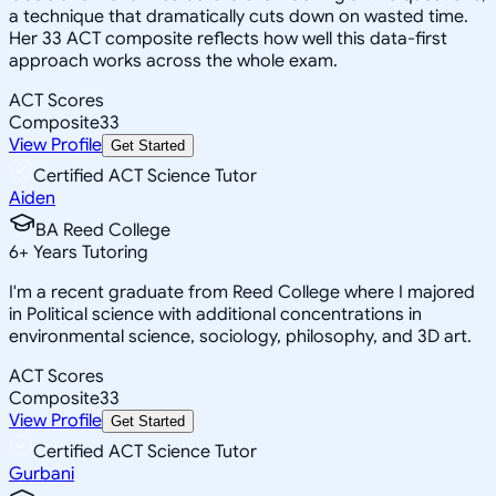
a technique that dramatically cuts down on wasted time.
Her 33 ACT composite reflects how well this data-first
approach works across the whole exam.
ACT Scores
Composite
33
View Profile
Get Started
Certified ACT Science Tutor
Aiden
BA Reed College
6
+
Years Tutoring
I'm a recent graduate from Reed College where I majored
in Political science with additional concentrations in
environmental science, sociology, philosophy, and 3D art.
ACT Scores
Composite
33
View Profile
Get Started
Certified ACT Science Tutor
Gurbani