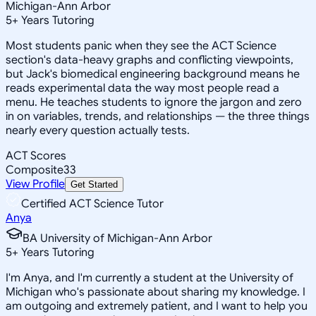
Michigan-Ann Arbor
5
+
Years Tutoring
Most students panic when they see the ACT Science
section's data-heavy graphs and conflicting viewpoints,
but Jack's biomedical engineering background means he
reads experimental data the way most people read a
menu. He teaches students to ignore the jargon and zero
in on variables, trends, and relationships — the three things
nearly every question actually tests.
ACT Scores
Composite
33
View Profile
Get Started
Certified ACT Science Tutor
Anya
BA University of Michigan-Ann Arbor
5
+
Years Tutoring
I'm Anya, and I'm currently a student at the University of
Michigan who's passionate about sharing my knowledge. I
am outgoing and extremely patient, and I want to help you