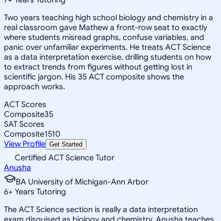
Two years teaching high school biology and chemistry in a
real classroom gave Mathew a front-row seat to exactly
where students misread graphs, confuse variables, and
panic over unfamiliar experiments. He treats ACT Science
as a data interpretation exercise, drilling students on how
to extract trends from figures without getting lost in
scientific jargon. His 35 ACT composite shows the
approach works.
ACT Scores
Composite
35
SAT Scores
Composite
1510
View Profile
Get Started
Certified ACT Science Tutor
Anusha
BA University of Michigan-Ann Arbor
6
+
Years Tutoring
The ACT Science section is really a data interpretation
exam disguised as biology and chemistry. Anusha teaches