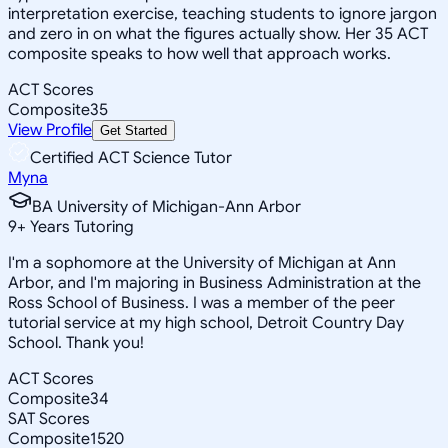
interpretation exercise, teaching students to ignore jargon
and zero in on what the figures actually show. Her 35 ACT
composite speaks to how well that approach works.
ACT Scores
Composite
35
View Profile
Get Started
Certified ACT Science Tutor
Myna
BA University of Michigan-Ann Arbor
9
+
Years Tutoring
I'm a sophomore at the University of Michigan at Ann
Arbor, and I'm majoring in Business Administration at the
Ross School of Business. I was a member of the peer
tutorial service at my high school, Detroit Country Day
School. Thank you!
ACT Scores
Composite
34
SAT Scores
Composite
1520