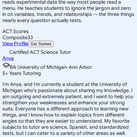
reads experimental data the way most people read a
menu. He teaches students to ignore the jargon and zero
in on variables, trends, and relationships — the three things
nearly every question actually tests.
ACT Scores
Composite
33
View Profile
Get Started
Certified ACT Science Tutor
Anya
BA University of Michigan-Ann Arbor
5
+
Years Tutoring
I'm Anya, and I'm currently a student at the University of
Michigan who's passionate about sharing my knowledge. I
am outgoing and extremely patient, and I want to help you
strengthen your weaknesses and enhance your strong
suits. Everyone has a different approach to learning new
things, and I know how to explain topics from different
angles so that they are easier to understand. My favorite
subjects to tutor are science, Spanish, and standardized
tests, but I can cater to a variety of other areas as well.