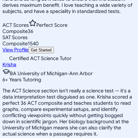
derives maximum benefit. I love teaching a wide variety of
subjects, and have a speciality in standardized tests.
ACT Scores
Perfect Score
Composite
36
SAT Scores
Composite
1540
View Profile
Get Started
Certified ACT Science Tutor
Krisha
BA University of Michigan-Ann Arbor
6
+
Years Tutoring
The ACT Science section isn't really a science test — it's a
data interpretation test disguised as one. Krisha scored a
perfect 36 ACT composite and teaches students to read
graphs, compare experimental setups, and identify
conflicting viewpoints quickly without getting bogged
down in scientific jargon. Her biology background at the
University of Michigan means she can also clarify the
actual science when a passage requires it.