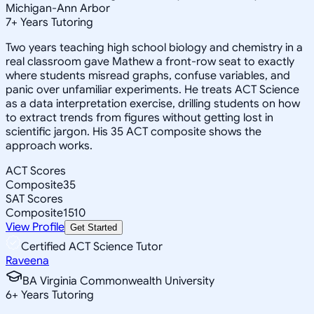
Michigan-Ann Arbor
7
+
Years Tutoring
Two years teaching high school biology and chemistry in a
real classroom gave Mathew a front-row seat to exactly
where students misread graphs, confuse variables, and
panic over unfamiliar experiments. He treats ACT Science
as a data interpretation exercise, drilling students on how
to extract trends from figures without getting lost in
scientific jargon. His 35 ACT composite shows the
approach works.
ACT Scores
Composite
35
SAT Scores
Composite
1510
View Profile
Get Started
Certified ACT Science Tutor
Raveena
BA Virginia Commonwealth University
6
+
Years Tutoring