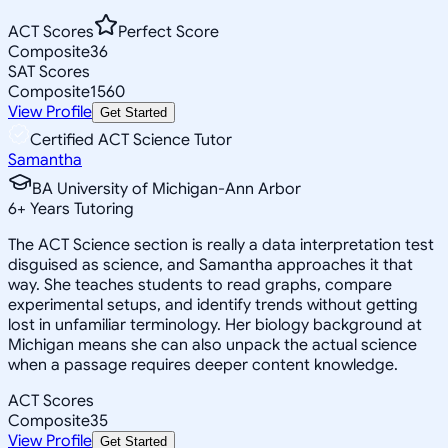
ACT Scores
Perfect Score
Composite
36
SAT Scores
Composite
1560
View Profile
Get Started
Certified ACT Science Tutor
Samantha
BA University of Michigan-Ann Arbor
6
+
Years Tutoring
The ACT Science section is really a data interpretation test
disguised as science, and Samantha approaches it that
way. She teaches students to read graphs, compare
experimental setups, and identify trends without getting
lost in unfamiliar terminology. Her biology background at
Michigan means she can also unpack the actual science
when a passage requires deeper content knowledge.
ACT Scores
Composite
35
View Profile
Get Started