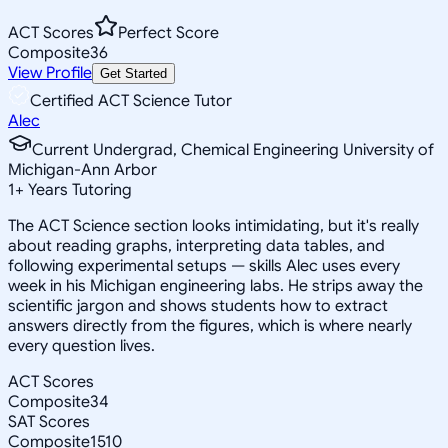
ACT Scores
Perfect Score
Composite
36
View Profile
Get Started
Certified ACT Science Tutor
Alec
Current Undergrad, Chemical Engineering University of
Michigan-Ann Arbor
1
+
Years Tutoring
The ACT Science section looks intimidating, but it's really
about reading graphs, interpreting data tables, and
following experimental setups — skills Alec uses every
week in his Michigan engineering labs. He strips away the
scientific jargon and shows students how to extract
answers directly from the figures, which is where nearly
every question lives.
ACT Scores
Composite
34
SAT Scores
Composite
1510