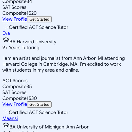
Composite
34
SAT Scores
Composite
1520
View Profile
Get Started
Certified ACT Science Tutor
Eva
BA Harvard University
9
+
Years Tutoring
I am an artist and journalist from Ann Arbor, MI attending
Harvard College in Cambridge, MA. I'm excited to work
with students in my area and online.
ACT Scores
Composite
35
SAT Scores
Composite
1530
View Profile
Get Started
Certified ACT Science Tutor
Maansi
BA University of Michigan-Ann Arbor