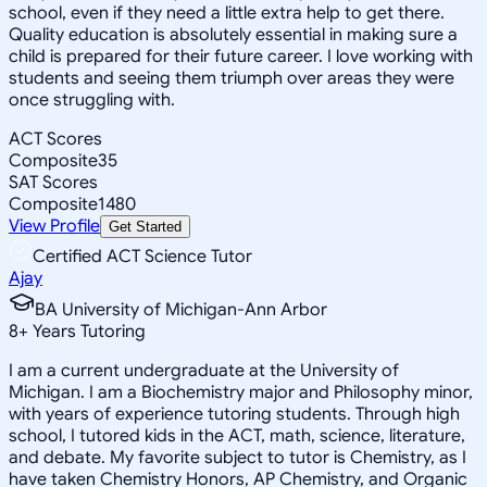
school, even if they need a little extra help to get there.
Quality education is absolutely essential in making sure a
child is prepared for their future career. I love working with
students and seeing them triumph over areas they were
once struggling with.
ACT Scores
Composite
35
SAT Scores
Composite
1480
View Profile
Get Started
Certified ACT Science Tutor
Ajay
BA University of Michigan-Ann Arbor
8
+
Years Tutoring
I am a current undergraduate at the University of
Michigan. I am a Biochemistry major and Philosophy minor,
with years of experience tutoring students. Through high
school, I tutored kids in the ACT, math, science, literature,
and debate. My favorite subject to tutor is Chemistry, as I
have taken Chemistry Honors, AP Chemistry, and Organic