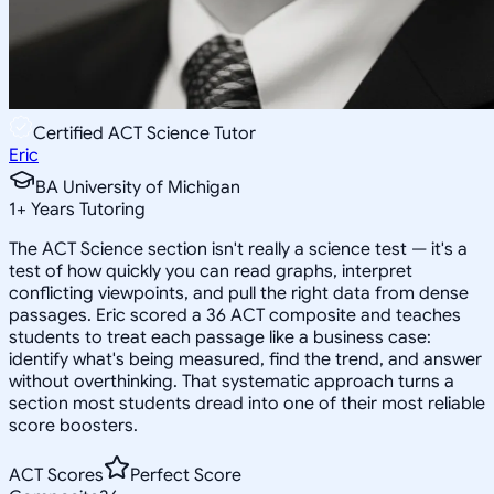
Certified ACT Science Tutor
Eric
BA University of Michigan
1
+
Years Tutoring
The ACT Science section isn't really a science test — it's a
test of how quickly you can read graphs, interpret
conflicting viewpoints, and pull the right data from dense
passages. Eric scored a 36 ACT composite and teaches
students to treat each passage like a business case:
identify what's being measured, find the trend, and answer
without overthinking. That systematic approach turns a
section most students dread into one of their most reliable
score boosters.
ACT Scores
Perfect Score