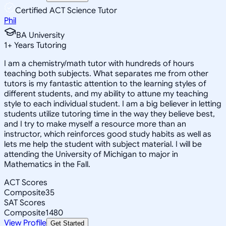
Certified ACT Science Tutor
Phil
BA University
1
+
Years Tutoring
I am a chemistry/math tutor with hundreds of hours
teaching both subjects. What separates me from other
tutors is my fantastic attention to the learning styles of
different students, and my ability to attune my teaching
style to each individual student. I am a big believer in letting
students utilize tutoring time in the way they believe best,
and I try to make myself a resource more than an
instructor, which reinforces good study habits as well as
lets me help the student with subject material. I will be
attending the University of Michigan to major in
Mathematics in the Fall.
ACT Scores
Composite
35
SAT Scores
Composite
1480
View Profile
Get Started