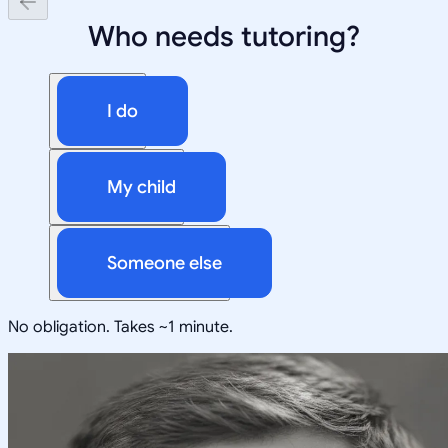
Who needs tutoring?
I do
My child
Someone else
No obligation. Takes ~1 minute.