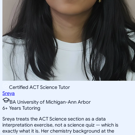
Certified ACT Science Tutor
Sreya
BA University of Michigan-Ann Arbor
6
+
Years Tutoring
Sreya treats the ACT Science section as a data
interpretation exercise, not a science quiz — which is
exactly what it is. Her chemistry background at the