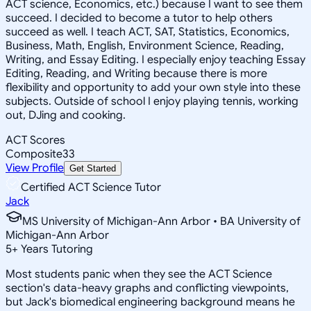
ACT science, Economics, etc.) because I want to see them
succeed. I decided to become a tutor to help others
succeed as well. I teach ACT, SAT, Statistics, Economics,
Business, Math, English, Environment Science, Reading,
Writing, and Essay Editing. I especially enjoy teaching Essay
Editing, Reading, and Writing because there is more
flexibility and opportunity to add your own style into these
subjects. Outside of school I enjoy playing tennis, working
out, DJing and cooking.
ACT Scores
Composite
33
View Profile
Get Started
Certified ACT Science Tutor
Jack
MS University of Michigan-Ann Arbor • BA University of
Michigan-Ann Arbor
5
+
Years Tutoring
Most students panic when they see the ACT Science
section's data-heavy graphs and conflicting viewpoints,
but Jack's biomedical engineering background means he