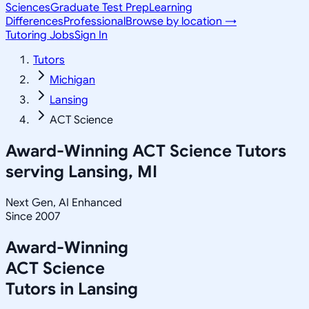
Sciences
Graduate Test Prep
Learning
Differences
Professional
Browse by location →
Tutoring Jobs
Sign In
Tutors
Michigan
Lansing
ACT Science
Award-Winning
ACT Science
Tutors
serving
Lansing, MI
Next Gen, AI Enhanced
Since 2007
Award-Winning
ACT Science
Tutors in
Lansing