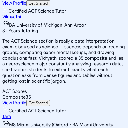
View Profile
Get Started
Certified ACT Science Tutor
Vikhyathi
BA University of Michigan-Ann Arbor
8
+
Years Tutoring
The ACT Science section is really a data interpretation
exam disguised as science — success depends on reading
graphs, comparing experimental setups, and drawing
conclusions fast. Vikhyathi scored a 35 composite and, as
a neuroscience major constantly analyzing research data,
she teaches students to extract exactly what each
question asks from dense figures and tables without
getting lost in scientific jargon.
ACT Scores
Composite
35
View Profile
Get Started
Certified ACT Science Tutor
Tara
MS Miami University (Oxford • BA Miami University