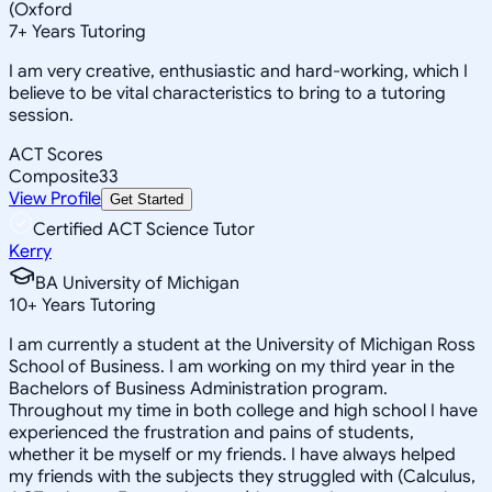
(Oxford
7
+
Years Tutoring
I am very creative, enthusiastic and hard-working, which I
believe to be vital characteristics to bring to a tutoring
session.
ACT Scores
Composite
33
View Profile
Get Started
Certified ACT Science Tutor
Kerry
BA University of Michigan
10
+
Years Tutoring
I am currently a student at the University of Michigan Ross
School of Business. I am working on my third year in the
Bachelors of Business Administration program.
Throughout my time in both college and high school I have
experienced the frustration and pains of students,
whether it be myself or my friends. I have always helped
my friends with the subjects they struggled with (Calculus,