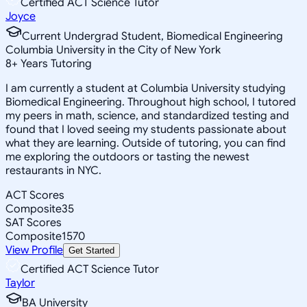
Certified ACT Science Tutor
Joyce
Current Undergrad Student, Biomedical Engineering
Columbia University in the City of New York
8
+
Years Tutoring
I am currently a student at Columbia University studying
Biomedical Engineering. Throughout high school, I tutored
my peers in math, science, and standardized testing and
found that I loved seeing my students passionate about
what they are learning. Outside of tutoring, you can find
me exploring the outdoors or tasting the newest
restaurants in NYC.
ACT Scores
Composite
35
SAT Scores
Composite
1570
View Profile
Get Started
Certified ACT Science Tutor
Taylor
BA University