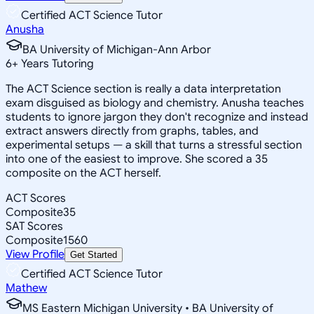
Certified ACT Science Tutor
Anusha
BA University of Michigan-Ann Arbor
6
+
Years Tutoring
The ACT Science section is really a data interpretation
exam disguised as biology and chemistry. Anusha teaches
students to ignore jargon they don't recognize and instead
extract answers directly from graphs, tables, and
experimental setups — a skill that turns a stressful section
into one of the easiest to improve. She scored a 35
composite on the ACT herself.
ACT Scores
Composite
35
SAT Scores
Composite
1560
View Profile
Get Started
Certified ACT Science Tutor
Mathew
MS Eastern Michigan University • BA University of