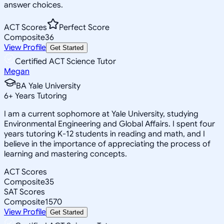
answer choices.
ACT Scores
Perfect Score
Composite
36
View Profile
Get Started
Certified ACT Science Tutor
Megan
BA Yale University
6
+
Years Tutoring
I am a current sophomore at Yale University, studying
Environmental Engineering and Global Affairs. I spent four
years tutoring K-12 students in reading and math, and I
believe in the importance of appreciating the process of
learning and mastering concepts.
ACT Scores
Composite
35
SAT Scores
Composite
1570
View Profile
Get Started