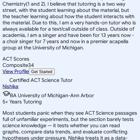
Chemistry(1 and 2). I believe that tutoring is a two way
street, with the student learning about the material, but
the teacher learning about how the student interacts with
the material. Due to this, I am a very hands-on tutor who is
always available for a text/call outside of class. Outside of
academia, I am a singer and have been for 13 years now -
a choir singer for 7 years and now in a premier acapella
group at the University of Michigan.
ACT Scores
Composite
34
View Profile
Get Started
Certified ACT Science Tutor
Nishika
BA University of Michigan-Ann Arbor
5
+
Years Tutoring
Most students panic when they see ACT Science passages
full of unfamiliar experiments, but the section barely tests
science knowledge — it tests whether you can read
graphs, compare data trends, and evaluate conflicting
hypotheses under pressure. Nishika treats it as a data-