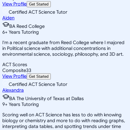
View Profile
Get Started
Certified ACT Science Tutor
Aiden
BA Reed College
6
+
Years Tutoring
I'm a recent graduate from Reed College where I majored
in Political science with additional concentrations in
environmental science, sociology, philosophy, and 3D art.
ACT Scores
Composite
33
View Profile
Get Started
Certified ACT Science Tutor
Alexandra
BA The University of Texas at Dallas
9
+
Years Tutoring
Scoring well on ACT Science has less to do with knowing
biology or chemistry and more to do with reading graphs,
interpreting data tables, and spotting trends under time