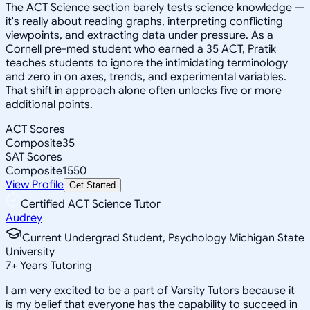
The ACT Science section barely tests science knowledge —
it's really about reading graphs, interpreting conflicting
viewpoints, and extracting data under pressure. As a
Cornell pre-med student who earned a 35 ACT, Pratik
teaches students to ignore the intimidating terminology
and zero in on axes, trends, and experimental variables.
That shift in approach alone often unlocks five or more
additional points.
ACT Scores
Composite
35
SAT Scores
Composite
1550
View Profile
Get Started
Certified ACT Science Tutor
Audrey
Current Undergrad Student, Psychology Michigan State
University
7
+
Years Tutoring
I am very excited to be a part of Varsity Tutors because it
is my belief that everyone has the capability to succeed in