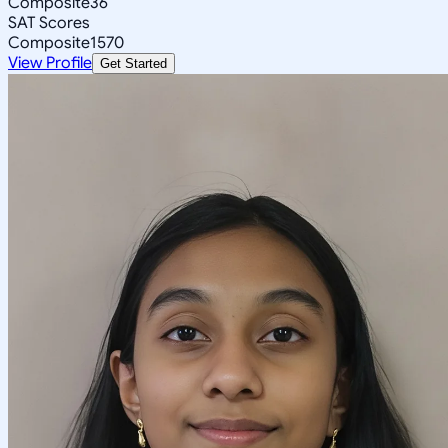
Composite
36
SAT Scores
Composite
1570
View Profile
Get Started