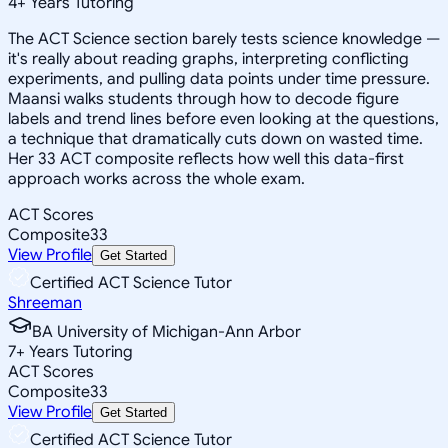
4
+
Years Tutoring
The ACT Science section barely tests science knowledge —
it's really about reading graphs, interpreting conflicting
experiments, and pulling data points under time pressure.
Maansi walks students through how to decode figure
labels and trend lines before even looking at the questions,
a technique that dramatically cuts down on wasted time.
Her 33 ACT composite reflects how well this data-first
approach works across the whole exam.
ACT Scores
Composite
33
View Profile
Get Started
Certified ACT Science Tutor
Shreeman
BA University of Michigan-Ann Arbor
7
+
Years Tutoring
ACT Scores
Composite
33
View Profile
Get Started
Certified ACT Science Tutor