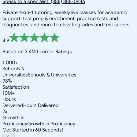
Speak to a specialist: (888) 888-0446
Private 1-on-1 tutoring, weekly live classes for academic
support, test prep & enrichment, practice tests and
diagnostics, and more to elevate grades and test scores.
4.9
Based on 3.4M Learner Ratings
1,000+
Schools &
Universities
Schools & Universities
98%
Satisfaction
10M+
Hours
Delivered
Hours Delivered
2x
Growth in
Proficiency
Growth in Proficiency
Get Started in 60 Seconds!