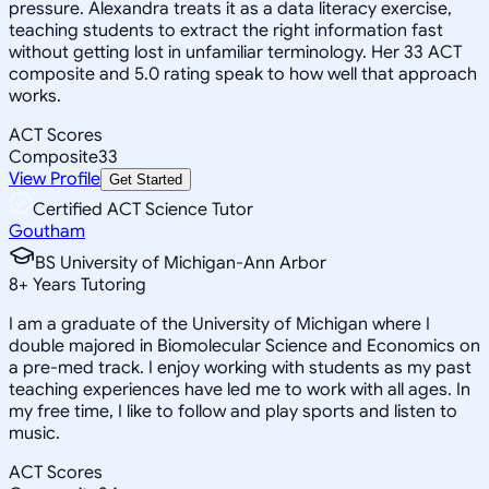
pressure. Alexandra treats it as a data literacy exercise,
teaching students to extract the right information fast
without getting lost in unfamiliar terminology. Her 33 ACT
composite and 5.0 rating speak to how well that approach
works.
ACT Scores
Composite
33
View Profile
Get Started
Certified ACT Science Tutor
Goutham
BS University of Michigan-Ann Arbor
8
+
Years Tutoring
I am a graduate of the University of Michigan where I
double majored in Biomolecular Science and Economics on
a pre-med track. I enjoy working with students as my past
teaching experiences have led me to work with all ages. In
my free time, I like to follow and play sports and listen to
music.
ACT Scores