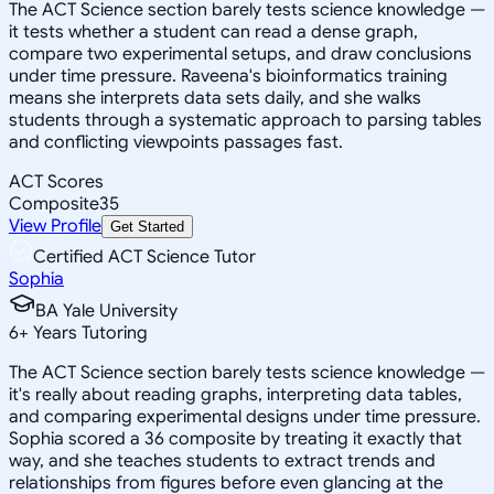
The ACT Science section barely tests science knowledge —
it tests whether a student can read a dense graph,
compare two experimental setups, and draw conclusions
under time pressure. Raveena's bioinformatics training
means she interprets data sets daily, and she walks
students through a systematic approach to parsing tables
and conflicting viewpoints passages fast.
ACT Scores
Composite
35
View Profile
Get Started
Certified ACT Science Tutor
Sophia
BA Yale University
6
+
Years Tutoring
The ACT Science section barely tests science knowledge —
it's really about reading graphs, interpreting data tables,
and comparing experimental designs under time pressure.
Sophia scored a 36 composite by treating it exactly that
way, and she teaches students to extract trends and
relationships from figures before even glancing at the