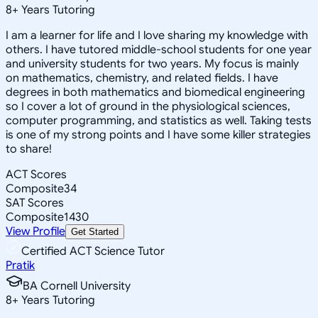
8
+
Years Tutoring
I am a learner for life and I love sharing my knowledge with
others. I have tutored middle-school students for one year
and university students for two years. My focus is mainly
on mathematics, chemistry, and related fields. I have
degrees in both mathematics and biomedical engineering
so I cover a lot of ground in the physiological sciences,
computer programming, and statistics as well. Taking tests
is one of my strong points and I have some killer strategies
to share!
ACT Scores
Composite
34
SAT Scores
Composite
1430
View Profile
Get Started
Certified ACT Science Tutor
Pratik
BA Cornell University
8
+
Years Tutoring