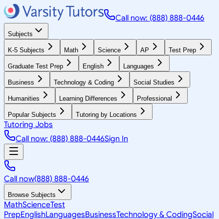
Call now: (888) 888-0446
Subjects
K-5 Subjects
Math
Science
AP
Test Prep
Graduate Test Prep
English
Languages
Business
Technology & Coding
Social Studies
Humanities
Learning Differences
Professional
Popular Subjects
Tutoring by Locations
Tutoring Jobs
Call now: (888) 888-0446
Sign In
Call now
(888) 888-0446
Browse Subjects
Math
Science
Test
Prep
English
Languages
Business
Technology & Coding
Social