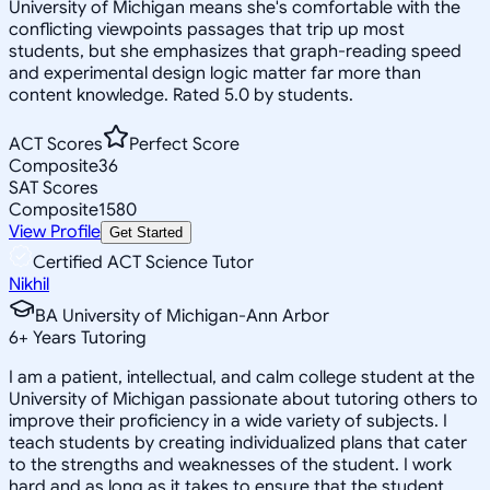
University of Michigan means she's comfortable with the
conflicting viewpoints passages that trip up most
students, but she emphasizes that graph-reading speed
and experimental design logic matter far more than
content knowledge. Rated 5.0 by students.
ACT Scores
Perfect Score
Composite
36
SAT Scores
Composite
1580
View Profile
Get Started
Certified ACT Science Tutor
Nikhil
BA University of Michigan-Ann Arbor
6
+
Years Tutoring
I am a patient, intellectual, and calm college student at the
University of Michigan passionate about tutoring others to
improve their proficiency in a wide variety of subjects. I
teach students by creating individualized plans that cater
to the strengths and weaknesses of the student. I work
hard and as long as it takes to ensure that the student