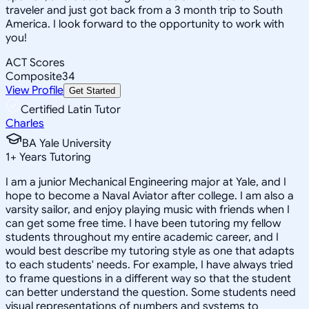
traveler and just got back from a 3 month trip to South
America. I look forward to the opportunity to work with
you!
ACT Scores
Composite
34
View Profile
Get Started
Certified Latin Tutor
Charles
BA Yale University
1
+
Years Tutoring
I am a junior Mechanical Engineering major at Yale, and I
hope to become a Naval Aviator after college. I am also a
varsity sailor, and enjoy playing music with friends when I
can get some free time. I have been tutoring my fellow
students throughout my entire academic career, and I
would best describe my tutoring style as one that adapts
to each students' needs. For example, I have always tried
to frame questions in a different way so that the student
can better understand the question. Some students need
visual representations of numbers and systems to