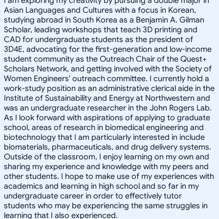
I am exploring my creativity by pursuing a double major in
Asian Languages and Cultures with a focus in Korean,
studying abroad in South Korea as a Benjamin A. Gilman
Scholar, leading workshops that teach 3D printing and
CAD for undergraduate students as the president of
3D4E, advocating for the first-generation and low-income
student community as the Outreach Chair of the Quest+
Scholars Network, and getting involved with the Society of
Women Engineers' outreach committee. I currently hold a
work-study position as an administrative clerical aide in the
Institute of Sustainability and Energy at Northwestern and
was an undergraduate researcher in the John Rogers Lab.
As I look forward with aspirations of applying to graduate
school, areas of research in biomedical engineering and
biotechnology that I am particularly interested in include
biomaterials, pharmaceuticals, and drug delivery systems.
Outside of the classroom, I enjoy learning on my own and
sharing my experience and knowledge with my peers and
other students. I hope to make use of my experiences with
academics and learning in high school and so far in my
undergraduate career in order to effectively tutor
students who may be experiencing the same struggles in
learning that I also experienced.