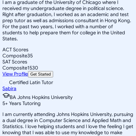
I am a graduate of the University of Chicago where I
received my undergraduate degree in political science.
Right after graduation, I worked as an academic and test
prep tutor as well as admissions consultant in Hong Kong.
For the past two years, I worked with a number of
students to help prepare them for college in the United
States.
ACT Scores
Composite
35
SAT Scores
Composite
1530
View Profile
Get Started
Certified Latin Tutor
Sabira
BA Johns Hopkins University
5
+
Years Tutoring
I am currently attending Johns Hopkins University, pursuing
a dual degree in Computer Science and Applied Math and
Statistics. I love helping students and I love the feeling I get
knowing that I was able to use my knowledge to make