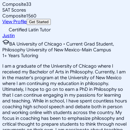
Composite
33
SAT Scores
Composite
1560
View Profile
Get Started
Certified Latin Tutor
Justin
BA University of Chicago • Current Grad Student,
Philosophy University of New Mexico-Main Campus
1
+
Years Tutoring
I am a graduate of the University of Chicago where I
received my Bachelor of Arts in Philosophy. Currently, I am
in the master's program at the University of New Mexico
where I am continuing my education in philosophy.
Ultimately, I hope to go on to earn a PhD in Philosophy so
that I can continue engaging in my passions for learning
and teaching. While in school, I have spent countless hours
coaching high school speech and debate both in person
and working online with students across the country. My
focus in coaching has been to emphasize philosophy and
critical thought to prepare students to think through novel
arguments on their own. I am passionate about teaching