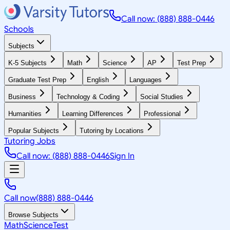
Call now: (888) 888-0446
Schools
Subjects
K-5 Subjects
Math
Science
AP
Test Prep
Graduate Test Prep
English
Languages
Business
Technology & Coding
Social Studies
Humanities
Learning Differences
Professional
Popular Subjects
Tutoring by Locations
Tutoring Jobs
Call now: (888) 888-0446
Sign In
Call now
(888) 888-0446
Browse Subjects
Math
Science
Test