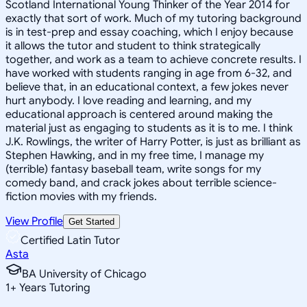
Scotland International Young Thinker of the Year 2014 for
exactly that sort of work. Much of my tutoring background
is in test-prep and essay coaching, which I enjoy because
it allows the tutor and student to think strategically
together, and work as a team to achieve concrete results. I
have worked with students ranging in age from 6-32, and
believe that, in an educational context, a few jokes never
hurt anybody. I love reading and learning, and my
educational approach is centered around making the
material just as engaging to students as it is to me. I think
J.K. Rowlings, the writer of Harry Potter, is just as brilliant as
Stephen Hawking, and in my free time, I manage my
(terrible) fantasy baseball team, write songs for my
comedy band, and crack jokes about terrible science-
fiction movies with my friends.
View Profile
Get Started
Certified Latin Tutor
Asta
BA University of Chicago
1
+
Years Tutoring