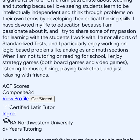
and tutoring because I love seeing students learn to be
intellectually independent and think through problems on
their own terms by developing their critical thinking skills. I
have devoted my life to education because I am
passionate about it, and I try to share some of my passion
for learning with the students I work with. I tutor all sorts of
Standardized Tests, and I particularly enjoy working on
logic-based problems like analogies and math sections.
When I am not tutoring or reading for school, I enjoy
strategy games (both board games and video games),
listening to music, hiking, playing basketball, and just
relaxing with friends.
ACT Scores
Composite
34
View Profile
Get Started
Certified Latin Tutor
Ingrid
BA Northwestern University
6
+
Years Tutoring