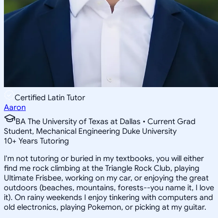
Certified Latin Tutor
Aaron
BA The University of Texas at Dallas • Current Grad
Student, Mechanical Engineering Duke University
10
+
Years Tutoring
I'm not tutoring or buried in my textbooks, you will either
find me rock climbing at the Triangle Rock Club, playing
Ultimate Frisbee, working on my car, or enjoying the great
outdoors (beaches, mountains, forests--you name it, I love
it). On rainy weekends I enjoy tinkering with computers and
old electronics, playing Pokemon, or picking at my guitar.