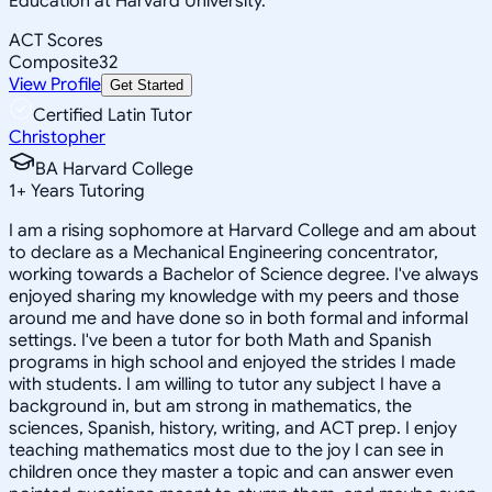
Education at Harvard University.
ACT Scores
Composite
32
View Profile
Get Started
Certified Latin Tutor
Christopher
BA Harvard College
1
+
Years Tutoring
I am a rising sophomore at Harvard College and am about
to declare as a Mechanical Engineering concentrator,
working towards a Bachelor of Science degree. I've always
enjoyed sharing my knowledge with my peers and those
around me and have done so in both formal and informal
settings. I've been a tutor for both Math and Spanish
programs in high school and enjoyed the strides I made
with students. I am willing to tutor any subject I have a
background in, but am strong in mathematics, the
sciences, Spanish, history, writing, and ACT prep. I enjoy
teaching mathematics most due to the joy I can see in
children once they master a topic and can answer even