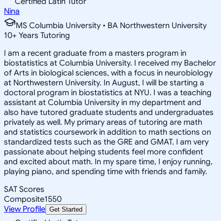
Certified Latin Tutor
Nina
MS Columbia University • BA Northwestern University
10
+
Years Tutoring
I am a recent graduate from a masters program in
biostatistics at Columbia University. I received my Bachelor
of Arts in biological sciences, with a focus in neurobiology
at Northwestern University. In August, I will be starting a
doctoral program in biostatistics at NYU. I was a teaching
assistant at Columbia University in my department and
also have tutored graduate students and undergraduates
privately as well. My primary areas of tutoring are math
and statistics coursework in addition to math sections on
standardized tests such as the GRE and GMAT. I am very
passionate about helping students feel more confident
and excited about math. In my spare time, I enjoy running,
playing piano, and spending time with friends and family.
SAT Scores
Composite
1550
View Profile
Get Started