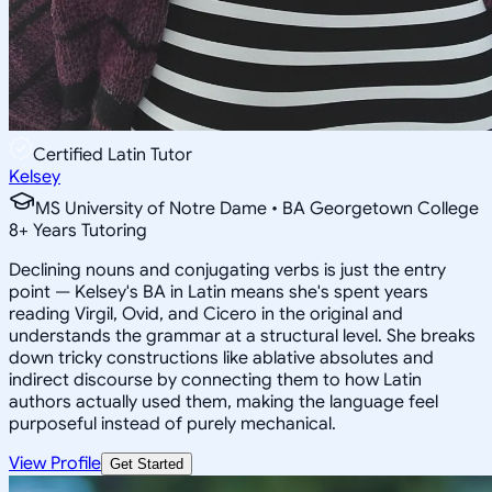
Certified Latin Tutor
Kelsey
MS University of Notre Dame • BA Georgetown College
8
+
Years Tutoring
Declining nouns and conjugating verbs is just the entry
point — Kelsey's BA in Latin means she's spent years
reading Virgil, Ovid, and Cicero in the original and
understands the grammar at a structural level. She breaks
down tricky constructions like ablative absolutes and
indirect discourse by connecting them to how Latin
authors actually used them, making the language feel
purposeful instead of purely mechanical.
View Profile
Get Started