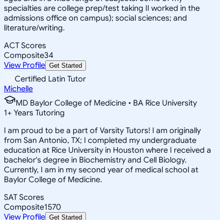
specialties are college prep/test taking II worked in the
admissions office on campus); social sciences; and
literature/writing.
ACT Scores
Composite
34
View Profile
Get Started
Certified Latin Tutor
Michelle
MD Baylor College of Medicine • BA Rice University
1
+
Years Tutoring
I am proud to be a part of Varsity Tutors! I am originally
from San Antonio, TX; I completed my undergraduate
education at Rice University in Houston where I received a
bachelor's degree in Biochemistry and Cell Biology.
Currently, I am in my second year of medical school at
Baylor College of Medicine.
SAT Scores
Composite
1570
View Profile
Get Started