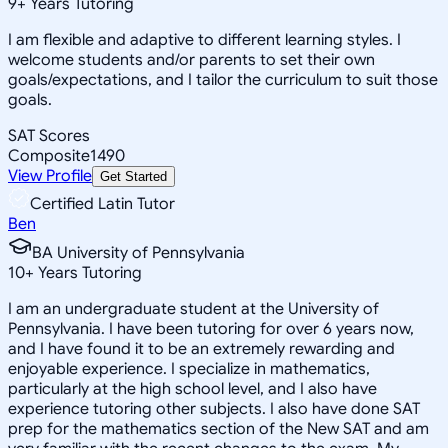
9
+
Years Tutoring
I am flexible and adaptive to different learning styles. I
welcome students and/or parents to set their own
goals/expectations, and I tailor the curriculum to suit those
goals.
SAT Scores
Composite
1490
View Profile
Get Started
Certified Latin Tutor
Ben
BA University of Pennsylvania
10
+
Years Tutoring
I am an undergraduate student at the University of
Pennsylvania. I have been tutoring for over 6 years now,
and I have found it to be an extremely rewarding and
enjoyable experience. I specialize in mathematics,
particularly at the high school level, and I also have
experience tutoring other subjects. I also have done SAT
prep for the mathematics section of the New SAT and am