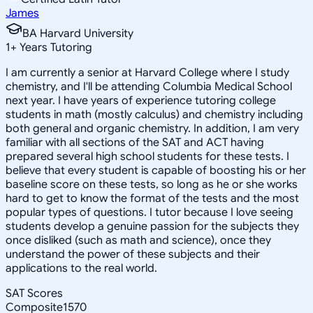
James
BA Harvard University
1
+
Years Tutoring
I am currently a senior at Harvard College where I study
chemistry, and I'll be attending Columbia Medical School
next year. I have years of experience tutoring college
students in math (mostly calculus) and chemistry including
both general and organic chemistry. In addition, I am very
familiar with all sections of the SAT and ACT having
prepared several high school students for these tests. I
believe that every student is capable of boosting his or her
baseline score on these tests, so long as he or she works
hard to get to know the format of the tests and the most
popular types of questions. I tutor because I love seeing
students develop a genuine passion for the subjects they
once disliked (such as math and science), once they
understand the power of these subjects and their
applications to the real world.
SAT Scores
Composite
1570