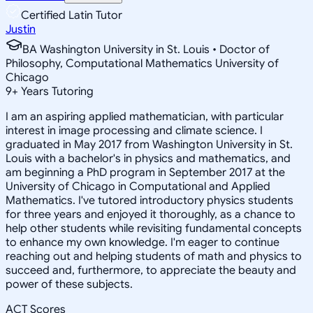
Certified Latin Tutor
Justin
BA Washington University in St. Louis • Doctor of
Philosophy, Computational Mathematics University of
Chicago
9
+
Years Tutoring
I am an aspiring applied mathematician, with particular
interest in image processing and climate science. I
graduated in May 2017 from Washington University in St.
Louis with a bachelor's in physics and mathematics, and
am beginning a PhD program in September 2017 at the
University of Chicago in Computational and Applied
Mathematics. I've tutored introductory physics students
for three years and enjoyed it thoroughly, as a chance to
help other students while revisiting fundamental concepts
to enhance my own knowledge. I'm eager to continue
reaching out and helping students of math and physics to
succeed and, furthermore, to appreciate the beauty and
power of these subjects.
ACT Scores