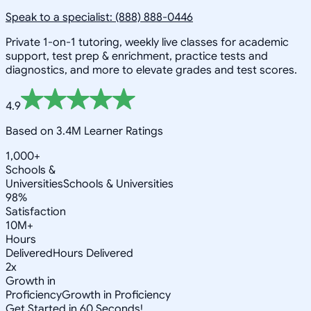
Speak to a specialist: (888) 888-0446
Private 1-on-1 tutoring, weekly live classes for academic
support, test prep & enrichment, practice tests and
diagnostics, and more to elevate grades and test scores.
4.9
Based on 3.4M Learner Ratings
1,000+
Schools &
Universities
Schools & Universities
98%
Satisfaction
10M+
Hours
Delivered
Hours Delivered
2x
Growth in
Proficiency
Growth in Proficiency
Get Started in 60 Seconds!