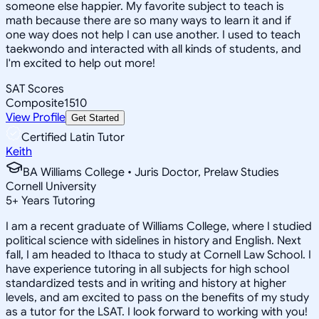
someone else happier. My favorite subject to teach is
math because there are so many ways to learn it and if
one way does not help I can use another. I used to teach
taekwondo and interacted with all kinds of students, and
I'm excited to help out more!
SAT Scores
Composite
1510
View Profile
Get Started
Certified Latin Tutor
Keith
BA Williams College • Juris Doctor, Prelaw Studies
Cornell University
5
+
Years Tutoring
I am a recent graduate of Williams College, where I studied
political science with sidelines in history and English. Next
fall, I am headed to Ithaca to study at Cornell Law School. I
have experience tutoring in all subjects for high school
standardized tests and in writing and history at higher
levels, and am excited to pass on the benefits of my study
as a tutor for the LSAT. I look forward to working with you!