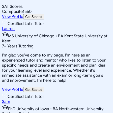
SAT Scores
Composite
1560
View Profile
Get Started
Certified Latin Tutor
Lauren
MS University of Chicago • BA Kent State University at
Kent
7
+
Years Tutoring
I'm glad you've come to my page. I'm here as an
experienced tutor and mentor who likes to listen to your
specific needs and create an environment and plan ideal
for your learning level and experience. Whether it's
immediate assistance with an exam or long-term goals
and improvement, I'm here to help!
View Profile
Get Started
Certified Latin Tutor
Sam
PhD University of Iowa • BA Northwestern University