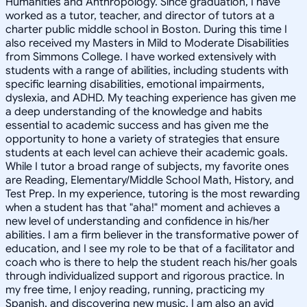
Humanities and Anthropology. Since graduation, I have
worked as a tutor, teacher, and director of tutors at a
charter public middle school in Boston. During this time I
also received my Masters in Mild to Moderate Disabilities
from Simmons College. I have worked extensively with
students with a range of abilities, including students with
specific learning disabilities, emotional impairments,
dyslexia, and ADHD. My teaching experience has given me
a deep understanding of the knowledge and habits
essential to academic success and has given me the
opportunity to hone a variety of strategies that ensure
students at each level can achieve their academic goals.
While I tutor a broad range of subjects, my favorite ones
are Reading, Elementary/Middle School Math, History, and
Test Prep. In my experience, tutoring is the most rewarding
when a student has that "aha!" moment and achieves a
new level of understanding and confidence in his/her
abilities. I am a firm believer in the transformative power of
education, and I see my role to be that of a facilitator and
coach who is there to help the student reach his/her goals
through individualized support and rigorous practice. In
my free time, I enjoy reading, running, practicing my
Spanish, and discovering new music. I am also an avid