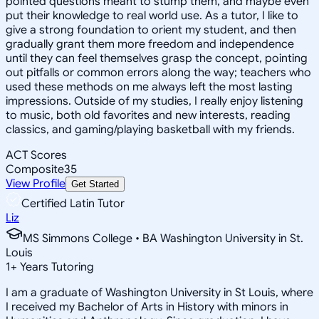
pointed questions meant to stump them, and maybe even
put their knowledge to real world use. As a tutor, I like to
give a strong foundation to orient my student, and then
gradually grant them more freedom and independence
until they can feel themselves grasp the concept, pointing
out pitfalls or common errors along the way; teachers who
used these methods on me always left the most lasting
impressions. Outside of my studies, I really enjoy listening
to music, both old favorites and new interests, reading
classics, and gaming/playing basketball with my friends.
ACT Scores
Composite
35
View Profile
Get Started
Certified Latin Tutor
Liz
MS Simmons College • BA Washington University in St.
Louis
1
+
Years Tutoring
I am a graduate of Washington University in St Louis, where
I received my Bachelor of Arts in History with minors in