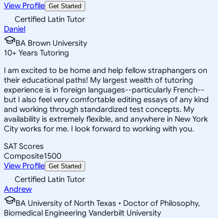
View Profile
Get Started
Certified Latin Tutor
Daniel
BA Brown University
10
+
Years Tutoring
I am excited to be home and help fellow straphangers on
their educational paths! My largest wealth of tutoring
experience is in foreign languages--particularly French--
but I also feel very comfortable editing essays of any kind
and working through standardized test concepts. My
availability is extremely flexible, and anywhere in New York
City works for me. I look forward to working with you.
SAT Scores
Composite
1500
View Profile
Get Started
Certified Latin Tutor
Andrew
BA University of North Texas • Doctor of Philosophy,
Biomedical Engineering Vanderbilt University