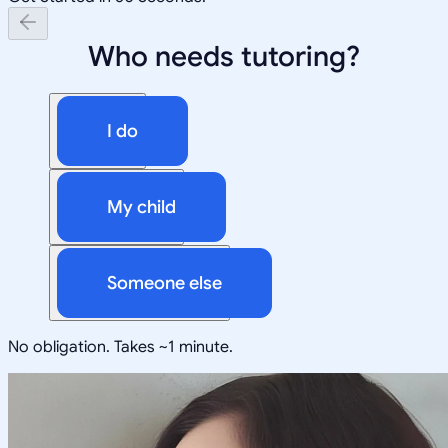
Who needs tutoring?
I do
My child
Someone else
No obligation. Takes ~1 minute.