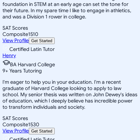
foundation in STEM at an early age can set the tone for
their future. In my spare time I like to engage in athletics,
and was a Division 1 rower in college.
SAT Scores
Composite
1510
View Profile
Get Started
Certified Latin Tutor
Henry
BA Harvard College
9
+
Years Tutoring
I'm eager to help you in your education. I'm a recent
graduate of Harvard College looking to apply to law
school. My senior thesis was written on John Dewey's ideas
of education, which I deeply believe has incredible power
to transform individuals and society.
SAT Scores
Composite
1530
View Profile
Get Started
Certified Latin Tutor