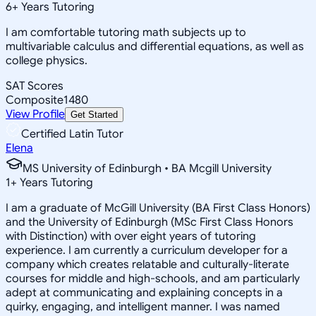
6
+
Years Tutoring
I am comfortable tutoring math subjects up to
multivariable calculus and differential equations, as well as
college physics.
SAT Scores
Composite
1480
View Profile
Get Started
Certified Latin Tutor
Elena
MS University of Edinburgh • BA Mcgill University
1
+
Years Tutoring
I am a graduate of McGill University (BA First Class Honors)
and the University of Edinburgh (MSc First Class Honors
with Distinction) with over eight years of tutoring
experience. I am currently a curriculum developer for a
company which creates relatable and culturally-literate
courses for middle and high-schools, and am particularly
adept at communicating and explaining concepts in a
quirky, engaging, and intelligent manner. I was named