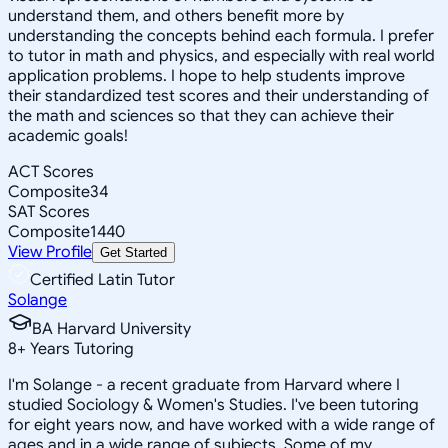
understand them, and others benefit more by
understanding the concepts behind each formula. I prefer
to tutor in math and physics, and especially with real world
application problems. I hope to help students improve
their standardized test scores and their understanding of
the math and sciences so that they can achieve their
academic goals!
ACT Scores
Composite
34
SAT Scores
Composite
1440
View Profile
Get Started
Certified Latin Tutor
Solange
BA Harvard University
8
+
Years Tutoring
I'm Solange - a recent graduate from Harvard where I
studied Sociology & Women's Studies. I've been tutoring
for eight years now, and have worked with a wide range of
ages and in a wide range of subjects. Some of my