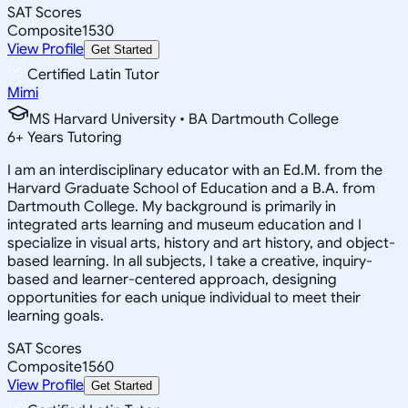
SAT Scores
Composite
1530
View Profile
Get Started
Certified Latin Tutor
Mimi
MS Harvard University • BA Dartmouth College
6
+
Years Tutoring
I am an interdisciplinary educator with an Ed.M. from the
Harvard Graduate School of Education and a B.A. from
Dartmouth College. My background is primarily in
integrated arts learning and museum education and I
specialize in visual arts, history and art history, and object-
based learning. In all subjects, I take a creative, inquiry-
based and learner-centered approach, designing
opportunities for each unique individual to meet their
learning goals.
SAT Scores
Composite
1560
View Profile
Get Started