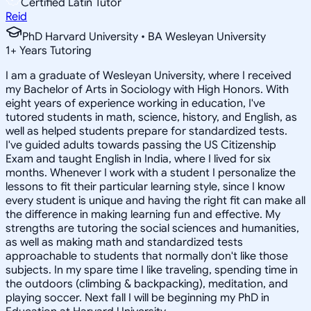
Certified Latin Tutor
Reid
PhD Harvard University • BA Wesleyan University
1
+
Years Tutoring
I am a graduate of Wesleyan University, where I received
my Bachelor of Arts in Sociology with High Honors. With
eight years of experience working in education, I've
tutored students in math, science, history, and English, as
well as helped students prepare for standardized tests.
I've guided adults towards passing the US Citizenship
Exam and taught English in India, where I lived for six
months. Whenever I work with a student I personalize the
lessons to fit their particular learning style, since I know
every student is unique and having the right fit can make all
the difference in making learning fun and effective. My
strengths are tutoring the social sciences and humanities,
as well as making math and standardized tests
approachable to students that normally don't like those
subjects. In my spare time I like traveling, spending time in
the outdoors (climbing & backpacking), meditation, and
playing soccer. Next fall I will be beginning my PhD in