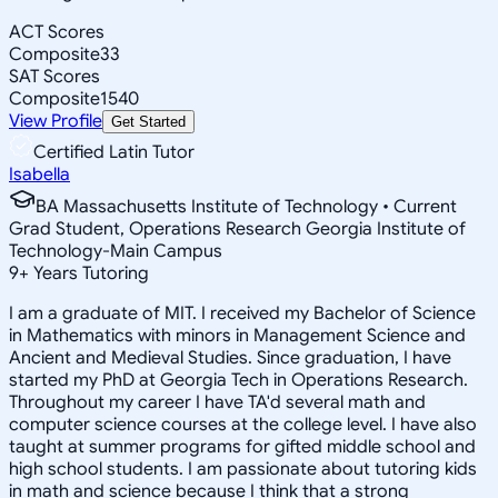
ACT Scores
Composite
33
SAT Scores
Composite
1540
View Profile
Get Started
Certified Latin Tutor
Isabella
BA Massachusetts Institute of Technology • Current
Grad Student, Operations Research Georgia Institute of
Technology-Main Campus
9
+
Years Tutoring
I am a graduate of MIT. I received my Bachelor of Science
in Mathematics with minors in Management Science and
Ancient and Medieval Studies. Since graduation, I have
started my PhD at Georgia Tech in Operations Research.
Throughout my career I have TA'd several math and
computer science courses at the college level. I have also
taught at summer programs for gifted middle school and
high school students. I am passionate about tutoring kids
in math and science because I think that a strong