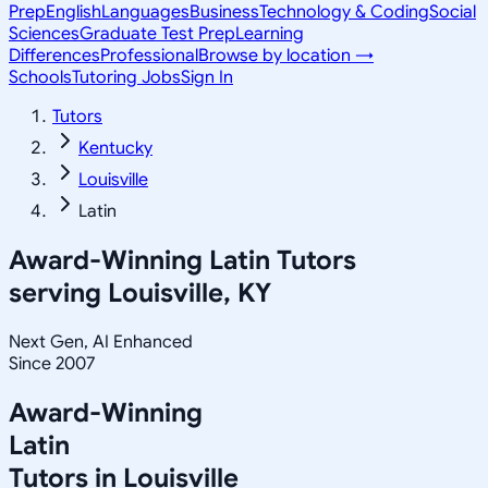
Prep
English
Languages
Business
Technology & Coding
Social
Sciences
Graduate Test Prep
Learning
Differences
Professional
Browse by location →
Schools
Tutoring Jobs
Sign In
Tutors
Kentucky
Louisville
Latin
Award-Winning
Latin
Tutors
serving
Louisville, KY
Next Gen, AI Enhanced
Since 2007
Award-Winning
Latin
Tutors in
Louisville