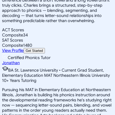
difference between a short vowel and a long vowel until it
truly clicks. Charles brings a structured, step-by-step
approach to phonics — blending, segmenting, and
decoding — that turns letter-sound relationships into
something predictable rather than overwhelming.
ACT Scores
Composite
34
SAT Scores
Composite
1480
View Profile
Get Started
Certified Phonics Tutor
Jonathan
BA St. Lawrence University • Current Grad Student,
Elementary Education MAT Northeastern Illinois University
10
+
Years Tutoring
Pursuing his MAT in Elementary Education at Northeastern
Illinois, Jonathan is building his phonics instruction around
the developmental reading frameworks he's studying right
now — sequencing letter-sound pairs, blending, and vowel
patterns in the order young readers actually need them.