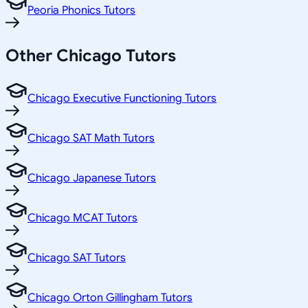
Peoria Phonics Tutors
Other
Chicago
Tutors
Chicago Executive Functioning Tutors
Chicago SAT Math Tutors
Chicago Japanese Tutors
Chicago MCAT Tutors
Chicago SAT Tutors
Chicago Orton Gillingham Tutors