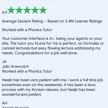
4.9
Average Session Rating –
Based on 3.4M Learner Ratings
Worked with a Phonics Tutor
Your customer interface is A+, being your agents or your
site, The tutor you found for me is perfect, no formulas or
canned lectures but easy flowing lecture addressing my
needs. Congratulations for a job well done.
JA
Julio Aranovich
Worked with a Phonics Tutor
Heejin has been very patient with me. I work a full time job
sometimes even on the weekends. It has been a slow
process with my Korean classes, but Heejin has been
wonderful and patient.
AH