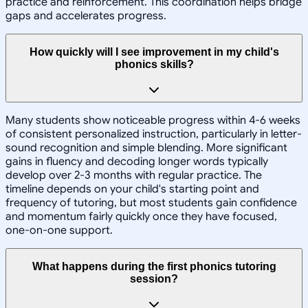
practice and reinforcement. This coordination helps bridge
gaps and accelerates progress.
How quickly will I see improvement in my child's
phonics skills?
Many students show noticeable progress within 4-6 weeks
of consistent personalized instruction, particularly in letter-
sound recognition and simple blending. More significant
gains in fluency and decoding longer words typically
develop over 2-3 months with regular practice. The
timeline depends on your child's starting point and
frequency of tutoring, but most students gain confidence
and momentum fairly quickly once they have focused,
one-on-one support.
What happens during the first phonics tutoring
session?