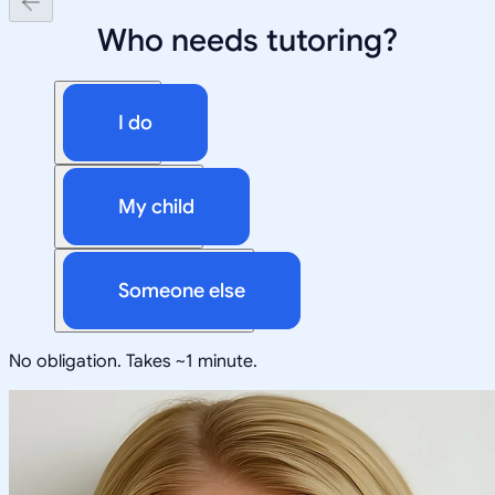
Who needs tutoring?
I do
My child
Someone else
No obligation. Takes ~1 minute.