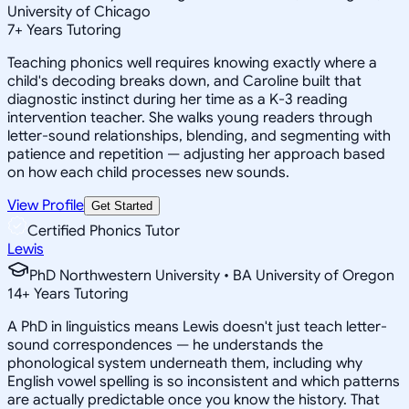
University of Chicago
7
+
Years Tutoring
Teaching phonics well requires knowing exactly where a
child's decoding breaks down, and Caroline built that
diagnostic instinct during her time as a K-3 reading
intervention teacher. She walks young readers through
letter-sound relationships, blending, and segmenting with
patience and repetition — adjusting her approach based
on how each child processes new sounds.
View Profile
Get Started
Certified Phonics Tutor
Lewis
PhD Northwestern University • BA University of Oregon
14
+
Years Tutoring
A PhD in linguistics means Lewis doesn't just teach letter-
sound correspondences — he understands the
phonological system underneath them, including why
English vowel spelling is so inconsistent and which patterns
are actually predictable once you know the history. That