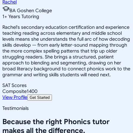
Rachel
BA Goshen College
1
+
Years Tutoring
Rachel's secondary education certification and experience
teaching reading across elementary and middle school
levels means she understands the full arc of how decoding
skills develop — from early letter-sound mapping through
the more complex spelling patterns that trip up older
struggling readers. She brings a structured, patient
approach to blending and segmenting, drawing on her
broad literacy background to connect phonics work to the
grammar and writing skills students will need next.
SAT Scores
Composite
1400
View Profile
Get Started
Testimonials
Because the right
Phonics
tutor
makes all the difference.