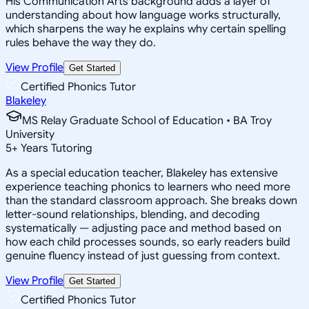
His Communication Arts background adds a layer of
understanding about how language works structurally,
which sharpens the way he explains why certain spelling
rules behave the way they do.
View Profile
Get Started
Certified Phonics Tutor
Blakeley
MS Relay Graduate School of Education • BA Troy
University
5
+
Years Tutoring
As a special education teacher, Blakeley has extensive
experience teaching phonics to learners who need more
than the standard classroom approach. She breaks down
letter-sound relationships, blending, and decoding
systematically — adjusting pace and method based on
how each child processes sounds, so early readers build
genuine fluency instead of just guessing from context.
View Profile
Get Started
Certified Phonics Tutor