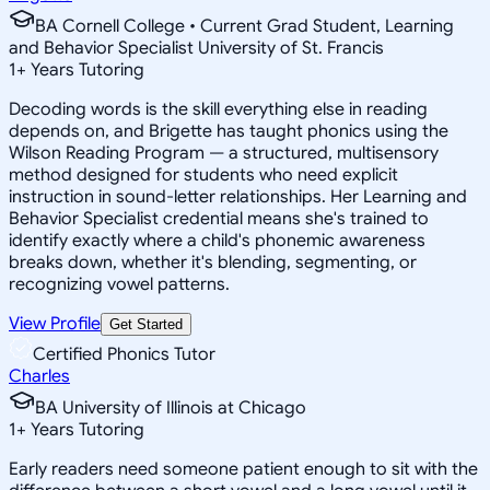
BA Cornell College • Current Grad Student, Learning
and Behavior Specialist University of St. Francis
1
+
Years Tutoring
Decoding words is the skill everything else in reading
depends on, and Brigette has taught phonics using the
Wilson Reading Program — a structured, multisensory
method designed for students who need explicit
instruction in sound-letter relationships. Her Learning and
Behavior Specialist credential means she's trained to
identify exactly where a child's phonemic awareness
breaks down, whether it's blending, segmenting, or
recognizing vowel patterns.
View Profile
Get Started
Certified Phonics Tutor
Charles
BA University of Illinois at Chicago
1
+
Years Tutoring
Early readers need someone patient enough to sit with the