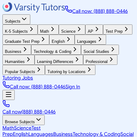
Call now: (888) 888-0446
Subjects
K-5 Subjects
Math
Science
AP
Test Prep
Graduate Test Prep
English
Languages
Business
Technology & Coding
Social Studies
Humanities
Learning Differences
Professional
Popular Subjects
Tutoring by Locations
Tutoring Jobs
Call now: (888) 888-0446
Sign In
Call now
(888) 888-0446
Browse Subjects
Math
Science
Test
Prep
English
Languages
Business
Technology & Coding
Social