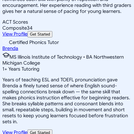
encouragement. Her experience reading with third graders
gives her a natural sense of pacing for young learners.
ACT Scores
Composite
34
View Profile
Get Started
Certified Phonics Tutor
Brenda
MS Illinois Institute of Technology • BA Northwestern
Michigan College
1
+
Years Tutoring
Years of teaching ESL and TOEFL pronunciation gave
Brenda a finely tuned sense of where English sound-
spelling connections break down — the same skill that
makes phonics instruction effective for beginning readers.
She breaks syllable patterns and consonant blends into
small, repeatable steps, building in movement and short
resets to keep young learners focused before frustration
sets in.
View Profile
Get Started