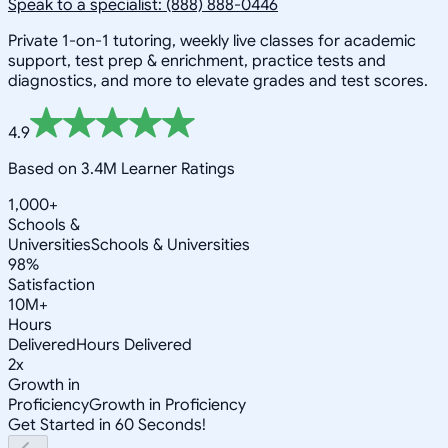
Speak to a specialist: (888) 888-0446
Private 1-on-1 tutoring, weekly live classes for academic
support, test prep & enrichment, practice tests and
diagnostics, and more to elevate grades and test scores.
4.9
Based on 3.4M Learner Ratings
1,000+
Schools &
Universities
Schools & Universities
98%
Satisfaction
10M+
Hours
Delivered
Hours Delivered
2x
Growth in
Proficiency
Growth in Proficiency
Get Started in 60 Seconds!