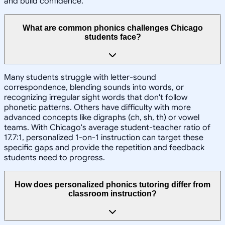
and build confidence.
What are common phonics challenges Chicago
students face?
Many students struggle with letter-sound
correspondence, blending sounds into words, or
recognizing irregular sight words that don't follow
phonetic patterns. Others have difficulty with more
advanced concepts like digraphs (ch, sh, th) or vowel
teams. With Chicago's average student-teacher ratio of
17.7:1, personalized 1-on-1 instruction can target these
specific gaps and provide the repetition and feedback
students need to progress.
How does personalized phonics tutoring differ from
classroom instruction?