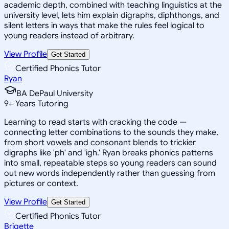
academic depth, combined with teaching linguistics at the
university level, lets him explain digraphs, diphthongs, and
silent letters in ways that make the rules feel logical to
young readers instead of arbitrary.
View Profile
Get Started
Certified Phonics Tutor
Ryan
BA DePaul University
9
+
Years Tutoring
Learning to read starts with cracking the code —
connecting letter combinations to the sounds they make,
from short vowels and consonant blends to trickier
digraphs like 'ph' and 'igh.' Ryan breaks phonics patterns
into small, repeatable steps so young readers can sound
out new words independently rather than guessing from
pictures or context.
View Profile
Get Started
Certified Phonics Tutor
Brigette