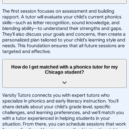
The first session focuses on assessment and building
rapport. A tutor will evaluate your child's current phonics
skills—such as letter recognition, sound knowledge, and
blending ability—to understand their strengths and gaps.
They'll also discuss your goals and concerns, then create a
personalized plan tailored to your child's learning style and
needs. This foundation ensures that all future sessions are
targeted and effective.
How do I get matched with a phonics tutor for my
Chicago student?
Varsity Tutors connects you with expert tutors who
specialize in phonics and early literacy instruction. You'll
share details about your child's grade level, specific
challenges, and learning preferences, and we'll match you
with a tutor experienced in helping students in your
situation. From there, you can schedule sessions that work