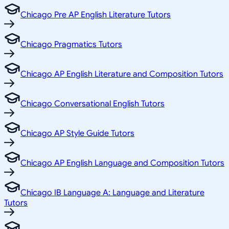
Chicago Pre AP English Literature Tutors
Chicago Pragmatics Tutors
Chicago AP English Literature and Composition Tutors
Chicago Conversational English Tutors
Chicago AP Style Guide Tutors
Chicago AP English Language and Composition Tutors
Chicago IB Language A: Language and Literature
Tutors