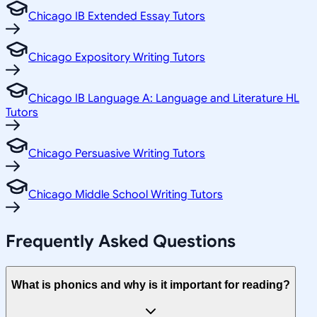
Chicago IB Extended Essay Tutors
Chicago Expository Writing Tutors
Chicago IB Language A: Language and Literature HL
Tutors
Chicago Persuasive Writing Tutors
Chicago Middle School Writing Tutors
Frequently Asked Questions
What is phonics and why is it important for reading?