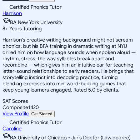
Certified Phonics Tutor
Harrison
BA New York University
8
+
Years Tutoring
Harrison's creative writing background might not scream
phonics, but his BFA training in dramatic writing at NYU
drilled him on how language sounds when spoken aloud —
rhythm, stress, the way syllables break apart and
recombine — which gives him an intuitive ear for teaching
letter-sound relationships to early readers. He brings that
storytelling instinct into decoding practice, turning
blending exercises into mini word-building games that
keep young learners engaged. Rated 5.0 by clients.
SAT Scores
Composite
1420
View Profile
Get Started
Certified Phonics Tutor
Caroline
BA University of Chicago • Juris Doctor (Law degree)