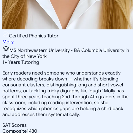
Certified Phonics Tutor
Molly
MS Northwestern University • BA Columbia University in
the City of New York
1
+
Years Tutoring
Early readers need someone who understands exactly
where decoding breaks down — whether it's blending
consonant clusters, distinguishing long and short vowel
patterns, or tackling tricky digraphs like 'ough.' Molly has
spent three years teaching 2nd through 4th graders in the
classroom, including reading intervention, so she
recognizes which phonics gaps are holding a child back
and addresses them systematically.
SAT Scores
Composite
1480