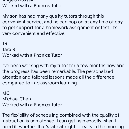
Angela Hussein
Worked with a Phonics Tutor
My son has had many quality tutors through this
convenient service, and he can hop on at any time of day
to get support for a homework assignment or test. It's
very convenient and effective.
TR
Tara R
Worked with a Phonics Tutor
I've been working with my tutor for a few months now and
the progress has been remarkable. The personalized
attention and tailored lessons made all the difference
compared to in-classroom learning.
MC
Michael Chen
Worked with a Phonics Tutor
The flexibility of scheduling combined with the quality of
instruction is unmatched. I can get help exactly when I
need it, whether that's late at night or early in the morning