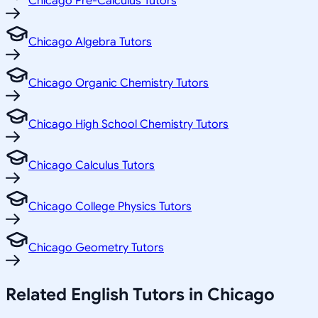
Chicago Pre-Calculus Tutors
Chicago Algebra Tutors
Chicago Organic Chemistry Tutors
Chicago High School Chemistry Tutors
Chicago Calculus Tutors
Chicago College Physics Tutors
Chicago Geometry Tutors
Related
English
Tutors in
Chicago