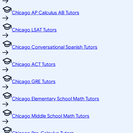
Chicago AP Calculus AB Tutors
Chicago LSAT Tutors
Chicago Conversational Spanish Tutors
Chicago ACT Tutors
Chicago GRE Tutors
Chicago Elementary School Math Tutors
Chicago Middle School Math Tutors