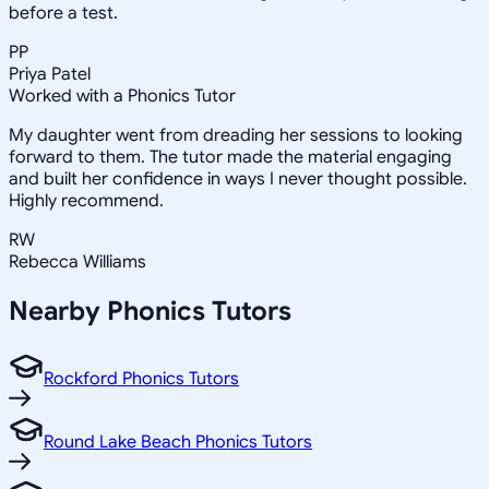
before a test.
PP
Priya Patel
Worked with a Phonics Tutor
My daughter went from dreading her sessions to looking
forward to them. The tutor made the material engaging
and built her confidence in ways I never thought possible.
Highly recommend.
RW
Rebecca Williams
Nearby
Phonics
Tutors
Rockford Phonics Tutors
Round Lake Beach Phonics Tutors