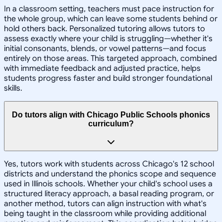
In a classroom setting, teachers must pace instruction for
the whole group, which can leave some students behind or
hold others back. Personalized tutoring allows tutors to
assess exactly where your child is struggling—whether it's
initial consonants, blends, or vowel patterns—and focus
entirely on those areas. This targeted approach, combined
with immediate feedback and adjusted practice, helps
students progress faster and build stronger foundational
skills.
Do tutors align with Chicago Public Schools phonics
curriculum?
Yes, tutors work with students across Chicago's 12 school
districts and understand the phonics scope and sequence
used in Illinois schools. Whether your child's school uses a
structured literacy approach, a basal reading program, or
another method, tutors can align instruction with what's
being taught in the classroom while providing additional