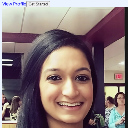
View Profile
Get Started