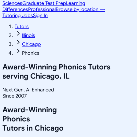
Sciences
Graduate Test Prep
Learning
Differences
Professional
Browse by location →
Tutoring Jobs
Sign In
Tutors
Illinois
Chicago
Phonics
Award-Winning
Phonics
Tutors
serving
Chicago, IL
Next Gen, AI Enhanced
Since 2007
Award-Winning
Phonics
Tutors in
Chicago