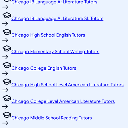
Chicago IB Language A: Literature Tutors
Chicago IB Language A: Literature SL Tutors
Chicago High School English Tutors
Chicago Elementary School Writing Tutors
Chicago College English Tutors
Chicago High School Level American Literature Tutors
Chicago College Level American Literature Tutors
Chicago Middle School Reading Tutors