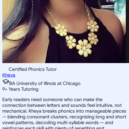
Certified Phonics Tutor
Kheya
BA University of Illinois at Chicago
9
+
Years Tutoring
Early readers need someone who can make the
connection between letters and sounds feel intuitive, not
mechanical. Kheya breaks phonics into manageable pieces
— blending consonant clusters, recognizing long and short
vowel patterns, decoding multi-syllable words — and
reinforces each skill with plenty of repetition and