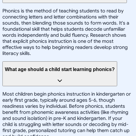
Phonics is the method of teaching students to read by
connecting letters and letter combinations with their
sounds, then blending those sounds to form words. It's a
foundational skill that helps students decode unfamiliar
words independently and build fluency. Research shows
that explicit phonics instruction is one of the most
effective ways to help beginning readers develop strong
literacy skills.
What age should a child start learning phonics?
Most children begin phonics instruction in kindergarten or
early first grade, typically around ages 5-6, though
readiness varies by individual. Before phonics, students
benefit from phonemic awareness activities (like rhyming
and sound isolation) in pre-K and kindergarten. If your
child is struggling with letter sounds or decoding by mid-
first grade, personalized tutoring can help them catch up