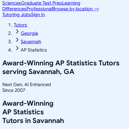
Sciences
Graduate Test Prep
Learning
Differences
Professional
Browse by location →
Tutoring Jobs
Sign In
Tutors
Georgia
Savannah
AP Statistics
Award-Winning
AP Statistics
Tutors
serving
Savannah, GA
Next Gen, AI Enhanced
Since 2007
Award-Winning
AP Statistics
Tutors in
Savannah