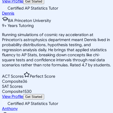
View Profile
Get Started
Certified AP Statistics Tutor
Dennis
BA Princeton University
9
+
Years Tutoring
Running simulations of cosmic ray acceleration at
Princeton's astrophysics department meant Dennis lived in
probability distributions, hypothesis testing, and
regression analysis daily. He brings that applied statistics
fluency to AP Stats, breaking down concepts like chi-
square tests and confidence intervals through real data
scenarios rather than rote formulas. Rated 4.7 by students.
ACT Scores
Perfect Score
Composite
36
SAT Scores
Composite
1530
View Profile
Get Started
Certified AP Statistics Tutor
Anthony