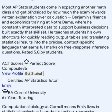
Most AP Stats students come in expecting another math
class and get blindsided by how much the exam rewards
written explanation over calculation — Benjamin's finance
and economics training at Notre Dame, where he
constantly interpreted data to support business decisions,
built exactly that skill set. He teaches students his own
shortcuts for quickly reading output tables and translating
statistical results into the precise, context-specific
language that earns full marks on free-response inference
questions. Rated 5.0 by students.
ACT Scores
Perfect Score
Composite
36
View Profile
Get Started
Certified AP Statistics Tutor
Emily
BA Cornell University
6
+
Years Tutoring
Computational biology at Cornell means Emily lives in
statistical analysis — hypothesis testing, regression