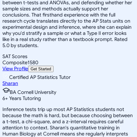
between t-tests and ANOVAs, and defending whether her
sample sizes and methods actually support her
conclusions. That firsthand experience with the full
research cycle translates directly to the AP Stats units on
experimental design and inference, where she can explain
why you'd stratify a sample or what a Type II error looks
like in a real study rather than a textbook prompt. Rated
5.0 by students.
SAT Scores
Composite
1580
View Profile
Get Started
Certified AP Statistics Tutor
Sharan
BA Cornell University
6
+
Years Tutoring
Inference tests trip up most AP Statistics students not
because the math is hard, but because choosing between
a t-test, a chi-square, and a z-interval requires careful
attention to context. Sharan's quantitative training in
Human Biology at Cornell means she regularly interprets