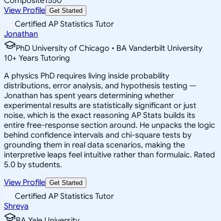
Composite
1550
View Profile
Get Started
Certified AP Statistics Tutor
Jonathan
PhD University of Chicago • BA Vanderbilt University
10
+
Years Tutoring
A physics PhD requires living inside probability
distributions, error analysis, and hypothesis testing —
Jonathan has spent years determining whether
experimental results are statistically significant or just
noise, which is the exact reasoning AP Stats builds its
entire free-response section around. He unpacks the logic
behind confidence intervals and chi-square tests by
grounding them in real data scenarios, making the
interpretive leaps feel intuitive rather than formulaic. Rated
5.0 by students.
View Profile
Get Started
Certified AP Statistics Tutor
Shreya
BA Yale University