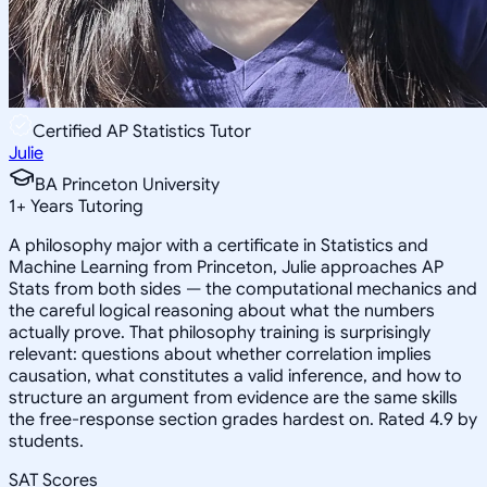
Certified AP Statistics Tutor
Julie
BA Princeton University
1
+
Years Tutoring
A philosophy major with a certificate in Statistics and
Machine Learning from Princeton, Julie approaches AP
Stats from both sides — the computational mechanics and
the careful logical reasoning about what the numbers
actually prove. That philosophy training is surprisingly
relevant: questions about whether correlation implies
causation, what constitutes a valid inference, and how to
structure an argument from evidence are the same skills
the free-response section grades hardest on. Rated 4.9 by
students.
SAT Scores