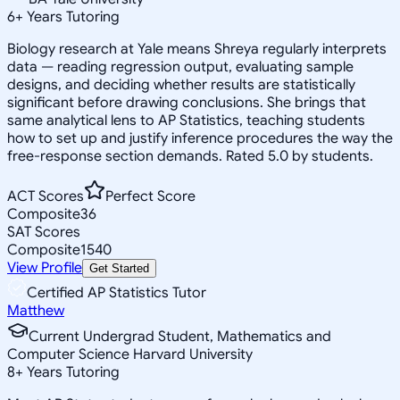
6
+
Years Tutoring
Biology research at Yale means Shreya regularly interprets
data — reading regression output, evaluating sample
designs, and deciding whether results are statistically
significant before drawing conclusions. She brings that
same analytical lens to AP Statistics, teaching students
how to set up and justify inference procedures the way the
free-response section demands. Rated 5.0 by students.
ACT Scores
Perfect Score
Composite
36
SAT Scores
Composite
1540
View Profile
Get Started
Certified AP Statistics Tutor
Matthew
Current Undergrad Student, Mathematics and
Computer Science Harvard University
8
+
Years Tutoring