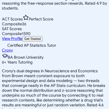
reasoning the free-response section rewards. Rated 4.9 by
students.
ACT Scores
Perfect Score
Composite
36
SAT Scores
Composite
1590
View Profile
Get Started
Certified AP Statistics Tutor
Crony
BA Brown University
6
+
Years Tutoring
Crony's dual degrees in Neuroscience and Economics
from Brown meant constant exposure to both
experimental design and data modeling — two threads
that converge neatly in the AP Stats curriculum. He breaks
down the normal distribution and z-score reasoning that
underpins so much of the course by connecting it to real
research contexts, like determining whether a drug trial's
results are meaningful or just random variation. Rated 4.6