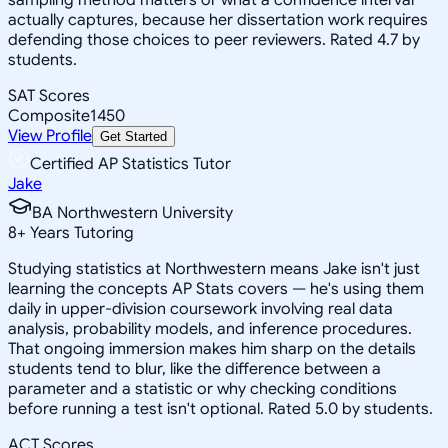
actually captures, because her dissertation work requires
defending those choices to peer reviewers. Rated 4.7 by
students.
SAT Scores
Composite
1450
View Profile
Get Started
Certified AP Statistics Tutor
Jake
BA Northwestern University
8
+
Years Tutoring
Studying statistics at Northwestern means Jake isn't just
learning the concepts AP Stats covers — he's using them
daily in upper-division coursework involving real data
analysis, probability models, and inference procedures.
That ongoing immersion makes him sharp on the details
students tend to blur, like the difference between a
parameter and a statistic or why checking conditions
before running a test isn't optional. Rated 5.0 by students.
ACT Scores