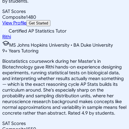
by students.
SAT Scores
Composite
1480
View Profile
Get Started
Certified AP Statistics Tutor
Rithi
MS Johns Hopkins University • BA Duke University
9
+
Years Tutoring
Biostatistics coursework during her Master's in
Biotechnology gave Rithi hands-on experience designing
experiments, running statistical tests on biological data,
and interpreting whether results actually mean something
— which is the exact reasoning cycle AP Stats builds its
curriculum around. She's especially sharp on the
probability and sampling distribution units, where her
neuroscience research background makes concepts like
normal approximations and variability in sample means feel
concrete rather than abstract. Rated 4.9 by students.
SAT Scores