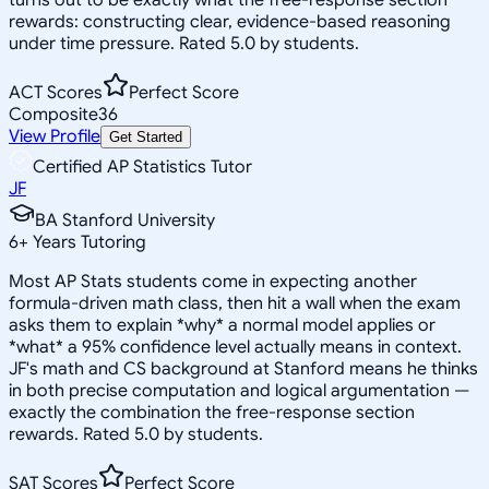
rewards: constructing clear, evidence-based reasoning
under time pressure. Rated 5.0 by students.
ACT Scores
Perfect Score
Composite
36
View Profile
Get Started
Certified AP Statistics Tutor
JF
BA Stanford University
6
+
Years Tutoring
Most AP Stats students come in expecting another
formula-driven math class, then hit a wall when the exam
asks them to explain *why* a normal model applies or
*what* a 95% confidence level actually means in context.
JF's math and CS background at Stanford means he thinks
in both precise computation and logical argumentation —
exactly the combination the free-response section
rewards. Rated 5.0 by students.
SAT Scores
Perfect Score