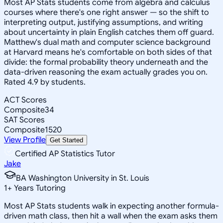
Most AP Stats students come from algebra and calculus
courses where there's one right answer — so the shift to
interpreting output, justifying assumptions, and writing
about uncertainty in plain English catches them off guard.
Matthew's dual math and computer science background
at Harvard means he's comfortable on both sides of that
divide: the formal probability theory underneath and the
data-driven reasoning the exam actually grades you on.
Rated 4.9 by students.
ACT Scores
Composite
34
SAT Scores
Composite
1520
View Profile
Get Started
Certified AP Statistics Tutor
Jake
BA Washington University in St. Louis
1
+
Years Tutoring
Most AP Stats students walk in expecting another formula-
driven math class, then hit a wall when the exam asks them