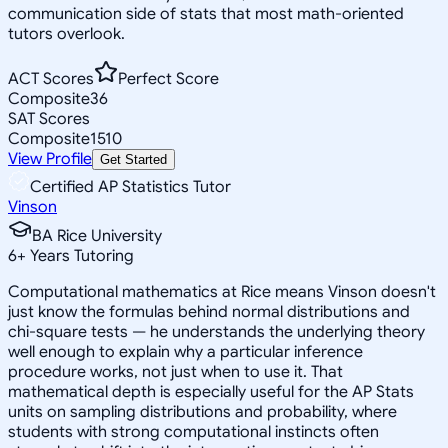
communication side of stats that most math-oriented
tutors overlook.
ACT Scores
Perfect Score
Composite
36
SAT Scores
Composite
1510
View Profile
Get Started
Certified AP Statistics Tutor
Vinson
BA Rice University
6
+
Years Tutoring
Computational mathematics at Rice means Vinson doesn't
just know the formulas behind normal distributions and
chi-square tests — he understands the underlying theory
well enough to explain why a particular inference
procedure works, not just when to use it. That
mathematical depth is especially useful for the AP Stats
units on sampling distributions and probability, where
students with strong computational instincts often