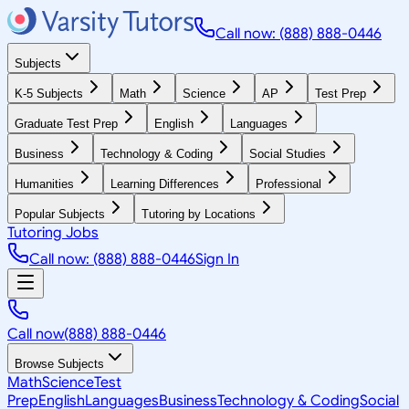
Call now: (888) 888-0446
Subjects
K-5 Subjects
Math
Science
AP
Test Prep
Graduate Test Prep
English
Languages
Business
Technology & Coding
Social Studies
Humanities
Learning Differences
Professional
Popular Subjects
Tutoring by Locations
Tutoring Jobs
Call now: (888) 888-0446
Sign In
Call now
(888) 888-0446
Browse Subjects
Math
Science
Test
Prep
English
Languages
Business
Technology & Coding
Social