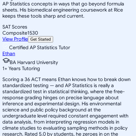
AP Statistics concepts in ways that go beyond formula
sheets. His biomedical engineering coursework at Rice
keeps these tools sharp and current.
SAT Scores
Composite
1530
View Profile
Get Started
Certified AP Statistics Tutor
Ethan
BA Harvard University
1
+
Years Tutoring
Scoring a 36 ACT means Ethan knows how to break down
standardized testing — and AP Statistics is really a
standardized test in statistical thinking, where the free-
response grading hinges on precise language about
inference and experimental design. His environmental
science and public policy background at the
undergraduate level required constant engagement with
data analysis, from interpreting regression models in
climate studies to evaluating sampling methods in policy
research. Rated 5.0 by students, he zeroes in on the