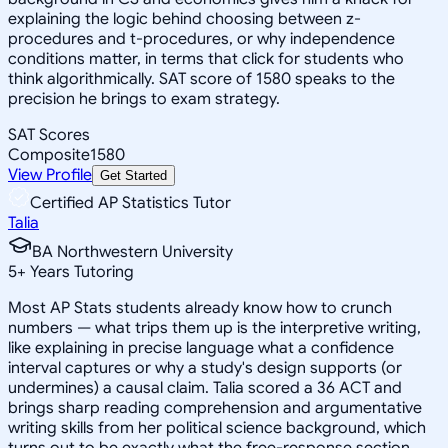
explaining the logic behind choosing between z-
procedures and t-procedures, or why independence
conditions matter, in terms that click for students who
think algorithmically. SAT score of 1580 speaks to the
precision he brings to exam strategy.
SAT Scores
Composite
1580
View Profile
Get Started
Certified AP Statistics Tutor
Talia
BA Northwestern University
5
+
Years Tutoring
Most AP Stats students already know how to crunch
numbers — what trips them up is the interpretive writing,
like explaining in precise language what a confidence
interval captures or why a study's design supports (or
undermines) a causal claim. Talia scored a 36 ACT and
brings sharp reading comprehension and argumentative
writing skills from her political science background, which
turns out to be exactly what the free-response section