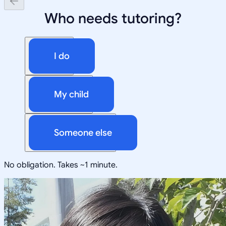
Who needs tutoring?
I do
My child
Someone else
No obligation. Takes ~1 minute.