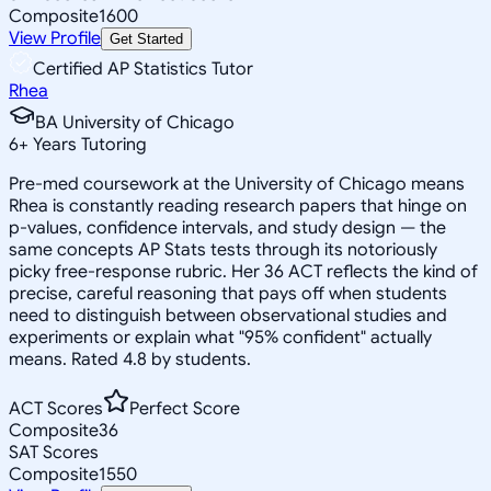
Composite
1600
View Profile
Get Started
Certified AP Statistics Tutor
Rhea
BA University of Chicago
6
+
Years Tutoring
Pre-med coursework at the University of Chicago means
Rhea is constantly reading research papers that hinge on
p-values, confidence intervals, and study design — the
same concepts AP Stats tests through its notoriously
picky free-response rubric. Her 36 ACT reflects the kind of
precise, careful reasoning that pays off when students
need to distinguish between observational studies and
experiments or explain what "95% confident" actually
means. Rated 4.8 by students.
ACT Scores
Perfect Score
Composite
36
SAT Scores
Composite
1550