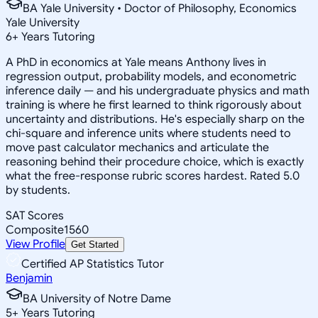
BA Yale University • Doctor of Philosophy, Economics
Yale University
6
+
Years Tutoring
A PhD in economics at Yale means Anthony lives in
regression output, probability models, and econometric
inference daily — and his undergraduate physics and math
training is where he first learned to think rigorously about
uncertainty and distributions. He's especially sharp on the
chi-square and inference units where students need to
move past calculator mechanics and articulate the
reasoning behind their procedure choice, which is exactly
what the free-response rubric scores hardest. Rated 5.0
by students.
SAT Scores
Composite
1560
View Profile
Get Started
Certified AP Statistics Tutor
Benjamin
BA University of Notre Dame
5
+
Years Tutoring