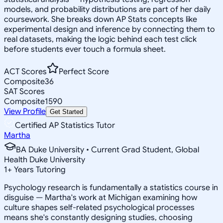
models, and probability distributions are part of her daily
coursework. She breaks down AP Stats concepts like
experimental design and inference by connecting them to
real datasets, making the logic behind each test click
before students ever touch a formula sheet.
ACT Scores
Perfect Score
Composite
36
SAT Scores
Composite
1590
View Profile
Get Started
Certified AP Statistics Tutor
Martha
BA Duke University • Current Grad Student, Global
Health Duke University
1
+
Years Tutoring
Psychology research is fundamentally a statistics course in
disguise — Martha's work at Michigan examining how
culture shapes self-related psychological processes
means she's constantly designing studies, choosing