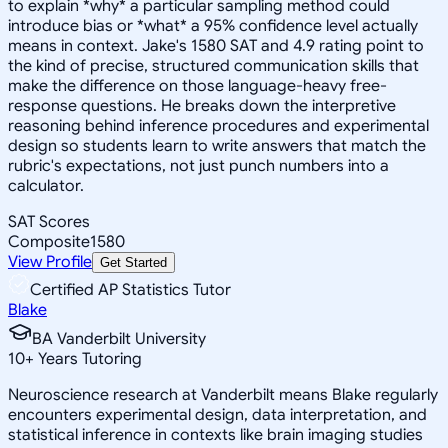
to explain *why* a particular sampling method could
introduce bias or *what* a 95% confidence level actually
means in context. Jake's 1580 SAT and 4.9 rating point to
the kind of precise, structured communication skills that
make the difference on those language-heavy free-
response questions. He breaks down the interpretive
reasoning behind inference procedures and experimental
design so students learn to write answers that match the
rubric's expectations, not just punch numbers into a
calculator.
SAT Scores
Composite
1580
View Profile
Get Started
Certified AP Statistics Tutor
Blake
BA Vanderbilt University
10
+
Years Tutoring
Neuroscience research at Vanderbilt means Blake regularly
encounters experimental design, data interpretation, and
statistical inference in contexts like brain imaging studies