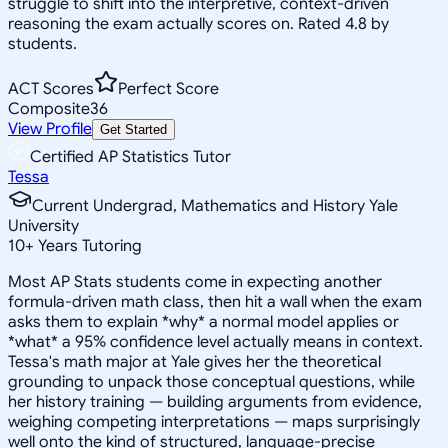
struggle to shift into the interpretive, context-driven
reasoning the exam actually scores on. Rated 4.8 by
students.
ACT Scores
Perfect Score
Composite
36
View Profile
Get Started
Certified AP Statistics Tutor
Tessa
Current Undergrad, Mathematics and History Yale
University
10
+
Years Tutoring
Most AP Stats students come in expecting another
formula-driven math class, then hit a wall when the exam
asks them to explain *why* a normal model applies or
*what* a 95% confidence level actually means in context.
Tessa's math major at Yale gives her the theoretical
grounding to unpack those conceptual questions, while
her history training — building arguments from evidence,
weighing competing interpretations — maps surprisingly
well onto the kind of structured, language-precise