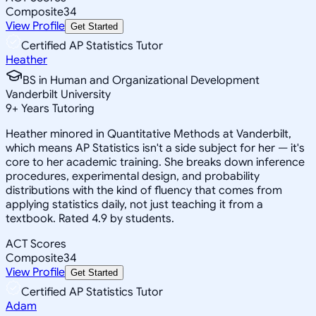
Composite
34
View Profile
Get Started
Certified AP Statistics Tutor
Heather
BS in Human and Organizational Development
Vanderbilt University
9
+
Years Tutoring
Heather minored in Quantitative Methods at Vanderbilt,
which means AP Statistics isn't a side subject for her — it's
core to her academic training. She breaks down inference
procedures, experimental design, and probability
distributions with the kind of fluency that comes from
applying statistics daily, not just teaching it from a
textbook. Rated 4.9 by students.
ACT Scores
Composite
34
View Profile
Get Started
Certified AP Statistics Tutor
Adam