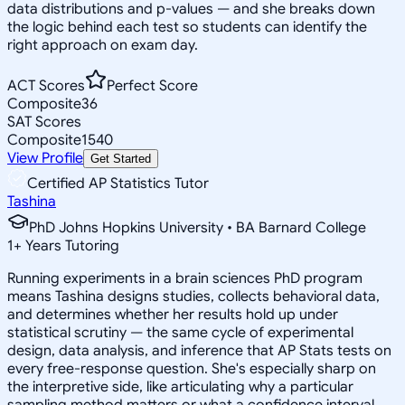
data distributions and p-values — and she breaks down
the logic behind each test so students can identify the
right approach on exam day.
ACT Scores
Perfect Score
Composite
36
SAT Scores
Composite
1540
View Profile
Get Started
Certified AP Statistics Tutor
Tashina
PhD Johns Hopkins University • BA Barnard College
1
+
Years Tutoring
Running experiments in a brain sciences PhD program
means Tashina designs studies, collects behavioral data,
and determines whether her results hold up under
statistical scrutiny — the same cycle of experimental
design, data analysis, and inference that AP Stats tests on
every free-response question. She's especially sharp on
the interpretive side, like articulating why a particular
sampling method matters or what a confidence interval