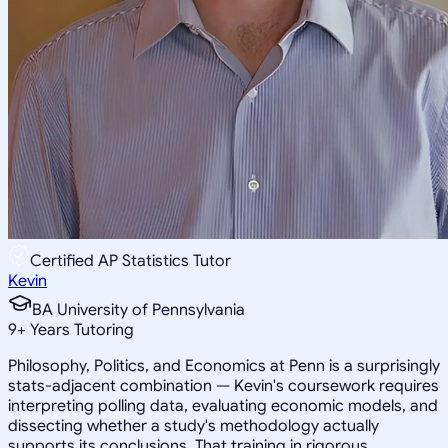
Certified AP Statistics Tutor
Kevin
BA University of Pennsylvania
9
+
Years Tutoring
Philosophy, Politics, and Economics at Penn is a surprisingly
stats-adjacent combination — Kevin's coursework requires
interpreting polling data, evaluating economic models, and
dissecting whether a study's methodology actually
supports its conclusions. That training in rigorous