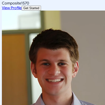
Composite
1570
View Profile
Get Started