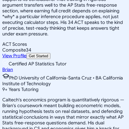
argument transfers well to the AP Stats free-response
section, where earning full credit depends on explaining
*why* a particular inference procedure applies, not just
executing calculator steps. His 34 ACT speaks to the kind
of precise, test-ready thinking that keeps answers tight
under exam pressure.
ACT Scores
Composite
34
View Profile
Get Started
Certified AP Statistics Tutor
Brian
PhD University of California-Santa Cruz • BA California
Institute of Technology
9
+
Years Tutoring
Caltech's economics program is quantitatively rigorous —
Brian's coursework meant building econometric models,
running hypothesis tests on real datasets, and defending
statistical conclusions in ways that mirror exactly what AP
Stats free-response questions demand. His dual
background in CS and economics gives him a knack for