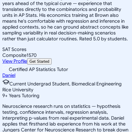
years ahead of the typical curve — experience that
translates directly to the combinatorics and probability
units in AP Stats. His economics training at Brown also
means he's comfortable with regression and inference in
applied contexts, so he can ground abstract concepts like
sampling variability in real decision-making scenarios
rather than just calculator routines. Rated 5.0 by students.
SAT Scores
Composite
1570
View Profile
Get Started
Certified AP Statistics Tutor
Daniel
Current Undergrad Student, Biomedical Engineering
Rice University
9
+
Years Tutoring
Neuroscience research runs on statistics — hypothesis
testing, confidence intervals, regression analysis,
interpreting p-values from real experimental data. Daniel
applies that firsthand lab experience from his work at the
Jungers Center for Neuroscience Research to break down