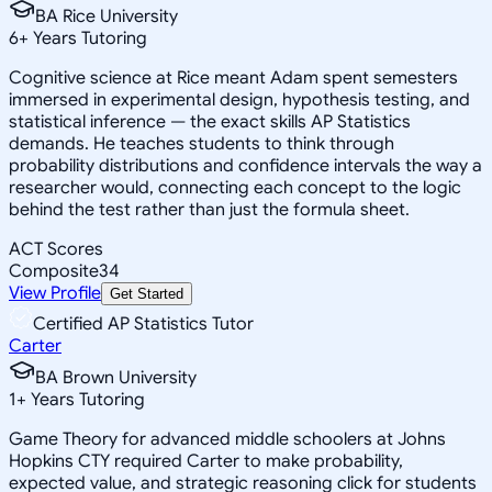
BA Rice University
6
+
Years Tutoring
Cognitive science at Rice meant Adam spent semesters
immersed in experimental design, hypothesis testing, and
statistical inference — the exact skills AP Statistics
demands. He teaches students to think through
probability distributions and confidence intervals the way a
researcher would, connecting each concept to the logic
behind the test rather than just the formula sheet.
ACT Scores
Composite
34
View Profile
Get Started
Certified AP Statistics Tutor
Carter
BA Brown University
1
+
Years Tutoring
Game Theory for advanced middle schoolers at Johns
Hopkins CTY required Carter to make probability,
expected value, and strategic reasoning click for students