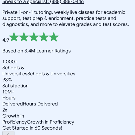
Speak to a specialist: (888) 888-0446
Private 1-on-1 tutoring, weekly live classes for academic
support, test prep & enrichment, practice tests and
diagnostics, and more to elevate grades and test scores.
4.9
Based on 3.4M Learner Ratings
1,000+
Schools &
Universities
Schools & Universities
98%
Satisfaction
10M+
Hours
Delivered
Hours Delivered
2x
Growth in
Proficiency
Growth in Proficiency
Get Started in 60 Seconds!