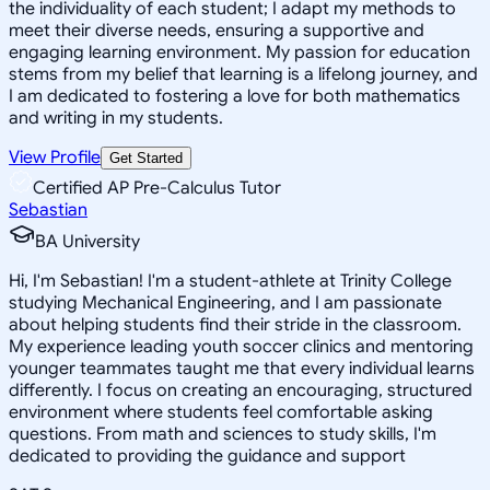
the individuality of each student; I adapt my methods to
meet their diverse needs, ensuring a supportive and
engaging learning environment. My passion for education
stems from my belief that learning is a lifelong journey, and
I am dedicated to fostering a love for both mathematics
and writing in my students.
View Profile
Get Started
Certified AP Pre-Calculus Tutor
Sebastian
BA University
Hi, I'm Sebastian! I'm a student-athlete at Trinity College
studying Mechanical Engineering, and I am passionate
about helping students find their stride in the classroom.
My experience leading youth soccer clinics and mentoring
younger teammates taught me that every individual learns
differently. I focus on creating an encouraging, structured
environment where students feel comfortable asking
questions. From math and sciences to study skills, I'm
dedicated to providing the guidance and support