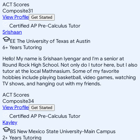
ACT Scores
Composite
31
View Profile
Get Started
Certified AP Pre-Calculus Tutor
Srishaan
EE The University of Texas at Austin
6
+
Years Tutoring
Hello! My name is Srishaan Iyengar and I'm a senior at
Round Rock High School. Not only do I tutor here, but I also
tutor at the local Mathnasium. Some of my favorite
hobbies include playing basketball, video games, watching
TV shows, and hanging out with my friends.
ACT Scores
Composite
34
View Profile
Get Started
Certified AP Pre-Calculus Tutor
Kayley
BS New Mexico State University-Main Campus
2
+
Years Tutoring