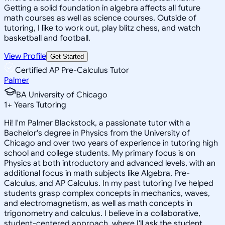
Getting a solid foundation in algebra affects all future
math courses as well as science courses. Outside of
tutoring, I like to work out, play blitz chess, and watch
basketball and football.
View Profile
Get Started
Certified AP Pre-Calculus Tutor
Palmer
BA University of Chicago
1
+
Years Tutoring
Hi! I'm Palmer Blackstock, a passionate tutor with a
Bachelor's degree in Physics from the University of
Chicago and over two years of experience in tutoring high
school and college students. My primary focus is on
Physics at both introductory and advanced levels, with an
additional focus in math subjects like Algebra, Pre-
Calculus, and AP Calculus. In my past tutoring I've helped
students grasp complex concepts in mechanics, waves,
and electromagnetism, as well as math concepts in
trigonometry and calculus. I believe in a collaborative,
student-centered approach, where I'll ask the student