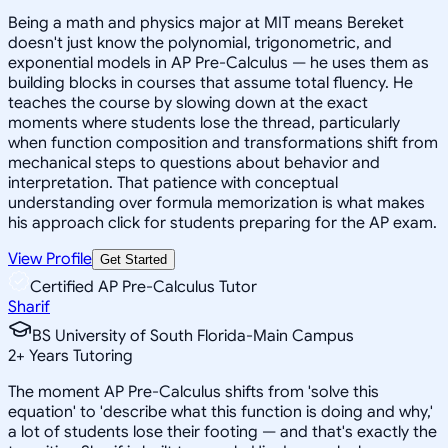
Being a math and physics major at MIT means Bereket
doesn't just know the polynomial, trigonometric, and
exponential models in AP Pre-Calculus — he uses them as
building blocks in courses that assume total fluency. He
teaches the course by slowing down at the exact
moments where students lose the thread, particularly
when function composition and transformations shift from
mechanical steps to questions about behavior and
interpretation. That patience with conceptual
understanding over formula memorization is what makes
his approach click for students preparing for the AP exam.
View Profile
Get Started
Certified AP Pre-Calculus Tutor
Sharif
BS University of South Florida-Main Campus
2
+
Years Tutoring
The moment AP Pre-Calculus shifts from 'solve this
equation' to 'describe what this function is doing and why,'
a lot of students lose their footing — and that's exactly the