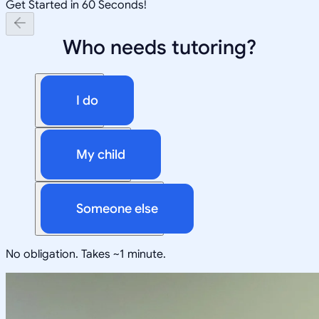
Get Started in 60 Seconds!
Who needs tutoring?
I do
My child
Someone else
No obligation. Takes ~1 minute.