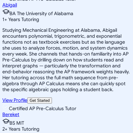
Abigail
BA The University of Alabama
1
+
Years Tutoring
Studying Mechanical Engineering at Alabama, Abigail
encounters polynomial, trigonometric, and exponential
functions not as textbook exercises but as the language
she uses to analyze forces, motion, and system dynamics
every week. She channels that hands-on familiarity into AP
Pre-Calculus by drilling down on how students read and
interpret graphs — particularly the transformation and
end-behavior reasoning the AP framework weights heavily.
Her tutoring across the full math sequence from pre-
algebra through AP Calculus means she can quickly spot
the specific algebraic gaps holding a student back.
View Profile
Get Started
Certified AP Pre-Calculus Tutor
Bereket
BS MIT
2
+
Years Tutoring