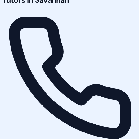
Tutors in
Savannah