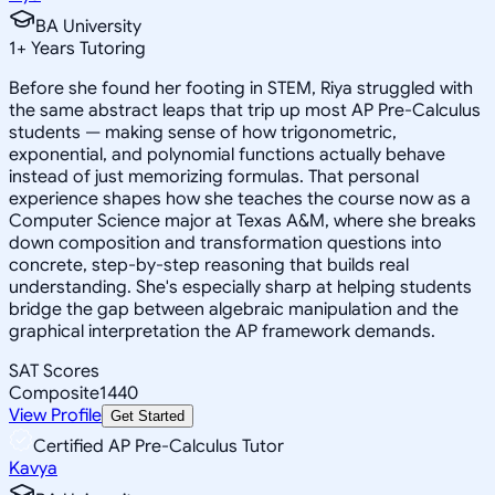
BA University
1
+
Years Tutoring
Before she found her footing in STEM, Riya struggled with
the same abstract leaps that trip up most AP Pre-Calculus
students — making sense of how trigonometric,
exponential, and polynomial functions actually behave
instead of just memorizing formulas. That personal
experience shapes how she teaches the course now as a
Computer Science major at Texas A&M, where she breaks
down composition and transformation questions into
concrete, step-by-step reasoning that builds real
understanding. She's especially sharp at helping students
bridge the gap between algebraic manipulation and the
graphical interpretation the AP framework demands.
SAT Scores
Composite
1440
View Profile
Get Started
Certified AP Pre-Calculus Tutor
Kavya