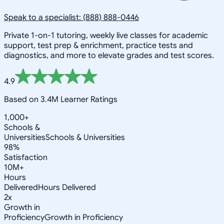
Speak to a specialist: (888) 888-0446
Private 1-on-1 tutoring, weekly live classes for academic
support, test prep & enrichment, practice tests and
diagnostics, and more to elevate grades and test scores.
4.9
Based on 3.4M Learner Ratings
1,000+
Schools &
Universities
Schools & Universities
98%
Satisfaction
10M+
Hours
Delivered
Hours Delivered
2x
Growth in
Proficiency
Growth in Proficiency