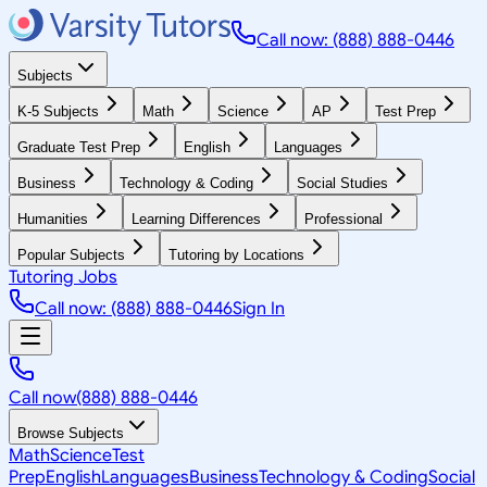
Call now: (888) 888-0446
Subjects
K-5 Subjects
Math
Science
AP
Test Prep
Graduate Test Prep
English
Languages
Business
Technology & Coding
Social Studies
Humanities
Learning Differences
Professional
Popular Subjects
Tutoring by Locations
Tutoring Jobs
Call now: (888) 888-0446
Sign In
Call now
(888) 888-0446
Browse Subjects
Math
Science
Test
Prep
English
Languages
Business
Technology & Coding
Social