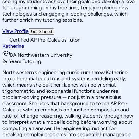
seeing my students achieve their goals and develop a love
for programming. In my free time, I enjoy exploring new
technologies and engaging in coding challenges, which
further enrich my tutoring sessions.
View Profile
Get Started
Certified AP Pre-Calculus Tutor
Katherine
BA Northwestern University
2
+
Years Tutoring
Northwestern's engineering curriculum threw Katherine
into differential equations and systems modeling early,
which means she built her fluency with polynomial,
trigonometric, and exponential functions under real
problem-solving pressure — not just in a precalculus
classroom. She uses that background to teach AP Pre-
Calculus with an emphasis on function composition and
rate-of-change reasoning, walking students through how
to interpret what a model is doing before worrying about
computing an answer. Her engineering instinct for
breaking complex problems into sequential, manageable