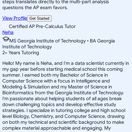
steps translates directly to the multi-part analysis
questions the AP exam favors.
View Profile
Get Started
Certified AP Pre-Calculus Tutor
Neha
MS Georgia Institute of Technology • BA Georgia
Institute of Technology
2
+
Years Tutoring
Hello! My name is Neha, and I'm a data scientist currently in
my gap year before starting medical school this coming
summer. I earned both my Bachelor of Science in
Computer Science with a focus in Intelligence and
Modeling & Simulation and my Master of Science in
Bioinformatics from the Georgia Institute of Technology.
I'm passionate about helping students of all ages break
down challenging topics and develop effective study
strategies. I specialize in tutoring college and high school
level Biology, Chemistry, and Computer Science, drawing
on both my technical and scientific background to make
complex material approachable and engaging. My