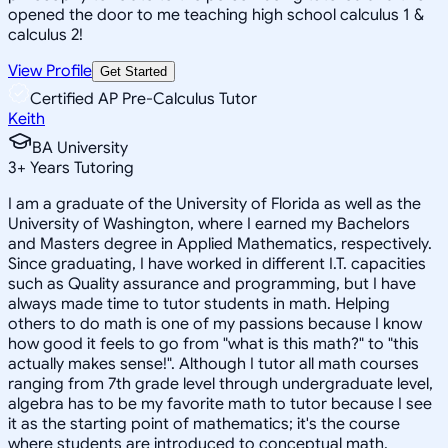
opened the door to me teaching high school calculus 1 &
calculus 2!
View Profile
Get Started
Certified AP Pre-Calculus Tutor
Keith
BA University
3
+
Years Tutoring
I am a graduate of the University of Florida as well as the
University of Washington, where I earned my Bachelors
and Masters degree in Applied Mathematics, respectively.
Since graduating, I have worked in different I.T. capacities
such as Quality assurance and programming, but I have
always made time to tutor students in math. Helping
others to do math is one of my passions because I know
how good it feels to go from "what is this math?" to "this
actually makes sense!". Although I tutor all math courses
ranging from 7th grade level through undergraduate level,
algebra has to be my favorite math to tutor because I see
it as the starting point of mathematics; it's the course
where students are introduced to conceptual math.