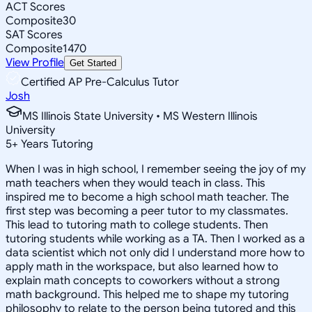
ACT Scores
Composite
30
SAT Scores
Composite
1470
View Profile
Get Started
Certified AP Pre-Calculus Tutor
Josh
MS Illinois State University • MS Western Illinois
University
5
+
Years Tutoring
When I was in high school, I remember seeing the joy of my
math teachers when they would teach in class. This
inspired me to become a high school math teacher. The
first step was becoming a peer tutor to my classmates.
This lead to tutoring math to college students. Then
tutoring students while working as a TA. Then I worked as a
data scientist which not only did I understand more how to
apply math in the workspace, but also learned how to
explain math concepts to coworkers without a strong
math background. This helped me to shape my tutoring
philosophy to relate to the person being tutored and this