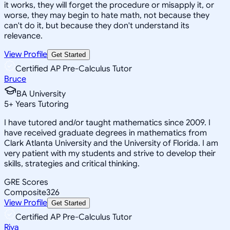
it works, they will forget the procedure or misapply it, or
worse, they may begin to hate math, not because they
can't do it, but because they don't understand its
relevance.
View Profile
Get Started
Certified AP Pre-Calculus Tutor
Bruce
BA University
5
+
Years Tutoring
I have tutored and/or taught mathematics since 2009. I
have received graduate degrees in mathematics from
Clark Atlanta University and the University of Florida. I am
very patient with my students and strive to develop their
skills, strategies and critical thinking.
GRE Scores
Composite
326
View Profile
Get Started
Certified AP Pre-Calculus Tutor
Riya