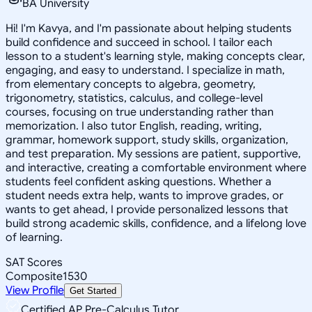
BA University
Hi! I'm Kavya, and I'm passionate about helping students
build confidence and succeed in school. I tailor each
lesson to a student's learning style, making concepts clear,
engaging, and easy to understand. I specialize in math,
from elementary concepts to algebra, geometry,
trigonometry, statistics, calculus, and college-level
courses, focusing on true understanding rather than
memorization. I also tutor English, reading, writing,
grammar, homework support, study skills, organization,
and test preparation. My sessions are patient, supportive,
and interactive, creating a comfortable environment where
students feel confident asking questions. Whether a
student needs extra help, wants to improve grades, or
wants to get ahead, I provide personalized lessons that
build strong academic skills, confidence, and a lifelong love
of learning.
SAT Scores
Composite
1530
View Profile
Get Started
Certified AP Pre-Calculus Tutor