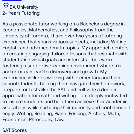
BA University
2
+
Years Tutoring
As a passionate tutor working on a Bachelor's degree in
Economics, Mathematics, and Philosophy from the
University of Toronto, I have over two years of tutoring
experience that spans various subjects, including Writing,
English, and advanced math topics. My approach centers
on creating engaging, tailored lessons that resonate with
students' individual goals and interests. I believe in
fostering a supportive learning environment where trial
and error can lead to discovery and growth. My
experience includes working with elementary and high
school students, helping them navigate their homework,
prepare for tests like the SAT, and cultivate a deeper
appreciation for math and writing. I am deeply motivated
to inspire students and help them achieve their academic
aspirations while nurturing their curiosity and confidence. I
enjoy: Writing, Reading, Piano, Fencing, Archery, Math,
Economics, Philosophy, Law.
SAT Scores