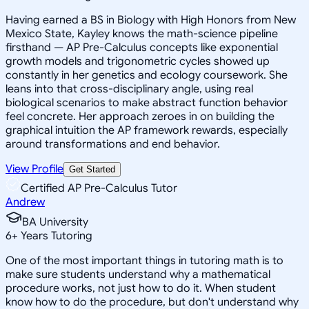
Having earned a BS in Biology with High Honors from New
Mexico State, Kayley knows the math-science pipeline
firsthand — AP Pre-Calculus concepts like exponential
growth models and trigonometric cycles showed up
constantly in her genetics and ecology coursework. She
leans into that cross-disciplinary angle, using real
biological scenarios to make abstract function behavior
feel concrete. Her approach zeroes in on building the
graphical intuition the AP framework rewards, especially
around transformations and end behavior.
View Profile
Get Started
Certified AP Pre-Calculus Tutor
Andrew
BA University
6
+
Years Tutoring
One of the most important things in tutoring math is to
make sure students understand why a mathematical
procedure works, not just how to do it. When student
know how to do the procedure, but don't understand why