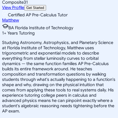
Composite
31
View Profile
Get Started
Certified AP Pre-Calculus Tutor
Matthew
BA Florida Institute of Technology
1
+
Years Tutoring
Studying Astronomy, Astrophysics, and Planetary Science
at Florida Institute of Technology, Matthew uses
trigonometric and exponential models to describe
everything from stellar luminosity curves to orbital
dynamics — the same function families AP Pre-Calculus
builds its entire framework around. He teaches
composition and transformation questions by walking
students through what's actually happening to a function's
shape and why, drawing on the physical intuition that
comes from applying these tools to real systems daily. His
experience tutoring college peers in calculus and
advanced physics means he can pinpoint exactly where a
student's algebraic reasoning needs tightening before the
AP exam.