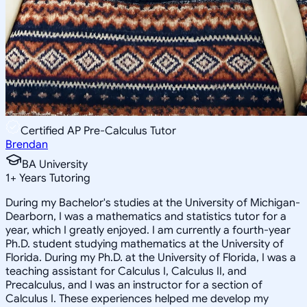
Certified AP Pre-Calculus Tutor
Brendan
BA University
1
+
Years Tutoring
During my Bachelor's studies at the University of Michigan-
Dearborn, I was a mathematics and statistics tutor for a
year, which I greatly enjoyed. I am currently a fourth-year
Ph.D. student studying mathematics at the University of
Florida. During my Ph.D. at the University of Florida, I was a
teaching assistant for Calculus I, Calculus II, and
Precalculus, and I was an instructor for a section of
Calculus I. These experiences helped me develop my