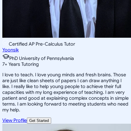
Certified AP Pre-Calculus Tutor
Yoonsik
PhD University of Pennsylvania
7
+
Years Tutoring
I love to teach. I love young minds and fresh brains. Those
are just like clean sheets of papers I can draw anything I
like. I really like to help young people to achieve their full
capacities with my long experience of teaching. I am very
patient and good at explaining complex concepts in simple
terms. I am looking forward to meeting students who need
my help.
View Profile
Get Started