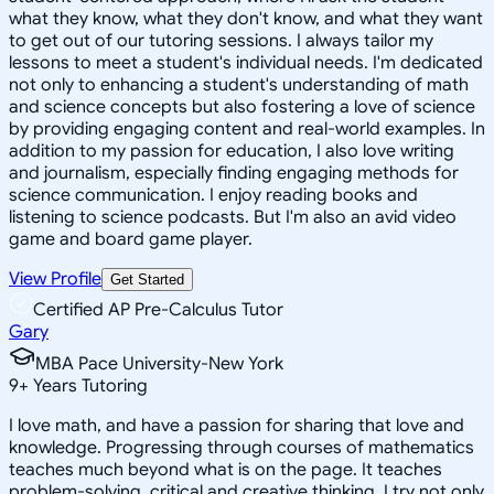
what they know, what they don't know, and what they want
to get out of our tutoring sessions. I always tailor my
lessons to meet a student's individual needs. I'm dedicated
not only to enhancing a student's understanding of math
and science concepts but also fostering a love of science
by providing engaging content and real-world examples. In
addition to my passion for education, I also love writing
and journalism, especially finding engaging methods for
science communication. I enjoy reading books and
listening to science podcasts. But I'm also an avid video
game and board game player.
View Profile
Get Started
Certified AP Pre-Calculus Tutor
Gary
MBA Pace University-New York
9
+
Years Tutoring
I love math, and have a passion for sharing that love and
knowledge. Progressing through courses of mathematics
teaches much beyond what is on the page. It teaches
problem-solving, critical and creative thinking. I try not only