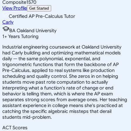
Composite
1570
View Profile
Get Started
Certified AP Pre-Calculus Tutor
Carly
BA Oakland University
1
+
Years Tutoring
Industrial engineering coursework at Oakland University
had Carly building and optimizing mathematical models
daily — the same polynomial, exponential, and
trigonometric functions that form the backbone of AP
Pre-Calculus, applied to real systems like production
scheduling and quality control. She zeros in on helping
students move past rote computation to actually
interpreting what a function's rate of change or end
behavior is telling them, which is where the AP exam
separates strong scores from average ones. Her teaching
assistant experience in college means she's practiced at
catching the specific algebraic missteps that derail
students mid-problem.
ACT Scores