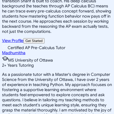
transition Sharif is built to coach. His deep calculus
background (he teaches through AP Calculus BC) means
he can trace every pre-calculus concept forward, showing
students how mastering function behavior now pays off in
the next course. He approaches each session by working
backward from the reasoning the AP exam actually tests,
not just the computations.
View Profile
Get Started
Certified AP Pre-Calculus Tutor
Madhumitha
MS University of Ottawa
2
+
Years Tutoring
As a passionate tutor with a Master's degree in Computer
Science from the University of Ottawa, I have over 2 years
of experience in teaching Python. My approach focuses on
fostering a supportive learning environment where
students feel empowered to explore concepts and ask
questions. I believe in tailoring my teaching methods to
meet each student's unique learning style, ensuring they
grasp the material thoroughly. I am motivated by the joy of