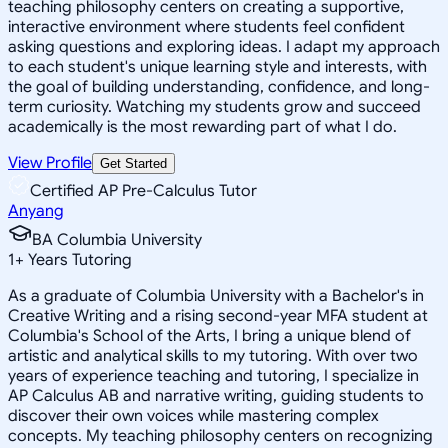
teaching philosophy centers on creating a supportive,
interactive environment where students feel confident
asking questions and exploring ideas. I adapt my approach
to each student's unique learning style and interests, with
the goal of building understanding, confidence, and long-
term curiosity. Watching my students grow and succeed
academically is the most rewarding part of what I do.
View Profile
Get Started
Certified AP Pre-Calculus Tutor
Anyang
BA Columbia University
1
+
Years Tutoring
As a graduate of Columbia University with a Bachelor's in
Creative Writing and a rising second-year MFA student at
Columbia's School of the Arts, I bring a unique blend of
artistic and analytical skills to my tutoring. With over two
years of experience teaching and tutoring, I specialize in
AP Calculus AB and narrative writing, guiding students to
discover their own voices while mastering complex
concepts. My teaching philosophy centers on recognizing