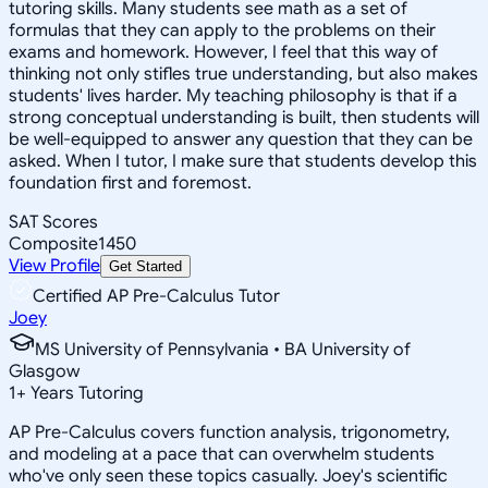
tutoring skills. Many students see math as a set of
formulas that they can apply to the problems on their
exams and homework. However, I feel that this way of
thinking not only stifles true understanding, but also makes
students' lives harder. My teaching philosophy is that if a
strong conceptual understanding is built, then students will
be well-equipped to answer any question that they can be
asked. When I tutor, I make sure that students develop this
foundation first and foremost.
SAT Scores
Composite
1450
View Profile
Get Started
Certified AP Pre-Calculus Tutor
Joey
MS University of Pennsylvania • BA University of
Glasgow
1
+
Years Tutoring
AP Pre-Calculus covers function analysis, trigonometry,
and modeling at a pace that can overwhelm students
who've only seen these topics casually. Joey's scientific