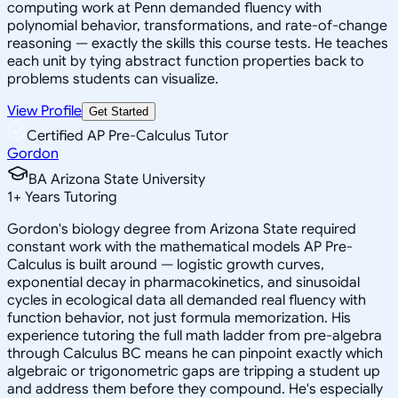
computing work at Penn demanded fluency with
polynomial behavior, transformations, and rate-of-change
reasoning — exactly the skills this course tests. He teaches
each unit by tying abstract function properties back to
problems students can visualize.
View Profile
Get Started
Certified AP Pre-Calculus Tutor
Gordon
BA Arizona State University
1
+
Years Tutoring
Gordon's biology degree from Arizona State required
constant work with the mathematical models AP Pre-
Calculus is built around — logistic growth curves,
exponential decay in pharmacokinetics, and sinusoidal
cycles in ecological data all demanded real fluency with
function behavior, not just formula memorization. His
experience tutoring the full math ladder from pre-algebra
through Calculus BC means he can pinpoint exactly which
algebraic or trigonometric gaps are tripping a student up
and address them before they compound. He's especially