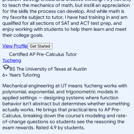
to teach the mechanics of math, but instill an appreciation
for the skills the process can develop. And while math is
my favorite subject to tutor, I have had training in and am
qualified for all sections of SAT and ACT test prep, and
enjoy working with students to help them learn and meet
their college goals.
View Profile
Get Started
Certified AP Pre-Calculus Tutor
Yucheng
BS The University of Texas at Austin
6
+
Years Tutoring
Mechanical engineering at UT means Yucheng works with
polynomial, exponential, and trigonometric models in
applied settings — designing systems where function
behavior isn't abstract but determines whether something
actually works. He brings that practical lens to AP Pre-
Calculus, breaking down the course's modeling and rate-
of-change questions so students see the reasoning the
exam rewards. Rated 4.9 by students.