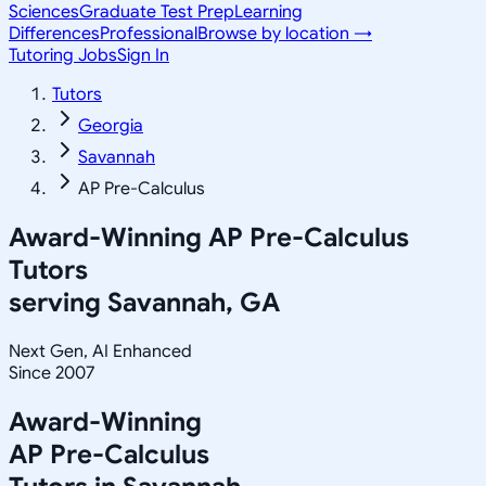
Sciences
Graduate Test Prep
Learning
Differences
Professional
Browse by location →
Tutoring Jobs
Sign In
Tutors
Georgia
Savannah
AP Pre-Calculus
Award-Winning
AP Pre-Calculus
Tutors
serving
Savannah, GA
Next Gen, AI Enhanced
Since 2007
Award-Winning
AP Pre-Calculus