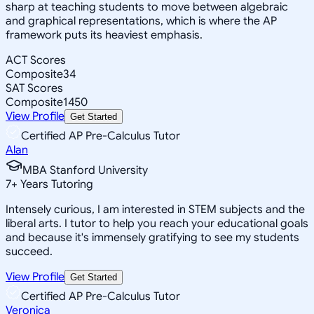
sharp at teaching students to move between algebraic
and graphical representations, which is where the AP
framework puts its heaviest emphasis.
ACT Scores
Composite
34
SAT Scores
Composite
1450
View Profile
Get Started
Certified AP Pre-Calculus Tutor
Alan
MBA Stanford University
7
+
Years Tutoring
Intensely curious, I am interested in STEM subjects and the
liberal arts. I tutor to help you reach your educational goals
and because it's immensely gratifying to see my students
succeed.
View Profile
Get Started
Certified AP Pre-Calculus Tutor
Veronica