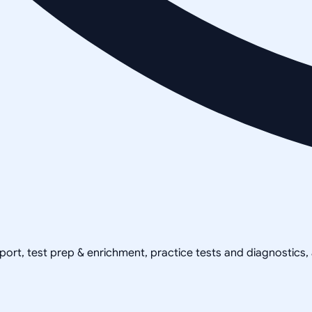
pport, test prep & enrichment, practice tests and diagnostics