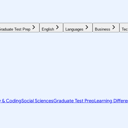
raduate Test Prep
English
Languages
Business
Tec
y & Coding
Social Sciences
Graduate Test Prep
Learning Differ