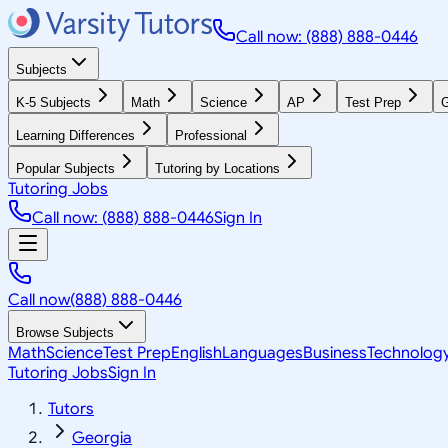
Call now: (888) 888-0446
Subjects
K-5 Subjects
Math
Science
AP
Test Prep
G
Learning Differences
Professional
Popular Subjects
Tutoring by Locations
Tutoring Jobs
Call now: (888) 888-0446
Sign In
Call now
(888) 888-0446
Browse Subjects
Math
Science
Test Prep
English
Languages
Business
Technolog
Tutoring Jobs
Sign In
Tutors
Georgia