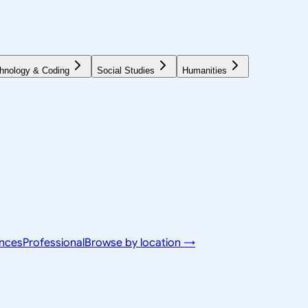
hnology & Coding
Social Studies
Humanities
ences
Professional
Browse by location →