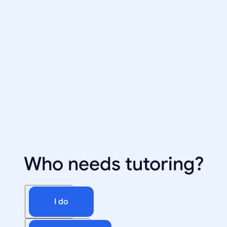
Who needs tutoring?
I do