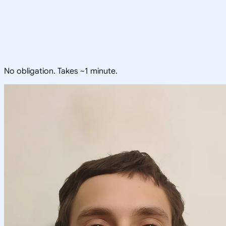
No obligation. Takes ~1 minute.