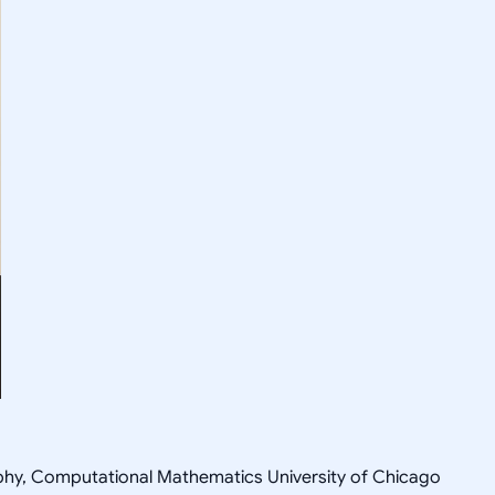
sophy, Computational Mathematics University of Chicago