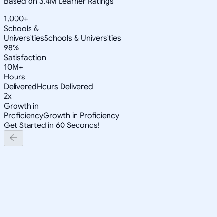
Based on 3.4M Learner Ratings
1,000+
Schools &
Universities
Schools & Universities
98%
Satisfaction
10M+
Hours
Delivered
Hours Delivered
2x
Growth in
Proficiency
Growth in Proficiency
Get Started in 60 Seconds!