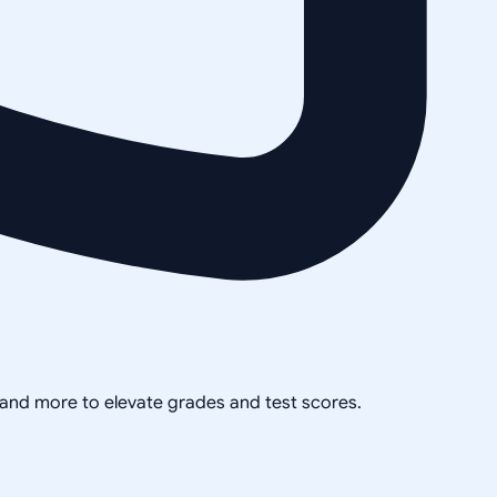
, and more to elevate grades and test scores.