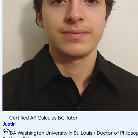
Certified AP Calculus BC Tutor
Justin
BA Washington University in St. Louis • Doctor of Philo