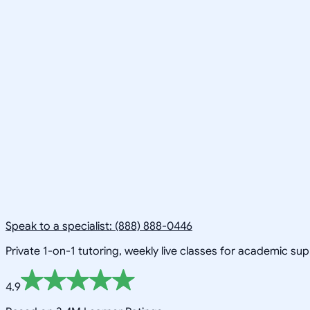
Speak to a specialist: (888) 888-0446
Private 1-on-1 tutoring, weekly live classes for academic su
4.9