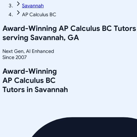
Savannah
AP Calculus BC
Award-Winning
AP Calculus BC
Tutors
serving
Savannah, GA
Next Gen, AI Enhanced
Since 2007
Award-Winning
AP Calculus BC
Tutors in
Savannah