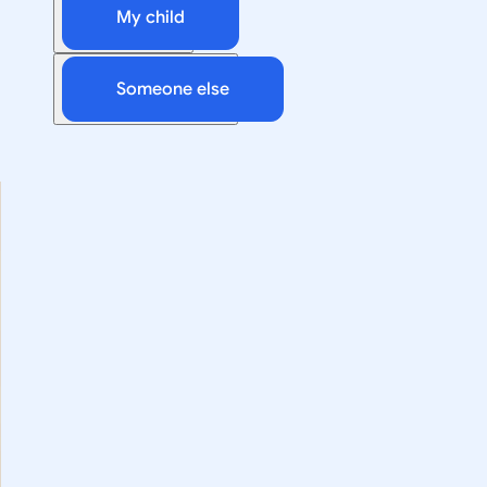
My child
Someone else