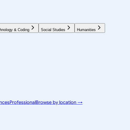
hnology & Coding
Social Studies
Humanities
ences
Professional
Browse by location →