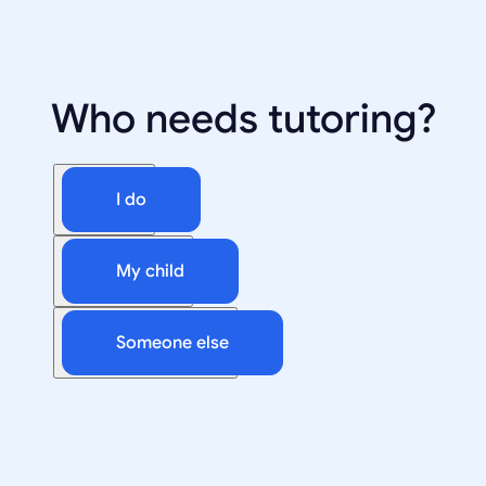
Who needs tutoring?
I do
My child
Someone else