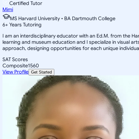
Certified Tutor
Mimi
MS Harvard University • BA Dartmouth College
6
+
Years Tutoring
I am an interdisciplinary educator with an Ed.M. from the H
learning and museum education and I specialize in visual arts
approach, designing opportunities for each unique individual
SAT Scores
Composite
1560
View Profile
Get Started