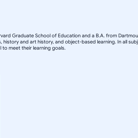
arvard Graduate School of Education and a B.A. from Dartmout
, history and art history, and object-based learning. In all sub
 to meet their learning goals.