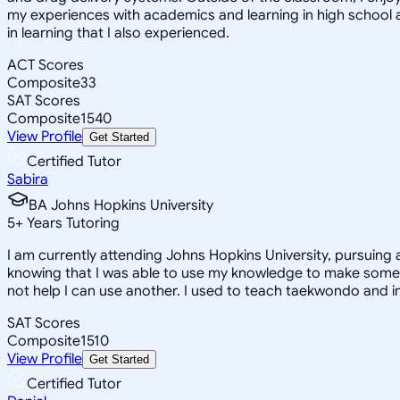
my experiences with academics and learning in high school 
in learning that I also experienced.
ACT Scores
Composite
33
SAT Scores
Composite
1540
View Profile
Get Started
Certified Tutor
Sabira
BA Johns Hopkins University
5
+
Years Tutoring
I am currently attending Johns Hopkins University, pursuing 
knowing that I was able to use my knowledge to make someon
not help I can use another. I used to teach taekwondo and in
SAT Scores
Composite
1510
View Profile
Get Started
Certified Tutor