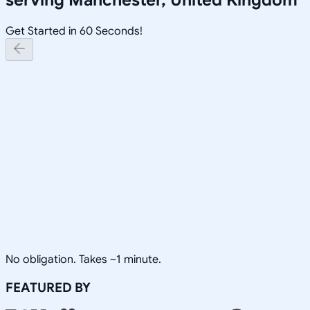
Get Started in 60 Seconds!
No obligation. Takes ~1 minute.
FEATURED BY