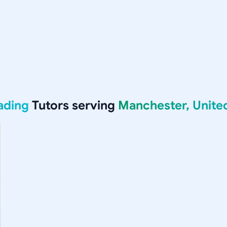
ading
Tutors serving
Manchester, Unit