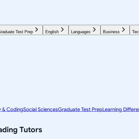
raduate Test Prep
English
Languages
Business
Tec
y & Coding
Social Sciences
Graduate Test Prep
Learning Differ
ading
Tutors