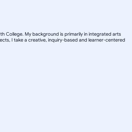
h College. My background is primarily in integrated arts
jects, I take a creative, inquiry-based and learner-centered