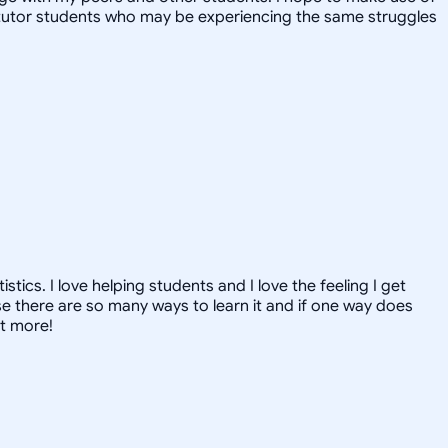
y tutor students who may be experiencing the same struggles
ics. I love helping students and I love the feeling I get
 there are so many ways to learn it and if one way does
ut more!