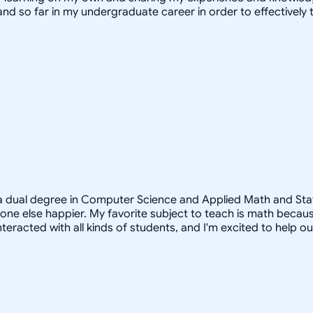
and so far in my undergraduate career in order to effectivel
a dual degree in Computer Science and Applied Math and Statist
e else happier. My favorite subject to teach is math because
teracted with all kinds of students, and I'm excited to help o