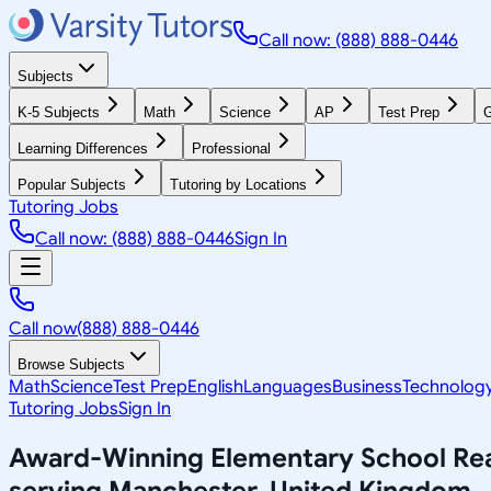
Call now: (888) 888-0446
Subjects
K-5 Subjects
Math
Science
AP
Test Prep
G
Learning Differences
Professional
Popular Subjects
Tutoring by Locations
Tutoring Jobs
Call now: (888) 888-0446
Sign In
Call now
(888) 888-0446
Browse Subjects
Math
Science
Test Prep
English
Languages
Business
Technolog
Tutoring Jobs
Sign In
Award-Winning
Elementary School Re
serving
Manchester, United Kingdom