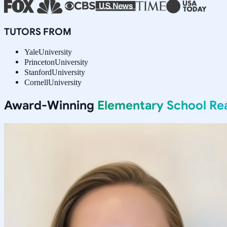
TUTORS FROM
Yale
University
Princeton
University
Stanford
University
Cornell
University
Award-Winning
Elementary School Re