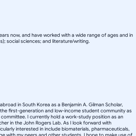
years now, and have worked with a wide range of ages and in
; social sciences; and literature/writing.
 abroad in South Korea as a Benjamin A. Gilman Scholar,
 the first-generation and low-income student community as
committee. I currently hold a work-study position as an
cher in the John Rogers Lab. As I look forward with
ularly interested in include biomaterials, pharmaceuticals,
ge with my peers and other students. I hope to make use of