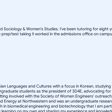
d Sociology & Women's Studies. I've been tutoring for eight 
prep/test taking II worked in the admissions office on campus)
Asian Languages and Cultures with a focus in Korean, studying
rgraduate students as the president of 3D4E, advocating for
ting involved with the Society of Women Engineers' outreach 
ity and Energy at Northwestern and was an undergraduate resear
h in biomedical engineering and biotechnology that I am partic
oy learning on my own and sharing my experience and knowled