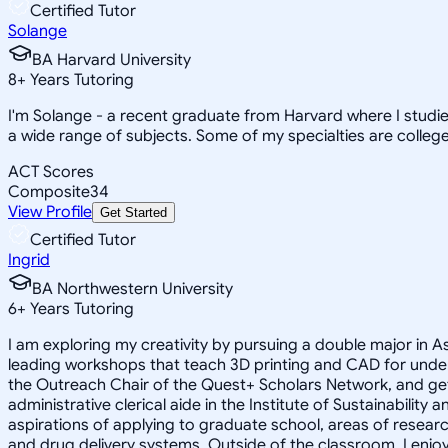
Certified Tutor
Solange
BA Harvard University
8
+
Years Tutoring
I'm Solange - a recent graduate from Harvard where I studie
a wide range of subjects. Some of my specialties are college 
ACT Scores
Composite
34
View Profile
Get Started
Certified Tutor
Ingrid
BA Northwestern University
6
+
Years Tutoring
I am exploring my creativity by pursuing a double major in 
leading workshops that teach 3D printing and CAD for unde
the Outreach Chair of the Quest+ Scholars Network, and get
administrative clerical aide in the Institute of Sustainabil
aspirations of applying to graduate school, areas of researc
and drug delivery systems. Outside of the classroom, I enj