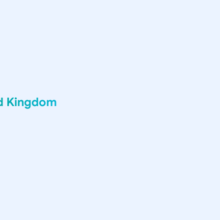
ed Kingdom