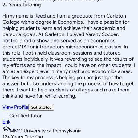
2
+
Years Tutoring
Hi my name is Reed and I am a graduate from Carleton
College with a degree in Economics. I have a passion for
helping students learn and achieve their academic and
personal goals. At Carleton, I played Varsity Soccer,
hosted a radio show, and served as an economics
prefect/TA for introductory microeconomics classes. In
this role, I both held classroom sessions and tutored
students individually. It was rewarding to see the results of
my efforts and the impact I could have on other students. I
am at an expert level in many math and economics areas.
The key to my process is helping you not just 'get the
answer' but also understanding the process of how to get
there. I want to help students of all ages and make them
think and have fun while learning.
View Profile
Get Started
Certified Tutor
Erik
MMG University of Pennsylvania
12
+
Years Tutoring