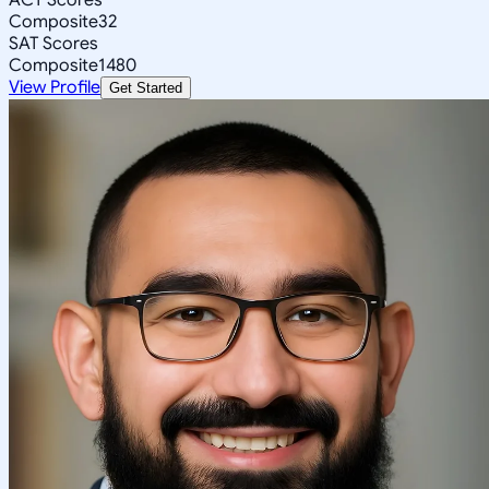
Composite
32
SAT Scores
Composite
1480
View Profile
Get Started