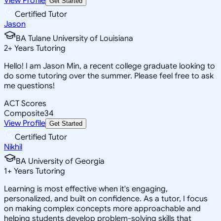
View Profile
Get Started
Certified Tutor
Jason
BA Tulane University of Louisiana
2
+
Years Tutoring
Hello! I am Jason Min, a recent college graduate looking to
do some tutoring over the summer. Please feel free to ask
me questions!
ACT Scores
Composite
34
View Profile
Get Started
Certified Tutor
Nikhil
BA University of Georgia
1
+
Years Tutoring
Learning is most effective when it's engaging,
personalized, and built on confidence. As a tutor, I focus
on making complex concepts more approachable and
helping students develop problem-solving skills that