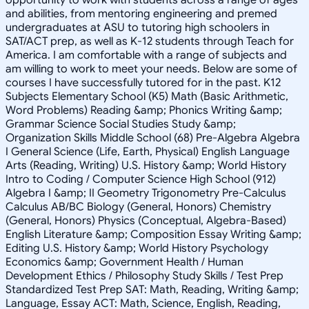
and abilities, from mentoring engineering and premed
undergraduates at ASU to tutoring high schoolers in
SAT/ACT prep, as well as K-12 students through Teach for
America. I am comfortable with a range of subjects and
am willing to work to meet your needs. Below are some of
courses I have successfully tutored for in the past. K12
Subjects Elementary School (K5) Math (Basic Arithmetic,
Word Problems) Reading &amp; Phonics Writing &amp;
Grammar Science Social Studies Study &amp;
Organization Skills Middle School (68) Pre-Algebra Algebra
I General Science (Life, Earth, Physical) English Language
Arts (Reading, Writing) U.S. History &amp; World History
Intro to Coding / Computer Science High School (912)
Algebra I &amp; II Geometry Trigonometry Pre-Calculus
Calculus AB/BC Biology (General, Honors) Chemistry
(General, Honors) Physics (Conceptual, Algebra-Based)
English Literature &amp; Composition Essay Writing &amp;
Editing U.S. History &amp; World History Psychology
Economics &amp; Government Health / Human
Development Ethics / Philosophy Study Skills / Test Prep
Standardized Test Prep SAT: Math, Reading, Writing &amp;
Language, Essay ACT: Math, Science, English, Reading,