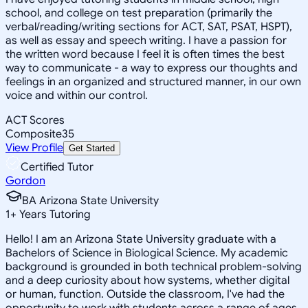
school, and college on test preparation (primarily the
verbal/reading/writing sections for ACT, SAT, PSAT, HSPT),
as well as essay and speech writing. I have a passion for
the written word because I feel it is often times the best
way to communicate - a way to express our thoughts and
feelings in an organized and structured manner, in our own
voice and within our control.
ACT Scores
Composite
35
View Profile
Get Started
Certified Tutor
Gordon
BA Arizona State University
1
+
Years Tutoring
Hello! I am an Arizona State University graduate with a
Bachelors of Science in Biological Science. My academic
background is grounded in both technical problem-solving
and a deep curiosity about how systems, whether digital
or human, function. Outside the classroom, I've had the
opportunity to work with students across a range of ages