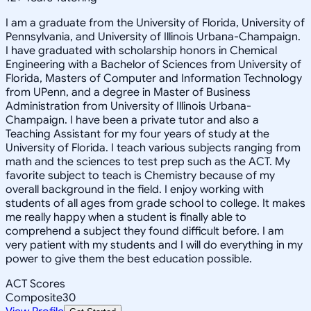
I am a graduate from the University of Florida, University of
Pennsylvania, and University of Illinois Urbana-Champaign.
I have graduated with scholarship honors in Chemical
Engineering with a Bachelor of Sciences from University of
Florida, Masters of Computer and Information Technology
from UPenn, and a degree in Master of Business
Administration from University of Illinois Urbana-
Champaign. I have been a private tutor and also a
Teaching Assistant for my four years of study at the
University of Florida. I teach various subjects ranging from
math and the sciences to test prep such as the ACT. My
favorite subject to teach is Chemistry because of my
overall background in the field. I enjoy working with
students of all ages from grade school to college. It makes
me really happy when a student is finally able to
comprehend a subject they found difficult before. I am
very patient with my students and I will do everything in my
power to give them the best education possible.
ACT Scores
Composite
30