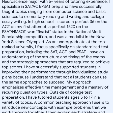
Neuroscience major with 5+ years of tutoring experience. I
specialize in SAT/ACT/PSAT prep and have successfully
taught topics ranging from computer science and basic
sciences to elementary reading and writing and college
essay writing. In high school, I scored a perfect 36 on the
ACT on my first attempt, a perfect 1520 on the
PSAT/NMSQT, won "finalist" status in the National Merit
Scholarship competition, and was a medalist in the New
York Science Olympiad. As an undergraduate at the top-
ranked university, I focus specifically on standardized test
preparation, including the SAT, ACT, and PSAT. I have an
understanding of the structure and timing of the exams
and the strategic approaches that are required to achieve
top scores. I have successfully supported students in
improving their performance through individualized study
plans because I understand that not all students can use
the same approaches to succeed. My approach
emphasizes effective time management and a mastery of
recurring question types. Outside of college test
preparation, I have tutored students ages 5 to 17 in a
variety of topics. A common teaching approach I use is to
introduce new concepts with example problems that we
work through together. I then explain each strategy and