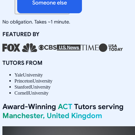
Someone else
No obligation. Takes ~1 minute.
FEATURED BY
TUTORS FROM
Yale
University
Princeton
University
Stanford
University
Cornell
University
Award-Winning
ACT
Tutors serving
Manchester, United Kingdom