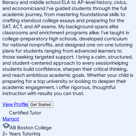
literacy and middle school ELA to AP-level history, civics,
and economicsand I've guided students through the full
academic journey, from mastering foundational skills to
crafting standout college essays and preparing for the
SAT, ACT, and AP exams. My background spans elite
classrooms and enrichment programs alike: I've taught in
college-preparatory high schools, developed curriculum
for national nonprofits, and designed one-on-one tutoring
plans for students ranging from advanced learners to
those seeking targeted support. I bring a calm, structured,
and student-centered approach to every sessionhelping
students build confidence, sharpen their critical thinking,
and reach ambitious academic goals. Whether your child is
preparing for a top university or looking to deepen their
academic engagement, I offer rigorous, thoughtful
instruction with results you can trust.
View Profile
Get Started
Certified Tutor
Margot
AB Boston College
2
+
Years Tutoring