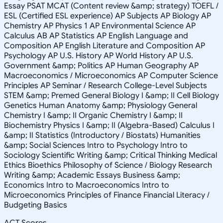
Essay PSAT MCAT (Content review &amp; strategy) TOEFL /
ESL (Certified ESL experience) AP Subjects AP Biology AP
Chemistry AP Physics 1 AP Environmental Science AP
Calculus AB AP Statistics AP English Language and
Composition AP English Literature and Composition AP
Psychology AP U.S. History AP World History AP U.S.
Government &amp; Politics AP Human Geography AP
Macroeconomics / Microeconomics AP Computer Science
Principles AP Seminar / Research College-Level Subjects
STEM &amp; Premed General Biology I &amp; II Cell Biology
Genetics Human Anatomy &amp; Physiology General
Chemistry I &amp; II Organic Chemistry I &amp; II
Biochemistry Physics I &amp; II (Algebra-Based) Calculus I
&amp; II Statistics (Introductory / Biostats) Humanities
&amp; Social Sciences Intro to Psychology Intro to
Sociology Scientific Writing &amp; Critical Thinking Medical
Ethics Bioethics Philosophy of Science / Biology Research
Writing &amp; Academic Essays Business &amp;
Economics Intro to Macroeconomics Intro to
Microeconomics Principles of Finance Financial Literacy /
Budgeting Basics
ACT Scores