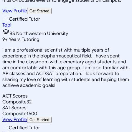
music-focused events to engage students on campus.
View Profile
Get Started
Certified Tutor
Tobi
BS Northwestern University
9
+
Years Tutoring
I am a professional scientist with multiple years of
experience in the biopharmaceutical field. I have spent
time in the classroom with elementary aged students and
am comfortable with this age group. I am also familiar with
AP classes and ACT/SAT preparation. I look forward to
sharing my love of learning with students and helping them
achieve academic goals!
ACT Scores
Composite
32
SAT Scores
Composite
1500
View Profile
Get Started
Certified Tutor