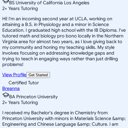
BS University of California Los Angeles
2
+
Years Tutoring
Hi! I'm an incoming second year at UCLA, working on
attaining a B.S. in Physiology and a minor in Science
Education. I graduated high school with the IB Diploma. I've
tutored math and biology pro bono locally in the Northern
Virginia area for almost two years, as I love giving back to
my community and honing my teaching skills. My style
involves focusing on addressing knowledge gaps and
trying to teach in engaging ways rather than just drilling
problems!
View Profile
Get Started
Certified Tutor
Breanna
BA Princeton University
2
+
Years Tutoring
I received my Bachelor's degree in Chemistry from
Princeton University with minors in Materials Science &amp;
Engineering and Chinese Language &amp; Culture. I am