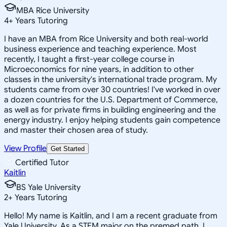
MBA Rice University
4
+
Years Tutoring
I have an MBA from Rice University and both real-world
business experience and teaching experience. Most
recently, I taught a first-year college course in
Microeconomics for nine years, in addition to other
classes in the university's international trade program. My
students came from over 30 countries! I've worked in over
a dozen countries for the U.S. Department of Commerce,
as well as for private firms in building engineering and the
energy industry. I enjoy helping students gain competence
and master their chosen area of study.
View Profile
Get Started
Certified Tutor
Kaitlin
BS Yale University
2
+
Years Tutoring
Hello! My name is Kaitlin, and I am a recent graduate from
Yale University. As a STEM major on the premed path, I