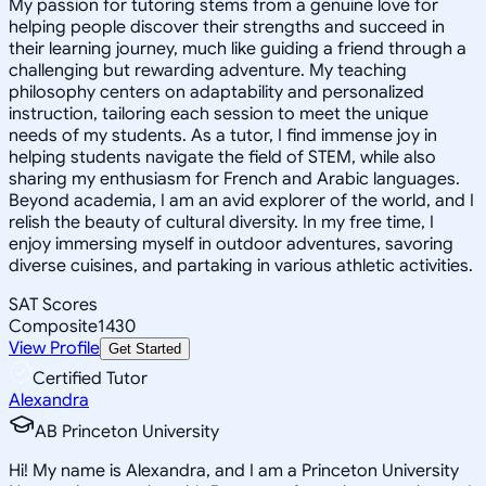
My passion for tutoring stems from a genuine love for
helping people discover their strengths and succeed in
their learning journey, much like guiding a friend through a
challenging but rewarding adventure. My teaching
philosophy centers on adaptability and personalized
instruction, tailoring each session to meet the unique
needs of my students. As a tutor, I find immense joy in
helping students navigate the field of STEM, while also
sharing my enthusiasm for French and Arabic languages.
Beyond academia, I am an avid explorer of the world, and I
relish the beauty of cultural diversity. In my free time, I
enjoy immersing myself in outdoor adventures, savoring
diverse cuisines, and partaking in various athletic activities.
SAT Scores
Composite
1430
View Profile
Get Started
Certified Tutor
Alexandra
AB Princeton University
Hi! My name is Alexandra, and I am a Princeton University