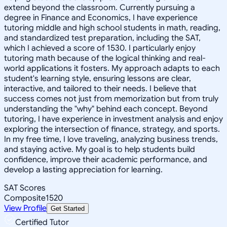
extend beyond the classroom. Currently pursuing a
degree in Finance and Economics, I have experience
tutoring middle and high school students in math, reading,
and standardized test preparation, including the SAT,
which I achieved a score of 1530. I particularly enjoy
tutoring math because of the logical thinking and real-
world applications it fosters. My approach adapts to each
student's learning style, ensuring lessons are clear,
interactive, and tailored to their needs. I believe that
success comes not just from memorization but from truly
understanding the "why" behind each concept. Beyond
tutoring, I have experience in investment analysis and enjoy
exploring the intersection of finance, strategy, and sports.
In my free time, I love traveling, analyzing business trends,
and staying active. My goal is to help students build
confidence, improve their academic performance, and
develop a lasting appreciation for learning.
SAT Scores
Composite
1520
View Profile
Get Started
Certified Tutor