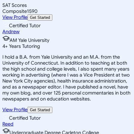
SAT Scores
Composite
1590
View Profile
Get Started
Certified Tutor
Andrew
AM Yale University
4
+
Years Tutoring
I hold a B.A. from Yale University and an M.A. from the
University of Connecticut. In addition to teaching at both
the high school and college levels, I also spent many years
working in advertising (where I was a Vice President at two
New York City agencies), health insurance administration,
and as a newspaper editor. I have published a novel, have
my own blog, and over 125 personal commentaries in both
newspapers and on education websites.
View Profile
Get Started
Certified Tutor
Reed
Undergraduate Degree Carleton College