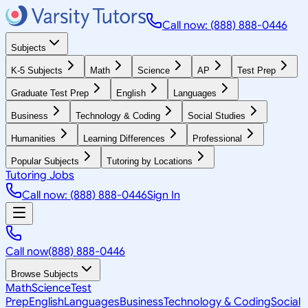
Call now: (888) 888-0446
Subjects
K-5 Subjects
Math
Science
AP
Test Prep
Graduate Test Prep
English
Languages
Business
Technology & Coding
Social Studies
Humanities
Learning Differences
Professional
Popular Subjects
Tutoring by Locations
Tutoring Jobs
Call now: (888) 888-0446
Sign In
Call now
(888) 888-0446
Browse Subjects
Math
Science
Test
Prep
English
Languages
Business
Technology & Coding
Social