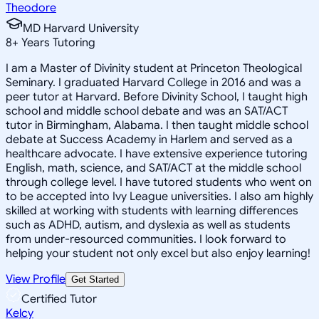
Theodore
MD Harvard University
8
+
Years Tutoring
I am a Master of Divinity student at Princeton Theological
Seminary. I graduated Harvard College in 2016 and was a
peer tutor at Harvard. Before Divinity School, I taught high
school and middle school debate and was an SAT/ACT
tutor in Birmingham, Alabama. I then taught middle school
debate at Success Academy in Harlem and served as a
healthcare advocate. I have extensive experience tutoring
English, math, science, and SAT/ACT at the middle school
through college level. I have tutored students who went on
to be accepted into Ivy League universities. I also am highly
skilled at working with students with learning differences
such as ADHD, autism, and dyslexia as well as students
from under-resourced communities. I look forward to
helping your student not only excel but also enjoy learning!
View Profile
Get Started
Certified Tutor
Kelcy