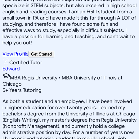
specialize in STEM subjects, but also excelled in high school
english and reading courses. I am an FGLI student from a
small town in PA and have made it this far through A LOT of
studying, and therefore I have found some fun and
effective ways to study, especially in difficult subjects. I
have a passion for learning and teaching, and can't wait to
help you out!
View Profile
Get Started
Certified Tutor
Edward
MBA Regis University • MBA University of Illinois at
Chicago
5
+
Years Tutoring
As both a student and an employee, I have been involved
in higher education for over twenty years. I earned my
bachelor's degree from the University of Illinois at Chicago
(English-Writing), my master's degree from Regis University
(Nonprofit Management), and currently hold a college
administrative position by day. For a number of years now,
I have enjoyed tutoring students in middle school, high