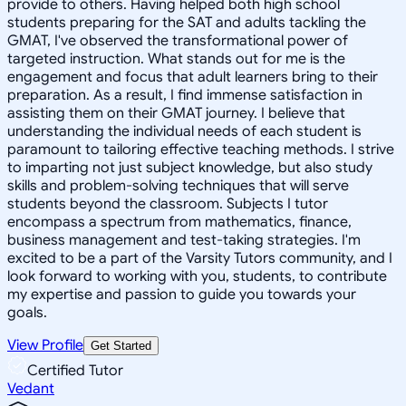
provide to others. Having helped both high school
students preparing for the SAT and adults tackling the
GMAT, I've observed the transformational power of
targeted instruction. What stands out for me is the
engagement and focus that adult learners bring to their
preparation. As a result, I find immense satisfaction in
assisting them on their GMAT journey. I believe that
understanding the individual needs of each student is
paramount to tailoring effective teaching methods. I strive
to imparting not just subject knowledge, but also study
skills and problem-solving techniques that will serve
students beyond the classroom. Subjects I tutor
encompass a spectrum from mathematics, finance,
business management and test-taking strategies. I'm
excited to be a part of the Varsity Tutors community, and I
look forward to working with you, students, to contribute
my expertise and passion to guide you towards your
goals.
View Profile
Get Started
Certified Tutor
Vedant