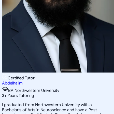
Certified Tutor
Abdelhalim
BA Northwestern University
3
+
Years Tutoring
I graduated from Northwestern University with a
Bachelor's of Arts in Neuroscience and have a Post-