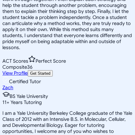
help the student through another problem, encouraging
them to explain their thinking step by step. Finally, I let the
student tackle a problem independently. Once a student
can articulate why a method works, they are truly ready to
apply it on their own. While this method suits many
students, I understand that everyone learns differently and
pride myself on being adaptable within and outside of
lessons.
ACT Scores
Perfect Score
Composite
36
View Profile
Get Started
Certified Tutor
Zach
BS Yale University
11
+
Years Tutoring
I am a Yale University Berkeley College graduate of the Yale
Class of 2012 with an Intensive B.S. in Molecular, Cellular,
and Developmental Biology. Eager for tutoring
opportunities, I welcome any of you who wishes to