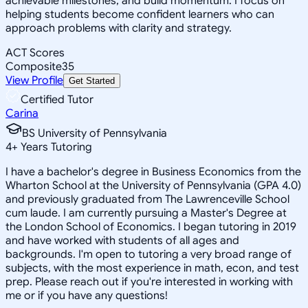
achievable milestones, and build momentum. I focus on
helping students become confident learners who can
approach problems with clarity and strategy.
ACT Scores
Composite
35
View Profile
Get Started
Certified Tutor
Carina
BS University of Pennsylvania
4
+
Years Tutoring
I have a bachelor's degree in Business Economics from the
Wharton School at the University of Pennsylvania (GPA 4.0)
and previously graduated from The Lawrenceville School
cum laude. I am currently pursuing a Master's Degree at
the London School of Economics. I began tutoring in 2019
and have worked with students of all ages and
backgrounds. I'm open to tutoring a very broad range of
subjects, with the most experience in math, econ, and test
prep. Please reach out if you're interested in working with
me or if you have any questions!