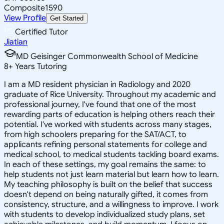
Composite
1590
View Profile
Get Started
Certified Tutor
Jiatian
MD Geisinger Commonwealth School of Medicine
8
+
Years Tutoring
I am a MD resident physician in Radiology and 2020
graduate of Rice University. Throughout my academic and
professional journey, I've found that one of the most
rewarding parts of education is helping others reach their
potential. I've worked with students across many stages,
from high schoolers preparing for the SAT/ACT, to
applicants refining personal statements for college and
medical school, to medical students tackling board exams.
In each of these settings, my goal remains the same: to
help students not just learn material but learn how to learn.
My teaching philosophy is built on the belief that success
doesn't depend on being naturally gifted, it comes from
consistency, structure, and a willingness to improve. I work
with students to develop individualized study plans, set