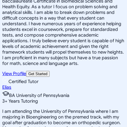
baccalaureate Certificate in Biomedical Sciences and
Health Equity. As a tutor I focus on problem solving and
analytical skills. I am able to break down problems and
difficult concepts in a way that every student can
understand. I have numerous years of experience helping
students excel in coursework, prepare for standardized
tests, and compose comprehensive academic
applications. I truly believe every student is capable of high
levels of academic achievement and given the right
framework students will propel themselves to new heights.
I am proficient in many subjects but have a true passion
for math, science and language arts.
View Profile
Get Started
Certified Tutor
Elias
BA University of Pennsylvania
3
+
Years Tutoring
I am attending the University of Pennsylvania where I am
majoring in Bioengineering on the premed track, with my
goal after graduation to become an orthopedic surgeon.