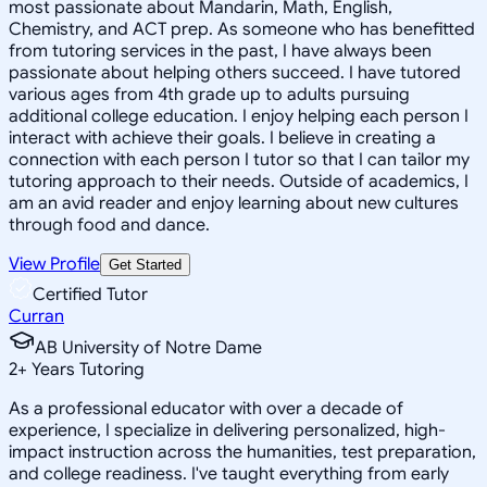
most passionate about Mandarin, Math, English,
Chemistry, and ACT prep. As someone who has benefitted
from tutoring services in the past, I have always been
passionate about helping others succeed. I have tutored
various ages from 4th grade up to adults pursuing
additional college education. I enjoy helping each person I
interact with achieve their goals. I believe in creating a
connection with each person I tutor so that I can tailor my
tutoring approach to their needs. Outside of academics, I
am an avid reader and enjoy learning about new cultures
through food and dance.
View Profile
Get Started
Certified Tutor
Curran
AB University of Notre Dame
2
+
Years Tutoring
As a professional educator with over a decade of
experience, I specialize in delivering personalized, high-
impact instruction across the humanities, test preparation,
and college readiness. I've taught everything from early