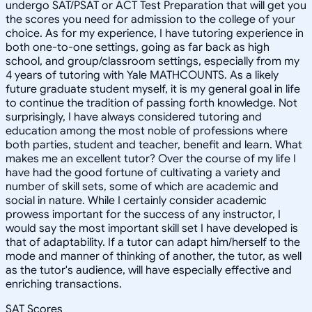
undergo SAT/PSAT or ACT Test Preparation that will get you
the scores you need for admission to the college of your
choice. As for my experience, I have tutoring experience in
both one-to-one settings, going as far back as high
school, and group/classroom settings, especially from my
4 years of tutoring with Yale MATHCOUNTS. As a likely
future graduate student myself, it is my general goal in life
to continue the tradition of passing forth knowledge. Not
surprisingly, I have always considered tutoring and
education among the most noble of professions where
both parties, student and teacher, benefit and learn. What
makes me an excellent tutor? Over the course of my life I
have had the good fortune of cultivating a variety and
number of skill sets, some of which are academic and
social in nature. While I certainly consider academic
prowess important for the success of any instructor, I
would say the most important skill set I have developed is
that of adaptability. If a tutor can adapt him/herself to the
mode and manner of thinking of another, the tutor, as well
as the tutor's audience, will have especially effective and
enriching transactions.
SAT Scores