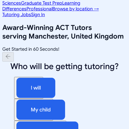
Sciences
Graduate Test Prep
Learning
Differences
Professional
Browse by location →
Tutoring Jobs
Sign In
Award-Winning
ACT
Tutors
serving
Manchester, United Kingdom
Get Started in 60 Seconds!
Who will be getting tutoring?
I will
My child