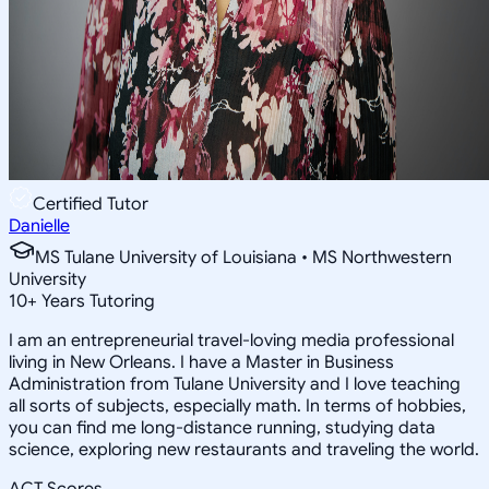
Certified Tutor
Danielle
MS Tulane University of Louisiana • MS Northwestern
University
10
+
Years Tutoring
I am an entrepreneurial travel-loving media professional
living in New Orleans. I have a Master in Business
Administration from Tulane University and I love teaching
all sorts of subjects, especially math. In terms of hobbies,
you can find me long-distance running, studying data
science, exploring new restaurants and traveling the world.
ACT Scores