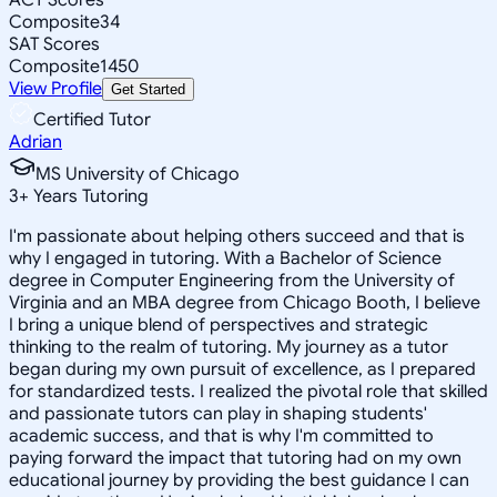
Composite
34
SAT Scores
Composite
1450
View Profile
Get Started
Certified Tutor
Adrian
MS University of Chicago
3
+
Years Tutoring
I'm passionate about helping others succeed and that is
why I engaged in tutoring. With a Bachelor of Science
degree in Computer Engineering from the University of
Virginia and an MBA degree from Chicago Booth, I believe
I bring a unique blend of perspectives and strategic
thinking to the realm of tutoring. My journey as a tutor
began during my own pursuit of excellence, as I prepared
for standardized tests. I realized the pivotal role that skilled
and passionate tutors can play in shaping students'
academic success, and that is why I'm committed to
paying forward the impact that tutoring had on my own
educational journey by providing the best guidance I can