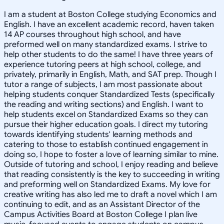
I am a student at Boston College studying Economics and
English. I have an excellent academic record, haven taken
14 AP courses throughout high school, and have
preformed well on many standardized exams. I strive to
help other students to do the same! I have three years of
experience tutoring peers at high school, college, and
privately, primarily in English, Math, and SAT prep. Though I
tutor a range of subjects, I am most passionate about
helping students conquer Standardized Tests (specifically
the reading and writing sections) and English. I want to
help students excel on Standardized Exams so they can
pursue their higher education goals. I direct my tutoring
towards identifying students' learning methods and
catering to those to establish continued engagement in
doing so, I hope to foster a love of learning similar to mine.
Outside of tutoring and school, I enjoy reading and believe
that reading consistently is the key to succeeding in writing
and preforming well on Standardized Exams. My love for
creative writing has also led me to draft a novel which I am
continuing to edit, and as an Assistant Director of the
Campus Activities Board at Boston College I plan live