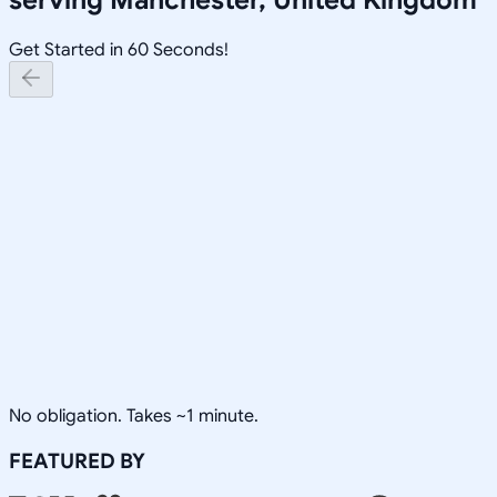
Get Started in 60 Seconds!
No obligation. Takes ~1 minute.
FEATURED BY