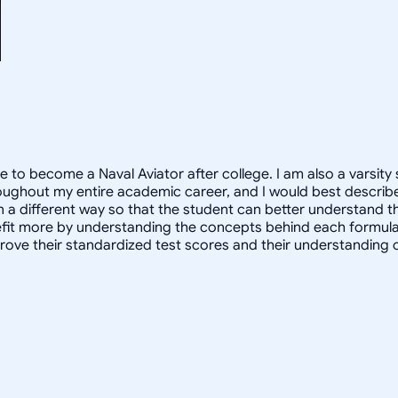
e to become a Naval Aviator after college. I am also a varsity 
oughout my entire academic career, and I would best describe
in a different way so that the student can better understand 
 more by understanding the concepts behind each formula. I 
prove their standardized test scores and their understanding 