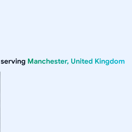
 serving
Manchester, United Kingdom