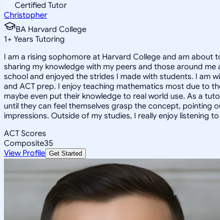
Certified Tutor
Christopher
BA Harvard College
1
+
Years Tutoring
I am a rising sophomore at Harvard College and am about to
sharing my knowledge with my peers and those around me and
school and enjoyed the strides I made with students. I am wil
and ACT prep. I enjoy teaching mathematics most due to the
maybe even put their knowledge to real world use. As a tuto
until they can feel themselves grasp the concept, pointing 
impressions. Outside of my studies, I really enjoy listening 
ACT Scores
Composite
35
View Profile
Get Started