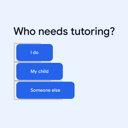
Who needs tutoring?
I do
My child
Someone else