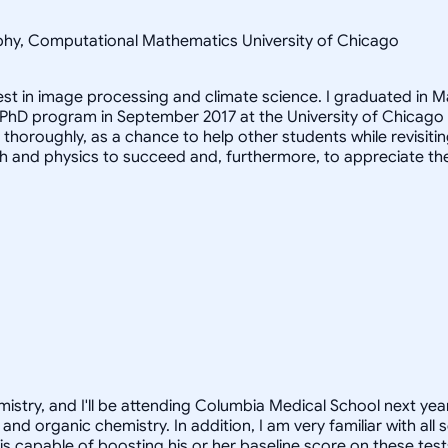
sophy, Computational Mathematics University of Chicago
rest in image processing and climate science. I graduated in M
 PhD program in September 2017 at the University of Chicago
it thoroughly, as a chance to help other students while revis
h and physics to succeed and, furthermore, to appreciate th
istry, and I'll be attending Columbia Medical School next year
and organic chemistry. In addition, I am very familiar with al
 is capable of boosting his or her baseline score on these tes