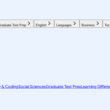
raduate Test Prep
English
Languages
Business
Tec
y & Coding
Social Sciences
Graduate Test Prep
Learning Differ