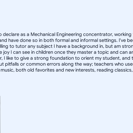
 declare as a Mechanical Engineering concentrator, working 
 have done so in both formal and informal settings. I've be
ling to tutor any subject I have a background in, but am stron
 joy I can see in children once they master a topic and can
r, I like to give a strong foundation to orient my student, 
out pitfalls or common errors along the way; teachers who us
to music, both old favorites and new interests, reading classic