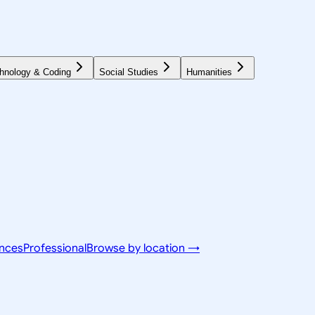
hnology & Coding
Social Studies
Humanities
ences
Professional
Browse by location →