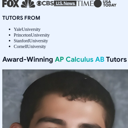
TUTORS FROM
Yale
University
Princeton
University
Stanford
University
Cornell
University
Award-Winning
AP Calculus AB
Tutors