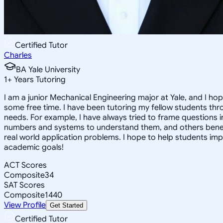
Certified Tutor
Charles
BA Yale University
1
+
Years Tutoring
I am a junior Mechanical Engineering major at Yale, and I hop
some free time. I have been tutoring my fellow students thr
needs. For example, I have always tried to frame questions 
numbers and systems to understand them, and others benefit
real world application problems. I hope to help students im
academic goals!
ACT Scores
Composite
34
SAT Scores
Composite
1440
View Profile
Get Started
Certified Tutor