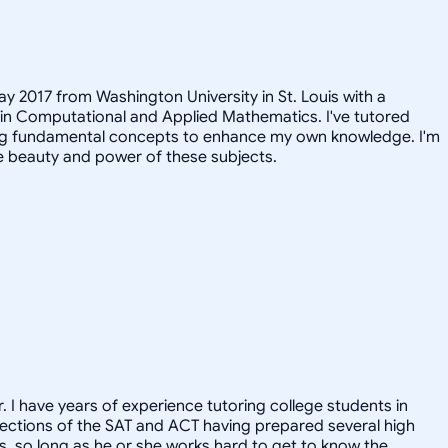
ay 2017 from Washington University in St. Louis with a
 in Computational and Applied Mathematics. I've tutored
iting fundamental concepts to enhance my own knowledge. I'm
e beauty and power of these subjects.
. I have years of experience tutoring college students in
l sections of the SAT and ACT having prepared several high
ts, so long as he or she works hard to get to know the