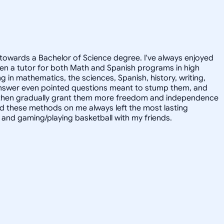
towards a Bachelor of Science degree. I've always enjoyed
en a tutor for both Math and Spanish programs in high
g in mathematics, the sciences, Spanish, history, writing,
 answer even pointed questions meant to stump them, and
and then gradually grant them more freedom and independence
ed these methods on me always left the most lasting
s, and gaming/playing basketball with my friends.