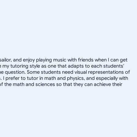
sailor, and enjoy playing music with friends when I can get
 my tutoring style as one that adapts to each students'
the question. Some students need visual representations of
prefer to tutor in math and physics, and especially with
of the math and sciences so that they can achieve their