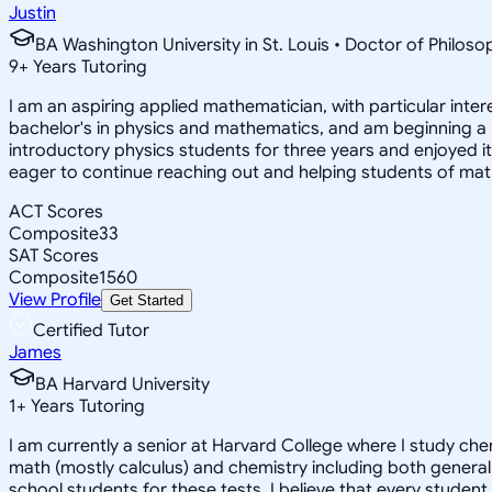
Justin
BA Washington University in St. Louis • Doctor of Philo
9
+
Years Tutoring
I am an aspiring applied mathematician, with particular inte
bachelor's in physics and mathematics, and am beginning a
introductory physics students for three years and enjoyed 
eager to continue reaching out and helping students of mat
ACT Scores
Composite
33
SAT Scores
Composite
1560
View Profile
Get Started
Certified Tutor
James
BA Harvard University
1
+
Years Tutoring
I am currently a senior at Harvard College where I study chem
math (mostly calculus) and chemistry including both general 
school students for these tests. I believe that every student