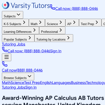
Call now: (888) 888-0446
Subjects
K-5 Subjects
Math
Science
AP
Test Prep
G
Learning Differences
Professional
Popular Subjects
Tutoring by Locations
Tutoring Jobs
Call now: (888) 888-0446
Sign In
Call now
(888) 888-0446
Browse Subjects
Math
Science
Test Prep
English
Languages
Business
Technolog
Tutoring Jobs
Sign In
Award-Winning
AP Calculus AB
Tutors
serving
Manchester, United Kingdom