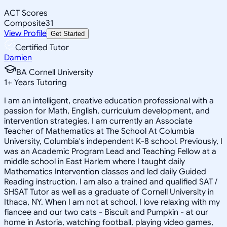
ACT Scores
Composite
31
View Profile
Get Started
Certified Tutor
Damien
BA Cornell University
1
+
Years Tutoring
I am an intelligent, creative education professional with a
passion for Math, English, curriculum development, and
intervention strategies. I am currently an Associate
Teacher of Mathematics at The School At Columbia
University, Columbia's independent K-8 school. Previously, I
was an Academic Program Lead and Teaching Fellow at a
middle school in East Harlem where I taught daily
Mathematics Intervention classes and led daily Guided
Reading instruction. I am also a trained and qualified SAT /
SHSAT Tutor as well as a graduate of Cornell University in
Ithaca, NY. When I am not at school, I love relaxing with my
fiancee and our two cats - Biscuit and Pumpkin - at our
home in Astoria, watching football, playing video games,