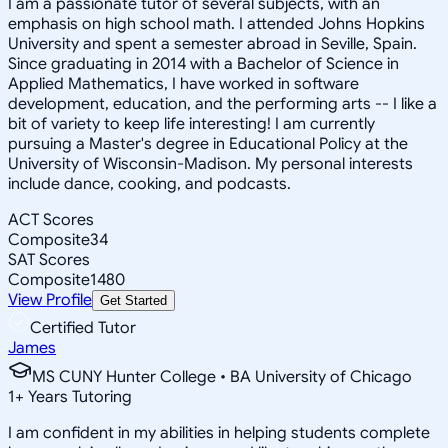
I am a passionate tutor of several subjects, with an
emphasis on high school math. I attended Johns Hopkins
University and spent a semester abroad in Seville, Spain.
Since graduating in 2014 with a Bachelor of Science in
Applied Mathematics, I have worked in software
development, education, and the performing arts -- I like a
bit of variety to keep life interesting! I am currently
pursuing a Master's degree in Educational Policy at the
University of Wisconsin-Madison. My personal interests
include dance, cooking, and podcasts.
ACT Scores
Composite
34
SAT Scores
Composite
1480
View Profile
Get Started
Certified Tutor
James
MS CUNY Hunter College • BA University of Chicago
1
+
Years Tutoring
I am confident in my abilities in helping students complete