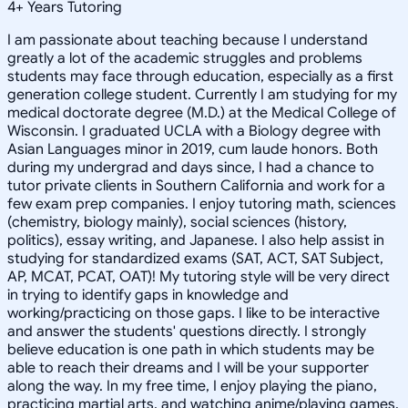
4
+
Years Tutoring
I am passionate about teaching because I understand
greatly a lot of the academic struggles and problems
students may face through education, especially as a first
generation college student. Currently I am studying for my
medical doctorate degree (M.D.) at the Medical College of
Wisconsin. I graduated UCLA with a Biology degree with
Asian Languages minor in 2019, cum laude honors. Both
during my undergrad and days since, I had a chance to
tutor private clients in Southern California and work for a
few exam prep companies. I enjoy tutoring math, sciences
(chemistry, biology mainly), social sciences (history,
politics), essay writing, and Japanese. I also help assist in
studying for standardized exams (SAT, ACT, SAT Subject,
AP, MCAT, PCAT, OAT)! My tutoring style will be very direct
in trying to identify gaps in knowledge and
working/practicing on those gaps. I like to be interactive
and answer the students' questions directly. I strongly
believe education is one path in which students may be
able to reach their dreams and I will be your supporter
along the way. In my free time, I enjoy playing the piano,
practicing martial arts, and watching anime/playing games.