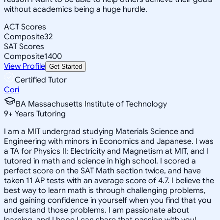
without academics being a huge hurdle.
ACT Scores
Composite
32
SAT Scores
Composite
1400
View Profile
Get Started
Certified Tutor
Cori
BA Massachusetts Institute of Technology
9
+
Years Tutoring
I am a MIT undergrad studying Materials Science and
Engineering with minors in Economics and Japanese. I was
a TA for Physics II: Electricity and Magnetism at MIT, and I
tutored in math and science in high school. I scored a
perfect score on the SAT Math section twice, and have
taken 11 AP tests with an average score of 4.7. I believe the
best way to learn math is through challenging problems,
and gaining confidence in yourself when you find that you
understand those problems. I am passionate about
learning, and I hope I can share that passion with you!