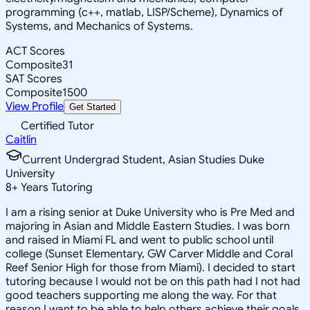
programming (c++, matlab, LISP/Scheme), Dynamics of
Systems, and Mechanics of Systems.
ACT Scores
Composite
31
SAT Scores
Composite
1500
View Profile
Get Started
Certified Tutor
Caitlin
Current Undergrad Student, Asian Studies Duke
University
8
+
Years Tutoring
I am a rising senior at Duke University who is Pre Med and
majoring in Asian and Middle Eastern Studies. I was born
and raised in Miami FL and went to public school until
college (Sunset Elementary, GW Carver Middle and Coral
Reef Senior High for those from Miami). I decided to start
tutoring because I would not be on this path had I not had
good teachers supporting me along the way. For that
reason I want to be able to help others achieve their goals