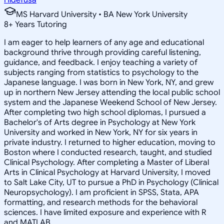
MS Harvard University • BA New York University
8
+
Years Tutoring
I am eager to help learners of any age and educational
background thrive through providing careful listening,
guidance, and feedback. I enjoy teaching a variety of
subjects ranging from statistics to psychology to the
Japanese language. I was born in New York, NY, and grew
up in northern New Jersey attending the local public school
system and the Japanese Weekend School of New Jersey.
After completing two high school diplomas, I pursued a
Bachelor's of Arts degree in Psychology at New York
University and worked in New York, NY for six years in
private industry. I returned to higher education, moving to
Boston where I conducted research, taught, and studied
Clinical Psychology. After completing a Master of Liberal
Arts in Clinical Psychology at Harvard University, I moved
to Salt Lake City, UT to pursue a PhD in Psychology (Clinical
Neuropsychology). I am proficient in SPSS, Stata, APA
formatting, and research methods for the behavioral
sciences. I have limited exposure and experience with R
and MATLAB.