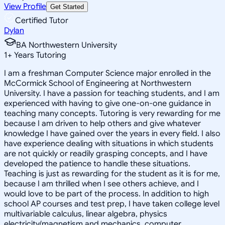
View Profile
Get Started
Certified Tutor
Dylan
BA Northwestern University
1
+
Years Tutoring
I am a freshman Computer Science major enrolled in the
McCormick School of Engineering at Northwestern
University. I have a passion for teaching students, and I am
experienced with having to give one-on-one guidance in
teaching many concepts. Tutoring is very rewarding for me
because I am driven to help others and give whatever
knowledge I have gained over the years in every field. I also
have experience dealing with situations in which students
are not quickly or readily grasping concepts, and I have
developed the patience to handle these situations.
Teaching is just as rewarding for the student as it is for me,
because I am thrilled when I see others achieve, and I
would love to be part of the process. In addition to high
school AP courses and test prep, I have taken college level
multivariable calculus, linear algebra, physics
electricity/magnetism and mechanics, computer