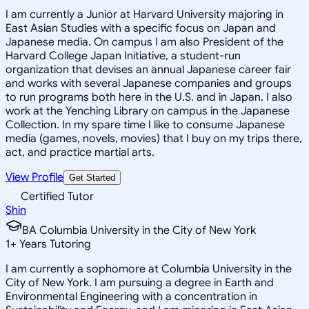
I am currently a Junior at Harvard University majoring in
East Asian Studies with a specific focus on Japan and
Japanese media. On campus I am also President of the
Harvard College Japan Initiative, a student-run
organization that devises an annual Japanese career fair
and works with several Japanese companies and groups
to run programs both here in the U.S. and in Japan. I also
work at the Yenching Library on campus in the Japanese
Collection. In my spare time I like to consume Japanese
media (games, novels, movies) that I buy on my trips there,
act, and practice martial arts.
View Profile
Get Started
Certified Tutor
Shin
BA Columbia University in the City of New York
1
+
Years Tutoring
I am currently a sophomore at Columbia University in the
City of New York. I am pursuing a degree in Earth and
Environmental Engineering with a concentration in