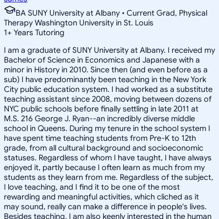
BA SUNY University at Albany • Current Grad, Physical
Therapy Washington University in St. Louis
1
+
Years Tutoring
I am a graduate of SUNY University at Albany. I received my
Bachelor of Science in Economics and Japanese with a
minor in History in 2010. Since then (and even before as a
sub) I have predominantly been teaching in the New York
City public education system. I had worked as a substitute
teaching assistant since 2008, moving between dozens of
NYC public schools before finally settling in late 2011 at
M.S. 216 George J. Ryan--an incredibly diverse middle
school in Queens. During my tenure in the school system I
have spent time teaching students from Pre-K to 12th
grade, from all cultural background and socioeconomic
statuses. Regardless of whom I have taught, I have always
enjoyed it, partly because I often learn as much from my
students as they learn from me. Regardless of the subject,
I love teaching, and I find it to be one of the most
rewarding and meaningful activities, which cliched as it
may sound, really can make a difference in people's lives.
Besides teaching, I am also keenly interested in the human