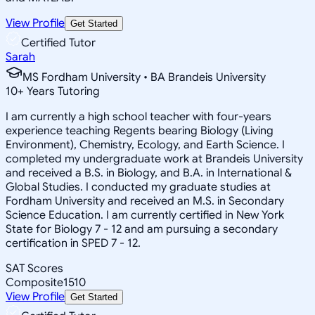
View Profile
Get Started
Certified Tutor
Sarah
MS Fordham University • BA Brandeis University
10
+
Years Tutoring
I am currently a high school teacher with four-years
experience teaching Regents bearing Biology (Living
Environment), Chemistry, Ecology, and Earth Science. I
completed my undergraduate work at Brandeis University
and received a B.S. in Biology, and B.A. in International &
Global Studies. I conducted my graduate studies at
Fordham University and received an M.S. in Secondary
Science Education. I am currently certified in New York
State for Biology 7 - 12 and am pursuing a secondary
certification in SPED 7 - 12.
SAT Scores
Composite
1510
View Profile
Get Started