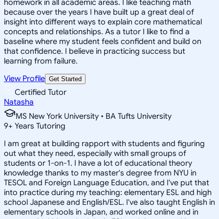
homework in all academic areas. I like teaching math
because over the years I have built up a great deal of
insight into different ways to explain core mathematical
concepts and relationships. As a tutor I like to find a
baseline where my student feels confident and build on
that confidence. I believe in practicing success but
learning from failure.
View Profile
Get Started
Certified Tutor
Natasha
MS New York University • BA Tufts University
9
+
Years Tutoring
I am great at building rapport with students and figuring
out what they need, especially with small groups of
students or 1-on-1. I have a lot of educational theory
knowledge thanks to my master's degree from NYU in
TESOL and Foreign Language Education, and I've put that
into practice during my teaching: elementary ESL and high
school Japanese and English/ESL. I've also taught English in
elementary schools in Japan, and worked online and in