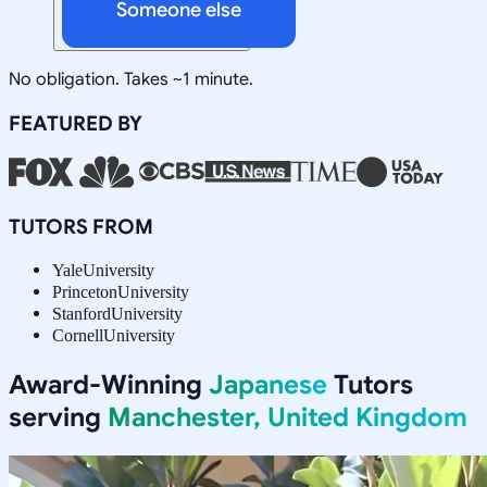
Someone else
No obligation. Takes ~1 minute.
FEATURED BY
TUTORS FROM
Yale
University
Princeton
University
Stanford
University
Cornell
University
Award-Winning
Japanese
Tutors
serving
Manchester, United Kingdom