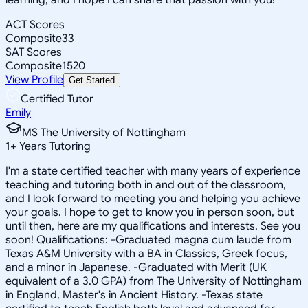
ACT Scores
Composite
33
SAT Scores
Composite
1520
View Profile
Get Started
Certified Tutor
Emily
MS The University of Nottingham
1
+
Years Tutoring
I'm a state certified teacher with many years of experience
teaching and tutoring both in and out of the classroom,
and I look forward to meeting you and helping you achieve
your goals. I hope to get to know you in person soon, but
until then, here are my qualifications and interests. See you
soon! Qualifications: -Graduated magna cum laude from
Texas A&M University with a BA in Classics, Greek focus,
and a minor in Japanese. -Graduated with Merit (UK
equivalent of a 3.0 GPA) from The University of Nottingham
in England, Master's in Ancient History. -Texas state