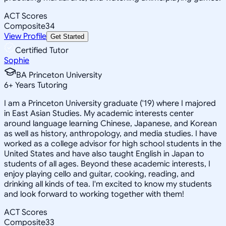
ACT Scores
Composite
34
View Profile
Get Started
Certified Tutor
Sophie
BA Princeton University
6
+
Years Tutoring
I am a Princeton University graduate ('19) where I majored
in East Asian Studies. My academic interests center
around language learning Chinese, Japanese, and Korean
as well as history, anthropology, and media studies. I have
worked as a college advisor for high school students in the
United States and have also taught English in Japan to
students of all ages. Beyond these academic interests, I
enjoy playing cello and guitar, cooking, reading, and
drinking all kinds of tea. I'm excited to know my students
and look forward to working together with them!
ACT Scores
Composite
33