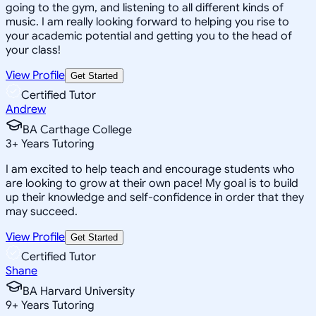
going to the gym, and listening to all different kinds of
music. I am really looking forward to helping you rise to
your academic potential and getting you to the head of
your class!
View Profile
Get Started
Certified Tutor
Andrew
BA Carthage College
3
+
Years Tutoring
I am excited to help teach and encourage students who
are looking to grow at their own pace! My goal is to build
up their knowledge and self-confidence in order that they
may succeed.
View Profile
Get Started
Certified Tutor
Shane
BA Harvard University
9
+
Years Tutoring