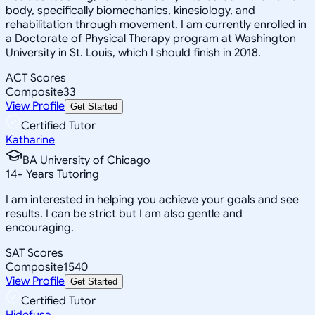
body, specifically biomechanics, kinesiology, and
rehabilitation through movement. I am currently enrolled in
a Doctorate of Physical Therapy program at Washington
University in St. Louis, which I should finish in 2018.
ACT Scores
Composite
33
View Profile
Get Started
Certified Tutor
Katharine
BA University of Chicago
14
+
Years Tutoring
I am interested in helping you achieve your goals and see
results. I can be strict but I am also gentle and
encouraging.
SAT Scores
Composite
1540
View Profile
Get Started
Certified Tutor
Hidefusa