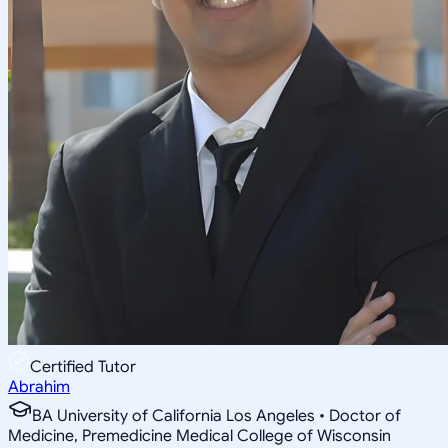
Certified Tutor
Abrahim
BA University of California Los Angeles • Doctor of
Medicine, Premedicine Medical College of Wisconsin