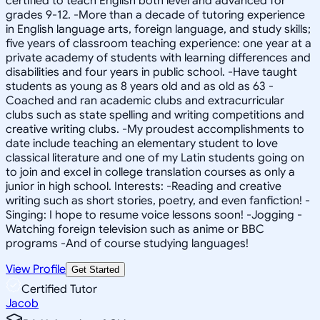
certified to teach English both level and advanced for
grades 9-12. -More than a decade of tutoring experience
in English language arts, foreign language, and study skills;
five years of classroom teaching experience: one year at a
private academy of students with learning differences and
disabilities and four years in public school. -Have taught
students as young as 8 years old and as old as 63 -
Coached and ran academic clubs and extracurricular
clubs such as state spelling and writing competitions and
creative writing clubs. -My proudest accomplishments to
date include teaching an elementary student to love
classical literature and one of my Latin students going on
to join and excel in college translation courses as only a
junior in high school. Interests: -Reading and creative
writing such as short stories, poetry, and even fanfiction! -
Singing: I hope to resume voice lessons soon! -Jogging -
Watching foreign television such as anime or BBC
programs -And of course studying languages!
View Profile
Get Started
Certified Tutor
Jacob