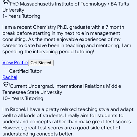
PhD Massachusetts Institute of Technology • BA Tufts
University
1
+
Years Tutoring
I am a recent Chemistry Ph.D. graduate with a 7 month
break before starting in my next role in management
consulting. As the most enjoyable experiences of my
career to date have been in teaching and mentoring, I am
spending the intervening period tutoring!
View Profile
Get Started
Certified Tutor
Rachel
Current Undergrad, International Relations Middle
Tennessee State University
10
+
Years Tutoring
I'm Rachel. I have a pretty relaxed teaching style and adapt
well to all kinds of students. I really aim for students to
understand concepts rather than make great test scores.
However, great test scores are a good side effect of
understanding concepts better.