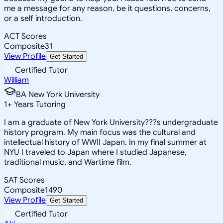
me a message for any reason, be it questions, concerns,
or a self introduction.
ACT Scores
Composite
31
View Profile
Get Started
Certified Tutor
William
BA New York University
1
+
Years Tutoring
I am a graduate of New York University???s undergraduate
history program. My main focus was the cultural and
intellectual history of WWII Japan. In my final summer at
NYU I traveled to Japan where I studied Japanese,
traditional music, and Wartime film.
SAT Scores
Composite
1490
View Profile
Get Started
Certified Tutor