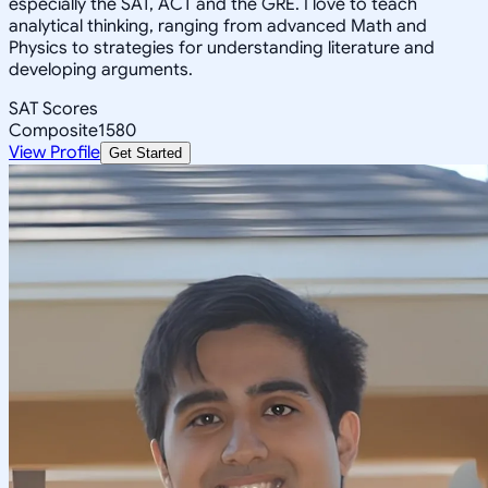
especially the SAT, ACT and the GRE. I love to teach
analytical thinking, ranging from advanced Math and
Physics to strategies for understanding literature and
developing arguments.
SAT Scores
Composite
1580
View Profile
Get Started