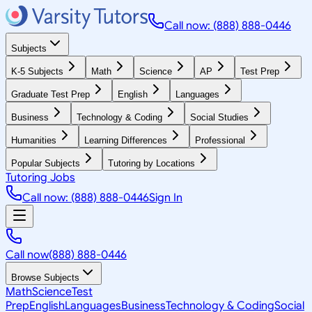
Call now: (888) 888-0446
Subjects
K-5 Subjects
Math
Science
AP
Test Prep
Graduate Test Prep
English
Languages
Business
Technology & Coding
Social Studies
Humanities
Learning Differences
Professional
Popular Subjects
Tutoring by Locations
Tutoring Jobs
Call now: (888) 888-0446
Sign In
Call now
(888) 888-0446
Browse Subjects
Math
Science
Test
Prep
English
Languages
Business
Technology & Coding
Social