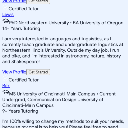
View Profile
Get Started
Certified Tutor
Lewis
PhD Northwestern University • BA University of Oregon
14
+
Years Tutoring
I am very interested in languages and linguistics, as I
currently teach graduate and undergraduate linguistics at
Northeastern Illinois University. Outside my day job, I run
and bike, and I'm interested in astronomy, nature, history
and Shakespeare!
View Profile
Get Started
Certified Tutor
Rex
MS University of Cincinnati-Main Campus • Current
Undergrad, Communication Design University of
Cincinnati-Main Campus
9
+
Years Tutoring
I'm 100% willing to change my methods to suit your needs,
because my goal is to help you! Please feel free to send