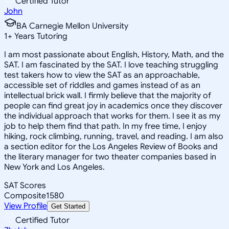
Certified Tutor
John
BA Carnegie Mellon University
1
+
Years Tutoring
I am most passionate about English, History, Math, and the
SAT. I am fascinated by the SAT. I love teaching struggling
test takers how to view the SAT as an approachable,
accessible set of riddles and games instead of as an
intellectual brick wall. I firmly believe that the majority of
people can find great joy in academics once they discover
the individual approach that works for them. I see it as my
job to help them find that path. In my free time, I enjoy
hiking, rock climbing, running, travel, and reading. I am also
a section editor for the Los Angeles Review of Books and
the literary manager for two theater companies based in
New York and Los Angeles.
SAT Scores
Composite
1580
View Profile
Get Started
Certified Tutor