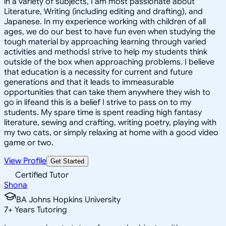
in a variety of subjects, I am most passionate about
Literature, Writing (including editing and drafting), and
Japanese. In my experience working with children of all
ages, we do our best to have fun even when studying the
tough material by approaching learning through varied
activities and methodsI strive to help my students think
outside of the box when approaching problems. I believe
that education is a necessity for current and future
generations and that it leads to immeasurable
opportunities that can take them anywhere they wish to
go in lifeand this is a belief I strive to pass on to my
students. My spare time is spent reading high fantasy
literature, sewing and crafting, writing poetry, playing with
my two cats, or simply relaxing at home with a good video
game or two.
View Profile
Get Started
Certified Tutor
Shona
BA Johns Hopkins University
7
+
Years Tutoring