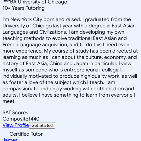
BA University of Chicago
10
+
Years Tutoring
I'm New York City born and raised. I graduated from the
University of Chicago last year with a degree in East Asian
Languages and Civilizations. I am developing my own
teaching methods to evolve traditional East Asian and
French language acquisition, and to do this I need even
more experience. My course of study has been directed at
learning as much as I can about the culture, economy, and
history of East Asia, China and Japan in particular. I view
myself as someone who is entrepreneurial, collegial,
individually motivated to produce high quality work, as well
as foster a love of the subject which I teach. I am
compassionate and enjoy working with both children and
adults. I believe I have something to learn from everyone I
meet.
SAT Scores
Composite
1440
View Profile
Get Started
Certified Tutor
James