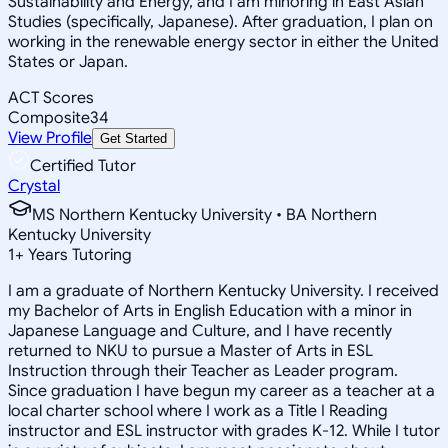
Sustainability and Energy, and I am minoring in East Asian
Studies (specifically, Japanese). After graduation, I plan on
working in the renewable energy sector in either the United
States or Japan.
ACT Scores
Composite
34
View Profile
Get Started
Certified Tutor
Crystal
MS Northern Kentucky University • BA Northern
Kentucky University
1
+
Years Tutoring
I am a graduate of Northern Kentucky University. I received
my Bachelor of Arts in English Education with a minor in
Japanese Language and Culture, and I have recently
returned to NKU to pursue a Master of Arts in ESL
Instruction through their Teacher as Leader program.
Since graduation I have begun my career as a teacher at a
local charter school where I work as a Title I Reading
instructor and ESL instructor with grades K-12. While I tutor