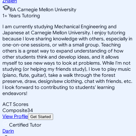
Zhaleh
BA Carnegie Mellon University
1
+
Years Tutoring
I am currently studying Mechanical Engineering and
Japanese at Carnegie Mellon University. I enjoy tutoring
because I love sharing knowledge with others, especially in
one-on-one sessions, or with a small group. Teaching
others is a great way to expand understanding of how
other students think and develop ideas, and it allows
myself to see new ways to look at problems. While I'm not
studying (or helping my friends study), I love to play music
(piano, flute, guitar), take a walk through the forest
preserve, draw, design/sew clothing, chat with friends, etc.
I look forward to contributing to students' learning
endeavors!
ACT Scores
Composite
34
View Profile
Get Started
Certified Tutor
Darin