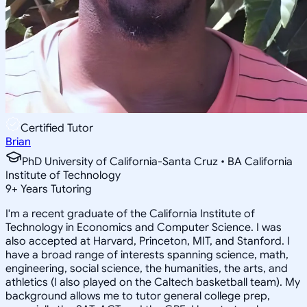
Certified Tutor
Brian
PhD University of California-Santa Cruz • BA California
Institute of Technology
9
+
Years Tutoring
I'm a recent graduate of the California Institute of
Technology in Economics and Computer Science. I was
also accepted at Harvard, Princeton, MIT, and Stanford. I
have a broad range of interests spanning science, math,
engineering, social science, the humanities, the arts, and
athletics (I also played on the Caltech basketball team). My
background allows me to tutor general college prep,