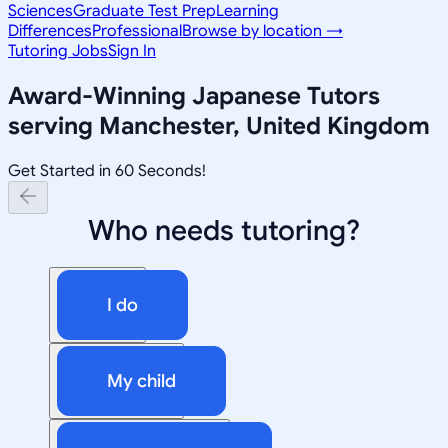
Sciences
Graduate Test Prep
Learning
Differences
Professional
Browse by location →
Tutoring Jobs
Sign In
Award-Winning
Japanese
Tutors
serving
Manchester, United Kingdom
Get Started in 60 Seconds!
Who needs tutoring?
I do
My child