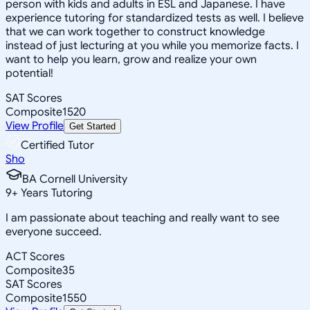
person with kids and adults in ESL and Japanese. I have
experience tutoring for standardized tests as well. I believe
that we can work together to construct knowledge
instead of just lecturing at you while you memorize facts. I
want to help you learn, grow and realize your own
potential!
SAT Scores
Composite
1520
View Profile
Get Started
Certified Tutor
Sho
BA Cornell University
9
+
Years Tutoring
I am passionate about teaching and really want to see
everyone succeed.
ACT Scores
Composite
35
SAT Scores
Composite
1550