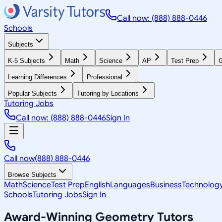
Call now: (888) 888-0446
Schools
Subjects
K-5 Subjects
Math
Science
AP
Test Prep
G
Learning Differences
Professional
Popular Subjects
Tutoring by Locations
Tutoring Jobs
Call now: (888) 888-0446
Sign In
Call now
(888) 888-0446
Browse Subjects
Math
Science
Test Prep
English
Languages
Business
Technolog
Schools
Tutoring Jobs
Sign In
Award-Winning
Geometry
Tutors