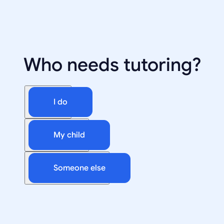
Who needs tutoring?
I do
My child
Someone else