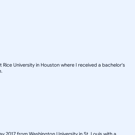
t Rice University in Houston where I received a bachelor's
e.
ay 2017 from Washington University in St. Louis with a