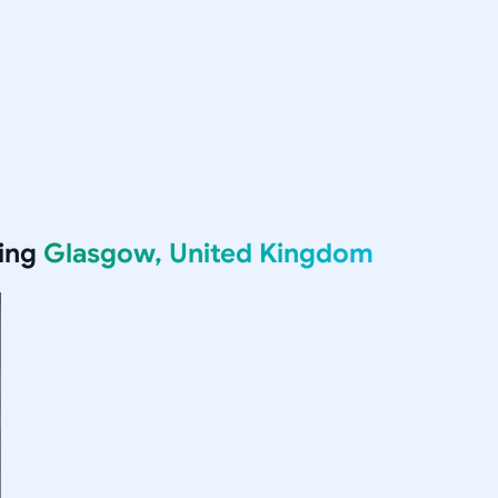
ving
Glasgow, United Kingdom