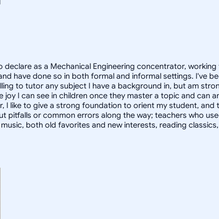
 declare as a Mechanical Engineering concentrator, working 
 have done so in both formal and informal settings. I've be
ling to tutor any subject I have a background in, but am stron
 joy I can see in children once they master a topic and can
r, I like to give a strong foundation to orient my student, 
out pitfalls or common errors along the way; teachers who us
to music, both old favorites and new interests, reading classic