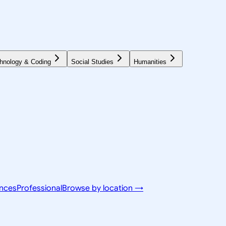
hnology & Coding
Social Studies
Humanities
ences
Professional
Browse by location →