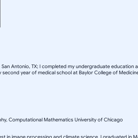
rom San Antonio, TX; I completed my undergraduate education a
my second year of medical school at Baylor College of Medicin
sophy, Computational Mathematics University of Chicago
rest in image processing and climate science. I graduated in M