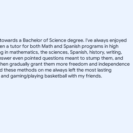
towards a Bachelor of Science degree. I've always enjoyed
en a tutor for both Math and Spanish programs in high
g in mathematics, the sciences, Spanish, history, writing,
 answer even pointed questions meant to stump them, and
and then gradually grant them more freedom and independence
ed these methods on me always left the most lasting
s, and gaming/playing basketball with my friends.