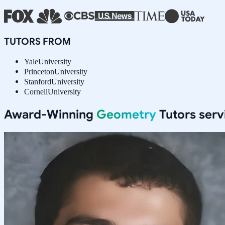
TUTORS FROM
Yale
University
Princeton
University
Stanford
University
Cornell
University
Award-Winning
Geometry
Tutors ser