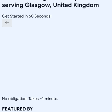
serving
Glasgow, United Kingdom
Get Started in 60 Seconds!
No obligation. Takes ~1 minute.
FEATURED BY