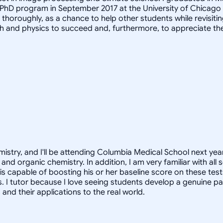
 PhD program in September 2017 at the University of Chicago
it thoroughly, as a chance to help other students while revis
h and physics to succeed and, furthermore, to appreciate th
istry, and I'll be attending Columbia Medical School next year
and organic chemistry. In addition, I am very familiar with al
 is capable of boosting his or her baseline score on these tes
. I tutor because I love seeing students develop a genuine pa
nd their applications to the real world.