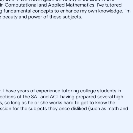
 in Computational and Applied Mathematics. I've tutored
iting fundamental concepts to enhance my own knowledge. I'm
e beauty and power of these subjects.
. I have years of experience tutoring college students in
l sections of the SAT and ACT having prepared several high
ts, so long as he or she works hard to get to know the
ssion for the subjects they once disliked (such as math and