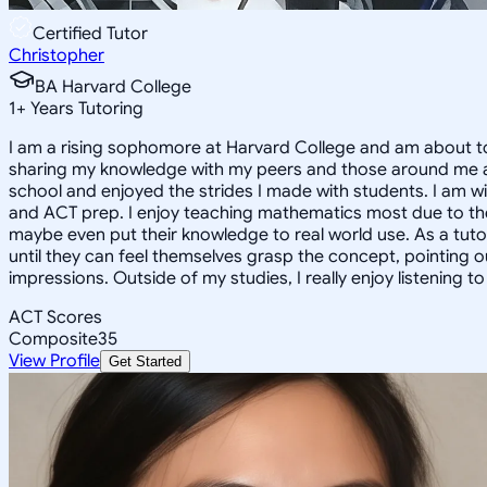
Certified Tutor
Christopher
BA Harvard College
1
+
Years Tutoring
I am a rising sophomore at Harvard College and am about to
sharing my knowledge with my peers and those around me and
school and enjoyed the strides I made with students. I am wil
and ACT prep. I enjoy teaching mathematics most due to the
maybe even put their knowledge to real world use. As a tuto
until they can feel themselves grasp the concept, pointing 
impressions. Outside of my studies, I really enjoy listening 
ACT Scores
Composite
35
View Profile
Get Started