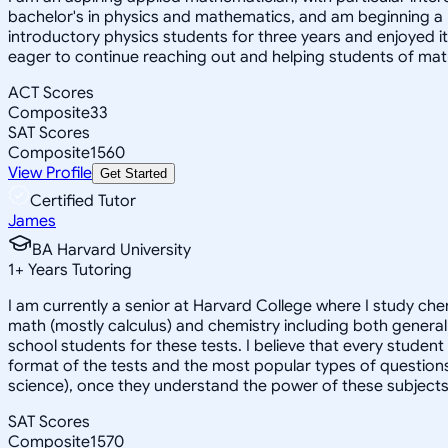
bachelor's in physics and mathematics, and am beginning a
introductory physics students for three years and enjoyed 
eager to continue reaching out and helping students of mat
ACT Scores
Composite
33
SAT Scores
Composite
1560
View Profile
Get Started
Certified Tutor
James
BA Harvard University
1
+
Years Tutoring
I am currently a senior at Harvard College where I study chem
math (mostly calculus) and chemistry including both general 
school students for these tests. I believe that every student
format of the tests and the most popular types of questions
science), once they understand the power of these subjects a
SAT Scores
Composite
1570