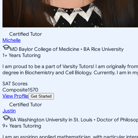
Certified Tutor
Michelle
MD Baylor College of Medicine • BA Rice University
1
+
Years Tutoring
I am proud to be a part of Varsity Tutors! I am originally f
degree in Biochemistry and Cell Biology. Currently, I am in 
SAT Scores
Composite
1570
View Profile
Get Started
Certified Tutor
Justin
BA Washington University in St. Louis • Doctor of Philo
9
+
Years Tutoring
I am an aspiring applied mathematician, with particular inte