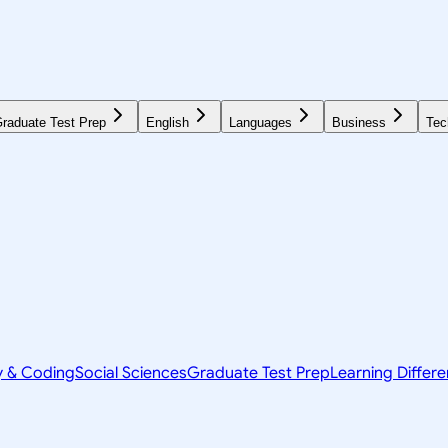
raduate Test Prep
English
Languages
Business
Tec
y & Coding
Social Sciences
Graduate Test Prep
Learning Differ