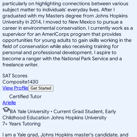
particularly on highlighting connections between various
subject matter to individuals' everyday lives. After I
graduated with my Masters degree from Johns Hopkins
University in 2014, I moved to New Mexico to pursue a
career in environmental conservation. I currently work as a
supervisor for an AmeriCorps program that provides
opportunities for young adults to gain skills working in the
field of conservation while also receiving training for
personal and professional development. I aspire to
become a ranger with the National Park Service and a
freelance writer.
SAT Scores
Composite
1430
View Profile
Get Started
Certified Tutor
Arielle
BA Yale University • Current Grad Student, Early
Childhood Education Johns Hopkins University
7
+
Years Tutoring
I am a Yale grad, Johns Hopkins master's candidate, and