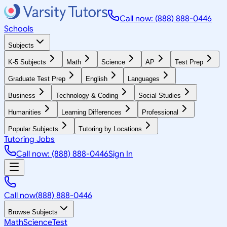
Call now: (888) 888-0446
Schools
Subjects
K-5 Subjects
Math
Science
AP
Test Prep
Graduate Test Prep
English
Languages
Business
Technology & Coding
Social Studies
Humanities
Learning Differences
Professional
Popular Subjects
Tutoring by Locations
Tutoring Jobs
Call now: (888) 888-0446
Sign In
Call now
(888) 888-0446
Browse Subjects
Math
Science
Test