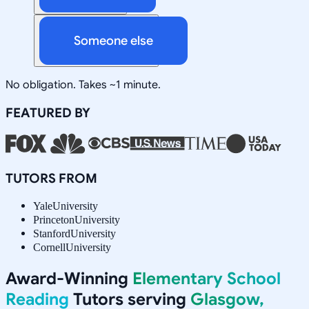
Someone else
No obligation. Takes ~1 minute.
FEATURED BY
TUTORS FROM
Yale
University
Princeton
University
Stanford
University
Cornell
University
Award-Winning
Elementary School
Reading
Tutors serving
Glasgow,