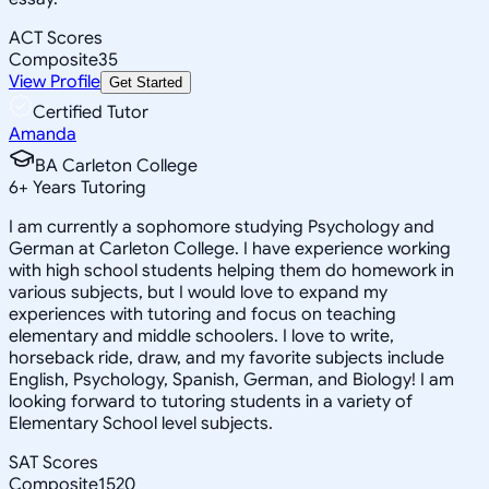
ACT Scores
Composite
35
View Profile
Get Started
Certified Tutor
Amanda
BA Carleton College
6
+
Years Tutoring
I am currently a sophomore studying Psychology and
German at Carleton College. I have experience working
with high school students helping them do homework in
various subjects, but I would love to expand my
experiences with tutoring and focus on teaching
elementary and middle schoolers. I love to write,
horseback ride, draw, and my favorite subjects include
English, Psychology, Spanish, German, and Biology! I am
looking forward to tutoring students in a variety of
Elementary School level subjects.
SAT Scores
Composite
1520