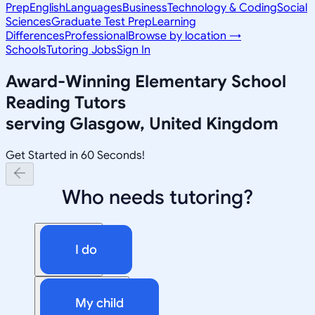
Prep
English
Languages
Business
Technology & Coding
Social
Sciences
Graduate Test Prep
Learning
Differences
Professional
Browse by location →
Schools
Tutoring Jobs
Sign In
Award-Winning
Elementary School
Reading
Tutors
serving
Glasgow, United Kingdom
Get Started in 60 Seconds!
Who needs tutoring?
I do
My child