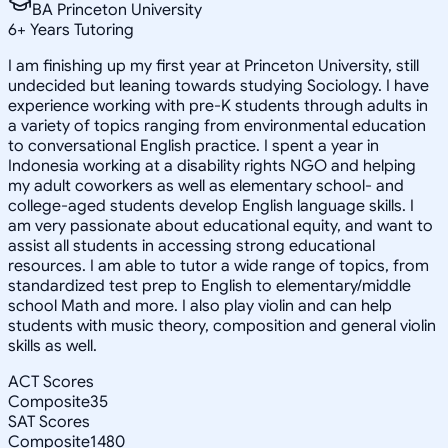
BA Princeton University
6
+
Years Tutoring
I am finishing up my first year at Princeton University, still
undecided but leaning towards studying Sociology. I have
experience working with pre-K students through adults in
a variety of topics ranging from environmental education
to conversational English practice. I spent a year in
Indonesia working at a disability rights NGO and helping
my adult coworkers as well as elementary school- and
college-aged students develop English language skills. I
am very passionate about educational equity, and want to
assist all students in accessing strong educational
resources. I am able to tutor a wide range of topics, from
standardized test prep to English to elementary/middle
school Math and more. I also play violin and can help
students with music theory, composition and general violin
skills as well.
ACT Scores
Composite
35
SAT Scores
Composite
1480