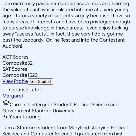
I am extremely passionate about academics and learning;
the value of each was inculcated into me at a very young
age. I tutor a variety of subjects largely because I have so
many areas of interests and have been privileged enough
to pursue knowledge in those areas. I even enjoy tucking
away "useless facts"...in fact, those very tidbits got me
past the Jeopardy! Online Test and into the Contestant
Audition!
ACT Scores
Composite
32
SAT Scores
Composite
1520
View Profile
Get Started
Certified Tutor
Margaret
Current Undergrad Student, Political Science and
Government Stanford University
9
+
Years Tutoring
I am a Stanford student from Maryland studying Political
Science and Computer Science. I graduated from high