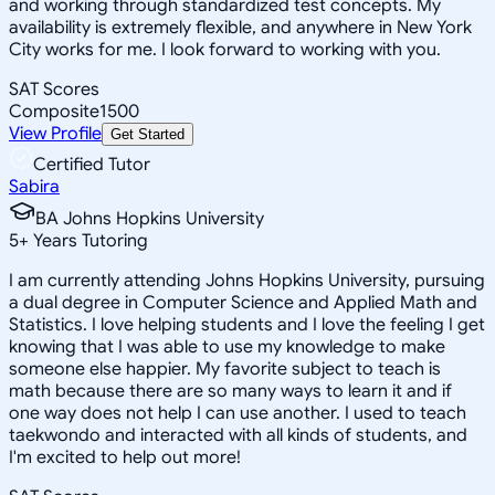
and working through standardized test concepts. My
availability is extremely flexible, and anywhere in New York
City works for me. I look forward to working with you.
SAT Scores
Composite
1500
View Profile
Get Started
Certified Tutor
Sabira
BA Johns Hopkins University
5
+
Years Tutoring
I am currently attending Johns Hopkins University, pursuing
a dual degree in Computer Science and Applied Math and
Statistics. I love helping students and I love the feeling I get
knowing that I was able to use my knowledge to make
someone else happier. My favorite subject to teach is
math because there are so many ways to learn it and if
one way does not help I can use another. I used to teach
taekwondo and interacted with all kinds of students, and
I'm excited to help out more!