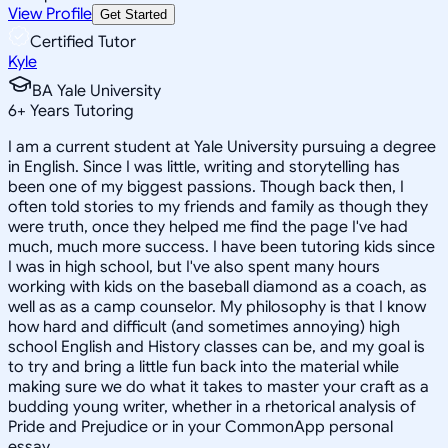
View Profile
Get Started
Certified Tutor
Kyle
BA Yale University
6
+
Years Tutoring
I am a current student at Yale University pursuing a degree
in English. Since I was little, writing and storytelling has
been one of my biggest passions. Though back then, I
often told stories to my friends and family as though they
were truth, once they helped me find the page I've had
much, much more success. I have been tutoring kids since
I was in high school, but I've also spent many hours
working with kids on the baseball diamond as a coach, as
well as as a camp counselor. My philosophy is that I know
how hard and difficult (and sometimes annoying) high
school English and History classes can be, and my goal is
to try and bring a little fun back into the material while
making sure we do what it takes to master your craft as a
budding young writer, whether in a rhetorical analysis of
Pride and Prejudice or in your CommonApp personal
essay.