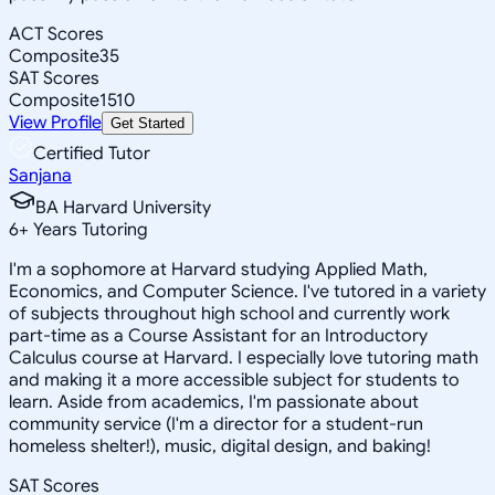
ACT Scores
Composite
35
SAT Scores
Composite
1510
View Profile
Get Started
Certified Tutor
Sanjana
BA Harvard University
6
+
Years Tutoring
I'm a sophomore at Harvard studying Applied Math,
Economics, and Computer Science. I've tutored in a variety
of subjects throughout high school and currently work
part-time as a Course Assistant for an Introductory
Calculus course at Harvard. I especially love tutoring math
and making it a more accessible subject for students to
learn. Aside from academics, I'm passionate about
community service (I'm a director for a student-run
homeless shelter!), music, digital design, and baking!
SAT Scores