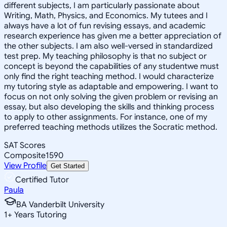
different subjects, I am particularly passionate about
Writing, Math, Physics, and Economics. My tutees and I
always have a lot of fun revising essays, and academic
research experience has given me a better appreciation of
the other subjects. I am also well-versed in standardized
test prep. My teaching philosophy is that no subject or
concept is beyond the capabilities of any studentwe must
only find the right teaching method. I would characterize
my tutoring style as adaptable and empowering. I want to
focus on not only solving the given problem or revising an
essay, but also developing the skills and thinking process
to apply to other assignments. For instance, one of my
preferred teaching methods utilizes the Socratic method.
SAT Scores
Composite
1590
View Profile
Get Started
Certified Tutor
Paula
BA Vanderbilt University
1
+
Years Tutoring