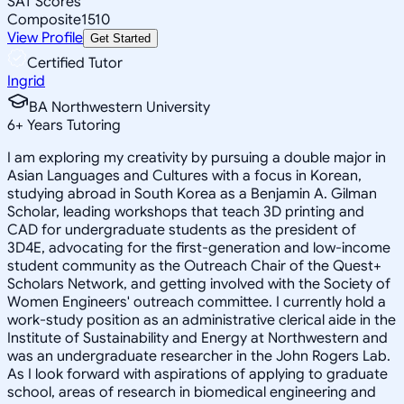
SAT Scores
Composite
1510
View Profile
Get Started
Certified Tutor
Ingrid
BA Northwestern University
6
+
Years Tutoring
I am exploring my creativity by pursuing a double major in
Asian Languages and Cultures with a focus in Korean,
studying abroad in South Korea as a Benjamin A. Gilman
Scholar, leading workshops that teach 3D printing and
CAD for undergraduate students as the president of
3D4E, advocating for the first-generation and low-income
student community as the Outreach Chair of the Quest+
Scholars Network, and getting involved with the Society of
Women Engineers' outreach committee. I currently hold a
work-study position as an administrative clerical aide in the
Institute of Sustainability and Energy at Northwestern and
was an undergraduate researcher in the John Rogers Lab.
As I look forward with aspirations of applying to graduate
school, areas of research in biomedical engineering and