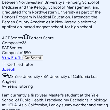
between Northwestern University's Feinberg School of
Medicine and the Kellogg School of Management, and
graduated from Northwestern University as part of the
Honors Program in Medical Education. I attended the
Bergen County Academies in New Jersey, a selective,
application-based magnet school, for high school.
ACT Scores
Perfect Score
Composite
36
SAT Scores
Composite
1590
View Profile
Get Started
Certified Tutor
Joseph
MS Yale University • BA University of California Los
Angeles
9
+
Years Tutoring
I am currently a first-year Master's student at the Yale
School of Public Health. I received my Bachelor's in biology
at UCLA. As a Californian, I enjoy sunny weather and eating
avocados.