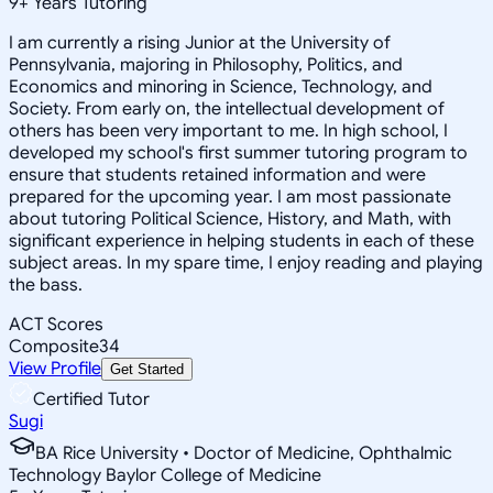
9
+
Years Tutoring
I am currently a rising Junior at the University of
Pennsylvania, majoring in Philosophy, Politics, and
Economics and minoring in Science, Technology, and
Society. From early on, the intellectual development of
others has been very important to me. In high school, I
developed my school's first summer tutoring program to
ensure that students retained information and were
prepared for the upcoming year. I am most passionate
about tutoring Political Science, History, and Math, with
significant experience in helping students in each of these
subject areas. In my spare time, I enjoy reading and playing
the bass.
ACT Scores
Composite
34
View Profile
Get Started
Certified Tutor
Sugi
BA Rice University • Doctor of Medicine, Ophthalmic
Technology Baylor College of Medicine