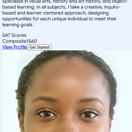
specialize in visual arts, history and art history, and object-
based learning. In all subjects, I take a creative, inquiry-
based and learner-centered approach, designing
opportunities for each unique individual to meet their
learning goals.
SAT Scores
Composite
1560
View Profile
Get Started