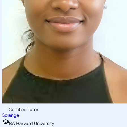
Certified Tutor
Solange
BA Harvard University