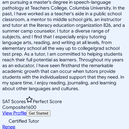
am pursuing a master's degree in speech-language
pathology at Teachers College, Columbia University. In the
past, I have worked as a teacher's aide in a public school
classroom, a mentor to middle school girls, an instructor
and tutor at the literacy education organization 826, and a
summer camp counselor. I tutor a diverse range of
subjects, and I find that I especially enjoy tutoring
language arts, reading, and writing at all levels, from
elementary school all the way up to college/grad school
test prep. As a tutor, I am committed to helping students
reach their full potential as learners. Throughout my years
as an educator, I have seen firsthand the remarkable
academic growth that can occur when tutors provide
students with the individualized support that they need. In
my spare time, I enjoy reading, journaling, and learning
about other languages and cultures.
SAT Scores
Perfect Score
Composite
1600
View Profile
Get Started
Certified Tutor
Renee