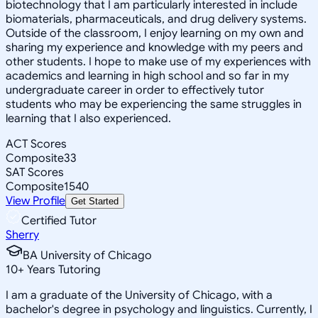
biotechnology that I am particularly interested in include
biomaterials, pharmaceuticals, and drug delivery systems.
Outside of the classroom, I enjoy learning on my own and
sharing my experience and knowledge with my peers and
other students. I hope to make use of my experiences with
academics and learning in high school and so far in my
undergraduate career in order to effectively tutor
students who may be experiencing the same struggles in
learning that I also experienced.
ACT Scores
Composite
33
SAT Scores
Composite
1540
View Profile
Get Started
Certified Tutor
Sherry
BA University of Chicago
10
+
Years Tutoring
I am a graduate of the University of Chicago, with a
bachelor's degree in psychology and linguistics. Currently, I