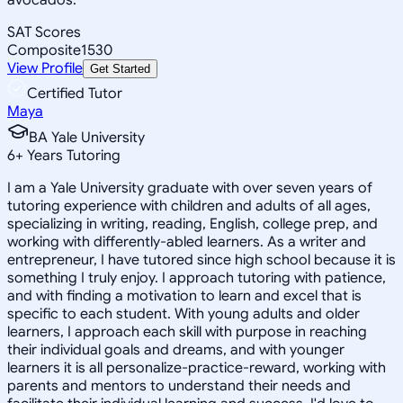
SAT Scores
Composite
1530
View Profile
Get Started
Certified Tutor
Maya
BA Yale University
6
+
Years Tutoring
I am a Yale University graduate with over seven years of
tutoring experience with children and adults of all ages,
specializing in writing, reading, English, college prep, and
working with differently-abled learners. As a writer and
entrepreneur, I have tutored since high school because it is
something I truly enjoy. I approach tutoring with patience,
and with finding a motivation to learn and excel that is
specific to each student. With young adults and older
learners, I approach each skill with purpose in reaching
their individual goals and dreams, and with younger
learners it is all personalize-practice-reward, working with
parents and mentors to understand their needs and