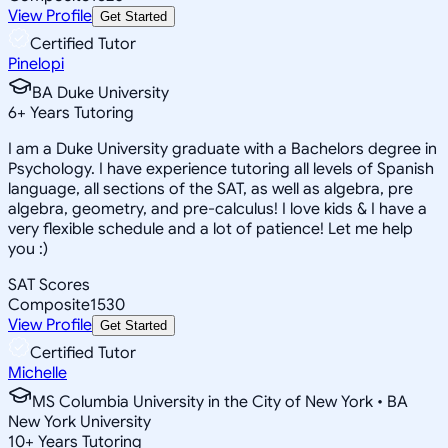
View Profile
Get Started
Certified Tutor
Pinelopi
BA Duke University
6
+
Years Tutoring
I am a Duke University graduate with a Bachelors degree in
Psychology. I have experience tutoring all levels of Spanish
language, all sections of the SAT, as well as algebra, pre
algebra, geometry, and pre-calculus! I love kids & I have a
very flexible schedule and a lot of patience! Let me help
you :)
SAT Scores
Composite
1530
View Profile
Get Started
Certified Tutor
Michelle
MS Columbia University in the City of New York • BA
New York University
10
+
Years Tutoring