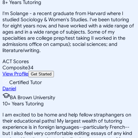
8
+
Years Tutoring
I'm Solange - a recent graduate from Harvard where I
studied Sociology & Women's Studies. I've been tutoring
for eight years now, and have worked with a wide range of
ages and in a wide range of subjects. Some of my
specialties are college prep/test taking II worked in the
admissions office on campus); social sciences; and
literature/writing.
ACT Scores
Composite
34
View Profile
Get Started
Certified Tutor
Daniel
BA Brown University
10
+
Years Tutoring
I am excited to be home and help fellow straphangers on
their educational paths! My largest wealth of tutoring
experience is in foreign languages--particularly French--
but I also feel very comfortable editing essays of any kind