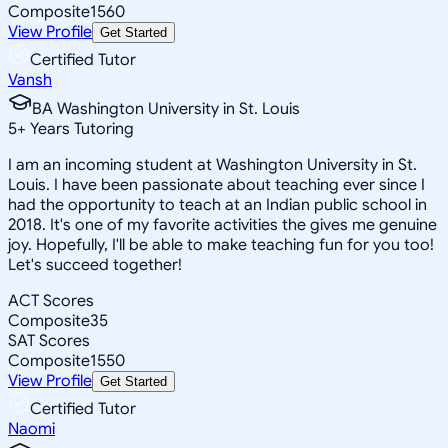
Composite
1560
View Profile
Get Started
Certified Tutor
Vansh
BA Washington University in St. Louis
5
+
Years Tutoring
I am an incoming student at Washington University in St.
Louis. I have been passionate about teaching ever since I
had the opportunity to teach at an Indian public school in
2018. It's one of my favorite activities the gives me genuine
joy. Hopefully, I'll be able to make teaching fun for you too!
Let's succeed together!
ACT Scores
Composite
35
SAT Scores
Composite
1550
View Profile
Get Started
Certified Tutor
Naomi