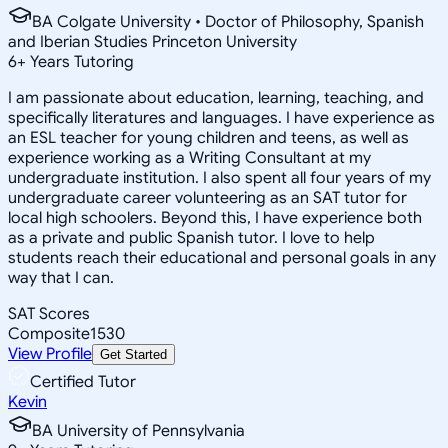
BA Colgate University • Doctor of Philosophy, Spanish
and Iberian Studies Princeton University
6
+
Years Tutoring
I am passionate about education, learning, teaching, and
specifically literatures and languages. I have experience as
an ESL teacher for young children and teens, as well as
experience working as a Writing Consultant at my
undergraduate institution. I also spent all four years of my
undergraduate career volunteering as an SAT tutor for
local high schoolers. Beyond this, I have experience both
as a private and public Spanish tutor. I love to help
students reach their educational and personal goals in any
way that I can.
SAT Scores
Composite
1530
View Profile
Get Started
Certified Tutor
Kevin
BA University of Pennsylvania