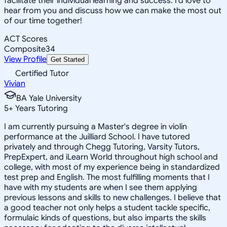
facilitate their individual learning and success. I'd love to
hear from you and discuss how we can make the most out
of our time together!
ACT Scores
Composite
34
View Profile
Get Started
Certified Tutor
Vivian
BA Yale University
5
+
Years Tutoring
I am currently pursuing a Master's degree in violin
performance at the Juilliard School. I have tutored
privately and through Chegg Tutoring, Varsity Tutors,
PrepExpert, and iLearn World throughout high school and
college, with most of my experience being in standardized
test prep and English. The most fulfilling moments that I
have with my students are when I see them applying
previous lessons and skills to new challenges. I believe that
a good teacher not only helps a student tackle specific,
formulaic kinds of questions, but also imparts the skills