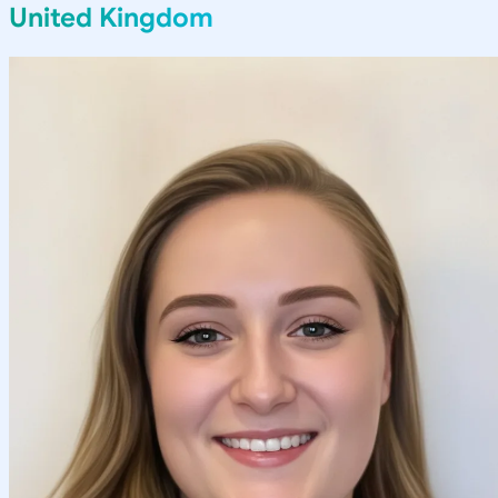
United Kingdom