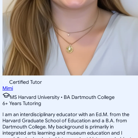
Certified Tutor
Mimi
MS Harvard University • BA Dartmouth College
6
+
Years Tutoring
I am an interdisciplinary educator with an Ed.M. from the
Harvard Graduate School of Education and a B.A. from
Dartmouth College. My background is primarily in
integrated arts learning and museum education and I