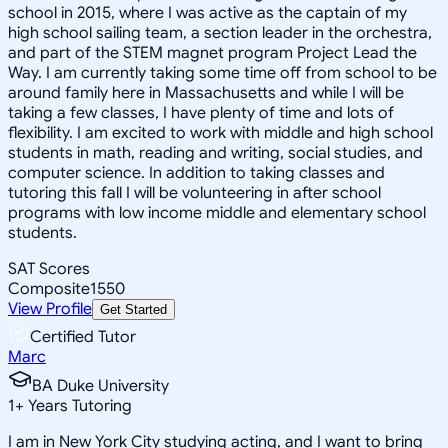
school in 2015, where I was active as the captain of my
high school sailing team, a section leader in the orchestra,
and part of the STEM magnet program Project Lead the
Way. I am currently taking some time off from school to be
around family here in Massachusetts and while I will be
taking a few classes, I have plenty of time and lots of
flexibility. I am excited to work with middle and high school
students in math, reading and writing, social studies, and
computer science. In addition to taking classes and
tutoring this fall I will be volunteering in after school
programs with low income middle and elementary school
students.
SAT Scores
Composite
1550
View Profile
Get Started
Certified Tutor
Marc
BA Duke University
1
+
Years Tutoring
I am in New York City studying acting, and I want to bring