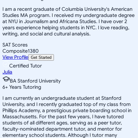
I am a recent graduate of Columbia University's American
Studies MA program. I received my undergraduate degree
at NYU in Journalism and Africana Studies. I have over 2
years experience helping students in NYC. I love reading,
writing, and social and cultural analysis.
SAT Scores
Composite
1380
View Profile
Get Started
Certified Tutor
Julia
BA Stanford University
6
+
Years Tutoring
I am currently an undergraduate student at Stanford
University, and I recently graduated top of my class from
Phillips Academy, a prestigious private boarding school in
Massachusetts. For the past few years, I have tutored
students of all different ages, serving as a peer tutor,
faculty-nominated department tutor, and mentor for
elementary school students. Although I tutor many