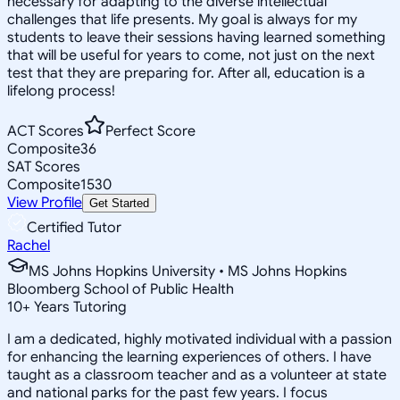
necessary for adapting to the diverse intellectual
challenges that life presents. My goal is always for my
students to leave their sessions having learned something
that will be useful for years to come, not just on the next
test that they are preparing for. After all, education is a
lifelong process!
ACT Scores
Perfect Score
Composite
36
SAT Scores
Composite
1530
View Profile
Get Started
Certified Tutor
Rachel
MS Johns Hopkins University • MS Johns Hopkins
Bloomberg School of Public Health
10
+
Years Tutoring
I am a dedicated, highly motivated individual with a passion
for enhancing the learning experiences of others. I have
taught as a classroom teacher and as a volunteer at state
and national parks for the past few years. I focus