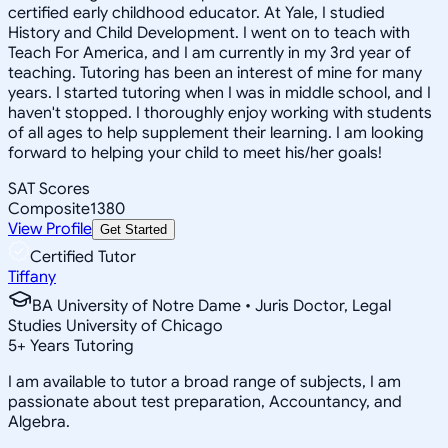
certified early childhood educator. At Yale, I studied
History and Child Development. I went on to teach with
Teach For America, and I am currently in my 3rd year of
teaching. Tutoring has been an interest of mine for many
years. I started tutoring when I was in middle school, and I
haven't stopped. I thoroughly enjoy working with students
of all ages to help supplement their learning. I am looking
forward to helping your child to meet his/her goals!
SAT Scores
Composite
1380
View Profile
Get Started
Certified Tutor
Tiffany
BA University of Notre Dame • Juris Doctor, Legal
Studies University of Chicago
5
+
Years Tutoring
I am available to tutor a broad range of subjects, I am
passionate about test preparation, Accountancy, and
Algebra.