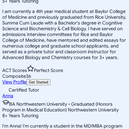
5
+
Years Tutoring
I am currently a 4th year medical student at Baylor College
of Medicine and previously graduated from Rice University,
Summa Cum Laude with a Bachelor's degree in Cognitive
Science and Biochemistry & Cell Biology. I have served on
admissions interview committees for Rice and Baylor
College of Medicine, have mentored and edited essays for
numerous college and graduate school applicants, and
served as a private tutor and classroom instructor for
Advanced Biology and Chemistry courses for 3+ years.
ACT Scores
Perfect Score
Composite
36
View Profile
Get Started
Certified Tutor
Anna
BA Northwestern University • Graduated (Honors
Program in Medical Education) Northwestern University
8
+
Years Tutoring
I'm Anna! I'm currently a student in the MD/MBA program