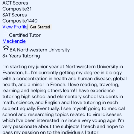
ACT Scores
Composite
31
SAT Scores
Composite
1440
View Profile
Get Started
Certified Tutor
Mackenzie
BA Northwestern University
8
+
Years Tutoring
I'm starting my junior year at Northwestern University in
Evanston, IL. I'm currently getting my degree in biology
with a concentration in health and human disease, global
health, and a minor in French. I love reading, traveling,
learning and helping others learn! I have experience
tutoring high school and elementary school students in
math, science, and English and I love tutoring in each
subject equally. Eventually, I see myself going to medical
school and researching topics related to viral diseases
which I've been interested in since a very young age. I'm
very passionate about the subjects I teach and hope to
pass my passion on to the individuals I tutor!